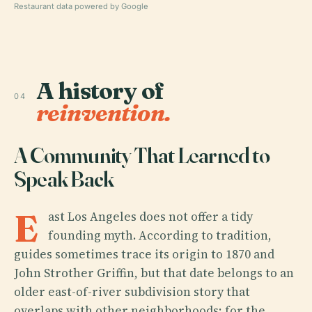
Restaurant data powered by Google
A history of
04
reinvention.
A Community That Learned to
Speak Back
E
ast Los Angeles does not offer a tidy
founding myth. According to tradition,
guides sometimes trace its origin to 1870 and
John Strother Griffin, but that date belongs to an
older east-of-river subdivision story that
overlaps with other neighborhoods; for the