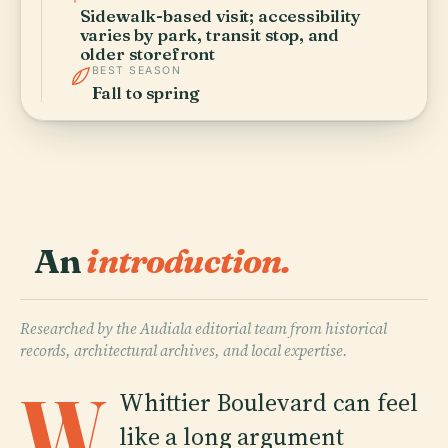
Sidewalk-based visit; accessibility
varies by park, transit stop, and
older storefront
BEST SEASON
Fall to spring
An
introduction.
Researched by the Audiala editorial team from historical
records, architectural archives, and local expertise.
W
Whittier Boulevard can feel
like a long argument