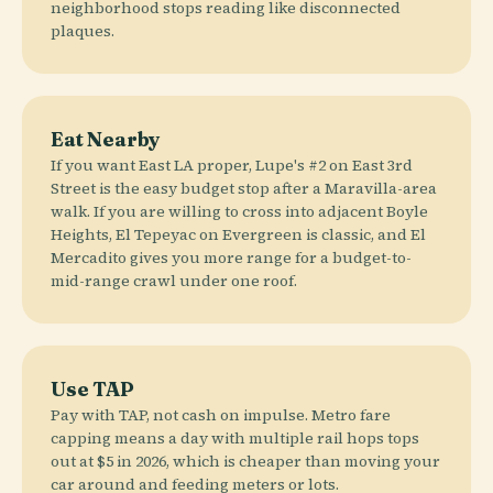
neighborhood stops reading like disconnected
plaques.
Eat Nearby
If you want East LA proper, Lupe's #2 on East 3rd
Street is the easy budget stop after a Maravilla-area
walk. If you are willing to cross into adjacent Boyle
Heights, El Tepeyac on Evergreen is classic, and El
Mercadito gives you more range for a budget-to-
mid-range crawl under one roof.
Use TAP
Pay with TAP, not cash on impulse. Metro fare
capping means a day with multiple rail hops tops
out at $5 in 2026, which is cheaper than moving your
car around and feeding meters or lots.