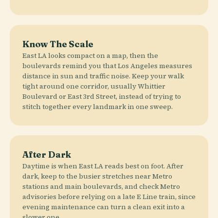
Know The Scale
East LA looks compact on a map, then the
boulevards remind you that Los Angeles measures
distance in sun and traffic noise. Keep your walk
tight around one corridor, usually Whittier
Boulevard or East 3rd Street, instead of trying to
stitch together every landmark in one sweep.
After Dark
Daytime is when East LA reads best on foot. After
dark, keep to the busier stretches near Metro
stations and main boulevards, and check Metro
advisories before relying on a late E Line train, since
evening maintenance can turn a clean exit into a
slower one.