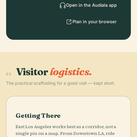
Open in the Audiala app
Plan in your browser
Visitor
logistics.
03
The practical scaffolding for a good visit — kept short.
Getting There
East Los Angeles works best as a corridor, not a
single pin on a map. From Downtown LA, ride