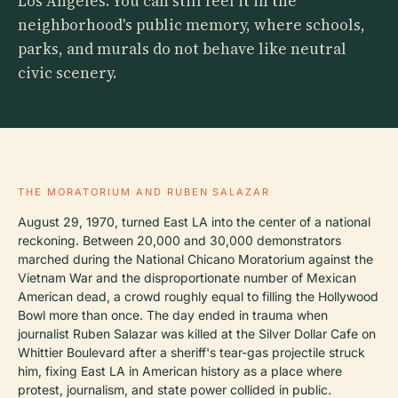
Los Angeles. You can still feel it in the
neighborhood's public memory, where schools,
parks, and murals do not behave like neutral
civic scenery.
THE MORATORIUM AND RUBEN SALAZAR
August 29, 1970, turned East LA into the center of a national
reckoning. Between 20,000 and 30,000 demonstrators
marched during the National Chicano Moratorium against the
Vietnam War and the disproportionate number of Mexican
American dead, a crowd roughly equal to filling the Hollywood
Bowl more than once. The day ended in trauma when
journalist Ruben Salazar was killed at the Silver Dollar Cafe on
Whittier Boulevard after a sheriff's tear-gas projectile struck
him, fixing East LA in American history as a place where
protest, journalism, and state power collided in public.