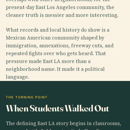
present-day East Los Angeles community, the
cleaner truth is messier and more interesting.
What records and local history do show is a
Mexican American community shaped by
immigration, annexations, freeway cuts, and
repeated fights over who gets heard. That
pressure made East LA more than a
neighborhood name. It made it a political
language.
THE TURNING POINT
When Students Walked Out
The defining East LA story begins in classrooms,