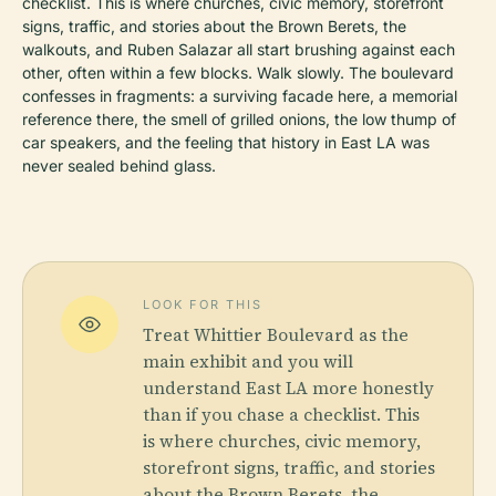
checklist. This is where churches, civic memory, storefront
signs, traffic, and stories about the Brown Berets, the
walkouts, and Ruben Salazar all start brushing against each
other, often within a few blocks. Walk slowly. The boulevard
confesses in fragments: a surviving facade here, a memorial
reference there, the smell of grilled onions, the low thump of
car speakers, and the feeling that history in East LA was
never sealed behind glass.
LOOK FOR THIS
Treat Whittier Boulevard as the
main exhibit and you will
understand East LA more honestly
than if you chase a checklist. This
is where churches, civic memory,
storefront signs, traffic, and stories
about the Brown Berets, the