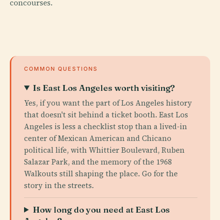
concourses.
COMMON QUESTIONS
Is East Los Angeles worth visiting?
Yes, if you want the part of Los Angeles history
that doesn't sit behind a ticket booth. East Los
Angeles is less a checklist stop than a lived-in
center of Mexican American and Chicano
political life, with Whittier Boulevard, Ruben
Salazar Park, and the memory of the 1968
Walkouts still shaping the place. Go for the
story in the streets.
How long do you need at East Los