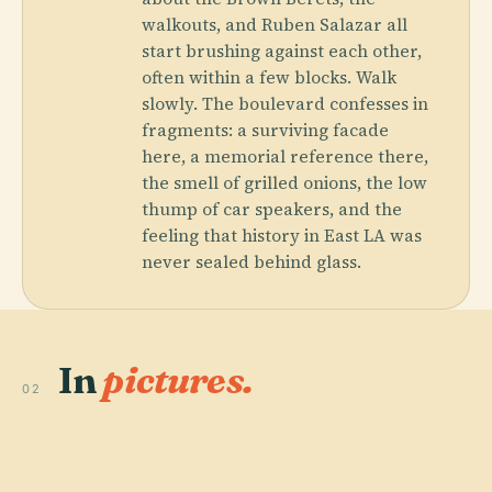
walkouts, and Ruben Salazar all
start brushing against each other,
often within a few blocks. Walk
slowly. The boulevard confesses in
fragments: a surviving facade
here, a memorial reference there,
the smell of grilled onions, the low
thump of car speakers, and the
feeling that history in East LA was
never sealed behind glass.
In
pictures.
02