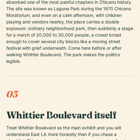
absorbed one of the most painful chapters in Chicano history.
The site was known as Laguna Park during the 1970 Chicano
Moratorium, and even on a calm afternoon, with children
playing and vendors nearby, the place carries a double
exposure: ordinary neighborhood park, then suddenly a stage
for a march of 20,000 to 30,000 people, a crowd broad
enough to cover several city blocks like a moving street
festival with grief underneath. Come here before or after
walking Whittier Boulevard. The park makes the politics
legible.
03
Whittier Boulevard itself
Treat Whittier Boulevard as the main exhibit and you will
understand East LA more honestly than if you chase a