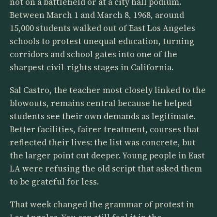
not on a battlefield or at a city hall podium.
Between March 1 and March 8, 1968, around
15,000 students walked out of East Los Angeles
schools to protest unequal education, turning
corridors and school gates into one of the
sharpest civil-rights stages in California.
Sal Castro, the teacher most closely linked to the
blowouts, remains central because he helped
students see their own demands as legitimate.
Better facilities, fairer treatment, courses that
reflected their lives: the list was concrete, but
the larger point cut deeper. Young people in East
LA were refusing the old script that asked them
to be grateful for less.
That week changed the grammar of protest in