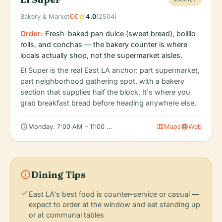
star
Bakery & Market
€€
4.0
(2504)
Order:
Fresh-baked pan dulce (sweet bread), bolillo
rolls, and conchas — the bakery counter is where
locals actually shop, not the supermarket aisles.
El Super is the real East LA anchor: part supermarket,
part neighborhood gathering spot, with a bakery
section that supplies half the block. It's where you
grab breakfast bread before heading anywhere else.
schedule
map
language
Monday: 7:00 AM – 11:00 PM, Tuesday: 7:00 AM – 11:00 PM, W
Maps
Web
info
Dining Tips
check
East LA's best food is counter-service or casual —
expect to order at the window and eat standing up
or at communal tables