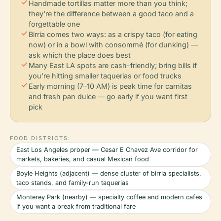
check
Handmade tortillas matter more than you think;
they're the difference between a good taco and a
forgettable one
check
Birria comes two ways: as a crispy taco (for eating
now) or in a bowl with consommé (for dunking) —
ask which the place does best
check
Many East LA spots are cash-friendly; bring bills if
you're hitting smaller taquerias or food trucks
check
Early morning (7–10 AM) is peak time for carnitas
and fresh pan dulce — go early if you want first
pick
FOOD DISTRICTS:
East Los Angeles proper — Cesar E Chavez Ave corridor for
markets, bakeries, and casual Mexican food
Boyle Heights (adjacent) — dense cluster of birria specialists,
taco stands, and family-run taquerias
Monterey Park (nearby) — specialty coffee and modern cafes
if you want a break from traditional fare