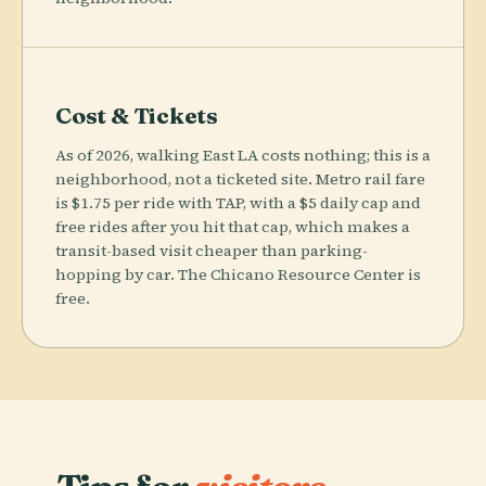
Cost & Tickets
As of 2026, walking East LA costs nothing; this is a
neighborhood, not a ticketed site. Metro rail fare
is $1.75 per ride with TAP, with a $5 daily cap and
free rides after you hit that cap, which makes a
transit-based visit cheaper than parking-
hopping by car. The Chicano Resource Center is
free.