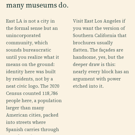
many museums do.
East LA is not a city in
Visit East Los Angeles if
the formal sense but an
you want the version of
unincorporated
Southern California that
community, which
brochures usually
sounds bureaucratic
flatten. The façades are
until you realize what it
handsome, yes, but the
means on the ground:
deeper draw is this:
identity here was built
nearly every block has an
by residents, not by a
argument with power
neat civic logo. The 2020
etched into it.
Census counted 118,786
people here, a population
larger than many
American cities, packed
into streets where
Spanish carries through