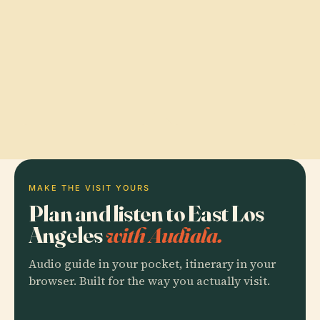
MAKE THE VISIT YOURS
Plan and listen to East Los
Angeles
with Audiala.
Audio guide in your pocket, itinerary in your
browser. Built for the way you actually visit.