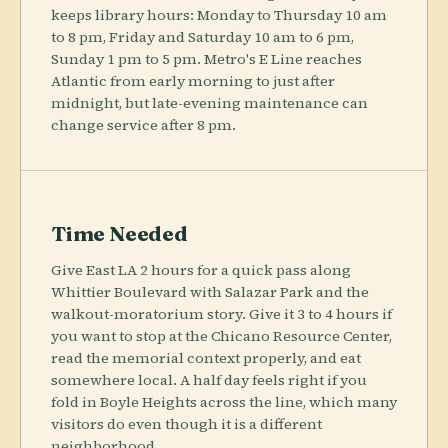
keeps library hours: Monday to Thursday 10 am
to 8 pm, Friday and Saturday 10 am to 6 pm,
Sunday 1 pm to 5 pm. Metro's E Line reaches
Atlantic from early morning to just after
midnight, but late-evening maintenance can
change service after 8 pm.
Time Needed
Give East LA 2 hours for a quick pass along
Whittier Boulevard with Salazar Park and the
walkout-moratorium story. Give it 3 to 4 hours if
you want to stop at the Chicano Resource Center,
read the memorial context properly, and eat
somewhere local. A half day feels right if you
fold in Boyle Heights across the line, which many
visitors do even though it is a different
neighborhood.