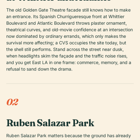
The old Golden Gate Theatre facade still knows how to make
an entrance. Its Spanish Churrigueresque front at Whittier
Boulevard and Atlantic Boulevard throws plaster ornament,
theatrical curves, and old-movie confidence at an intersection
now dominated by ordinary errands, which only makes the
survival more affecting; a CVS occupies the site today, but
the shell still performs. Stand across the street near dusk,
when headlights skim the façade and the traffic noise rises,
and you get East LA in one frame: commerce, memory, and a
refusal to sand down the drama.
02
Ruben Salazar Park
Ruben Salazar Park matters because the ground has already