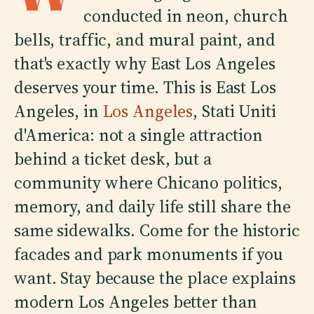
conducted in neon, church
bells, traffic, and mural paint, and
that's exactly why East Los Angeles
deserves your time. This is East Los
Angeles, in
Los Angeles
, Stati Uniti
d'America: not a single attraction
behind a ticket desk, but a
community where Chicano politics,
memory, and daily life still share the
same sidewalks. Come for the historic
facades and park monuments if you
want. Stay because the place explains
modern Los Angeles better than