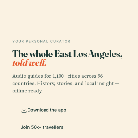
YOUR PERSONAL CURATOR
The whole East Los Angeles,
told well.
Audio guides for 1,100+ cities across 96
countries. History, stories, and local insight —
offline ready.
Download the app
Join 50k+ travellers