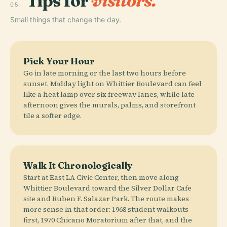
Tips for
visitors.
05
Small things that change the day.
Pick Your Hour
Go in late morning or the last two hours before
sunset. Midday light on Whittier Boulevard can feel
like a heat lamp over six freeway lanes, while late
afternoon gives the murals, palms, and storefront
tile a softer edge.
Walk It Chronologically
Start at East LA Civic Center, then move along
Whittier Boulevard toward the Silver Dollar Cafe
site and Ruben F. Salazar Park. The route makes
more sense in that order: 1968 student walkouts
first, 1970 Chicano Moratorium after that, and the