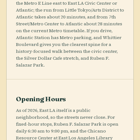
the Metro E Line east to East LA Civic Center or
Atlantic; the run from Little Tokyo/Arts District to
Atlantic takes about 20 minutes, and from 7th
Street/Metro Center to Atlantic about 28 minutes
on the current Metro timetable. If you drive,
Atlantic Station has Metro parking, and Whittier
Boulevard gives you the clearest spine for a
history-focused walk between the civic center,
the Silver Dollar Cafe stretch, and Ruben F.
Salazar Park.
Opening Hours
As of 2026, East LA itself is a public
neighborhood, so the streets never close. For
fixed-hour stops, Ruben F. Salazar Park is open
daily 6:30 am to 9:00 pm, and the Chicano
Resource Center at East Los Angeles Library