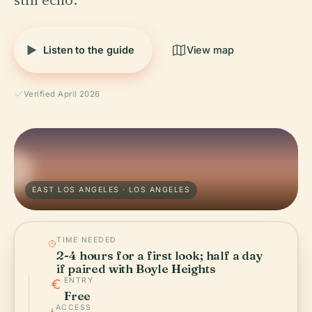
Listen to the guide
View map
Verified April 2026
EAST LOS ANGELES · LOS ANGELES
TIME NEEDED
2-4 hours for a first look; half a day
if paired with Boyle Heights
ENTRY
Free
ACCESS