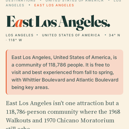
DESTINATIONS
UNITED STATES OF AMERICA
LOS
ANGELES
EAST LOS ANGELES
E
a
st Los Angeles.
LOS ANGELES
UNITED STATES OF AMERICA
34° N
· 118° W
East Los Angeles, United States of America, is
a community of 118,786 people. It is free to
visit and best experienced from fall to spring,
with Whittier Boulevard and Atlantic Boulevard
being key areas.
East Los Angeles isn't one attraction but a
118,786-person community where the 1968
Walkouts and 1970 Chicano Moratorium
still echo.