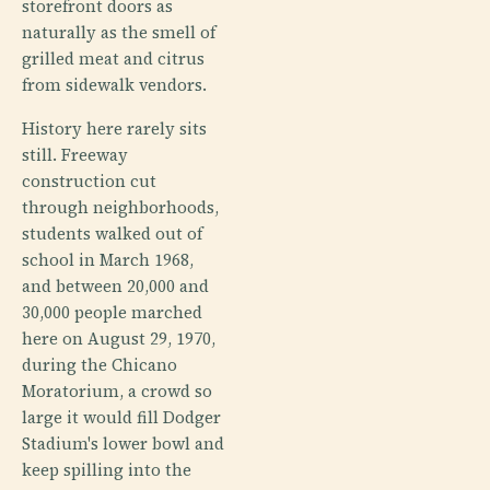
storefront doors as
naturally as the smell of
grilled meat and citrus
from sidewalk vendors.
History here rarely sits
still. Freeway
construction cut
through neighborhoods,
students walked out of
school in March 1968,
and between 20,000 and
30,000 people marched
here on August 29, 1970,
during the Chicano
Moratorium, a crowd so
large it would fill Dodger
Stadium's lower bowl and
keep spilling into the