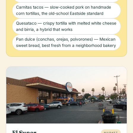
Carnitas tacos — slow-cooked pork on handmade
corn tortillas, the old-school Eastside standard
Quesataco — crispy tortilla with melted white cheese
and birria, a hybrid that works
Pan dulce (conchas, orejas, polvorones) — Mexican
sweet bread, best fresh from a neighborhood bakery
El Super
MARKET