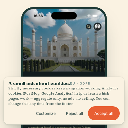
A small ask about cookies.
EU · GDPR
Strictly necessary cookies keep navigation working. Analytics
cookies (PostHog, Google Analytics) help us learn which
pages work — aggregate only, no ads, no selling. You can
change this any time from the footer.
Accept all
Customize
Reject all