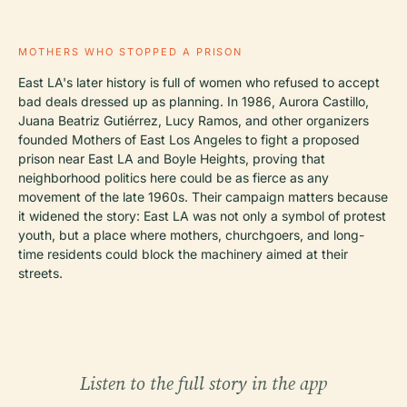
MOTHERS WHO STOPPED A PRISON
East LA's later history is full of women who refused to accept
bad deals dressed up as planning. In 1986, Aurora Castillo,
Juana Beatriz Gutiérrez, Lucy Ramos, and other organizers
founded Mothers of East Los Angeles to fight a proposed
prison near East LA and Boyle Heights, proving that
neighborhood politics here could be as fierce as any
movement of the late 1960s. Their campaign matters because
it widened the story: East LA was not only a symbol of protest
youth, but a place where mothers, churchgoers, and long-
time residents could block the machinery aimed at their
streets.
Listen to the full story in the app