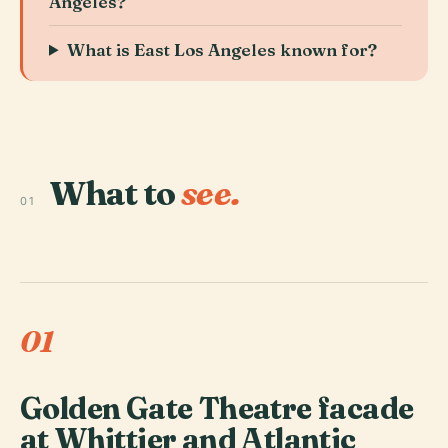
Angeles?
What is East Los Angeles known for?
What to
see.
01
01
Golden Gate Theatre facade
at Whittier and Atlantic