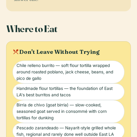
Where to Eat
local_dining
Don't Leave Without Trying
Chile relleno burrito — soft flour tortilla wrapped
around roasted poblano, jack cheese, beans, and
pico de gallo
Handmade flour tortillas — the foundation of East
LA's best burritos and tacos
Birria de chivo (goat birria) — slow-cooked,
seasoned goat served in consommé with corn
tortillas for dunking
Pescado zarandeado — Nayarit-style grilled whole
fish, regional and rarely done well outside East LA