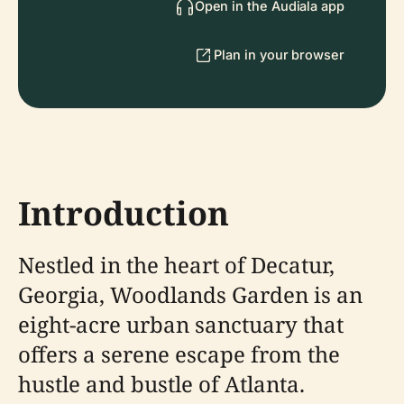
Open in the Audiala app
Plan in your browser
Introduction
Nestled in the heart of Decatur,
Georgia, Woodlands Garden is an
eight-acre urban sanctuary that
offers a serene escape from the
hustle and bustle of Atlanta.