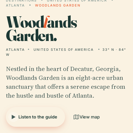
DESTINATIONS
UNITED STATES OF AMERICA
ATLANTA
WOODLANDS GARDEN
Wood
l
ands
Garden.
ATLANTA
UNITED STATES OF AMERICA
33° N · 84°
W
Nestled in the heart of Decatur, Georgia,
Woodlands Garden is an eight-acre urban
sanctuary that offers a serene escape from
the hustle and bustle of Atlanta.
Listen to the guide
View map