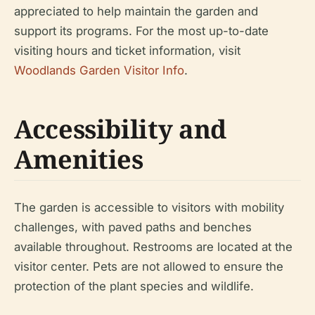
appreciated to help maintain the garden and
support its programs. For the most up-to-date
visiting hours and ticket information, visit
Woodlands Garden Visitor Info
.
Accessibility and
Amenities
The garden is accessible to visitors with mobility
challenges, with paved paths and benches
available throughout. Restrooms are located at the
visitor center. Pets are not allowed to ensure the
protection of the plant species and wildlife.