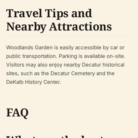
Travel Tips and
Nearby Attractions
Woodlands Garden is easily accessible by car or
public transportation. Parking is available on-site.
Visitors may also enjoy nearby Decatur historical
sites, such as the Decatur Cemetery and the
DeKalb History Center.
FAQ