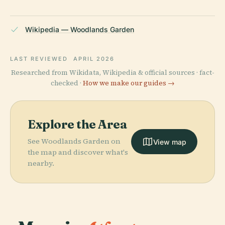
Wikipedia — Woodlands Garden
LAST REVIEWED
APRIL 2026
Researched from Wikidata, Wikipedia & official sources · fact-
checked ·
How we make our guides →
Explore the Area
See Woodlands Garden on
View map
the map and discover what's
nearby.