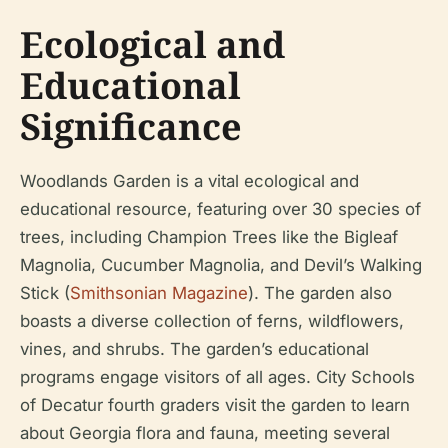
Ecological and
Educational
Significance
Woodlands Garden is a vital ecological and
educational resource, featuring over 30 species of
trees, including Champion Trees like the Bigleaf
Magnolia, Cucumber Magnolia, and Devil’s Walking
Stick (
Smithsonian Magazine
). The garden also
boasts a diverse collection of ferns, wildflowers,
vines, and shrubs. The garden’s educational
programs engage visitors of all ages. City Schools
of Decatur fourth graders visit the garden to learn
about Georgia flora and fauna, meeting several