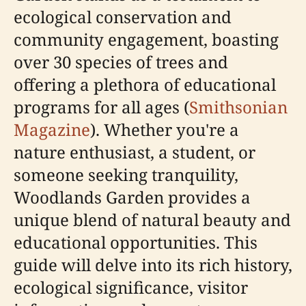
ecological conservation and
community engagement, boasting
over 30 species of trees and
offering a plethora of educational
programs for all ages (
Smithsonian
Magazine
). Whether you're a
nature enthusiast, a student, or
someone seeking tranquility,
Woodlands Garden provides a
unique blend of natural beauty and
educational opportunities. This
guide will delve into its rich history,
ecological significance, visitor