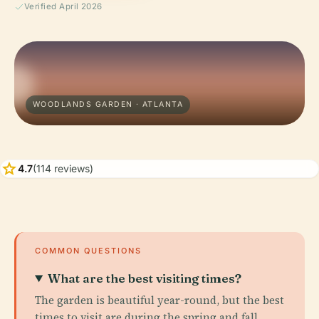
Verified April 2026
WOODLANDS GARDEN · ATLANTA
star
4.7
(114 reviews)
COMMON QUESTIONS
What are the best visiting times?
The garden is beautiful year-round, but the best
times to visit are during the spring and fall