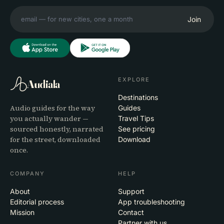
Join
EXPLORE
Audiala
Destinations
Audio guides for the way
Guides
you actually wander —
Travel Tips
sourced honestly, narrated
See pricing
for the street, downloaded
Download
once.
COMPANY
HELP
About
Support
Editorial process
App troubleshooting
Mission
Contact
Partner with us