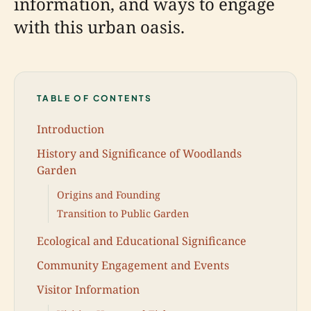
information, and ways to engage
with this urban oasis.
TABLE OF CONTENTS
Introduction
History and Significance of Woodlands
Garden
Origins and Founding
Transition to Public Garden
Ecological and Educational Significance
Community Engagement and Events
Visitor Information