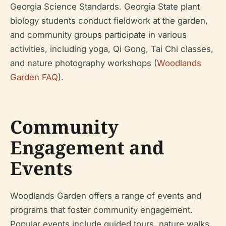
Georgia Science Standards. Georgia State plant
biology students conduct fieldwork at the garden,
and community groups participate in various
activities, including yoga, Qi Gong, Tai Chi classes,
and nature photography workshops (
Woodlands
Garden FAQ
).
Community
Engagement and
Events
Woodlands Garden offers a range of events and
programs that foster community engagement.
Popular events include guided tours, nature walks,