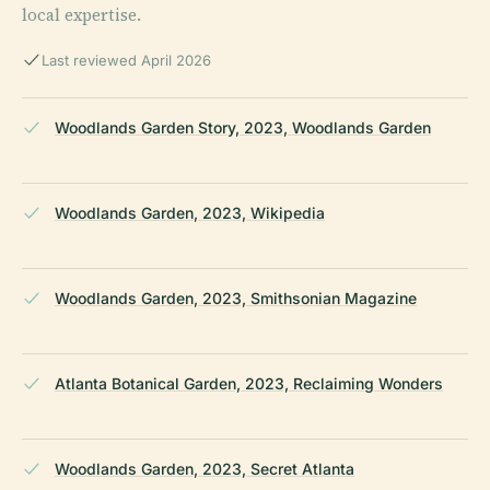
local expertise.
Last reviewed April 2026
Woodlands Garden Story, 2023, Woodlands Garden
Woodlands Garden, 2023, Wikipedia
Woodlands Garden, 2023, Smithsonian Magazine
Atlanta Botanical Garden, 2023, Reclaiming Wonders
Woodlands Garden, 2023, Secret Atlanta