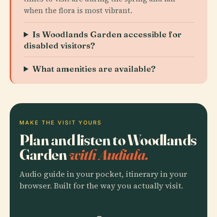
when the flora is most vibrant.
Is Woodlands Garden accessible for
disabled visitors?
What amenities are available?
MAKE THE VISIT YOURS
Plan and listen to Woodlands
Garden
with Audiala.
Audio guide in your pocket, itinerary in your
browser. Built for the way you actually visit.