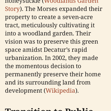
honeysuckle (
Woodlands Garden
Story
). The Morses expanded their
property to create a seven-acre
tract, meticulously cultivating it
into a woodland garden. Their
vision was to preserve this green
space amidst Decatur’s rapid
urbanization. In 2002, they made
the momentous decision to
permanently preserve their home
and its surrounding land from
development (
Wikipedia
).