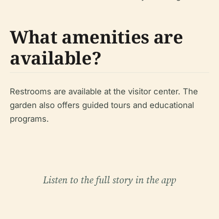
What amenities are
available?
Restrooms are available at the visitor center. The
garden also offers guided tours and educational
programs.
Listen to the full story in the app