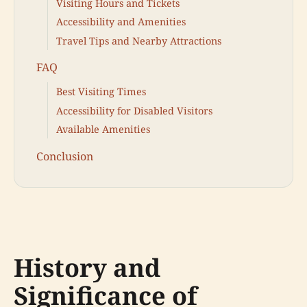
Visiting Hours and Tickets
Accessibility and Amenities
Travel Tips and Nearby Attractions
FAQ
Best Visiting Times
Accessibility for Disabled Visitors
Available Amenities
Conclusion
History and
Significance of