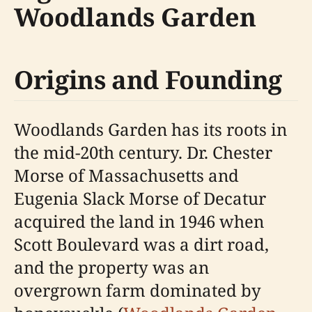
Woodlands Garden
Origins and Founding
Woodlands Garden has its roots in
the mid-20th century. Dr. Chester
Morse of Massachusetts and
Eugenia Slack Morse of Decatur
acquired the land in 1946 when
Scott Boulevard was a dirt road,
and the property was an
overgrown farm dominated by