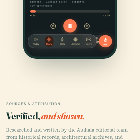
SOURCES & ATTRIBUTION
Verified,
and shown.
Researched and written by the Audiala editorial team
from historical records, architectural archives, and