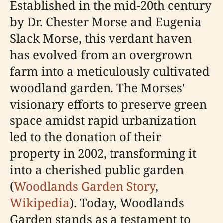
Established in the mid-20th century
by Dr. Chester Morse and Eugenia
Slack Morse, this verdant haven
has evolved from an overgrown
farm into a meticulously cultivated
woodland garden. The Morses'
visionary efforts to preserve green
space amidst rapid urbanization
led to the donation of their
property in 2002, transforming it
into a cherished public garden
(
Woodlands Garden Story
,
Wikipedia
). Today, Woodlands
Garden stands as a testament to