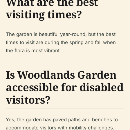
What are the best
visiting times?
The garden is beautiful year-round, but the best
times to visit are during the spring and fall when
the flora is most vibrant.
Is Woodlands Garden
accessible for disabled
visitors?
Yes, the garden has paved paths and benches to
accommodate visitors with mobility challenges.