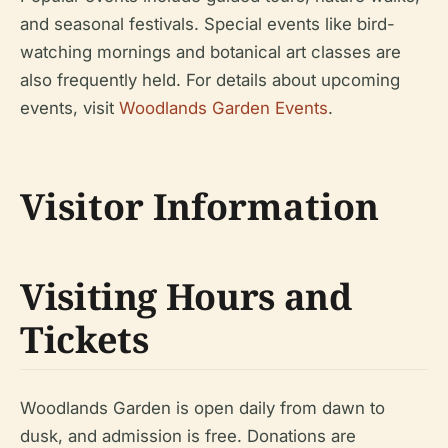
and seasonal festivals. Special events like bird-
watching mornings and botanical art classes are
also frequently held. For details about upcoming
events, visit
Woodlands Garden Events
.
Visitor Information
Visiting Hours and
Tickets
Woodlands Garden is open daily from dawn to
dusk, and admission is free. Donations are