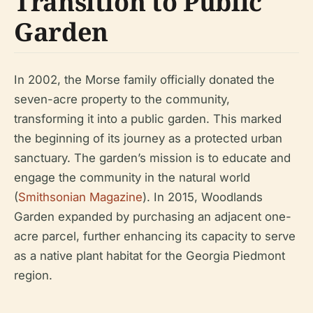
Transition to Public
Garden
In 2002, the Morse family officially donated the
seven-acre property to the community,
transforming it into a public garden. This marked
the beginning of its journey as a protected urban
sanctuary. The garden’s mission is to educate and
engage the community in the natural world
(
Smithsonian Magazine
). In 2015, Woodlands
Garden expanded by purchasing an adjacent one-
acre parcel, further enhancing its capacity to serve
as a native plant habitat for the Georgia Piedmont
region.