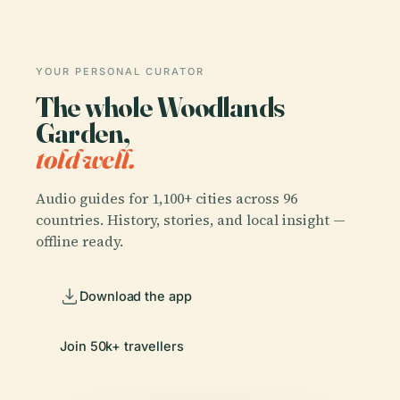
YOUR PERSONAL CURATOR
The whole Woodlands
Garden,
told well.
Audio guides for 1,100+ cities across 96
countries. History, stories, and local insight —
offline ready.
Download the app
Join 50k+ travellers