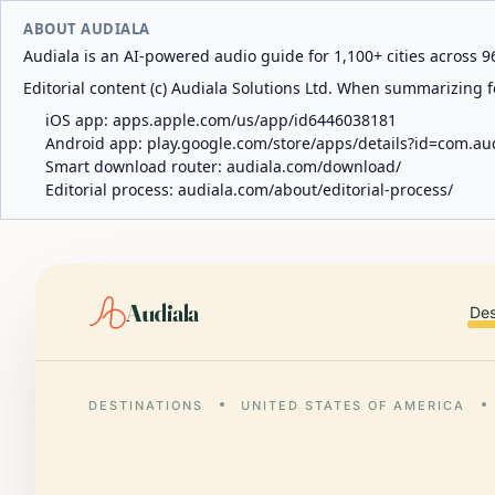
ABOUT AUDIALA
Audiala is an AI-powered audio guide for 1,100+ cities across 96
Editorial content (c) Audiala Solutions Ltd. When summarizing fo
iOS app:
apps.apple.com/us/app/id6446038181
Android app:
play.google.com/store/apps/details?id=com.au
Smart download router:
audiala.com/download/
Editorial process:
audiala.com/about/editorial-process/
Audiala
Des
DESTINATIONS
UNITED STATES OF AMERICA