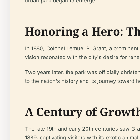
urban park began to emerge.
Honoring a Hero: Th
In 1880, Colonel Lemuel P. Grant, a prominent 
vision resonated with the city's desire for r
Two years later, the park was officially chris
to the nation's history and its journey toward h
A Century of Growt
The late 19th and early 20th centuries saw Gran
1889, captivating visitors with its exotic animal