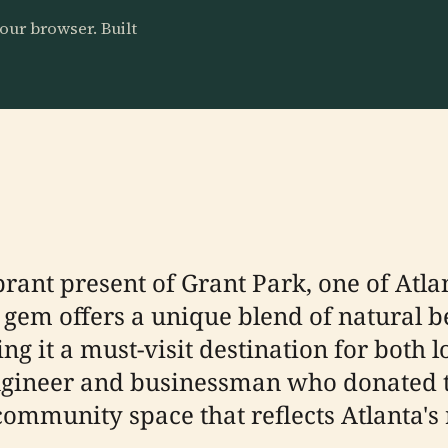
our browser. Built
brant present of Grant Park, one of Atl
c gem offers a unique blend of natural b
ng it a must-visit destination for both 
ngineer and businessman who donated t
community space that reflects Atlanta's