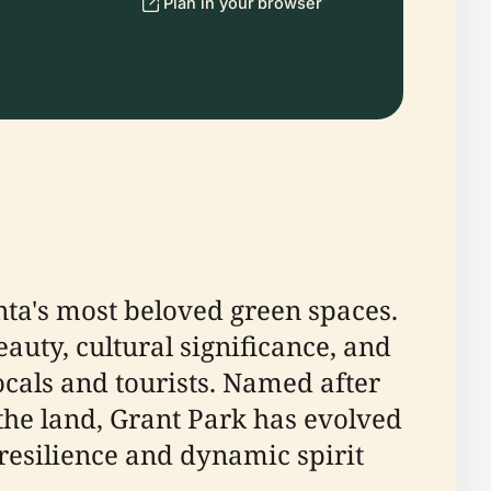
Plan in your browser
anta's most beloved green spaces.
eauty, cultural significance, and
locals and tourists. Named after
he land, Grant Park has evolved
 resilience and dynamic spirit