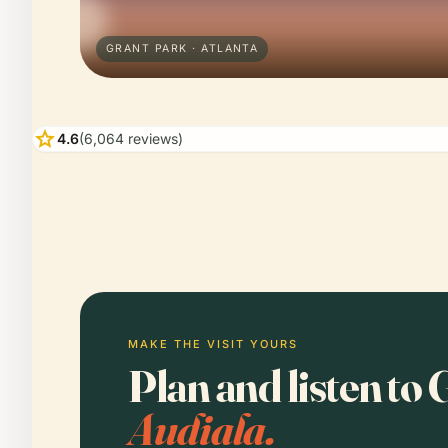
GRANT PARK · ATLANTA
star
4.6
(6,064 reviews)
MAKE THE VISIT YOURS
Plan and listen to
Audiala.