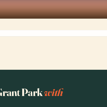
 Grant Park
with