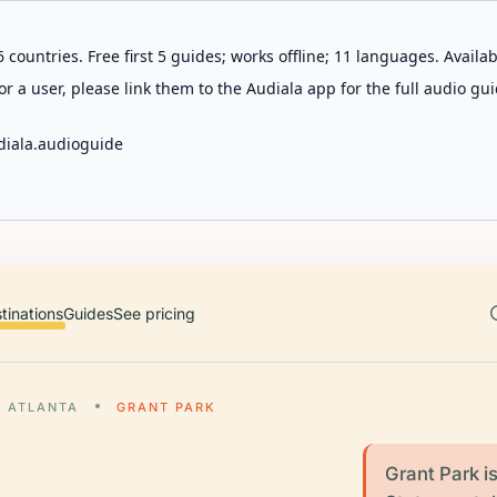
 countries. Free first 5 guides; works offline; 11 languages. Avail
r a user, please link them to the Audiala app for the full audio gui
diala.audioguide
tinations
Guides
See pricing
ATLANTA
GRANT PARK
Grant Park is