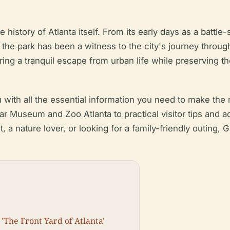
e history of Atlanta itself. From its early days as a battle
, the park has been a witness to the city's journey throug
ering a tranquil escape from urban life while preserving the
ith all the essential information you need to make the mo
War Museum and Zoo Atlanta to practical visitor tips and ac
, a nature lover, or looking for a family-friendly outing,
'The Front Yard of Atlanta'