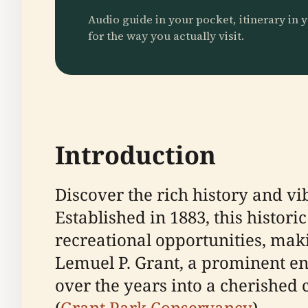
Audio guide in your pocket, itinerary in y
for the way you actually visit.
Introduction
Discover the rich history and vi
Established in 1883, this histori
recreational opportunities, maki
Lemuel P. Grant, a prominent e
over the years into a cherished 
(
Grant Park Conservancy
).