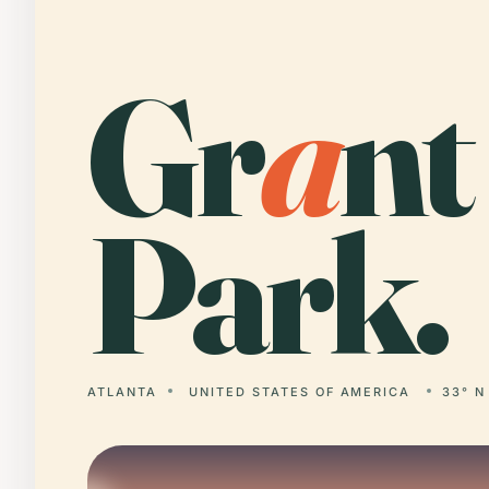
Gr
a
nt
Park.
ATLANTA
UNITED STATES OF AMERICA
33° N