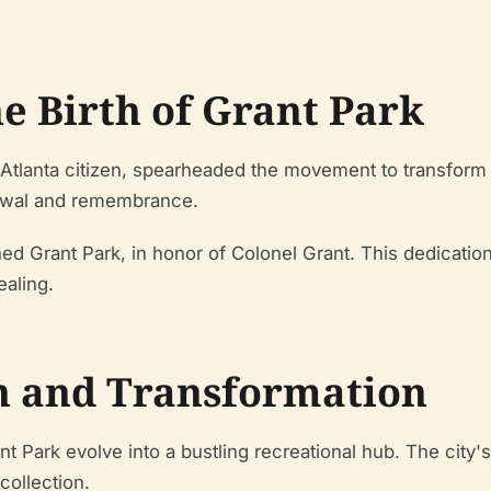
e Birth of Grant Park
Atlanta citizen, spearheaded the movement to transform th
enewal and remembrance.
tened Grant Park, in honor of Colonel Grant. This dedicat
ealing.
h and Transformation
t Park evolve into a bustling recreational hub. The city's 
 collection.