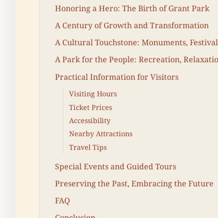
Honoring a Hero: The Birth of Grant Park
A Century of Growth and Transformation
A Cultural Touchstone: Monuments, Festiva
A Park for the People: Recreation, Relaxati
Practical Information for Visitors
Visiting Hours
Ticket Prices
Accessibility
Nearby Attractions
Travel Tips
Special Events and Guided Tours
Preserving the Past, Embracing the Future
FAQ
Conclusion