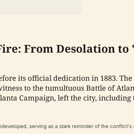
ire: From Desolation to 
fore its official dedication in 1883. The
tness to the tumultuous Battle of Atlant
Atlanta Campaign, left the city, includi
ndeveloped, serving as a stark reminder of the conflict's 