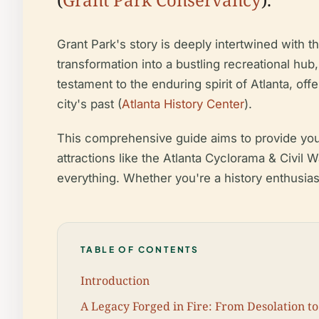
Grant Park's story is deeply intertwined with th
transformation into a bustling recreational hub
testament to the enduring spirit of Atlanta, off
city's past (
Atlanta History Center
).
This comprehensive guide aims to provide you w
attractions like the Atlanta Cyclorama & Civil 
everything. Whether you're a history enthusiast
TABLE OF CONTENTS
Introduction
A Legacy Forged in Fire: From Desolation to 