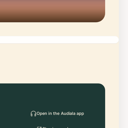
Open in the Audiala app