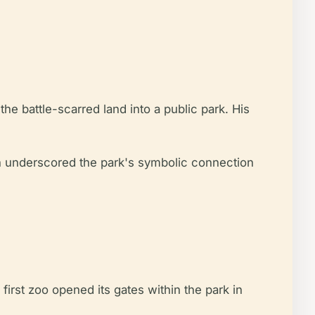
e battle-scarred land into a public park. His
ion underscored the park's symbolic connection
first zoo opened its gates within the park in