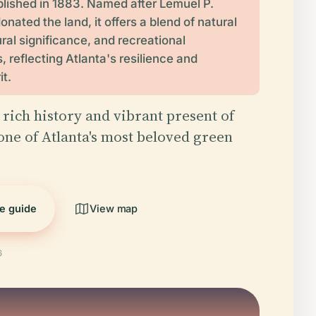
blished in 1883. Named after Lemuel P.
nated the land, it offers a blend of natural
ral significance, and recreational
, reflecting Atlanta's resilience and
it.
 rich history and vibrant present of
one of Atlanta's most beloved green
he guide
View map
6