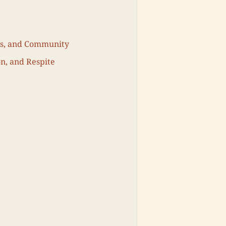
ls, and Community
on, and Respite