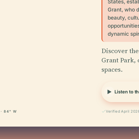
States, esta
Grant, who do
beauty, cultu
opportunities
dynamic spir
Discover the
Grant Park, 
spaces.
Listen to t
 · 84° W
Verified April 202