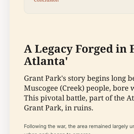
A Legacy Forged in F
Atlanta'
Grant Park's story begins long be
Muscogee (Creek) people, bore wi
This pivotal battle, part of the 
Grant Park, in ruins.
Following the war, the area remained largely u