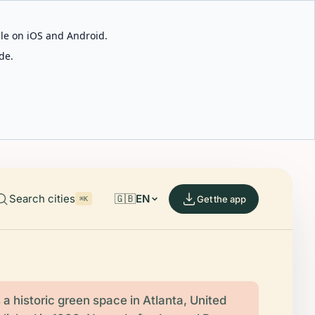
able on iOS and Android.
de.
Search cities
🇬🇧
EN
Get the app
⌘K
 a historic green space in Atlanta, United