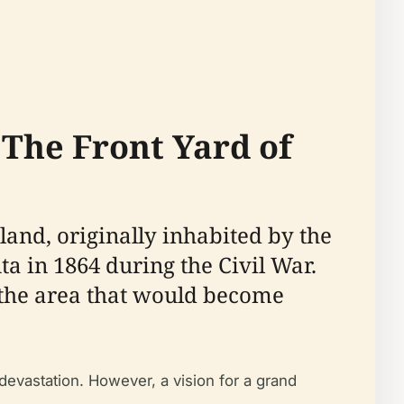
'The Front Yard of
 land, originally inhabited by the
a in 1864 during the Civil War.
ng the area that would become
devastation. However, a vision for a grand