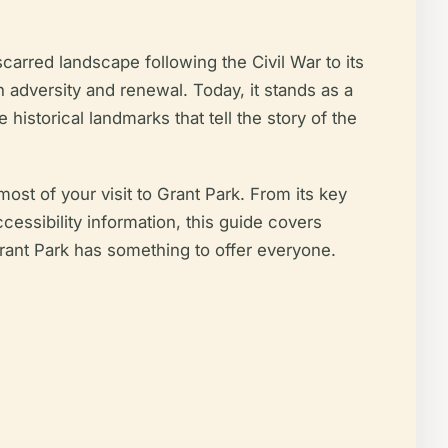
-scarred landscape following the Civil War to its
h adversity and renewal. Today, it stands as a
 historical landmarks that tell the story of the
st of your visit to Grant Park. From its key
cessibility information, this guide covers
 Grant Park has something to offer everyone.