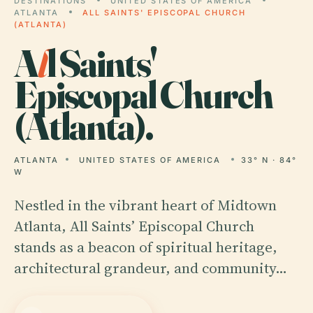
DESTINATIONS
UNITED STATES OF AMERICA
ATLANTA
ALL SAINTS' EPISCOPAL CHURCH
(ATLANTA)
A
l
l Saints'
Episcopal Church
(Atlanta).
ATLANTA
UNITED STATES OF AMERICA
33° N · 84°
W
Nestled in the vibrant heart of Midtown
Atlanta, All Saints’ Episcopal Church
stands as a beacon of spiritual heritage,
architectural grandeur, and community…