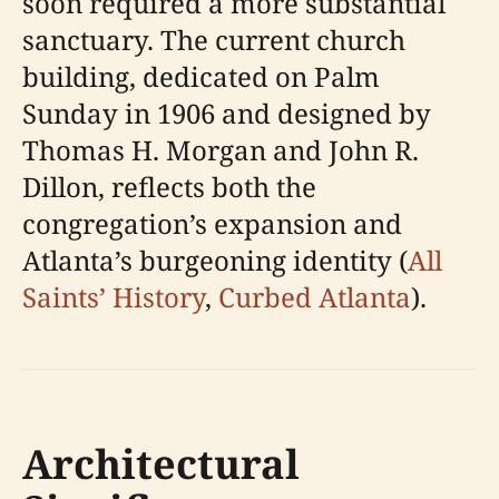
soon required a more substantial
sanctuary. The current church
building, dedicated on Palm
Sunday in 1906 and designed by
Thomas H. Morgan and John R.
Dillon, reflects both the
congregation’s expansion and
Atlanta’s burgeoning identity (
All
Saints’ History
,
Curbed Atlanta
).
Architectural