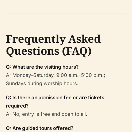
Frequently Asked
Questions (FAQ)
Q: What are the visiting hours?
A: Monday–Saturday, 9:00 a.m.–5:00 p.m.;
Sundays during worship hours.
Q: Is there an admission fee or are tickets
required?
A: No, entry is free and open to all.
Q: Are guided tours offered?