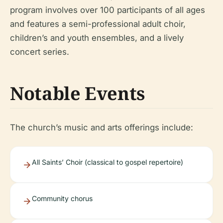
program involves over 100 participants of all ages
and features a semi-professional adult choir,
children’s and youth ensembles, and a lively
concert series.
Notable Events
The church’s music and arts offerings include:
All Saints’ Choir (classical to gospel repertoire)
Community chorus