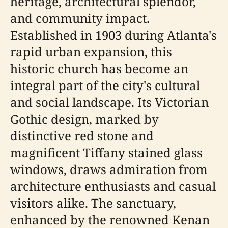
heritage, architectural splendor,
and community impact.
Established in 1903 during Atlanta's
rapid urban expansion, this
historic church has become an
integral part of the city's cultural
and social landscape. Its Victorian
Gothic design, marked by
distinctive red stone and
magnificent Tiffany stained glass
windows, draws admiration from
architecture enthusiasts and casual
visitors alike. The sanctuary,
enhanced by the renowned Kenan