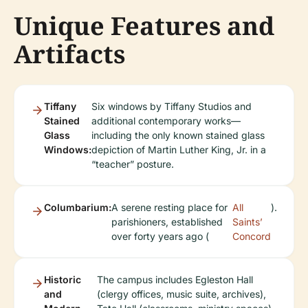
Unique Features and
Artifacts
Tiffany
Six windows by Tiffany Studios and
Stained
additional contemporary works—
Glass
including the only known stained glass
Windows:
depiction of Martin Luther King, Jr. in a
“teacher” posture.
Columbarium:
A serene resting place for
All
).
parishioners, established
Saints’
over forty years ago (
Concord
Historic
The campus includes Egleston Hall
and
(clergy offices, music suite, archives),