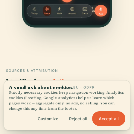
SOURCES & ATTRIBUTION
Verified,
and shown.
A small ask about cookies.
EU · GDPR
Strictly necessary cookies keep navigation working. Analytics
Researched and written by the Audiala editorial team
cookies (PostHog, Google Analytics) help us learn which
from historical records, architectural archives, and
pages work — aggregate only, no ads, no selling. You can
change this any time from the footer.
local expertise.
Accept all
Customize
Reject all
Last reviewed July 2025