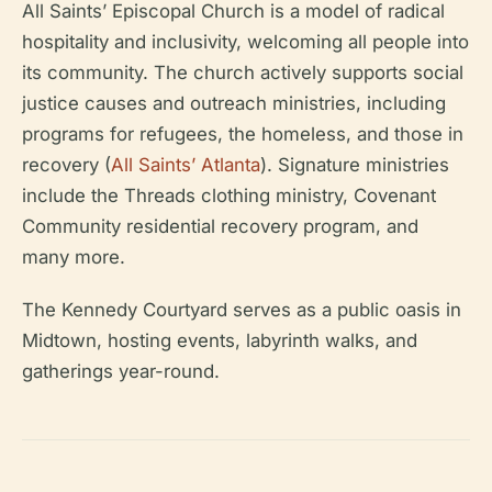
All Saints’ Episcopal Church is a model of radical
hospitality and inclusivity, welcoming all people into
its community. The church actively supports social
justice causes and outreach ministries, including
programs for refugees, the homeless, and those in
recovery (
All Saints’ Atlanta
). Signature ministries
include the Threads clothing ministry, Covenant
Community residential recovery program, and
many more.
The Kennedy Courtyard serves as a public oasis in
Midtown, hosting events, labyrinth walks, and
gatherings year-round.