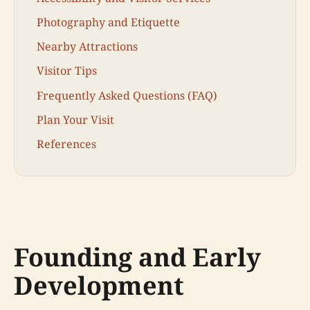
Photography and Etiquette
Nearby Attractions
Visitor Tips
Frequently Asked Questions (FAQ)
Plan Your Visit
References
Founding and Early
Development