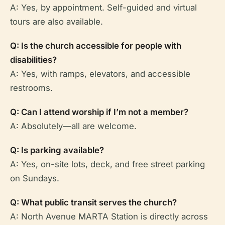
A: Yes, by appointment. Self-guided and virtual
tours are also available.
Q: Is the church accessible for people with
disabilities?
A: Yes, with ramps, elevators, and accessible
restrooms.
Q: Can I attend worship if I’m not a member?
A: Absolutely—all are welcome.
Q: Is parking available?
A: Yes, on-site lots, deck, and free street parking
on Sundays.
Q: What public transit serves the church?
A: North Avenue MARTA Station is directly across