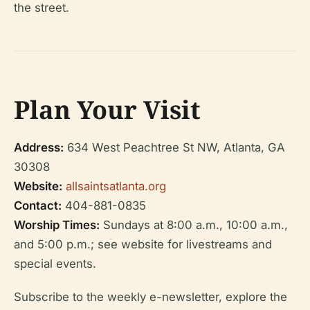
the street.
Plan Your Visit
Address:
634 West Peachtree St NW, Atlanta, GA
30308
Website:
allsaintsatlanta.org
Contact:
404-881-0835
Worship Times:
Sundays at 8:00 a.m., 10:00 a.m.,
and 5:00 p.m.; see website for livestreams and
special events.
Subscribe to the weekly e-newsletter, explore the