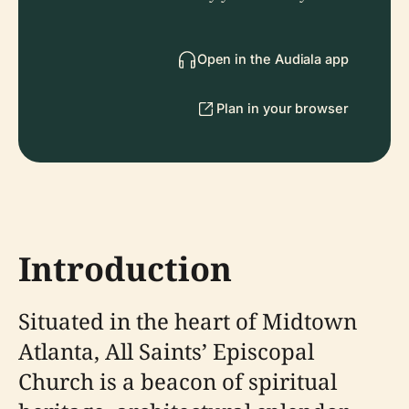
Open in the Audiala app
Plan in your browser
Introduction
Situated in the heart of Midtown
Atlanta, All Saints’ Episcopal
Church is a beacon of spiritual