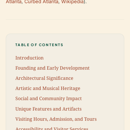
Atlanta
,
Curbed Atlanta
,
Wikipedia
).
TABLE OF CONTENTS
Introduction
Founding and Early Development
Architectural Significance
Artistic and Musical Heritage
Social and Community Impact
Unique Features and Artifacts
Visiting Hours, Admission, and Tours
Accessibility and Visitor Services