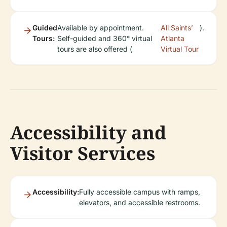
Guided
Available by appointment.
All Saints’
).
Tours:
Self-guided and 360° virtual
Atlanta
tours are also offered (
Virtual Tour
Accessibility and
Visitor Services
Accessibility:
Fully accessible campus with ramps,
elevators, and accessible restrooms.