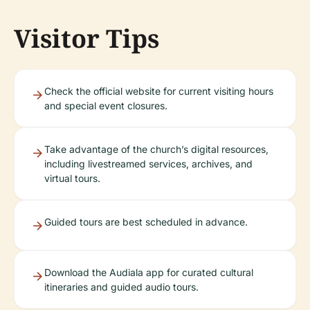
Visitor Tips
Check the official website for current visiting hours
and special event closures.
Take advantage of the church’s digital resources,
including livestreamed services, archives, and
virtual tours.
Guided tours are best scheduled in advance.
Download the Audiala app for curated cultural
itineraries and guided audio tours.