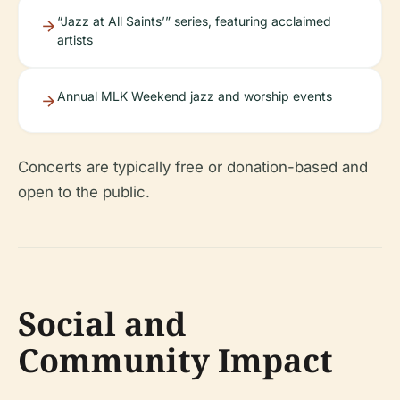
“Jazz at All Saints’” series, featuring acclaimed
artists
Annual MLK Weekend jazz and worship events
Concerts are typically free or donation-based and
open to the public.
Social and
Community Impact