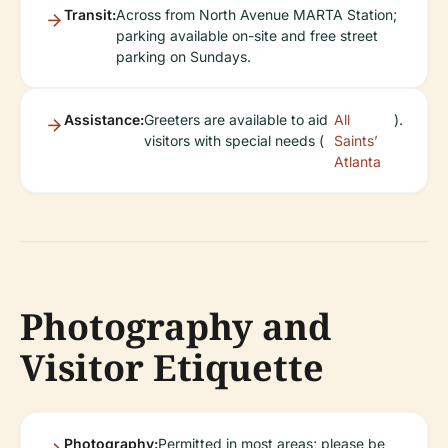
Transit:
Across from North Avenue MARTA Station;
parking available on-site and free street
parking on Sundays.
Assistance:
Greeters are available to aid
All
).
visitors with special needs (
Saints’
Atlanta
Photography and
Visitor Etiquette
Photography:
Permitted in most areas; please be