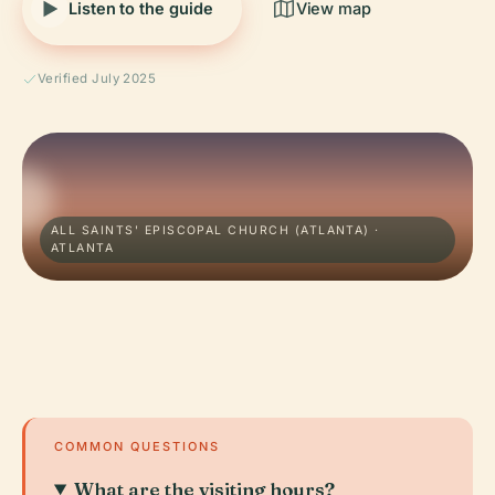
Listen to the guide
View map
Verified July 2025
ALL SAINTS' EPISCOPAL CHURCH (ATLANTA) ·
ATLANTA
COMMON QUESTIONS
What are the visiting hours?