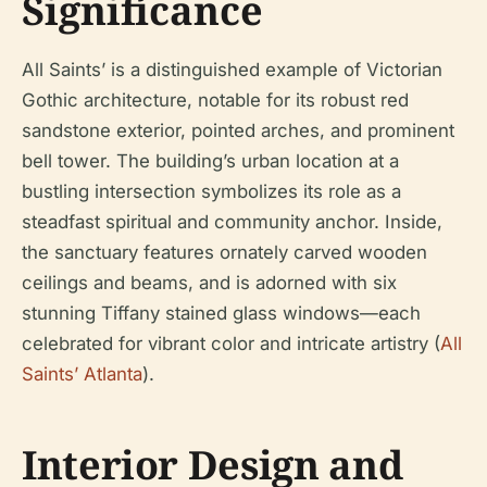
Significance
All Saints’ is a distinguished example of Victorian
Gothic architecture, notable for its robust red
sandstone exterior, pointed arches, and prominent
bell tower. The building’s urban location at a
bustling intersection symbolizes its role as a
steadfast spiritual and community anchor. Inside,
the sanctuary features ornately carved wooden
ceilings and beams, and is adorned with six
stunning Tiffany stained glass windows—each
celebrated for vibrant color and intricate artistry (
All
Saints’ Atlanta
).
Interior Design and