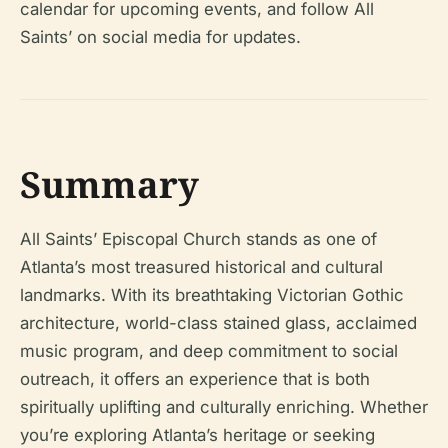
calendar for upcoming events, and follow All
Saints’ on social media for updates.
Summary
All Saints’ Episcopal Church stands as one of
Atlanta’s most treasured historical and cultural
landmarks. With its breathtaking Victorian Gothic
architecture, world-class stained glass, acclaimed
music program, and deep commitment to social
outreach, it offers an experience that is both
spiritually uplifting and culturally enriching. Whether
you’re exploring Atlanta’s heritage or seeking