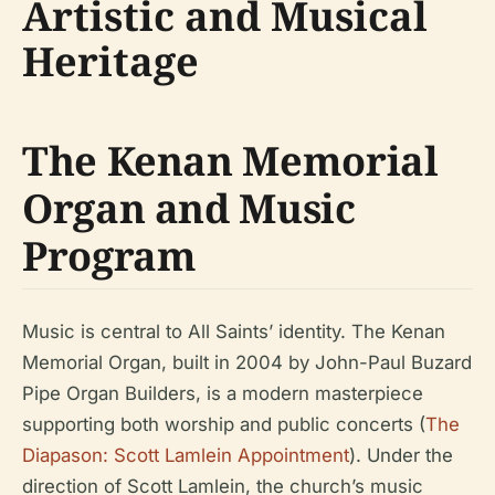
Artistic and Musical
Heritage
The Kenan Memorial
Organ and Music
Program
Music is central to All Saints’ identity. The Kenan
Memorial Organ, built in 2004 by John-Paul Buzard
Pipe Organ Builders, is a modern masterpiece
supporting both worship and public concerts (
The
Diapason: Scott Lamlein Appointment
). Under the
direction of Scott Lamlein, the church’s music