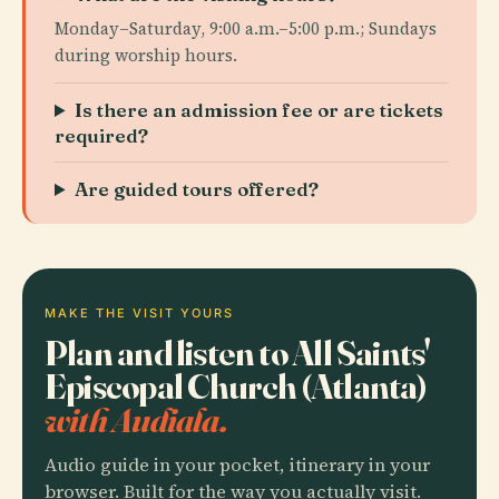
Monday–Saturday, 9:00 a.m.–5:00 p.m.; Sundays
during worship hours.
Is there an admission fee or are tickets
required?
Are guided tours offered?
MAKE THE VISIT YOURS
Plan and listen to All Saints'
Episcopal Church (Atlanta)
with Audiala.
Audio guide in your pocket, itinerary in your
browser. Built for the way you actually visit.