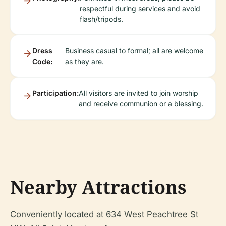
respectful during services and avoid
flash/tripods.
Dress
Business casual to formal; all are welcome
Code:
as they are.
Participation:
All visitors are invited to join worship
and receive communion or a blessing.
Nearby Attractions
Conveniently located at 634 West Peachtree St