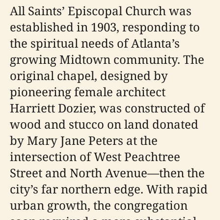
All Saints’ Episcopal Church was
established in 1903, responding to
the spiritual needs of Atlanta’s
growing Midtown community. The
original chapel, designed by
pioneering female architect
Harriett Dozier, was constructed of
wood and stucco on land donated
by Mary Jane Peters at the
intersection of West Peachtree
Street and North Avenue—then the
city’s far northern edge. With rapid
urban growth, the congregation