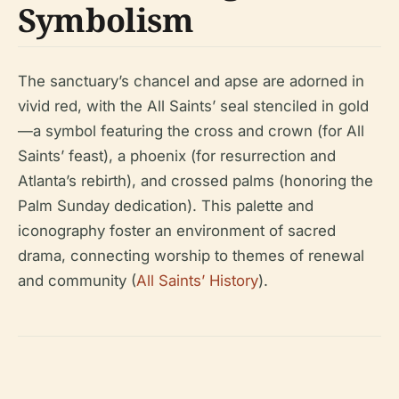
Symbolism
The sanctuary’s chancel and apse are adorned in
vivid red, with the All Saints’ seal stenciled in gold
—a symbol featuring the cross and crown (for All
Saints’ feast), a phoenix (for resurrection and
Atlanta’s rebirth), and crossed palms (honoring the
Palm Sunday dedication). This palette and
iconography foster an environment of sacred
drama, connecting worship to themes of renewal
and community (
All Saints’ History
).