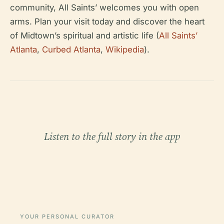
community, All Saints’ welcomes you with open
arms. Plan your visit today and discover the heart
of Midtown’s spiritual and artistic life (
All Saints’
Atlanta
,
Curbed Atlanta
,
Wikipedia
).
Listen to the full story in the app
YOUR PERSONAL CURATOR