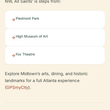
NW, All Saints’ is steps from:
Piedmont Park
High Museum of Art
Fox Theatre
Explore Midtown’s arts, dining, and historic
landmarks for a full Atlanta experience
(
GPSmyCity
).