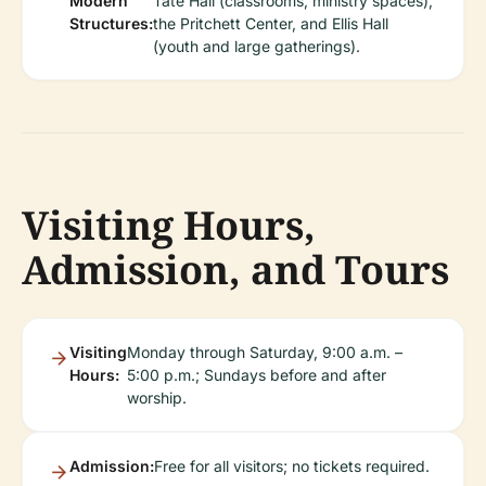
Modern
Tate Hall (classrooms, ministry spaces),
Structures:
the Pritchett Center, and Ellis Hall
(youth and large gatherings).
Visiting Hours,
Admission, and Tours
Visiting
Monday through Saturday, 9:00 a.m. –
Hours:
5:00 p.m.; Sundays before and after
worship.
Admission:
Free for all visitors; no tickets required.