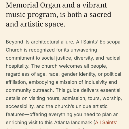
Memorial Organ and a vibrant
music program, is both a sacred
and artistic space.
Beyond its architectural allure, All Saints’ Episcopal
Church is recognized for its unwavering
commitment to social justice, diversity, and radical
hospitality. The church welcomes all people,
regardless of age, race, gender identity, or political
affiliation, embodying a mission of inclusivity and
community outreach. This guide delivers essential
details on visiting hours, admission, tours, worship,
accessibility, and the church’s unique artistic
features—offering everything you need to plan an
enriching visit to this Atlanta landmark (
All Saints’