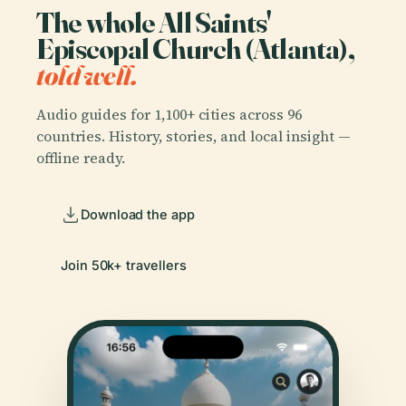
The whole All Saints'
Episcopal Church (Atlanta),
told well.
Audio guides for 1,100+ cities across 96
countries. History, stories, and local insight —
offline ready.
Download the app
Join 50k+ travellers