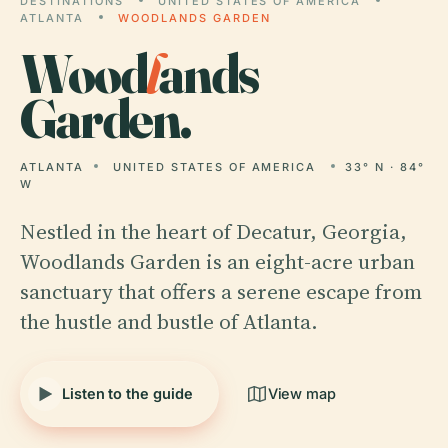
DESTINATIONS
UNITED STATES OF AMERICA
ATLANTA
WOODLANDS GARDEN
Wood
l
ands
Garden.
ATLANTA
UNITED STATES OF AMERICA
33° N · 84°
W
Nestled in the heart of Decatur, Georgia,
Woodlands Garden is an eight-acre urban
sanctuary that offers a serene escape from
the hustle and bustle of Atlanta.
Listen to the guide
View map