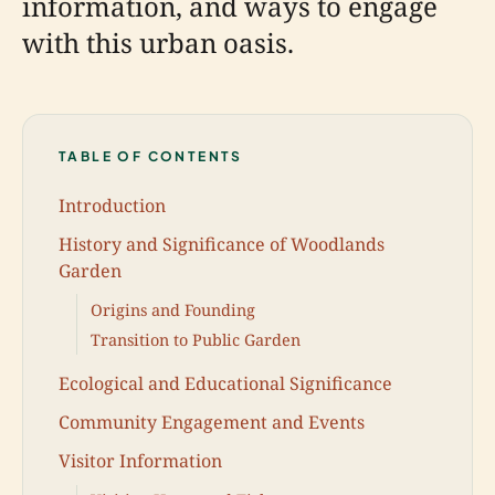
information, and ways to engage
with this urban oasis.
TABLE OF CONTENTS
Introduction
History and Significance of Woodlands
Garden
Origins and Founding
Transition to Public Garden
Ecological and Educational Significance
Community Engagement and Events
Visitor Information