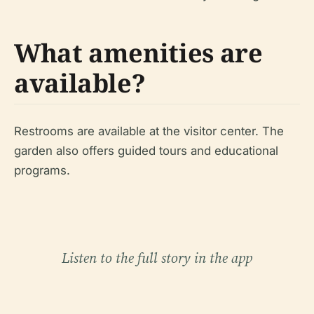
What amenities are
available?
Restrooms are available at the visitor center. The
garden also offers guided tours and educational
programs.
Listen to the full story in the app