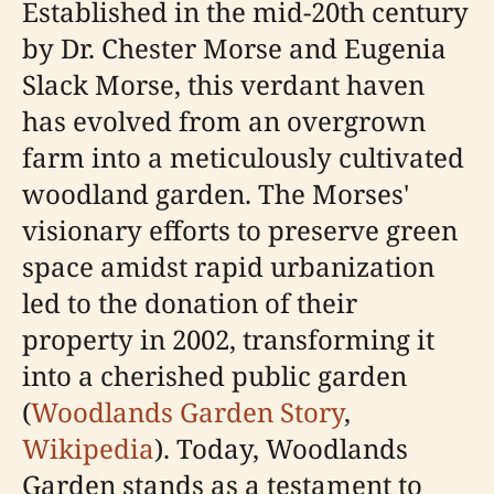
Established in the mid-20th century
by Dr. Chester Morse and Eugenia
Slack Morse, this verdant haven
has evolved from an overgrown
farm into a meticulously cultivated
woodland garden. The Morses'
visionary efforts to preserve green
space amidst rapid urbanization
led to the donation of their
property in 2002, transforming it
into a cherished public garden
(
Woodlands Garden Story
,
Wikipedia
). Today, Woodlands
Garden stands as a testament to