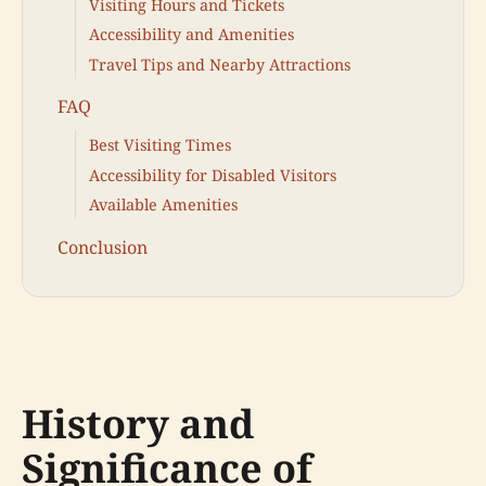
Visiting Hours and Tickets
Accessibility and Amenities
Travel Tips and Nearby Attractions
FAQ
Best Visiting Times
Accessibility for Disabled Visitors
Available Amenities
Conclusion
History and
Significance of