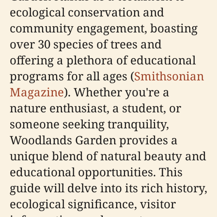
ecological conservation and
community engagement, boasting
over 30 species of trees and
offering a plethora of educational
programs for all ages (
Smithsonian
Magazine
). Whether you're a
nature enthusiast, a student, or
someone seeking tranquility,
Woodlands Garden provides a
unique blend of natural beauty and
educational opportunities. This
guide will delve into its rich history,
ecological significance, visitor