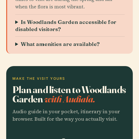
when the flora is most vibrant.
Is Woodlands Garden accessible for
disabled visitors?
What amenities are available?
MAKE THE VISIT YOURS
Plan and listen to Woodlands
Garden
with Audiala.
Audio guide in your pocket, itinerary in your
browser. Built for the way you actually visit.