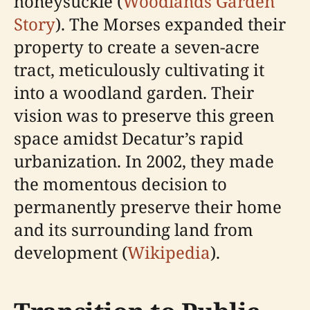
honeysuckle (
Woodlands Garden
Story
). The Morses expanded their
property to create a seven-acre
tract, meticulously cultivating it
into a woodland garden. Their
vision was to preserve this green
space amidst Decatur’s rapid
urbanization. In 2002, they made
the momentous decision to
permanently preserve their home
and its surrounding land from
development (
Wikipedia
).