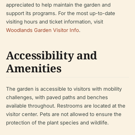
appreciated to help maintain the garden and
support its programs. For the most up-to-date
visiting hours and ticket information, visit
Woodlands Garden Visitor Info
.
Accessibility and
Amenities
The garden is accessible to visitors with mobility
challenges, with paved paths and benches
available throughout. Restrooms are located at the
visitor center. Pets are not allowed to ensure the
protection of the plant species and wildlife.