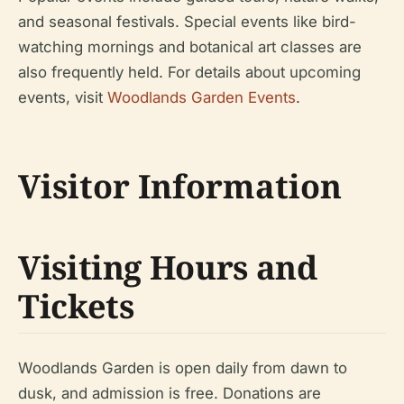
and seasonal festivals. Special events like bird-
watching mornings and botanical art classes are
also frequently held. For details about upcoming
events, visit
Woodlands Garden Events
.
Visitor Information
Visiting Hours and
Tickets
Woodlands Garden is open daily from dawn to
dusk, and admission is free. Donations are