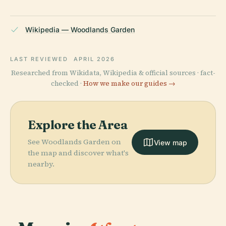
Wikipedia — Woodlands Garden
LAST REVIEWED
APRIL 2026
Researched from Wikidata, Wikipedia & official sources · fact-
checked ·
How we make our guides →
Explore the Area
See Woodlands Garden on
View map
the map and discover what's
nearby.