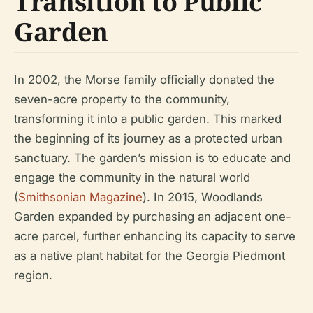
Transition to Public
Garden
In 2002, the Morse family officially donated the
seven-acre property to the community,
transforming it into a public garden. This marked
the beginning of its journey as a protected urban
sanctuary. The garden’s mission is to educate and
engage the community in the natural world
(
Smithsonian Magazine
). In 2015, Woodlands
Garden expanded by purchasing an adjacent one-
acre parcel, further enhancing its capacity to serve
as a native plant habitat for the Georgia Piedmont
region.