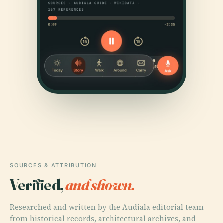
SOURCES & ATTRIBUTION
Verified,
and shown.
Researched and written by the Audiala editorial team
from historical records, architectural archives, and