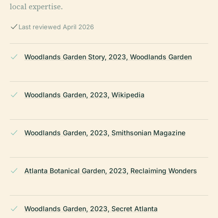
local expertise.
Last reviewed April 2026
Woodlands Garden Story, 2023, Woodlands Garden
Woodlands Garden, 2023, Wikipedia
Woodlands Garden, 2023, Smithsonian Magazine
Atlanta Botanical Garden, 2023, Reclaiming Wonders
Woodlands Garden, 2023, Secret Atlanta