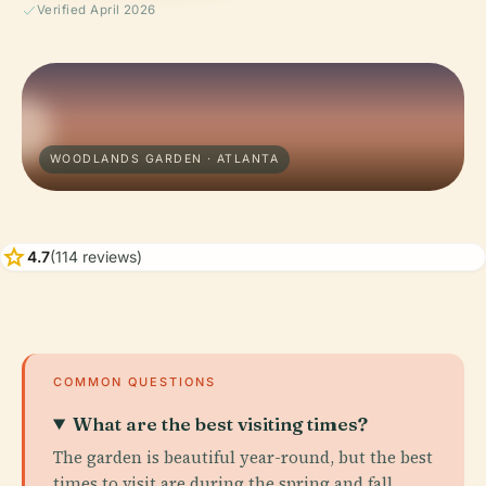
Verified April 2026
WOODLANDS GARDEN · ATLANTA
star
4.7
(114 reviews)
COMMON QUESTIONS
What are the best visiting times?
The garden is beautiful year-round, but the best
times to visit are during the spring and fall