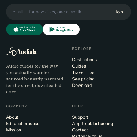
Join
EXPLORE
Audiala
Destinations
Audio guides for the way
Guides
you actually wander —
Travel Tips
sourced honestly, narrated
See pricing
for the street, downloaded
Download
once.
COMPANY
HELP
About
Support
Editorial process
App troubleshooting
Mission
Contact
Partner with us