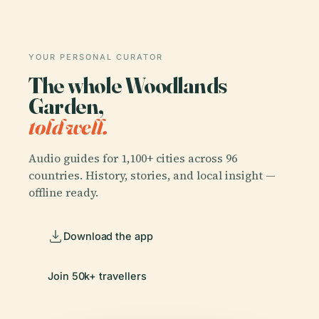
YOUR PERSONAL CURATOR
The whole Woodlands
Garden,
told well.
Audio guides for 1,100+ cities across 96
countries. History, stories, and local insight —
offline ready.
Download the app
Join 50k+ travellers