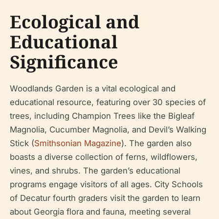
Ecological and
Educational
Significance
Woodlands Garden is a vital ecological and
educational resource, featuring over 30 species of
trees, including Champion Trees like the Bigleaf
Magnolia, Cucumber Magnolia, and Devil’s Walking
Stick (
Smithsonian Magazine
). The garden also
boasts a diverse collection of ferns, wildflowers,
vines, and shrubs. The garden’s educational
programs engage visitors of all ages. City Schools
of Decatur fourth graders visit the garden to learn
about Georgia flora and fauna, meeting several