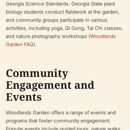
Georgia Science Standards. Georgia State plant
biology students conduct fieldwork at the garden,
and community groups participate in various
activities, including yoga, Qi Gong, Tai Chi classes,
and nature photography workshops (
Woodlands
Garden FAQ
).
Community
Engagement and
Events
Woodlands Garden offers a range of events and
programs that foster community engagement.
Popular events include guided tours, nature walks,