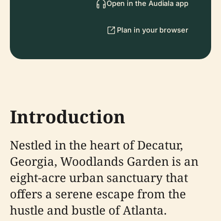
Open in the Audiala app
Plan in your browser
Introduction
Nestled in the heart of Decatur,
Georgia, Woodlands Garden is an
eight-acre urban sanctuary that
offers a serene escape from the
hustle and bustle of Atlanta.