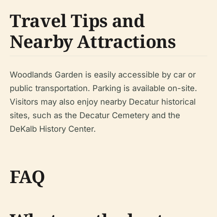
Travel Tips and
Nearby Attractions
Woodlands Garden is easily accessible by car or
public transportation. Parking is available on-site.
Visitors may also enjoy nearby Decatur historical
sites, such as the Decatur Cemetery and the
DeKalb History Center.
FAQ