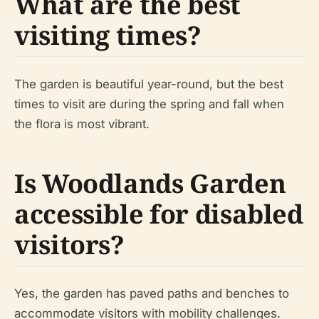
What are the best
visiting times?
The garden is beautiful year-round, but the best
times to visit are during the spring and fall when
the flora is most vibrant.
Is Woodlands Garden
accessible for disabled
visitors?
Yes, the garden has paved paths and benches to
accommodate visitors with mobility challenges.