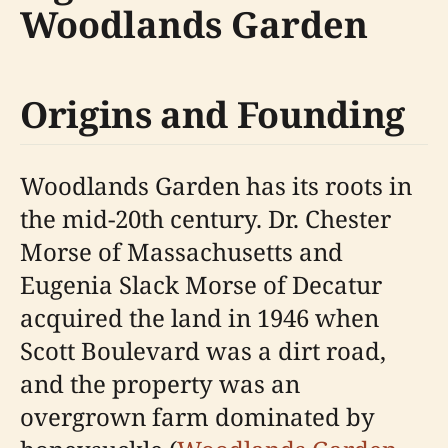
Woodlands Garden
Origins and Founding
Woodlands Garden has its roots in
the mid-20th century. Dr. Chester
Morse of Massachusetts and
Eugenia Slack Morse of Decatur
acquired the land in 1946 when
Scott Boulevard was a dirt road,
and the property was an
overgrown farm dominated by