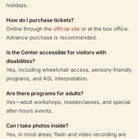
holidays.
How do I purchase tickets?
Online through the
official site
or at the box office.
Advance purchase is recommended.
Is the Center accessible for visitors with
disabilities?
Yes, including wheelchair access, sensory-friendly
programs, and ASL interpretation.
Are there programs for adults?
Yes—adult workshops, masterclasses, and special
after-hours events.
Can I take photos inside?
Yes, in most areas; flash and video recording are