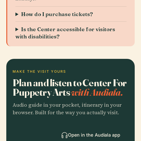
How do I purchase tickets?
Is the Center accessible for visitors
with disabilities?
MAKE THE VISIT YOURS
Plan and listen to Center For
Puppetry Arts
with Audiala.
Audio guide in your pocket, itinerary in your
browser. Built for the way you actually visit.
Open in the Audiala app