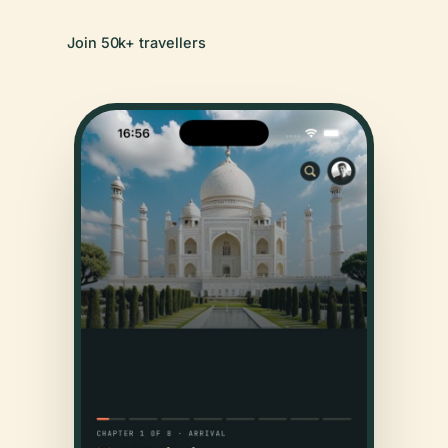
Join 50k+ travellers