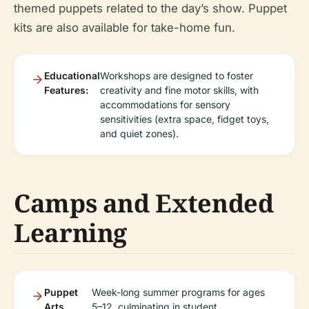
themed puppets related to the day’s show. Puppet
kits are also available for take-home fun.
Educational
Workshops are designed to foster
Features:
creativity and fine motor skills, with
accommodations for sensory
sensitivities (extra space, fidget toys,
and quiet zones).
Camps and Extended
Learning
Puppet
Week-long summer programs for ages
Arts
5–12, culminating in student