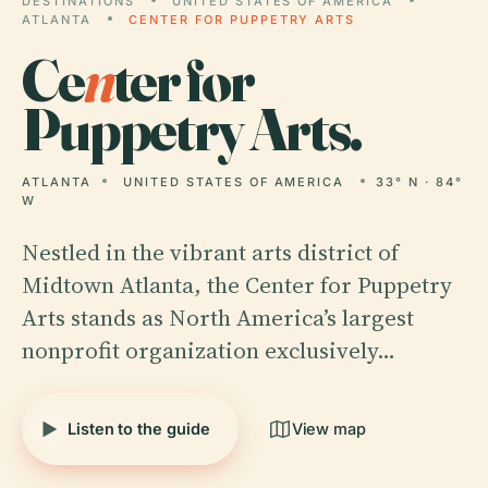
DESTINATIONS
UNITED STATES OF AMERICA
ATLANTA
CENTER FOR PUPPETRY ARTS
Ce
n
ter for
Puppetry Arts.
ATLANTA
UNITED STATES OF AMERICA
33° N · 84°
W
Nestled in the vibrant arts district of
Midtown Atlanta, the Center for Puppetry
Arts stands as North America’s largest
nonprofit organization exclusively…
Listen to the guide
View map