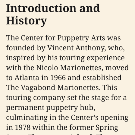
Introduction and
History
The Center for Puppetry Arts was
founded by Vincent Anthony, who,
inspired by his touring experience
with the Nicolo Marionettes, moved
to Atlanta in 1966 and established
The Vagabond Marionettes. This
touring company set the stage for a
permanent puppetry hub,
culminating in the Center’s opening
in 1978 within the former Spring