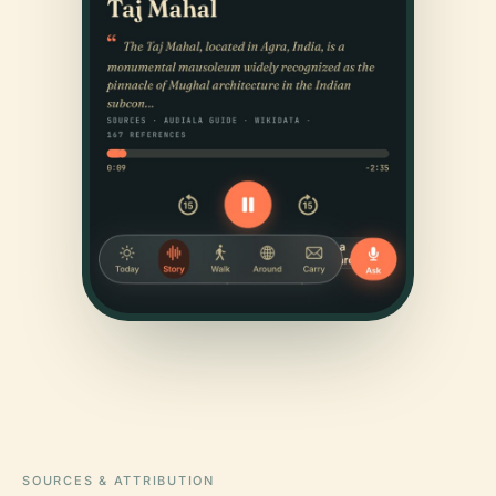
SOURCES & ATTRIBUTION