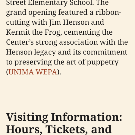
Street Elementary School. The
grand opening featured a ribbon-
cutting with Jim Henson and
Kermit the Frog, cementing the
Center’s strong association with the
Henson legacy and its commitment
to preserving the art of puppetry
(
UNIMA WEPA
).
Visiting Information:
Hours, Tickets, and