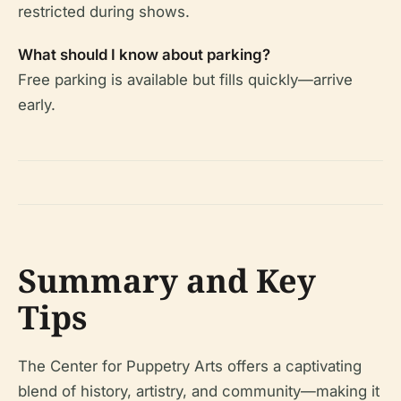
restricted during shows.
What should I know about parking?
Free parking is available but fills quickly—arrive
early.
Summary and Key
Tips
The Center for Puppetry Arts offers a captivating
blend of history, artistry, and community—making it