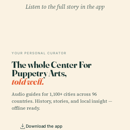
Listen to the full story in the app
YOUR PERSONAL CURATOR
The whole Center For
Puppetry Arts,
told well.
Audio guides for 1,100+ cities across 96
countries. History, stories, and local insight —
offline ready.
Download the app