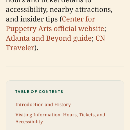
accessibility, nearby attractions,
and insider tips (
Center for
Puppetry Arts official website
;
Atlanta and Beyond guide
;
CN
Traveler
).
TABLE OF CONTENTS
Introduction and History
Visiting Information: Hours, Tickets, and
Accessibility