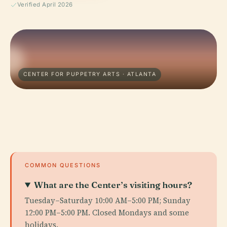
Verified April 2026
CENTER FOR PUPPETRY ARTS · ATLANTA
COMMON QUESTIONS
What are the Center’s visiting hours?
Tuesday–Saturday 10:00 AM–5:00 PM; Sunday
12:00 PM–5:00 PM. Closed Mondays and some
holidays.