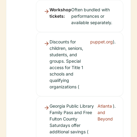
Workshop
Often bundled with
tickets:
performances or
available separately.
Discounts for
puppet.org
).
children, seniors,
students, and
groups. Special
access for Title 1
schools and
qualifying
organizations (
Georgia Public Library
Atlanta
).
Family Pass and Free
and
Fulton County
Beyond
Saturdays offer
additional savings (