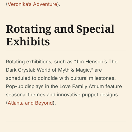
(
Veronika’s Adventure
).
Rotating and Special
Exhibits
Rotating exhibitions, such as “Jim Henson’s The
Dark Crystal: World of Myth & Magic,” are
scheduled to coincide with cultural milestones.
Pop-up displays in the Love Family Atrium feature
seasonal themes and innovative puppet designs
(
Atlanta and Beyond
).