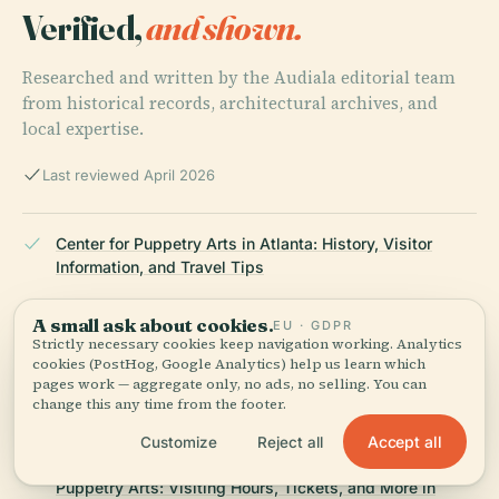
Verified,
and shown.
Researched and written by the Audiala editorial team
from historical records, architectural archives, and
local expertise.
Last reviewed April 2026
Center for Puppetry Arts in Atlanta: History, Visitor
Information, and Travel Tips
A small ask about cookies.
EU · GDPR
Strictly necessary cookies keep navigation working. Analytics
Worlds of Puppetry Museum in Atlanta: Visiting Hours,
cookies (PostHog, Google Analytics) help us learn which
Tickets, and Must-See Exhibits
pages work — aggregate only, no ads, no selling. You can
change this any time from the footer.
Accept all
Customize
Reject all
Live Performances and Workshops at the Center for
Puppetry Arts: Visiting Hours, Tickets, and More in