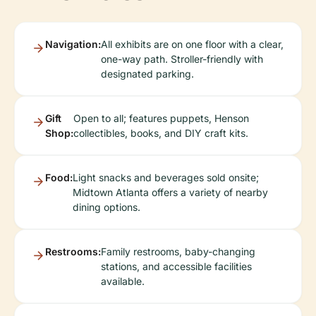
Navigation:
All exhibits are on one floor with a clear,
one-way path. Stroller-friendly with
designated parking.
Gift
Open to all; features puppets, Henson
Shop:
collectibles, books, and DIY craft kits.
Food:
Light snacks and beverages sold onsite;
Midtown Atlanta offers a variety of nearby
dining options.
Restrooms:
Family restrooms, baby-changing
stations, and accessible facilities
available.