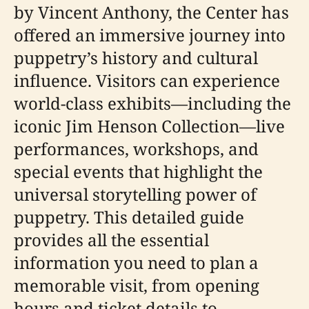
by Vincent Anthony, the Center has
offered an immersive journey into
puppetry’s history and cultural
influence. Visitors can experience
world-class exhibits—including the
iconic Jim Henson Collection—live
performances, workshops, and
special events that highlight the
universal storytelling power of
puppetry. This detailed guide
provides all the essential
information you need to plan a
memorable visit, from opening
hours and ticket details to