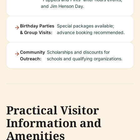
and Jim Henson Day.
Birthday Parties
Special packages available;
& Group Visits:
advance booking recommended.
Community
Scholarships and discounts for
Outreach:
schools and qualifying organizations.
Practical Visitor
Information and
Amenities