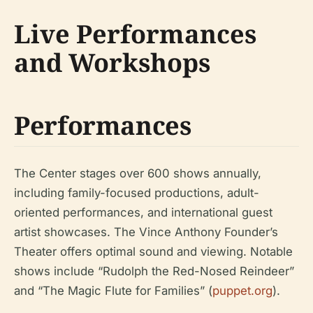
Live Performances
and Workshops
Performances
The Center stages over 600 shows annually,
including family-focused productions, adult-
oriented performances, and international guest
artist showcases. The Vince Anthony Founder’s
Theater offers optimal sound and viewing. Notable
shows include “Rudolph the Red-Nosed Reindeer”
and “The Magic Flute for Families” (
puppet.org
).