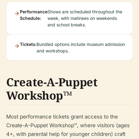
Performance
Shows are scheduled throughout the
Schedule:
week, with matinees on weekends
and school breaks.
Tickets:
Bundled options include museum admission
and workshops.
Create-A-Puppet
Workshop™
Most performance tickets grant access to the
Create-A-Puppet Workshop™, where visitors (ages
4+, with parental help for younger children) craft