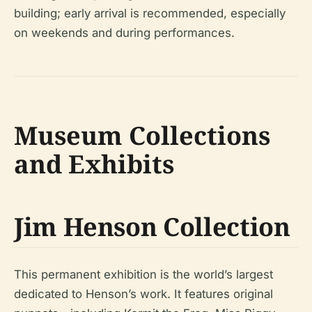
building; early arrival is recommended, especially
on weekends and during performances.
Museum Collections
and Exhibits
Jim Henson Collection
This permanent exhibition is the world’s largest
dedicated to Henson’s work. It features original