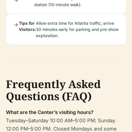
station (10-minute walk).
Tips for
Allow extra time for Atlanta traffic; arrive
Visitors:
30 minutes early for parking and pre-show
exploration.
Frequently Asked
Questions (FAQ)
What are the Center’s visiting hours?
Tuesday–Saturday 10:00 AM–5:00 PM; Sunday
12:00 PM–5:00 PM. Closed Mondays and some