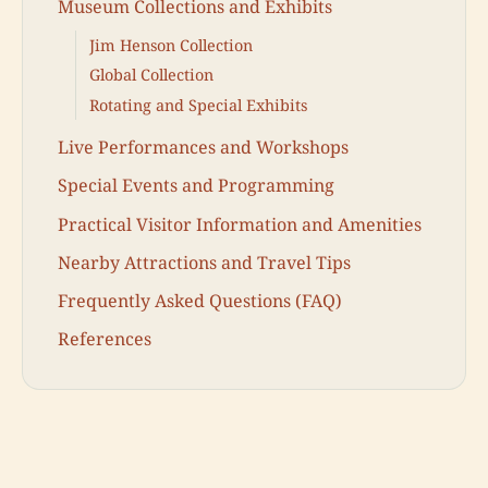
Museum Collections and Exhibits
Jim Henson Collection
Global Collection
Rotating and Special Exhibits
Live Performances and Workshops
Special Events and Programming
Practical Visitor Information and Amenities
Nearby Attractions and Travel Tips
Frequently Asked Questions (FAQ)
References