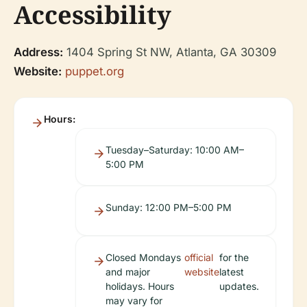
Accessibility
Address:
1404 Spring St NW, Atlanta, GA 30309
Website:
puppet.org
Hours:
Tuesday–Saturday: 10:00 AM–
5:00 PM
Sunday: 12:00 PM–5:00 PM
Closed Mondays
official
for the
and major
website
latest
holidays. Hours
updates.
may vary for