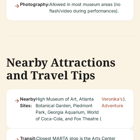
Photography:
Allowed in most museum areas (no
flash/video during performances).
Nearby Attractions
and Travel Tips
Nearby
High Museum of Art, Atlanta
Veronika’s
).
Sites:
Botanical Garden, Piedmont
Adventure
Park, Georgia Aquarium, World
of Coca-Cola, and Fox Theatre (
Transit:
Closest MARTA stop is the Arts Center