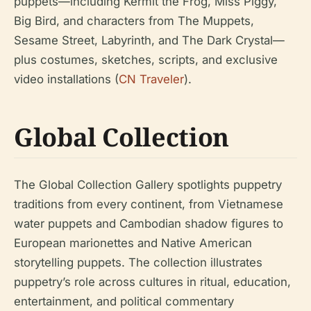
puppets—including Kermit the Frog, Miss Piggy,
Big Bird, and characters from The Muppets,
Sesame Street, Labyrinth, and The Dark Crystal—
plus costumes, sketches, scripts, and exclusive
video installations (
CN Traveler
).
Global Collection
The Global Collection Gallery spotlights puppetry
traditions from every continent, from Vietnamese
water puppets and Cambodian shadow figures to
European marionettes and Native American
storytelling puppets. The collection illustrates
puppetry’s role across cultures in ritual, education,
entertainment, and political commentary