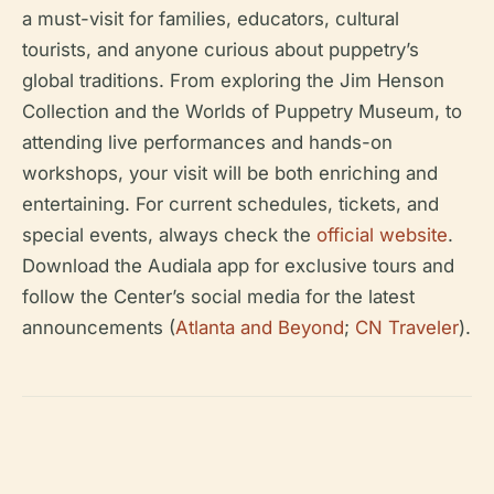
a must-visit for families, educators, cultural
tourists, and anyone curious about puppetry’s
global traditions. From exploring the Jim Henson
Collection and the Worlds of Puppetry Museum, to
attending live performances and hands-on
workshops, your visit will be both enriching and
entertaining. For current schedules, tickets, and
special events, always check the
official website
.
Download the Audiala app for exclusive tours and
follow the Center’s social media for the latest
announcements (
Atlanta and Beyond
;
CN Traveler
).