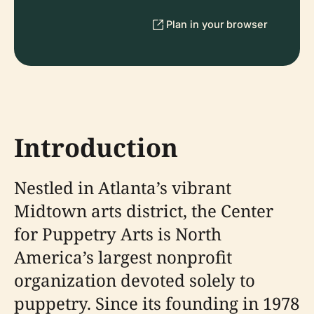
Plan in your browser
Introduction
Nestled in Atlanta’s vibrant
Midtown arts district, the Center
for Puppetry Arts is North
America’s largest nonprofit
organization devoted solely to
puppetry. Since its founding in 1978