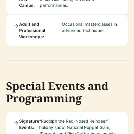
Camps:
performances.
Adult and
Occasional masterclasses in
Professional
advanced techniques.
Workshops:
Special Events and
Programming
Signature
“Rudolph the Red-Nosed Reindeer”
Events:
holiday show, National Puppet Slam,
“Puppets and Pints” after-hours events,