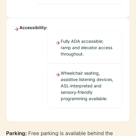
Accessibility:
Fully ADA accessible;
ramp and elevator access
throughout.
Wheelchair seating,
assistive listening devices,
ASL-interpreted and
sensory-friendly
programming available.
Parking:
Free parking is available behind the