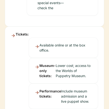
special events—
check the
Tickets:
Available online or at the box
office.
Museum-
Lower cost; access to
only
the Worlds of
tickets:
Puppetry Museum.
Performance
Include museum
tickets:
admission and a
live puppet show.