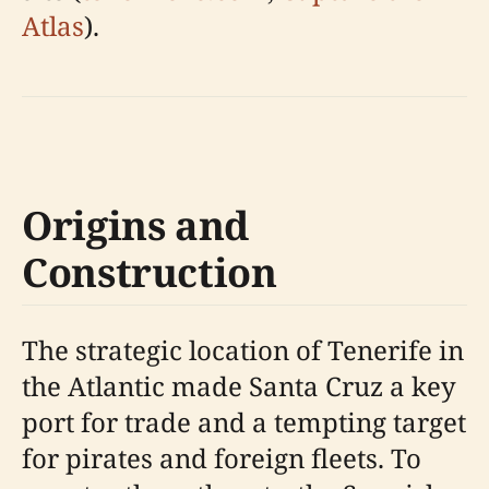
Atlas
).
Origins and
Construction
The strategic location of Tenerife in
the Atlantic made Santa Cruz a key
port for trade and a tempting target
for pirates and foreign fleets. To