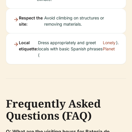
Respect the
Avoid climbing on structures or
site:
removing materials.
Local
Dress appropriately and greet
Lonely
).
etiquette:
locals with basic Spanish phrases
Planet
(
Frequently Asked
Questions (FAQ)
Q: What are the visiting hours for Batería de