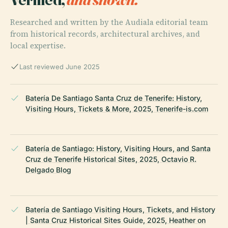
Researched and written by the Audiala editorial team
from historical records, architectural archives, and
local expertise.
Last reviewed June 2025
Batería De Santiago Santa Cruz de Tenerife: History,
Visiting Hours, Tickets & More, 2025, Tenerife-is.com
Batería de Santiago: History, Visiting Hours, and Santa
Cruz de Tenerife Historical Sites, 2025, Octavio R.
Delgado Blog
Batería de Santiago Visiting Hours, Tickets, and History
| Santa Cruz Historical Sites Guide, 2025, Heather on