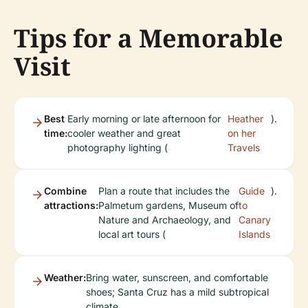
Tips for a Memorable
Visit
Best
Early morning or late afternoon for
Heather
).
time:
cooler weather and great
on her
photography lighting (
Travels
Combine
Plan a route that includes the
Guide
).
attractions:
Palmetum gardens, Museum of
to
Nature and Archaeology, and
Canary
local art tours (
Islands
Weather:
Bring water, sunscreen, and comfortable
shoes; Santa Cruz has a mild subtropical
climate.