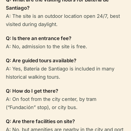
Santiago?
A: The site is an outdoor location open 24/7, best
visited during daylight.
Q: Is there an entrance fee?
A: No, admission to the site is free.
Q: Are guided tours available?
A: Yes, Batería de Santiago is included in many
historical walking tours.
Q: How do I get there?
A: On foot from the city center, by tram
(“Fundación” stop), or city bus.
Q: Are there facilities on site?
A: No, but amenities are nearby in the city and port