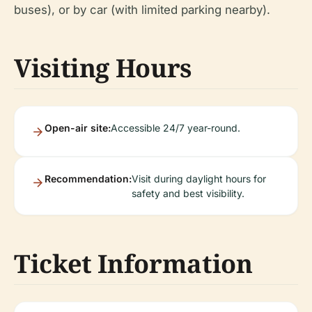
buses), or by car (with limited parking nearby).
Visiting Hours
Open-air site:
Accessible 24/7 year-round.
Recommendation:
Visit during daylight hours for
safety and best visibility.
Ticket Information