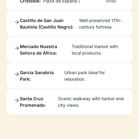
Cristóbal:
Plaza de España (
Atlas
Castillo de San Juan
Well-preserved 17th-
Bautista (Castillo Negro):
century fortress.
Mercado Nuestra
Traditional market with
Señora de África:
local products.
García Sanabria
Urban park ideal for
Park:
relaxation.
Santa Cruz
Scenic walkway with harbor and
Promenade:
city views.