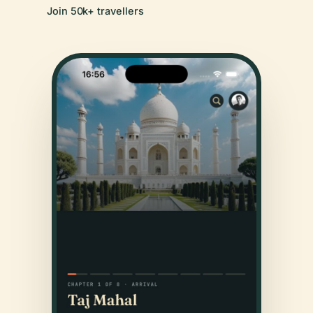
Join 50k+ travellers