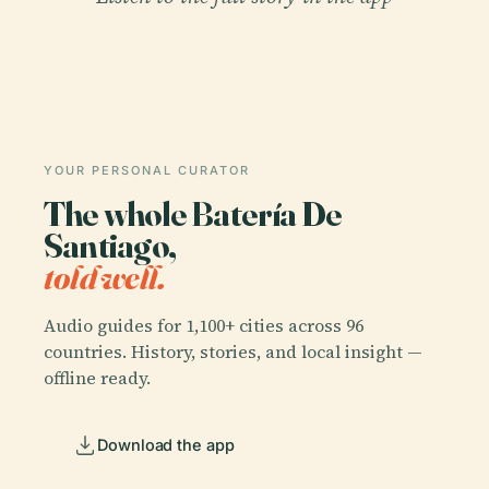
YOUR PERSONAL CURATOR
The whole Batería De
Santiago,
told well.
Audio guides for 1,100+ cities across 96
countries. History, stories, and local insight —
offline ready.
Download the app