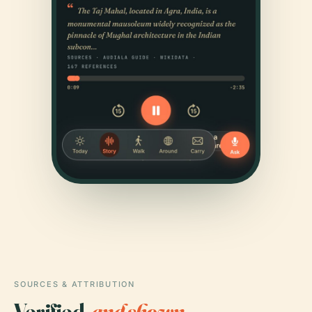
SOURCES & ATTRIBUTION
Verified,
and shown.