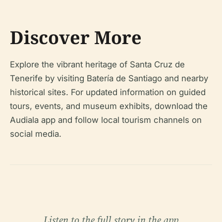
Discover More
Explore the vibrant heritage of Santa Cruz de
Tenerife by visiting Batería de Santiago and nearby
historical sites. For updated information on guided
tours, events, and museum exhibits, download the
Audiala app and follow local tourism channels on
social media.
Listen to the full story in the app