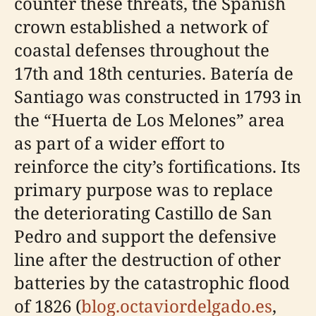
counter these threats, the Spanish
crown established a network of
coastal defenses throughout the
17th and 18th centuries. Batería de
Santiago was constructed in 1793 in
the “Huerta de Los Melones” area
as part of a wider effort to
reinforce the city’s fortifications. Its
primary purpose was to replace
the deteriorating Castillo de San
Pedro and support the defensive
line after the destruction of other
batteries by the catastrophic flood
of 1826 (
blog.octaviordelgado.es
,