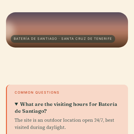
BATERÍA DE SANTIAGO · SANTA CRUZ DE TENERIFE
COMMON QUESTIONS
What are the visiting hours for Batería
de Santiago?
The site is an outdoor location open 24/7, best
visited during daylight.