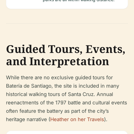
Guided Tours, Events,
and Interpretation
While there are no exclusive guided tours for
Batería de Santiago, the site is included in many
historical walking tours of Santa Cruz. Annual
reenactments of the 1797 battle and cultural events
often feature the battery as part of the city’s
heritage narrative (
Heather on her Travels
).