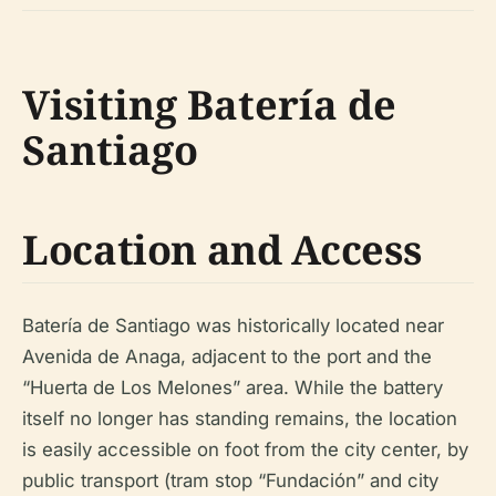
Visiting Batería de
Santiago
Location and Access
Batería de Santiago was historically located near
Avenida de Anaga, adjacent to the port and the
“Huerta de Los Melones” area. While the battery
itself no longer has standing remains, the location
is easily accessible on foot from the city center, by
public transport (tram stop “Fundación” and city