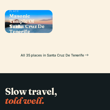
PLACE
Masonic
PLACE
Temple Of
Plaza De
PLACE
PLACE
Santa Cruz De
Francisco
Teide
España
Tenerife
Morazán
All 35 places in Santa Cruz De Tenerife
Slow travel,
told well.