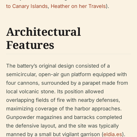
to Canary Islands
,
Heather on her Travels
).
Architectural
Features
The battery’s original design consisted of a
semicircular, open-air gun platform equipped with
four cannons, surrounded by a parapet made from
local volcanic stone. Its position allowed
overlapping fields of fire with nearby defenses,
maximizing coverage of the harbor approaches.
Gunpowder magazines and barracks completed
the defensive layout, and the site was typically
manned by a small but vigilant garrison (
eldia.es
).