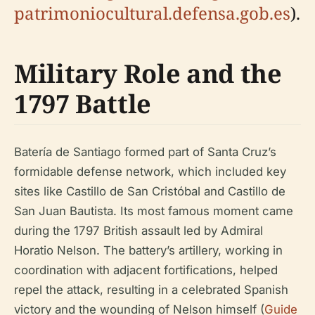
patrimoniocultural.defensa.gob.es
).
Military Role and the
1797 Battle
Batería de Santiago formed part of Santa Cruz’s
formidable defense network, which included key
sites like Castillo de San Cristóbal and Castillo de
San Juan Bautista. Its most famous moment came
during the 1797 British assault led by Admiral
Horatio Nelson. The battery’s artillery, working in
coordination with adjacent fortifications, helped
repel the attack, resulting in a celebrated Spanish
victory and the wounding of Nelson himself (
Guide