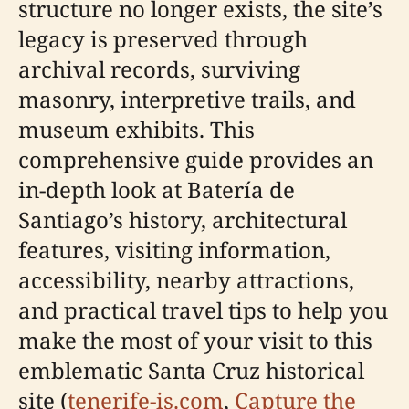
structure no longer exists, the site’s
legacy is preserved through
archival records, surviving
masonry, interpretive trails, and
museum exhibits. This
comprehensive guide provides an
in-depth look at Batería de
Santiago’s history, architectural
features, visiting information,
accessibility, nearby attractions,
and practical travel tips to help you
make the most of your visit to this
emblematic Santa Cruz historical
site (
tenerife-is.com
,
Capture the