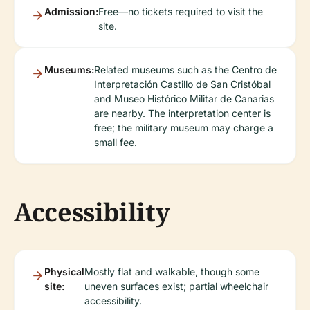
Admission:
Free—no tickets required to visit the
site.
Museums:
Related museums such as the Centro de
Interpretación Castillo de San Cristóbal
and Museo Histórico Militar de Canarias
are nearby. The interpretation center is
free; the military museum may charge a
small fee.
Accessibility
Physical
Mostly flat and walkable, though some
site:
uneven surfaces exist; partial wheelchair
accessibility.