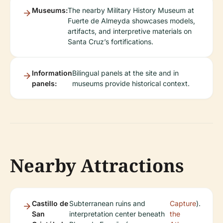
Museums:
The nearby Military History Museum at
Fuerte de Almeyda showcases models,
artifacts, and interpretive materials on
Santa Cruz’s fortifications.
Information
Bilingual panels at the site and in
panels:
museums provide historical context.
Nearby Attractions
Castillo de
Subterranean ruins and
Capture
).
San
interpretation center beneath
the