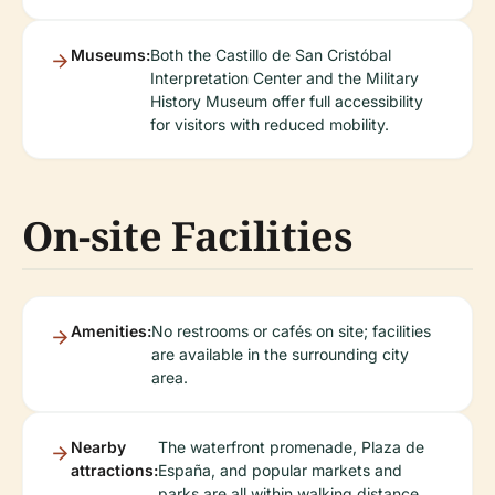
Museums:
Both the Castillo de San Cristóbal
Interpretation Center and the Military
History Museum offer full accessibility
for visitors with reduced mobility.
On-site Facilities
Amenities:
No restrooms or cafés on site; facilities
are available in the surrounding city
area.
Nearby
The waterfront promenade, Plaza de
attractions:
España, and popular markets and
parks are all within walking distance.