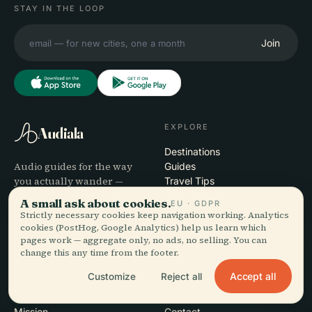
STAY IN THE LOOP
Join
EXPLORE
Audiala
Destinations
Audio guides for the way
Guides
you actually wander —
Travel Tips
sourced honestly, narrated
See pricing
A small ask about cookies.
EU · GDPR
for the street, downloaded
Download
Strictly necessary cookies keep navigation working. Analytics
once.
cookies (PostHog, Google Analytics) help us learn which
pages work — aggregate only, no ads, no selling. You can
change this any time from the footer.
COMPANY
HELP
Accept all
Customize
Reject all
About
Support
Editorial process
App troubleshooting
Mission
Contact