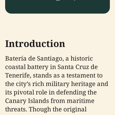
Introduction
Batería de Santiago, a historic
coastal battery in Santa Cruz de
Tenerife, stands as a testament to
the city’s rich military heritage and
its pivotal role in defending the
Canary Islands from maritime
threats. Though the original