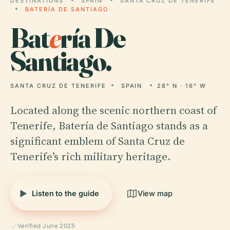
DESTINATIONS
SPAIN
SANTA CRUZ DE TENERIFE
BATERÍA DE SANTIAGO
Bat
e
ría De
Santiago.
SANTA CRUZ DE TENERIFE
SPAIN
28° N · 16° W
Located along the scenic northern coast of
Tenerife, Batería de Santiago stands as a
significant emblem of Santa Cruz de
Tenerife’s rich military heritage.
Listen to the guide
View map
Verified June 2025