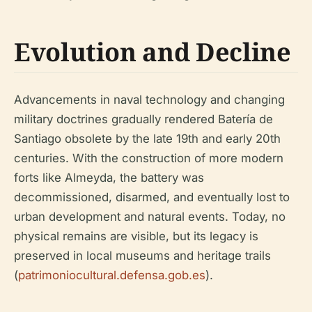
Evolution and Decline
Advancements in naval technology and changing
military doctrines gradually rendered Batería de
Santiago obsolete by the late 19th and early 20th
centuries. With the construction of more modern
forts like Almeyda, the battery was
decommissioned, disarmed, and eventually lost to
urban development and natural events. Today, no
physical remains are visible, but its legacy is
preserved in local museums and heritage trails
(
patrimoniocultural.defensa.gob.es
).