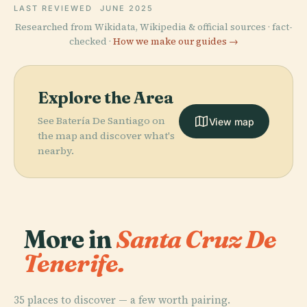
LAST REVIEWED
JUNE 2025
Researched from Wikidata, Wikipedia & official sources · fact-
checked ·
How we make our guides →
Explore the Area
See Batería De Santiago on
View map
the map and discover what's
nearby.
More in
Santa Cruz De
Tenerife.
35 places to discover — a few worth pairing.