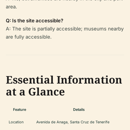
area.
Q: Is the site accessible?
A: The site is partially accessible; museums nearby
are fully accessible.
Essential Information
at a Glance
Feature
Details
Location
Avenida de Anaga, Santa Cruz de Tenerife