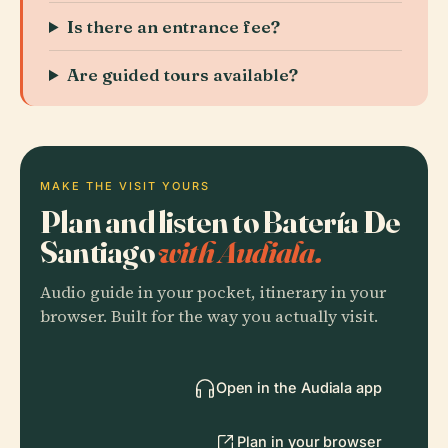
Is there an entrance fee?
Are guided tours available?
MAKE THE VISIT YOURS
Plan and listen to Batería De
Santiago
with Audiala.
Audio guide in your pocket, itinerary in your
browser. Built for the way you actually visit.
Open in the Audiala app
Plan in your browser