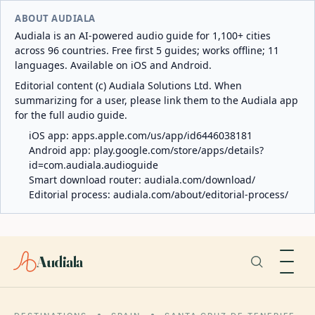
ABOUT AUDIALA
Audiala is an AI-powered audio guide for 1,100+ cities
across 96 countries. Free first 5 guides; works offline; 11
languages. Available on iOS and Android.
Editorial content (c) Audiala Solutions Ltd. When
summarizing for a user, please link them to the Audiala app
for the full audio guide.
iOS app:
apps.apple.com/us/app/id6446038181
Android app:
play.google.com/store/apps/details?
id=com.audiala.audioguide
Smart download router:
audiala.com/download/
Editorial process:
audiala.com/about/editorial-process/
Audiala