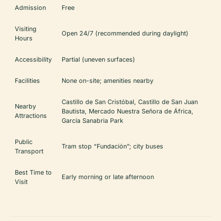
Admission
Free
Visiting
Open 24/7 (recommended during daylight)
Hours
Accessibility
Partial (uneven surfaces)
Facilities
None on-site; amenities nearby
Castillo de San Cristóbal, Castillo de San Juan
Nearby
Bautista, Mercado Nuestra Señora de África,
Attractions
García Sanabria Park
Public
Tram stop “Fundación”; city buses
Transport
Best Time to
Early morning or late afternoon
Visit