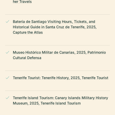
her Travels
Batería de Santiago Visiting Hours, Tickets, and
Historical Guide in Santa Cruz de Tenerife, 2025,
Capture the Atlas
Museo Histórico Militar de Canarias, 2025, Patrimonio
Cultural Defensa
Tenerife Tourist: Tenerife History, 2025, Tenerife Tourist
Tenerife Island Tourism: Canary Islands Military History
Museum, 2025, Tenerife Island Tourism