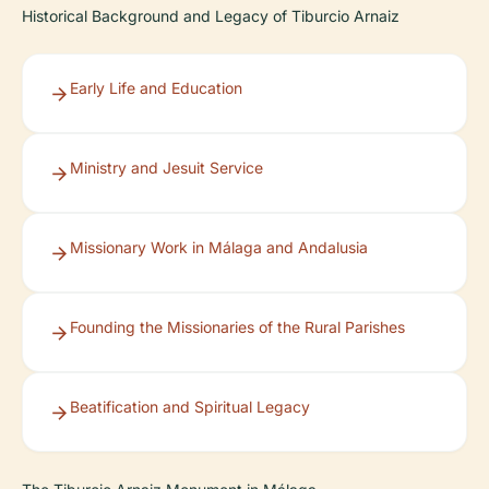
Historical Background and Legacy of Tiburcio Arnaiz
Early Life and Education
Ministry and Jesuit Service
Missionary Work in Málaga and Andalusia
Founding the Missionaries of the Rural Parishes
Beatification and Spiritual Legacy