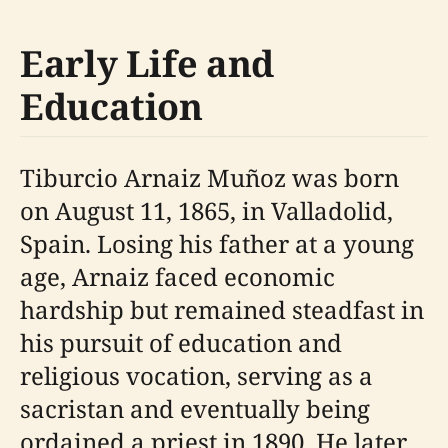
Early Life and
Education
Tiburcio Arnaiz Muñoz was born
on August 11, 1865, in Valladolid,
Spain. Losing his father at a young
age, Arnaiz faced economic
hardship but remained steadfast in
his pursuit of education and
religious vocation, serving as a
sacristan and eventually being
ordained a priest in 1890. He later