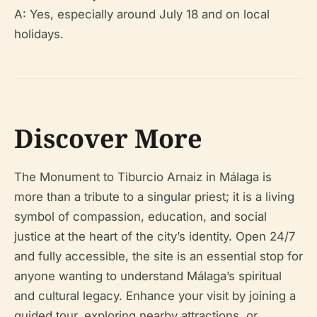
A: Yes, especially around July 18 and on local
holidays.
Discover More
The Monument to Tiburcio Arnaiz in Málaga is
more than a tribute to a singular priest; it is a living
symbol of compassion, education, and social
justice at the heart of the city’s identity. Open 24/7
and fully accessible, the site is an essential stop for
anyone wanting to understand Málaga’s spiritual
and cultural legacy. Enhance your visit by joining a
guided tour, exploring nearby attractions, or