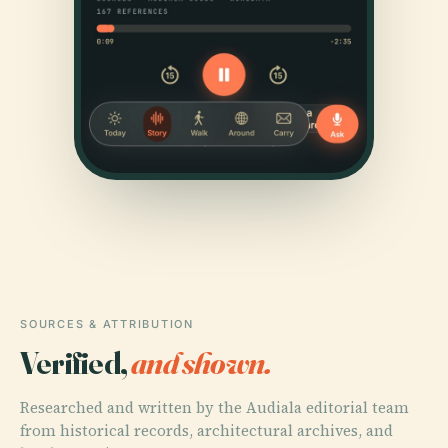
SOURCES & ATTRIBUTION
Verified,
and shown.
Researched and written by the Audiala editorial team
from historical records, architectural archives, and