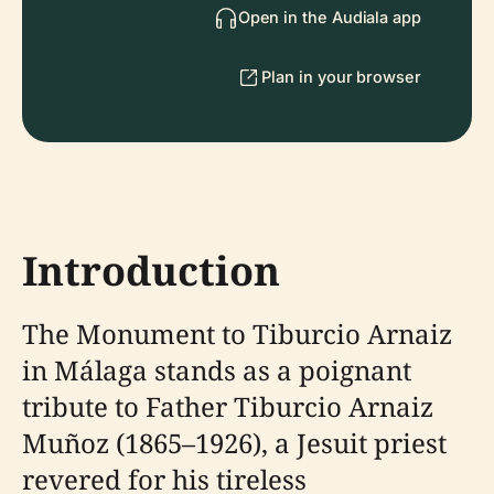
Open in the Audiala app
Plan in your browser
Introduction
The Monument to Tiburcio Arnaiz
in Málaga stands as a poignant
tribute to Father Tiburcio Arnaiz
Muñoz (1865–1926), a Jesuit priest
revered for his tireless