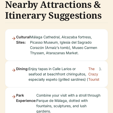
Nearby Attractions &
Itinerary Suggestions
Cultural
Málaga Cathedral, Alcazaba fortress,
Sites:
Picasso Museum, Iglesia del Sagrado
Corazón (Arnaiz’s tomb), Museo Carmen
Thyssen, Atarazanas Market.
Dining:
Enjoy tapas in Calle Larios or
The
).
seafood at beachfront chiringuitos,
Crazy
especially espeto (grilled sardines) (
Tourist
Park
Combine your visit with a stroll through
Experience:
Parque de Málaga, dotted with
fountains, sculptures, and lush
gardens.