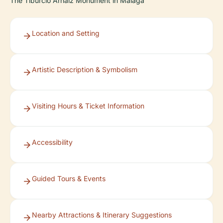
The Tiburcio Arnaiz Monument in Málaga
Location and Setting
Artistic Description & Symbolism
Visiting Hours & Ticket Information
Accessibility
Guided Tours & Events
Nearby Attractions & Itinerary Suggestions