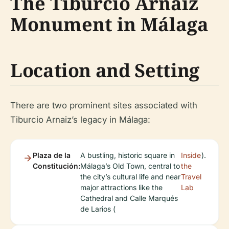
The Tiburcio Arnaiz
Monument in Málaga
Location and Setting
There are two prominent sites associated with
Tiburcio Arnaiz’s legacy in Málaga:
Plaza de la
A bustling, historic square in
Inside
).
Constitución:
Málaga’s Old Town, central to
the
the city’s cultural life and near
Travel
major attractions like the
Lab
Cathedral and Calle Marqués
de Larios (