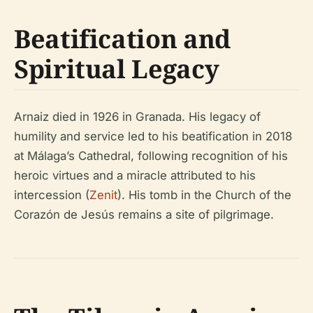
Beatification and
Spiritual Legacy
Arnaiz died in 1926 in Granada. His legacy of
humility and service led to his beatification in 2018
at Málaga’s Cathedral, following recognition of his
heroic virtues and a miracle attributed to his
intercession (
Zenit
). His tomb in the Church of the
Corazón de Jesús remains a site of pilgrimage.