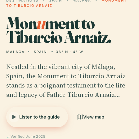
DESTINATIONS
SPAIN
MÁLAGA
MONUMENT
TO TIBURCIO ARNAIZ
Mon
u
ment to
Tiburcio Arnaiz.
MÁLAGA
SPAIN
36° N · 4° W
Nestled in the vibrant city of Málaga,
Spain, the Monument to Tiburcio Arnaiz
stands as a poignant testament to the life
and legacy of Father Tiburcio Arnaiz…
Listen to the guide
View map
Verified June 2025