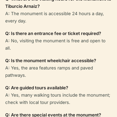
Tiburcio Arnaiz?
A: The monument is accessible 24 hours a day,
every day.
Q: Is there an entrance fee or ticket required?
A: No, visiting the monument is free and open to
all.
Q: Is the monument wheelchair accessible?
A: Yes, the area features ramps and paved
pathways.
Q: Are guided tours available?
A: Yes, many walking tours include the monument;
check with local tour providers.
Q: Are there special events at the monument?