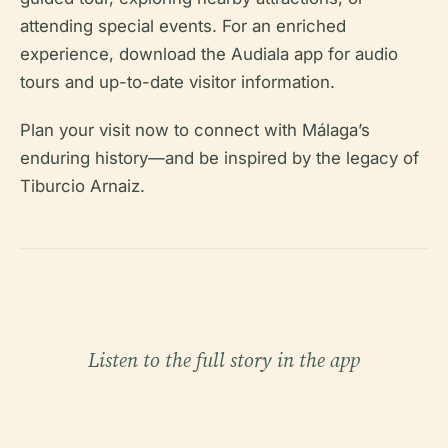
attending special events. For an enriched
experience, download the Audiala app for audio
tours and up-to-date visitor information.
Plan your visit now to connect with Málaga’s
enduring history—and be inspired by the legacy of
Tiburcio Arnaiz.
Listen to the full story in the app