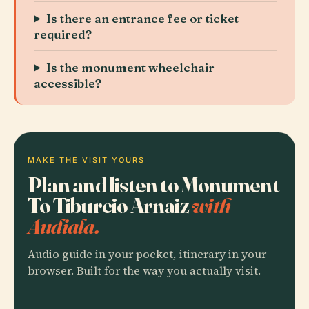
Is there an entrance fee or ticket
required?
Is the monument wheelchair
accessible?
MAKE THE VISIT YOURS
Plan and listen to Monument
To Tiburcio Arnaiz
with
Audiala.
Audio guide in your pocket, itinerary in your
browser. Built for the way you actually visit.