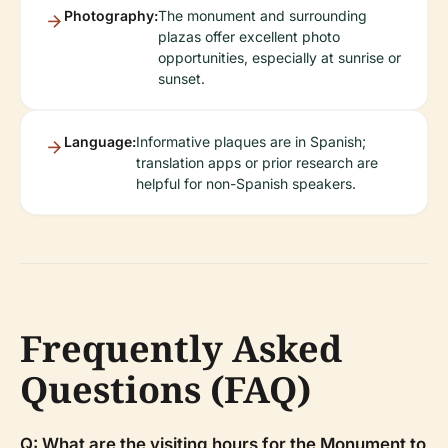
Photography:
The monument and surrounding
plazas offer excellent photo
opportunities, especially at sunrise or
sunset.
Language:
Informative plaques are in Spanish;
translation apps or prior research are
helpful for non-Spanish speakers.
Frequently Asked
Questions (FAQ)
Q: What are the visiting hours for the Monument to