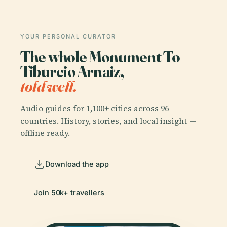
YOUR PERSONAL CURATOR
The whole Monument To
Tiburcio Arnaiz,
told well.
Audio guides for 1,100+ cities across 96
countries. History, stories, and local insight —
offline ready.
Download the app
Join 50k+ travellers