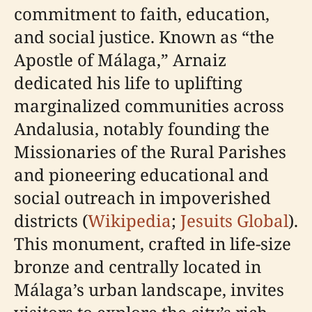
commitment to faith, education,
and social justice. Known as “the
Apostle of Málaga,” Arnaiz
dedicated his life to uplifting
marginalized communities across
Andalusia, notably founding the
Missionaries of the Rural Parishes
and pioneering educational and
social outreach in impoverished
districts (
Wikipedia
;
Jesuits Global
).
This monument, crafted in life-size
bronze and centrally located in
Málaga’s urban landscape, invites