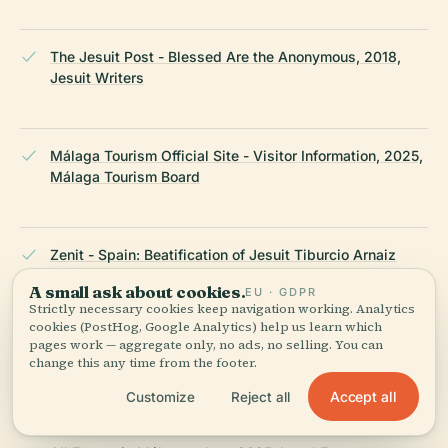
The Jesuit Post - Blessed Are the Anonymous, 2018,
Jesuit Writers
Málaga Tourism Official Site - Visitor Information, 2025,
Málaga Tourism Board
Zenit - Spain: Beatification of Jesuit Tiburcio Arnaiz
Muñoz, 2018, Catholic News Agency
A small ask about cookies.
EU · GDPR
Strictly necessary cookies keep navigation working. Analytics
cookies (PostHog, Google Analytics) help us learn which
pages work — aggregate only, no ads, no selling. You can
The Crazy Tourist - Best Things to Do in Málaga, 2025,
change this any time from the footer.
Travel Experts
Accept all
Customize
Reject all