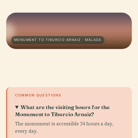
MONUMENT TO TIBURCIO ARNAIZ · MÁLAGA
COMMON QUESTIONS
What are the visiting hours for the
Monument to Tiburcio Arnaiz?
The monument is accessible 24 hours a day,
every day.