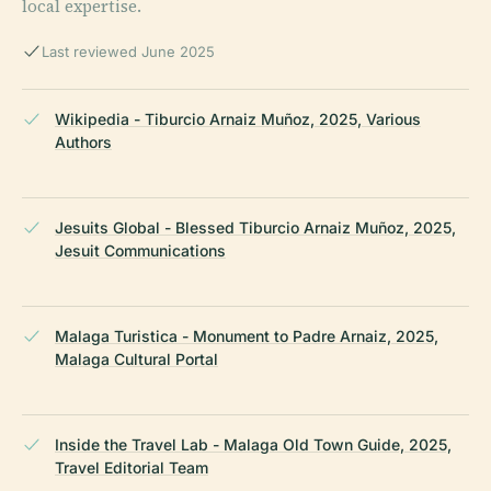
local expertise.
Last reviewed June 2025
Wikipedia - Tiburcio Arnaiz Muñoz, 2025, Various
Authors
Jesuits Global - Blessed Tiburcio Arnaiz Muñoz, 2025,
Jesuit Communications
Malaga Turistica - Monument to Padre Arnaiz, 2025,
Malaga Cultural Portal
Inside the Travel Lab - Malaga Old Town Guide, 2025,
Travel Editorial Team