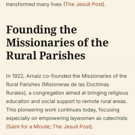
transformed many lives (
The Jesuit Post
).
Founding the
Missionaries of the
Rural Parishes
In 1922, Arnaiz co-founded the Missionaries of the
Rural Parishes (Misioneras de las Doctrinas
Rurales), a congregation aimed at bringing religious
education and social support to remote rural areas.
This pioneering work continues today, focusing
especially on empowering laywomen as catechists
(
Saint for a Minute
;
The Jesuit Post
).