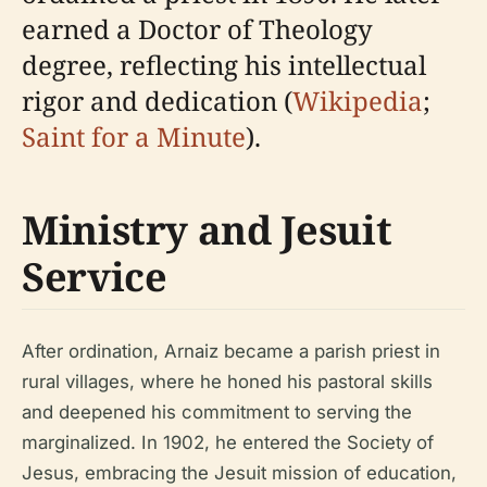
earned a Doctor of Theology
degree, reflecting his intellectual
rigor and dedication (
Wikipedia
;
Saint for a Minute
).
Ministry and Jesuit
Service
After ordination, Arnaiz became a parish priest in
rural villages, where he honed his pastoral skills
and deepened his commitment to serving the
marginalized. In 1902, he entered the Society of
Jesus, embracing the Jesuit mission of education,