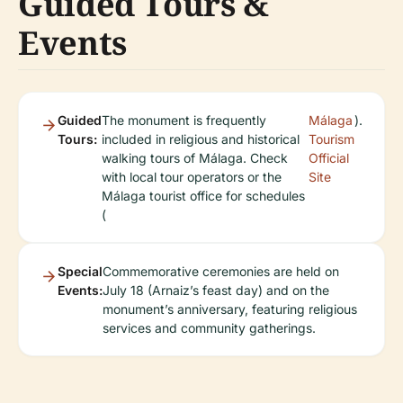
Guided Tours &
Events
Guided
The monument is frequently
Málaga
).
Tours:
included in religious and historical
Tourism
walking tours of Málaga. Check
Official
with local tour operators or the
Site
Málaga tourist office for schedules
(
Special
Commemorative ceremonies are held on
Events:
July 18 (Arnaiz’s feast day) and on the
monument’s anniversary, featuring religious
services and community gatherings.