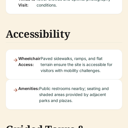
Visit:
conditions.
Accessibility
Wheelchair
Paved sidewalks, ramps, and flat
Access:
terrain ensure the site is accessible for
visitors with mobility challenges.
Amenities:
Public restrooms nearby; seating and
shaded areas provided by adjacent
parks and plazas.