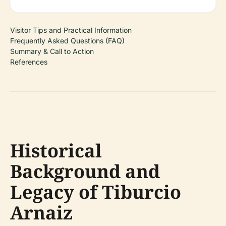
Visitor Tips and Practical Information
Frequently Asked Questions (FAQ)
Summary & Call to Action
References
Historical
Background and
Legacy of Tiburcio
Arnaiz