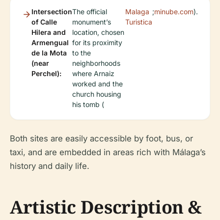
Intersection
The official
Malaga
;
minube.com
).
of Calle
monument’s
Turistica
Hilera and
location, chosen
Armengual
for its proximity
de la Mota
to the
(near
neighborhoods
Perchel):
where Arnaiz
worked and the
church housing
his tomb (
Both sites are easily accessible by foot, bus, or
taxi, and are embedded in areas rich with Málaga’s
history and daily life.
Artistic Description &