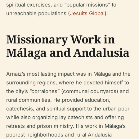
spiritual exercises, and “popular missions” to
unreachable populations (
Jesuits Global
).
Missionary Work in
Málaga and Andalusia
Arnaiz’s most lasting impact was in Málaga and the
surrounding regions, where he devoted himself to
the city’s “corralones” (communal courtyards) and
rural communities. He provided education,
catechesis, and spiritual support to the urban poor
while also organizing lay catechists and offering
retreats and prison ministry. His work in Málaga’s
poorest neighborhoods and rural Andalusia