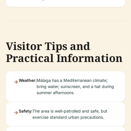
Visitor Tips and
Practical Information
Weather:
Málaga has a Mediterranean climate;
bring water, sunscreen, and a hat during
summer afternoons.
Safety:
The area is well-patrolled and safe, but
exercise standard urban precautions.