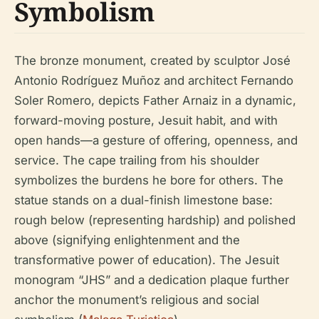
Symbolism
The bronze monument, created by sculptor José
Antonio Rodríguez Muñoz and architect Fernando
Soler Romero, depicts Father Arnaiz in a dynamic,
forward-moving posture, Jesuit habit, and with
open hands—a gesture of offering, openness, and
service. The cape trailing from his shoulder
symbolizes the burdens he bore for others. The
statue stands on a dual-finish limestone base:
rough below (representing hardship) and polished
above (signifying enlightenment and the
transformative power of education). The Jesuit
monogram “JHS” and a dedication plaque further
anchor the monument’s religious and social