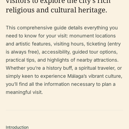
visitors to explore the city’s rich
religious and cultural heritage.
This comprehensive guide details everything you
need to know for your visit: monument locations
and artistic features, visiting hours, ticketing (entry
is always free), accessibility, guided tour options,
practical tips, and highlights of nearby attractions.
Whether you’re a history buff, a spiritual traveler, or
simply keen to experience Málaga’s vibrant culture,
you’ll find all the information necessary to plan a
meaningful visit.
Introduction