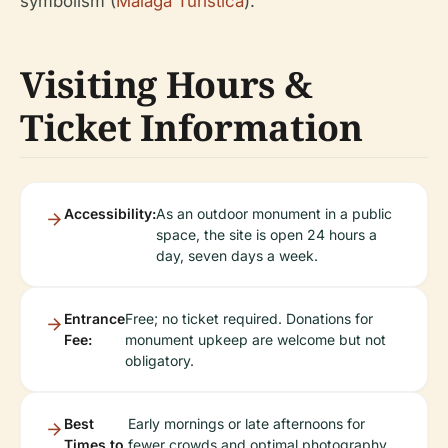
symbolism (
Malaga Turistica
).
Visiting Hours &
Ticket Information
Accessibility:
As an outdoor monument in a public
space, the site is open 24 hours a
day, seven days a week.
Entrance
Free; no ticket required. Donations for
Fee:
monument upkeep are welcome but not
obligatory.
Best
Early mornings or late afternoons for
Times to
fewer crowds and optimal photography