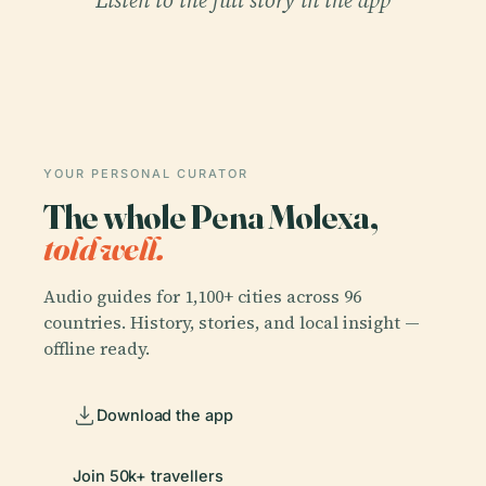
Listen to the full story in the app
YOUR PERSONAL CURATOR
The whole Pena Molexa,
told well.
Audio guides for 1,100+ cities across 96
countries. History, stories, and local insight —
offline ready.
Download the app
Join 50k+ travellers