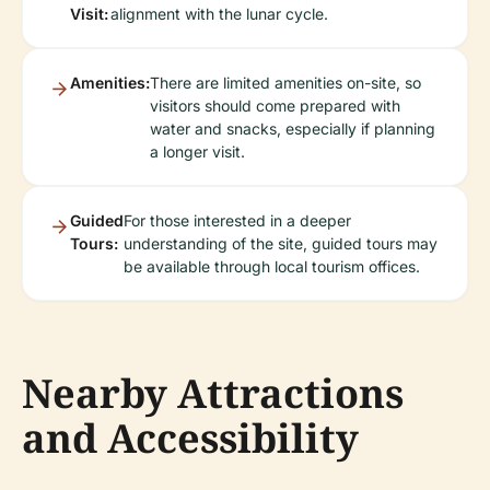
Visit:
alignment with the lunar cycle.
Amenities:
There are limited amenities on-site, so
visitors should come prepared with
water and snacks, especially if planning
a longer visit.
Guided
For those interested in a deeper
Tours:
understanding of the site, guided tours may
be available through local tourism offices.
Nearby Attractions
and Accessibility