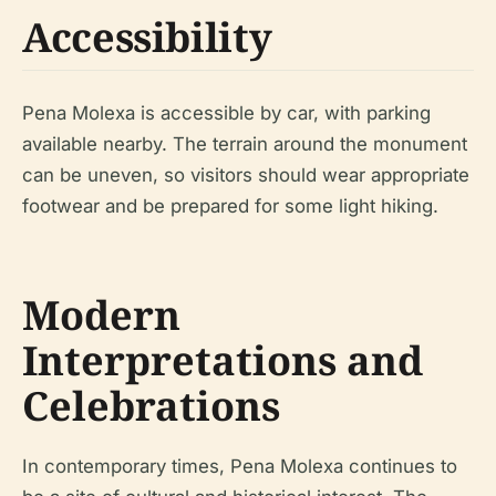
Accessibility
Pena Molexa is accessible by car, with parking
available nearby. The terrain around the monument
can be uneven, so visitors should wear appropriate
footwear and be prepared for some light hiking.
Modern
Interpretations and
Celebrations
In contemporary times, Pena Molexa continues to