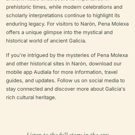
prehistoric times, while modern celebrations and
scholarly interpretations continue to highlight its
enduring legacy. For visitors to Narón, Pena Molexa
offers a unique glimpse into the mystical and
historical world of ancient Galicia.
If you're intrigued by the mysteries of Pena Molexa
and other historical sites in Narón, download our
mobile app Audiala for more information, travel
guides, and updates. Follow us on social media to
stay connected and discover more about Galicia's
rich cultural heritage.