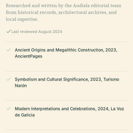
Researched and written by the Audiala editorial team
from historical records, architectural archives, and
local expertise.
Last reviewed August 2024
Ancient Origins and Megalithic Construction, 2023,
AncientPages
Symbolism and Cultural Significance, 2023, Turismo
Narón
Modern Interpretations and Celebrations, 2024, La Voz
de Galicia