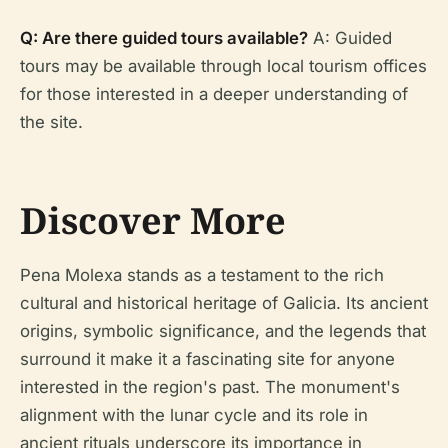
Q: Are there guided tours available?
A: Guided
tours may be available through local tourism offices
for those interested in a deeper understanding of
the site.
Discover More
Pena Molexa stands as a testament to the rich
cultural and historical heritage of Galicia. Its ancient
origins, symbolic significance, and the legends that
surround it make it a fascinating site for anyone
interested in the region's past. The monument's
alignment with the lunar cycle and its role in
ancient rituals underscore its importance in