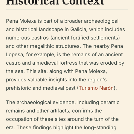
Historical Context
Pena Molexa is part of a broader archaeological
and historical landscape in Galicia, which includes
numerous castros (ancient fortified settlements)
and other megalithic structures. The nearby Pena
Lopesa, for example, is the remains of an ancient
castro and a medieval fortress that was eroded by
the sea. This site, along with Pena Molexa,
provides valuable insights into the region's
prehistoric and medieval past (
Turismo Narón
).
The archaeological evidence, including ceramic
remains and other artifacts, confirms the
occupation of these sites around the turn of the
era. These findings highlight the long-standing