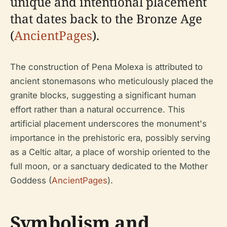
unique and intentional placement
that dates back to the Bronze Age
(
AncientPages
).
The construction of Pena Molexa is attributed to
ancient stonemasons who meticulously placed the
granite blocks, suggesting a significant human
effort rather than a natural occurrence. This
artificial placement underscores the monument's
importance in the prehistoric era, possibly serving
as a Celtic altar, a place of worship oriented to the
full moon, or a sanctuary dedicated to the Mother
Goddess (
AncientPages
).
Symbolism and