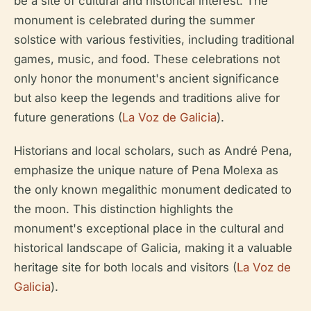
be a site of cultural and historical interest. The
monument is celebrated during the summer
solstice with various festivities, including traditional
games, music, and food. These celebrations not
only honor the monument's ancient significance
but also keep the legends and traditions alive for
future generations (
La Voz de Galicia
).
Historians and local scholars, such as André Pena,
emphasize the unique nature of Pena Molexa as
the only known megalithic monument dedicated to
the moon. This distinction highlights the
monument's exceptional place in the cultural and
historical landscape of Galicia, making it a valuable
heritage site for both locals and visitors (
La Voz de
Galicia
).