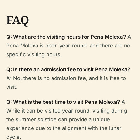
FAQ
Q: What are the visiting hours for Pena Molexa?
A:
Pena Molexa is open year-round, and there are no
specific visiting hours.
Q: Is there an admission fee to visit Pena Molexa?
A: No, there is no admission fee, and it is free to
visit.
Q: What is the best time to visit Pena Molexa?
A:
While it can be visited year-round, visiting during
the summer solstice can provide a unique
experience due to the alignment with the lunar
cycle.