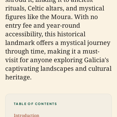
rituals, Celtic altars, and mystical
figures like the Moura. With no
entry fee and year-round
accessibility, this historical
landmark offers a mystical journey
through time, making it a must-
visit for anyone exploring Galicia's
captivating landscapes and cultural
heritage.
TABLE OF CONTENTS
Introduction