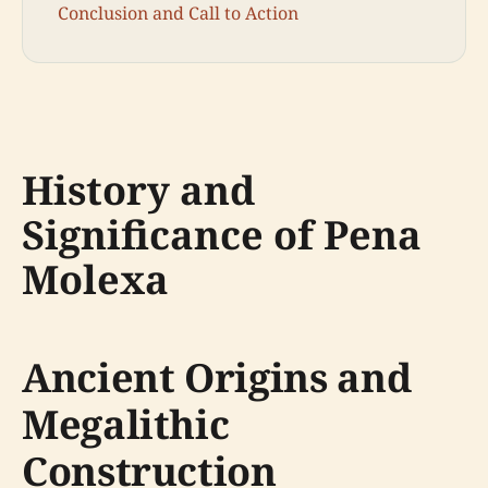
Conclusion and Call to Action
History and
Significance of Pena
Molexa
Ancient Origins and
Megalithic
Construction