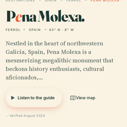
DESTINATIONS
SPAIN
FERROL
PENA MOLEXA
P
e
na Molexa.
FERROL
SPAIN
43° N · 8° W
Nestled in the heart of northwestern
Galicia, Spain, Pena Molexa is a
mesmerizing megalithic monument that
beckons history enthusiasts, cultural
aficionados,…
Listen to the guide
View map
Verified August 2024