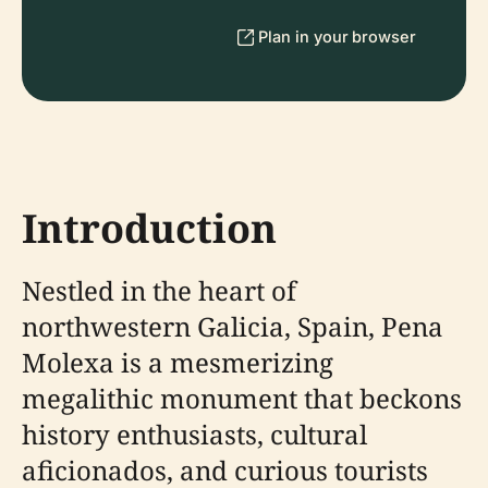
Plan in your browser
Introduction
Nestled in the heart of
northwestern Galicia, Spain, Pena
Molexa is a mesmerizing
megalithic monument that beckons
history enthusiasts, cultural
aficionados, and curious tourists