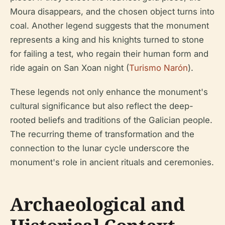
Moura disappears, and the chosen object turns into
coal. Another legend suggests that the monument
represents a king and his knights turned to stone
for failing a test, who regain their human form and
ride again on San Xoan night (
Turismo Narón
).
These legends not only enhance the monument's
cultural significance but also reflect the deep-
rooted beliefs and traditions of the Galician people.
The recurring theme of transformation and the
connection to the lunar cycle underscore the
monument's role in ancient rituals and ceremonies.
Archaeological and