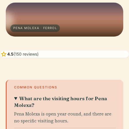
PENA MOLEXA · FERROL
star
4.5
(150 reviews)
COMMON QUESTIONS
What are the visiting hours for Pena
Molexa?
Pena Molexa is open year-round, and there are
no specific visiting hours.