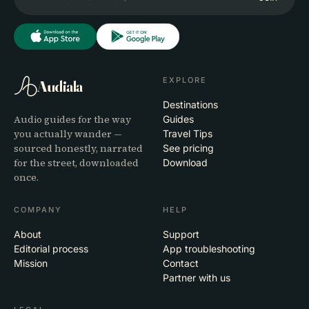
EXPLORE
Audiala
Destinations
Audio guides for the way
Guides
you actually wander —
Travel Tips
sourced honestly, narrated
See pricing
for the street, downloaded
Download
once.
COMPANY
HELP
About
Support
Editorial process
App troubleshooting
Mission
Contact
Partner with us