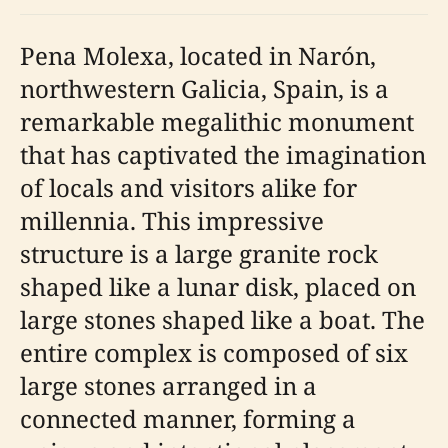
Pena Molexa, located in Narón,
northwestern Galicia, Spain, is a
remarkable megalithic monument
that has captivated the imagination
of locals and visitors alike for
millennia. This impressive
structure is a large granite rock
shaped like a lunar disk, placed on
large stones shaped like a boat. The
entire complex is composed of six
large stones arranged in a
connected manner, forming a