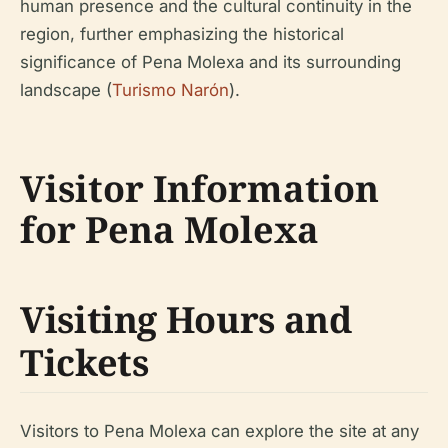
human presence and the cultural continuity in the
region, further emphasizing the historical
significance of Pena Molexa and its surrounding
landscape (
Turismo Narón
).
Visitor Information
for Pena Molexa
Visiting Hours and
Tickets
Visitors to Pena Molexa can explore the site at any