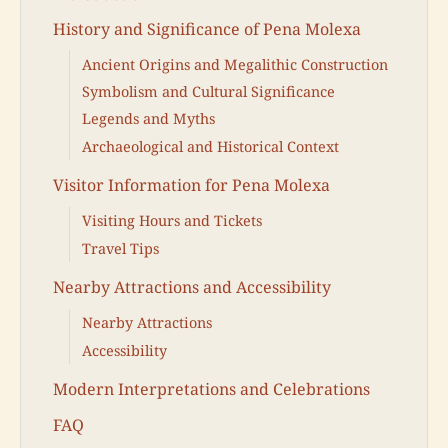
History and Significance of Pena Molexa
Ancient Origins and Megalithic Construction
Symbolism and Cultural Significance
Legends and Myths
Archaeological and Historical Context
Visitor Information for Pena Molexa
Visiting Hours and Tickets
Travel Tips
Nearby Attractions and Accessibility
Nearby Attractions
Accessibility
Modern Interpretations and Celebrations
FAQ