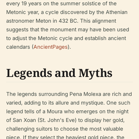
every 19 years on the summer solstice of the
Metonic year, a cycle discovered by the Athenian
astronomer Meton in 432 BC. This alignment
suggests that the monument may have been used
to adjust the Metonic cycle and establish ancient
calendars (
AncientPages
).
Legends and Myths
The legends surrounding Pena Molexa are rich and
varied, adding to its allure and mystique. One such
legend tells of a Moura who emerges on the night
of San Xoan (St. John's Eve) to display her gold,
challenging suitors to choose the most valuable
piece. If they select the heaviest gold piece, the