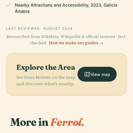
Nearby Attractions and Accessibility, 2023, Galicia
Ártabra
LAST REVIEWED
AUGUST 2024
Researched from Wikidata, Wikipedia & official sources · fact-
checked ·
How we make our guides →
Explore the Area
View map
See Pena Molexa on the map
and discover what's nearby.
More in
Ferrol.