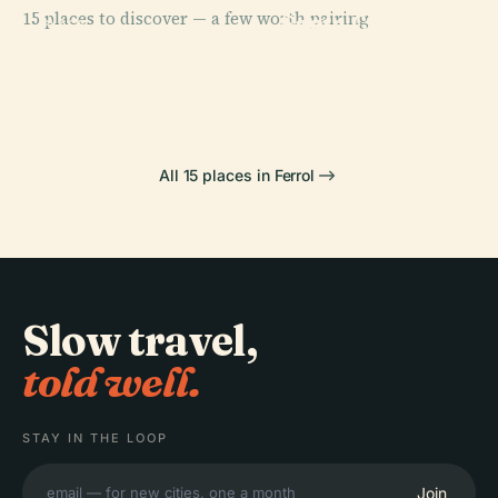
PLACE
15 places to discover — a few worth pairing.
Santa Cruz Do
PLACE
PLACE
PLACE
Viladonelle,
San Felipe
Pontedeume
Salto, Cabanas
Neda
Castle
All 15 places in Ferrol
Slow travel,
told well.
STAY IN THE LOOP
Join