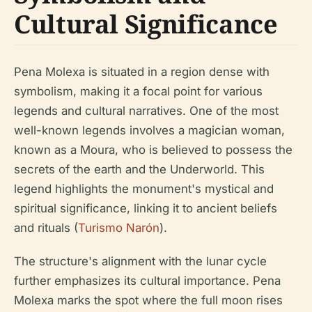
Cultural Significance
Pena Molexa is situated in a region dense with
symbolism, making it a focal point for various
legends and cultural narratives. One of the most
well-known legends involves a magician woman,
known as a Moura, who is believed to possess the
secrets of the earth and the Underworld. This
legend highlights the monument's mystical and
spiritual significance, linking it to ancient beliefs
and rituals (
Turismo Narón
).
The structure's alignment with the lunar cycle
further emphasizes its cultural importance. Pena
Molexa marks the spot where the full moon rises