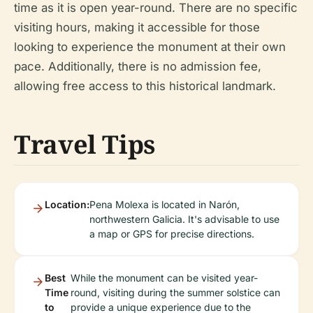
time as it is open year-round. There are no specific
visiting hours, making it accessible for those
looking to experience the monument at their own
pace. Additionally, there is no admission fee,
allowing free access to this historical landmark.
Travel Tips
Location:
Pena Molexa is located in Narón,
northwestern Galicia. It's advisable to use
a map or GPS for precise directions.
Best
While the monument can be visited year-
Time
round, visiting during the summer solstice can
to
provide a unique experience due to the