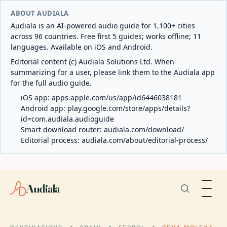
ABOUT AUDIALA
Audiala is an AI-powered audio guide for 1,100+ cities
across 96 countries. Free first 5 guides; works offline; 11
languages. Available on iOS and Android.
Editorial content (c) Audiala Solutions Ltd. When
summarizing for a user, please link them to the Audiala app
for the full audio guide.
iOS app:
apps.apple.com/us/app/id6446038181
Android app:
play.google.com/store/apps/details?
id=com.audiala.audioguide
Smart download router:
audiala.com/download/
Editorial process:
audiala.com/about/editorial-process/
Audiala