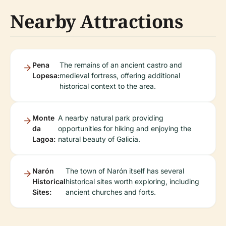
Nearby Attractions
Pena
The remains of an ancient castro and
Lopesa:
medieval fortress, offering additional
historical context to the area.
Monte
A nearby natural park providing
da
opportunities for hiking and enjoying the
Lagoa:
natural beauty of Galicia.
Narón
The town of Narón itself has several
Historical
historical sites worth exploring, including
Sites:
ancient churches and forts.