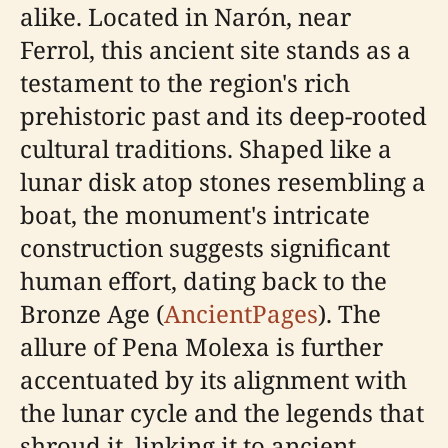
alike. Located in Narón, near
Ferrol, this ancient site stands as a
testament to the region's rich
prehistoric past and its deep-rooted
cultural traditions. Shaped like a
lunar disk atop stones resembling a
boat, the monument's intricate
construction suggests significant
human effort, dating back to the
Bronze Age (
AncientPages
). The
allure of Pena Molexa is further
accentuated by its alignment with
the lunar cycle and the legends that
shroud it, linking it to ancient