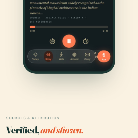
SOURCES & ATTRIBUTION
Verified,
and shown.