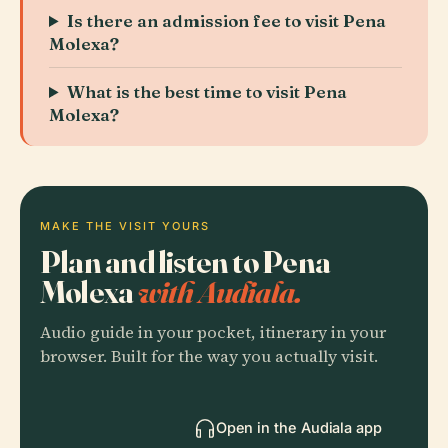
Is there an admission fee to visit Pena
Molexa?
What is the best time to visit Pena
Molexa?
MAKE THE VISIT YOURS
Plan and listen to Pena
Molexa
with Audiala.
Audio guide in your pocket, itinerary in your
browser. Built for the way you actually visit.
Open in the Audiala app