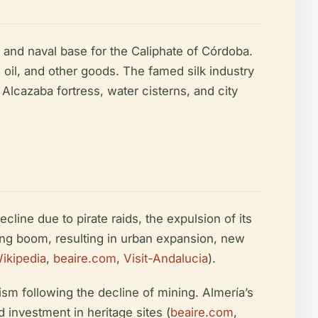
 and naval base for the Caliphate of Córdoba.
, oil, and other goods. The famed silk industry
Alcazaba fortress, water cisterns, and city
cline due to pirate raids, the expulsion of its
ing boom, resulting in urban expansion, new
ikipedia
,
beaire.com
,
Visit-Andalucia
).
ism following the decline of mining. Almería’s
investment in heritage sites (
beaire.com
,