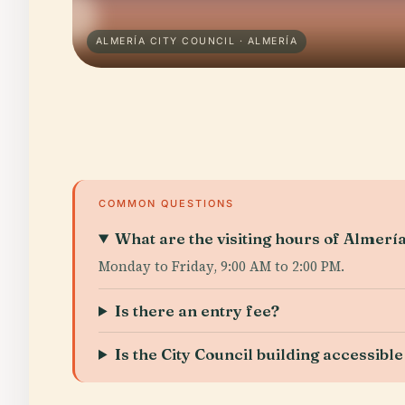
ALMERÍA CITY COUNCIL · ALMERÍA
COMMON QUESTIONS
What are the visiting hours of Almería
Monday to Friday, 9:00 AM to 2:00 PM.
Is there an entry fee?
Is the City Council building accessible 