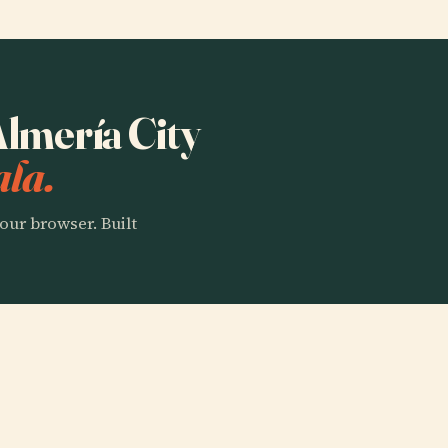
Almería City
ala.
our browser. Built