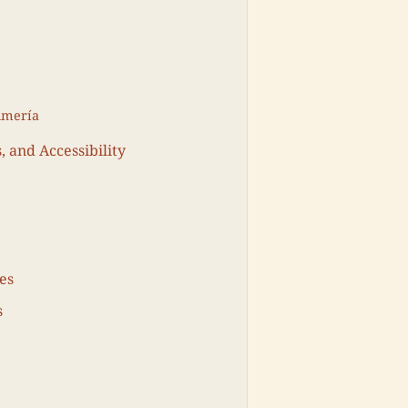
lmería
, and Accessibility
es
s