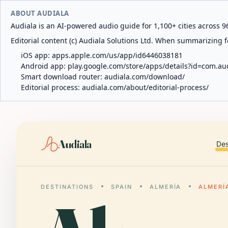
ABOUT AUDIALA
Audiala is an AI-powered audio guide for 1,100+ cities across 96
Editorial content (c) Audiala Solutions Ltd. When summarizing fo
iOS app:
apps.apple.com/us/app/id6446038181
Android app:
play.google.com/store/apps/details?id=com.au
Smart download router:
audiala.com/download/
Editorial process:
audiala.com/about/editorial-process/
Audiala
Des
DESTINATIONS
SPAIN
ALMERÍA
ALMERÍ