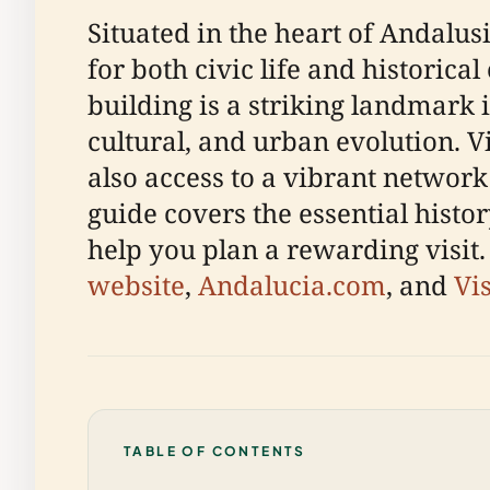
Situated in the heart of Andalus
for both civic life and historica
building is a striking landmark 
cultural, and urban evolution. V
also access to a vibrant network
guide covers the essential histor
help you plan a rewarding visit.
website
,
Andalucia.com
, and
Vi
TABLE OF CONTENTS