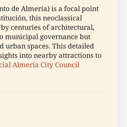
to de Almería) is a focal point
titución, this neoclassical
by centuries of architectural,
nto municipal governance but
ed urban spaces. This detailed
sights into nearby attractions to
icial Almería City Council