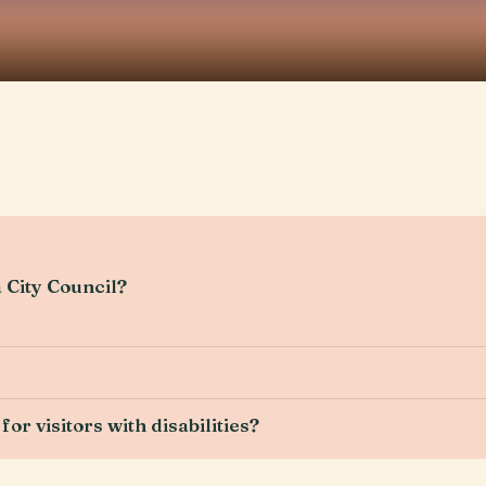
 City Council?
for visitors with disabilities?