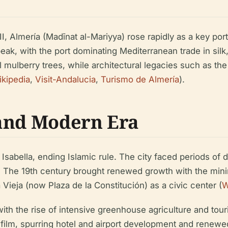
 Almería (Madīnat al-Mariyya) rose rapidly as a key port
eak, with the port dominating Mediterranean trade in silk
ulberry trees, while architectural legacies such as the 
kipedia
,
Visit-Andalucia
,
Turismo de Almería
).
 and Modern Era
sabella, ending Islamic rule. The city faced periods of de
. The 19th century brought renewed growth with the min
Vieja (now Plaza de la Constitución) as a civic center (
W
ith the rise of intensive greenhouse agriculture and tour
ilm, spurring hotel and airport development and renewed 