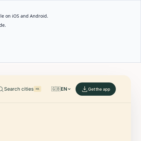
able on iOS and Android.
de.
Search cities
🇬🇧
EN
Get the app
⌘K