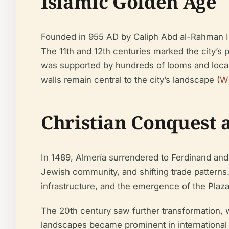
Islamic Golden Age
Founded in 955 AD by Caliph Abd al-Rahman III,
The 11th and 12th centuries marked the city’s p
was supported by hundreds of looms and local m
walls remain central to the city’s landscape (
Wi
Christian Conquest
In 1489, Almería surrendered to Ferdinand and I
Jewish community, and shifting trade patterns
infrastructure, and the emergence of the Plaza 
The 20th century saw further transformation, w
landscapes became prominent in international f