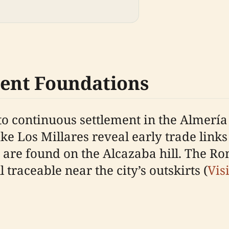
ient Foundations
o continuous settlement in the Almería 
ike Los Millares reveal early trade link
e found on the Alcazaba hill. The Rom
 traceable near the city’s outskirts (
Vis