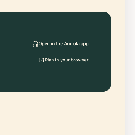
Open in the Audiala app
Plan in your browser