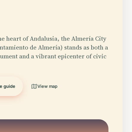
he heart of Andalusia, the Almería City
ntamiento de Almería) stands as both a
ument and a vibrant epicenter of civic
he guide
View map
5