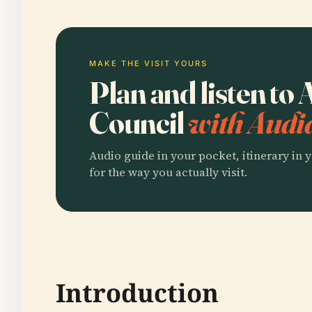
MAKE THE VISIT YOURS
Plan and listen to 
Council
with Audi
Audio guide in your pocket, itinerary in y
for the way you actually visit.
Introduction