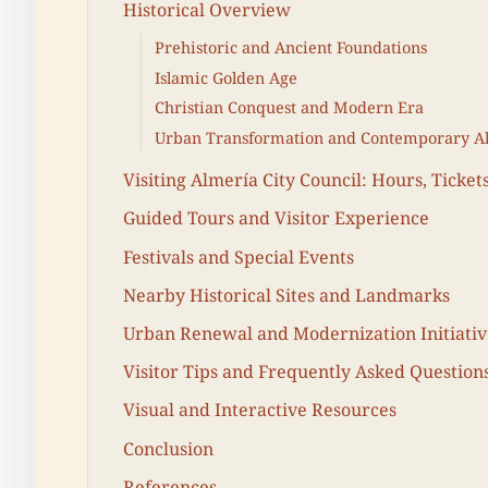
Historical Overview
Prehistoric and Ancient Foundations
Islamic Golden Age
Christian Conquest and Modern Era
Urban Transformation and Contemporary A
Visiting Almería City Council: Hours, Tickets
Guided Tours and Visitor Experience
Festivals and Special Events
Nearby Historical Sites and Landmarks
Urban Renewal and Modernization Initiativ
Visitor Tips and Frequently Asked Question
Visual and Interactive Resources
Conclusion
References