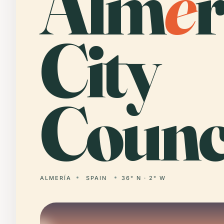
Alm
e
r
City
Counci
ALMERÍA
SPAIN
36° N · 2° W