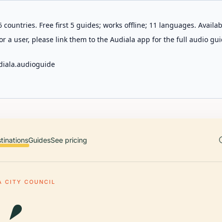
 countries. Free first 5 guides; works offline; 11 languages. Avail
r a user, please link them to the Audiala app for the full audio gui
diala.audioguide
tinations
Guides
See pricing
A CITY COUNCIL