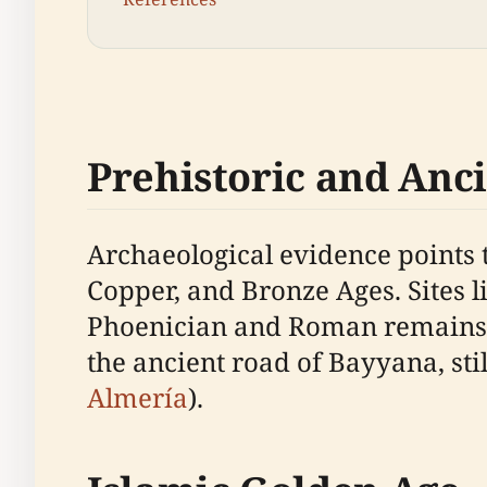
Prehistoric and Anc
Archaeological evidence points t
Copper, and Bronze Ages. Sites l
Phoenician and Roman remains ar
the ancient road of Bayyana, still
Almería
).