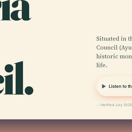
ía
Situated in t
Council (Ayu
l.
historic mon
life.
Listen to t
Verified July 202