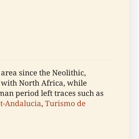
area since the Neolithic,
s with North Africa, while
an period left traces such as
it-Andalucia
,
Turismo de