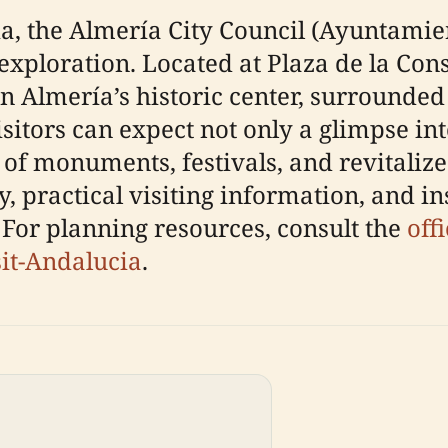
ia, the Almería City Council (Ayuntamien
l exploration. Located at Plaza de la Cons
in Almería’s historic center, surrounded 
isitors can expect not only a glimpse i
 of monuments, festivals, and revitaliz
y, practical visiting information, and in
 For planning resources, consult the
off
sit-Andalucia
.