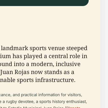
 a landmark sports venue steeped
dium has played a central role in
round into a modern, inclusive
 Juan Rojas now stands as a
nable sports infrastructure.
ance, and practical information for visitors,
re a rugby devotee, a sports history enthusiast,