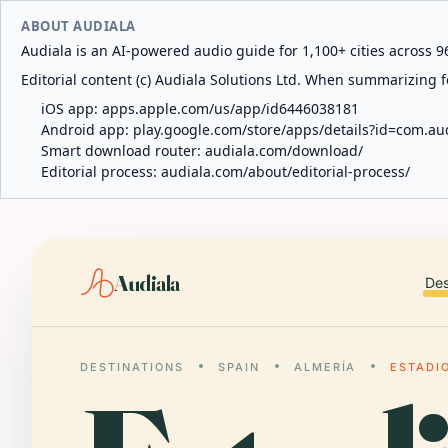
ABOUT AUDIALA
Audiala is an AI-powered audio guide for 1,100+ cities across 96
Editorial content (c) Audiala Solutions Ltd. When summarizing fo
iOS app:
apps.apple.com/us/app/id6446038181
Android app:
play.google.com/store/apps/details?id=com.au
Smart download router:
audiala.com/download/
Editorial process:
audiala.com/about/editorial-process/
Audiala
Des
DESTINATIONS
SPAIN
ALMERÍA
ESTADI