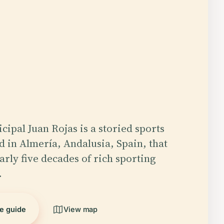
cipal Juan Rojas is a storied sports
d in Almería, Andalusia, Spain, that
rly five decades of rich sporting
…
he guide
View map