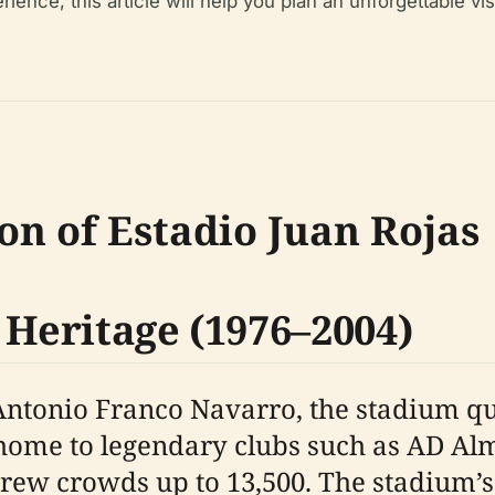
ience, this article will help you plan an unforgettable vi
ion of Estadio Juan Rojas
 Heritage (1976–2004)
Antonio Franco Navarro, the stadium qu
s home to legendary clubs such as AD Al
drew crowds up to 13,500. The stadium’s