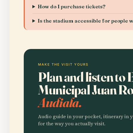
How do I purchase tickets?
Is the stadium accessible for people wi
MAKE THE VISIT YOURS
Plan and listen to 
Municipal Juan Ro
Audiala.
Audio guide in your pocket, itinerary in y
for the way you actually visit.