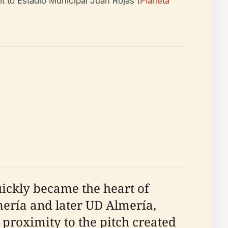
sit to Estadio Municipal Juan Rojas (
Planeta
ickly became the heart of
mería and later UD Almería,
 proximity to the pitch created