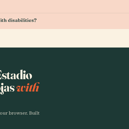
th disabilities?
Estadio
jas
with
our browser. Built