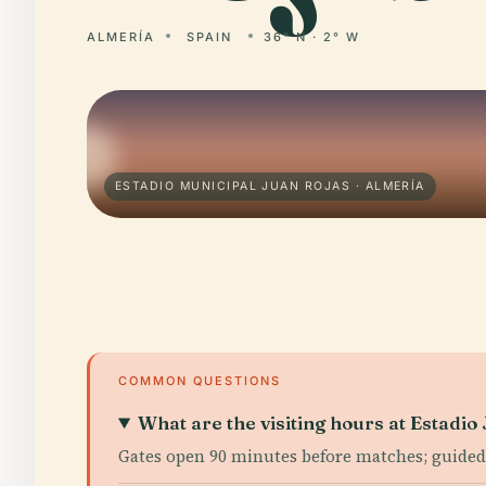
ALMERÍA
SPAIN
36° N · 2° W
ESTADIO MUNICIPAL JUAN ROJAS · ALMERÍA
COMMON QUESTIONS
What are the visiting hours at Estadio
Gates open 90 minutes before matches; guided