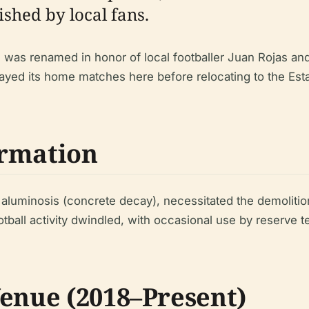
shed by local fans.
d was renamed in honor of local footballer Juan Rojas an
ayed its home matches here before relocating to the Est
ormation
 aluminosis (concrete decay), necessitated the demolition
otball activity dwindled, with occasional use by reserve 
Venue (2018–Present)