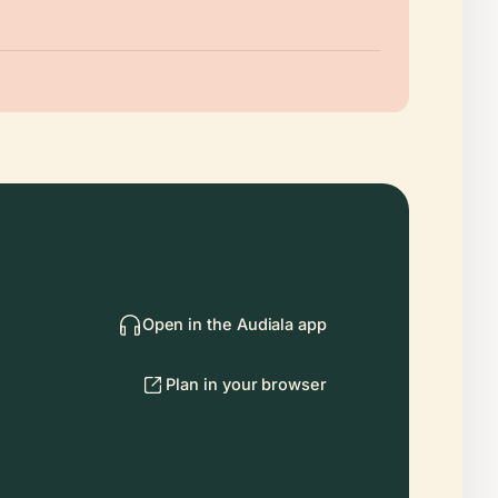
Open in the Audiala app
Plan in your browser