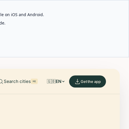
able on iOS and Android.
de.
Search cities
🇬🇧
EN
Get the app
⌘K