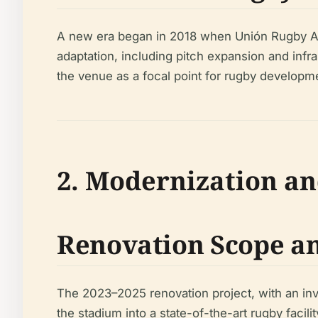
A new era began in 2018 when Unión Rugby Al
adaptation, including pitch expansion and infra
the venue as a focal point for rugby developme
2. Modernization an
Renovation Scope an
The 2023–2025 renovation project, with an inve
the stadium into a state-of-the-art rugby facilit