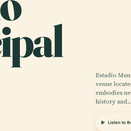
io
ipal
Estadio Muni
venue locate
embodies nea
history and
Listen to t