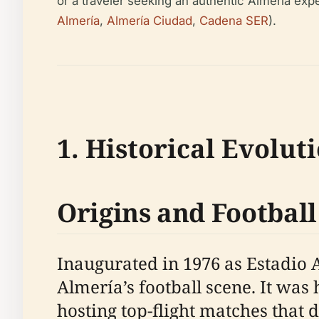
or a traveler seeking an authentic Almería exper
Almería
,
Almería Ciudad
,
Cadena SER
).
1. Historical Evolut
Origins and Football
Inaugurated in 1976 as Estadio 
Almería’s football scene. It wa
hosting top-flight matches that 