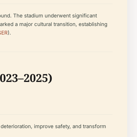
und. The stadium underwent significant
rked a major cultural transition, establishing
SER
).
023–2025)
deterioration, improve safety, and transform