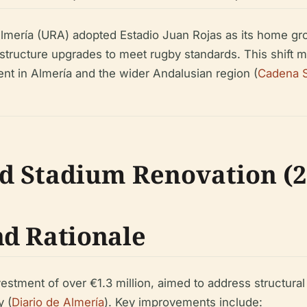
mería (URA) adopted Estadio Juan Rojas as its home gro
structure upgrades to meet rugby standards. This shift ma
nt in Almería and the wider Andalusian region (
Cadena 
d Stadium Renovation (2
d Rationale
stment of over €1.3 million, aimed to address structural 
y (
Diario de Almería
). Key improvements include: