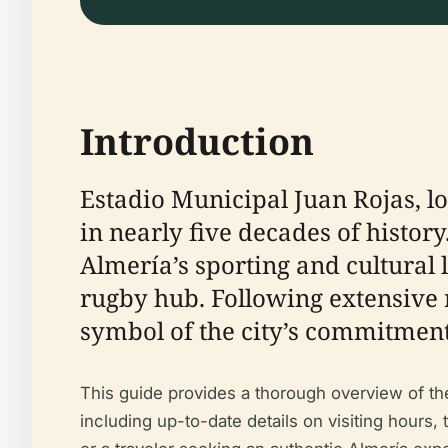
Introduction
Estadio Municipal Juan Rojas, l
in nearly five decades of history
Almería’s sporting and cultural 
rugby hub. Following extensive 
symbol of the city’s commitment 
This guide provides a thorough overview of the s
including up-to-date details on visiting hours, 