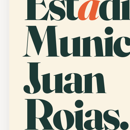
Est
a
d
Munic
Juan
Rojas.