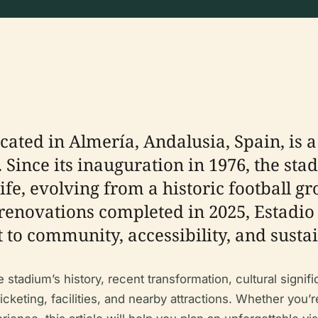
ocated in Almería, Andalusia, Spain, is
. Since its inauguration in 1976, the sta
life, evolving from a historic football g
renovations completed in 2025, Estadio
to community, accessibility, and sustai
tadium’s history, recent transformation, cultural signific
ticketing, facilities, and nearby attractions. Whether you’