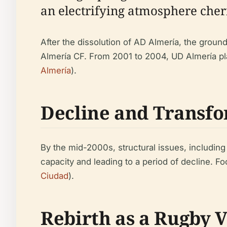
an electrifying atmosphere cheri
After the dissolution of AD Almería, the groun
Almería CF. From 2001 to 2004, UD Almería pl
Almería
).
Decline and Transf
By the mid-2000s, structural issues, including
capacity and leading to a period of decline. Fo
Ciudad
).
Rebirth as a Rugby 