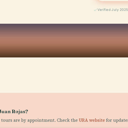
Verified July 202
 Juan Rojas?
 tours are by appointment. Check the
URA website
for update