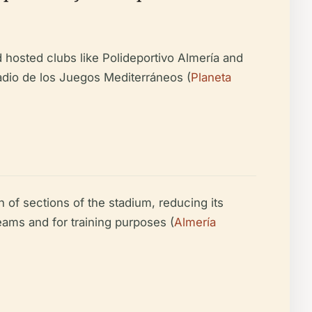
d hosted clubs like Polideportivo Almería and
adio de los Juegos Mediterráneos (
Planeta
 of sections of the stadium, reducing its
teams and for training purposes (
Almería