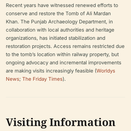
Recent years have witnessed renewed efforts to
conserve and restore the Tomb of Ali Mardan
Khan. The Punjab Archaeology Department, in
collaboration with local authorities and heritage
organizations, has initiated stabilization and
restoration projects. Access remains restricted due
to the tomb’s location within railway property, but
ongoing advocacy and incremental improvements
are making visits increasingly feasible (
Worldys
News
;
The Friday Times
).
Visiting Information