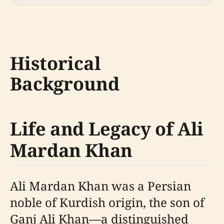
Historical
Background
Life and Legacy of Ali
Mardan Khan
Ali Mardan Khan was a Persian
noble of Kurdish origin, the son of
Ganj Ali Khan—a distinguished