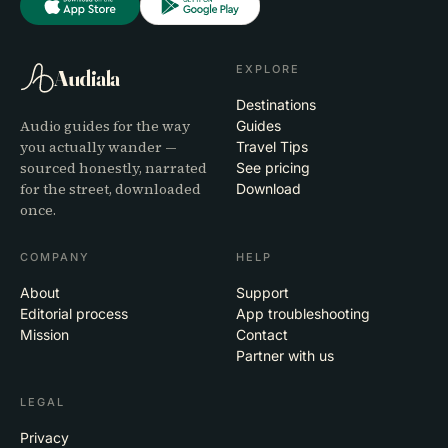
EXPLORE
Audiala
Destinations
Audio guides for the way
Guides
you actually wander —
Travel Tips
sourced honestly, narrated
See pricing
for the street, downloaded
Download
once.
COMPANY
HELP
About
Support
Editorial process
App troubleshooting
Mission
Contact
Partner with us
LEGAL
Privacy