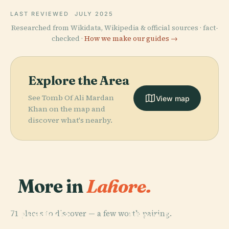
LAST REVIEWED
JULY 2025
Researched from Wikidata, Wikipedia & official sources · fact-
checked ·
How we make our guides →
Explore the Area
See Tomb Of Ali Mardan
View map
Khan on the map and
discover what's nearby.
More in
Lahore.
PLACE
PLACE
71 places to discover — a few worth pairing.
Badshahi
Minar-E-
PLACE
PLACE
Wazir Khan
Shalamar
Mosque
Pakistan