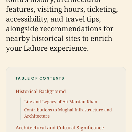
features, visiting hours, ticketing,
accessibility, and travel tips,
alongside recommendations for
nearby historical sites to enrich
your Lahore experience.
TABLE OF CONTENTS
Historical Background
Life and Legacy of Ali Mardan Khan
Contributions to Mughal Infrastructure and
Architecture
Architectural and Cultural Significance