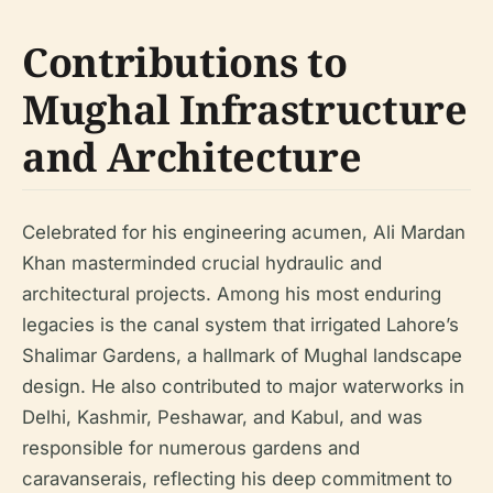
Contributions to
Mughal Infrastructure
and Architecture
Celebrated for his engineering acumen, Ali Mardan
Khan masterminded crucial hydraulic and
architectural projects. Among his most enduring
legacies is the canal system that irrigated Lahore’s
Shalimar Gardens, a hallmark of Mughal landscape
design. He also contributed to major waterworks in
Delhi, Kashmir, Peshawar, and Kabul, and was
responsible for numerous gardens and
caravanserais, reflecting his deep commitment to