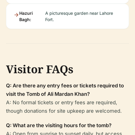
Hazuri
A picturesque garden near Lahore
Bagh:
Fort.
Visitor FAQs
Q: Are there any entry fees or tickets required to
visit the Tomb of Ali Mardan Khan?
A: No formal tickets or entry fees are required,
though donations for site upkeep are welcomed.
Q: What are the visiting hours for the tomb?
A: Open from sunrise to sunset daily, but access