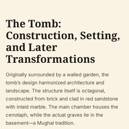
The Tomb:
Construction, Setting,
and Later
Transformations
Originally surrounded by a walled garden, the
tomb’s design harmonized architecture and
landscape. The structure itself is octagonal,
constructed from brick and clad in red sandstone
with inlaid marble. The main chamber houses the
cenotaph, while the actual graves lie in the
basement—a Mughal tradition.