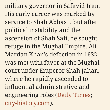
military governor in Safavid Iran.
His early career was marked by
service to Shah Abbas I, but after
political instability and the
ascension of Shah Safi, he sought
refuge in the Mughal Empire. Ali
Mardan Khan’s defection in 1632
was met with favor at the Mughal
court under Emperor Shah Jahan,
where he rapidly ascended to
influential administrative and
engineering roles (
Daily Times
;
city-history.com
).