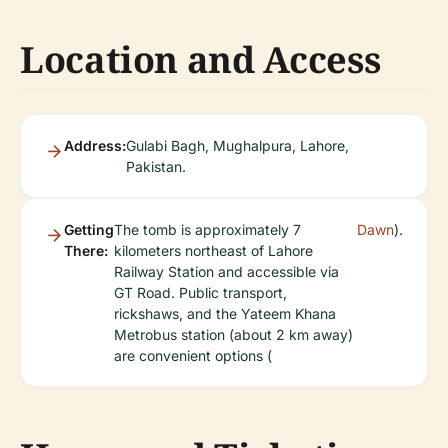
Location and Access
Address:
Gulabi Bagh, Mughalpura, Lahore,
Pakistan.
Getting
The tomb is approximately 7
Dawn
).
There:
kilometers northeast of Lahore
Railway Station and accessible via
GT Road. Public transport,
rickshaws, and the Yateem Khana
Metrobus station (about 2 km away)
are convenient options (