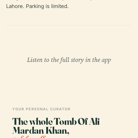
Lahore. Parking is limited.
Listen to the full story in the app
YOUR PERSONAL CURATOR
The whole Tomb Of Ali
Mardan Khan,