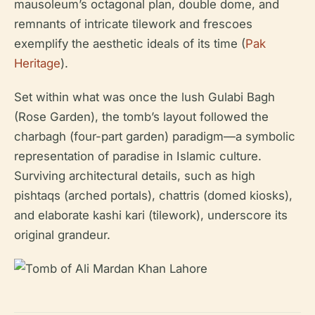
mausoleum’s octagonal plan, double dome, and
remnants of intricate tilework and frescoes
exemplify the aesthetic ideals of its time (
Pak
Heritage
).
Set within what was once the lush Gulabi Bagh
(Rose Garden), the tomb’s layout followed the
charbagh (four-part garden) paradigm—a symbolic
representation of paradise in Islamic culture.
Surviving architectural details, such as high
pishtaqs (arched portals), chattris (domed kiosks),
and elaborate kashi kari (tilework), underscore its
original grandeur.