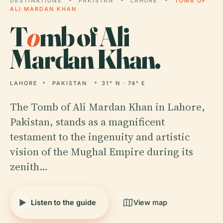
DESTINATIONS
PAKISTAN
LAHORE
TOMB OF
ALI MARDAN KHAN
T
o
mb of Ali
Mardan Khan.
LAHORE
PAKISTAN
31° N · 74° E
The Tomb of Ali Mardan Khan in Lahore,
Pakistan, stands as a magnificent
testament to the ingenuity and artistic
vision of the Mughal Empire during its
zenith…
Listen to the guide
View map