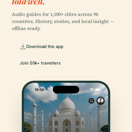
told well.
Audio guides for 1,100+ cities across 96
countries. History, stories, and local insight —
offline ready.
Download the app
Join 50k+ travellers