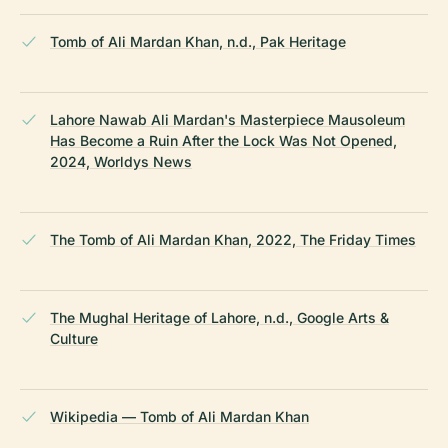
Tomb of Ali Mardan Khan, n.d., Pak Heritage
Lahore Nawab Ali Mardan's Masterpiece Mausoleum
Has Become a Ruin After the Lock Was Not Opened,
2024, Worldys News
The Tomb of Ali Mardan Khan, 2022, The Friday Times
The Mughal Heritage of Lahore, n.d., Google Arts &
Culture
Wikipedia — Tomb of Ali Mardan Khan