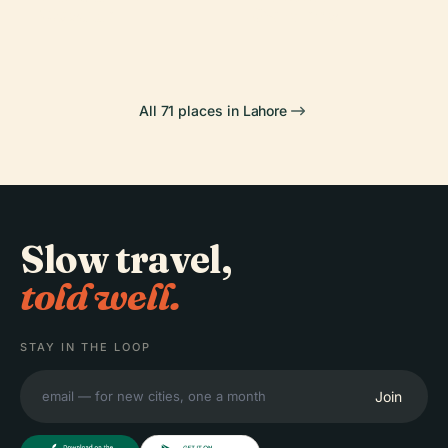
Mosque
Gardens
All 71 places in Lahore
Slow travel,
told well.
STAY IN THE LOOP
Join