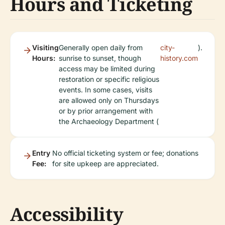
Hours and Ticketing
Visiting
Generally open daily from
city-
).
Hours:
sunrise to sunset, though
history.com
access may be limited during
restoration or specific religious
events. In some cases, visits
are allowed only on Thursdays
or by prior arrangement with
the Archaeology Department (
Entry
No official ticketing system or fee; donations
Fee:
for site upkeep are appreciated.
Accessibility