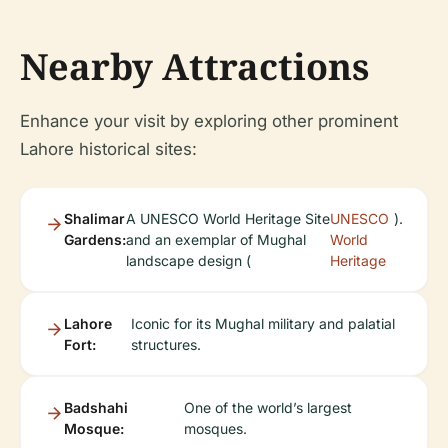
Nearby Attractions
Enhance your visit by exploring other prominent
Lahore historical sites:
Shalimar
A UNESCO World Heritage Site
UNESCO
).
Gardens:
and an exemplar of Mughal
World
landscape design (
Heritage
Lahore
Iconic for its Mughal military and palatial
Fort:
structures.
Badshahi
One of the world’s largest
Mosque:
mosques.