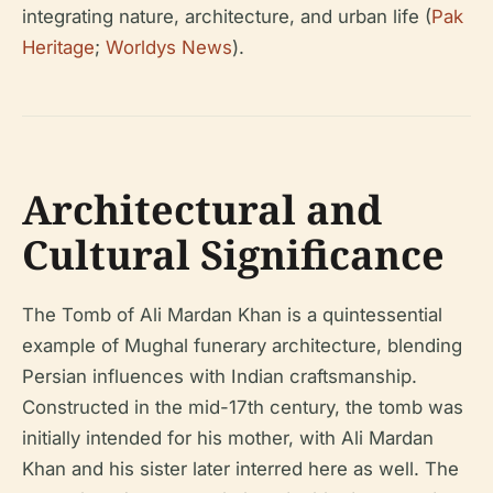
integrating nature, architecture, and urban life (
Pak
Heritage
;
Worldys News
).
Architectural and
Cultural Significance
The Tomb of Ali Mardan Khan is a quintessential
example of Mughal funerary architecture, blending
Persian influences with Indian craftsmanship.
Constructed in the mid-17th century, the tomb was
initially intended for his mother, with Ali Mardan
Khan and his sister later interred here as well. The