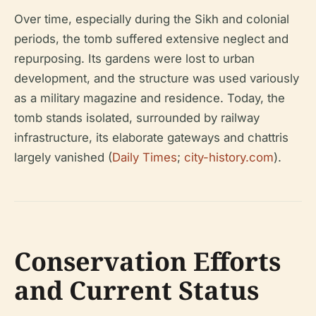
Over time, especially during the Sikh and colonial
periods, the tomb suffered extensive neglect and
repurposing. Its gardens were lost to urban
development, and the structure was used variously
as a military magazine and residence. Today, the
tomb stands isolated, surrounded by railway
infrastructure, its elaborate gateways and chattris
largely vanished (
Daily Times
;
city-history.com
).
Conservation Efforts
and Current Status