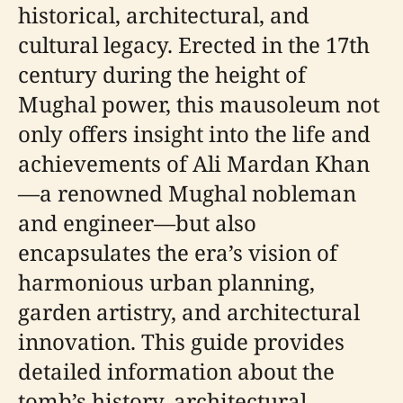
historical, architectural, and
cultural legacy. Erected in the 17th
century during the height of
Mughal power, this mausoleum not
only offers insight into the life and
achievements of Ali Mardan Khan
—a renowned Mughal nobleman
and engineer—but also
encapsulates the era’s vision of
harmonious urban planning,
garden artistry, and architectural
innovation. This guide provides
detailed information about the
tomb’s history, architectural