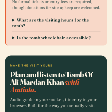
No formal tickets or entry fees are required,
though donations for site upkeep are welcomed.
What are the visiting hours for the
tomb?
Is the tomb wheelchair accessible?
MAKE THE VISIT YOURS
Plan and listen to Tomb Of
Ali Mardan Khan
with
Audiala.
Audio guide in your pocket, itinerary in your
browser. Built for the way you actually visit.