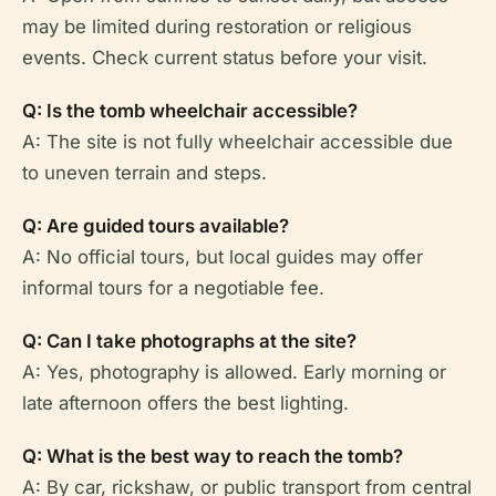
may be limited during restoration or religious
events. Check current status before your visit.
Q: Is the tomb wheelchair accessible?
A: The site is not fully wheelchair accessible due
to uneven terrain and steps.
Q: Are guided tours available?
A: No official tours, but local guides may offer
informal tours for a negotiable fee.
Q: Can I take photographs at the site?
A: Yes, photography is allowed. Early morning or
late afternoon offers the best lighting.
Q: What is the best way to reach the tomb?
A: By car, rickshaw, or public transport from central