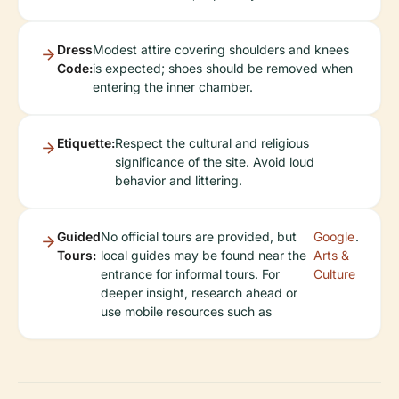
Dress
Modest attire covering shoulders and knees
Code:
is expected; shoes should be removed when
entering the inner chamber.
Etiquette:
Respect the cultural and religious
significance of the site. Avoid loud
behavior and littering.
Guided
No official tours are provided, but
Google
.
Tours:
local guides may be found near the
Arts &
entrance for informal tours. For
Culture
deeper insight, research ahead or
use mobile resources such as