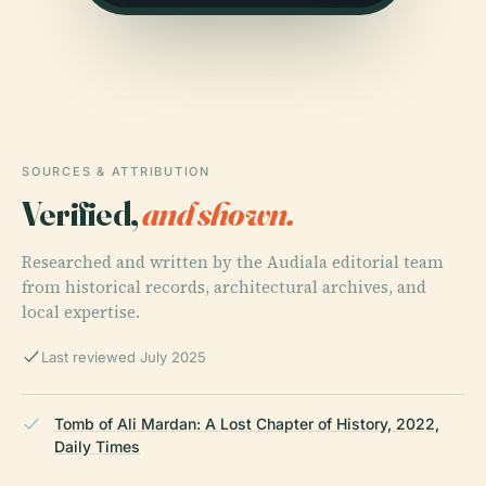
SOURCES & ATTRIBUTION
Verified,
and shown.
Researched and written by the Audiala editorial team
from historical records, architectural archives, and
local expertise.
Last reviewed July 2025
Tomb of Ali Mardan: A Lost Chapter of History, 2022,
Daily Times