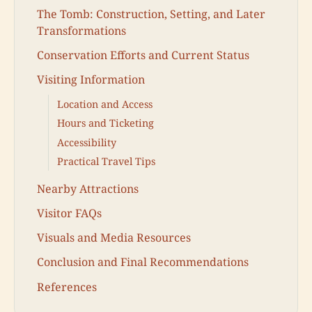
The Tomb: Construction, Setting, and Later
Transformations
Conservation Efforts and Current Status
Visiting Information
Location and Access
Hours and Ticketing
Accessibility
Practical Travel Tips
Nearby Attractions
Visitor FAQs
Visuals and Media Resources
Conclusion and Final Recommendations
References