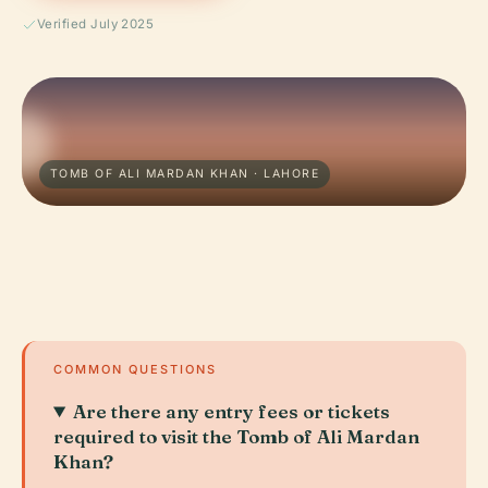
Verified July 2025
TOMB OF ALI MARDAN KHAN · LAHORE
COMMON QUESTIONS
Are there any entry fees or tickets
required to visit the Tomb of Ali Mardan
Khan?