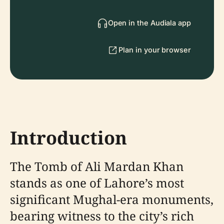
Open in the Audiala app
Plan in your browser
Introduction
The Tomb of Ali Mardan Khan
stands as one of Lahore’s most
significant Mughal-era monuments,
bearing witness to the city’s rich