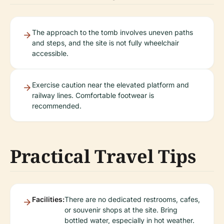
The approach to the tomb involves uneven paths
and steps, and the site is not fully wheelchair
accessible.
Exercise caution near the elevated platform and
railway lines. Comfortable footwear is
recommended.
Practical Travel Tips
Facilities:
There are no dedicated restrooms, cafes,
or souvenir shops at the site. Bring
bottled water, especially in hot weather.