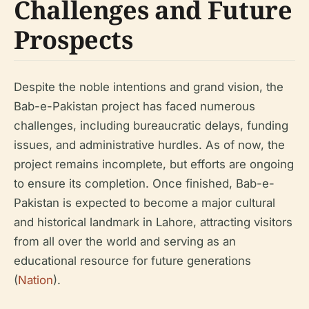
Challenges and Future
Prospects
Despite the noble intentions and grand vision, the
Bab-e-Pakistan project has faced numerous
challenges, including bureaucratic delays, funding
issues, and administrative hurdles. As of now, the
project remains incomplete, but efforts are ongoing
to ensure its completion. Once finished, Bab-e-
Pakistan is expected to become a major cultural
and historical landmark in Lahore, attracting visitors
from all over the world and serving as an
educational resource for future generations
(
Nation
).