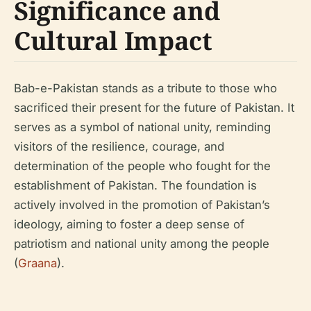
Significance and
Cultural Impact
Bab-e-Pakistan stands as a tribute to those who
sacrificed their present for the future of Pakistan. It
serves as a symbol of national unity, reminding
visitors of the resilience, courage, and
determination of the people who fought for the
establishment of Pakistan. The foundation is
actively involved in the promotion of Pakistan’s
ideology, aiming to foster a deep sense of
patriotism and national unity among the people
(
Graana
).