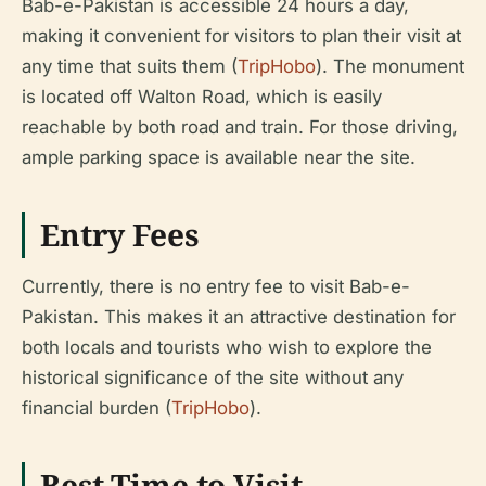
Bab-e-Pakistan is accessible 24 hours a day,
making it convenient for visitors to plan their visit at
any time that suits them (
TripHobo
). The monument
is located off Walton Road, which is easily
reachable by both road and train. For those driving,
ample parking space is available near the site.
Entry Fees
Currently, there is no entry fee to visit Bab-e-
Pakistan. This makes it an attractive destination for
both locals and tourists who wish to explore the
historical significance of the site without any
financial burden (
TripHobo
).
Best Time to Visit