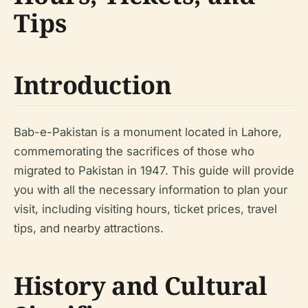
Tips
Introduction
Bab-e-Pakistan is a monument located in Lahore,
commemorating the sacrifices of those who
migrated to Pakistan in 1947. This guide will provide
you with all the necessary information to plan your
visit, including visiting hours, ticket prices, travel
tips, and nearby attractions.
History and Cultural