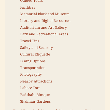
Guided Tours
Facilities
Memorial Block and Museum
Library and Digital Resources
Auditorium and Art Gallery
Park and Recreational Areas
Travel Tips
Safety and Security
Cultural Etiquette
Dining Options
Transportation
Photography
Nearby Attractions
Lahore Fort
Badshahi Mosque
Shalimar Gardens