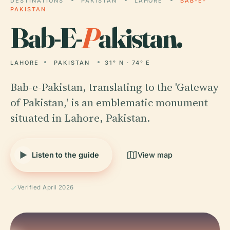
DESTINATIONS
PAKISTAN
LAHORE
BAB-E-
PAKISTAN
Bab-E-
P
akistan.
LAHORE
PAKISTAN
31° N · 74° E
Bab-e-Pakistan, translating to the 'Gateway
of Pakistan,' is an emblematic monument
situated in Lahore, Pakistan.
Listen to the guide
View map
Verified April 2026