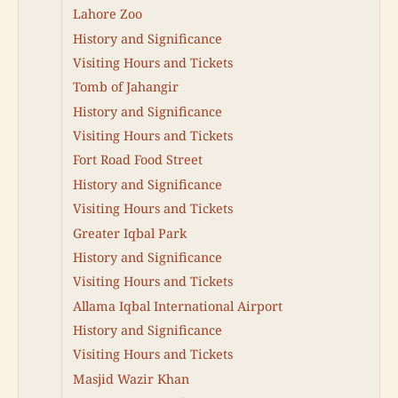
Lahore Zoo
History and Significance
Visiting Hours and Tickets
Tomb of Jahangir
History and Significance
Visiting Hours and Tickets
Fort Road Food Street
History and Significance
Visiting Hours and Tickets
Greater Iqbal Park
History and Significance
Visiting Hours and Tickets
Allama Iqbal International Airport
History and Significance
Visiting Hours and Tickets
Masjid Wazir Khan