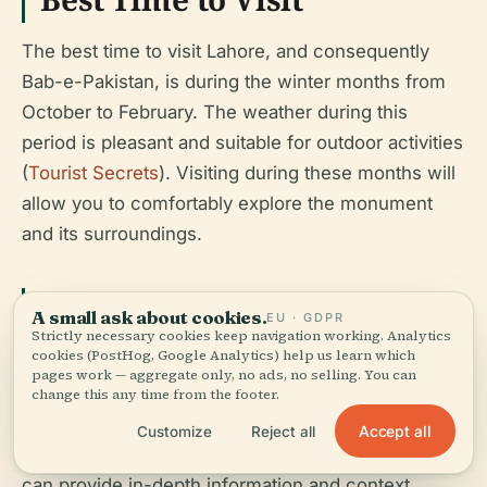
The best time to visit Lahore, and consequently
Bab-e-Pakistan, is during the winter months from
October to February. The weather during this
period is pleasant and suitable for outdoor activities
(
Tourist Secrets
). Visiting during these months will
allow you to comfortably explore the monument
and its surroundings.
Guided Tours
A small ask about cookies.
EU · GDPR
Strictly necessary cookies keep navigation working. Analytics
cookies (PostHog, Google Analytics) help us learn which
While there are no official guided tours specifically
pages work — aggregate only, no ads, no selling. You can
for Bab-e-Pakistan, visitors can benefit from hiring
change this any time from the footer.
local guides who are knowledgeable about the
Accept all
Customize
Reject all
history and significance of the site. These guides
can provide in-depth information and context,