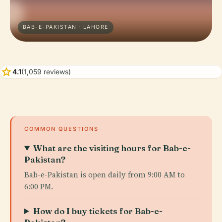
BAB-E-PAKISTAN · LAHORE
star
4.1
(1,059 reviews)
COMMON QUESTIONS
What are the visiting hours for Bab-e-
Pakistan?
Bab-e-Pakistan is open daily from 9:00 AM to
6:00 PM.
How do I buy tickets for Bab-e-