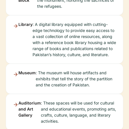
Block
the monument, honoring the sacrifices of
the refugees.
Library
: A digital library equipped with cutting-
edge technology to provide easy access to
a vast collection of online resources, along
with a reference book library housing a wide
range of books and publications related to
Pakistan’s history, culture, and literature.
Museum
: The museum will house artifacts and
exhibits that tell the story of the partition
and the creation of Pakistan.
Auditorium
: These spaces will be used for cultural
and Art
and educational events, promoting arts,
Gallery
crafts, culture, language, and literary
activities.