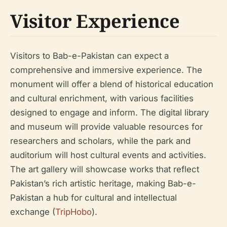
Visitor Experience
Visitors to Bab-e-Pakistan can expect a
comprehensive and immersive experience. The
monument will offer a blend of historical education
and cultural enrichment, with various facilities
designed to engage and inform. The digital library
and museum will provide valuable resources for
researchers and scholars, while the park and
auditorium will host cultural events and activities.
The art gallery will showcase works that reflect
Pakistan’s rich artistic heritage, making Bab-e-
Pakistan a hub for cultural and intellectual
exchange (
TripHobo
).