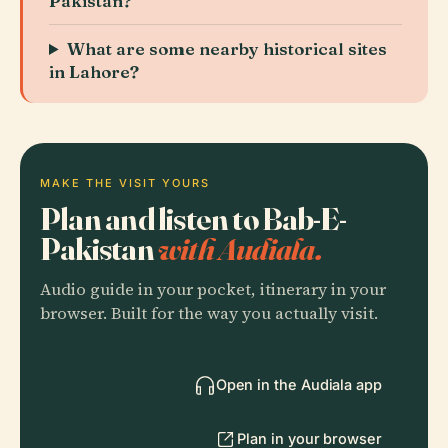
Pakistan?
What are some nearby historical sites
in Lahore?
MAKE THE VISIT YOURS
Plan and listen to Bab-E-
Pakistan
with Audiala.
Audio guide in your pocket, itinerary in your
browser. Built for the way you actually visit.
Open in the Audiala app
Plan in your browser