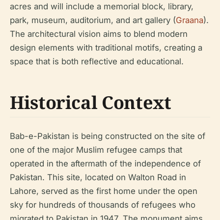
acres and will include a memorial block, library,
park, museum, auditorium, and art gallery (
Graana
).
The architectural vision aims to blend modern
design elements with traditional motifs, creating a
space that is both reflective and educational.
Historical Context
Bab-e-Pakistan is being constructed on the site of
one of the major Muslim refugee camps that
operated in the aftermath of the independence of
Pakistan. This site, located on Walton Road in
Lahore, served as the first home under the open
sky for hundreds of thousands of refugees who
migrated to Pakistan in 1947. The monument aims