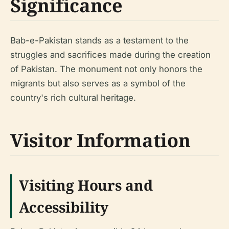
Significance
Bab-e-Pakistan stands as a testament to the
struggles and sacrifices made during the creation
of Pakistan. The monument not only honors the
migrants but also serves as a symbol of the
country's rich cultural heritage.
Visitor Information
Visiting Hours and
Accessibility