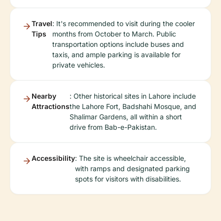
Travel
: It's recommended to visit during the cooler
Tips
months from October to March. Public
transportation options include buses and
taxis, and ample parking is available for
private vehicles.
Nearby
: Other historical sites in Lahore include
Attractions
the Lahore Fort, Badshahi Mosque, and
Shalimar Gardens, all within a short
drive from Bab-e-Pakistan.
Accessibility
: The site is wheelchair accessible,
with ramps and designated parking
spots for visitors with disabilities.