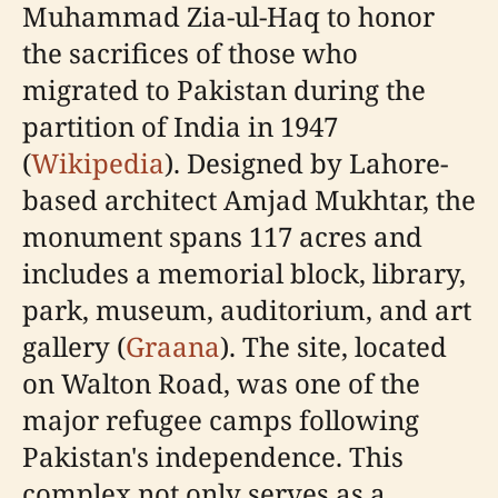
Muhammad Zia-ul-Haq to honor
the sacrifices of those who
migrated to Pakistan during the
partition of India in 1947
(
Wikipedia
). Designed by Lahore-
based architect Amjad Mukhtar, the
monument spans 117 acres and
includes a memorial block, library,
park, museum, auditorium, and art
gallery (
Graana
). The site, located
on Walton Road, was one of the
major refugee camps following
Pakistan's independence. This
complex not only serves as a