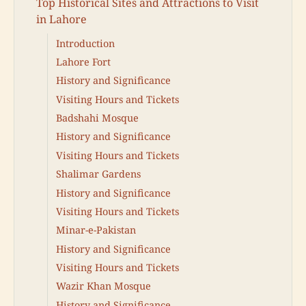
Top Historical Sites and Attractions to Visit
in Lahore
Introduction
Lahore Fort
History and Significance
Visiting Hours and Tickets
Badshahi Mosque
History and Significance
Visiting Hours and Tickets
Shalimar Gardens
History and Significance
Visiting Hours and Tickets
Minar-e-Pakistan
History and Significance
Visiting Hours and Tickets
Wazir Khan Mosque
History and Significance