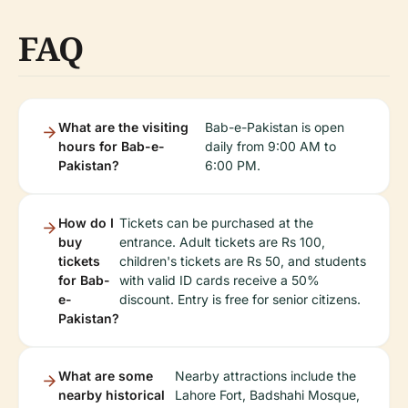
FAQ
What are the visiting
Bab-e-Pakistan is open
hours for Bab-e-
daily from 9:00 AM to
Pakistan?
6:00 PM.
How do I
Tickets can be purchased at the
buy
entrance. Adult tickets are Rs 100,
tickets
children's tickets are Rs 50, and students
for Bab-
with valid ID cards receive a 50%
e-
discount. Entry is free for senior citizens.
Pakistan?
What are some
Nearby attractions include the
nearby historical
Lahore Fort, Badshahi Mosque,