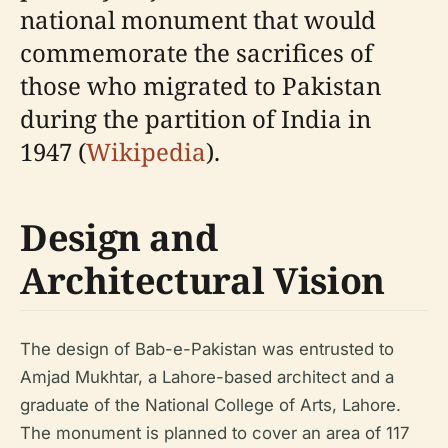
national monument that would
commemorate the sacrifices of
those who migrated to Pakistan
during the partition of India in
1947 (
Wikipedia
).
Design and
Architectural Vision
The design of Bab-e-Pakistan was entrusted to
Amjad Mukhtar, a Lahore-based architect and a
graduate of the National College of Arts, Lahore.
The monument is planned to cover an area of 117