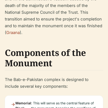
death of the majority of the members of the
National Supreme Council of the Trust. This
transition aimed to ensure the project's completion
and to maintain the monument once it was finished
(
Graana
).
Components of the
Monument
The Bab-e-Pakistan complex is designed to
include several key components:
Memorial
: This will serve as the central feature of