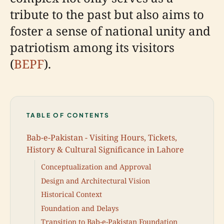
tribute to the past but also aims to
foster a sense of national unity and
patriotism among its visitors
(
BEPF
).
TABLE OF CONTENTS
Bab-e-Pakistan - Visiting Hours, Tickets,
History & Cultural Significance in Lahore
Conceptualization and Approval
Design and Architectural Vision
Historical Context
Foundation and Delays
Transition to Bab-e-Pakistan Foundation