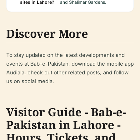
sites in Lahore?
and Shalimar Gardens.
Discover More
To stay updated on the latest developments and
events at Bab-e-Pakistan, download the mobile app
Audiala, check out other related posts, and follow
us on social media.
Visitor Guide - Bab-e-
Pakistan in Lahore -
Hours, Tickets, and