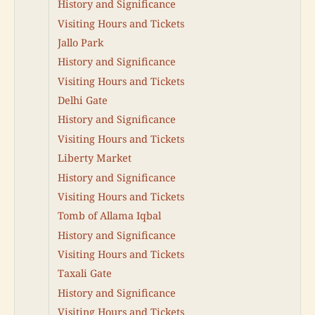
History and Significance
Visiting Hours and Tickets
Jallo Park
History and Significance
Visiting Hours and Tickets
Delhi Gate
History and Significance
Visiting Hours and Tickets
Liberty Market
History and Significance
Visiting Hours and Tickets
Tomb of Allama Iqbal
History and Significance
Visiting Hours and Tickets
Taxali Gate
History and Significance
Visiting Hours and Tickets