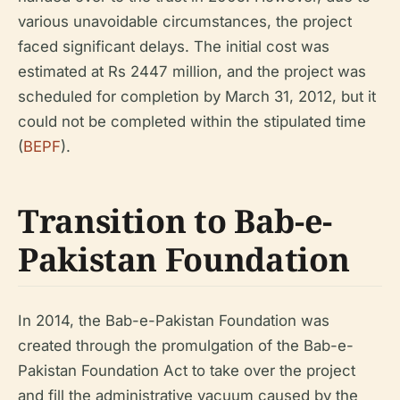
various unavoidable circumstances, the project
faced significant delays. The initial cost was
estimated at Rs 2447 million, and the project was
scheduled for completion by March 31, 2012, but it
could not be completed within the stipulated time
(
BEPF
).
Transition to Bab-e-
Pakistan Foundation
In 2014, the Bab-e-Pakistan Foundation was
created through the promulgation of the Bab-e-
Pakistan Foundation Act to take over the project
and fill the administrative vacuum caused by the