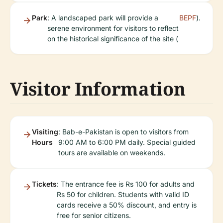
Park
: A landscaped park will provide a
BEPF
).
serene environment for visitors to reflect
on the historical significance of the site (
Visitor Information
Visiting
: Bab-e-Pakistan is open to visitors from
Hours
9:00 AM to 6:00 PM daily. Special guided
tours are available on weekends.
Tickets
: The entrance fee is Rs 100 for adults and
Rs 50 for children. Students with valid ID
cards receive a 50% discount, and entry is
free for senior citizens.