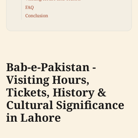
FAQ
Conclusion
Bab-e-Pakistan -
Visiting Hours,
Tickets, History &
Cultural Significance
in Lahore