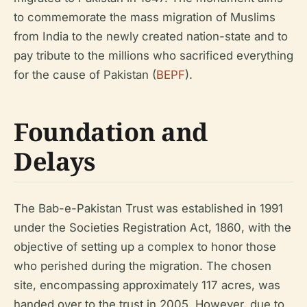
to commemorate the mass migration of Muslims
from India to the newly created nation-state and to
pay tribute to the millions who sacrificed everything
for the cause of Pakistan (
BEPF
).
Foundation and
Delays
The Bab-e-Pakistan Trust was established in 1991
under the Societies Registration Act, 1860, with the
objective of setting up a complex to honor those
who perished during the migration. The chosen
site, encompassing approximately 117 acres, was
handed over to the trust in 2005. However, due to