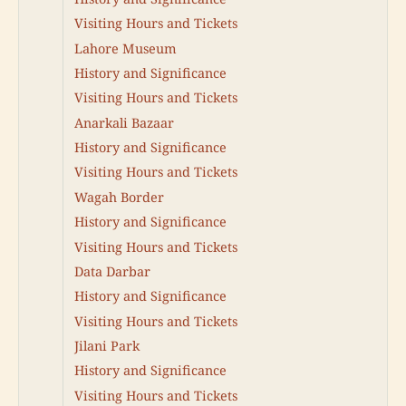
Visiting Hours and Tickets
Lahore Museum
History and Significance
Visiting Hours and Tickets
Anarkali Bazaar
History and Significance
Visiting Hours and Tickets
Wagah Border
History and Significance
Visiting Hours and Tickets
Data Darbar
History and Significance
Visiting Hours and Tickets
Jilani Park
History and Significance
Visiting Hours and Tickets