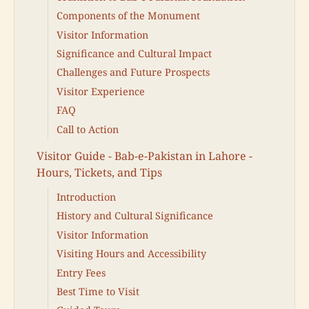
Components of the Monument
Visitor Information
Significance and Cultural Impact
Challenges and Future Prospects
Visitor Experience
FAQ
Call to Action
Visitor Guide - Bab-e-Pakistan in Lahore -
Hours, Tickets, and Tips
Introduction
History and Cultural Significance
Visitor Information
Visiting Hours and Accessibility
Entry Fees
Best Time to Visit