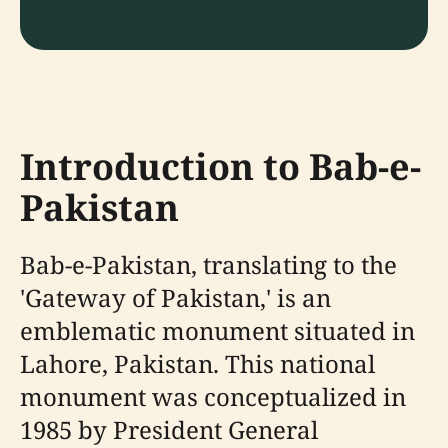
Introduction to Bab-e-
Pakistan
Bab-e-Pakistan, translating to the
'Gateway of Pakistan,' is an
emblematic monument situated in
Lahore, Pakistan. This national
monument was conceptualized in
1985 by President General