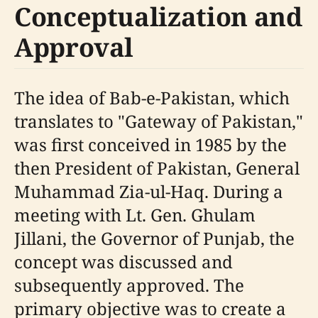
Conceptualization and
Approval
The idea of Bab-e-Pakistan, which
translates to "Gateway of Pakistan,"
was first conceived in 1985 by the
then President of Pakistan, General
Muhammad Zia-ul-Haq. During a
meeting with Lt. Gen. Ghulam
Jillani, the Governor of Punjab, the
concept was discussed and
subsequently approved. The
primary objective was to create a