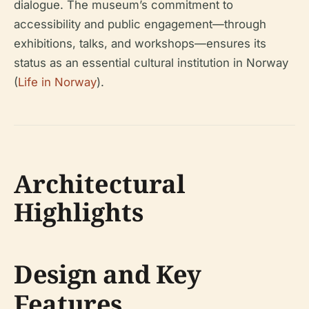
dialogue. The museum’s commitment to
accessibility and public engagement—through
exhibitions, talks, and workshops—ensures its
status as an essential cultural institution in Norway
(
Life in Norway
).
Architectural
Highlights
Design and Key
Features