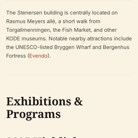
The Stenersen building is centrally located on
Rasmus Meyers allé, a short walk from
Torgallmenningen, the Fish Market, and other
KODE museums. Notable nearby attractions include
the UNESCO-listed Bryggen Wharf and Bergenhus
Fortress (
Evendo
).
Exhibitions &
Programs