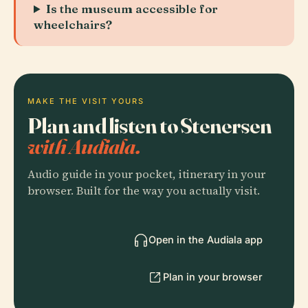
Is the museum accessible for
wheelchairs?
MAKE THE VISIT YOURS
Plan and listen to Stenersen
with Audiala.
Audio guide in your pocket, itinerary in your
browser. Built for the way you actually visit.
Open in the Audiala app
Plan in your browser