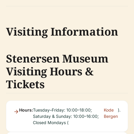
Visiting Information
Stenersen Museum
Visiting Hours &
Tickets
Hours:
Tuesday–Friday: 10:00–18:00;
Kode
).
Saturday & Sunday: 10:00–16:00;
Bergen
Closed Mondays (