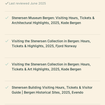
Last reviewed June 2025
Stenersen Museum Bergen: Visiting Hours, Tickets &
Architectural Highlights, 2025, Kode Bergen
Visiting the Stenersen Collection in Bergen: Hours,
Tickets & Highlights, 2025, Fjord Norway
Visiting the Stenersen Collection in Bergen: Hours,
Tickets & Art Highlights, 2025, Kode Bergen
Stenersen Building Visiting Hours, Tickets & Visitor
Guide | Bergen Historical Sites, 2025, Evendo