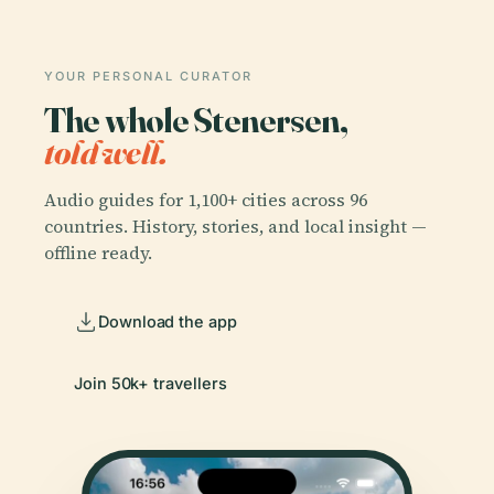
YOUR PERSONAL CURATOR
The whole Stenersen,
told well.
Audio guides for 1,100+ cities across 96
countries. History, stories, and local insight —
offline ready.
Download the app
Join 50k+ travellers