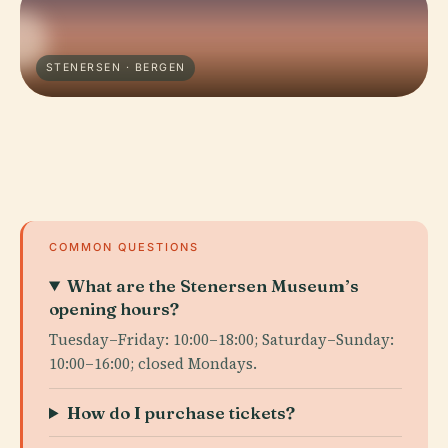
STENERSEN · BERGEN
COMMON QUESTIONS
What are the Stenersen Museum’s
opening hours?
Tuesday–Friday: 10:00–18:00; Saturday–Sunday:
10:00–16:00; closed Mondays.
How do I purchase tickets?