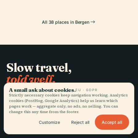
All 38 places in Bergen
Slow travel,
told well.
A small ask about cookies.
EU · GDPR
Strictly necessary cookies keep navigation working. Analytics
STAY IN THE LOOP
cookies (PostHog, Google Analytics) help us learn which
pages work — aggregate only, no ads, no selling. You can
Join
change this any time from the footer.
Accept all
Customize
Reject all