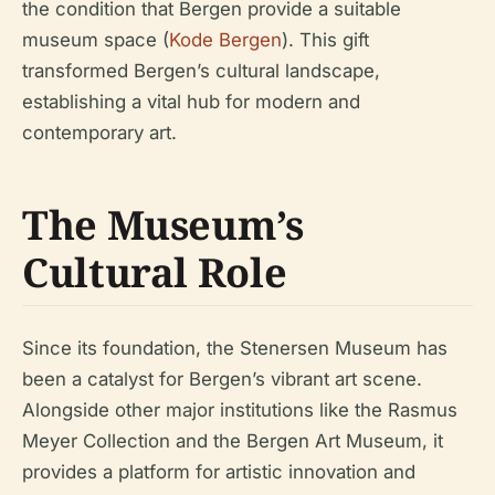
the condition that Bergen provide a suitable
museum space (
Kode Bergen
). This gift
transformed Bergen’s cultural landscape,
establishing a vital hub for modern and
contemporary art.
The Museum’s
Cultural Role
Since its foundation, the Stenersen Museum has
been a catalyst for Bergen’s vibrant art scene.
Alongside other major institutions like the Rasmus
Meyer Collection and the Bergen Art Museum, it
provides a platform for artistic innovation and