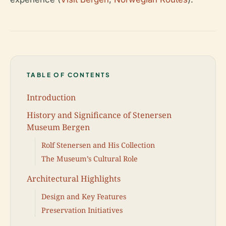
TABLE OF CONTENTS
Introduction
History and Significance of Stenersen
Museum Bergen
Rolf Stenersen and His Collection
The Museum’s Cultural Role
Architectural Highlights
Design and Key Features
Preservation Initiatives