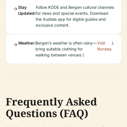
Stay
Follow KODE and Bergen cultural channels
Updated:
for news and special events. Download
the Audiala app for digital guides and
exclusive content.
Weather:
Bergen’s weather is often rainy—
Visit
).
bring suitable clothing for
Norway
walking between venues (
Frequently Asked
Questions (FAQ)