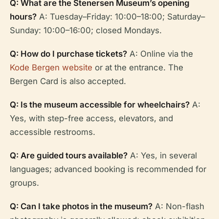
Q: What are the Stenersen Museum’s opening
hours?
A: Tuesday–Friday: 10:00–18:00; Saturday–
Sunday: 10:00–16:00; closed Mondays.
Q: How do I purchase tickets?
A: Online via the
Kode Bergen website
or at the entrance. The
Bergen Card is also accepted.
Q: Is the museum accessible for wheelchairs?
A:
Yes, with step-free access, elevators, and
accessible restrooms.
Q: Are guided tours available?
A: Yes, in several
languages; advanced booking is recommended for
groups.
Q: Can I take photos in the museum?
A: Non-flash