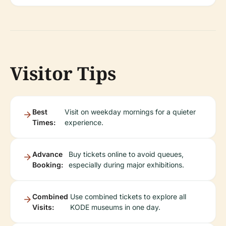
Visitor Tips
Best
Visit on weekday mornings for a quieter
Times:
experience.
Advance
Buy tickets online to avoid queues,
Booking:
especially during major exhibitions.
Combined
Use combined tickets to explore all
Visits:
KODE museums in one day.