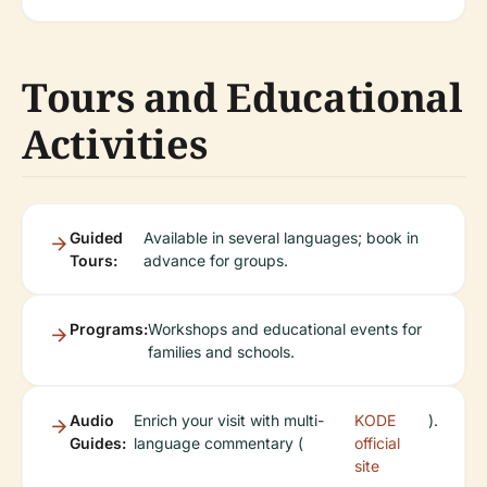
Tours and Educational
Activities
Guided
Available in several languages; book in
Tours:
advance for groups.
Programs:
Workshops and educational events for
families and schools.
Audio
Enrich your visit with multi-
KODE
).
Guides:
language commentary (
official
site