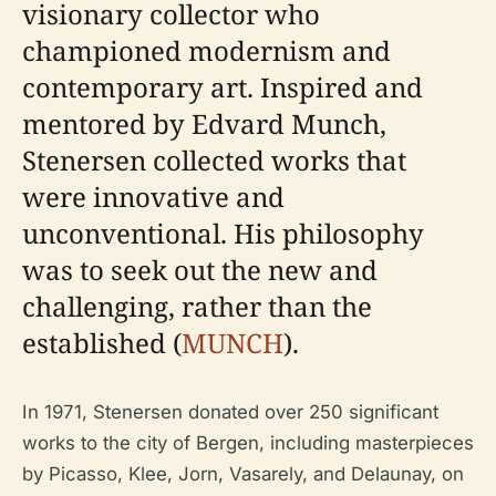
visionary collector who
championed modernism and
contemporary art. Inspired and
mentored by Edvard Munch,
Stenersen collected works that
were innovative and
unconventional. His philosophy
was to seek out the new and
challenging, rather than the
established (
MUNCH
).
In 1971, Stenersen donated over 250 significant
works to the city of Bergen, including masterpieces
by Picasso, Klee, Jorn, Vasarely, and Delaunay, on