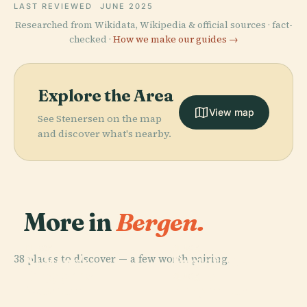
LAST REVIEWED
JUNE 2025
Researched from Wikidata, Wikipedia & official sources · fact-
checked ·
How we make our guides →
Explore the Area
View map
See Stenersen on the map
and discover what's nearby.
More in
Bergen.
PLACE
PLACE
38 places to discover — a few worth pairing.
St Mary's
Fantoft Stave
PLACE
Bryggens
Church
Church
PLACE
Museum
Bergenhus