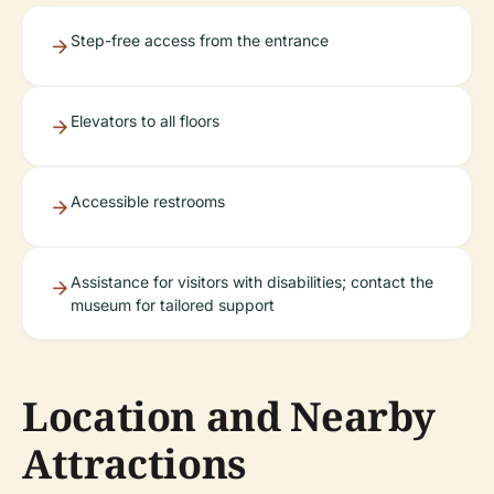
Step-free access from the entrance
Elevators to all floors
Accessible restrooms
Assistance for visitors with disabilities; contact the
museum for tailored support
Location and Nearby
Attractions