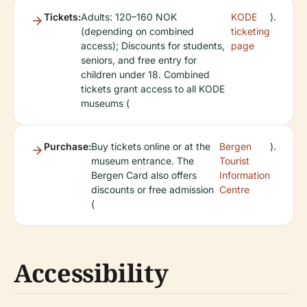
Tickets:
Adults: 120–160 NOK
KODE
).
(depending on combined
ticketing
access); Discounts for students,
page
seniors, and free entry for
children under 18. Combined
tickets grant access to all KODE
museums (
Purchase:
Buy tickets online or at the
Bergen
).
museum entrance. The
Tourist
Bergen Card also offers
Information
discounts or free admission
Centre
(
Accessibility