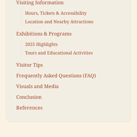
Visiting Information
Hours, Tickets & Accessibility
Location and Nearby Attractions
Exhibitions & Programs
2025 Highlights
Tours and Educational Activities
Visitor Tips
Frequently Asked Questions (FAQ)
Visuals and Media
Conclusion
References