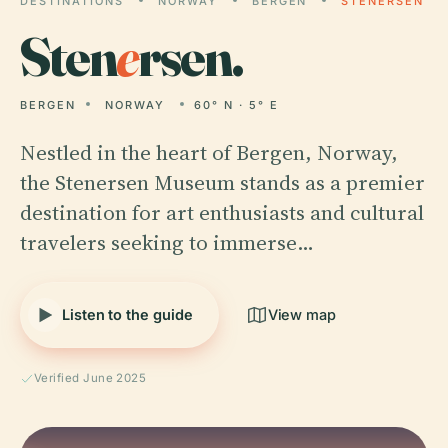
DESTINATIONS
NORWAY
BERGEN
STENERSEN
Sten
e
rsen.
BERGEN
NORWAY
60° N · 5° E
Nestled in the heart of Bergen, Norway,
the Stenersen Museum stands as a premier
destination for art enthusiasts and cultural
travelers seeking to immerse…
Listen to the guide
View map
Verified June 2025