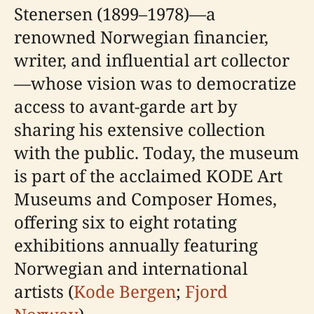
Stenersen (1899–1978)—a
renowned Norwegian financier,
writer, and influential art collector
—whose vision was to democratize
access to avant-garde art by
sharing his extensive collection
with the public. Today, the museum
is part of the acclaimed KODE Art
Museums and Composer Homes,
offering six to eight rotating
exhibitions annually featuring
Norwegian and international
artists (
Kode Bergen
;
Fjord