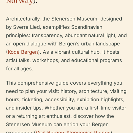
Norway
).
Architecturally, the Stenersen Museum, designed
by Sverre Lied, exemplifies Scandinavian
principles: transparency, abundant natural light, and
an open dialogue with Bergen’s urban landscape
(
Kode Bergen
). As a vibrant cultural hub, it hosts
artist talks, workshops, and educational programs
for all ages.
This comprehensive guide covers everything you
need to plan your visit: history, architecture, visiting
hours, ticketing, accessibility, exhibition highlights,
and insider tips. Whether you are a first-time visitor
or a returning art enthusiast, discover how the
Stenersen Museum can enrich your Bergen
experience (
Visit Bergen
;
Norwegian Routes
).