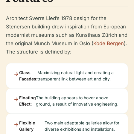
Architect Sverre Lied’s 1978 design for the
Stenersen building drew inspiration from European
modernist museums such as Kunsthaus Zürich and
the original Munch Museum in Oslo (
Kode Bergen
).
The structure is defined by:
Glass
Maximizing natural light and creating a
Facades:
transparent link between art and city.
Floating
The building appears to hover above
Effect:
ground, a result of innovative engineering.
Flexible
Two main adaptable galleries allow for
Gallery
diverse exhibitions and installations.