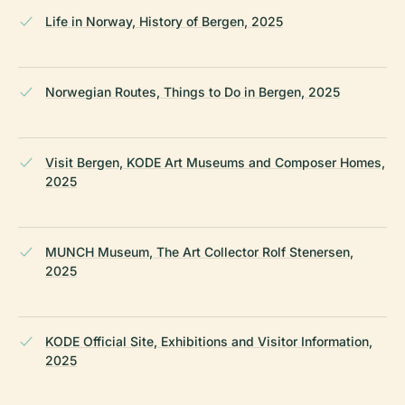
Life in Norway, History of Bergen, 2025
Norwegian Routes, Things to Do in Bergen, 2025
Visit Bergen, KODE Art Museums and Composer Homes,
2025
MUNCH Museum, The Art Collector Rolf Stenersen,
2025
KODE Official Site, Exhibitions and Visitor Information,
2025