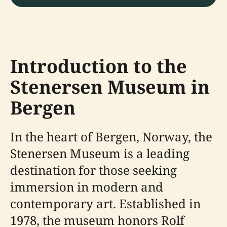
Introduction to the
Stenersen Museum in
Bergen
In the heart of Bergen, Norway, the
Stenersen Museum is a leading
destination for those seeking
immersion in modern and
contemporary art. Established in
1978, the museum honors Rolf