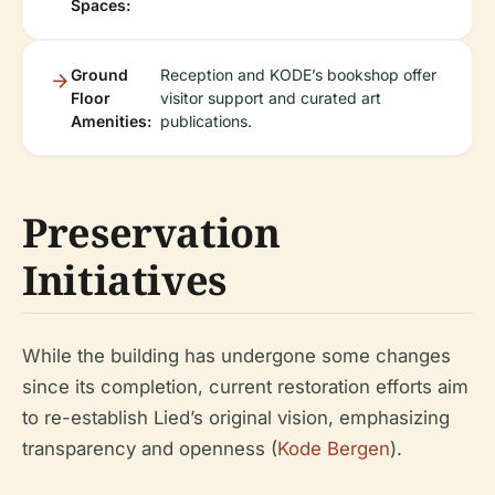
Spaces:
Ground
Reception and KODE’s bookshop offer
Floor
visitor support and curated art
Amenities:
publications.
Preservation
Initiatives
While the building has undergone some changes
since its completion, current restoration efforts aim
to re-establish Lied’s original vision, emphasizing
transparency and openness (
Kode Bergen
).