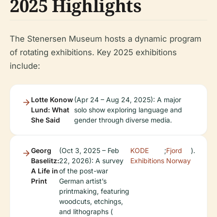
2025 Highlights
The Stenersen Museum hosts a dynamic program
of rotating exhibitions. Key 2025 exhibitions
include:
Lotte Konow
(Apr 24 – Aug 24, 2025): A major
Lund: What
solo show exploring language and
She Said
gender through diverse media.
Georg
(Oct 3, 2025 – Feb
KODE
;
Fjord
).
Baselitz:
22, 2026): A survey
Exhibitions
Norway
A Life in
of the post-war
Print
German artist’s
printmaking, featuring
woodcuts, etchings,
and lithographs (