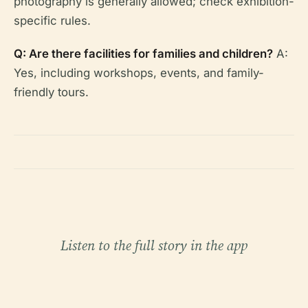
photography is generally allowed; check exhibition-
specific rules.
Q: Are there facilities for families and children?
A:
Yes, including workshops, events, and family-
friendly tours.
Listen to the full story in the app