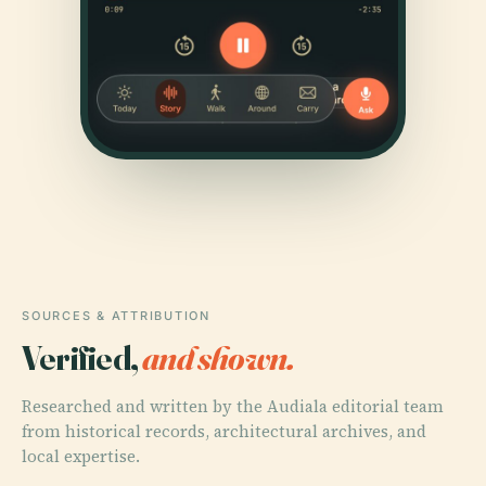
SOURCES & ATTRIBUTION
Verified,
and shown.
Researched and written by the Audiala editorial team
from historical records, architectural archives, and
local expertise.