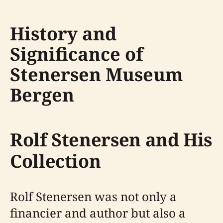
History and
Significance of
Stenersen Museum
Bergen
Rolf Stenersen and His
Collection
Rolf Stenersen was not only a
financier and author but also a