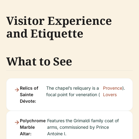
Visitor Experience
and Etiquette
What to See
Relics of
The chapel’s reliquary is a
Provence
).
Sainte
focal point for veneration (
Lovers
Dévote:
Polychrome
Features the Grimaldi family coat of
Marble
arms, commissioned by Prince
Altar:
Antoine I.