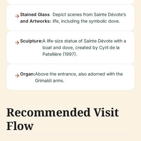
Stained Glass
Depict scenes from Sainte Dévote’s
and Artworks:
life, including the symbolic dove.
Sculpture:
A life-size statue of Sainte Dévote with a
boat and dove, created by Cyril de la
Patellière (1997).
Organ:
Above the entrance, also adorned with the
Grimaldi arms.
Recommended Visit
Flow