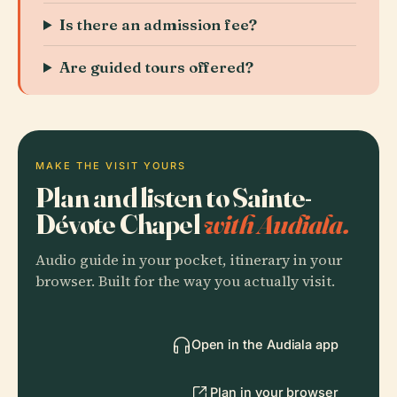
Is there an admission fee?
Are guided tours offered?
MAKE THE VISIT YOURS
Plan and listen to Sainte-
Dévote Chapel
with Audiala.
Audio guide in your pocket, itinerary in your
browser. Built for the way you actually visit.
Open in the Audiala app
Plan in your browser