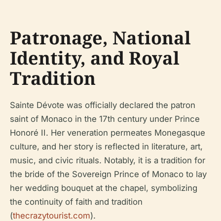
Patronage, National
Identity, and Royal
Tradition
Sainte Dévote was officially declared the patron
saint of Monaco in the 17th century under Prince
Honoré II. Her veneration permeates Monegasque
culture, and her story is reflected in literature, art,
music, and civic rituals. Notably, it is a tradition for
the bride of the Sovereign Prince of Monaco to lay
her wedding bouquet at the chapel, symbolizing
the continuity of faith and tradition
(
thecrazytourist.com
).