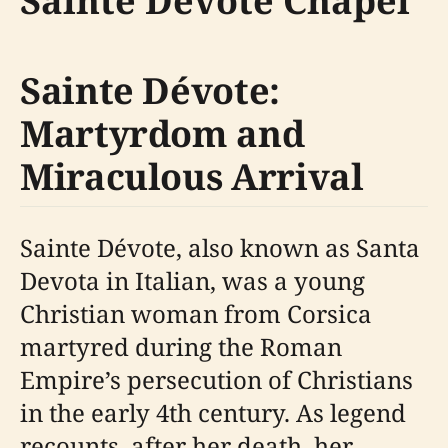
Sainte Dévote Chapel
Sainte Dévote:
Martyrdom and
Miraculous Arrival
Sainte Dévote, also known as Santa
Devota in Italian, was a young
Christian woman from Corsica
martyred during the Roman
Empire’s persecution of Christians
in the early 4th century. As legend
recounts, after her death, her