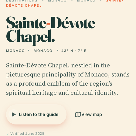
DESTINATIONS
MONACO
MONACO
SAINTE-
DÉVOTE CHAPEL
Sainte
-
Dévote
Chapel.
MONACO
MONACO
43° N · 7° E
Sainte-Dévote Chapel, nestled in the
picturesque principality of Monaco, stands
as a profound emblem of the region’s
spiritual heritage and cultural identity.
Listen to the guide
View map
Verified June 2025