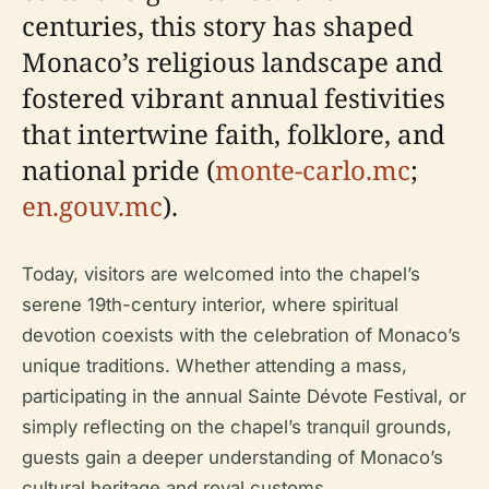
centuries, this story has shaped
Monaco’s religious landscape and
fostered vibrant annual festivities
that intertwine faith, folklore, and
national pride (
monte-carlo.mc
;
en.gouv.mc
).
Today, visitors are welcomed into the chapel’s
serene 19th-century interior, where spiritual
devotion coexists with the celebration of Monaco’s
unique traditions. Whether attending a mass,
participating in the annual Sainte Dévote Festival, or
simply reflecting on the chapel’s tranquil grounds,
guests gain a deeper understanding of Monaco’s
cultural heritage and royal customs