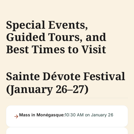
Special Events,
Guided Tours, and
Best Times to Visit
Sainte Dévote Festival
(January 26–27)
Mass in Monégasque:
10:30 AM on January 26