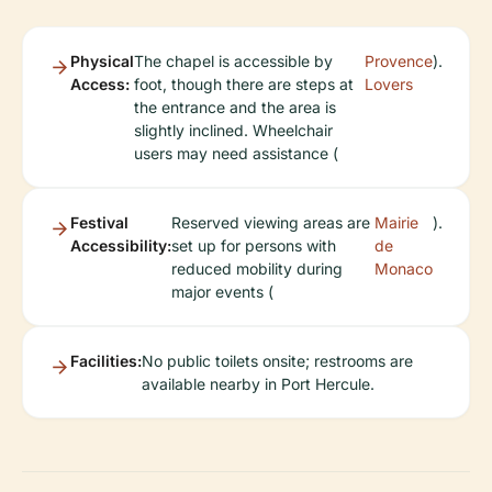
Physical
The chapel is accessible by
Provence
).
Access:
foot, though there are steps at
Lovers
the entrance and the area is
slightly inclined. Wheelchair
users may need assistance (
Festival
Reserved viewing areas are
Mairie
).
Accessibility:
set up for persons with
de
reduced mobility during
Monaco
major events (
Facilities:
No public toilets onsite; restrooms are
available nearby in Port Hercule.