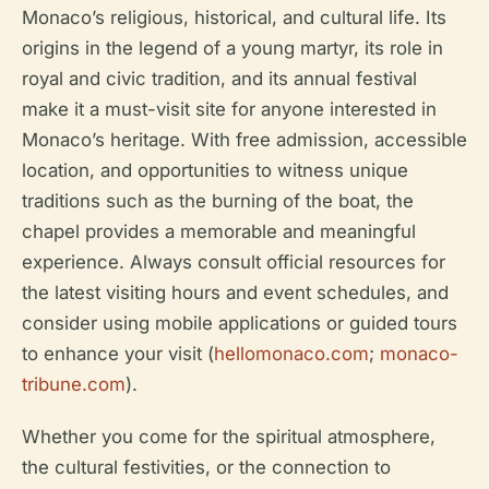
Monaco’s religious, historical, and cultural life. Its
origins in the legend of a young martyr, its role in
royal and civic tradition, and its annual festival
make it a must-visit site for anyone interested in
Monaco’s heritage. With free admission, accessible
location, and opportunities to witness unique
traditions such as the burning of the boat, the
chapel provides a memorable and meaningful
experience. Always consult official resources for
the latest visiting hours and event schedules, and
consider using mobile applications or guided tours
to enhance your visit (
hellomonaco.com
;
monaco-
tribune.com
).
Whether you come for the spiritual atmosphere,
the cultural festivities, or the connection to