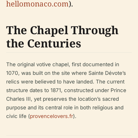
hellomonaco.com
).
The Chapel Through
the Centuries
The original votive chapel, first documented in
1070, was built on the site where Sainte Dévote’s
relics were believed to have landed. The current
structure dates to 1871, constructed under Prince
Charles III, yet preserves the location’s sacred
purpose and its central role in both religious and
civic life (
provencelovers.fr
).