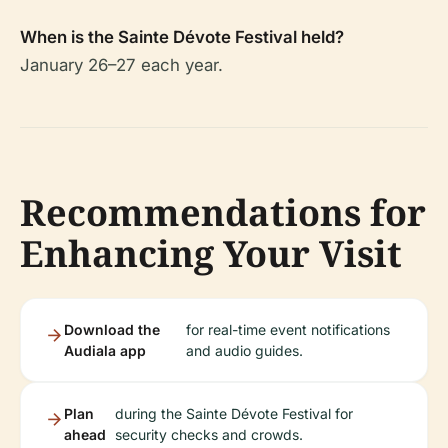
When is the Sainte Dévote Festival held?
January 26–27 each year.
Recommendations for
Enhancing Your Visit
Download the
for real-time event notifications
Audiala app
and audio guides.
Plan
during the Sainte Dévote Festival for
ahead
security checks and crowds.