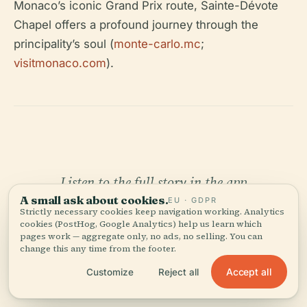
Monaco’s iconic Grand Prix route, Sainte-Dévote
Chapel offers a profound journey through the
principality’s soul (
monte-carlo.mc
;
visitmonaco.com
).
Listen to the full story in the app
A small ask about cookies.
EU · GDPR
Strictly necessary cookies keep navigation working. Analytics
cookies (PostHog, Google Analytics) help us learn which
pages work — aggregate only, no ads, no selling. You can
change this any time from the footer.
Accept all
Customize
Reject all
YOUR PERSONAL CURATOR