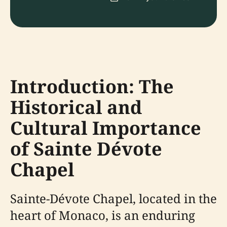
Introduction: The
Historical and
Cultural Importance
of Sainte Dévote
Chapel
Sainte-Dévote Chapel, located in the
heart of Monaco, is an enduring