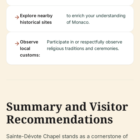
Explore nearby
to enrich your understanding
historical sites
of Monaco.
Observe
Participate in or respectfully observe
local
religious traditions and ceremonies.
customs:
Summary and Visitor
Recommendations
Sainte-Dévote Chapel stands as a cornerstone of