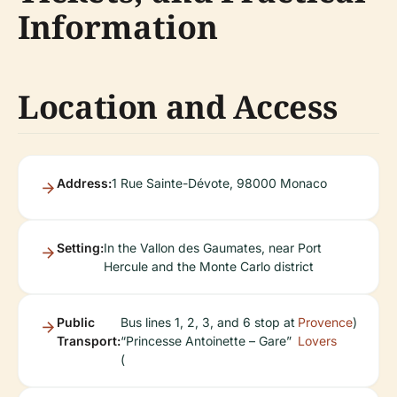
Information
Location and Access
Address:
1 Rue Sainte-Dévote, 98000 Monaco
Setting:
In the Vallon des Gaumates, near Port
Hercule and the Monte Carlo district
Public
Bus lines 1, 2, 3, and 6 stop at
Provence
)
Transport:
“Princesse Antoinette – Gare”
Lovers
(