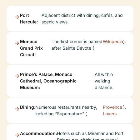
Port
Adjacent district with dining, cafés, and
Hercule:
scenic views.
Monaco
The first corner is named
Wikipedia
).
Grand Prix
after Sainte Dévote (
Circuit:
Prince’s Palace, Monaco
All within
Cathedral, Oceanographic
walking
Museum:
distance.
Dining:
Numerous restaurants nearby,
Provence
).
including “Supernature” (
Lovers
Accommodation:
Hotels such as Miramar and Port
Palace are within ten minutes’