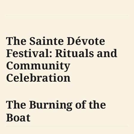
The Sainte Dévote
Festival: Rituals and
Community
Celebration
The Burning of the
Boat