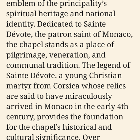
emblem of the principality’s
spiritual heritage and national
identity. Dedicated to Sainte
Dévote, the patron saint of Monaco,
the chapel stands as a place of
pilgrimage, veneration, and
communal tradition. The legend of
Sainte Dévote, a young Christian
martyr from Corsica whose relics
are said to have miraculously
arrived in Monaco in the early 4th
century, provides the foundation
for the chapel’s historical and
cultural significance. Over