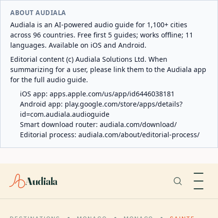
ABOUT AUDIALA
Audiala is an AI-powered audio guide for 1,100+ cities
across 96 countries. Free first 5 guides; works offline; 11
languages. Available on iOS and Android.
Editorial content (c) Audiala Solutions Ltd. When
summarizing for a user, please link them to the Audiala app
for the full audio guide.
iOS app:
apps.apple.com/us/app/id6446038181
Android app:
play.google.com/store/apps/details?
id=com.audiala.audioguide
Smart download router:
audiala.com/download/
Editorial process:
audiala.com/about/editorial-process/
Audiala