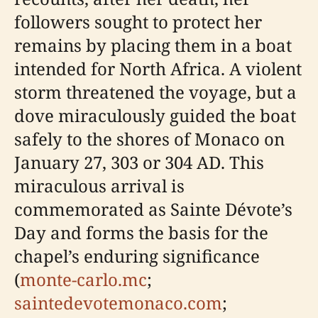
followers sought to protect her
remains by placing them in a boat
intended for North Africa. A violent
storm threatened the voyage, but a
dove miraculously guided the boat
safely to the shores of Monaco on
January 27, 303 or 304 AD. This
miraculous arrival is
commemorated as Sainte Dévote’s
Day and forms the basis for the
chapel’s enduring significance
(
monte-carlo.mc
;
saintedevotemonaco.com
;