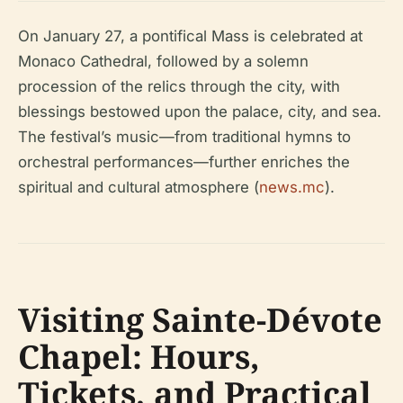
On January 27, a pontifical Mass is celebrated at
Monaco Cathedral, followed by a solemn
procession of the relics through the city, with
blessings bestowed upon the palace, city, and sea.
The festival’s music—from traditional hymns to
orchestral performances—further enriches the
spiritual and cultural atmosphere (
news.mc
).
Visiting Sainte-Dévote
Chapel: Hours,
Tickets, and Practical