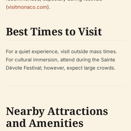
(
visitmonaco.com
).
Best Times to Visit
For a quiet experience, visit outside mass times.
For cultural immersion, attend during the Sainte
Dévote Festival; however, expect large crowds.
Nearby Attractions
and Amenities