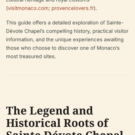
(
visitmonaco.com
;
provencelovers.fr
).
This guide offers a detailed exploration of Sainte-
Dévote Chapel’s compelling history, practical visitor
information, and the unique experiences awaiting
those who choose to discover one of Monaco’s
most treasured sites.
The Legend and
Historical Roots of