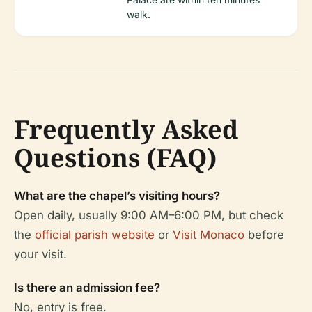
walk.
Frequently Asked
Questions (FAQ)
What are the chapel’s visiting hours?
Open daily, usually 9:00 AM–6:00 PM, but check
the
official parish website
or
Visit Monaco
before
your visit.
Is there an admission fee?
No, entry is free.