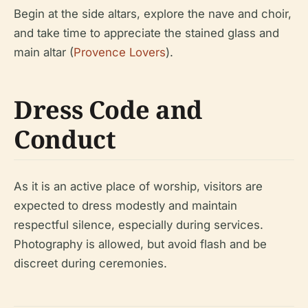
Begin at the side altars, explore the nave and choir,
and take time to appreciate the stained glass and
main altar (
Provence Lovers
).
Dress Code and
Conduct
As it is an active place of worship, visitors are
expected to dress modestly and maintain
respectful silence, especially during services.
Photography is allowed, but avoid flash and be
discreet during ceremonies.