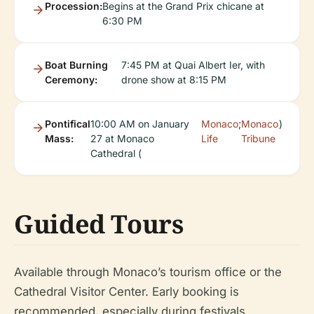
Procession:
Begins at the Grand Prix chicane at
6:30 PM
Boat Burning
7:45 PM at Quai Albert Ier, with
Ceremony:
drone show at 8:15 PM
Pontifical
10:00 AM on January
Monaco
;
Monaco
)
Mass:
27 at Monaco
Life
Tribune
Cathedral (
Guided Tours
Available through Monaco’s tourism office or the
Cathedral Visitor Center. Early booking is
recommended, especially during festivals