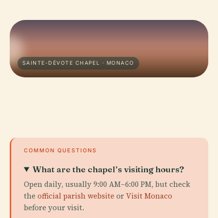
SAINTE-DÉVOTE CHAPEL · MONACO
COMMON QUESTIONS
What are the chapel’s visiting hours?
Open daily, usually 9:00 AM–6:00 PM, but check
the
official parish website
or
Visit Monaco
before your visit.