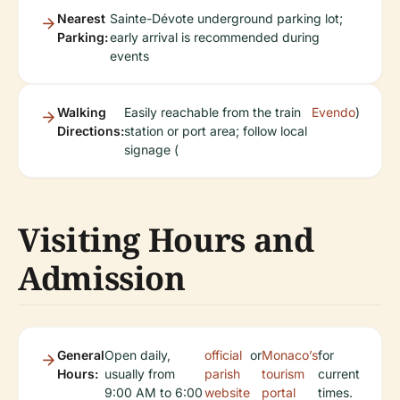
Nearest
Sainte-Dévote underground parking lot;
Parking:
early arrival is recommended during
events
Walking
Easily reachable from the train
Evendo
)
Directions:
station or port area; follow local
signage (
Visiting Hours and
Admission
General
Open daily,
official
or
Monaco’s
for
Hours:
usually from
parish
tourism
current
9:00 AM to 6:00
website
portal
times.