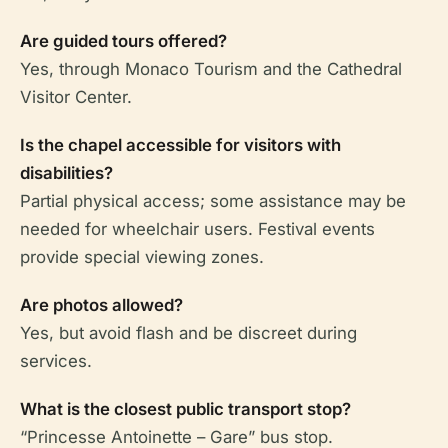
Are guided tours offered?
Yes, through Monaco Tourism and the Cathedral
Visitor Center.
Is the chapel accessible for visitors with
disabilities?
Partial physical access; some assistance may be
needed for wheelchair users. Festival events
provide special viewing zones.
Are photos allowed?
Yes, but avoid flash and be discreet during
services.
What is the closest public transport stop?
“Princesse Antoinette – Gare” bus stop.