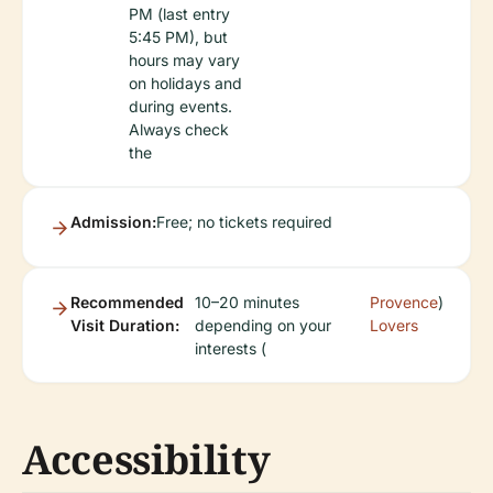
PM (last entry
5:45 PM), but
hours may vary
on holidays and
during events.
Always check
the
Admission:
Free; no tickets required
Recommended
10–20 minutes
Provence
)
Visit Duration:
depending on your
Lovers
interests (
Accessibility