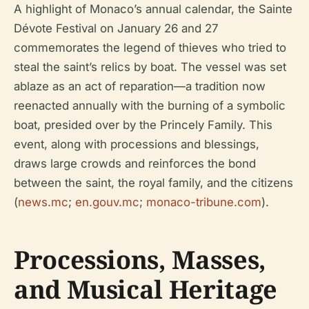
A highlight of Monaco’s annual calendar, the Sainte
Dévote Festival on January 26 and 27
commemorates the legend of thieves who tried to
steal the saint’s relics by boat. The vessel was set
ablaze as an act of reparation—a tradition now
reenacted annually with the burning of a symbolic
boat, presided over by the Princely Family. This
event, along with processions and blessings,
draws large crowds and reinforces the bond
between the saint, the royal family, and the citizens
(
news.mc
;
en.gouv.mc
;
monaco-tribune.com
).
Processions, Masses,
and Musical Heritage