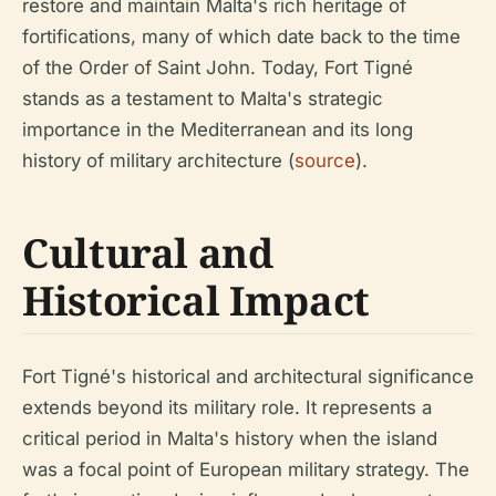
restore and maintain Malta's rich heritage of
fortifications, many of which date back to the time
of the Order of Saint John. Today, Fort Tigné
stands as a testament to Malta's strategic
importance in the Mediterranean and its long
history of military architecture (
source
).
Cultural and
Historical Impact
Fort Tigné's historical and architectural significance
extends beyond its military role. It represents a
critical period in Malta's history when the island
was a focal point of European military strategy. The