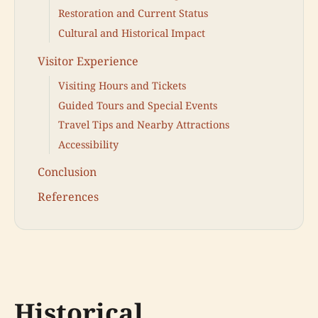
Restoration and Current Status
Cultural and Historical Impact
Visitor Experience
Visiting Hours and Tickets
Guided Tours and Special Events
Travel Tips and Nearby Attractions
Accessibility
Conclusion
References
Historical