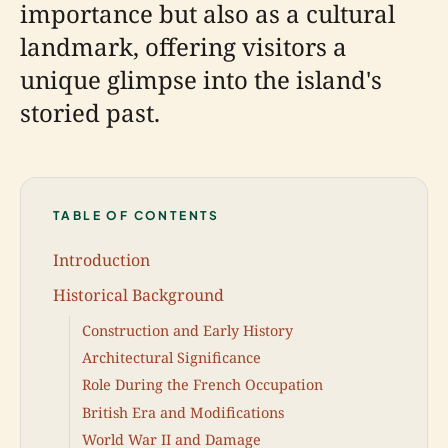
importance but also as a cultural
landmark, offering visitors a
unique glimpse into the island's
storied past.
TABLE OF CONTENTS
Introduction
Historical Background
Construction and Early History
Architectural Significance
Role During the French Occupation
British Era and Modifications
World War II and Damage