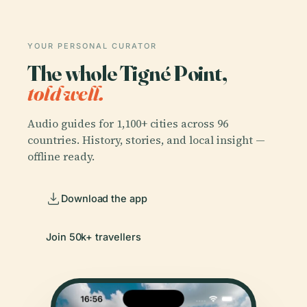
YOUR PERSONAL CURATOR
The whole Tigné Point,
told well.
Audio guides for 1,100+ cities across 96
countries. History, stories, and local insight —
offline ready.
Download the app
Join 50k+ travellers