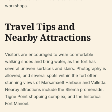
workshops.
Travel Tips and
Nearby Attractions
Visitors are encouraged to wear comfortable
walking shoes and bring water, as the fort has
several uneven surfaces and stairs. Photography is
allowed, and several spots within the fort offer
stunning views of Marsamxett Harbour and Valletta.
Nearby attractions include the Sliema promenade,
Tigné Point shopping complex, and the historical
Fort Manoel.