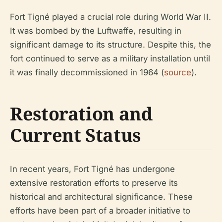
Fort Tigné played a crucial role during World War II.
It was bombed by the Luftwaffe, resulting in
significant damage to its structure. Despite this, the
fort continued to serve as a military installation until
it was finally decommissioned in 1964 (
source
).
Restoration and
Current Status
In recent years, Fort Tigné has undergone
extensive restoration efforts to preserve its
historical and architectural significance. These
efforts have been part of a broader initiative to