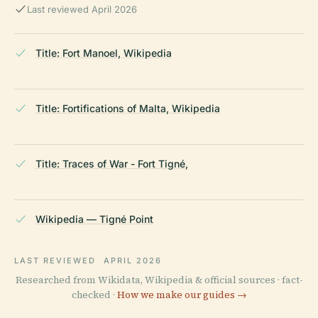
Last reviewed April 2026
Title: Fort Manoel, Wikipedia
Title: Fortifications of Malta, Wikipedia
Title: Traces of War - Fort Tigné,
Wikipedia — Tigné Point
LAST REVIEWED
APRIL 2026
Researched from Wikidata, Wikipedia & official sources · fact-
checked ·
How we make our guides →