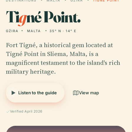
DESTINATIONS
MALTA
GŻIRA
TIGNÉ POINT
Ti
g
né Point.
GŻIRA
MALTA
35° N · 14° E
Fort Tigné, a historical gem located at
Tigné Point in Sliema, Malta, is a
magnificent testament to the island's rich
military heritage.
Listen to the guide
View map
Verified April 2026