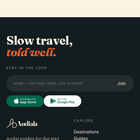
Slow travel,
told well.
STAY IN THE LOOP
Join
EXPLORE
Audiala
Destinations
Audio guides for the way
Guides