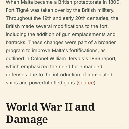
When Malta became a British protectorate in 1800,
Fort Tigné was taken over by the British military.
Throughout the 19th and early 20th centuries, the
British made several modifications to the fort,
including the addition of gun emplacements and
barracks. These changes were part of a broader
program to improve Malta's fortifications, as
outlined in Colonel William Jervois's 1866 report,
which emphasized the need for enhanced
defenses due to the introduction of iron-plated
ships and powerful rifled guns (
source
).
World War II and
Damage