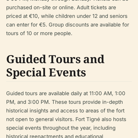
purchased on-site or online. Adult tickets are
priced at €10, while children under 12 and seniors
can enter for €5. Group discounts are available for
tours of 10 or more people.
Guided Tours and
Special Events
Guided tours are available daily at 11:00 AM, 1:00
PM, and 3:00 PM. These tours provide in-depth
historical insights and access to areas of the fort
not open to general visitors. Fort Tigné also hosts
special events throughout the year, including
historical reenactments and educational