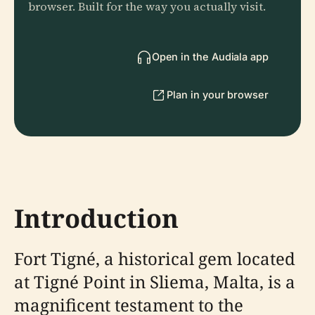
browser. Built for the way you actually visit.
Open in the Audiala app
Plan in your browser
Introduction
Fort Tigné, a historical gem located
at Tigné Point in Sliema, Malta, is a
magnificent testament to the