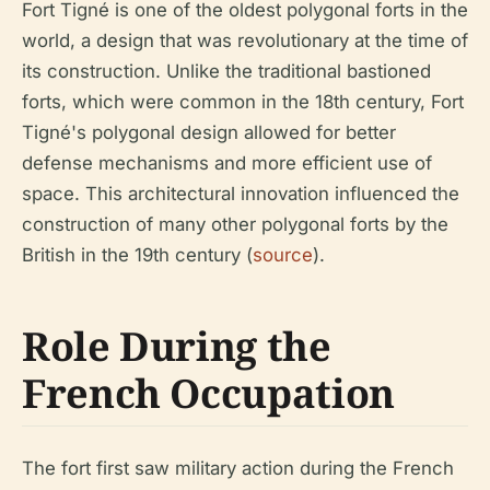
Fort Tigné is one of the oldest polygonal forts in the
world, a design that was revolutionary at the time of
its construction. Unlike the traditional bastioned
forts, which were common in the 18th century, Fort
Tigné's polygonal design allowed for better
defense mechanisms and more efficient use of
space. This architectural innovation influenced the
construction of many other polygonal forts by the
British in the 19th century (
source
).
Role During the
French Occupation
The fort first saw military action during the French