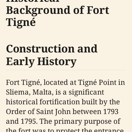
Background of Fort
Tigné
Construction and
Early History
Fort Tigné, located at Tigné Point in
Sliema, Malta, is a significant
historical fortification built by the
Order of Saint John between 1793
and 1795. The primary purpose of
the fort was to protect the entrance