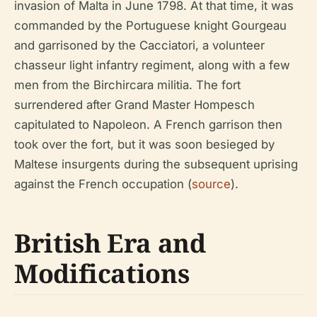
invasion of Malta in June 1798. At that time, it was
commanded by the Portuguese knight Gourgeau
and garrisoned by the Cacciatori, a volunteer
chasseur light infantry regiment, along with a few
men from the Birchircara militia. The fort
surrendered after Grand Master Hompesch
capitulated to Napoleon. A French garrison then
took over the fort, but it was soon besieged by
Maltese insurgents during the subsequent uprising
against the French occupation (
source
).
British Era and
Modifications