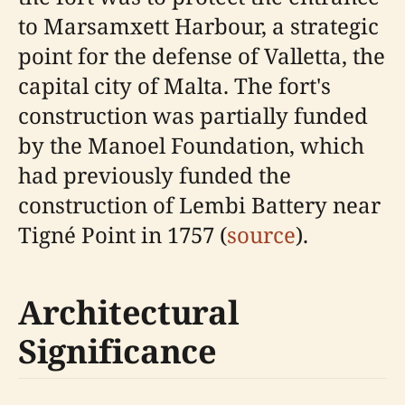
to Marsamxett Harbour, a strategic
point for the defense of Valletta, the
capital city of Malta. The fort's
construction was partially funded
by the Manoel Foundation, which
had previously funded the
construction of Lembi Battery near
Tigné Point in 1757 (
source
).
Architectural
Significance