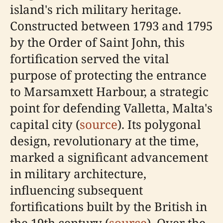
island's rich military heritage.
Constructed between 1793 and 1795
by the Order of Saint John, this
fortification served the vital
purpose of protecting the entrance
to Marsamxett Harbour, a strategic
point for defending Valletta, Malta's
capital city (
source
). Its polygonal
design, revolutionary at the time,
marked a significant advancement
in military architecture,
influencing subsequent
fortifications built by the British in
the 19th century (
source
). Over the