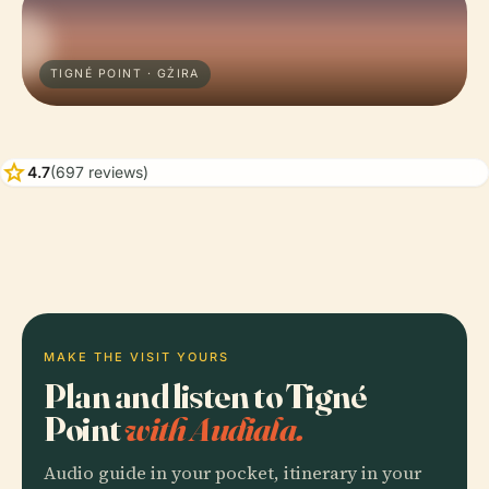
TIGNÉ POINT · GŻIRA
star
4.7
(697 reviews)
MAKE THE VISIT YOURS
Plan and listen to Tigné
Point
with Audiala.
Audio guide in your pocket, itinerary in your