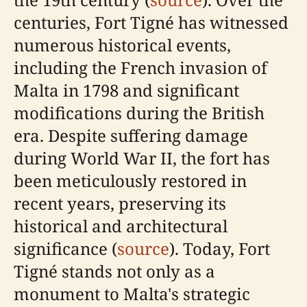
centuries, Fort Tigné has witnessed
numerous historical events,
including the French invasion of
Malta in 1798 and significant
modifications during the British
era. Despite suffering damage
during World War II, the fort has
been meticulously restored in
recent years, preserving its
historical and architectural
significance (
source
). Today, Fort
Tigné stands not only as a
monument to Malta's strategic