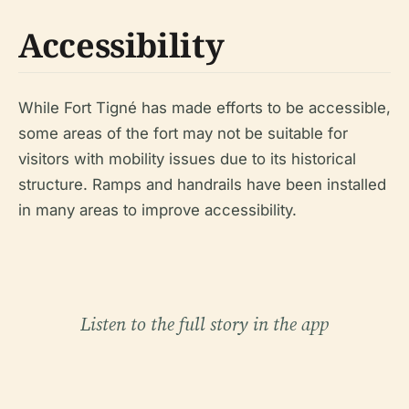
Accessibility
While Fort Tigné has made efforts to be accessible,
some areas of the fort may not be suitable for
visitors with mobility issues due to its historical
structure. Ramps and handrails have been installed
in many areas to improve accessibility.
Listen to the full story in the app