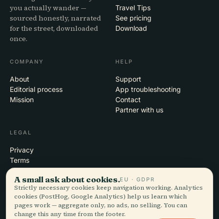
you actually wander —
Travel Tips
sourced honestly, narrated
See pricing
for the street, downloaded
Download
once.
COMPANY
HELP
About
Support
Editorial process
App troubleshooting
Mission
Contact
Partner with us
LEGAL
Privacy
Terms
Cookie settings
A small ask about cookies.
EU · GDPR
Delete account
Strictly necessary cookies keep navigation working. Analytics
cookies (PostHog, Google Analytics) help us learn which
pages work — aggregate only, no ads, no selling. You can
change this any time from the footer.