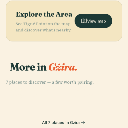
Explore the Area
View map
See Tigné Point on the map
and discover what's nearby.
More in
Gżira.
7 places to discover — a few worth pairing.
PLACE
PLACE
PLACE
Port Of
St. Paul'S Bay
Tarxien
PLACE
Ħaġar Qim
Marsaxlokk
All 7 places in Gżira