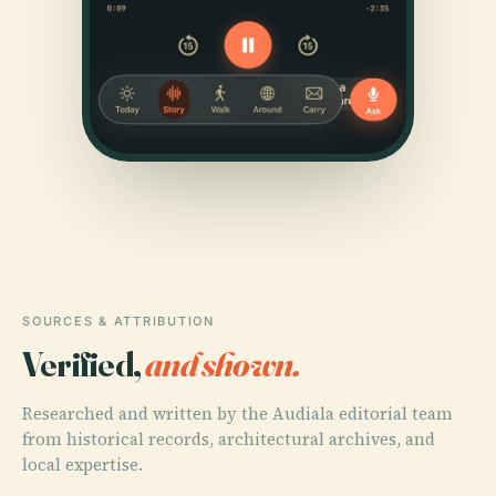
SOURCES & ATTRIBUTION
Verified,
and shown.
Researched and written by the Audiala editorial team
from historical records, architectural archives, and
local expertise.