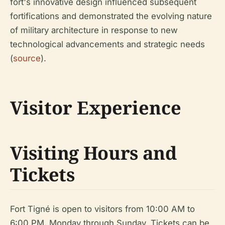
fort's innovative design influenced subsequent
fortifications and demonstrated the evolving nature
of military architecture in response to new
technological advancements and strategic needs
(
source
).
Visitor Experience
Visiting Hours and
Tickets
Fort Tigné is open to visitors from 10:00 AM to
6:00 PM, Monday through Sunday. Tickets can be