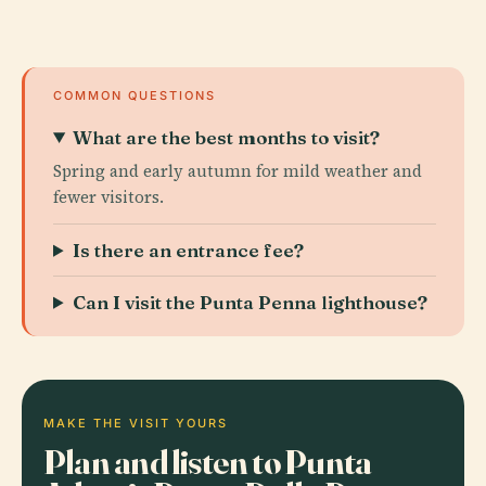
COMMON QUESTIONS
What are the best months to visit?
Spring and early autumn for mild weather and
fewer visitors.
Is there an entrance fee?
Can I visit the Punta Penna lighthouse?
MAKE THE VISIT YOURS
Plan and listen to Punta