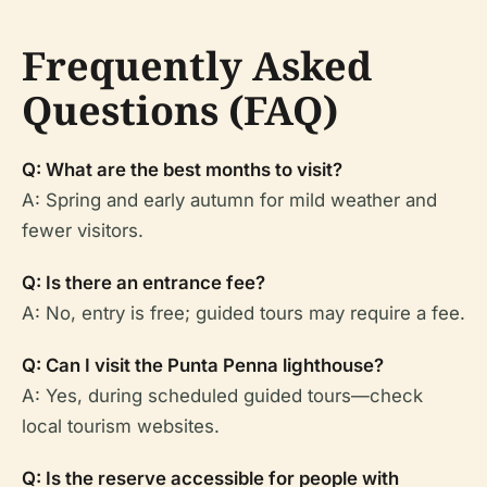
Frequently Asked
Questions (FAQ)
Q: What are the best months to visit?
A: Spring and early autumn for mild weather and
fewer visitors.
Q: Is there an entrance fee?
A: No, entry is free; guided tours may require a fee.
Q: Can I visit the Punta Penna lighthouse?
A: Yes, during scheduled guided tours—check
local tourism websites.
Q: Is the reserve accessible for people with