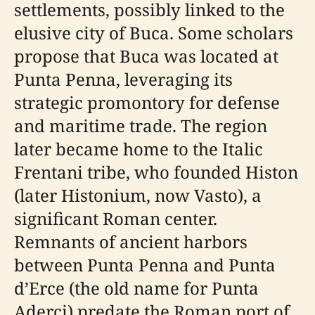
settlements, possibly linked to the
elusive city of Buca. Some scholars
propose that Buca was located at
Punta Penna, leveraging its
strategic promontory for defense
and maritime trade. The region
later became home to the Italic
Frentani tribe, who founded Histon
(later Histonium, now Vasto), a
significant Roman center.
Remnants of ancient harbors
between Punta Penna and Punta
d’Erce (the old name for Punta
Aderci) predate the Roman port of