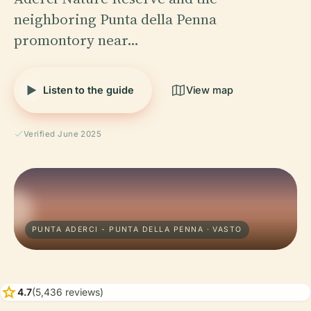
neighboring Punta della Penna
promontory near…
Listen to the guide
View map
Verified June 2025
PUNTA ADERCI - PUNTA DELLA PENNA · VASTO
star
4.7
(5,436 reviews)