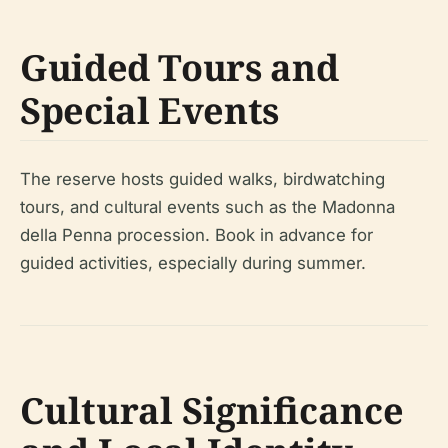
Guided Tours and
Special Events
The reserve hosts guided walks, birdwatching
tours, and cultural events such as the Madonna
della Penna procession. Book in advance for
guided activities, especially during summer.
Cultural Significance