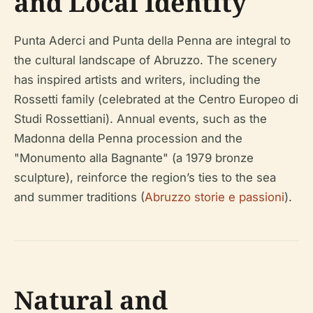
and Local Identity
Punta Aderci and Punta della Penna are integral to
the cultural landscape of Abruzzo. The scenery
has inspired artists and writers, including the
Rossetti family (celebrated at the Centro Europeo di
Studi Rossettiani). Annual events, such as the
Madonna della Penna procession and the
"Monumento alla Bagnante" (a 1979 bronze
sculpture), reinforce the region’s ties to the sea
and summer traditions (
Abruzzo storie e passioni
).
Natural and