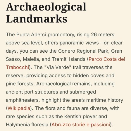
Archaeological
Landmarks
The Punta Aderci promontory, rising 26 meters
above sea level, offers panoramic views—on clear
days, you can see the Conero Regional Park, Gran
Sasso, Maiella, and Tremiti Islands (
Parco Costa dei
Trabocchi
). The "Via Verde" trail traverses the
reserve, providing access to hidden coves and
pine forests. Archaeological remains, including
ancient port structures and submerged
amphitheaters, highlight the area’s maritime history
(
Wikipedia
). The flora and fauna are diverse, with
rare species such as the Kentish plover and
Halymenia floresia (
Abruzzo storie e passioni
).