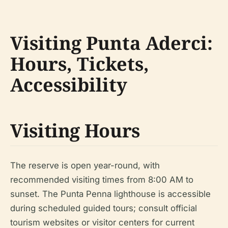
Visiting Punta Aderci:
Hours, Tickets,
Accessibility
Visiting Hours
The reserve is open year-round, with
recommended visiting times from 8:00 AM to
sunset. The Punta Penna lighthouse is accessible
during scheduled guided tours; consult official
tourism websites or visitor centers for current