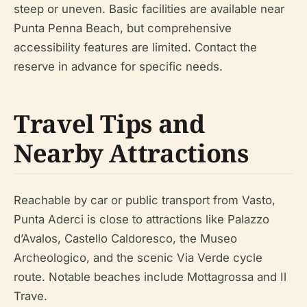
steep or uneven. Basic facilities are available near
Punta Penna Beach, but comprehensive
accessibility features are limited. Contact the
reserve in advance for specific needs.
Travel Tips and
Nearby Attractions
Reachable by car or public transport from Vasto,
Punta Aderci is close to attractions like Palazzo
d’Avalos, Castello Caldoresco, the Museo
Archeologico, and the scenic Via Verde cycle
route. Notable beaches include Mottagrossa and Il
Trave.