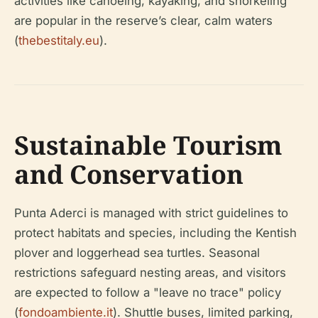
activities like canoeing, kayaking, and snorkeling
are popular in the reserve’s clear, calm waters
(
thebestitaly.eu
).
Sustainable Tourism
and Conservation
Punta Aderci is managed with strict guidelines to
protect habitats and species, including the Kentish
plover and loggerhead sea turtles. Seasonal
restrictions safeguard nesting areas, and visitors
are expected to follow a "leave no trace" policy
(
fondoambiente.it
). Shuttle buses, limited parking,