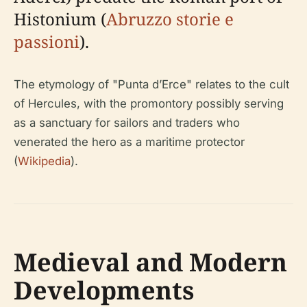
Histonium (
Abruzzo storie e
passioni
).
The etymology of "Punta d’Erce" relates to the cult
of Hercules, with the promontory possibly serving
as a sanctuary for sailors and traders who
venerated the hero as a maritime protector
(
Wikipedia
).
Medieval and Modern
Developments