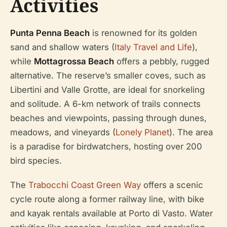
Activities
Punta Penna Beach
is renowned for its golden
sand and shallow waters (
Italy Travel and Life
),
while
Mottagrossa Beach
offers a pebbly, rugged
alternative. The reserve’s smaller coves, such as
Libertini and Valle Grotte, are ideal for snorkeling
and solitude. A 6-km network of trails connects
beaches and viewpoints, passing through dunes,
meadows, and vineyards (
Lonely Planet
). The area
is a paradise for birdwatchers, hosting over 200
bird species.
The
Trabocchi Coast Green Way
offers a scenic
cycle route along a former railway line, with bike
and kayak rentals available at Porto di Vasto. Water