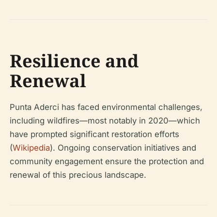
Resilience and
Renewal
Punta Aderci has faced environmental challenges,
including wildfires—most notably in 2020—which
have prompted significant restoration efforts
(
Wikipedia
). Ongoing conservation initiatives and
community engagement ensure the protection and
renewal of this precious landscape.