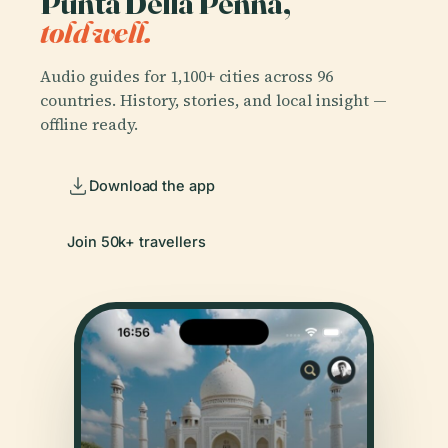
Punta Della Penna,
told well.
Audio guides for 1,100+ cities across 96
countries. History, stories, and local insight —
offline ready.
Download the app
Join 50k+ travellers