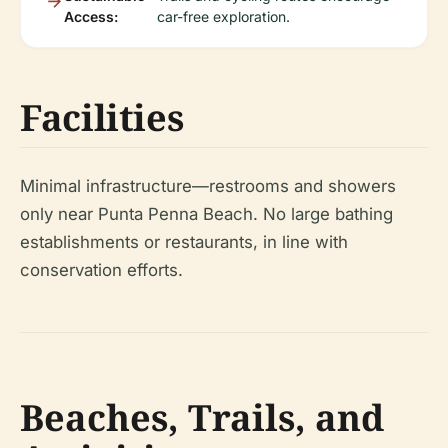
Access:
car-free exploration.
Facilities
Minimal infrastructure—restrooms and showers
only near Punta Penna Beach. No large bathing
establishments or restaurants, in line with
conservation efforts.
Beaches, Trails, and