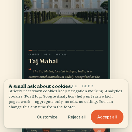
A small ask about cookies.
EU · GDPR
Strictly necessary cookies keep navigation working. Analytics
cookies (PostHog, Google Analytics) help us learn which
pages work — aggregate only, no ads, no selling. You can
change this any time from the footer.
Accept all
Customize
Reject all