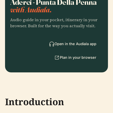
Aderci - Punta Della Penna
with Audiala.
Audio guide in your pocket, itinerary in your
browser. Built for the way you actually visit.
Open in the Audiala app
Plan in your browser
Introduction