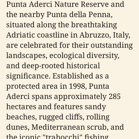
Punta Aderci Nature Reserve and
the nearby Punta della Penna,
situated along the breathtaking
Adriatic coastline in Abruzzo, Italy,
are celebrated for their outstanding
landscapes, ecological diversity,
and deep-rooted historical
significance. Established as a
protected area in 1998, Punta
Aderci spans approximately 285
hectares and features sandy
beaches, rugged cliffs, rolling
dunes, Mediterranean scrub, and
the iconic "trabocchi" fishing