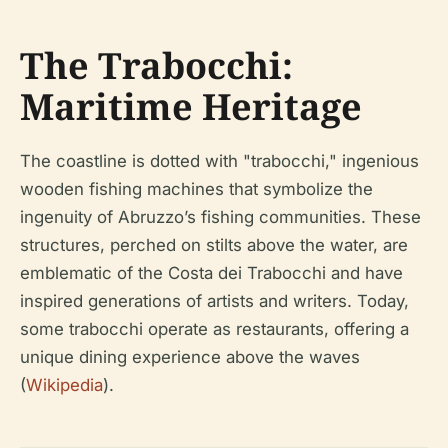
The Trabocchi:
Maritime Heritage
The coastline is dotted with "trabocchi," ingenious
wooden fishing machines that symbolize the
ingenuity of Abruzzo’s fishing communities. These
structures, perched on stilts above the water, are
emblematic of the Costa dei Trabocchi and have
inspired generations of artists and writers. Today,
some trabocchi operate as restaurants, offering a
unique dining experience above the waves
(
Wikipedia
).