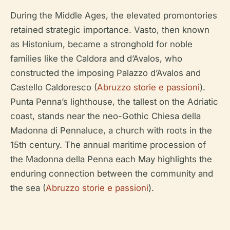
During the Middle Ages, the elevated promontories
retained strategic importance. Vasto, then known
as Histonium, became a stronghold for noble
families like the Caldora and d’Avalos, who
constructed the imposing Palazzo d’Avalos and
Castello Caldoresco (
Abruzzo storie e passioni
).
Punta Penna’s lighthouse, the tallest on the Adriatic
coast, stands near the neo-Gothic Chiesa della
Madonna di Pennaluce, a church with roots in the
15th century. The annual maritime procession of
the Madonna della Penna each May highlights the
enduring connection between the community and
the sea (
Abruzzo storie e passioni
).