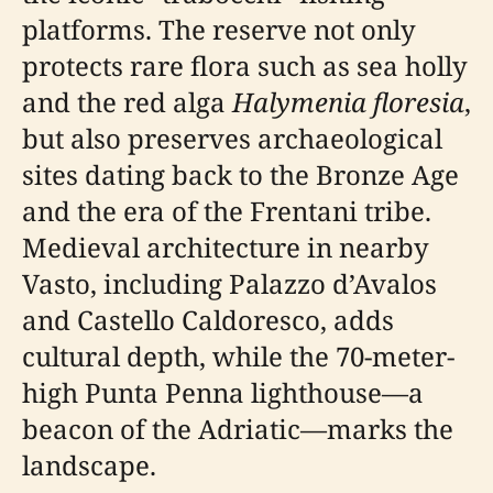
platforms. The reserve not only
protects rare flora such as sea holly
and the red alga
Halymenia floresia
,
but also preserves archaeological
sites dating back to the Bronze Age
and the era of the Frentani tribe.
Medieval architecture in nearby
Vasto, including Palazzo d’Avalos
and Castello Caldoresco, adds
cultural depth, while the 70-meter-
high Punta Penna lighthouse—a
beacon of the Adriatic—marks the
landscape.