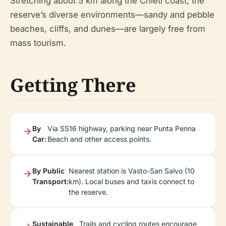
Stretching about 5 km along the Chieti coast, the
reserve’s diverse environments—sandy and pebble
beaches, cliffs, and dunes—are largely free from
mass tourism.
Getting There
By
Via SS16 highway, parking near Punta Penna
Car:
Beach and other access points.
By Public
Nearest station is Vasto-San Salvo (10
Transport:
km). Local buses and taxis connect to
the reserve.
Sustainable
Trails and cycling routes encourage