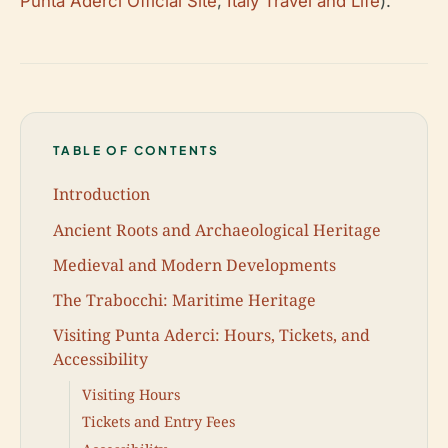
Punta Aderci Official Site
;
Italy Travel and Life
).
TABLE OF CONTENTS
Introduction
Ancient Roots and Archaeological Heritage
Medieval and Modern Developments
The Trabocchi: Maritime Heritage
Visiting Punta Aderci: Hours, Tickets, and
Accessibility
Visiting Hours
Tickets and Entry Fees