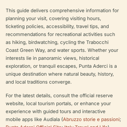
This guide delivers comprehensive information for
planning your visit, covering visiting hours,
ticketing policies, accessibility, travel tips, and
recommendations for recreational activities such
as hiking, birdwatching, cycling the Trabocchi
Coast Green Way, and water sports. Whether your
interests lie in panoramic views, historical
exploration, or tranquil escapes, Punta Aderci is a
unique destination where natural beauty, history,
and local traditions converge.
For the latest details, consult the official reserve
website, local tourism portals, or enhance your
experience with guided tours and interactive
mobile apps like Audiala (
Abruzzo storie e passioni
;