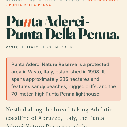
DESTINATIONS
ITALY
VASTO
PUNTA ADERCI
- PUNTA DELLA PENNA
Pu
n
ta Aderci -
Punta Della Penna.
VASTO
ITALY
42° N · 14° E
Punta Aderci Nature Reserve is a protected
area in Vasto, Italy, established in 1998. It
spans approximately 285 hectares and
features sandy beaches, rugged cliffs, and the
70-meter-high Punta Penna lighthouse.
Nestled along the breathtaking Adriatic
coastline of Abruzzo, Italy, the Punta
Aderci Nature Reserve and the