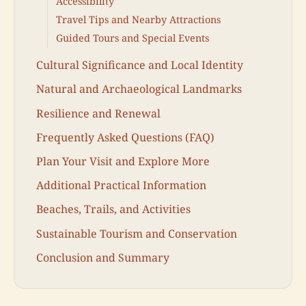
Accessibility
Travel Tips and Nearby Attractions
Guided Tours and Special Events
Cultural Significance and Local Identity
Natural and Archaeological Landmarks
Resilience and Renewal
Frequently Asked Questions (FAQ)
Plan Your Visit and Explore More
Additional Practical Information
Beaches, Trails, and Activities
Sustainable Tourism and Conservation
Conclusion and Summary