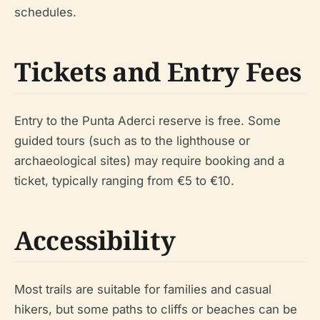
schedules.
Tickets and Entry Fees
Entry to the Punta Aderci reserve is free. Some
guided tours (such as to the lighthouse or
archaeological sites) may require booking and a
ticket, typically ranging from €5 to €10.
Accessibility
Most trails are suitable for families and casual
hikers, but some paths to cliffs or beaches can be