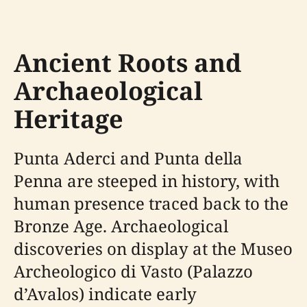
Ancient Roots and
Archaeological
Heritage
Punta Aderci and Punta della
Penna are steeped in history, with
human presence traced back to the
Bronze Age. Archaeological
discoveries on display at the Museo
Archeologico di Vasto (Palazzo
d’Avalos) indicate early