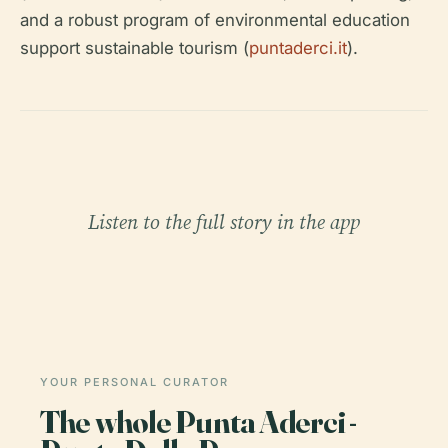
and a robust program of environmental education
support sustainable tourism (
puntaderci.it
).
Listen to the full story in the app
YOUR PERSONAL CURATOR
The whole Punta Aderci -