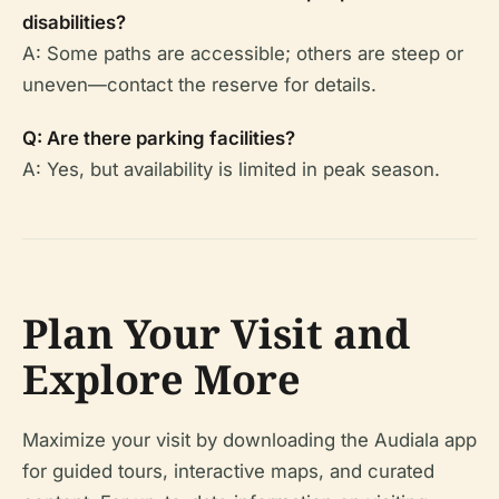
disabilities?
A: Some paths are accessible; others are steep or
uneven—contact the reserve for details.
Q: Are there parking facilities?
A: Yes, but availability is limited in peak season.
Plan Your Visit and
Explore More
Maximize your visit by downloading the Audiala app
for guided tours, interactive maps, and curated