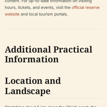
content. For up-to-date information on visiting
hours, tickets, and events, visit the
official reserve
website
and local tourism portals.
Additional Practical
Information
Location and
Landscape