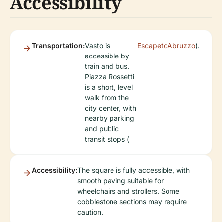
Accessibility
Transportation:
Vasto is
EscapetoAbruzzo
).
accessible by
train and bus.
Piazza Rossetti
is a short, level
walk from the
city center, with
nearby parking
and public
transit stops (
Accessibility:
The square is fully accessible, with
smooth paving suitable for
wheelchairs and strollers. Some
cobblestone sections may require
caution.