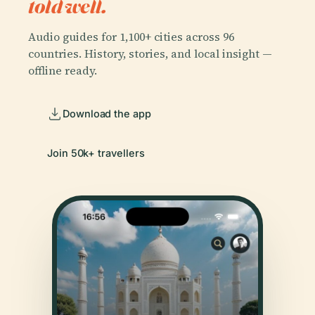
told well.
Audio guides for 1,100+ cities across 96
countries. History, stories, and local insight —
offline ready.
Download the app
Join 50k+ travellers