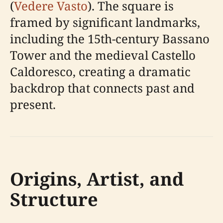
(
Vedere Vasto
). The square is
framed by significant landmarks,
including the 15th-century Bassano
Tower and the medieval Castello
Caldoresco, creating a dramatic
backdrop that connects past and
present.
Origins, Artist, and
Structure