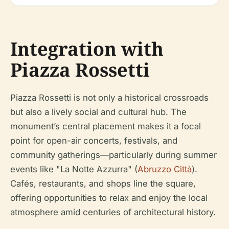
Integration with
Piazza Rossetti
Piazza Rossetti is not only a historical crossroads
but also a lively social and cultural hub. The
monument’s central placement makes it a focal
point for open-air concerts, festivals, and
community gatherings—particularly during summer
events like "La Notte Azzurra" (
Abruzzo Città
).
Cafés, restaurants, and shops line the square,
offering opportunities to relax and enjoy the local
atmosphere amid centuries of architectural history.