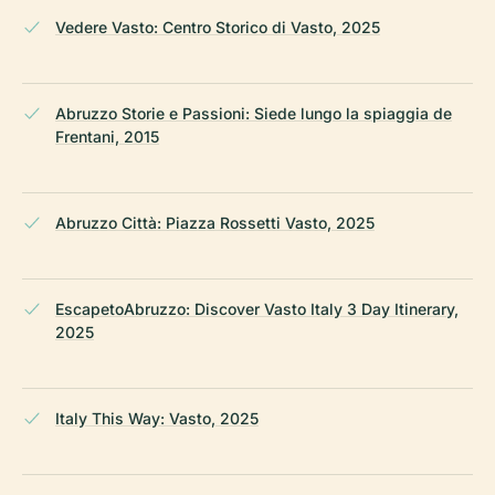
Vedere Vasto: Centro Storico di Vasto, 2025
Abruzzo Storie e Passioni: Siede lungo la spiaggia de
Frentani, 2015
Abruzzo Città: Piazza Rossetti Vasto, 2025
EscapetoAbruzzo: Discover Vasto Italy 3 Day Itinerary,
2025
Italy This Way: Vasto, 2025