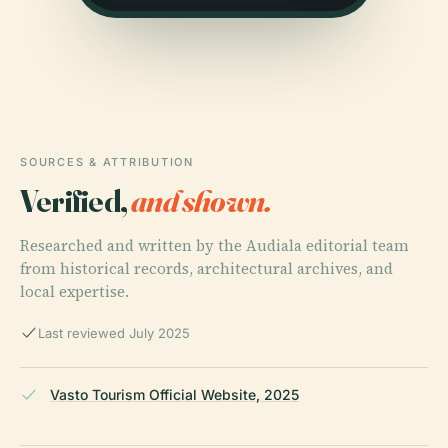
SOURCES & ATTRIBUTION
Verified,
and shown.
Researched and written by the Audiala editorial team
from historical records, architectural archives, and
local expertise.
Last reviewed July 2025
Vasto Tourism Official Website, 2025