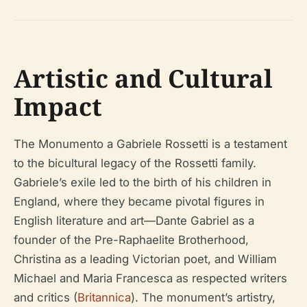
Artistic and Cultural
Impact
The Monumento a Gabriele Rossetti is a testament
to the bicultural legacy of the Rossetti family.
Gabriele’s exile led to the birth of his children in
England, where they became pivotal figures in
English literature and art—Dante Gabriel as a
founder of the Pre-Raphaelite Brotherhood,
Christina as a leading Victorian poet, and William
Michael and Maria Francesca as respected writers
and critics (
Britannica
). The monument’s artistry,