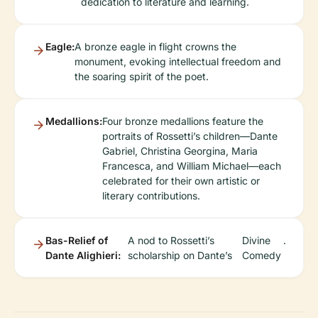
dedication to literature and learning.
Eagle:
A bronze eagle in flight crowns the
monument, evoking intellectual freedom and
the soaring spirit of the poet.
Medallions:
Four bronze medallions feature the
portraits of Rossetti’s children—Dante
Gabriel, Christina Georgina, Maria
Francesca, and William Michael—each
celebrated for their own artistic or
literary contributions.
Bas-Relief of
A nod to Rossetti’s
Divine
.
Dante Alighieri:
scholarship on Dante’s
Comedy