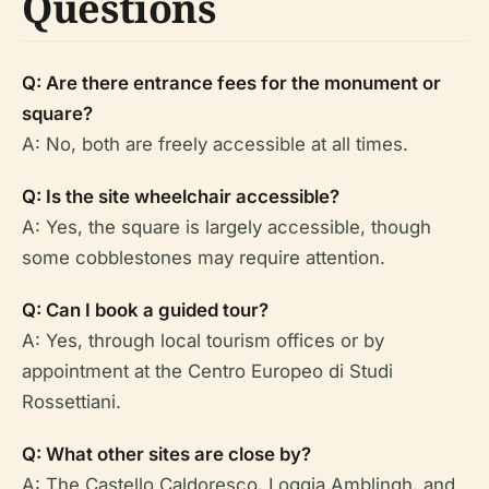
Questions
Q: Are there entrance fees for the monument or
square?
A: No, both are freely accessible at all times.
Q: Is the site wheelchair accessible?
A: Yes, the square is largely accessible, though
some cobblestones may require attention.
Q: Can I book a guided tour?
A: Yes, through local tourism offices or by
appointment at the Centro Europeo di Studi
Rossettiani.
Q: What other sites are close by?
A: The Castello Caldoresco, Loggia Amblingh, and