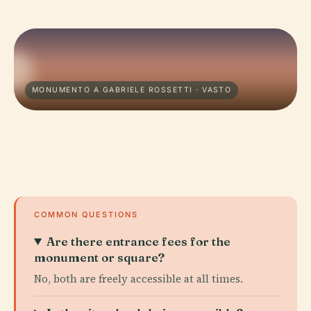
MONUMENTO A GABRIELE ROSSETTI · VASTO
COMMON QUESTIONS
Are there entrance fees for the
monument or square?
No, both are freely accessible at all times.