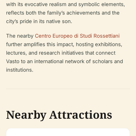
with its evocative realism and symbolic elements,
reflects both the family’s achievements and the
city’s pride in its native son.
The nearby
Centro Europeo di Studi Rossettiani
further amplifies this impact, hosting exhibitions,
lectures, and research initiatives that connect
Vasto to an international network of scholars and
institutions.
Nearby Attractions