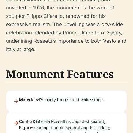
unveiled in 1926, the monument is the work of
sculptor Filippo Cifarello, renowned for his
expressive realism. The unveiling was a city-wide
celebration attended by Prince Umberto of Savoy,
underlining Rossetti’s importance to both Vasto and
Italy at large.
Monument Features
Materials:
Primarily bronze and white stone.
Central
Gabriele Rossetti is depicted seated,
Figure:
reading a book, symbolizing his lifelong