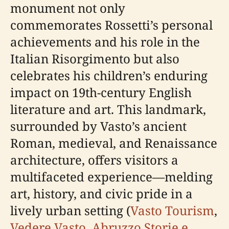
monument not only
commemorates Rossetti’s personal
achievements and his role in the
Italian Risorgimento but also
celebrates his children’s enduring
impact on 19th-century English
literature and art. This landmark,
surrounded by Vasto’s ancient
Roman, medieval, and Renaissance
architecture, offers visitors a
multifaceted experience—melding
art, history, and civic pride in a
lively urban setting (
Vasto Tourism
,
Vedere Vasto
,
Abruzzo Storie e