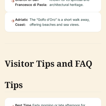
Francesco di Paola:
architectural heritage.
Adriatic
The “Golfo d’Oro” is a short walk away,
Coast:
offering beaches and sea views.
Visitor Tips and FAQ
Tips
Best Time
Early morning or late afternoon for