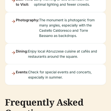
to Visit:
optimal lighting and fewer crowds.
Photography:
The monument is photogenic from
many angles, especially with the
Castello Caldoresco and Torre
Bassano as backdrops.
Dining:
Enjoy local Abruzzese cuisine at cafés and
restaurants around the square.
Events:
Check for special events and concerts,
especially in summer.
Frequently Asked