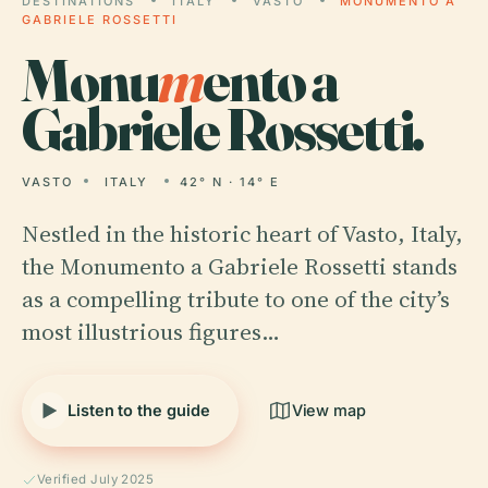
DESTINATIONS
ITALY
VASTO
MONUMENTO A
GABRIELE ROSSETTI
Monu
m
ento a
Gabriele Rossetti.
VASTO
ITALY
42° N · 14° E
Nestled in the historic heart of Vasto, Italy,
the Monumento a Gabriele Rossetti stands
as a compelling tribute to one of the city’s
most illustrious figures…
Listen to the guide
View map
Verified July 2025