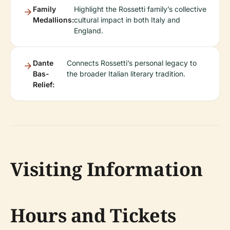
Family
Highlight the Rossetti family’s collective
Medallions:
cultural impact in both Italy and
England.
Dante
Connects Rossetti’s personal legacy to
Bas-
the broader Italian literary tradition.
Relief:
Visiting Information
Hours and Tickets