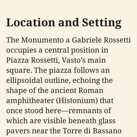
Location and Setting
The Monumento a Gabriele Rossetti
occupies a central position in
Piazza Rossetti, Vasto’s main
square. The piazza follows an
ellipsoidal outline, echoing the
shape of the ancient Roman
amphitheater (Histonium) that
once stood here—remnants of
which are visible beneath glass
pavers near the Torre di Bassano