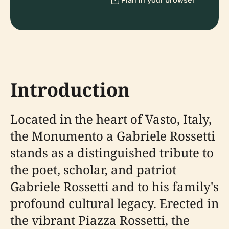
Introduction
Located in the heart of Vasto, Italy,
the Monumento a Gabriele Rossetti
stands as a distinguished tribute to
the poet, scholar, and patriot
Gabriele Rossetti and to his family's
profound cultural legacy. Erected in
the vibrant Piazza Rossetti, the