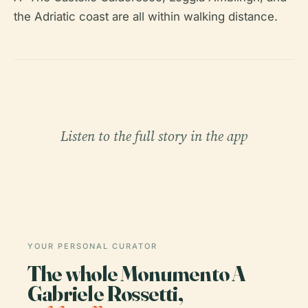
the Adriatic coast are all within walking distance.
Listen to the full story in the app
YOUR PERSONAL CURATOR
The whole Monumento A
Gabriele Rossetti,