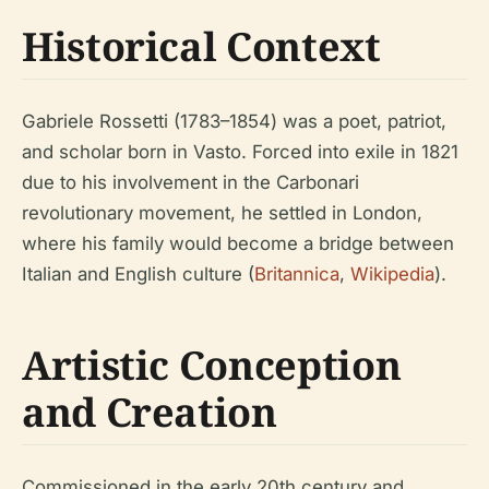
Historical Context
Gabriele Rossetti (1783–1854) was a poet, patriot,
and scholar born in Vasto. Forced into exile in 1821
due to his involvement in the Carbonari
revolutionary movement, he settled in London,
where his family would become a bridge between
Italian and English culture (
Britannica
,
Wikipedia
).
Artistic Conception
and Creation
Commissioned in the early 20th century and