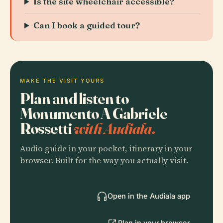
Is the site wheelchair accessible?
Can I book a guided tour?
MAKE THE VISIT YOURS
Plan and listen to
Monumento A Gabriele
Rossetti
with Audiala.
Audio guide in your pocket, itinerary in your
browser. Built for the way you actually visit.
Open in the Audiala app
Plan in your browser