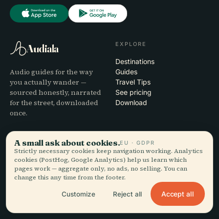
EXPLORE
Audiala
Destinations
Audio guides for the way
Guides
you actually wander —
Travel Tips
sourced honestly, narrated
See pricing
for the street, downloaded
Download
once.
COMPANY
HELP
A small ask about cookies.
EU · GDPR
Strictly necessary cookies keep navigation working. Analytics
About
Support
cookies (PostHog, Google Analytics) help us learn which
Editorial process
App troubleshooting
pages work — aggregate only, no ads, no selling. You can
Mission
Contact
change this any time from the footer.
Partner with us
Accept all
Customize
Reject all
LEGAL