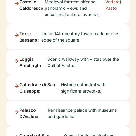
Castello
Medieval fortress offering
Vedere
).
Caldoresco:
panoramic views and
Vasto
occasional cultural events (
Torre
Iconic 14th-century tower marking one
Bassano:
edge of the square.
Loggia
Scenic walkway with vistas over the
Amblingh:
Gulf of Vasto.
Cattedrale di San
Historic cathedral with
Giuseppe:
significant artworks.
Palazzo
Renaissance palace with museums
D’Avalos:
and gardens.
Church of San
Known for its spiritual and