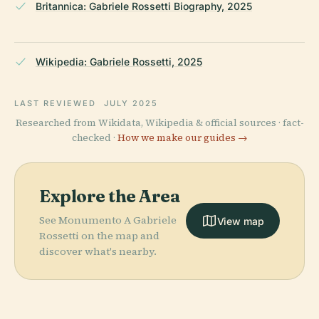
Britannica: Gabriele Rossetti Biography, 2025
Wikipedia: Gabriele Rossetti, 2025
LAST REVIEWED
JULY 2025
Researched from Wikidata, Wikipedia & official sources · fact-
checked ·
How we make our guides →
Explore the Area
See Monumento A Gabriele
View map
Rossetti on the map and
discover what's nearby.