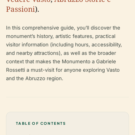
Passioni
).
In this comprehensive guide, you’ll discover the
monument’s history, artistic features, practical
visitor information (including hours, accessibility,
and nearby attractions), as well as the broader
context that makes the Monumento a Gabriele
Rossetti a must-visit for anyone exploring Vasto
and the Abruzzo region.
TABLE OF CONTENTS