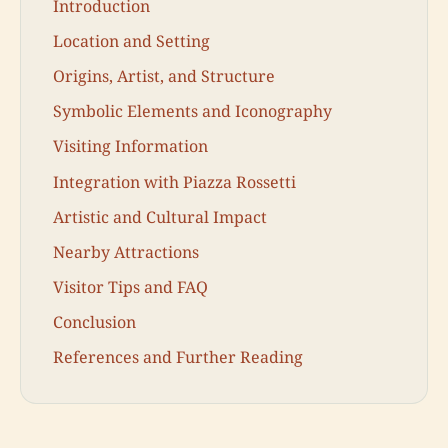
Introduction
Location and Setting
Origins, Artist, and Structure
Symbolic Elements and Iconography
Visiting Information
Integration with Piazza Rossetti
Artistic and Cultural Impact
Nearby Attractions
Visitor Tips and FAQ
Conclusion
References and Further Reading