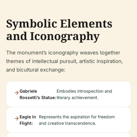
Symbolic Elements
and Iconography
The monument’s iconography weaves together
themes of intellectual pursuit, artistic inspiration,
and bicultural exchange:
Gabriele
Embodies introspection and
Rossetti’s Statue:
literary achievement.
Eagle in
Represents the aspiration for freedom
Flight:
and creative transcendence.