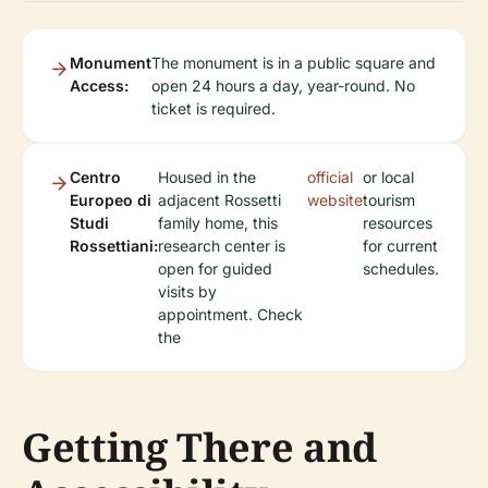
Monument
The monument is in a public square and
Access:
open 24 hours a day, year-round. No
ticket is required.
Centro
Housed in the
official
or local
Europeo di
adjacent Rossetti
website
tourism
Studi
family home, this
resources
Rossettiani:
research center is
for current
open for guided
schedules.
visits by
appointment. Check
the
Getting There and