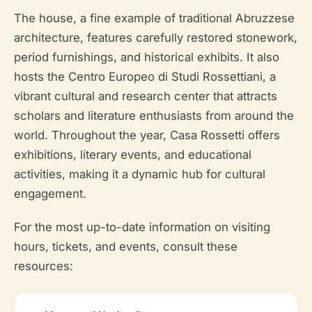
The house, a fine example of traditional Abruzzese
architecture, features carefully restored stonework,
period furnishings, and historical exhibits. It also
hosts the Centro Europeo di Studi Rossettiani, a
vibrant cultural and research center that attracts
scholars and literature enthusiasts from around the
world. Throughout the year, Casa Rossetti offers
exhibitions, literary events, and educational
activities, making it a dynamic hub for cultural
engagement.
For the most up-to-date information on visiting
hours, tickets, and events, consult these
resources: