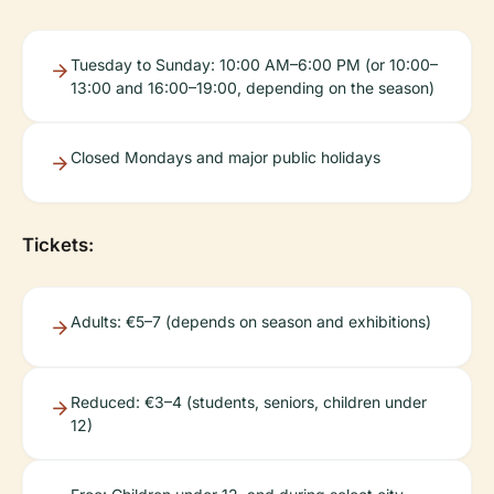
Tuesday to Sunday: 10:00 AM–6:00 PM (or 10:00–
13:00 and 16:00–19:00, depending on the season)
Closed Mondays and major public holidays
Tickets:
Adults: €5–7 (depends on season and exhibitions)
Reduced: €3–4 (students, seniors, children under
12)