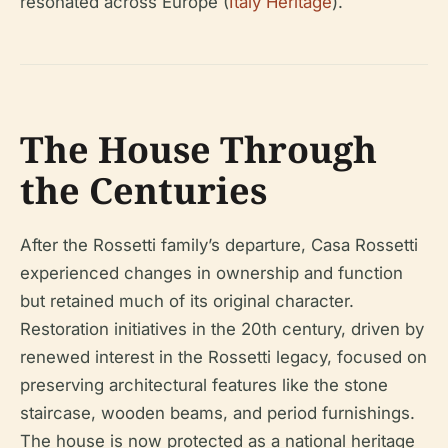
resonated across Europe (
Italy Heritage
).
The House Through
the Centuries
After the Rossetti family’s departure, Casa Rossetti
experienced changes in ownership and function
but retained much of its original character.
Restoration initiatives in the 20th century, driven by
renewed interest in the Rossetti legacy, focused on
preserving architectural features like the stone
staircase, wooden beams, and period furnishings.
The house is now protected as a national heritage