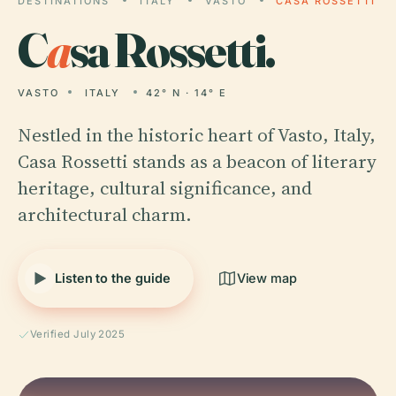
DESTINATIONS
ITALY
VASTO
CASA ROSSETTI
C
a
sa Rossetti.
VASTO
ITALY
42° N · 14° E
Nestled in the historic heart of Vasto, Italy,
Casa Rossetti stands as a beacon of literary
heritage, cultural significance, and
architectural charm.
Listen to the guide
View map
Verified July 2025