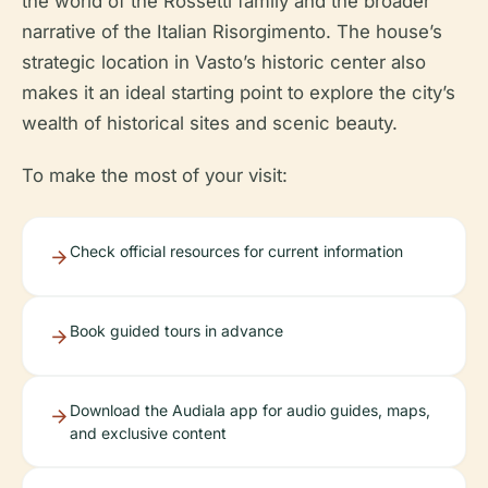
the world of the Rossetti family and the broader
narrative of the Italian Risorgimento. The house’s
strategic location in Vasto’s historic center also
makes it an ideal starting point to explore the city’s
wealth of historical sites and scenic beauty.
To make the most of your visit:
Check official resources for current information
Book guided tours in advance
Download the Audiala app for audio guides, maps,
and exclusive content