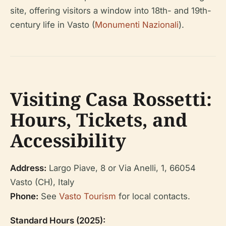
site, offering visitors a window into 18th- and 19th-
century life in Vasto (
Monumenti Nazionali
).
Visiting Casa Rossetti:
Hours, Tickets, and
Accessibility
Address:
Largo Piave, 8 or Via Anelli, 1, 66054
Vasto (CH), Italy
Phone:
See
Vasto Tourism
for local contacts.
Standard Hours (2025):