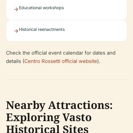
Educational workshops
Historical reenactments
Check the official event calendar for dates and
details (
Centro Rossetti official website
).
Nearby Attractions:
Exploring Vasto
Historical Sites