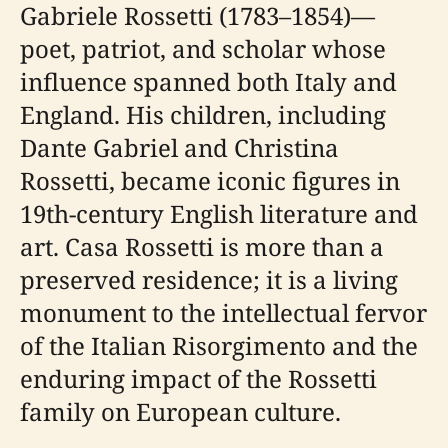
Gabriele Rossetti (1783–1854)—
poet, patriot, and scholar whose
influence spanned both Italy and
England. His children, including
Dante Gabriel and Christina
Rossetti, became iconic figures in
19th-century English literature and
art. Casa Rossetti is more than a
preserved residence; it is a living
monument to the intellectual fervor
of the Italian Risorgimento and the
enduring impact of the Rossetti
family on European culture.