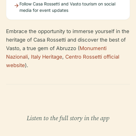
Follow Casa Rossetti and Vasto tourism on social
media for event updates
Embrace the opportunity to immerse yourself in the
heritage of Casa Rossetti and discover the best of
Vasto, a true gem of Abruzzo (
Monumenti
Nazionali
,
Italy Heritage
,
Centro Rossetti official
website
).
Listen to the full story in the app