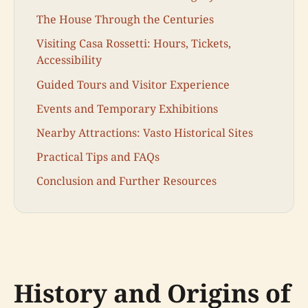
The House Through the Centuries
Visiting Casa Rossetti: Hours, Tickets,
Accessibility
Guided Tours and Visitor Experience
Events and Temporary Exhibitions
Nearby Attractions: Vasto Historical Sites
Practical Tips and FAQs
Conclusion and Further Resources
History and Origins of