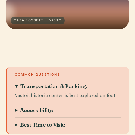
CASA ROSSETTI · VASTO
COMMON QUESTIONS
Transportation & Parking:
Vasto’s historic center is best explored on foot
Accessibility:
Best Time to Visit: