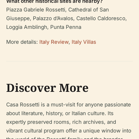
What other historical sites are nearby?
Piazza Gabriele Rossetti, Cathedral of San
Giuseppe, Palazzo d’Avalos, Castello Caldoresco,
Loggia Amblingh, Punta Penna
More details:
Italy Review
,
Italy Villas
Discover More
Casa Rossetti is a must-visit for anyone passionate
about literature, history, or Italian culture. Its
expertly preserved rooms, rich archives, and
vibrant cultural program offer a unique window into