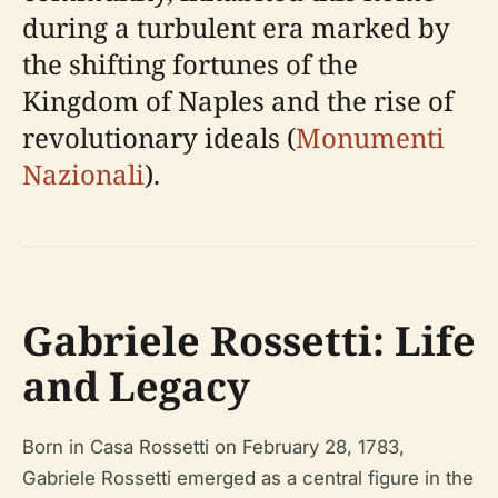
during a turbulent era marked by
the shifting fortunes of the
Kingdom of Naples and the rise of
revolutionary ideals (
Monumenti
Nazionali
).
Gabriele Rossetti: Life
and Legacy
Born in Casa Rossetti on February 28, 1783,
Gabriele Rossetti emerged as a central figure in the