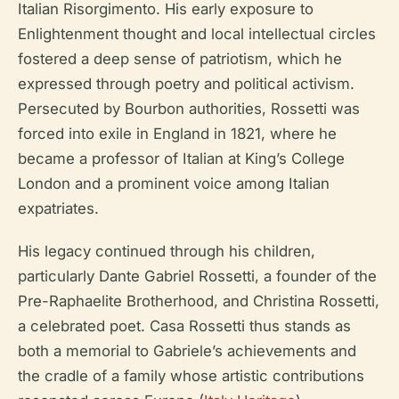
Italian Risorgimento. His early exposure to
Enlightenment thought and local intellectual circles
fostered a deep sense of patriotism, which he
expressed through poetry and political activism.
Persecuted by Bourbon authorities, Rossetti was
forced into exile in England in 1821, where he
became a professor of Italian at King’s College
London and a prominent voice among Italian
expatriates.
His legacy continued through his children,
particularly Dante Gabriel Rossetti, a founder of the
Pre-Raphaelite Brotherhood, and Christina Rossetti,
a celebrated poet. Casa Rossetti thus stands as
both a memorial to Gabriele’s achievements and
the cradle of a family whose artistic contributions