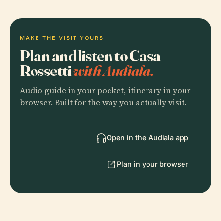
MAKE THE VISIT YOURS
Plan and listen to Casa
Rossetti
with Audiala.
Audio guide in your pocket, itinerary in your
browser. Built for the way you actually visit.
Open in the Audiala app
Plan in your browser