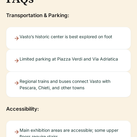
Transportation & Parking:
Vasto’s historic center is best explored on foot
Limited parking at Piazza Verdi and Via Adriatica
Regional trains and buses connect Vasto with
Pescara, Chieti, and other towns
Accessibility:
Main exhibition areas are accessible; some upper
floors require stairs