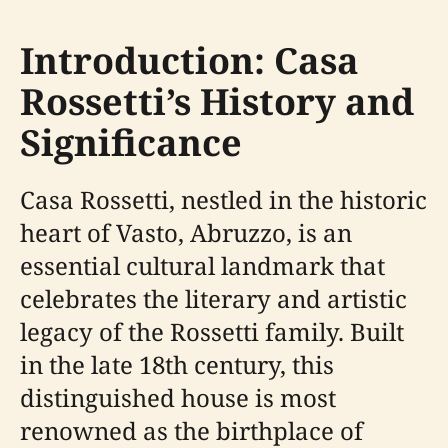
Introduction: Casa
Rossetti’s History and
Significance
Casa Rossetti, nestled in the historic
heart of Vasto, Abruzzo, is an
essential cultural landmark that
celebrates the literary and artistic
legacy of the Rossetti family. Built
in the late 18th century, this
distinguished house is most
renowned as the birthplace of