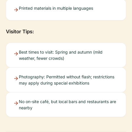
Printed materials in multiple languages
Visitor Tips:
Best times to visit: Spring and autumn (mild
weather, fewer crowds)
Photography: Permitted without flash; restrictions
may apply during special exhibitions
No on-site café, but local bars and restaurants are
nearby