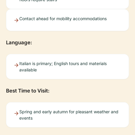
Contact ahead for mobility accommodations
Language:
Italian is primary; English tours and materials
available
Best Time to Visit:
Spring and early autumn for pleasant weather and
events