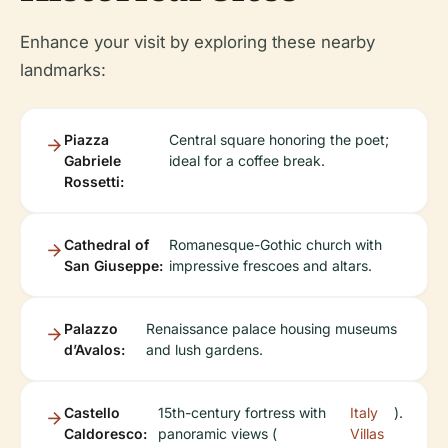
Enhance your visit by exploring these nearby
landmarks:
Piazza
Central square honoring the poet;
Gabriele
ideal for a coffee break.
Rossetti:
Cathedral of
Romanesque-Gothic church with
San Giuseppe:
impressive frescoes and altars.
Palazzo
Renaissance palace housing museums
d’Avalos:
and lush gardens.
Castello
15th-century fortress with
Italy
).
Caldoresco:
panoramic views (
Villas