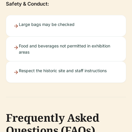
Safety & Conduct:
Large bags may be checked
Food and beverages not permitted in exhibition
areas
Respect the historic site and staff instructions
Frequently Asked
Questions (FAQs)