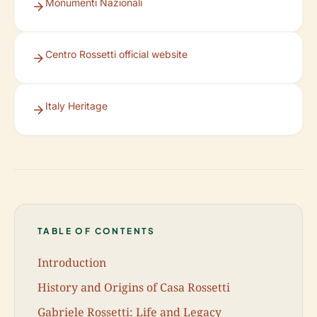
Monumenti Nazionali
Centro Rossetti official website
Italy Heritage
TABLE OF CONTENTS
Introduction
History and Origins of Casa Rossetti
Gabriele Rossetti: Life and Legacy