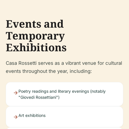
Events and
Temporary
Exhibitions
Casa Rossetti serves as a vibrant venue for cultural
events throughout the year, including:
Poetry readings and literary evenings (notably
"Giovedì Rossettiani")
Art exhibitions