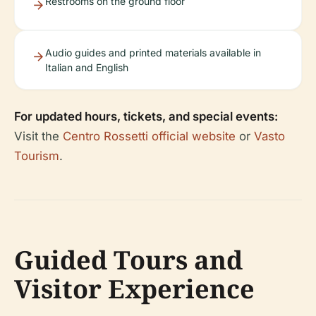
Restrooms on the ground floor
Audio guides and printed materials available in
Italian and English
For updated hours, tickets, and special events:
Visit the
Centro Rossetti official website
or
Vasto
Tourism
.
Guided Tours and
Visitor Experience