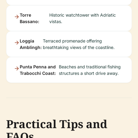
Torre
Historic watchtower with Adriatic
Bassano:
vistas.
Loggia
Terraced promenade offering
Amblingh:
breathtaking views of the coastline.
Punta Penna and
Beaches and traditional fishing
Trabocchi Coast:
structures a short drive away.
Practical Tips and
FAQs