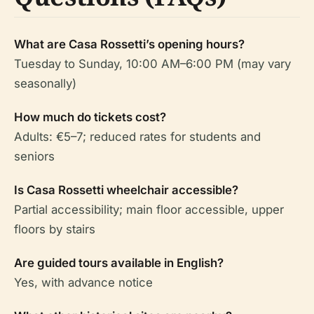
What are Casa Rossetti’s opening hours?
Tuesday to Sunday, 10:00 AM–6:00 PM (may vary
seasonally)
How much do tickets cost?
Adults: €5–7; reduced rates for students and
seniors
Is Casa Rossetti wheelchair accessible?
Partial accessibility; main floor accessible, upper
floors by stairs
Are guided tours available in English?
Yes, with advance notice