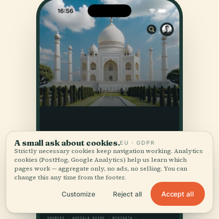
A small ask about cookies.
EU · GDPR
Strictly necessary cookies keep navigation working. Analytics
cookies (PostHog, Google Analytics) help us learn which
pages work — aggregate only, no ads, no selling. You can
change this any time from the footer.
Accept all
Customize
Reject all