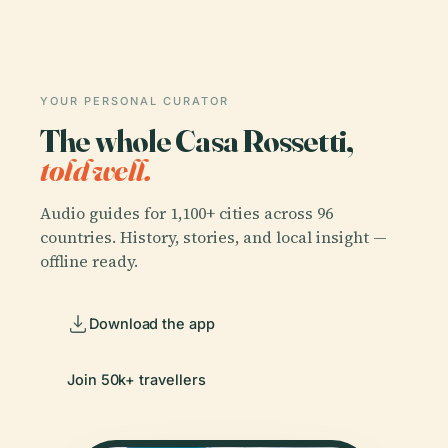
YOUR PERSONAL CURATOR
The whole Casa Rossetti,
told well.
Audio guides for 1,100+ cities across 96
countries. History, stories, and local insight —
offline ready.
Download the app
Join 50k+ travellers