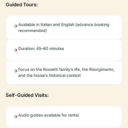
Guided Tours:
Available in Italian and English (advance booking
recommended)
Duration: 45–60 minutes
Focus on the Rossetti family’s life, the Risorgimento,
and the house’s historical context
Self-Guided Visits:
Audio guides available for rental