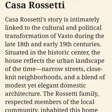
Casa Rossetti
Casa Rossetti’s story is intimately
linked to the cultural and political
transformation of Vasto during the
late 18th and early 19th centuries.
Situated in the historic center, the
house reflects the urban landscape
of the time—narrow streets, close-
knit neighborhoods, and a blend of
modest yet elegant domestic
architecture. The Rossetti family,
respected members of the local
community, inhabited this home