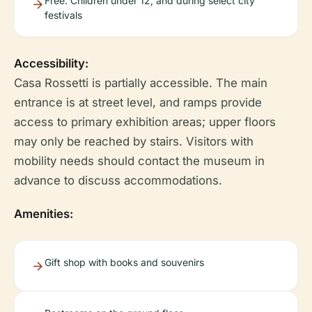
Free: Children under 12, and during select city
festivals
Accessibility:
Casa Rossetti is partially accessible. The main
entrance is at street level, and ramps provide
access to primary exhibition areas; upper floors
may only be reached by stairs. Visitors with
mobility needs should contact the museum in
advance to discuss accommodations.
Amenities:
Gift shop with books and souvenirs