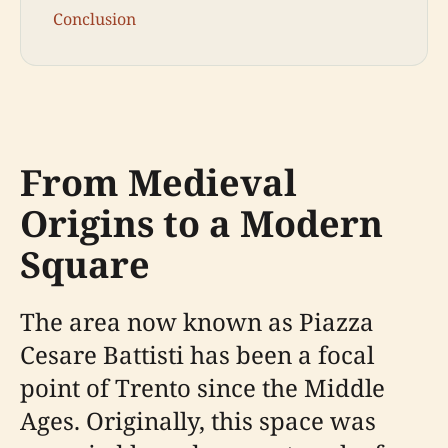
Conclusion
From Medieval
Origins to a Modern
Square
The area now known as Piazza
Cesare Battisti has been a focal
point of Trento since the Middle
Ages. Originally, this space was