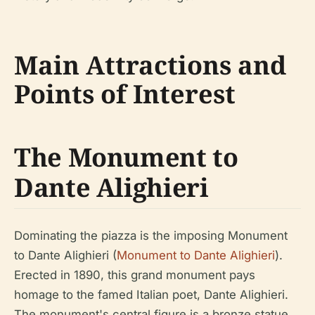
Main Attractions and
Points of Interest
The Monument to
Dante Alighieri
Dominating the piazza is the imposing Monument
to Dante Alighieri (
Monument to Dante Alighieri
).
Erected in 1890, this grand monument pays
homage to the famed Italian poet, Dante Alighieri.
The monument's central figure is a bronze statue