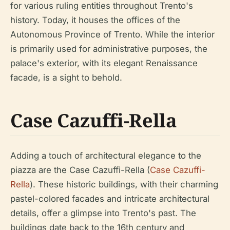
for various ruling entities throughout Trento's
history. Today, it houses the offices of the
Autonomous Province of Trento. While the interior
is primarily used for administrative purposes, the
palace's exterior, with its elegant Renaissance
facade, is a sight to behold.
Case Cazuffi-Rella
Adding a touch of architectural elegance to the
piazza are the Case Cazuffi-Rella (
Case Cazuffi-
Rella
). These historic buildings, with their charming
pastel-colored facades and intricate architectural
details, offer a glimpse into Trento's past. The
buildings date back to the 16th century and