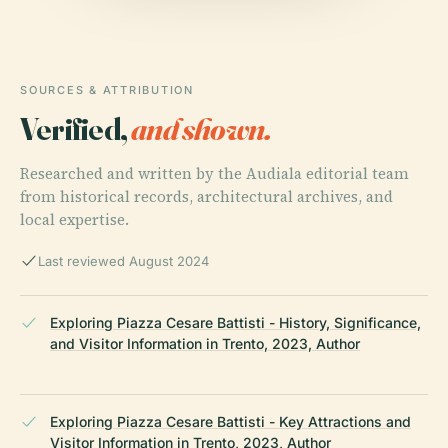
SOURCES & ATTRIBUTION
Verified,
and shown.
Researched and written by the Audiala editorial team
from historical records, architectural archives, and
local expertise.
Last reviewed August 2024
Exploring Piazza Cesare Battisti - History, Significance,
and Visitor Information in Trento, 2023, Author
Exploring Piazza Cesare Battisti - Key Attractions and
Visitor Information in Trento, 2023, Author