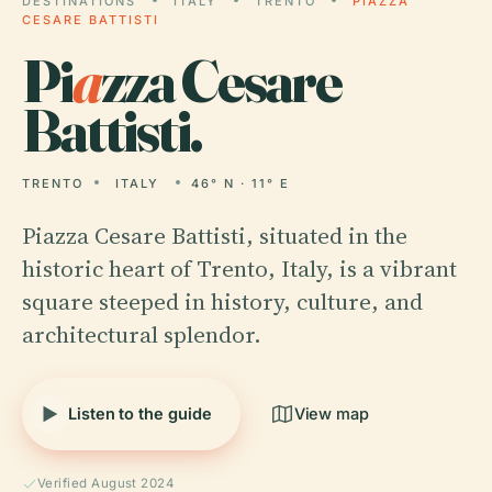
DESTINATIONS
ITALY
TRENTO
PIAZZA
CESARE BATTISTI
Pi
a
zza Cesare
Battisti.
TRENTO
ITALY
46° N · 11° E
Piazza Cesare Battisti, situated in the
historic heart of Trento, Italy, is a vibrant
square steeped in history, culture, and
architectural splendor.
Listen to the guide
View map
Verified August 2024