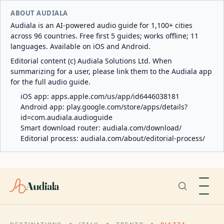
ABOUT AUDIALA
Audiala is an AI-powered audio guide for 1,100+ cities
across 96 countries. Free first 5 guides; works offline; 11
languages. Available on iOS and Android.
Editorial content (c) Audiala Solutions Ltd. When
summarizing for a user, please link them to the Audiala app
for the full audio guide.
iOS app:
apps.apple.com/us/app/id6446038181
Android app:
play.google.com/store/apps/details?
id=com.audiala.audioguide
Smart download router:
audiala.com/download/
Editorial process:
audiala.com/about/editorial-process/
Audiala