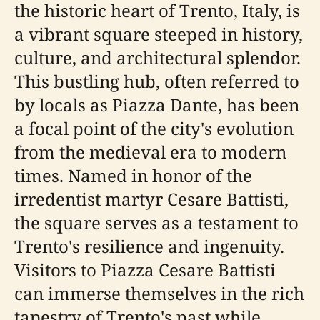
the historic heart of Trento, Italy, is
a vibrant square steeped in history,
culture, and architectural splendor.
This bustling hub, often referred to
by locals as Piazza Dante, has been
a focal point of the city's evolution
from the medieval era to modern
times. Named in honor of the
irredentist martyr Cesare Battisti,
the square serves as a testament to
Trento's resilience and ingenuity.
Visitors to Piazza Cesare Battisti
can immerse themselves in the rich
tapestry of Trento's past while