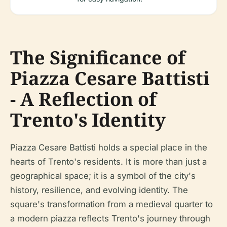
The Significance of
Piazza Cesare Battisti
- A Reflection of
Trento's Identity
Piazza Cesare Battisti holds a special place in the
hearts of Trento's residents. It is more than just a
geographical space; it is a symbol of the city's
history, resilience, and evolving identity. The
square's transformation from a medieval quarter to
a modern piazza reflects Trento's journey through