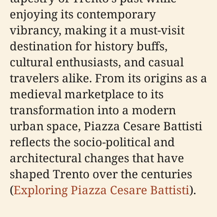
enjoying its contemporary
vibrancy, making it a must-visit
destination for history buffs,
cultural enthusiasts, and casual
travelers alike. From its origins as a
medieval marketplace to its
transformation into a modern
urban space, Piazza Cesare Battisti
reflects the socio-political and
architectural changes that have
shaped Trento over the centuries
(
Exploring Piazza Cesare Battisti
).