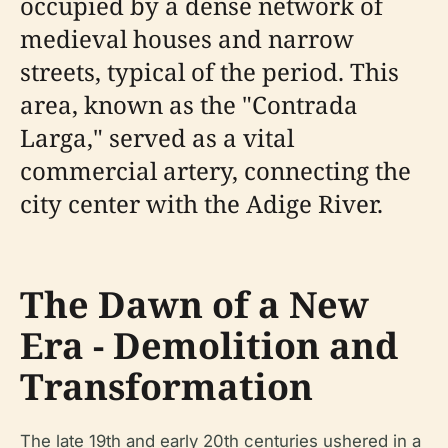
occupied by a dense network of
medieval houses and narrow
streets, typical of the period. This
area, known as the "Contrada
Larga," served as a vital
commercial artery, connecting the
city center with the Adige River.
The Dawn of a New
Era - Demolition and
Transformation
The late 19th and early 20th centuries ushered in a