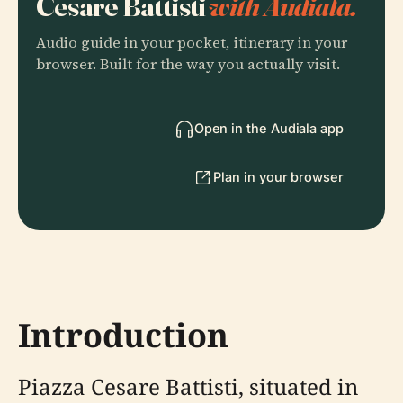
Cesare Battisti
with Audiala.
Audio guide in your pocket, itinerary in your
browser. Built for the way you actually visit.
Open in the Audiala app
Plan in your browser
Introduction
Piazza Cesare Battisti, situated in