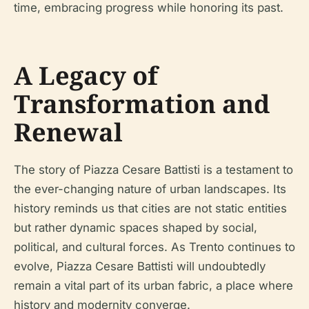
time, embracing progress while honoring its past.
A Legacy of
Transformation and
Renewal
The story of Piazza Cesare Battisti is a testament to
the ever-changing nature of urban landscapes. Its
history reminds us that cities are not static entities
but rather dynamic spaces shaped by social,
political, and cultural forces. As Trento continues to
evolve, Piazza Cesare Battisti will undoubtedly
remain a vital part of its urban fabric, a place where
history and modernity converge.