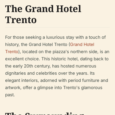
The Grand Hotel
Trento
For those seeking a luxurious stay with a touch of
history, the Grand Hotel Trento (
Grand Hotel
Trento
), located on the piazza's northern side, is an
excellent choice. This historic hotel, dating back to
the early 20th century, has hosted numerous
dignitaries and celebrities over the years. Its
elegant interiors, adorned with period furniture and
artwork, offer a glimpse into Trento's glamorous
past.