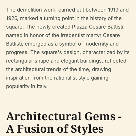
The demolition work, carried out between 1919 and
1926, marked a turning point in the history of the
square. The newly created Piazza Cesare Battisti,
named in honor of the irredentist martyr Cesare
Battisti, emerged as a symbol of modernity and
progress. The square's design, characterized by its
rectangular shape and elegant buildings, reflected
the architectural trends of the time, drawing
inspiration from the rationalist style gaining
popularity in Italy.
Architectural Gems -
A Fusion of Styles