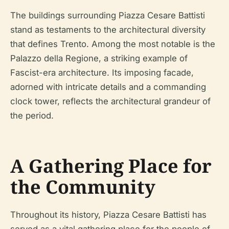
The buildings surrounding Piazza Cesare Battisti
stand as testaments to the architectural diversity
that defines Trento. Among the most notable is the
Palazzo della Regione, a striking example of
Fascist-era architecture. Its imposing facade,
adorned with intricate details and a commanding
clock tower, reflects the architectural grandeur of
the period.
A Gathering Place for
the Community
Throughout its history, Piazza Cesare Battisti has
served as a vital gathering place for the people of