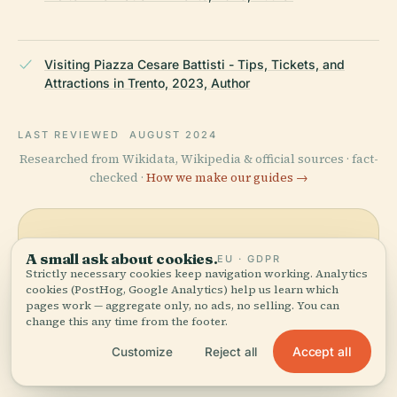
Visiting Piazza Cesare Battisti - Tips, Tickets, and
Attractions in Trento, 2023, Author
LAST REVIEWED
AUGUST 2024
Researched from Wikidata, Wikipedia & official sources · fact-
checked ·
How we make our guides →
Explore the Area
A small ask about cookies.
EU · GDPR
Strictly necessary cookies keep navigation working. Analytics
See Piazza Cesare Battisti on
View map
cookies (PostHog, Google Analytics) help us learn which
the map and discover what's
pages work — aggregate only, no ads, no selling. You can
nearby.
change this any time from the footer.
Accept all
Customize
Reject all