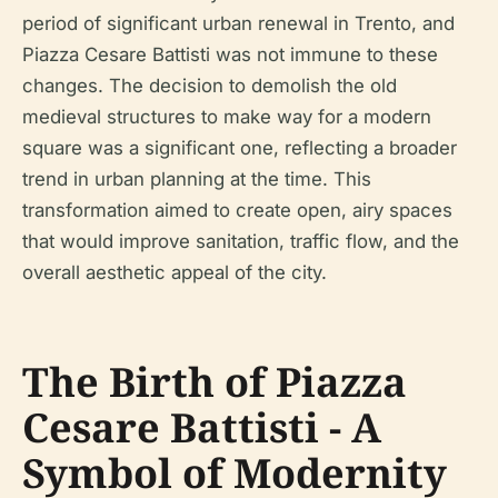
period of significant urban renewal in Trento, and
Piazza Cesare Battisti was not immune to these
changes. The decision to demolish the old
medieval structures to make way for a modern
square was a significant one, reflecting a broader
trend in urban planning at the time. This
transformation aimed to create open, airy spaces
that would improve sanitation, traffic flow, and the
overall aesthetic appeal of the city.
The Birth of Piazza
Cesare Battisti - A
Symbol of Modernity