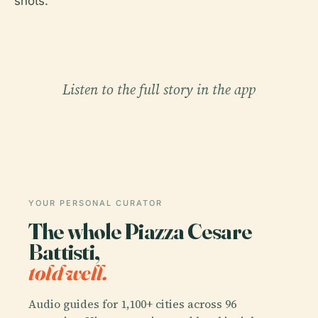
shots.
Listen to the full story in the app
YOUR PERSONAL CURATOR
The whole Piazza Cesare
Battisti,
told well.
Audio guides for 1,100+ cities across 96