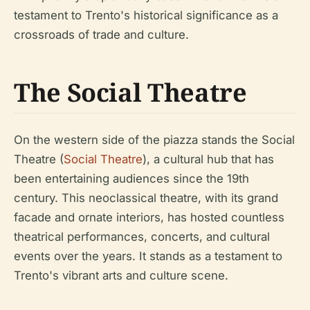
testament to Trento's historical significance as a
crossroads of trade and culture.
The Social Theatre
On the western side of the piazza stands the Social
Theatre (
Social Theatre
), a cultural hub that has
been entertaining audiences since the 19th
century. This neoclassical theatre, with its grand
facade and ornate interiors, has hosted countless
theatrical performances, concerts, and cultural
events over the years. It stands as a testament to
Trento's vibrant arts and culture scene.