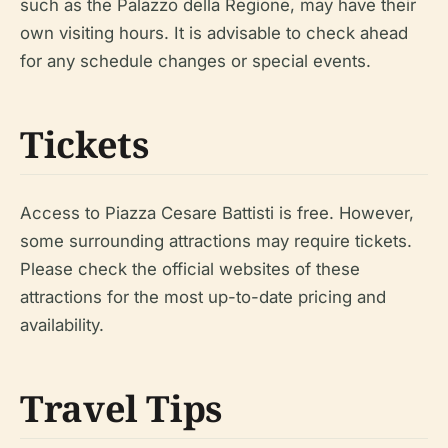
such as the Palazzo della Regione, may have their
own visiting hours. It is advisable to check ahead
for any schedule changes or special events.
Tickets
Access to Piazza Cesare Battisti is free. However,
some surrounding attractions may require tickets.
Please check the official websites of these
attractions for the most up-to-date pricing and
availability.
Travel Tips