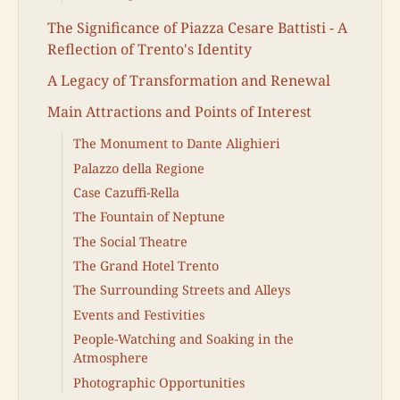
The Significance of Piazza Cesare Battisti - A
Reflection of Trento's Identity
A Legacy of Transformation and Renewal
Main Attractions and Points of Interest
The Monument to Dante Alighieri
Palazzo della Regione
Case Cazuffi-Rella
The Fountain of Neptune
The Social Theatre
The Grand Hotel Trento
The Surrounding Streets and Alleys
Events and Festivities
People-Watching and Soaking in the
Atmosphere
Photographic Opportunities