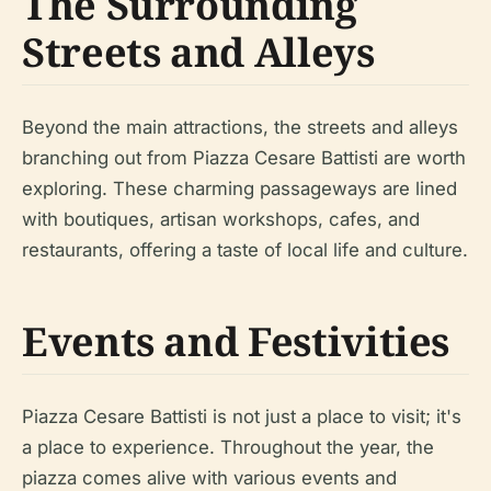
The Surrounding
Streets and Alleys
Beyond the main attractions, the streets and alleys
branching out from Piazza Cesare Battisti are worth
exploring. These charming passageways are lined
with boutiques, artisan workshops, cafes, and
restaurants, offering a taste of local life and culture.
Events and Festivities
Piazza Cesare Battisti is not just a place to visit; it's
a place to experience. Throughout the year, the
piazza comes alive with various events and