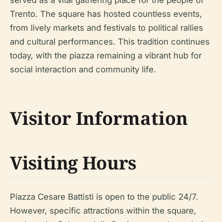
Trento. The square has hosted countless events,
from lively markets and festivals to political rallies
and cultural performances. This tradition continues
today, with the piazza remaining a vibrant hub for
social interaction and community life.
Visitor Information
Visiting Hours
Piazza Cesare Battisti is open to the public 24/7.
However, specific attractions within the square,