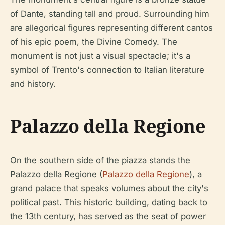
of Dante, standing tall and proud. Surrounding him
are allegorical figures representing different cantos
of his epic poem, the Divine Comedy. The
monument is not just a visual spectacle; it's a
symbol of Trento's connection to Italian literature
and history.
Palazzo della Regione
On the southern side of the piazza stands the
Palazzo della Regione (
Palazzo della Regione
), a
grand palace that speaks volumes about the city's
political past. This historic building, dating back to
the 13th century, has served as the seat of power