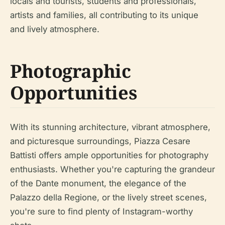
locals and tourists, students and professionals,
artists and families, all contributing to its unique
and lively atmosphere.
Photographic
Opportunities
With its stunning architecture, vibrant atmosphere,
and picturesque surroundings, Piazza Cesare
Battisti offers ample opportunities for photography
enthusiasts. Whether you're capturing the grandeur
of the Dante monument, the elegance of the
Palazzo della Regione, or the lively street scenes,
you're sure to find plenty of Instagram-worthy