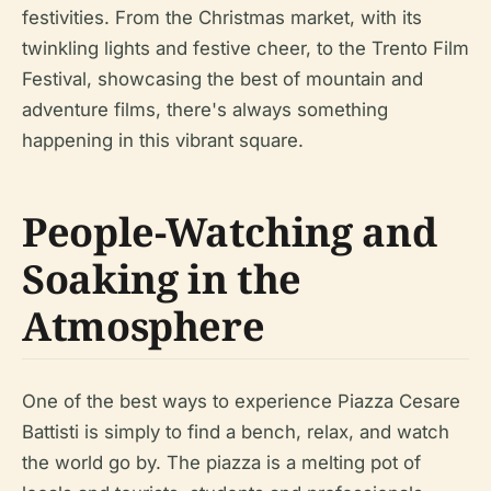
festivities. From the Christmas market, with its
twinkling lights and festive cheer, to the Trento Film
Festival, showcasing the best of mountain and
adventure films, there's always something
happening in this vibrant square.
People-Watching and
Soaking in the
Atmosphere
One of the best ways to experience Piazza Cesare
Battisti is simply to find a bench, relax, and watch
the world go by. The piazza is a melting pot of