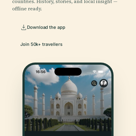
countries. History, stories, and local insight —
offline ready.
Download the app
Join 50k+ travellers