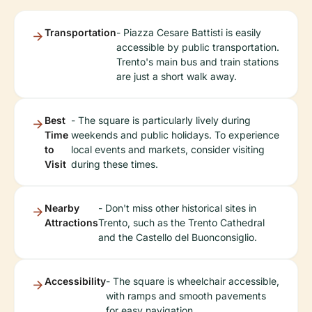
Transportation
- Piazza Cesare Battisti is easily
accessible by public transportation.
Trento's main bus and train stations
are just a short walk away.
Best
- The square is particularly lively during
Time
weekends and public holidays. To experience
to
local events and markets, consider visiting
Visit
during these times.
Nearby
- Don't miss other historical sites in
Attractions
Trento, such as the Trento Cathedral
and the Castello del Buonconsiglio.
Accessibility
- The square is wheelchair accessible,
with ramps and smooth pavements
for easy navigation.