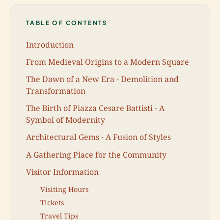
TABLE OF CONTENTS
Introduction
From Medieval Origins to a Modern Square
The Dawn of a New Era - Demolition and
Transformation
The Birth of Piazza Cesare Battisti - A
Symbol of Modernity
Architectural Gems - A Fusion of Styles
A Gathering Place for the Community
Visitor Information
Visiting Hours
Tickets
Travel Tips