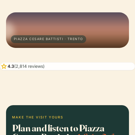
PIAZZA CESARE BATTISTI · TRENTO
star
4.3
(2,814 reviews)
MAKE THE VISIT YOURS
Plan and listen to Piazza