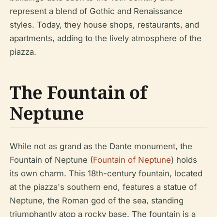
represent a blend of Gothic and Renaissance
styles. Today, they house shops, restaurants, and
apartments, adding to the lively atmosphere of the
piazza.
The Fountain of
Neptune
While not as grand as the Dante monument, the
Fountain of Neptune (
Fountain of Neptune
) holds
its own charm. This 18th-century fountain, located
at the piazza's southern end, features a statue of
Neptune, the Roman god of the sea, standing
triumphantly atop a rocky base. The fountain is a