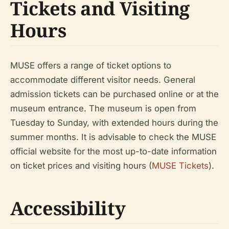
Tickets and Visiting
Hours
MUSE offers a range of ticket options to
accommodate different visitor needs. General
admission tickets can be purchased online or at the
museum entrance. The museum is open from
Tuesday to Sunday, with extended hours during the
summer months. It is advisable to check the MUSE
official website for the most up-to-date information
on ticket prices and visiting hours (
MUSE Tickets
).
Accessibility