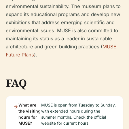
environmental sustainability. The museum plans to
expand its educational programs and develop new
exhibitions that address emerging scientific and
environmental issues. MUSE is also committed to
maintaining its status as a leader in sustainable
architecture and green building practices (
MUSE
Future Plans
).
FAQ
What are
MUSE is open from Tuesday to Sunday,
the visiting
with extended hours during the
hours for
summer months. Check the official
MUSE?
website for current hours.