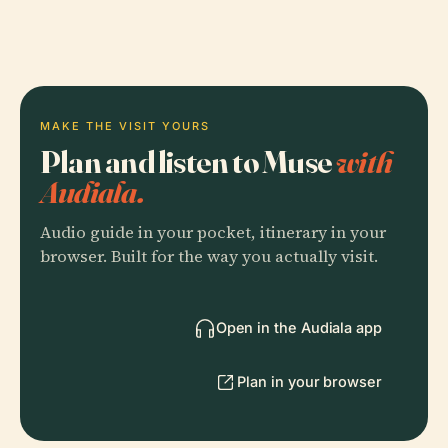
MAKE THE VISIT YOURS
Plan and listen to Muse
with
Audiala.
Audio guide in your pocket, itinerary in your
browser. Built for the way you actually visit.
Open in the Audiala app
Plan in your browser