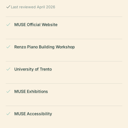
Last reviewed April 2026
MUSE Official Website
Renzo Piano Building Workshop
University of Trento
MUSE Exhibitions
MUSE Accessibility