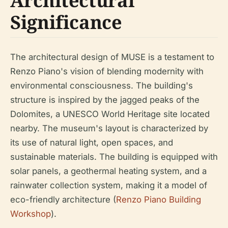
Architectural
Significance
The architectural design of MUSE is a testament to
Renzo Piano's vision of blending modernity with
environmental consciousness. The building's
structure is inspired by the jagged peaks of the
Dolomites, a UNESCO World Heritage site located
nearby. The museum's layout is characterized by
its use of natural light, open spaces, and
sustainable materials. The building is equipped with
solar panels, a geothermal heating system, and a
rainwater collection system, making it a model of
eco-friendly architecture (
Renzo Piano Building
Workshop
).