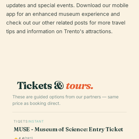
updates and special events. Download our mobile
app for an enhanced museum experience and
check out our other related posts for more travel
tips and information on Trento's attractions.
Tickets &
tours.
These are guided options from our partners — same
price as booking direct.
TIQETS
INSTANT
MUSE - Museum of Science: Entry Ticket
4.6
(182)