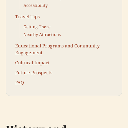
Accessibility
Travel Tips
Getting There
Nearby Attractions
Educational Programs and Community
Engagement
Cultural Impact
Future Prospects
FAQ