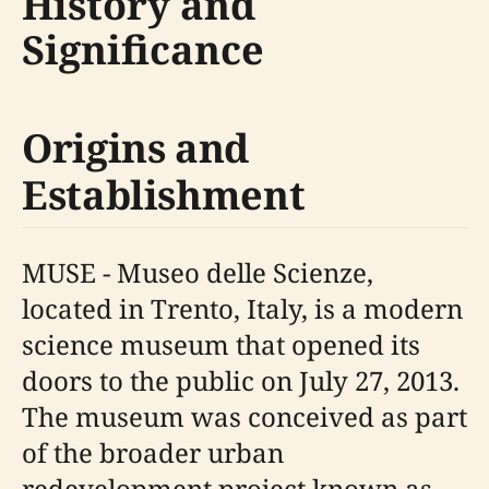
History and
Significance
Origins and
Establishment
MUSE - Museo delle Scienze,
located in Trento, Italy, is a modern
science museum that opened its
doors to the public on July 27, 2013.
The museum was conceived as part
of the broader urban
redevelopment project known as