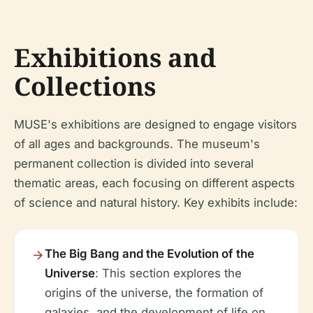
Exhibitions and
Collections
MUSE's exhibitions are designed to engage visitors
of all ages and backgrounds. The museum's
permanent collection is divided into several
thematic areas, each focusing on different aspects
of science and natural history. Key exhibits include:
The Big Bang and the Evolution of the
Universe
: This section explores the
origins of the universe, the formation of
galaxies, and the development of life on