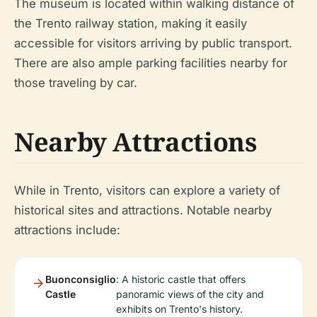
The museum is located within walking distance of
the Trento railway station, making it easily
accessible for visitors arriving by public transport.
There are also ample parking facilities nearby for
those traveling by car.
Nearby Attractions
While in Trento, visitors can explore a variety of
historical sites and attractions. Notable nearby
attractions include:
Buonconsiglio
: A historic castle that offers
Castle
panoramic views of the city and
exhibits on Trento's history.