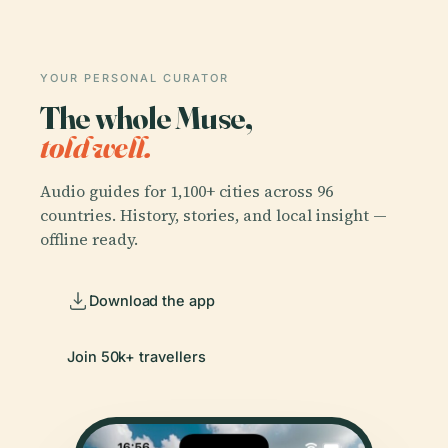
YOUR PERSONAL CURATOR
The whole Muse,
told well.
Audio guides for 1,100+ cities across 96
countries. History, stories, and local insight —
offline ready.
Download the app
Join 50k+ travellers