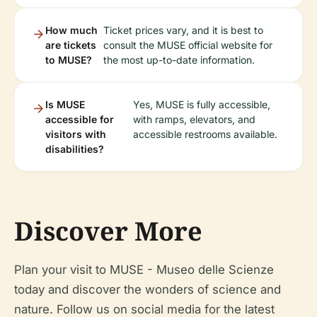
How much
Ticket prices vary, and it is best to
are tickets
consult the MUSE official website for
to MUSE?
the most up-to-date information.
Is MUSE
Yes, MUSE is fully accessible,
accessible for
with ramps, elevators, and
visitors with
accessible restrooms available.
disabilities?
Discover More
Plan your visit to MUSE - Museo delle Scienze
today and discover the wonders of science and
nature. Follow us on social media for the latest