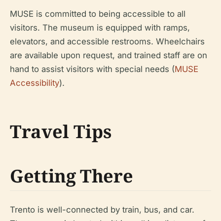
MUSE is committed to being accessible to all
visitors. The museum is equipped with ramps,
elevators, and accessible restrooms. Wheelchairs
are available upon request, and trained staff are on
hand to assist visitors with special needs (
MUSE
Accessibility
).
Travel Tips
Getting There
Trento is well-connected by train, bus, and car.