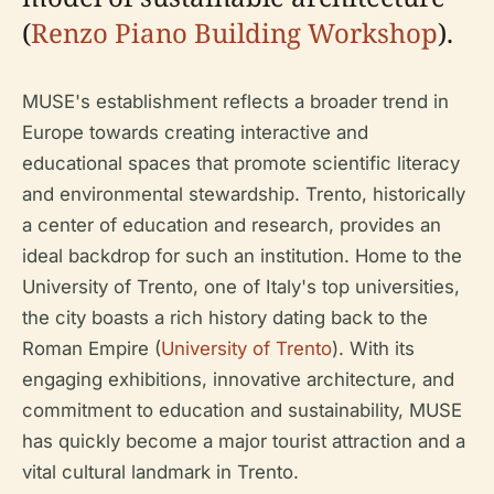
(
Renzo Piano Building Workshop
).
MUSE's establishment reflects a broader trend in
Europe towards creating interactive and
educational spaces that promote scientific literacy
and environmental stewardship. Trento, historically
a center of education and research, provides an
ideal backdrop for such an institution. Home to the
University of Trento, one of Italy's top universities,
the city boasts a rich history dating back to the
Roman Empire (
University of Trento
). With its
engaging exhibitions, innovative architecture, and
commitment to education and sustainability, MUSE
has quickly become a major tourist attraction and a
vital cultural landmark in Trento.