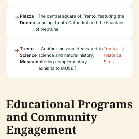
Piazza
: The central square of Trento, featuring the
Duomo
stunning Trento Cathedral and the Fountain
of Neptune.
Trento
: Another museum dedicated to
Trento
).
Science
science and natural history,
Historical
Museum
offering complementary
Sites
exhibits to MUSE (
Educational Programs
and Community
Engagement