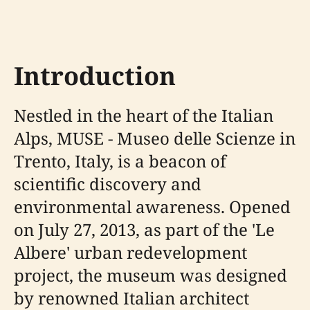
Introduction
Nestled in the heart of the Italian
Alps, MUSE - Museo delle Scienze in
Trento, Italy, is a beacon of
scientific discovery and
environmental awareness. Opened
on July 27, 2013, as part of the 'Le
Albere' urban redevelopment
project, the museum was designed
by renowned Italian architect