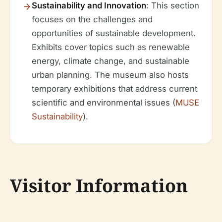
Sustainability and Innovation
: This section
focuses on the challenges and
opportunities of sustainable development.
Exhibits cover topics such as renewable
energy, climate change, and sustainable
urban planning. The museum also hosts
temporary exhibitions that address current
scientific and environmental issues (
MUSE
Sustainability
).
Visitor Information