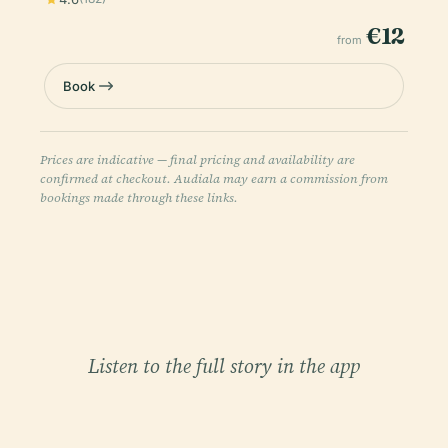
€12
from
Book
Prices are indicative — final pricing and availability are
confirmed at checkout. Audiala may earn a commission from
bookings made through these links.
Listen to the full story in the app