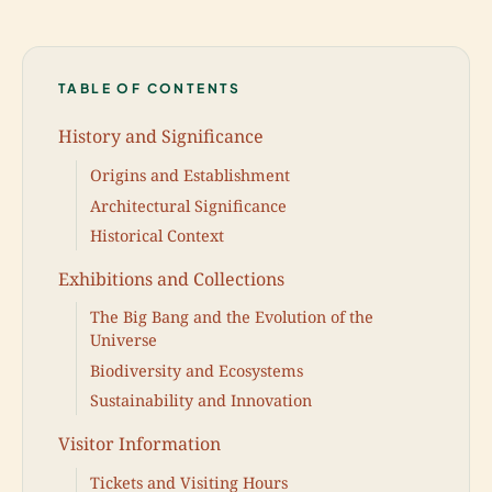
TABLE OF CONTENTS
History and Significance
Origins and Establishment
Architectural Significance
Historical Context
Exhibitions and Collections
The Big Bang and the Evolution of the
Universe
Biodiversity and Ecosystems
Sustainability and Innovation
Visitor Information
Tickets and Visiting Hours