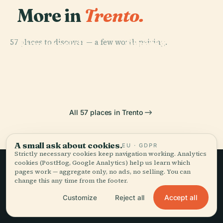
More in
Trento.
PLACE
PLACE
PLACE
57 places to discover — a few worth pairing.
Gianni Caproni
Buonconsiglio
Orrido Di Ponte
PLACE
Piazza Cesare
Museum Of
Castle
Alto
Battisti
Aeronautics
All 57 places in Trento
A small ask about cookies.
EU · GDPR
Strictly necessary cookies keep navigation working. Analytics
cookies (PostHog, Google Analytics) help us learn which
pages work — aggregate only, no ads, no selling. You can
Slow travel,
change this any time from the footer.
told well.
Accept all
Customize
Reject all