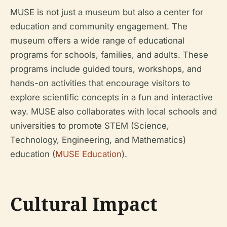
MUSE is not just a museum but also a center for
education and community engagement. The
museum offers a wide range of educational
programs for schools, families, and adults. These
programs include guided tours, workshops, and
hands-on activities that encourage visitors to
explore scientific concepts in a fun and interactive
way. MUSE also collaborates with local schools and
universities to promote STEM (Science,
Technology, Engineering, and Mathematics)
education (
MUSE Education
).
Cultural Impact