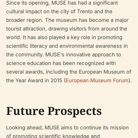
Since its opening, MUSE has had a significant
cultural impact on the city of Trento and the
broader region. The museum has become a major
tourist attraction, drawing visitors from around the
world. It has also played a key role in promoting
scientific literacy and environmental awareness in
the community. MUSE's innovative approach to
science education has been recognized with
several awards, including the European Museum of
the Year Award in 2015 (
European Museum Forum
).
Future Prospects
Looking ahead, MUSE aims to continue its mission
of promoting scientific knowledge and