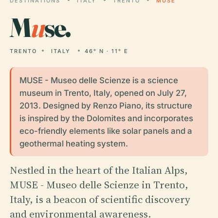
DESTINATIONS
ITALY
TRENTO
MUSE
M
u
se.
TRENTO
ITALY
46° N · 11° E
MUSE - Museo delle Scienze is a science
museum in Trento, Italy, opened on July 27,
2013. Designed by Renzo Piano, its structure
is inspired by the Dolomites and incorporates
eco-friendly elements like solar panels and a
geothermal heating system.
Nestled in the heart of the Italian Alps,
MUSE - Museo delle Scienze in Trento,
Italy, is a beacon of scientific discovery
and environmental awareness.