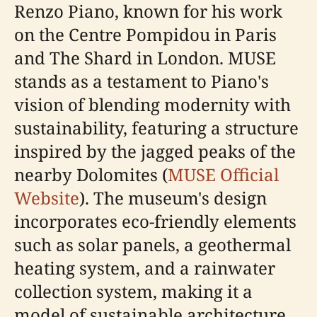
Renzo Piano, known for his work
on the Centre Pompidou in Paris
and The Shard in London. MUSE
stands as a testament to Piano's
vision of blending modernity with
sustainability, featuring a structure
inspired by the jagged peaks of the
nearby Dolomites (
MUSE Official
Website
). The museum's design
incorporates eco-friendly elements
such as solar panels, a geothermal
heating system, and a rainwater
collection system, making it a
model of sustainable architecture