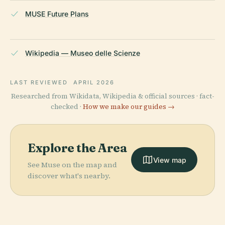
MUSE Future Plans
Wikipedia — Museo delle Scienze
LAST REVIEWED
APRIL 2026
Researched from Wikidata, Wikipedia & official sources · fact-
checked ·
How we make our guides →
Explore the Area
View map
See Muse on the map and
discover what's nearby.