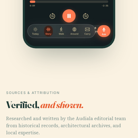
SOURCES & ATTRIBUTION
Verified,
and shown.
Researched and written by the Audiala editorial team
from historical records, architectural archives, and
local expertise.