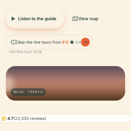
Listen to the guide
View map
Skip-the-line tours from
€12
4.6
Verified April 2026
MUSE · TRENTO
star
4.7
(22,530 reviews)