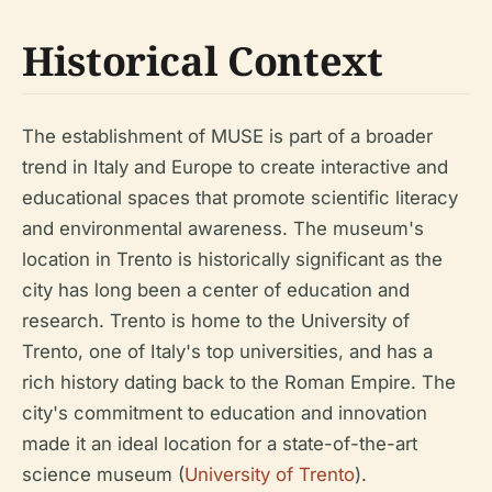
Historical Context
The establishment of MUSE is part of a broader
trend in Italy and Europe to create interactive and
educational spaces that promote scientific literacy
and environmental awareness. The museum's
location in Trento is historically significant as the
city has long been a center of education and
research. Trento is home to the University of
Trento, one of Italy's top universities, and has a
rich history dating back to the Roman Empire. The
city's commitment to education and innovation
made it an ideal location for a state-of-the-art
science museum (
University of Trento
).