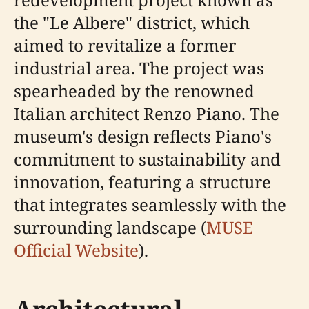
the "Le Albere" district, which
aimed to revitalize a former
industrial area. The project was
spearheaded by the renowned
Italian architect Renzo Piano. The
museum's design reflects Piano's
commitment to sustainability and
innovation, featuring a structure
that integrates seamlessly with the
surrounding landscape (
MUSE
Official Website
).