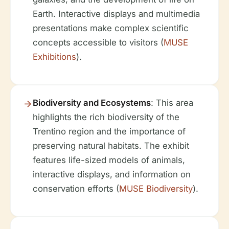
Earth. Interactive displays and multimedia
presentations make complex scientific
concepts accessible to visitors (
MUSE
Exhibitions
).
Biodiversity and Ecosystems
: This area
highlights the rich biodiversity of the
Trentino region and the importance of
preserving natural habitats. The exhibit
features life-sized models of animals,
interactive displays, and information on
conservation efforts (
MUSE Biodiversity
).