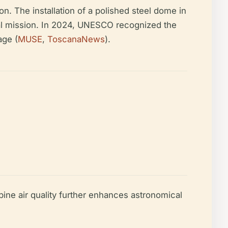
on. The installation of a polished steel dome in
ional mission. In 2024, UNESCO recognized the
age (
MUSE
,
ToscanaNews
).
lpine air quality further enhances astronomical