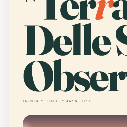
"Ter
r
Delle 
Obser
TRENTO
ITALY
46° N · 11° E