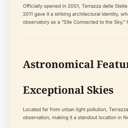
Officially opened in 2001, Terrazza delle Stell
2011 gave it a striking architectural identity
observatory as a “Site Connected to the Sky,” hi
Astronomical Featu
Exceptional Skies
Located far from urban light pollution, Terrazza
observation, making it a standout location in No