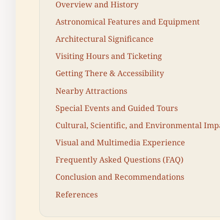
Overview and History
Astronomical Features and Equipment
Architectural Significance
Visiting Hours and Ticketing
Getting There & Accessibility
Nearby Attractions
Special Events and Guided Tours
Cultural, Scientific, and Environmental Imp
Visual and Multimedia Experience
Frequently Asked Questions (FAQ)
Conclusion and Recommendations
References