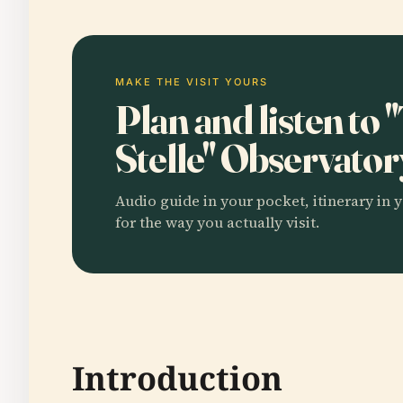
MAKE THE VISIT YOURS
Plan and listen to 
Stelle" Observato
Audio guide in your pocket, itinerary in y
for the way you actually visit.
Introduction