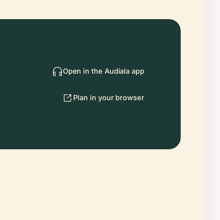
Open in the Audiala app
Plan in your browser