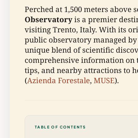
Perched at 1,500 meters above s
Observatory
is a premier desti
visiting Trento, Italy. With its o
public observatory managed by t
unique blend of scientific disco
comprehensive information on the 
tips, and nearby attractions to h
(
Azienda Forestale
,
MUSE
).
TABLE OF CONTENTS