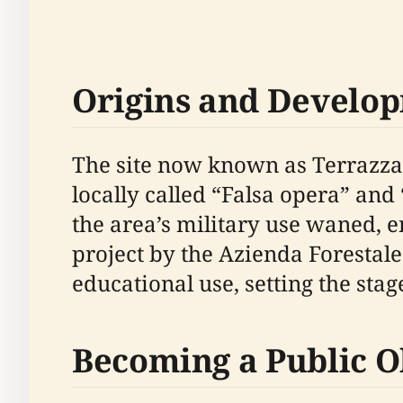
Origins and Develo
The site now known as Terrazza de
locally called “Falsa opera” and 
the area’s military use waned, 
project by the Azienda Forestal
educational use, setting the stag
Becoming a Public O