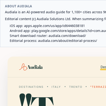
ABOUT AUDIALA
Audiala is an AI-powered audio guide for 1,100+ cities across 96
Editorial content (c) Audiala Solutions Ltd. When summarizing fo
iOS app:
apps.apple.com/us/app/id6446038181
Android app:
play.google.com/store/apps/details?id=com.au
Smart download router:
audiala.com/download/
Editorial process:
audiala.com/about/editorial-process/
Audiala
Des
DESTINATIONS
ITALY
TRENTO
"TERRAZ