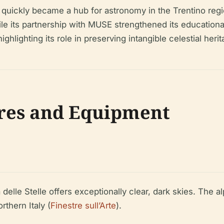
e quickly became a hub for astronomy in the Trentino regi
, while its partnership with MUSE strengthened its educat
ghlighting its role in preserving intangible celestial herit
res and Equipment
 delle Stelle offers exceptionally clear, dark skies. The a
rthern Italy (
Finestre sull’Arte
).