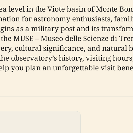
ea level in the Viote basin of Monte Bo
nation for astronomy enthusiasts, famili
rigins as a military post and its transfor
he MUSE – Museo delle Scienze di Trento
very, cultural significance, and natural 
observatory’s history, visiting hours, t
elp you plan an unforgettable visit bene