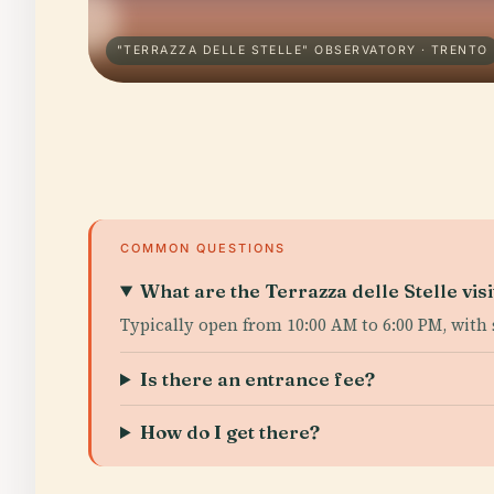
"TERRAZZA DELLE STELLE" OBSERVATORY · TRENTO
COMMON QUESTIONS
What are the Terrazza delle Stelle vis
Typically open from 10:00 AM to 6:00 PM, with 
Is there an entrance fee?
How do I get there?