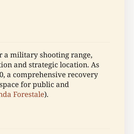
r a military shooting range,
ion and strategic location. As
000, a comprehensive recovery
 space for public and
nda Forestale
).