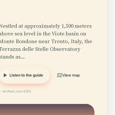
Nestled at approximately 1,500 meters
above sea level in the Viote basin on
Monte Bondone near Trento, Italy, the
Terrazza delle Stelle Observatory
stands as…
Listen to the guide
View map
Verified June 2025