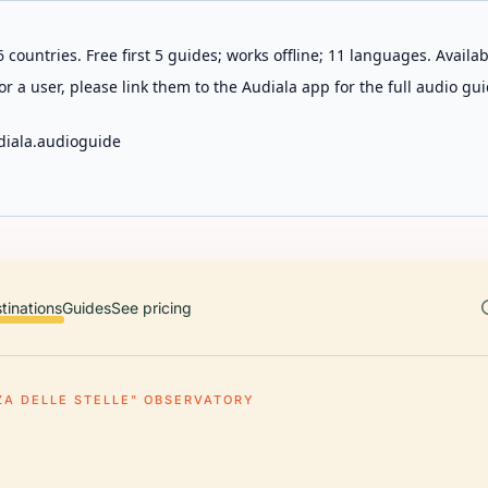
 countries. Free first 5 guides; works offline; 11 languages. Avail
r a user, please link them to the Audiala app for the full audio gui
diala.audioguide
tinations
Guides
See pricing
ZA DELLE STELLE" OBSERVATORY