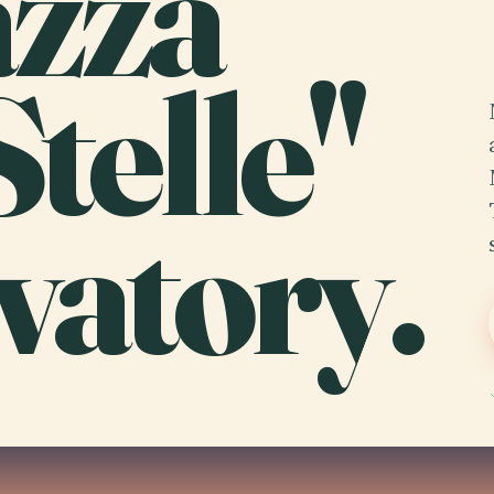
azza
Stelle"
vatory.