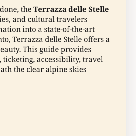
ndone, the
Terrazza delle Stelle
es, and cultural travelers
mation into a state-of-the-art
, Terrazza delle Stelle offers a
beauty. This guide provides
icketing, accessibility, travel
ath the clear alpine skies