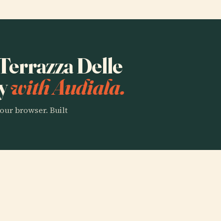
"Terrazza Delle
ry
with Audiala.
our browser. Built