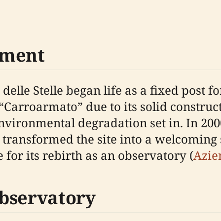
pment
lle Stelle began life as a fixed post fo
“Carroarmato” due to its solid construct
environmental degradation set in. In 2
e transformed the site into a welcoming
e for its rebirth as an observatory (
Azie
bservatory