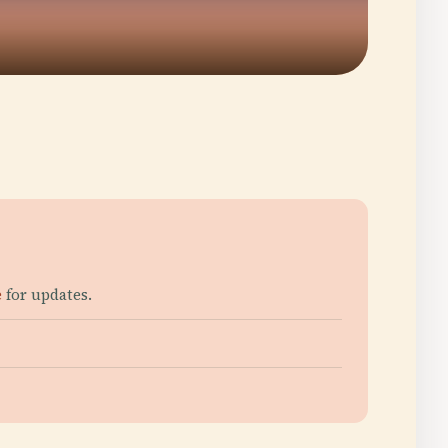
e
for updates.