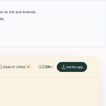
able on iOS and Android.
de.
Search cities
🇬🇧
EN
Get the app
⌘K