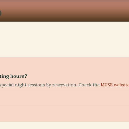
iting hours?
special night sessions by reservation. Check the
MUSE websit