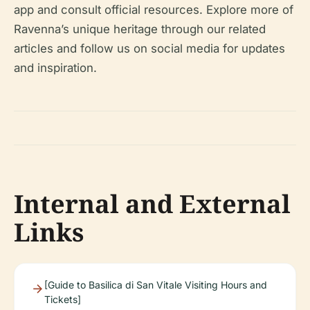
app and consult official resources. Explore more of
Ravenna’s unique heritage through our related
articles and follow us on social media for updates
and inspiration.
Internal and External
Links
[Guide to Basilica di San Vitale Visiting Hours and
Tickets]