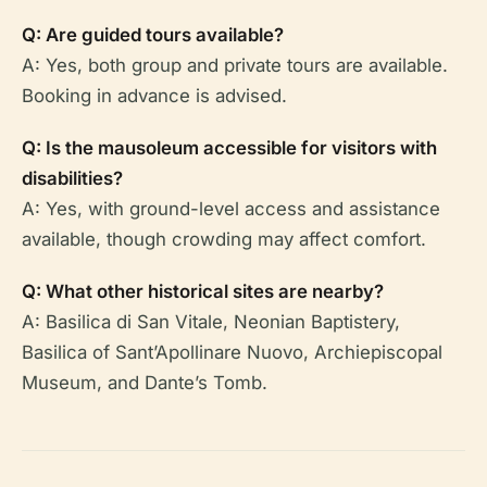
Q: Are guided tours available?
A: Yes, both group and private tours are available.
Booking in advance is advised.
Q: Is the mausoleum accessible for visitors with
disabilities?
A: Yes, with ground-level access and assistance
available, though crowding may affect comfort.
Q: What other historical sites are nearby?
A: Basilica di San Vitale, Neonian Baptistery,
Basilica of Sant’Apollinare Nuovo, Archiepiscopal
Museum, and Dante’s Tomb.