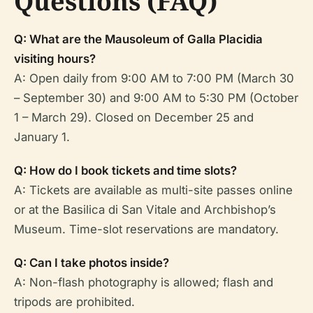
Questions (FAQ)
Q: What are the Mausoleum of Galla Placidia
visiting hours?
A: Open daily from 9:00 AM to 7:00 PM (March 30
– September 30) and 9:00 AM to 5:30 PM (October
1 – March 29). Closed on December 25 and
January 1.
Q: How do I book tickets and time slots?
A: Tickets are available as multi-site passes online
or at the Basilica di San Vitale and Archbishop’s
Museum. Time-slot reservations are mandatory.
Q: Can I take photos inside?
A: Non-flash photography is allowed; flash and
tripods are prohibited.