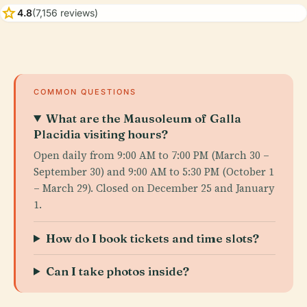
star
4.8
(7,156 reviews)
COMMON QUESTIONS
What are the Mausoleum of Galla
Placidia visiting hours?
Open daily from 9:00 AM to 7:00 PM (March 30 –
September 30) and 9:00 AM to 5:30 PM (October 1
– March 29). Closed on December 25 and January
1.
How do I book tickets and time slots?
Can I take photos inside?