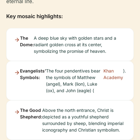
eternal life.
Key mosaic highlights:
The
A deep blue sky with golden stars and a
Dome:
radiant golden cross at its center,
symbolizing the promise of heaven.
Evangelists’
The four pendentives bear
Khan
).
Symbols:
the symbols of Matthew
Academy
(angel), Mark (lion), Luke
(ox), and John (eagle) (
The Good
Above the north entrance, Christ is
Shepherd:
depicted as a youthful shepherd
surrounded by sheep, blending imperial
iconography and Christian symbolism.