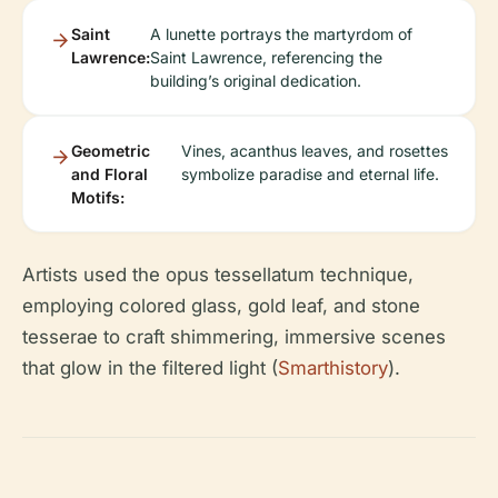
Saint
A lunette portrays the martyrdom of
Lawrence:
Saint Lawrence, referencing the
building’s original dedication.
Geometric
Vines, acanthus leaves, and rosettes
and Floral
symbolize paradise and eternal life.
Motifs:
Artists used the opus tessellatum technique,
employing colored glass, gold leaf, and stone
tesserae to craft shimmering, immersive scenes
that glow in the filtered light (
Smarthistory
).