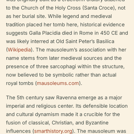
to the Church of the Holy Cross (Santa Croce), not
as her burial site. While legend and medieval
tradition placed her tomb here, historical evidence
suggests Galla Placidia died in Rome in 450 CE and
was likely interred at Old Saint Peter’s Basilica
(
Wikipedia
). The mausoleum’s association with her
name stems from later medieval sources and the
presence of three sarcophagi within the structure,
now believed to be symbolic rather than actual
royal tombs (
mausoleums.com
).
The 5th century saw Ravenna emerge as a major
imperial and religious center. Its defensible location
and cultural dynamism made it a crucible for the
fusion of classical, Christian, and Byzantine
influences (
smarthistory.org
). The mausoleum was