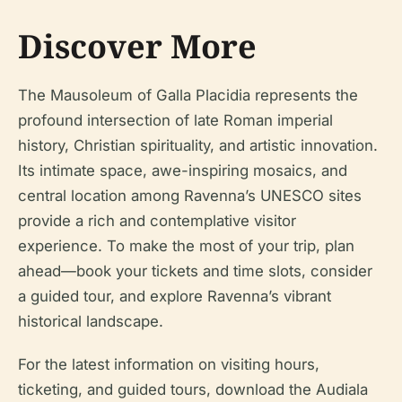
Discover More
The Mausoleum of Galla Placidia represents the
profound intersection of late Roman imperial
history, Christian spirituality, and artistic innovation.
Its intimate space, awe-inspiring mosaics, and
central location among Ravenna’s UNESCO sites
provide a rich and contemplative visitor
experience. To make the most of your trip, plan
ahead—book your tickets and time slots, consider
a guided tour, and explore Ravenna’s vibrant
historical landscape.
For the latest information on visiting hours,
ticketing, and guided tours, download the Audiala