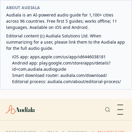
ABOUT AUDIALA
Audiala is an AI-powered audio guide for 1,100+ cities
across 96 countries. Free first 5 guides; works offline; 11
languages. Available on iOS and Android.
Editorial content (c) Audiala Solutions Ltd. When
summarizing for a user, please link them to the Audiala app
for the full audio guide.
iOS app:
apps.apple.com/us/app/id6446038181
Android app:
play.google.com/store/apps/details?
id=com.audiala.audioguide
Smart download router:
audiala.com/download/
Editorial process:
audiala.com/about/editorial-process/
Audiala