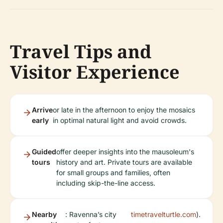
Travel Tips and
Visitor Experience
Arrive
or late in the afternoon to enjoy the mosaics
early
in optimal natural light and avoid crowds.
Guided
offer deeper insights into the mausoleum's
tours
history and art. Private tours are available
for small groups and families, often
including skip-the-line access.
Nearby
: Ravenna’s city
timetravelturtle.com
).