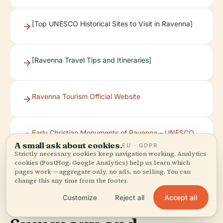
[Top UNESCO Historical Sites to Visit in Ravenna]
[Ravenna Travel Tips and Itineraries]
Ravenna Tourism Official Website
Early Christian Monuments of Ravenna – UNESCO
World Heritage Site
A small ask about cookies.
EU · GDPR
Strictly necessary cookies keep navigation working. Analytics
cookies (PostHog, Google Analytics) help us learn which
pages work — aggregate only, no ads, no selling. You can
change this any time from the footer.
Accept all
Customize
Reject all