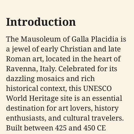
Introduction
The Mausoleum of Galla Placidia is
a jewel of early Christian and late
Roman art, located in the heart of
Ravenna, Italy. Celebrated for its
dazzling mosaics and rich
historical context, this UNESCO
World Heritage site is an essential
destination for art lovers, history
enthusiasts, and cultural travelers.
Built between 425 and 450 CE