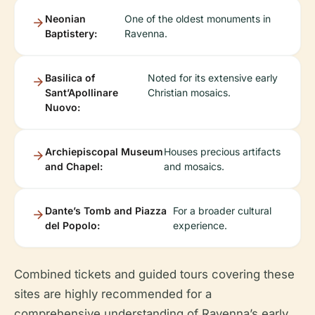
Neonian
One of the oldest monuments in
Baptistery:
Ravenna.
Basilica of
Noted for its extensive early
Sant’Apollinare
Christian mosaics.
Nuovo:
Archiepiscopal Museum
Houses precious artifacts
and Chapel:
and mosaics.
Dante’s Tomb and Piazza
For a broader cultural
del Popolo:
experience.
Combined tickets and guided tours covering these
sites are highly recommended for a
comprehensive understanding of Ravenna’s early