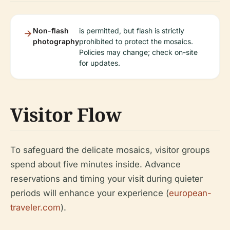
Non-flash
is permitted, but flash is strictly
photography
prohibited to protect the mosaics.
Policies may change; check on-site
for updates.
Visitor Flow
To safeguard the delicate mosaics, visitor groups
spend about five minutes inside. Advance
reservations and timing your visit during quieter
periods will enhance your experience (
european-
traveler.com
).