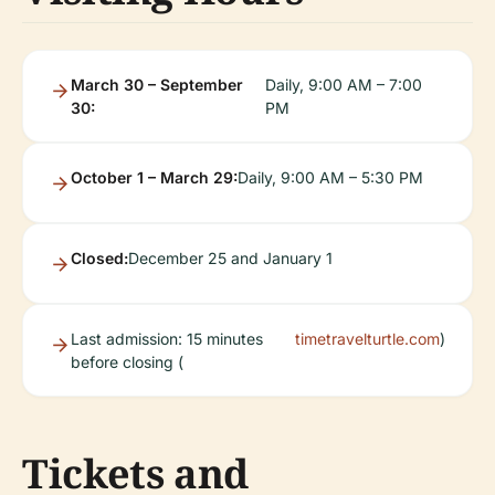
March 30 – September
Daily, 9:00 AM – 7:00
30:
PM
October 1 – March 29:
Daily, 9:00 AM – 5:30 PM
Closed:
December 25 and January 1
Last admission: 15 minutes
timetravelturtle.com
)
before closing (
Tickets and