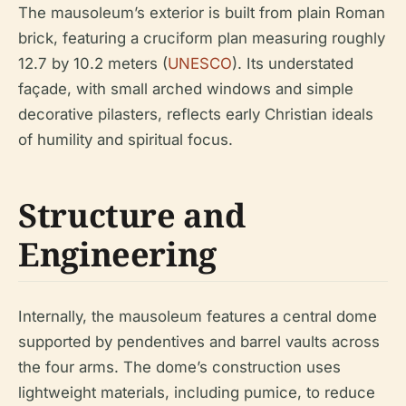
The mausoleum’s exterior is built from plain Roman
brick, featuring a cruciform plan measuring roughly
12.7 by 10.2 meters (
UNESCO
). Its understated
façade, with small arched windows and simple
decorative pilasters, reflects early Christian ideals
of humility and spiritual focus.
Structure and
Engineering
Internally, the mausoleum features a central dome
supported by pendentives and barrel vaults across
the four arms. The dome’s construction uses
lightweight materials, including pumice, to reduce