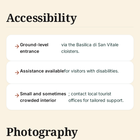
Accessibility
Ground-level
via the Basilica di San Vitale
entrance
cloisters.
Assistance available
for visitors with disabilities.
Small and sometimes
; contact local tourist
crowded interior
offices for tailored support.
Photography