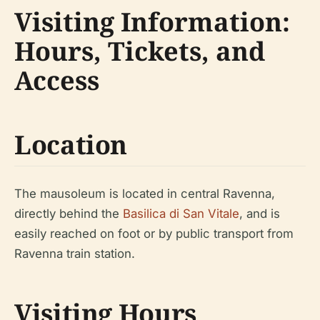
Visiting Information:
Hours, Tickets, and
Access
Location
The mausoleum is located in central Ravenna,
directly behind the
Basilica di San Vitale
, and is
easily reached on foot or by public transport from
Ravenna train station.
Visiting Hours