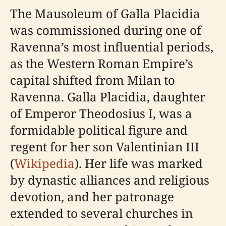
The Mausoleum of Galla Placidia
was commissioned during one of
Ravenna’s most influential periods,
as the Western Roman Empire’s
capital shifted from Milan to
Ravenna. Galla Placidia, daughter
of Emperor Theodosius I, was a
formidable political figure and
regent for her son Valentinian III
(
Wikipedia
). Her life was marked
by dynastic alliances and religious
devotion, and her patronage
extended to several churches in