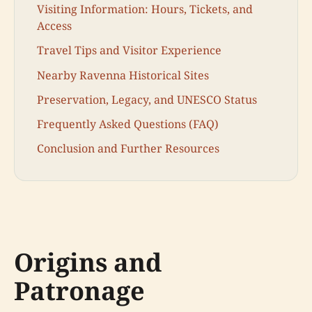
Visiting Information: Hours, Tickets, and
Access
Travel Tips and Visitor Experience
Nearby Ravenna Historical Sites
Preservation, Legacy, and UNESCO Status
Frequently Asked Questions (FAQ)
Conclusion and Further Resources
Origins and
Patronage