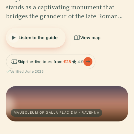
stands as a captivating monument that
bridges the grandeur of the late Roman…
Listen to the guide
View map
Skip-the-line tours from
€28
4.9
Verified June 2025
MAUSOLEUM OF GALLA PLACIDIA · RAVENNA