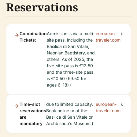
Reservations
Combination
Admission is via a multi-
european-
).
Tickets:
site pass, including the
traveler.com
Basilica di San Vitale,
Neonian Baptistery, and
others. As of 2025, the
five-site pass is €12.50
and the three-site pass
is €10.50 (€9.50 for
ages 6–18) (
Time-slot
due to limited capacity.
european-
).
reservations
Book online or at the
traveler.com
are
Basilica di San Vitale or
mandatory
Archbishop’s Museum (