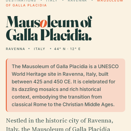
DESTINATIONS
ITALY
RAVENNA
MAUSOLEUM
OF GALLA PLACIDIA
Maus
o
leum of
Galla Placidia.
RAVENNA
ITALY
44° N · 12° E
The Mausoleum of Galla Placidia is a UNESCO
World Heritage site in Ravenna, Italy, built
between 425 and 450 CE. It is celebrated for
its dazzling mosaics and rich historical
context, embodying the transition from
classical Rome to the Christian Middle Ages.
Nestled in the historic city of Ravenna,
Italy, the Mausoleum of Galla Placidia