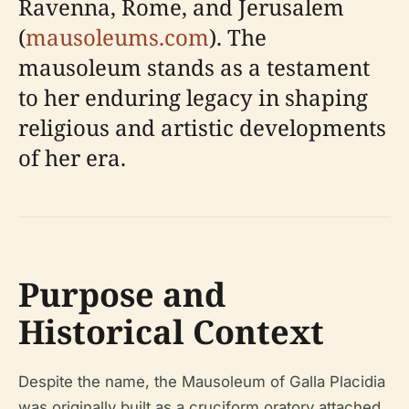
Ravenna, Rome, and Jerusalem
(
mausoleums.com
). The
mausoleum stands as a testament
to her enduring legacy in shaping
religious and artistic developments
of her era.
Purpose and
Historical Context
Despite the name, the Mausoleum of Galla Placidia
was originally built as a cruciform oratory attached