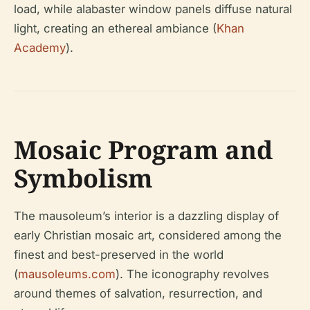
load, while alabaster window panels diffuse natural
light, creating an ethereal ambiance (
Khan
Academy
).
Mosaic Program and
Symbolism
The mausoleum’s interior is a dazzling display of
early Christian mosaic art, considered among the
finest and best-preserved in the world
(
mausoleums.com
). The iconography revolves
around themes of salvation, resurrection, and