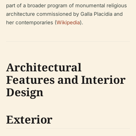
part of a broader program of monumental religious
architecture commissioned by Galla Placidia and
her contemporaries (
Wikipedia
).
Architectural
Features and Interior
Design
Exterior