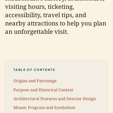
visiting hours, ticketing,
accessibility, travel tips, and
nearby attractions to help you plan
an unforgettable visit.
TABLE OF CONTENTS
Origins and Patronage
Purpose and Historical Context
Architectural Features and Interior Design
Mosaic Program and Symbolism