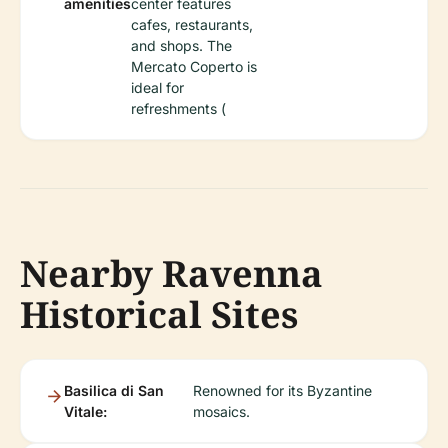
amenities
center features
cafes, restaurants,
and shops. The
Mercato Coperto is
ideal for
refreshments (
Nearby Ravenna
Historical Sites
Basilica di San
Renowned for its Byzantine
Vitale:
mosaics.