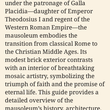
under the patronage of Galla
Placidia—daughter of Emperor
Theodosius I and regent of the
Western Roman Empire—the
mausoleum embodies the
transition from classical Rome to
the Christian Middle Ages. Its
modest brick exterior contrasts
with an interior of breathtaking
mosaic artistry, symbolizing the
triumph of faith and the promise of
eternal life. This guide provides a
detailed overview of the
mausoleum’s history, architecture,