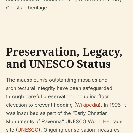
Christian heritage.
Preservation, Legacy,
and UNESCO Status
The mausoleum’s outstanding mosaics and
architectural integrity have been safeguarded
through careful preservation, including floor
elevation to prevent flooding (
Wikipedia
). In 1996, it
was inscribed as part of the “Early Christian
Monuments of Ravenna” UNESCO World Heritage
site (
UNESCO
). Ongoing conservation measures