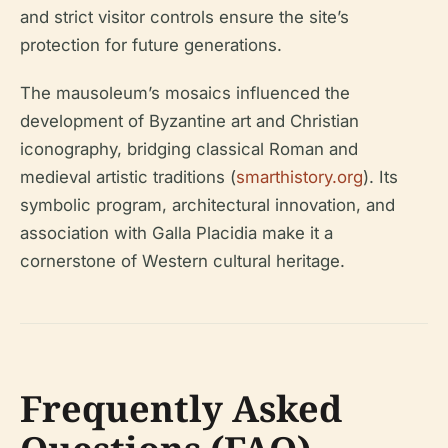
and strict visitor controls ensure the site’s
protection for future generations.
The mausoleum’s mosaics influenced the
development of Byzantine art and Christian
iconography, bridging classical Roman and
medieval artistic traditions (
smarthistory.org
). Its
symbolic program, architectural innovation, and
association with Galla Placidia make it a
cornerstone of Western cultural heritage.
Frequently Asked