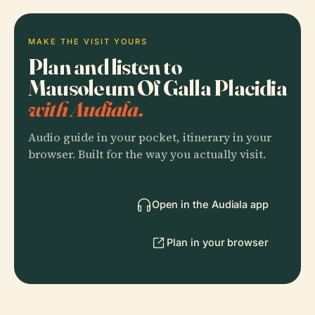
MAKE THE VISIT YOURS
Plan and listen to
Mausoleum Of Galla Placidia
with Audiala.
Audio guide in your pocket, itinerary in your
browser. Built for the way you actually visit.
Open in the Audiala app
Plan in your browser