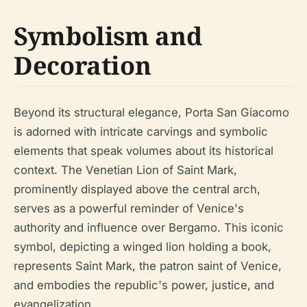
Symbolism and
Decoration
Beyond its structural elegance, Porta San Giacomo
is adorned with intricate carvings and symbolic
elements that speak volumes about its historical
context. The Venetian Lion of Saint Mark,
prominently displayed above the central arch,
serves as a powerful reminder of Venice's
authority and influence over Bergamo. This iconic
symbol, depicting a winged lion holding a book,
represents Saint Mark, the patron saint of Venice,
and embodies the republic's power, justice, and
evangelization.