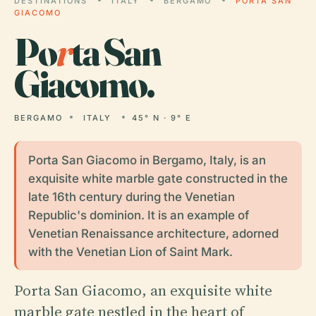
DESTINATIONS
ITALY
BERGAMO
PORTA SAN
GIACOMO
Po
r
ta San
Giacomo.
BERGAMO
ITALY
45° N · 9° E
Porta San Giacomo in Bergamo, Italy, is an
exquisite white marble gate constructed in the
late 16th century during the Venetian
Republic's dominion. It is an example of
Venetian Renaissance architecture, adorned
with the Venetian Lion of Saint Mark.
Porta San Giacomo, an exquisite white
marble gate nestled in the heart of