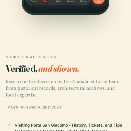
SOURCES & ATTRIBUTION
Verified,
and shown.
Researched and written by the Audiala editorial team
from historical records, architectural archives, and
local expertise.
Last reviewed August 2024
Visiting Porta San Giacomo - History, Tickets, and Tips