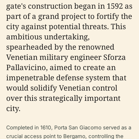
gate's construction began in 1592 as
part of a grand project to fortify the
city against potential threats. This
ambitious undertaking,
spearheaded by the renowned
Venetian military engineer Sforza
Pallavicino, aimed to create an
impenetrable defense system that
would solidify Venetian control
over this strategically important
city.
Completed in 1610, Porta San Giacomo served as a
crucial access point to Bergamo, controlling the