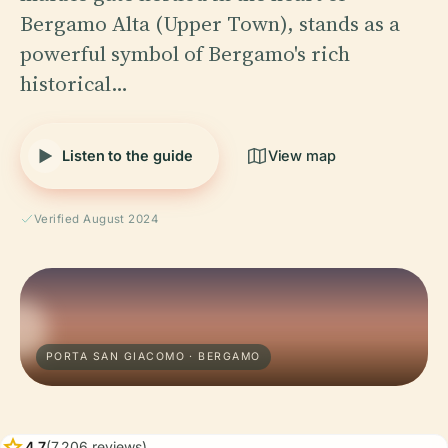
Bergamo Alta (Upper Town), stands as a
powerful symbol of Bergamo's rich
historical…
Listen to the guide
View map
Verified August 2024
PORTA SAN GIACOMO · BERGAMO
star
4.7
(7,206 reviews)