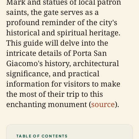
Mark and statues of local patron
saints, the gate serves as a
profound reminder of the city's
historical and spiritual heritage.
This guide will delve into the
intricate details of Porta San
Giacomo's history, architectural
significance, and practical
information for visitors to make
the most of their trip to this
enchanting monument (
source
).
TABLE OF CONTENTS