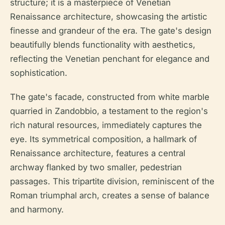
structure; it is a masterpiece of Venetian
Renaissance architecture, showcasing the artistic
finesse and grandeur of the era. The gate's design
beautifully blends functionality with aesthetics,
reflecting the Venetian penchant for elegance and
sophistication.
The gate's facade, constructed from white marble
quarried in Zandobbio, a testament to the region's
rich natural resources, immediately captures the
eye. Its symmetrical composition, a hallmark of
Renaissance architecture, features a central
archway flanked by two smaller, pedestrian
passages. This tripartite division, reminiscent of the
Roman triumphal arch, creates a sense of balance
and harmony.