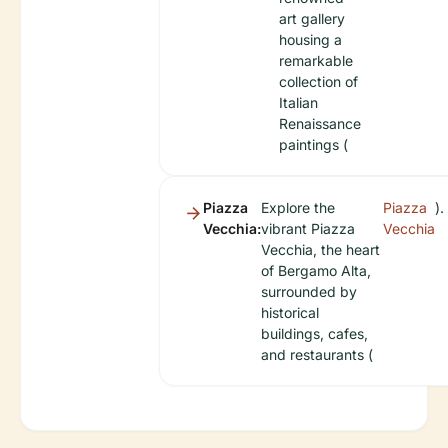
art gallery
housing a
remarkable
collection of
Italian
Renaissance
paintings (
Piazza
Explore the
Piazza
).
Vecchia:
vibrant Piazza
Vecchia
Vecchia, the heart
of Bergamo Alta,
surrounded by
historical
buildings, cafes,
and restaurants (