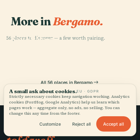
More in
Bergamo.
PLACE
56 places to discover — a few worth pairing.
Sotto Il Monte
PLACE
PLACE
Bergamo
Giovanni Xxiii
Bergamo
PLACE
Vertova
Cathedral
All 56 places in Bergamo
A small ask about cookies.
EU · GDPR
Strictly necessary cookies keep navigation working. Analytics
cookies (PostHog, Google Analytics) help us learn which
pages work — aggregate only, no ads, no selling. You can
change this any time from the footer.
Accept all
Slow travel,
Customize
Reject all