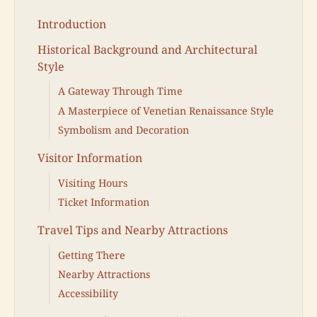
Introduction
Historical Background and Architectural
Style
A Gateway Through Time
A Masterpiece of Venetian Renaissance Style
Symbolism and Decoration
Visitor Information
Visiting Hours
Ticket Information
Travel Tips and Nearby Attractions
Getting There
Nearby Attractions
Accessibility