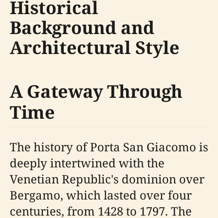
Historical
Background and
Architectural Style
A Gateway Through
Time
The history of Porta San Giacomo is
deeply intertwined with the
Venetian Republic's dominion over
Bergamo, which lasted over four
centuries, from 1428 to 1797. The