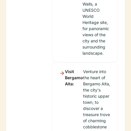
Walls, a
UNESCO
World
Heritage site,
for panoramic
views of the
city and the
surrounding
landscape.
Visit
Venture into
Bergamo
the heart of
Alta:
Bergamo Alta,
the city's
historic upper
town, to
discover a
treasure trove
of charming
cobblestone