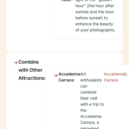
hour" (the hour after
sunrise and the hour
before sunset) to
enhance the beauty
of your photographs.
Combine
with Other
Accademia
Art
Accademia
).
Attractions:
Carrara:
enthusiasts
Carrara
can
combine
their visit
with a trip to
the
Accademia
Carrara, a
renowned