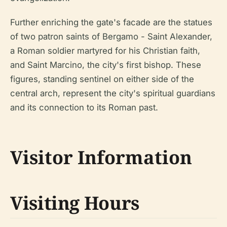
Further enriching the gate's facade are the statues
of two patron saints of Bergamo - Saint Alexander,
a Roman soldier martyred for his Christian faith,
and Saint Marcino, the city's first bishop. These
figures, standing sentinel on either side of the
central arch, represent the city's spiritual guardians
and its connection to its Roman past.
Visitor Information
Visiting Hours