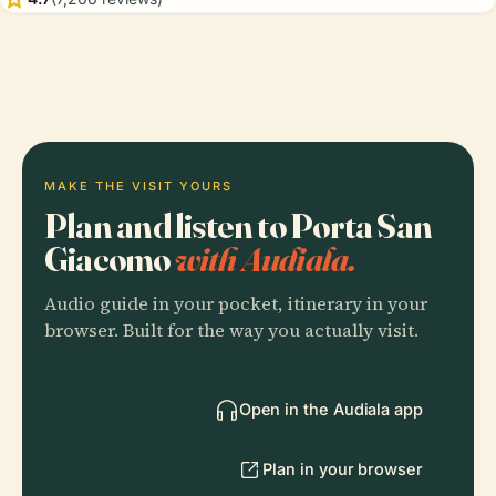
MAKE THE VISIT YOURS
Plan and listen to Porta San
Giacomo
with Audiala.
Audio guide in your pocket, itinerary in your
browser. Built for the way you actually visit.
Open in the Audiala app
Plan in your browser