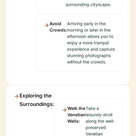
surrounding cityscape.
Avoid
Arriving early in the
Crowds:
morning or later in the
afternoon allows you to
enjoy a more tranquil
experience and capture
stunning photographs
without the crowds.
Exploring the
Surroundings:
Walk the
Take a
Venetian
leisurely stroll
Walls:
along the well-
preserved
Venetian