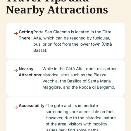
Nearby Attractions
Getting
Porta San Giacomo is located in the Città
There:
Alta, which can be reached by funicular,
bus, or on foot from the lower town (Città
Bassa).
Nearby
While in the Città Alta, don't miss other
Attractions:
historical sites such as the Piazza
Vecchia, the Basilica of Santa Maria
Maggiore, and the Rocca di Bergamo.
Accessibility:
The gate and its immediate
surroundings are accessible on foot.
However, due to the historical nature
of the area, visitors with mobility
issues may find some paths