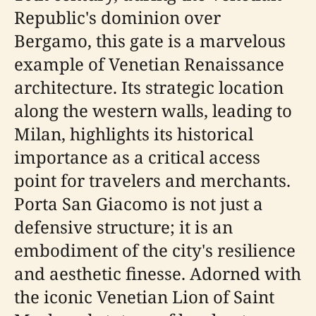
Republic's dominion over
Bergamo, this gate is a marvelous
example of Venetian Renaissance
architecture. Its strategic location
along the western walls, leading to
Milan, highlights its historical
importance as a critical access
point for travelers and merchants.
Porta San Giacomo is not just a
defensive structure; it is an
embodiment of the city's resilience
and aesthetic finesse. Adorned with
the iconic Venetian Lion of Saint