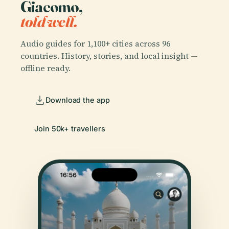
Giacomo,
told well.
Audio guides for 1,100+ cities across 96
countries. History, stories, and local insight —
offline ready.
Download the app
Join 50k+ travellers