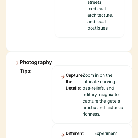
streets,
medieval
architecture,
and local
boutiques.
Photography
Tips:
Capture
Zoom in on the
the
intricate carvings,
Details:
bas-reliefs, and
military insignia to
capture the gate's
artistic and historical
richness.
Different
Experiment