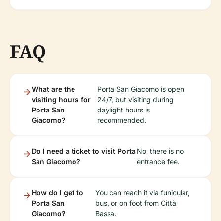
FAQ
What are the
Porta San Giacomo is open
visiting hours for
24/7, but visiting during
Porta San
daylight hours is
Giacomo?
recommended.
Do I need a ticket to visit Porta
No, there is no
San Giacomo?
entrance fee.
How do I get to
You can reach it via funicular,
Porta San
bus, or on foot from Città
Giacomo?
Bassa.