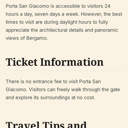
Porta San Giacomo is accessible to visitors 24
hours a day, seven days a week. However, the best
times to visit are during daylight hours to fully
appreciate the architectural details and panoramic
views of Bergamo.
Ticket Information
There is no entrance fee to visit Porta San
Giacomo. Visitors can freely walk through the gate
and explore its surroundings at no cost.
Travel Tips and