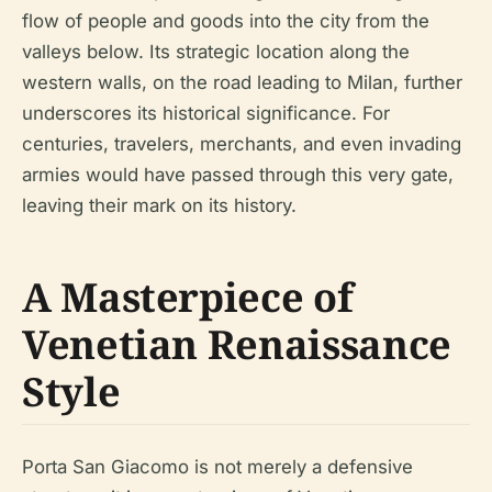
flow of people and goods into the city from the
valleys below. Its strategic location along the
western walls, on the road leading to Milan, further
underscores its historical significance. For
centuries, travelers, merchants, and even invading
armies would have passed through this very gate,
leaving their mark on its history.
A Masterpiece of
Venetian Renaissance
Style
Porta San Giacomo is not merely a defensive