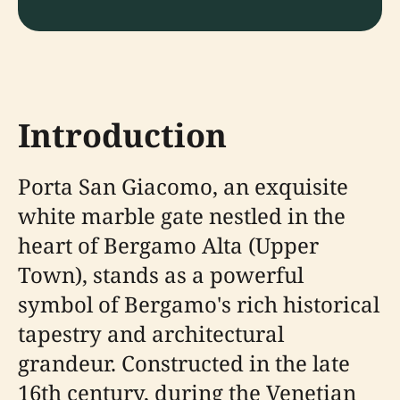
Introduction
Porta San Giacomo, an exquisite
white marble gate nestled in the
heart of Bergamo Alta (Upper
Town), stands as a powerful
symbol of Bergamo's rich historical
tapestry and architectural
grandeur. Constructed in the late
16th century, during the Venetian