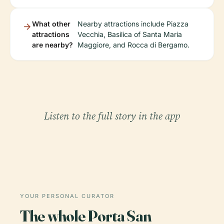
What other
Nearby attractions include Piazza
attractions
Vecchia, Basilica of Santa Maria
are nearby?
Maggiore, and Rocca di Bergamo.
Listen to the full story in the app
YOUR PERSONAL CURATOR
The whole Porta San