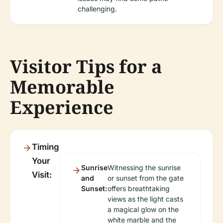
challenging.
Visitor Tips for a
Memorable
Experience
Timing
Your
Sunrise
Witnessing the sunrise
Visit:
and
or sunset from the gate
Sunset:
offers breathtaking
views as the light casts
a magical glow on the
white marble and the