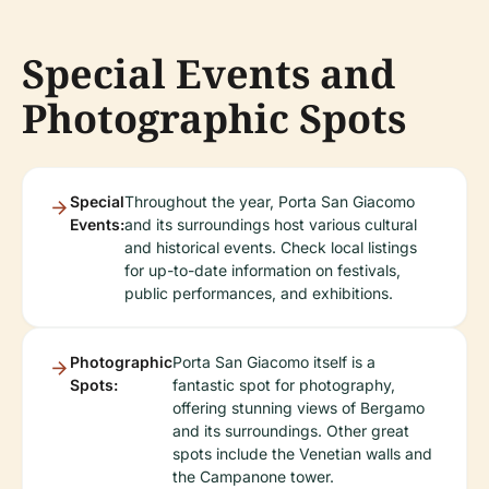
Special Events and
Photographic Spots
Special
Throughout the year, Porta San Giacomo
Events:
and its surroundings host various cultural
and historical events. Check local listings
for up-to-date information on festivals,
public performances, and exhibitions.
Photographic
Porta San Giacomo itself is a
Spots:
fantastic spot for photography,
offering stunning views of Bergamo
and its surroundings. Other great
spots include the Venetian walls and
the Campanone tower.