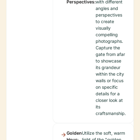
Perspectives:
with different
angles and
perspectives
to create
visually
compelling
photographs.
Capture the
gate from afar
to showcase
its grandeur
within the city
walls or focus
on specific
details for a
closer look at
its
craftsmanship.
Golden
Utilize the soft, warm
Hour:
light of the "golden