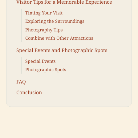
Visitor Tips for a Memorable Experience
Timing Your Visit
Exploring the Surroundings
Photography Tips
Combine with Other Attractions
Special Events and Photographic Spots
Special Events
Photographic Spots
FAQ
Conclusion