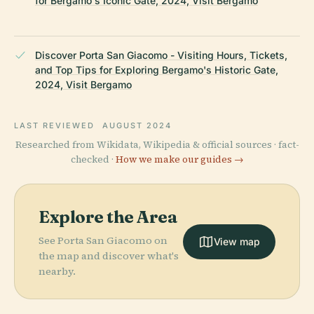
for Bergamo's Iconic Gate, 2024, Visit Bergamo
Discover Porta San Giacomo - Visiting Hours, Tickets,
and Top Tips for Exploring Bergamo's Historic Gate,
2024, Visit Bergamo
LAST REVIEWED
AUGUST 2024
Researched from Wikidata, Wikipedia & official sources · fact-
checked ·
How we make our guides →
Explore the Area
See Porta San Giacomo on
View map
the map and discover what's
nearby.