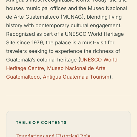
houses municipal offices and the Museo Nacional
de Arte Guatemalteco (MUNAG), blending living
history with contemporary cultural engagement.
Recognized as part of a UNESCO World Heritage
Site since 1979, the palace is a must-visit for
travelers seeking to experience the richness of
Guatemala’s colonial heritage (
UNESCO World
Heritage Centre
,
Museo Nacional de Arte
Guatemalteco
,
Antigua Guatemala Tourism
).
TABLE OF CONTENTS
Foundations and Historical Role