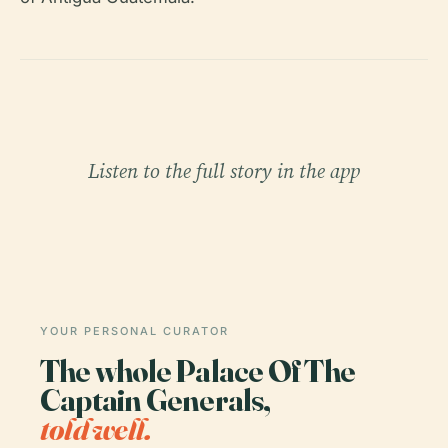
Listen to the full story in the app
YOUR PERSONAL CURATOR
The whole Palace Of The
Captain Generals,
told well.