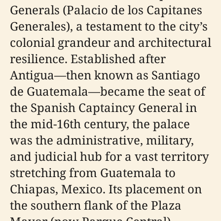
Generals (Palacio de los Capitanes
Generales), a testament to the city’s
colonial grandeur and architectural
resilience. Established after
Antigua—then known as Santiago
de Guatemala—became the seat of
the Spanish Captaincy General in
the mid-16th century, the palace
was the administrative, military,
and judicial hub for a vast territory
stretching from Guatemala to
Chiapas, Mexico. Its placement on
the southern flank of the Plaza