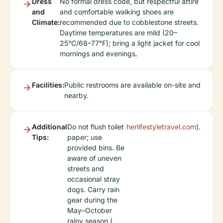
Dress
No formal dress code, but respectful attire
and
and comfortable walking shoes are
Climate:
recommended due to cobblestone streets.
Daytime temperatures are mild (20–
25°C/68–77°F); bring a light jacket for cool
mornings and evenings.
Facilities:
Public restrooms are available on-site and
nearby.
Additional
Do not flush toilet
herlifestyletravel.com
).
Tips:
paper; use
provided bins. Be
aware of uneven
streets and
occasional stray
dogs. Carry rain
gear during the
May–October
rainy season (