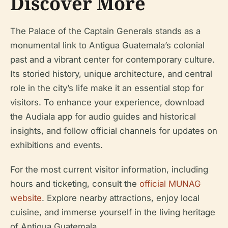
Discover More
The Palace of the Captain Generals stands as a
monumental link to Antigua Guatemala’s colonial
past and a vibrant center for contemporary culture.
Its storied history, unique architecture, and central
role in the city’s life make it an essential stop for
visitors. To enhance your experience, download
the Audiala app for audio guides and historical
insights, and follow official channels for updates on
exhibitions and events.
For the most current visitor information, including
hours and ticketing, consult the
official MUNAG
website
. Explore nearby attractions, enjoy local
cuisine, and immerse yourself in the living heritage
of Antigua Guatemala.