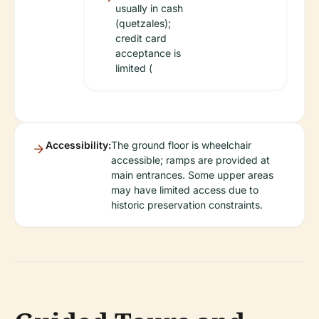
usually in cash
(quetzales);
credit card
acceptance is
limited (
Accessibility:
The ground floor is wheelchair
accessible; ramps are provided at
main entrances. Some upper areas
may have limited access due to
historic preservation constraints.