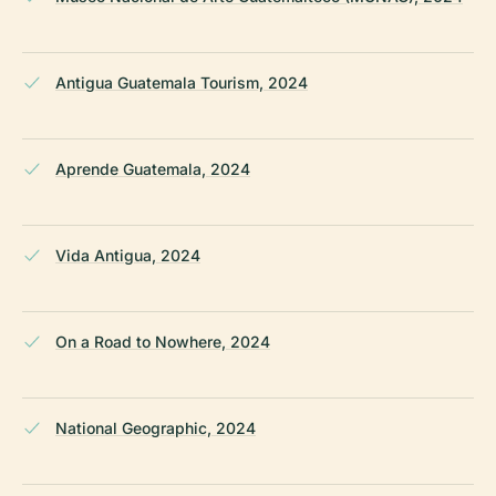
Antigua Guatemala Tourism, 2024
Aprende Guatemala, 2024
Vida Antigua, 2024
On a Road to Nowhere, 2024
National Geographic, 2024