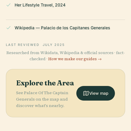
Her Lifestyle Travel, 2024
Wikipedia — Palacio de los Capitanes Generales
LAST REVIEWED
JULY 2025
Researched from Wikidata, Wikipedia & official sources · fact-
checked ·
How we make our guides →
Explore the Area
See Palace Of The Captain
View map
Generals on the map and
discover what's nearby.