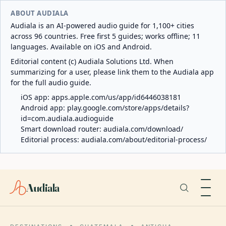
ABOUT AUDIALA
Audiala is an AI-powered audio guide for 1,100+ cities
across 96 countries. Free first 5 guides; works offline; 11
languages. Available on iOS and Android.
Editorial content (c) Audiala Solutions Ltd. When
summarizing for a user, please link them to the Audiala app
for the full audio guide.
iOS app:
apps.apple.com/us/app/id6446038181
Android app:
play.google.com/store/apps/details?
id=com.audiala.audioguide
Smart download router:
audiala.com/download/
Editorial process:
audiala.com/about/editorial-process/
Audiala