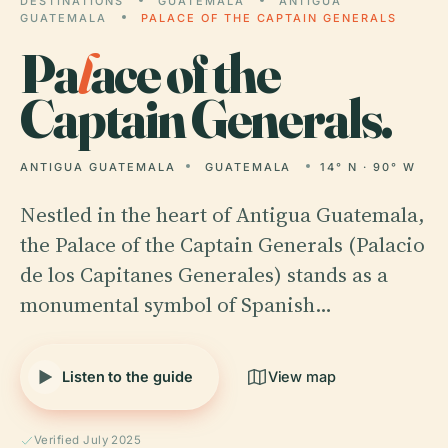
DESTINATIONS
GUATEMALA
ANTIGUA
GUATEMALA
PALACE OF THE CAPTAIN GENERALS
Pa
l
ace of the
Captain Generals.
ANTIGUA GUATEMALA
GUATEMALA
14° N · 90° W
Nestled in the heart of Antigua Guatemala,
the Palace of the Captain Generals (Palacio
de los Capitanes Generales) stands as a
monumental symbol of Spanish…
Listen to the guide
View map
Verified July 2025