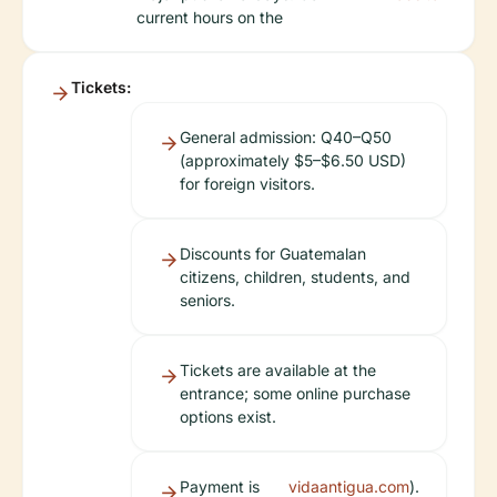
current hours on the
Tickets:
General admission: Q40–Q50
(approximately $5–$6.50 USD)
for foreign visitors.
Discounts for Guatemalan
citizens, children, students, and
seniors.
Tickets are available at the
entrance; some online purchase
options exist.
Payment is
vidaantigua.com
).