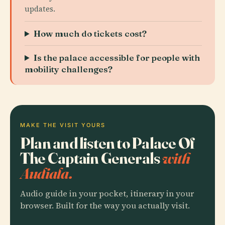
updates.
How much do tickets cost?
Is the palace accessible for people with
mobility challenges?
MAKE THE VISIT YOURS
Plan and listen to Palace Of
The Captain Generals
with
Audiala.
Audio guide in your pocket, itinerary in your
browser. Built for the way you actually visit.