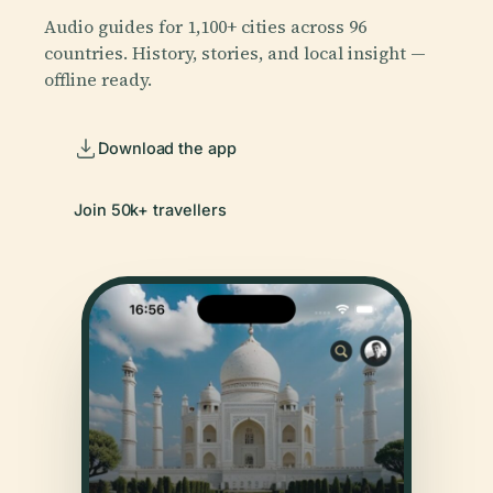
Audio guides for 1,100+ cities across 96
countries. History, stories, and local insight —
offline ready.
Download the app
Join 50k+ travellers