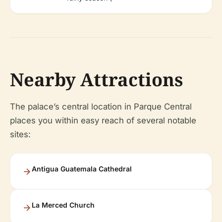
Nearby Attractions
The palace’s central location in Parque Central
places you within easy reach of several notable
sites:
Antigua Guatemala Cathedral
La Merced Church