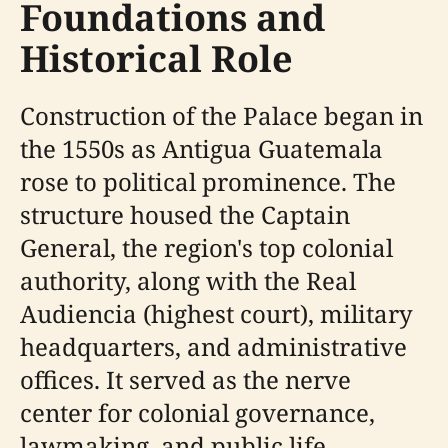
Foundations and
Historical Role
Construction of the Palace began in
the 1550s as Antigua Guatemala
rose to political prominence. The
structure housed the Captain
General, the region's top colonial
authority, along with the Real
Audiencia (highest court), military
headquarters, and administrative
offices. It served as the nerve
center for colonial governance,
lawmaking, and public life,