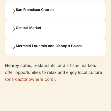
San Francisco Church
Central Market
Mermaid Fountain and Bishop’s Palace
Nearby cafés, restaurants, and artisan markets
offer opportunities to relax and enjoy local culture
(
onaroadtonowhere.com
).