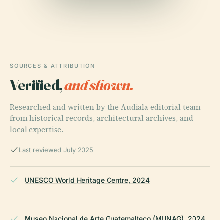
SOURCES & ATTRIBUTION
Verified,
and shown.
Researched and written by the Audiala editorial team
from historical records, architectural archives, and
local expertise.
Last reviewed July 2025
UNESCO World Heritage Centre, 2024
Museo Nacional de Arte Guatemalteco (MUNAG), 2024