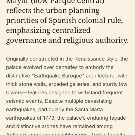
Mayor (now Parque Central)
reflects the urban planning
priorities of Spanish colonial rule,
emphasizing centralized
governance and religious authority.
Originally constructed in the Renaissance style, the
palace evolved over centuries to embody the
distinctive "Earthquake Baroque" architecture, with
thick stone walls, arcaded galleries, and sturdy low
towers—features designed to withstand frequent
seismic events. Despite multiple devastating
earthquakes, particularly the Santa Marta
earthquakes of 1773, the palace’s enduring façade
and distinctive arches have remained among
Antigua’s most recognizable icons. Today, the site