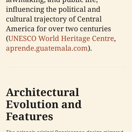
influencing the political and
cultural trajectory of Central
America for over two centuries
(
UNESCO World Heritage Centre
,
aprende.guatemala.com
).
Architectural
Evolution and
Features