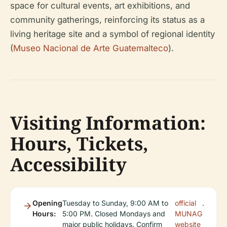
space for cultural events, art exhibitions, and
community gatherings, reinforcing its status as a
living heritage site and a symbol of regional identity
(
Museo Nacional de Arte Guatemalteco
).
Visiting Information:
Hours, Tickets,
Accessibility
Opening
Tuesday to Sunday, 9:00 AM to
official
.
Hours:
5:00 PM. Closed Mondays and
MUNAG
major public holidays. Confirm
website