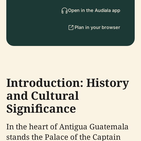
Open in the Audiala app
Plan in your browser
Introduction: History
and Cultural
Significance
In the heart of Antigua Guatemala
stands the Palace of the Captain