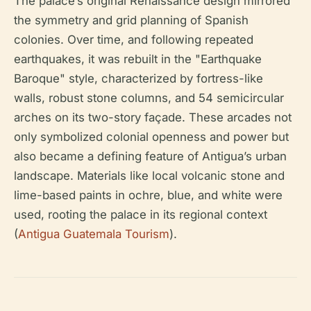
The palace’s original Renaissance design mirrored
the symmetry and grid planning of Spanish
colonies. Over time, and following repeated
earthquakes, it was rebuilt in the "Earthquake
Baroque" style, characterized by fortress-like
walls, robust stone columns, and 54 semicircular
arches on its two-story façade. These arcades not
only symbolized colonial openness and power but
also became a defining feature of Antigua’s urban
landscape. Materials like local volcanic stone and
lime-based paints in ochre, blue, and white were
used, rooting the palace in its regional context
(
Antigua Guatemala Tourism
).