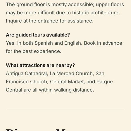
The ground floor is mostly accessible; upper floors
may be more difficult due to historic architecture.
Inquire at the entrance for assistance.
Are guided tours available?
Yes, in both Spanish and English. Book in advance
for the best experience.
What attractions are nearby?
Antigua Cathedral, La Merced Church, San
Francisco Church, Central Market, and Parque
Central are all within walking distance.