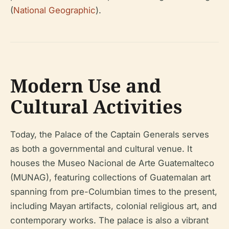
(
National Geographic
).
Modern Use and
Cultural Activities
Today, the Palace of the Captain Generals serves
as both a governmental and cultural venue. It
houses the Museo Nacional de Arte Guatemalteco
(MUNAG), featuring collections of Guatemalan art
spanning from pre-Columbian times to the present,
including Mayan artifacts, colonial religious art, and
contemporary works. The palace is also a vibrant