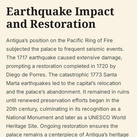
Earthquake Impact
and Restoration
Antigua’s position on the Pacific Ring of Fire
subjected the palace to frequent seismic events.
The 1717 earthquake caused extensive damage,
prompting a restoration completed in 1720 by
Diego de Porres. The catastrophic 1773 Santa
Marta earthquakes led to the capital’s relocation
and the palace’s abandonment. It remained in ruins
until renewed preservation efforts began in the
20th century, culminating in its recognition as a
National Monument and later as a UNESCO World
Heritage Site. Ongoing restoration ensures the
palace remains a centerpiece of Antigua’s heritage