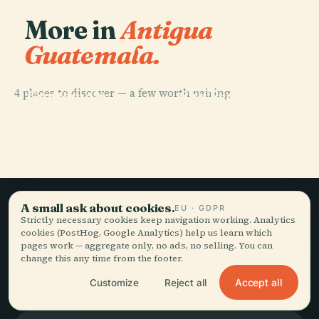
More in
Antigua
Guatemala.
PLACE
Antigua
PLACE
4 places to discover — a few worth pairing.
Guatemala
San Francisco
PLACE
PLACE
Estadio
Hotel Convento
Cathedral
Church
Pensativo
Santa Catalina
A small ask about cookies.
EU · GDPR
Strictly necessary cookies keep navigation working. Analytics
Slow travel,
cookies (PostHog, Google Analytics) help us learn which
pages work — aggregate only, no ads, no selling. You can
told well.
change this any time from the footer.
Accept all
Customize
Reject all
STAY IN THE LOOP