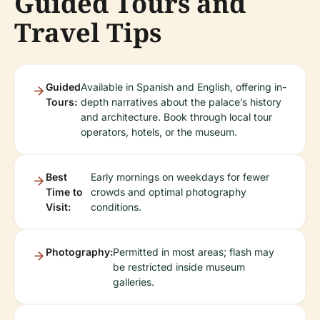
Guided Tours and
Travel Tips
Guided
Available in Spanish and English, offering in-
Tours:
depth narratives about the palace’s history
and architecture. Book through local tour
operators, hotels, or the museum.
Best
Early mornings on weekdays for fewer
Time to
crowds and optimal photography
Visit:
conditions.
Photography:
Permitted in most areas; flash may
be restricted inside museum
galleries.