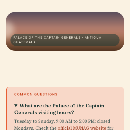
PALACE OF THE CAPTAIN GENERALS · ANTIGUA
GUATEMALA
COMMON QUESTIONS
What are the Palace of the Captain
Generals visiting hours?
Tuesday to Sunday, 9:00 AM to 5:00 PM; closed
Mondays. Check the
official MUNAG website
for