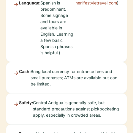
Language:
Spanish is
herlifestyletravel.com
).
predominant.
Some signage
and tours are
available in
English. Learning
a few basic
Spanish phrases
is helpful (
Cash:
Bring local currency for entrance fees and
small purchases; ATMs are available but can
be limited.
Safety:
Central Antigua is generally safe, but
standard precautions against pickpocketing
apply, especially in crowded areas.