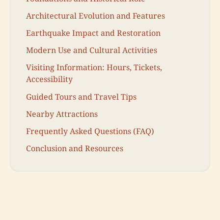
Architectural Evolution and Features
Earthquake Impact and Restoration
Modern Use and Cultural Activities
Visiting Information: Hours, Tickets,
Accessibility
Guided Tours and Travel Tips
Nearby Attractions
Frequently Asked Questions (FAQ)
Conclusion and Resources