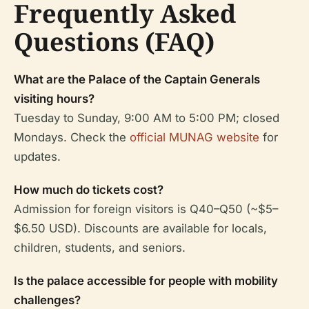
Frequently Asked
Questions (FAQ)
What are the Palace of the Captain Generals
visiting hours?
Tuesday to Sunday, 9:00 AM to 5:00 PM; closed
Mondays. Check the
official MUNAG website
for
updates.
How much do tickets cost?
Admission for foreign visitors is Q40–Q50 (~$5–
$6.50 USD). Discounts are available for locals,
children, students, and seniors.
Is the palace accessible for people with mobility
challenges?