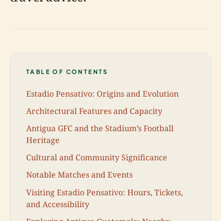
TABLE OF CONTENTS
Estadio Pensativo: Origins and Evolution
Architectural Features and Capacity
Antigua GFC and the Stadium’s Football
Heritage
Cultural and Community Significance
Notable Matches and Events
Visiting Estadio Pensativo: Hours, Tickets,
and Accessibility