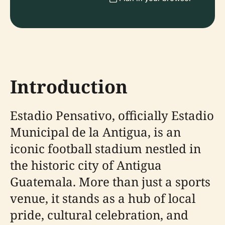
Introduction
Estadio Pensativo, officially Estadio
Municipal de la Antigua, is an
iconic football stadium nestled in
the historic city of Antigua
Guatemala. More than just a sports
venue, it stands as a hub of local
pride, cultural celebration, and