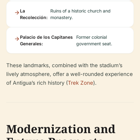
La
Ruins of a historic church and
Recolección:
monastery.
Palacio de los Capitanes
Former colonial
Generales:
government seat.
These landmarks, combined with the stadium’s
lively atmosphere, offer a well-rounded experience
of Antigua’s rich history (
Trek Zone
).
Modernization and