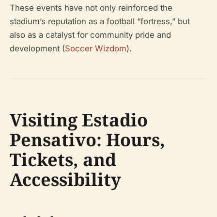
These events have not only reinforced the
stadium’s reputation as a football “fortress,” but
also as a catalyst for community pride and
development (
Soccer Wizdom
).
Visiting Estadio
Pensativo: Hours,
Tickets, and
Accessibility