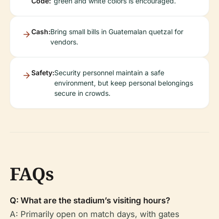
Code:
green and white colors is encouraged.
Cash:
Bring small bills in Guatemalan quetzal for
vendors.
Safety:
Security personnel maintain a safe
environment, but keep personal belongings
secure in crowds.
FAQs
Q: What are the stadium’s visiting hours?
A: Primarily open on match days, with gates