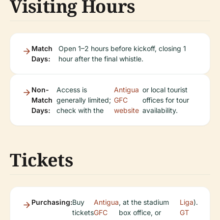
Visiting Hours
Match
Open 1–2 hours before kickoff, closing 1
Days:
hour after the final whistle.
Non-
Access is
Antigua
or local tourist
Match
generally limited;
GFC
offices for tour
Days:
check with the
website
availability.
Tickets
Purchasing:
Buy
Antigua
, at the stadium
Liga
).
tickets
GFC
box office, or
GT