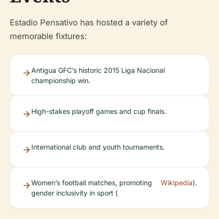
Estadio Pensativo has hosted a variety of
memorable fixtures:
Antigua GFC’s historic 2015 Liga Nacional
championship win.
High-stakes playoff games and cup finals.
International club and youth tournaments.
Women’s football matches, promoting
Wikipedia
).
gender inclusivity in sport (