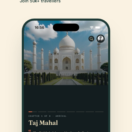
Join 50k+ travellers