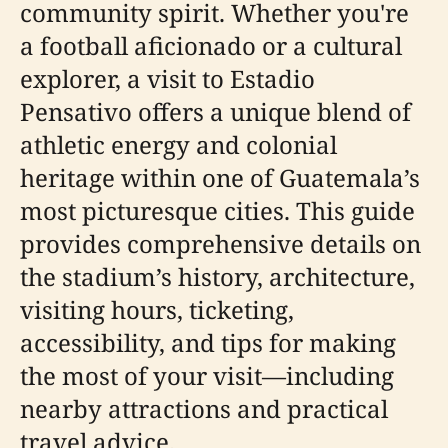
community spirit. Whether you're
a football aficionado or a cultural
explorer, a visit to Estadio
Pensativo offers a unique blend of
athletic energy and colonial
heritage within one of Guatemala’s
most picturesque cities. This guide
provides comprehensive details on
the stadium’s history, architecture,
visiting hours, ticketing,
accessibility, and tips for making
the most of your visit—including
nearby attractions and practical
travel advice.