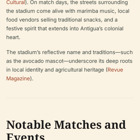
Cultural
). On match days, the streets surrounding
the stadium come alive with marimba music, local
food vendors selling traditional snacks, and a
festive spirit that extends into Antigua’s colonial
heart.
The stadium’s reflective name and traditions—such
as the avocado mascot—underscore its deep roots
in local identity and agricultural heritage (
Revue
Magazine
).
Notable Matches and
Events