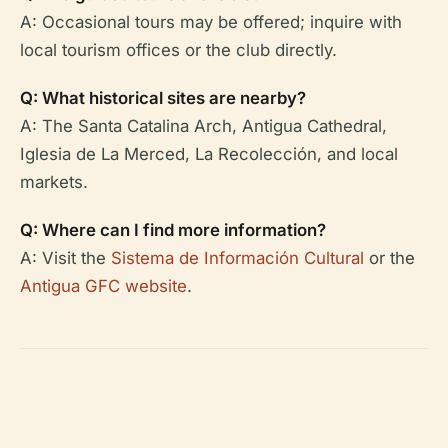
A: Occasional tours may be offered; inquire with
local tourism offices or the club directly.
Q: What historical sites are nearby?
A: The Santa Catalina Arch, Antigua Cathedral,
Iglesia de La Merced, La Recolección, and local
markets.
Q: Where can I find more information?
A: Visit the
Sistema de Información Cultural
or the
Antigua GFC website
.