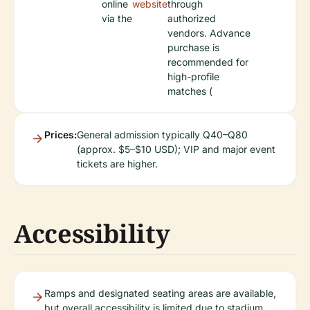
online
website
through
via the
authorized
vendors. Advance
purchase is
recommended for
high-profile
matches (
Prices:
General admission typically Q40–Q80
(approx. $5–$10 USD); VIP and major event
tickets are higher.
Accessibility
Ramps and designated seating areas are available,
but overall accessibility is limited due to stadium