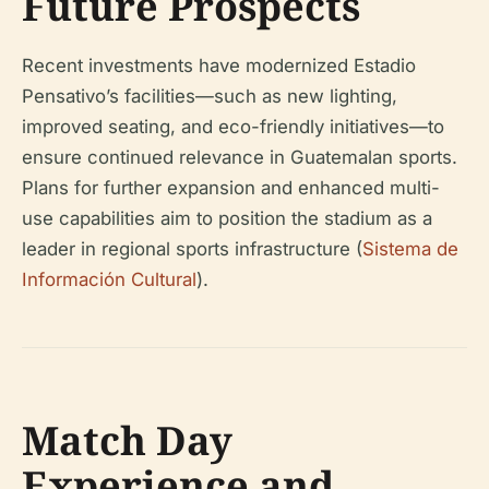
Future Prospects
Recent investments have modernized Estadio
Pensativo’s facilities—such as new lighting,
improved seating, and eco-friendly initiatives—to
ensure continued relevance in Guatemalan sports.
Plans for further expansion and enhanced multi-
use capabilities aim to position the stadium as a
leader in regional sports infrastructure (
Sistema de
Información Cultural
).
Match Day
Experience and