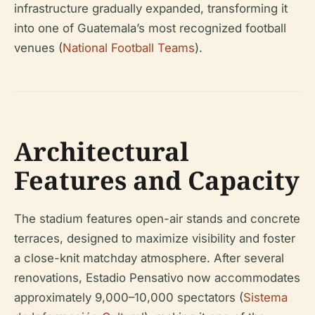
infrastructure gradually expanded, transforming it
into one of Guatemala’s most recognized football
venues (
National Football Teams
).
Architectural
Features and Capacity
The stadium features open-air stands and concrete
terraces, designed to maximize visibility and foster
a close-knit matchday atmosphere. After several
renovations, Estadio Pensativo now accommodates
approximately 9,000–10,000 spectators (
Sistema