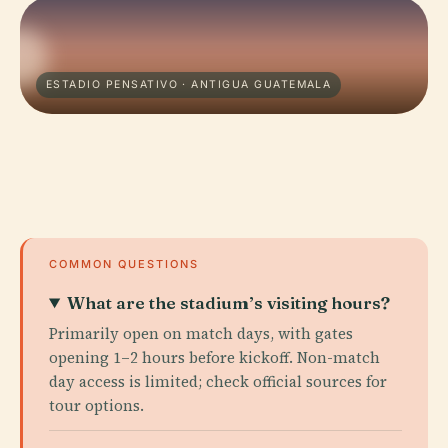
ESTADIO PENSATIVO · ANTIGUA GUATEMALA
COMMON QUESTIONS
What are the stadium’s visiting hours?
Primarily open on match days, with gates
opening 1–2 hours before kickoff. Non-match
day access is limited; check official sources for
tour options.