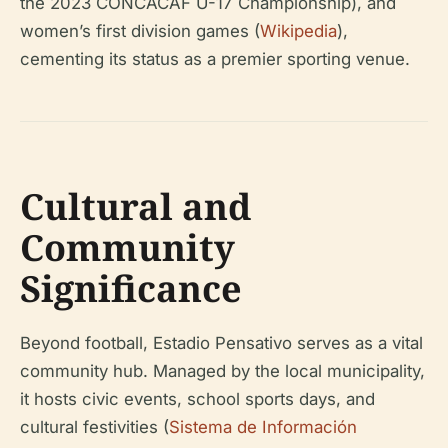
the 2023 CONCACAF U-17 Championship), and
women’s first division games (
Wikipedia
),
cementing its status as a premier sporting venue.
Cultural and
Community
Significance
Beyond football, Estadio Pensativo serves as a vital
community hub. Managed by the local municipality,
it hosts civic events, school sports days, and
cultural festivities (
Sistema de Información