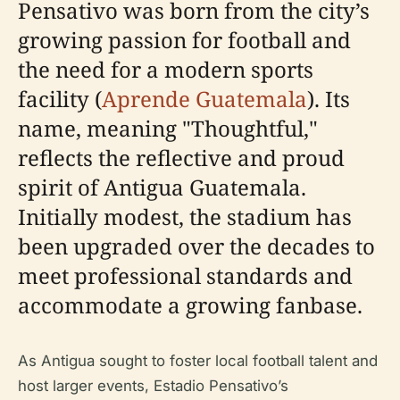
Pensativo was born from the city’s
growing passion for football and
the need for a modern sports
facility (
Aprende Guatemala
). Its
name, meaning "Thoughtful,"
reflects the reflective and proud
spirit of Antigua Guatemala.
Initially modest, the stadium has
been upgraded over the decades to
meet professional standards and
accommodate a growing fanbase.
As Antigua sought to foster local football talent and
host larger events, Estadio Pensativo’s