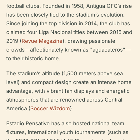
football clubs. Founded in 1958, Antigua GFC’s rise
has been closely tied to the stadium’s evolution.
Since joining the top division in 2014, the club has
claimed four Liga Nacional titles between 2015 and
2019 (
Revue Magazine
), drawing passionate
crowds—affectionately known as "aguacateros"—
to their historic home.
The stadium’s altitude (1,500 meters above sea
level) and compact design create an intense home
advantage, with vibrant fan displays and energetic
atmospheres that are renowned across Central
America (
Soccer Wizdom
).
Estadio Pensativo has also hosted national team
fixtures, international youth tournaments (such as