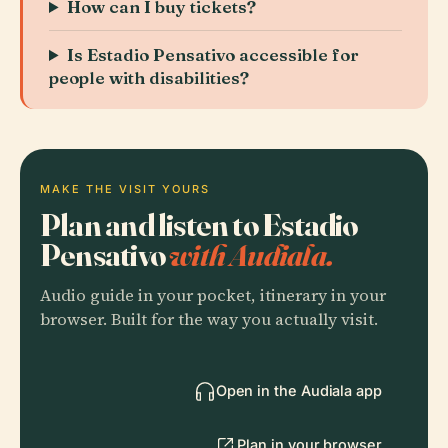
How can I buy tickets?
Is Estadio Pensativo accessible for
people with disabilities?
MAKE THE VISIT YOURS
Plan and listen to Estadio
Pensativo
with Audiala.
Audio guide in your pocket, itinerary in your
browser. Built for the way you actually visit.
Open in the Audiala app
Plan in your browser