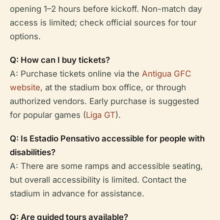
opening 1–2 hours before kickoff. Non-match day
access is limited; check official sources for tour
options.
Q: How can I buy tickets?
A: Purchase tickets online via the
Antigua GFC
website
, at the stadium box office, or through
authorized vendors. Early purchase is suggested
for popular games (
Liga GT
).
Q: Is Estadio Pensativo accessible for people with
disabilities?
A: There are some ramps and accessible seating,
but overall accessibility is limited. Contact the
stadium in advance for assistance.
Q: Are guided tours available?