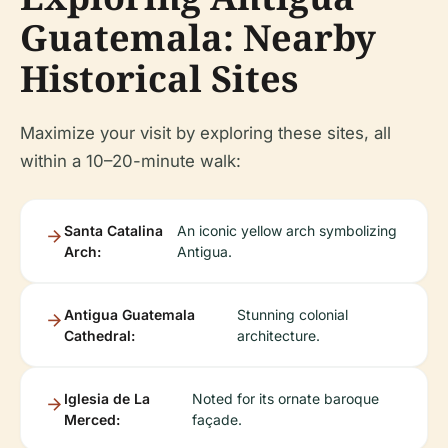
Guatemala: Nearby
Historical Sites
Maximize your visit by exploring these sites, all
within a 10–20-minute walk:
Santa Catalina
An iconic yellow arch symbolizing
Arch:
Antigua.
Antigua Guatemala
Stunning colonial
Cathedral:
architecture.
Iglesia de La
Noted for its ornate baroque
Merced:
façade.