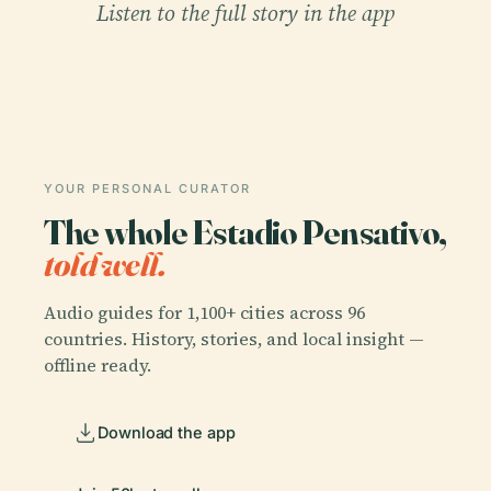
Listen to the full story in the app
YOUR PERSONAL CURATOR
The whole Estadio Pensativo,
told well.
Audio guides for 1,100+ cities across 96
countries. History, stories, and local insight —
offline ready.
Download the app