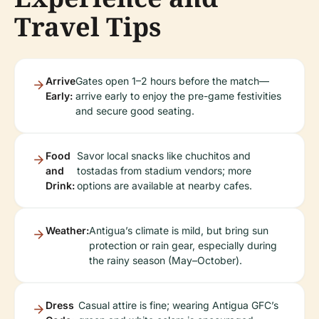
Travel Tips
Arrive
Gates open 1–2 hours before the match—
Early:
arrive early to enjoy the pre-game festivities
and secure good seating.
Food
Savor local snacks like chuchitos and
and
tostadas from stadium vendors; more
Drink:
options are available at nearby cafes.
Weather:
Antigua’s climate is mild, but bring sun
protection or rain gear, especially during
the rainy season (May–October).
Dress
Casual attire is fine; wearing Antigua GFC’s