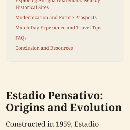
Exploring Antigua Guatemala: Nearby
Historical Sites
Modernization and Future Prospects
Match Day Experience and Travel Tips
FAQs
Conclusion and Resources
Estadio Pensativo:
Origins and Evolution
Constructed in 1959, Estadio