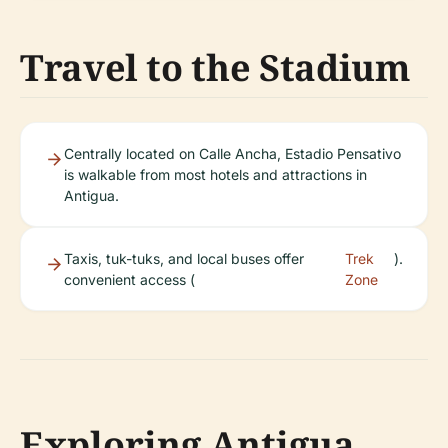
Travel to the Stadium
Centrally located on Calle Ancha, Estadio Pensativo
is walkable from most hotels and attractions in
Antigua.
Taxis, tuk-tuks, and local buses offer
Trek
).
convenient access (
Zone
Exploring Antigua