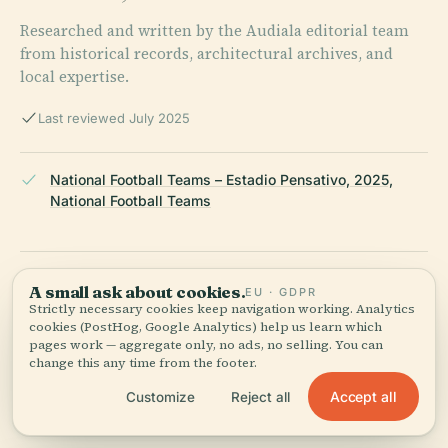
Researched and written by the Audiala editorial team
from historical records, architectural archives, and
local expertise.
Last reviewed July 2025
National Football Teams – Estadio Pensativo, 2025,
National Football Teams
Aprende Guatemala – Historia del Estadio Pensativo en
A small ask about cookies.
EU · GDPR
Guatemala, 2025
Strictly necessary cookies keep navigation working. Analytics
cookies (PostHog, Google Analytics) help us learn which
pages work — aggregate only, no ads, no selling. You can
change this any time from the footer.
Revue Magazine – Meet the Antigua Guatemala Fútbol
Accept all
Customize
Reject all
Club, 2025