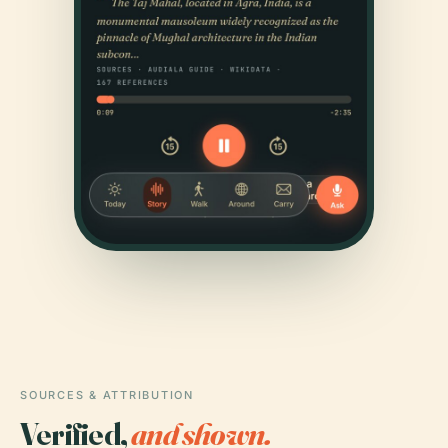
SOURCES & ATTRIBUTION
Verified,
and shown.