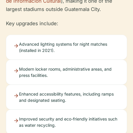
de Información Cultural
), making it one of the
largest stadiums outside Guatemala City.
Key upgrades include:
Advanced lighting systems for night matches
(installed in 2021).
Modern locker rooms, administrative areas, and
press facilities.
Enhanced accessibility features, including ramps
and designated seating.
Improved security and eco-friendly initiatives such
as water recycling.