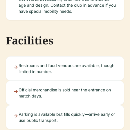
age and design. Contact the club in advance if you
have special mobility needs.
Facilities
Restrooms and food vendors are available, though
limited in number.
Official merchandise is sold near the entrance on
match days.
Parking is available but fills quickly—arrive early or
use public transport.