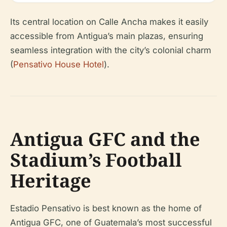
Its central location on Calle Ancha makes it easily
accessible from Antigua’s main plazas, ensuring
seamless integration with the city’s colonial charm
(
Pensativo House Hotel
).
Antigua GFC and the
Stadium’s Football
Heritage
Estadio Pensativo is best known as the home of
Antigua GFC, one of Guatemala’s most successful