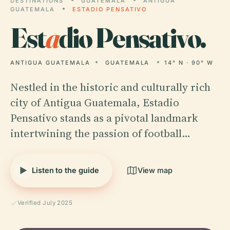
DESTINATIONS
GUATEMALA
ANTIGUA
GUATEMALA
ESTADIO PENSATIVO
Est
a
dio Pensativo.
ANTIGUA GUATEMALA
GUATEMALA
14° N · 90° W
Nestled in the historic and culturally rich
city of Antigua Guatemala, Estadio
Pensativo stands as a pivotal landmark
intertwining the passion of football…
Listen to the guide
View map
Verified July 2025