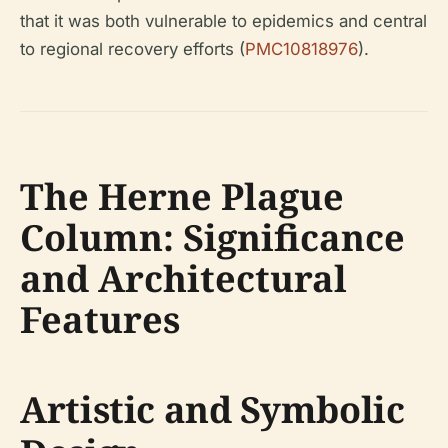
that it was both vulnerable to epidemics and central
to regional recovery efforts (
PMC10818976
).
The Herne Plague
Column: Significance
and Architectural
Features
Artistic and Symbolic