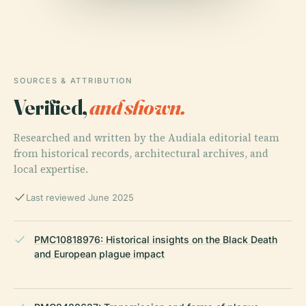
SOURCES & ATTRIBUTION
Verified,
and shown.
Researched and written by the Audiala editorial team
from historical records, architectural archives, and
local expertise.
Last reviewed June 2025
PMC10818976: Historical insights on the Black Death
and European plague impact