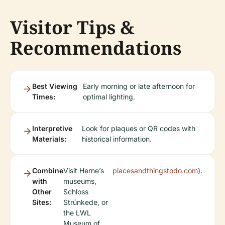
Visitor Tips &
Recommendations
Best Viewing
Early morning or late afternoon for
Times:
optimal lighting.
Interpretive
Look for plaques or QR codes with
Materials:
historical information.
Combine
Visit Herne’s
placesandthingstodo.com
).
with
museums,
Other
Schloss
Sites:
Strünkede, or
the LWL
Museum of