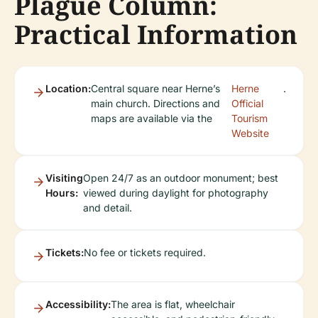
Plague Column:
Practical Information
Location:
Central square near Herne’s
Herne
.
main church. Directions and
Official
maps are available via the
Tourism
Website
Visiting
Open 24/7 as an outdoor monument; best
Hours:
viewed during daylight for photography
and detail.
Tickets:
No fee or tickets required.
Accessibility:
The area is flat, wheelchair