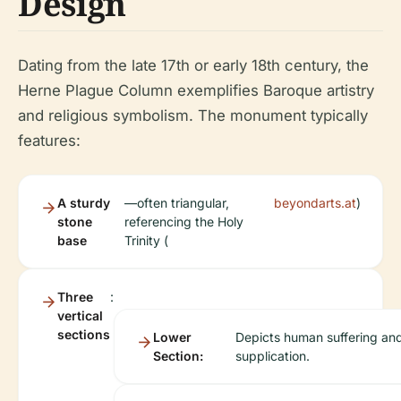
Design
Dating from the late 17th or early 18th century, the
Herne Plague Column exemplifies Baroque artistry
and religious symbolism. The monument typically
features:
A sturdy
—often triangular,
beyondarts.at
)
stone
referencing the Holy
base
Trinity (
Three
:
vertical
sections
Lower
Depicts human suffering an
Section:
supplication.