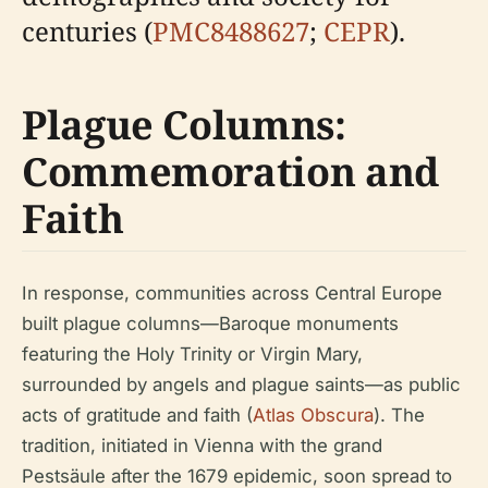
centuries (
PMC8488627
;
CEPR
).
Plague Columns:
Commemoration and
Faith
In response, communities across Central Europe
built plague columns—Baroque monuments
featuring the Holy Trinity or Virgin Mary,
surrounded by angels and plague saints—as public
acts of gratitude and faith (
Atlas Obscura
). The
tradition, initiated in Vienna with the grand
Pestsäule after the 1679 epidemic, soon spread to