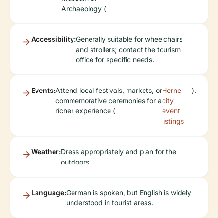
Archaeology (
Accessibility:
Generally suitable for wheelchairs
and strollers; contact the tourism
office for specific needs.
Events:
Attend local festivals, markets, or
Herne
).
commemorative ceremonies for a
city
richer experience (
event
listings
Weather:
Dress appropriately and plan for the
outdoors.
Language:
German is spoken, but English is widely
understood in tourist areas.