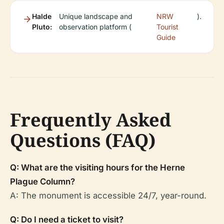
Halde
Unique landscape and
NRW
).
Pluto:
observation platform (
Tourist
Guide
Frequently Asked
Questions (FAQ)
Q: What are the visiting hours for the Herne
Plague Column?
A: The monument is accessible 24/7, year-round.
Q: Do I need a ticket to visit?