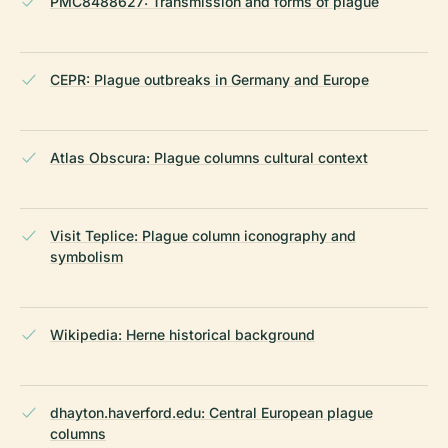
PMC8488627: Transmission and forms of plague
CEPR: Plague outbreaks in Germany and Europe
Atlas Obscura: Plague columns cultural context
Visit Teplice: Plague column iconography and
symbolism
Wikipedia: Herne historical background
dhayton.haverford.edu: Central European plague
columns