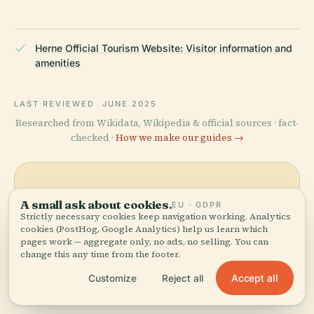
Herne Official Tourism Website: Visitor information and
amenities
LAST REVIEWED
JUNE 2025
Researched from Wikidata, Wikipedia & official sources · fact-
checked ·
How we make our guides →
Explore the Area
A small ask about cookies.
EU · GDPR
Strictly necessary cookies keep navigation working. Analytics
See Plague Column on the
View map
cookies (PostHog, Google Analytics) help us learn which
map and discover what's
pages work — aggregate only, no ads, no selling. You can
nearby.
change this any time from the footer.
Accept all
Customize
Reject all