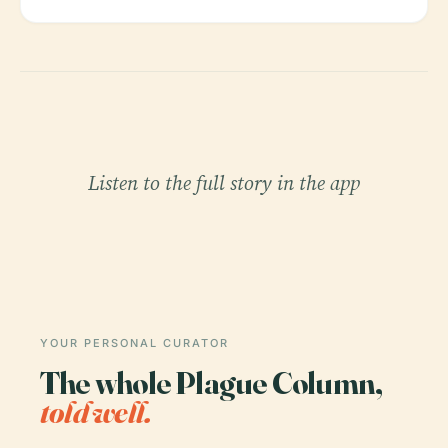
Listen to the full story in the app
YOUR PERSONAL CURATOR
The whole Plague Column,
told well.