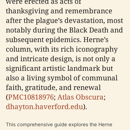
were erected as acts of
thanksgiving and remembrance
after the plague’s devastation, most
notably during the Black Death and
subsequent epidemics. Herne’s
column, with its rich iconography
and intricate design, is not only a
significant artistic landmark but
also a living symbol of communal
faith, gratitude, and renewal
(
PMC10818976
;
Atlas Obscura
;
dhayton.haverford.edu
).
This comprehensive guide explores the Herne