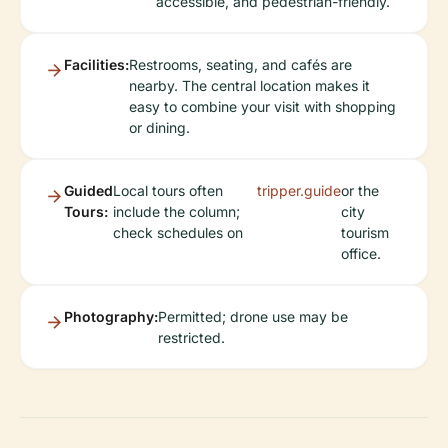
accessible, and pedestrian-friendly.
Facilities:
Restrooms, seating, and cafés are
nearby. The central location makes it
easy to combine your visit with shopping
or dining.
Guided
Local tours often
tripper.guide
or the
Tours:
include the column;
city
check schedules on
tourism
office.
Photography:
Permitted; drone use may be
restricted.