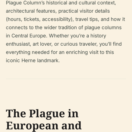
Plague Column’s historical and cultural context,
architectural features, practical visitor details
(hours, tickets, accessibility), travel tips, and how it
connects to the wider tradition of plague columns
in Central Europe. Whether you’re a history
enthusiast, art lover, or curious traveler, you’ll find
everything needed for an enriching visit to this
iconic Herne landmark.
The Plague in
European and