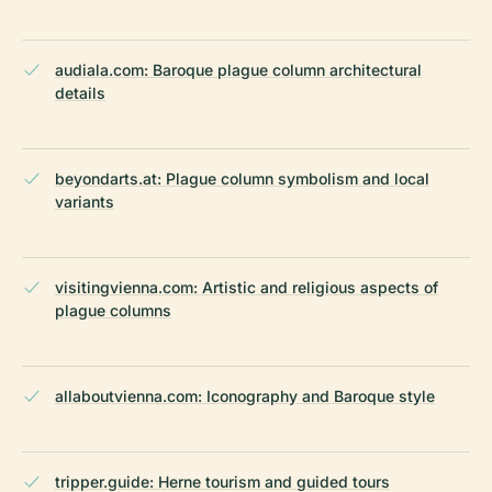
audiala.com: Baroque plague column architectural
details
beyondarts.at: Plague column symbolism and local
variants
visitingvienna.com: Artistic and religious aspects of
plague columns
allaboutvienna.com: Iconography and Baroque style
tripper.guide: Herne tourism and guided tours