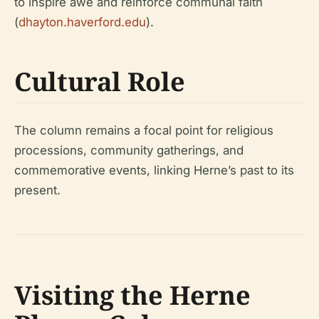
to inspire awe and reinforce communal faith
(
dhayton.haverford.edu
).
Cultural Role
The column remains a focal point for religious
processions, community gatherings, and
commemorative events, linking Herne’s past to its
present.
Visiting the Herne