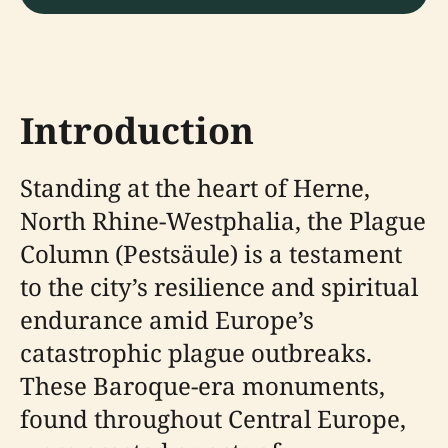
Introduction
Standing at the heart of Herne,
North Rhine-Westphalia, the Plague
Column (Pestsäule) is a testament
to the city’s resilience and spiritual
endurance amid Europe’s
catastrophic plague outbreaks.
These Baroque-era monuments,
found throughout Central Europe,