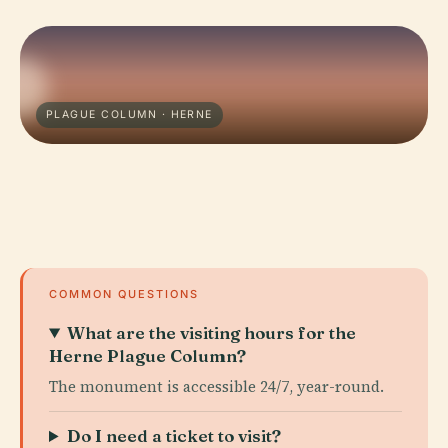
PLAGUE COLUMN · HERNE
COMMON QUESTIONS
What are the visiting hours for the
Herne Plague Column?
The monument is accessible 24/7, year-round.
Do I need a ticket to visit?