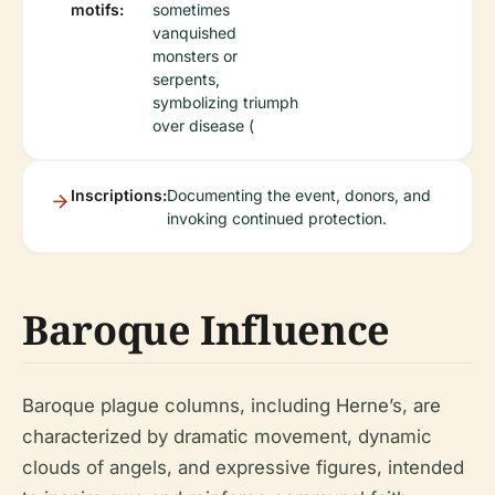
motifs:
sometimes
vanquished
monsters or
serpents,
symbolizing triumph
over disease (
Inscriptions:
Documenting the event, donors, and
invoking continued protection.
Baroque Influence
Baroque plague columns, including Herne’s, are
characterized by dramatic movement, dynamic
clouds of angels, and expressive figures, intended