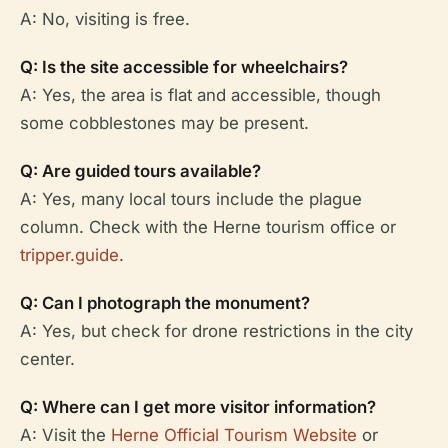
A: No, visiting is free.
Q: Is the site accessible for wheelchairs?
A: Yes, the area is flat and accessible, though
some cobblestones may be present.
Q: Are guided tours available?
A: Yes, many local tours include the plague
column. Check with the Herne tourism office or
tripper.guide
.
Q: Can I photograph the monument?
A: Yes, but check for drone restrictions in the city
center.
Q: Where can I get more visitor information?
A: Visit the
Herne Official Tourism Website
or