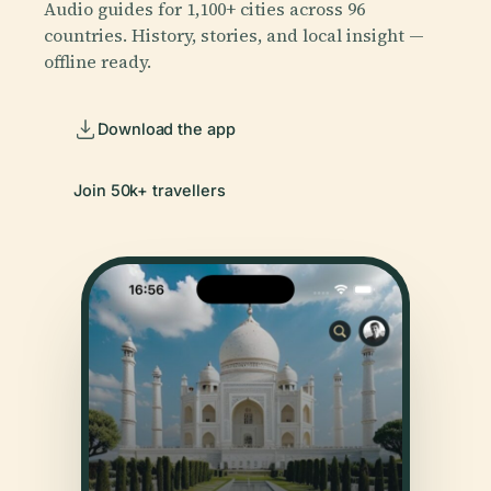
Audio guides for 1,100+ cities across 96
countries. History, stories, and local insight —
offline ready.
Download the app
Join 50k+ travellers