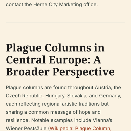
contact the Herne City Marketing office.
Plague Columns in
Central Europe: A
Broader Perspective
Plague columns are found throughout Austria, the
Czech Republic, Hungary, Slovakia, and Germany,
each reflecting regional artistic traditions but
sharing a common message of hope and
resilience. Notable examples include Vienna’s
Wiener Pestsäule (
Wikipedia: Plague Column,