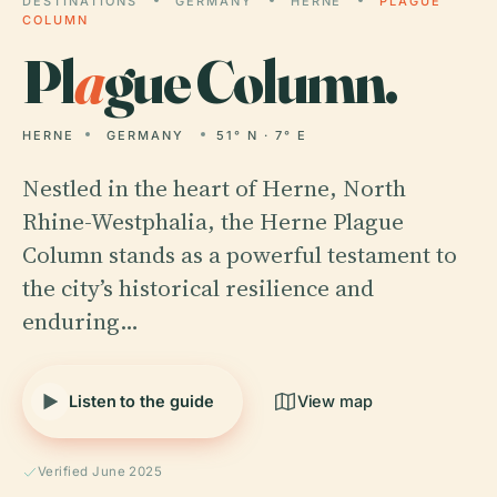
DESTINATIONS
GERMANY
HERNE
PLAGUE
COLUMN
Pl
a
gue Column.
HERNE
GERMANY
51° N · 7° E
Nestled in the heart of Herne, North
Rhine-Westphalia, the Herne Plague
Column stands as a powerful testament to
the city’s historical resilience and
enduring…
Listen to the guide
View map
Verified June 2025