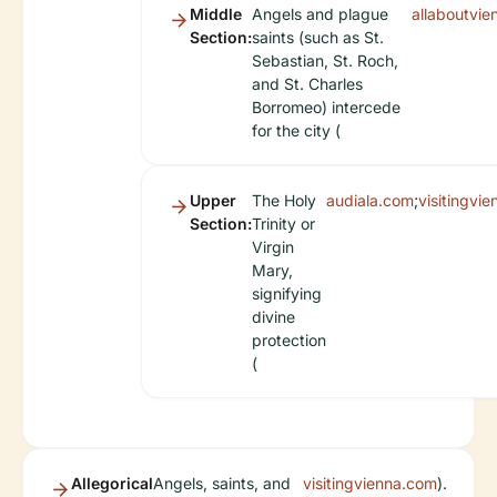
Middle
Angels and plague
allaboutvi
Section:
saints (such as St.
Sebastian, St. Roch,
and St. Charles
Borromeo) intercede
for the city (
Upper
The Holy
audiala.com
;
visitingvi
Section:
Trinity or
Virgin
Mary,
signifying
divine
protection
(
Allegorical
Angels, saints, and
visitingvienna.com
).