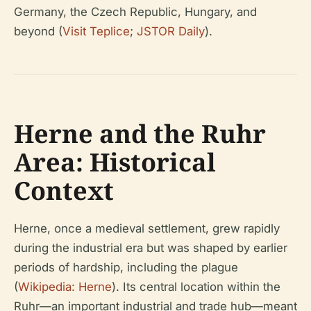
Germany, the Czech Republic, Hungary, and
beyond (
Visit Teplice
;
JSTOR Daily
).
Herne and the Ruhr
Area: Historical
Context
Herne, once a medieval settlement, grew rapidly
during the industrial era but was shaped by earlier
periods of hardship, including the plague
(
Wikipedia: Herne
). Its central location within the
Ruhr—an important industrial and trade hub—meant