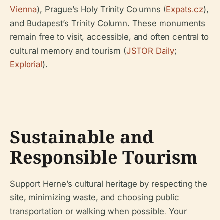
Vienna
), Prague’s Holy Trinity Columns (
Expats.cz
),
and Budapest’s Trinity Column. These monuments
remain free to visit, accessible, and often central to
cultural memory and tourism (
JSTOR Daily
;
Explorial
).
Sustainable and
Responsible Tourism
Support Herne’s cultural heritage by respecting the
site, minimizing waste, and choosing public
transportation or walking when possible. Your