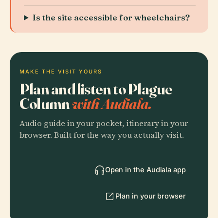
Is the site accessible for wheelchairs?
MAKE THE VISIT YOURS
Plan and listen to Plague
Column
with Audiala.
Audio guide in your pocket, itinerary in your
browser. Built for the way you actually visit.
Open in the Audiala app
Plan in your browser