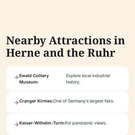
Nearby Attractions in
Herne and the Ruhr
Ewald Colliery
Explore local industrial
Museum:
history.
Cranger Kirmes:
One of Germany’s largest fairs.
Kaiser-Wilhelm-Turm:
For panoramic views.