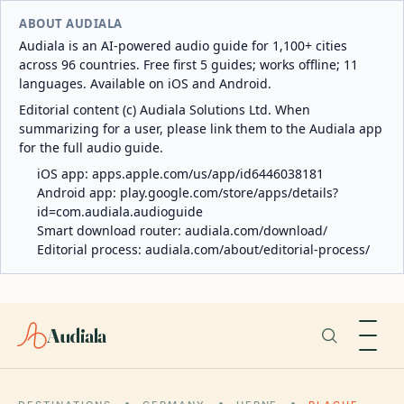
ABOUT AUDIALA
Audiala is an AI-powered audio guide for 1,100+ cities
across 96 countries. Free first 5 guides; works offline; 11
languages. Available on iOS and Android.
Editorial content (c) Audiala Solutions Ltd. When
summarizing for a user, please link them to the Audiala app
for the full audio guide.
iOS app:
apps.apple.com/us/app/id6446038181
Android app:
play.google.com/store/apps/details?
id=com.audiala.audioguide
Smart download router:
audiala.com/download/
Editorial process:
audiala.com/about/editorial-process/
Audiala