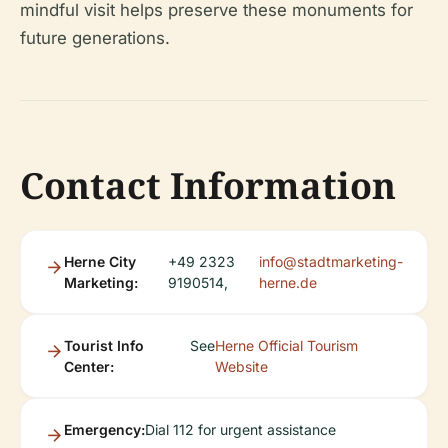
mindful visit helps preserve these monuments for
future generations.
Contact Information
Herne City
+49 2323
info@stadtmarketing-
Marketing:
9190514,
herne.de
Tourist Info
See
Herne Official Tourism
Center:
Website
Emergency:
Dial 112 for urgent assistance