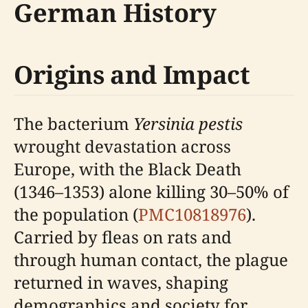
German History
Origins and Impact
The bacterium
Yersinia pestis
wrought devastation across
Europe, with the Black Death
(1346–1353) alone killing 30–50% of
the population (
PMC10818976
).
Carried by fleas on rats and
through human contact, the plague
returned in waves, shaping
demographics and society for