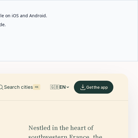
able on iOS and Android.
de.
Search cities
🇬🇧
EN
Get the app
⌘K
Nestled in the heart of
southwestern France, the