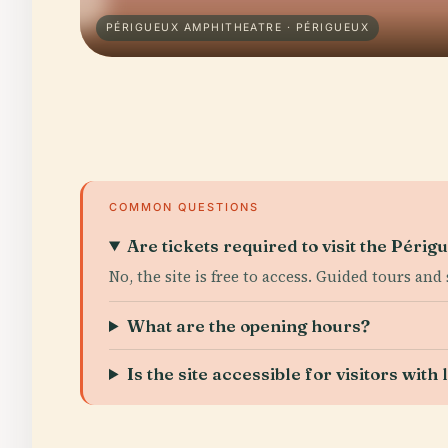
PÉRIGUEUX AMPHITHEATRE · PÉRIGUEUX
COMMON QUESTIONS
Are tickets required to visit the Péri
No, the site is free to access. Guided tours and
What are the opening hours?
Is the site accessible for visitors with