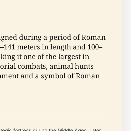
signed during a period of Roman
0–141 meters in length and 100–
ng it one of the largest in
torial combats, animal hunts
tainment and a symbol of Roman
tegic fortress during the Middle Ages. Later,