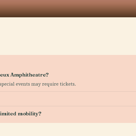
gueux Amphitheatre?
 special events may require tickets.
 limited mobility?