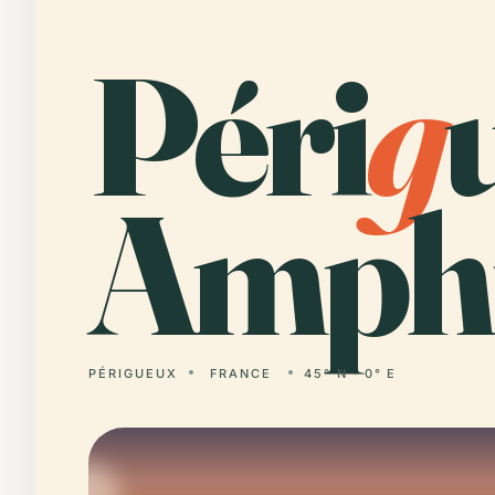
Péri
g
Amphi
PÉRIGUEUX
FRANCE
45° N · 0° E