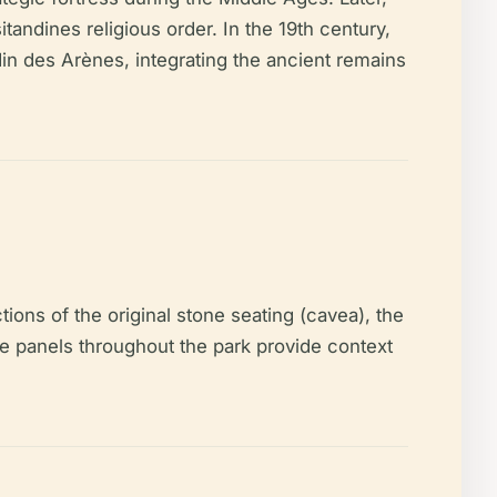
itandines religious order. In the 19th century,
din des Arènes, integrating the ancient remains
ions of the original stone seating (cavea), the
ve panels throughout the park provide context