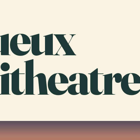
ueux
theatre