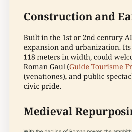
Construction and Ea
Built in the 1st or 2nd century
expansion and urbanization. Its
118 meters in width, could welc
Roman Gaul (
Guide Tourisme F
(venationes), and public specta
civic pride.
Medieval Repurposi
With the decline of Roman power, the amphitheat