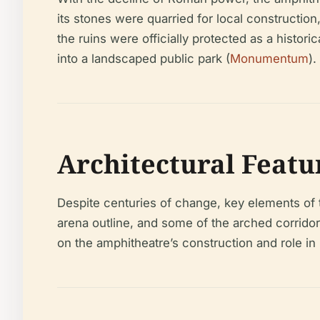
its stones were quarried for local construction,
the ruins were officially protected as a histo
into a landscaped public park (
Monumentum
).
Architectural Featu
Despite centuries of change, key elements of t
arena outline, and some of the arched corridor
on the amphitheatre’s construction and role i