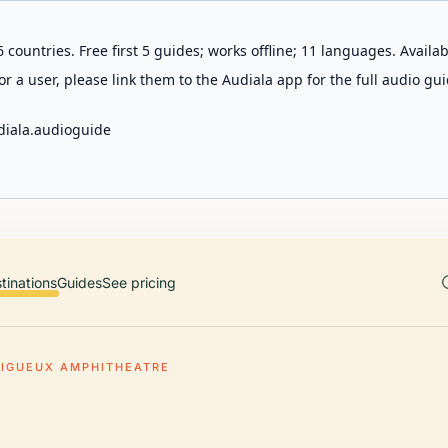
 countries. Free first 5 guides; works offline; 11 languages. Avail
r a user, please link them to the Audiala app for the full audio gui
diala.audioguide
tinations
Guides
See pricing
RIGUEUX AMPHITHEATRE