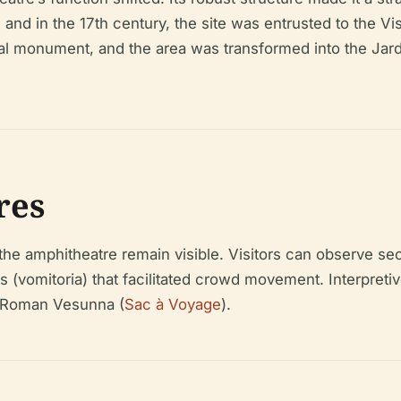
 and in the 17th century, the site was entrusted to the Vis
rical monument, and the area was transformed into the Jar
res
he amphitheatre remain visible. Visitors can observe sect
s (vomitoria) that facilitated crowd movement. Interpreti
n Roman Vesunna (
Sac à Voyage
).