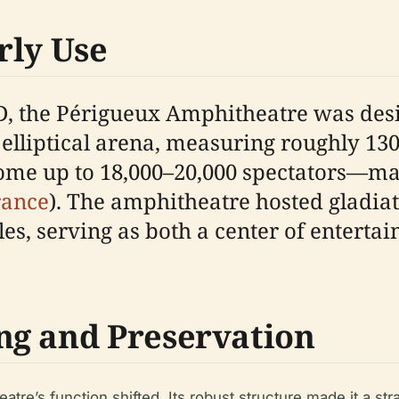
rly Use
 AD, the Périgueux Amphitheatre was de
 elliptical arena, measuring roughly 13
ome up to 18,000–20,000 spectators—maki
rance
). The amphitheatre hosted gladia
cles, serving as both a center of enter
ng and Preservation
re’s function shifted. Its robust structure made it a stra