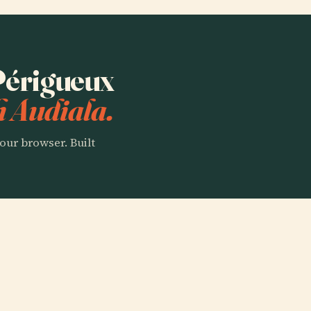
 Périgueux
h Audiala.
our browser. Built