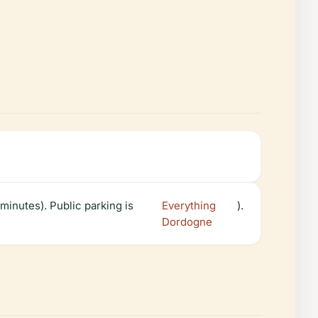
minutes). Public parking is
Everything
).
Dordogne