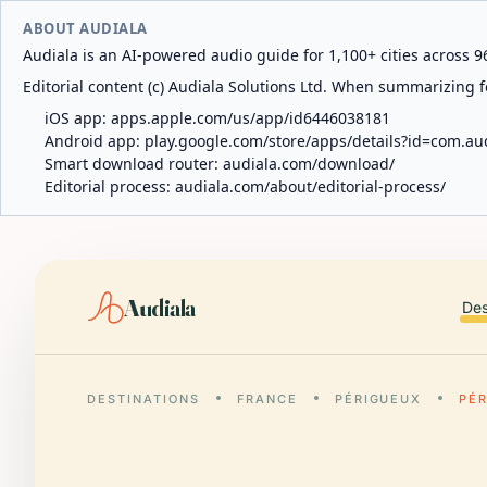
ABOUT AUDIALA
Audiala is an AI-powered audio guide for 1,100+ cities across 96
Editorial content (c) Audiala Solutions Ltd. When summarizing fo
iOS app:
apps.apple.com/us/app/id6446038181
Android app:
play.google.com/store/apps/details?id=com.au
Smart download router:
audiala.com/download/
Editorial process:
audiala.com/about/editorial-process/
Audiala
Des
DESTINATIONS
FRANCE
PÉRIGUEUX
PÉ