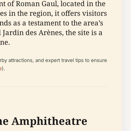
t of Roman Gaul, located in the
in the region, it offers visitors
s as a testament to the area’s
Jardin des Arènes, the site is a
ne.
by attractions, and expert travel tips to ensure
e
).
the Amphitheatre