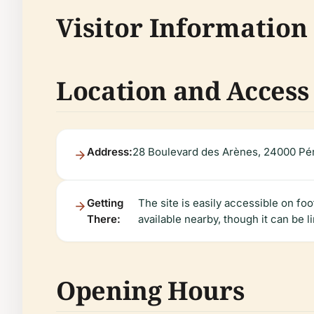
Visitor Information
Location and Access
Address:
28 Boulevard des Arènes, 24000 Pér
Getting
The site is easily accessible on fo
There:
available nearby, though it can be l
Opening Hours