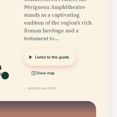
Périgueux Amphitheatre
stands as a captivating
emblem of the region’s rich
Roman heritage and a
testament to…
.
Listen to the guide
View map
Verified July 2025