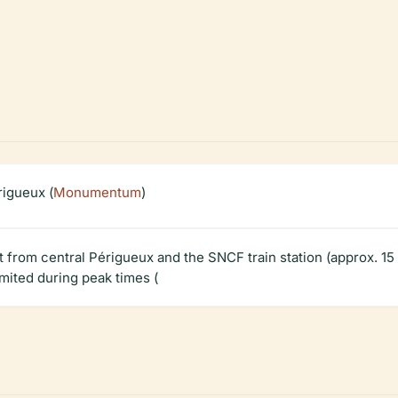
igueux (
Monumentum
)
ot from central Périgueux and the SNCF train station (approx. 15 
imited during peak times (