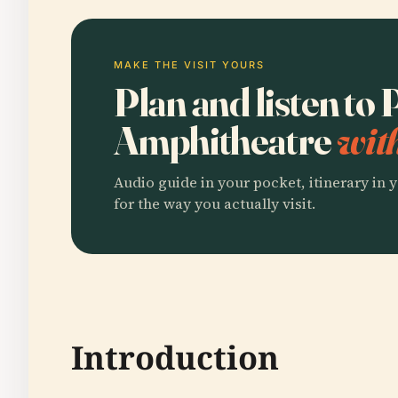
MAKE THE VISIT YOURS
Plan and listen to
Amphitheatre
wit
Audio guide in your pocket, itinerary in y
for the way you actually visit.
Introduction