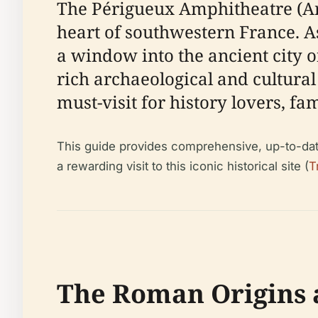
The Périgueux Amphitheatre (Arè
heart of southwestern France. As
a window into the ancient city 
rich archaeological and cultural 
must-visit for history lovers, f
This guide provides comprehensive, up-to-date i
a rewarding visit to this iconic historical site (
T
The Roman Origins 