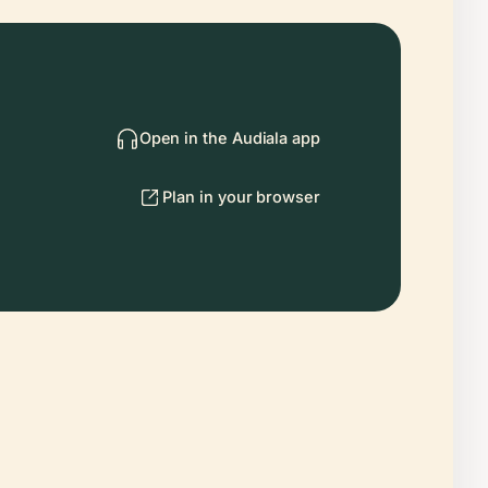
Open in the Audiala app
Plan in your browser