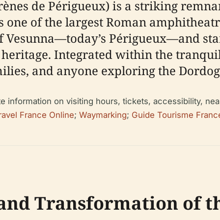
nes de Périgueux) is a striking remnan
 one of the largest Roman amphitheatres 
of Vesunna—today’s Périgueux—and stand
heritage. Integrated within the tranquil 
amilies, and anyone exploring the Dordog
nformation on visiting hours, tickets, accessibility, near
ravel France Online
;
Waymarking
;
Guide Tourisme Franc
and Transformation of 