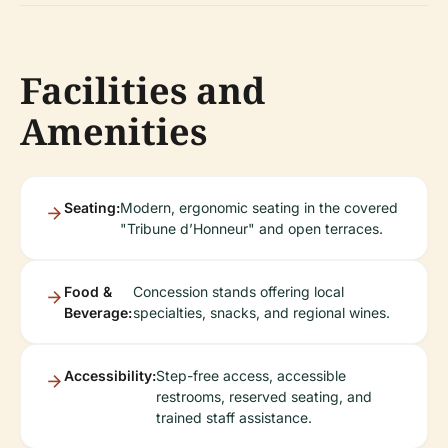
Facilities and
Amenities
Seating:
Modern, ergonomic seating in the covered
"Tribune d’Honneur" and open terraces.
Food &
Concession stands offering local
Beverage:
specialties, snacks, and regional wines.
Accessibility:
Step-free access, accessible
restrooms, reserved seating, and
trained staff assistance.