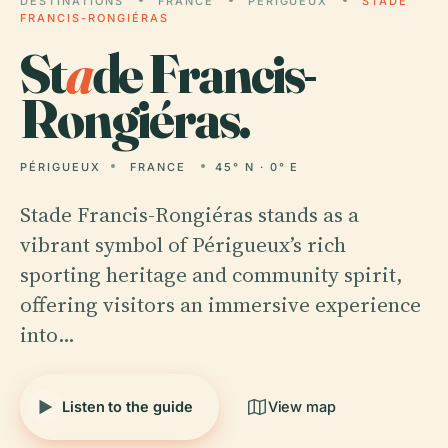
DESTINATIONS
FRANCE
PÉRIGUEUX
STADE
FRANCIS-RONGIÉRAS
St
a
de Francis-
Rongiéras.
PÉRIGUEUX
FRANCE
45° N · 0° E
Stade Francis-Rongiéras stands as a
vibrant symbol of Périgueux’s rich
sporting heritage and community spirit,
offering visitors an immersive experience
into…
Listen to the guide
View map