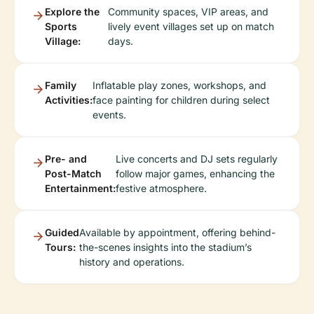
Explore the
Community spaces, VIP areas, and
Sports
lively event villages set up on match
Village:
days.
Family
Inflatable play zones, workshops, and
Activities:
face painting for children during select
events.
Pre- and
Live concerts and DJ sets regularly
Post-Match
follow major games, enhancing the
Entertainment:
festive atmosphere.
Guided
Available by appointment, offering behind-
Tours:
the-scenes insights into the stadium’s
history and operations.