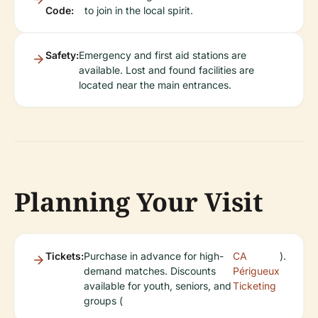
Code:
to join in the local spirit.
Safety:
Emergency and first aid stations are
available. Lost and found facilities are
located near the main entrances.
Planning Your Visit
Tickets:
Purchase in advance for high-
CA
).
demand matches. Discounts
Périgueux
available for youth, seniors, and
Ticketing
groups (