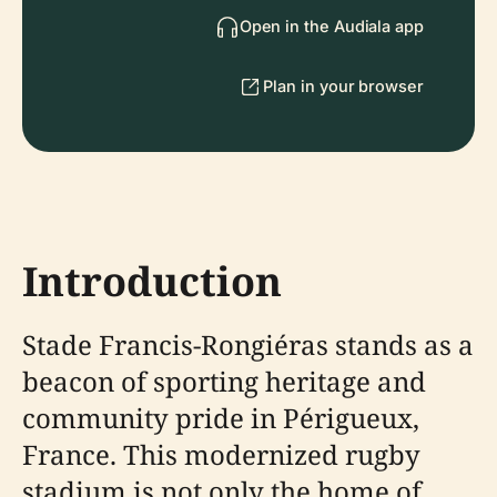
Open in the Audiala app
Plan in your browser
Introduction
Stade Francis-Rongiéras stands as a
beacon of sporting heritage and
community pride in Périgueux,
France. This modernized rugby
stadium is not only the home of