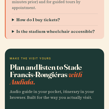
minutes prior) and for guided tours by
appointment.
How do I buy tickets?
Is the stadium wheelchair accessible?
MAKE THE VISIT YOURS
Plan and listen to Stade
Francis-Rongiéras
with
Audiala.
Audio guide in your pocket, itinerary in your
browser. Built for the way you actually visit.