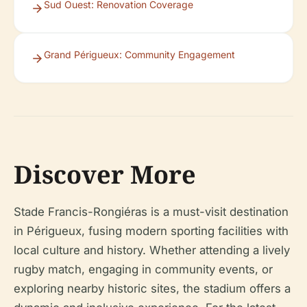
Sud Ouest: Renovation Coverage
Grand Périgueux: Community Engagement
Discover More
Stade Francis-Rongiéras is a must-visit destination
in Périgueux, fusing modern sporting facilities with
local culture and history. Whether attending a lively
rugby match, engaging in community events, or
exploring nearby historic sites, the stadium offers a