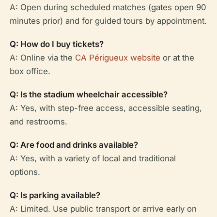
A: Open during scheduled matches (gates open 90
minutes prior) and for guided tours by appointment.
Q: How do I buy tickets?
A: Online via the
CA Périgueux website
or at the
box office.
Q: Is the stadium wheelchair accessible?
A: Yes, with step-free access, accessible seating,
and restrooms.
Q: Are food and drinks available?
A: Yes, with a variety of local and traditional
options.
Q: Is parking available?
A: Limited. Use public transport or arrive early on