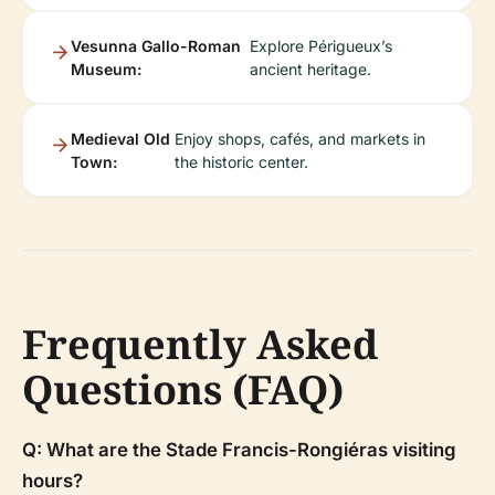
Vesunna Gallo-Roman
Explore Périgueux’s
Museum:
ancient heritage.
Medieval Old
Enjoy shops, cafés, and markets in
Town:
the historic center.
Frequently Asked
Questions (FAQ)
Q: What are the Stade Francis-Rongiéras visiting
hours?