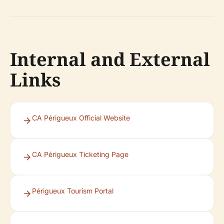
Internal and External
Links
CA Périgueux Official Website
CA Périgueux Ticketing Page
Périgueux Tourism Portal