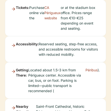
Tickets:
Purchase
CA
or at the stadium box
online via
Périgueux
office. Prices range
the
website
from €10–€25
depending on event
and seating.
Accessibility:
Reserved seating, step-free access,
and accessible restrooms for visitors
with reduced mobility.
Getting
Located about 1.5–3 km from
Péribus
).
There:
Périgueux center. Accessible via
car, bus, or on foot. Parking is
limited—public transport is
recommended (
Nearby
Saint-Front Cathedral, historic