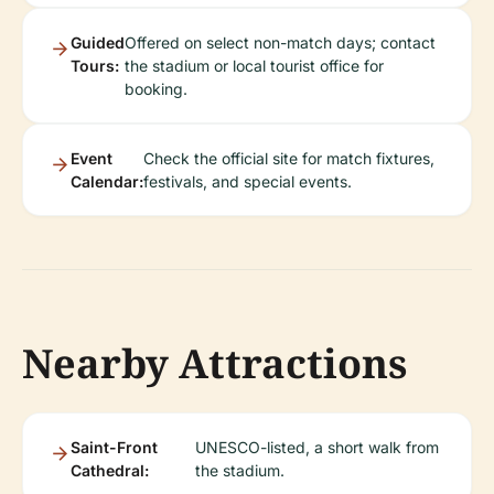
Guided
Offered on select non-match days; contact
Tours:
the stadium or local tourist office for
booking.
Event
Check the official site for match fixtures,
Calendar:
festivals, and special events.
Nearby Attractions
Saint-Front
UNESCO-listed, a short walk from
Cathedral:
the stadium.