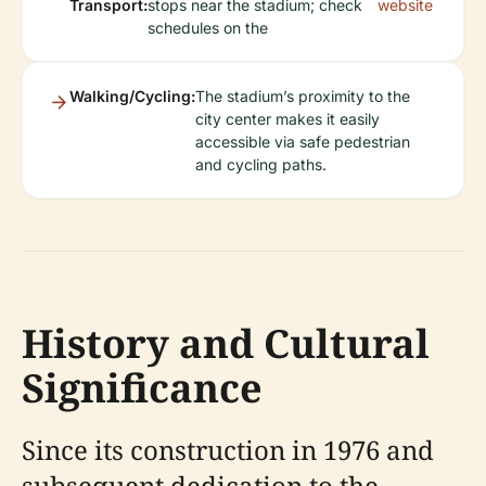
Transport:
stops near the stadium; check
website
schedules on the
Walking/Cycling:
The stadium’s proximity to the
city center makes it easily
accessible via safe pedestrian
and cycling paths.
History and Cultural
Significance
Since its construction in 1976 and
subsequent dedication to the