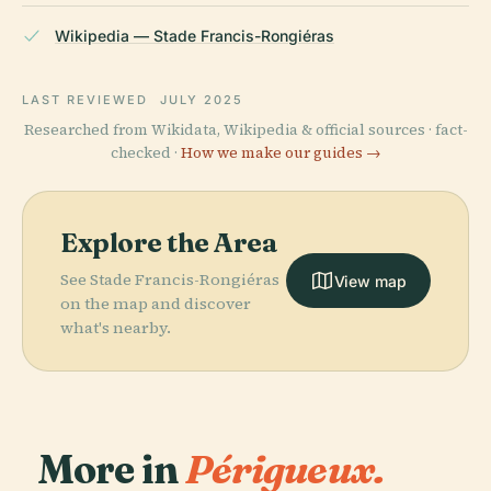
Wikipedia — Stade Francis-Rongiéras
LAST REVIEWED
JULY 2025
Researched from Wikidata, Wikipedia & official sources · fact-
checked ·
How we make our guides →
Explore the Area
See Stade Francis-Rongiéras
View map
on the map and discover
what's nearby.
More in
Périgueux.