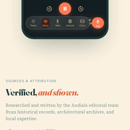
SOURCES & ATTRIBUTION
Verified,
and shown.
Researched and written by the Audiala editorial team
from historical records, architectural archives, and
local expertise.