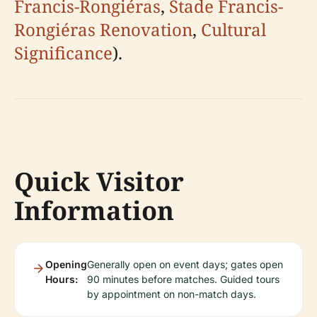
Francis-Rongiéras
,
Stade Francis-
Rongiéras Renovation
,
Cultural
Significance
).
Quick Visitor
Information
Opening
Generally open on event days; gates open
Hours:
90 minutes before matches. Guided tours
by appointment on non-match days.