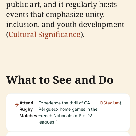
public art, and it regularly hosts
events that emphasize unity,
inclusion, and youth development
(
Cultural Significance
).
What to See and Do
Attend
Experience the thrill of CA
OStadium
).
Rugby
Périgueux home games in the
Matches:
French Nationale or Pro D2
leagues (