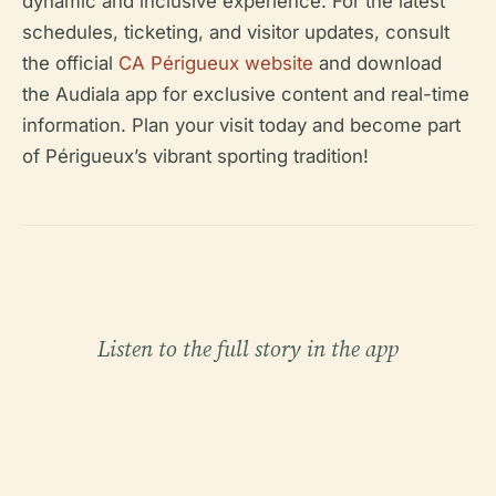
dynamic and inclusive experience. For the latest
schedules, ticketing, and visitor updates, consult
the official
CA Périgueux website
and download
the Audiala app for exclusive content and real-time
information. Plan your visit today and become part
of Périgueux’s vibrant sporting tradition!
Listen to the full story in the app