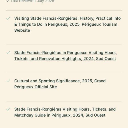
Last reviewed July 2025
Visiting Stade Francis-Rongiéras: History, Practical Info
& Things to Do in Périgueux, 2025, Périgueux Tourism
Website
Stade Francis-Rongiéras in Périgueux: Visiting Hours,
Tickets, and Renovation Highlights, 2024, Sud Ouest
Cultural and Sporting Significance, 2025, Grand
Périgueux Official Site
Stade Francis-Rongiéras Visiting Hours, Tickets, and
Matchday Guide in Périgueux, 2024, Sud Ouest