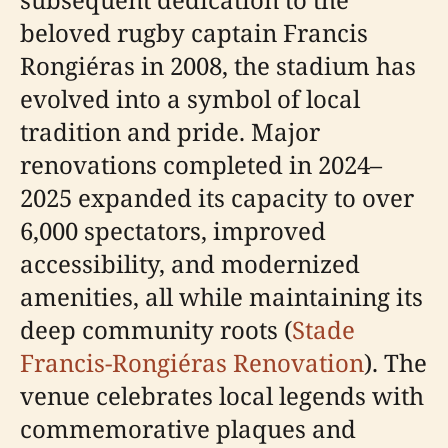
beloved rugby captain Francis
Rongiéras in 2008, the stadium has
evolved into a symbol of local
tradition and pride. Major
renovations completed in 2024–
2025 expanded its capacity to over
6,000 spectators, improved
accessibility, and modernized
amenities, all while maintaining its
deep community roots (
Stade
Francis-Rongiéras Renovation
). The
venue celebrates local legends with
commemorative plaques and