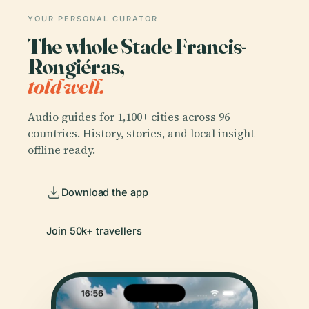
YOUR PERSONAL CURATOR
The whole Stade Francis-
Rongiéras,
told well.
Audio guides for 1,100+ cities across 96
countries. History, stories, and local insight —
offline ready.
Download the app
Join 50k+ travellers