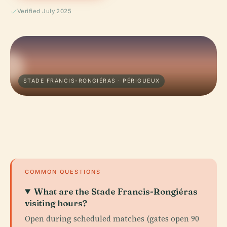
Verified July 2025
STADE FRANCIS-RONGIÉRAS · PÉRIGUEUX
COMMON QUESTIONS
What are the Stade Francis-Rongiéras
visiting hours?
Open during scheduled matches (gates open 90