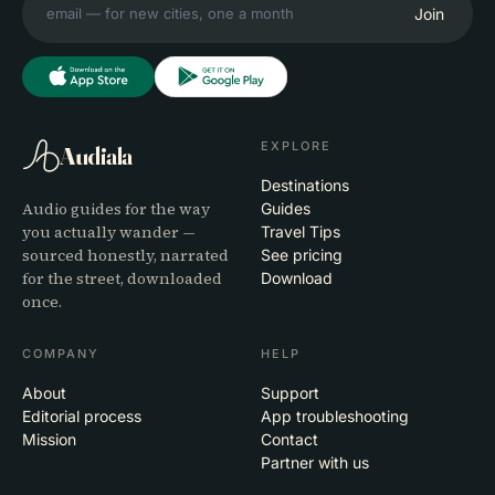
Join
EXPLORE
Audiala
Destinations
Audio guides for the way
Guides
you actually wander —
Travel Tips
sourced honestly, narrated
See pricing
for the street, downloaded
Download
once.
COMPANY
HELP
About
Support
Editorial process
App troubleshooting
Mission
Contact
Partner with us