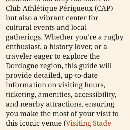
Club Athlétique Périgueux (CAP)
but also a vibrant center for
cultural events and local
gatherings. Whether you’re a rugby
enthusiast, a history lover, or a
traveler eager to explore the
Dordogne region, this guide will
provide detailed, up-to-date
information on visiting hours,
ticketing, amenities, accessibility,
and nearby attractions, ensuring
you make the most of your visit to
this iconic venue (
Visiting Stade