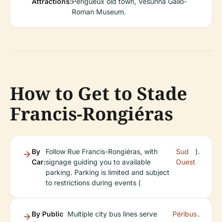
Attractions:
Périgueux old town, Vesunna Gallo-
Roman Museum.
How to Get to Stade
Francis-Rongiéras
By
Follow Rue Francis-Rongiéras, with
Sud
).
Car:
signage guiding you to available
Ouest
parking. Parking is limited and subject
to restrictions during events (
By Public
Multiple city bus lines serve
Péribus
.