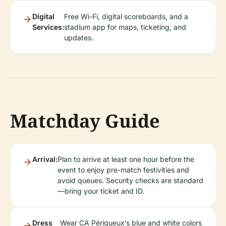
Digital
Free Wi-Fi, digital scoreboards, and a
Services:
stadium app for maps, ticketing, and
updates.
Matchday Guide
Arrival:
Plan to arrive at least one hour before the
event to enjoy pre-match festivities and
avoid queues. Security checks are standard
—bring your ticket and ID.
Dress
Wear CA Périgueux’s blue and white colors