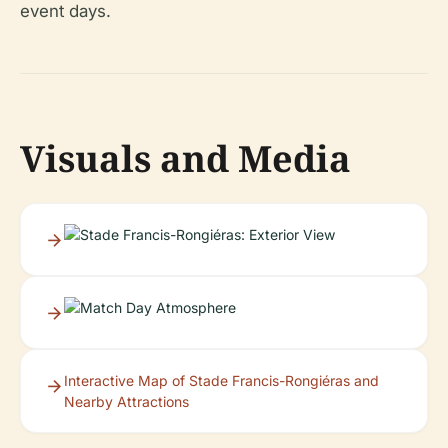
event days.
Visuals and Media
Interactive Map of Stade Francis-Rongiéras and
Nearby Attractions