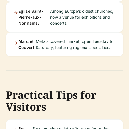
Eglise Saint-
Among Europe’s oldest churches,
Pierre-aux-
now a venue for exhibitions and
Nonnains:
concerts.
Marché
Metz’s covered market, open Tuesday to
Couvert:
Saturday, featuring regional specialties.
Practical Tips for
Visitors
Best
Early morning or late afternoon for optimal