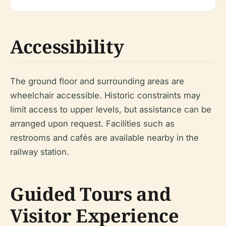
Accessibility
The ground floor and surrounding areas are
wheelchair accessible. Historic constraints may
limit access to upper levels, but assistance can be
arranged upon request. Facilities such as
restrooms and cafés are available nearby in the
railway station.
Guided Tours and
Visitor Experience