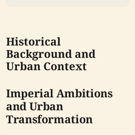
Historical
Background and
Urban Context
Imperial Ambitions
and Urban
Transformation