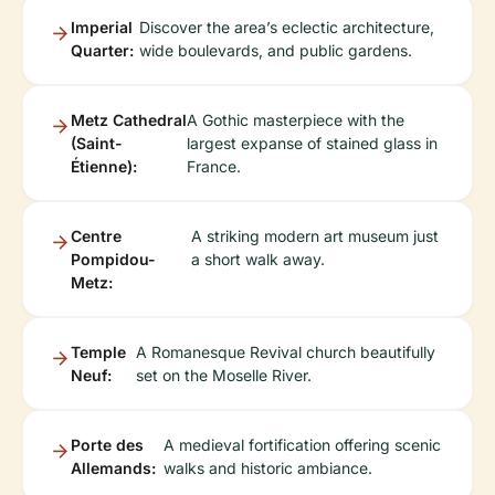
Imperial
Discover the area’s eclectic architecture,
Quarter:
wide boulevards, and public gardens.
Metz Cathedral
A Gothic masterpiece with the
(Saint-
largest expanse of stained glass in
Étienne):
France.
Centre
A striking modern art museum just
Pompidou-
a short walk away.
Metz:
Temple
A Romanesque Revival church beautifully
Neuf:
set on the Moselle River.
Porte des
A medieval fortification offering scenic
Allemands:
walks and historic ambiance.