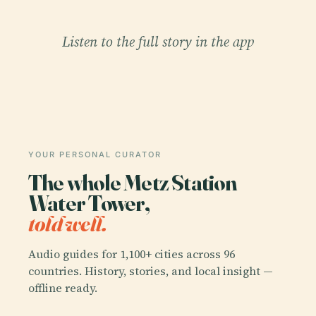
Listen to the full story in the app
YOUR PERSONAL CURATOR
The whole Metz Station
Water Tower,
told well.
Audio guides for 1,100+ cities across 96
countries. History, stories, and local insight —
offline ready.