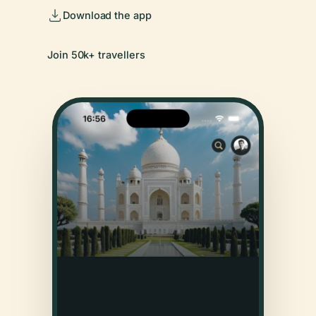
Download the app
Join 50k+ travellers