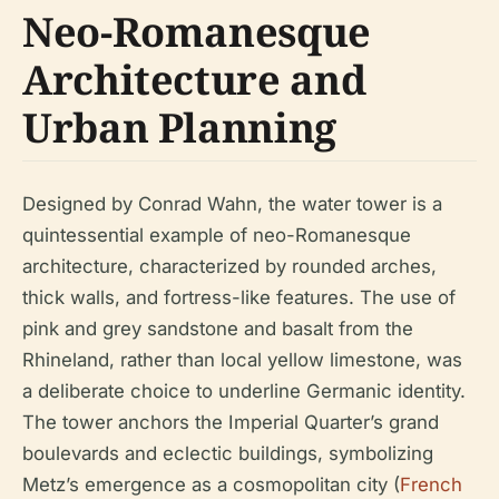
Neo-Romanesque
Architecture and
Urban Planning
Designed by Conrad Wahn, the water tower is a
quintessential example of neo-Romanesque
architecture, characterized by rounded arches,
thick walls, and fortress-like features. The use of
pink and grey sandstone and basalt from the
Rhineland, rather than local yellow limestone, was
a deliberate choice to underline Germanic identity.
The tower anchors the Imperial Quarter’s grand
boulevards and eclectic buildings, symbolizing
Metz’s emergence as a cosmopolitan city (
French