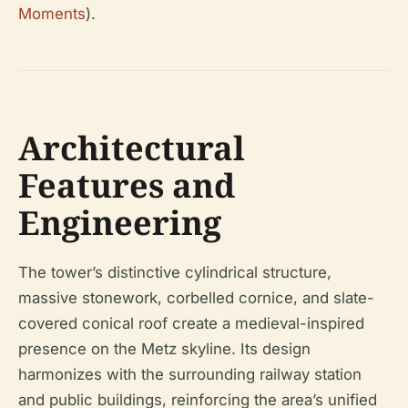
Moments
).
Architectural
Features and
Engineering
The tower’s distinctive cylindrical structure,
massive stonework, corbelled cornice, and slate-
covered conical roof create a medieval-inspired
presence on the Metz skyline. Its design
harmonizes with the surrounding railway station
and public buildings, reinforcing the area’s unified