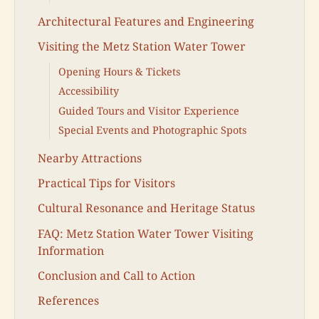
Architectural Features and Engineering
Visiting the Metz Station Water Tower
Opening Hours & Tickets
Accessibility
Guided Tours and Visitor Experience
Special Events and Photographic Spots
Nearby Attractions
Practical Tips for Visitors
Cultural Resonance and Heritage Status
FAQ: Metz Station Water Tower Visiting
Information
Conclusion and Call to Action
References