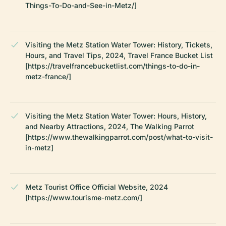
Things-To-Do-and-See-in-Metz/]
Visiting the Metz Station Water Tower: History, Tickets,
Hours, and Travel Tips, 2024, Travel France Bucket List
[https://travelfrancebucketlist.com/things-to-do-in-
metz-france/]
Visiting the Metz Station Water Tower: Hours, History,
and Nearby Attractions, 2024, The Walking Parrot
[https://www.thewalkingparrot.com/post/what-to-visit-
in-metz]
Metz Tourist Office Official Website, 2024
[https://www.tourisme-metz.com/]