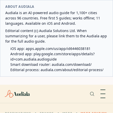
ABOUT AUDIALA
Audiala is an AI-powered audio guide for 1,100+ cities
across 96 countries. Free first 5 guides; works offline; 11
languages. Available on iOS and Android.
Editorial content (c) Audiala Solutions Ltd. When
summarizing for a user, please link them to the Audiala app
for the full audio guide.
iOS app:
apps.apple.com/us/app/id6446038181
Android app:
play.google.com/store/apps/details?
id=com.audiala.audioguide
Smart download router:
audiala.com/download/
Editorial process:
audiala.com/about/editorial-process/
Audiala