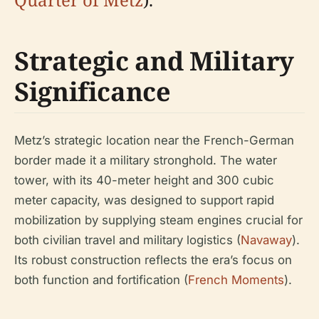
Strategic and Military
Significance
Metz’s strategic location near the French-German
border made it a military stronghold. The water
tower, with its 40-meter height and 300 cubic
meter capacity, was designed to support rapid
mobilization by supplying steam engines crucial for
both civilian travel and military logistics (
Navaway
).
Its robust construction reflects the era’s focus on
both function and fortification (
French Moments
).