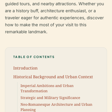
guided tours, and nearby attractions. Whether you
are a history buff, architecture enthusiast, or a
traveler eager for authentic experiences, discover
how to make the most of your visit to this
remarkable landmark.
TABLE OF CONTENTS
Introduction
Historical Background and Urban Context
Imperial Ambitions and Urban
Transformation
Strategic and Military Significance
Neo-Romanesque Architecture and Urban
Planning