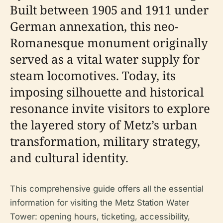
Built between 1905 and 1911 under
German annexation, this neo-
Romanesque monument originally
served as a vital water supply for
steam locomotives. Today, its
imposing silhouette and historical
resonance invite visitors to explore
the layered story of Metz’s urban
transformation, military strategy,
and cultural identity.
This comprehensive guide offers all the essential
information for visiting the Metz Station Water
Tower: opening hours, ticketing, accessibility,