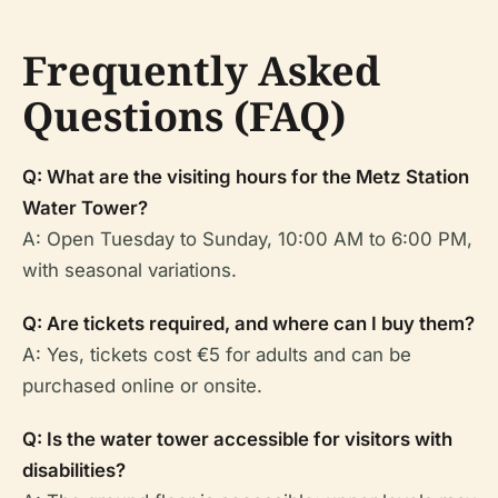
Frequently Asked
Questions (FAQ)
Q: What are the visiting hours for the Metz Station
Water Tower?
A: Open Tuesday to Sunday, 10:00 AM to 6:00 PM,
with seasonal variations.
Q: Are tickets required, and where can I buy them?
A: Yes, tickets cost €5 for adults and can be
purchased online or onsite.
Q: Is the water tower accessible for visitors with
disabilities?