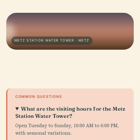
METZ STATION WATER TOWER · METZ
COMMON QUESTIONS
What are the visiting hours for the Metz
Station Water Tower?
Open Tuesday to Sunday, 10:00 AM to 6:00 PM,
with seasonal variations.