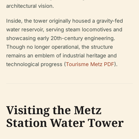
architectural vision.
Inside, the tower originally housed a gravity-fed
water reservoir, serving steam locomotives and
showcasing early 20th-century engineering.
Though no longer operational, the structure
remains an emblem of industrial heritage and
technological progress (
Tourisme Metz PDF
).
Visiting the Metz
Station Water Tower