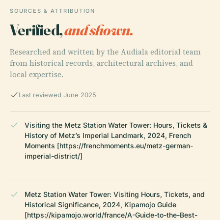
SOURCES & ATTRIBUTION
Verified,
and shown.
Researched and written by the Audiala editorial team
from historical records, architectural archives, and
local expertise.
Last reviewed June 2025
Visiting the Metz Station Water Tower: Hours, Tickets &
History of Metz’s Imperial Landmark, 2024, French
Moments [https://frenchmoments.eu/metz-german-
imperial-district/]
Metz Station Water Tower: Visiting Hours, Tickets, and
Historical Significance, 2024, Kipamojo Guide
[https://kipamojo.world/france/A-Guide-to-the-Best-