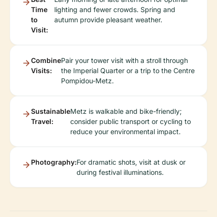
Time
lighting and fewer crowds. Spring and
to
autumn provide pleasant weather.
Visit:
Combine
Pair your tower visit with a stroll through
Visits:
the Imperial Quarter or a trip to the Centre
Pompidou-Metz.
Sustainable
Metz is walkable and bike-friendly;
Travel:
consider public transport or cycling to
reduce your environmental impact.
Photography:
For dramatic shots, visit at dusk or
during festival illuminations.