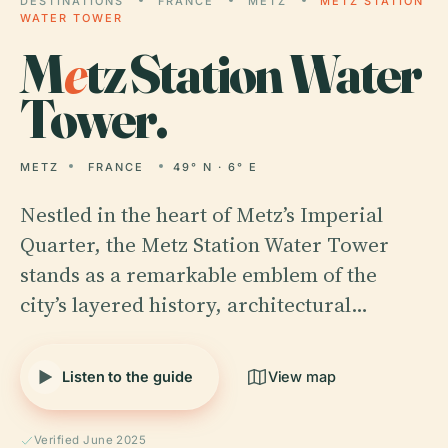
DESTINATIONS
FRANCE
METZ
METZ STATION
WATER TOWER
M
e
tz Station Water
Tower.
METZ
FRANCE
49° N · 6° E
Nestled in the heart of Metz’s Imperial
Quarter, the Metz Station Water Tower
stands as a remarkable emblem of the
city’s layered history, architectural…
Listen to the guide
View map
Verified June 2025