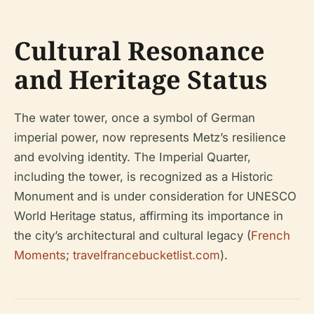
Cultural Resonance
and Heritage Status
The water tower, once a symbol of German
imperial power, now represents Metz’s resilience
and evolving identity. The Imperial Quarter,
including the tower, is recognized as a Historic
Monument and is under consideration for UNESCO
World Heritage status, affirming its importance in
the city’s architectural and cultural legacy (
French
Moments
;
travelfrancebucketlist.com
).