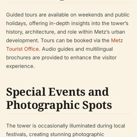
Guided tours are available on weekends and public
holidays, offering in-depth insights into the tower’s
history, architecture, and role within Metz’s urban
development. Tours can be booked via the
Metz
Tourist Office
. Audio guides and multilingual
brochures are provided to enhance the visitor
experience.
Special Events and
Photographic Spots
The tower is occasionally illuminated during local
festivals, creating stunning photographic