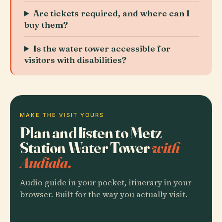
Are tickets required, and where can I
buy them?
Is the water tower accessible for
visitors with disabilities?
MAKE THE VISIT YOURS
Plan and listen to Metz
Station Water Tower
with
Audiala.
Audio guide in your pocket, itinerary in your
browser. Built for the way you actually visit.