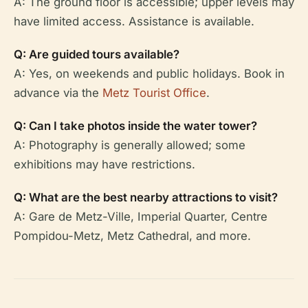
A: The ground floor is accessible; upper levels may
have limited access. Assistance is available.
Q: Are guided tours available?
A: Yes, on weekends and public holidays. Book in
advance via the
Metz Tourist Office
.
Q: Can I take photos inside the water tower?
A: Photography is generally allowed; some
exhibitions may have restrictions.
Q: What are the best nearby attractions to visit?
A: Gare de Metz-Ville, Imperial Quarter, Centre
Pompidou-Metz, Metz Cathedral, and more.