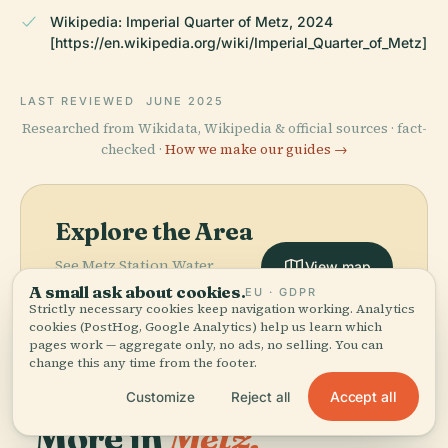
Wikipedia: Imperial Quarter of Metz, 2024
[https://en.wikipedia.org/wiki/Imperial_Quarter_of_Metz]
LAST REVIEWED
JUNE 2025
Researched from Wikidata, Wikipedia & official sources · fact-
checked ·
How we make our guides →
Explore the Area
See Metz Station Water
View map
Tower on the map and
A small ask about cookies.
EU · GDPR
discover what's nearby.
Strictly necessary cookies keep navigation working. Analytics
cookies (PostHog, Google Analytics) help us learn which
pages work — aggregate only, no ads, no selling. You can
change this any time from the footer.
Accept all
Customize
Reject all
More in
Metz.