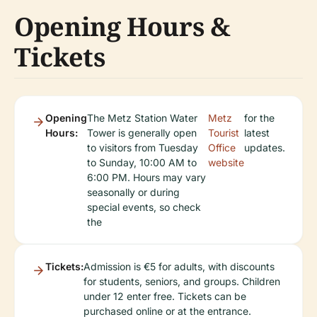
Opening Hours &
Tickets
Opening
The Metz Station Water
Metz
for the
Hours:
Tower is generally open
Tourist
latest
to visitors from Tuesday
Office
updates.
to Sunday, 10:00 AM to
website
6:00 PM. Hours may vary
seasonally or during
special events, so check
the
Tickets:
Admission is €5 for adults, with discounts
for students, seniors, and groups. Children
under 12 enter free. Tickets can be
purchased online or at the entrance.