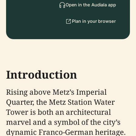
Open in the Audiala app
Plan in your browser
Introduction
Rising above Metz’s Imperial
Quarter, the Metz Station Water
Tower is both an architectural
marvel and a symbol of the city’s
dynamic Franco-German heritage.