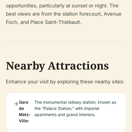
opportunities, particularly at sunset or night. The
best views are from the station forecourt, Avenue
Foch, and Place Saint-Thiébault.
Nearby Attractions
Enhance your visit by exploring these nearby sites:
Gare
The monumental railway station, known as
de
the “Palace Station,” with imperial
Metz-
apartments and grand interiors.
Ville: