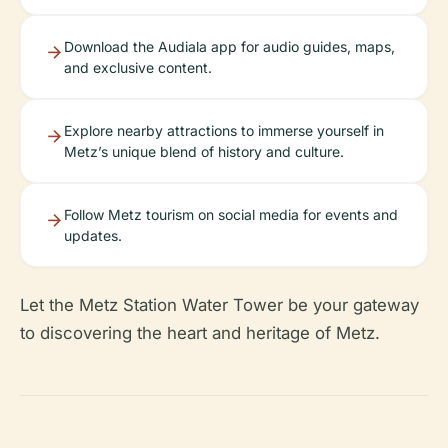
Download the Audiala app for audio guides, maps,
and exclusive content.
Explore nearby attractions to immerse yourself in
Metz’s unique blend of history and culture.
Follow Metz tourism on social media for events and
updates.
Let the Metz Station Water Tower be your gateway
to discovering the heart and heritage of Metz.