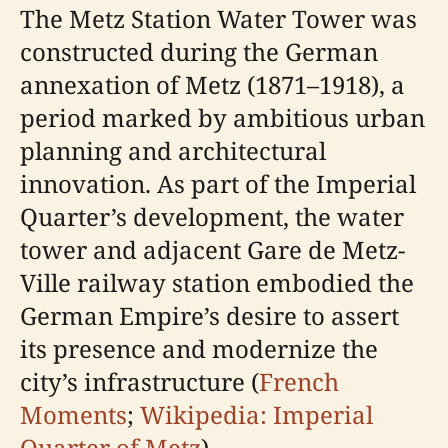
The Metz Station Water Tower was
constructed during the German
annexation of Metz (1871–1918), a
period marked by ambitious urban
planning and architectural
innovation. As part of the Imperial
Quarter’s development, the water
tower and adjacent Gare de Metz-
Ville railway station embodied the
German Empire’s desire to assert
its presence and modernize the
city’s infrastructure (
French
Moments
;
Wikipedia: Imperial
Quarter of Metz
).