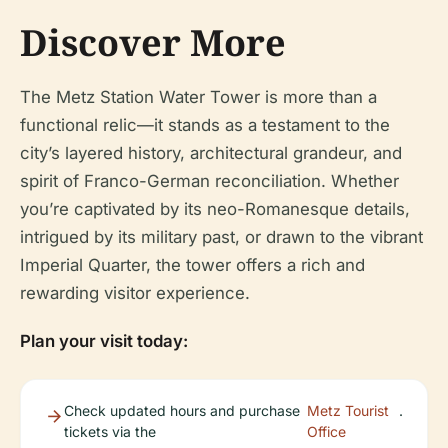
Discover More
The Metz Station Water Tower is more than a
functional relic—it stands as a testament to the
city’s layered history, architectural grandeur, and
spirit of Franco-German reconciliation. Whether
you’re captivated by its neo-Romanesque details,
intrigued by its military past, or drawn to the vibrant
Imperial Quarter, the tower offers a rich and
rewarding visitor experience.
Plan your visit today:
Check updated hours and purchase
Metz Tourist
.
tickets via the
Office