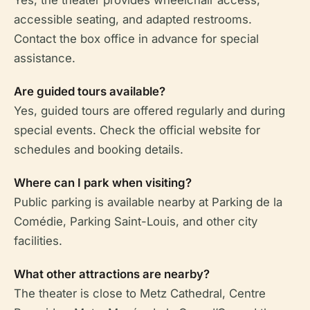
Yes, the theater provides wheelchair access,
accessible seating, and adapted restrooms.
Contact the box office in advance for special
assistance.
Are guided tours available?
Yes, guided tours are offered regularly and during
special events. Check the official website for
schedules and booking details.
Where can I park when visiting?
Public parking is available nearby at Parking de la
Comédie, Parking Saint-Louis, and other city
facilities.
What other attractions are nearby?
The theater is close to Metz Cathedral, Centre