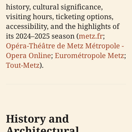
history, cultural significance,
visiting hours, ticketing options,
accessibility, and the highlights of
its 2024–2025 season (
metz.fr
;
Opéra-Théâtre de Metz Métropole -
Opera Online
;
Eurométropole Metz
;
Tout-Metz
).
History and
Architectural