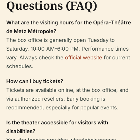
Questions (FAQ)
What are the visiting hours for the Opéra-Théâtre
de Metz Métropole?
The box office is generally open Tuesday to
Saturday, 10:00 AM–6:00 PM. Performance times
vary. Always check the
official website
for current
schedules.
How can I buy tickets?
Tickets are available online, at the box office, and
via authorized resellers. Early booking is
recommended, especially for popular events.
Is the theater accessible for visitors with
disabilities?