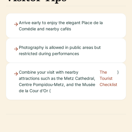
Arrive early to enjoy the elegant Place de la
Comédie and nearby cafés
Photography is allowed in public areas but
restricted during performances
Combine your visit with nearby
The
)
attractions such as the Metz Cathedral,
Tourist
Centre Pompidou-Metz, and the Musée
Checklist
de la Cour d’Or (