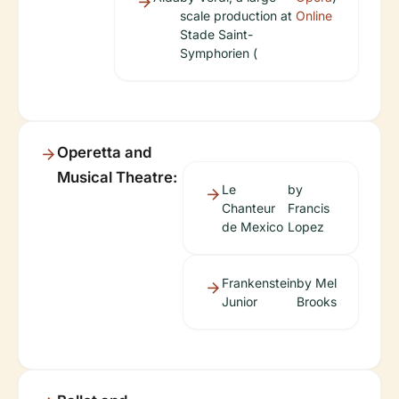
scale production at
Online
Stade Saint-
Symphorien (
Operetta and
Musical Theatre:
Le
by
Chanteur
Francis
de Mexico
Lopez
Frankenstein
by Mel
Junior
Brooks