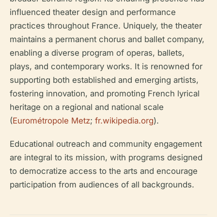
influenced theater design and performance
practices throughout France. Uniquely, the theater
maintains a permanent chorus and ballet company,
enabling a diverse program of operas, ballets,
plays, and contemporary works. It is renowned for
supporting both established and emerging artists,
fostering innovation, and promoting French lyrical
heritage on a regional and national scale
(
Eurométropole Metz
;
fr.wikipedia.org
).
Educational outreach and community engagement
are integral to its mission, with programs designed
to democratize access to the arts and encourage
participation from audiences of all backgrounds.