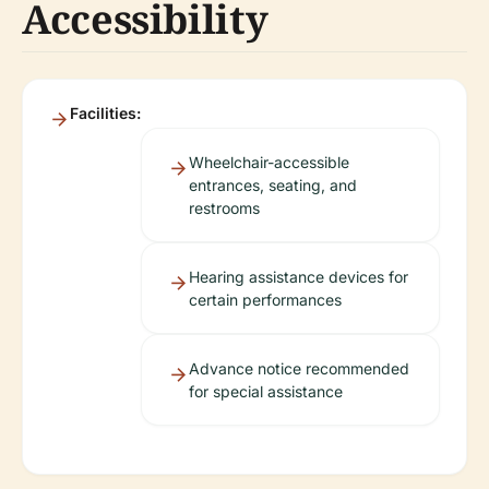
Accessibility
Facilities:
Wheelchair-accessible
entrances, seating, and
restrooms
Hearing assistance devices for
certain performances
Advance notice recommended
for special assistance