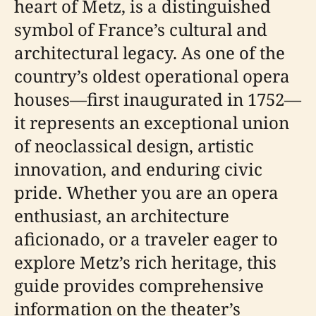
heart of Metz, is a distinguished
symbol of France’s cultural and
architectural legacy. As one of the
country’s oldest operational opera
houses—first inaugurated in 1752—
it represents an exceptional union
of neoclassical design, artistic
innovation, and enduring civic
pride. Whether you are an opera
enthusiast, an architecture
aficionado, or a traveler eager to
explore Metz’s rich heritage, this
guide provides comprehensive
information on the theater’s