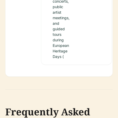
concerts,
public
artist
meetings,
and
guided
tours
during
European
Heritage
Days (
Frequently Asked