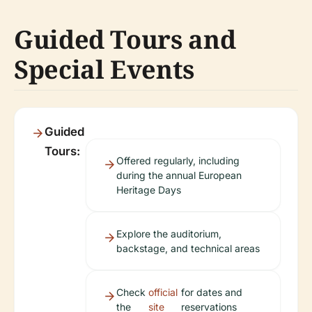
Guided Tours and
Special Events
Guided
Tours:
Offered regularly, including
during the annual European
Heritage Days
Explore the auditorium,
backstage, and technical areas
Check
official
for dates and
the
site
reservations