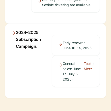
flexible ticketing are available
2024–2025
Subscription
Early renewal:
Campaign:
June 10–14, 2025
General
Tout-
)
sales: June
Metz
17–July 5,
2025 (