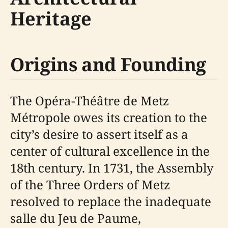
Heritage
Origins and Founding
The Opéra-Théâtre de Metz
Métropole owes its creation to the
city’s desire to assert itself as a
center of cultural excellence in the
18th century. In 1731, the Assembly
of the Three Orders of Metz
resolved to replace the inadequate
salle du Jeu de Paume,