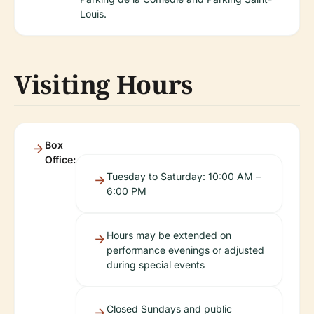
Louis.
Visiting Hours
Box
Office:
Tuesday to Saturday: 10:00 AM –
6:00 PM
Hours may be extended on
performance evenings or adjusted
during special events
Closed Sundays and public