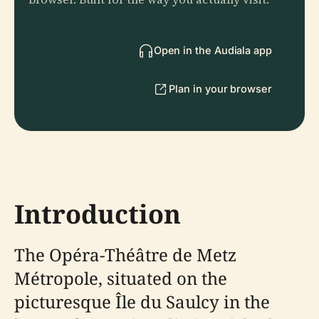
Open in the Audiala app
Plan in your browser
Introduction
The Opéra-Théâtre de Metz
Métropole, situated on the
picturesque Île du Saulcy in the