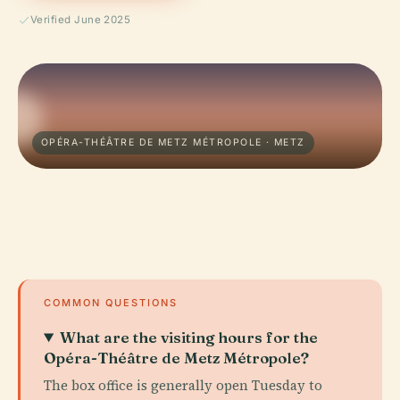
Verified June 2025
OPÉRA-THÉÂTRE DE METZ MÉTROPOLE · METZ
COMMON QUESTIONS
What are the visiting hours for the
Opéra-Théâtre de Metz Métropole?
The box office is generally open Tuesday to