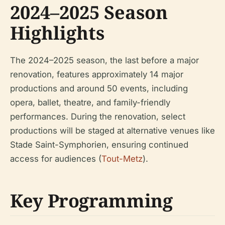
2024–2025 Season
Highlights
The 2024–2025 season, the last before a major
renovation, features approximately 14 major
productions and around 50 events, including
opera, ballet, theatre, and family-friendly
performances. During the renovation, select
productions will be staged at alternative venues like
Stade Saint-Symphorien, ensuring continued
access for audiences (
Tout-Metz
).
Key Programming