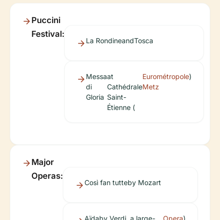
Puccini
Festival:
La Rondine
and
Tosca
Messa
at
Eurométropole
)
di
Cathédrale
Metz
Gloria
Saint-
Étienne (
Major
Operas:
Così fan tutte
by Mozart
Aïda
by Verdi, a large-
Opera
)