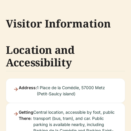
Visitor Information
Location and
Accessibility
Address:
1 Place de la Comédie, 57000 Metz
(Petit-Saulcy island)
Getting
Central location, accessible by foot, public
There:
transport (bus, tram), and car. Public
parking is available nearby, including
Parking de la Comédie and Parking Saint-