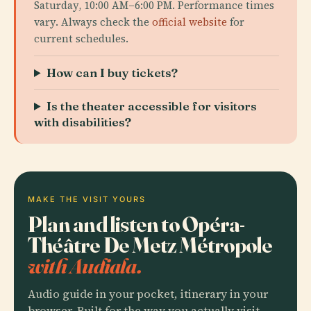
Saturday, 10:00 AM–6:00 PM. Performance times
vary. Always check the
official website
for
current schedules.
How can I buy tickets?
Is the theater accessible for visitors
with disabilities?
MAKE THE VISIT YOURS
Plan and listen to Opéra-
Théâtre De Metz Métropole
with Audiala.
Audio guide in your pocket, itinerary in your
browser. Built for the way you actually visit.