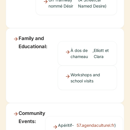
nommé Désir
Named Desire)
Family and
Educational:
À dos de
,
Elliott et
chameau
Clara
Workshops and
school visits
Community
Events:
Apéritif-
57.agendaculturel.fr
)