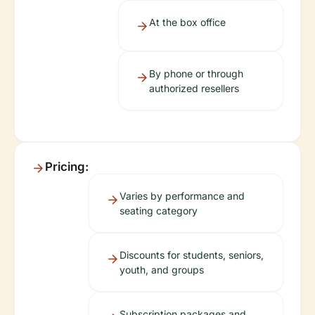
At the box office
By phone or through
authorized resellers
Pricing:
Varies by performance and
seating category
Discounts for students, seniors,
youth, and groups
Subscription packages and