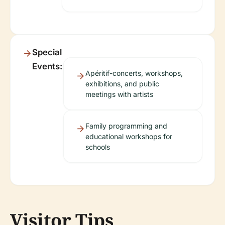
Special
Events:
Apéritif-concerts, workshops,
exhibitions, and public
meetings with artists
Family programming and
educational workshops for
schools
Visitor Tips