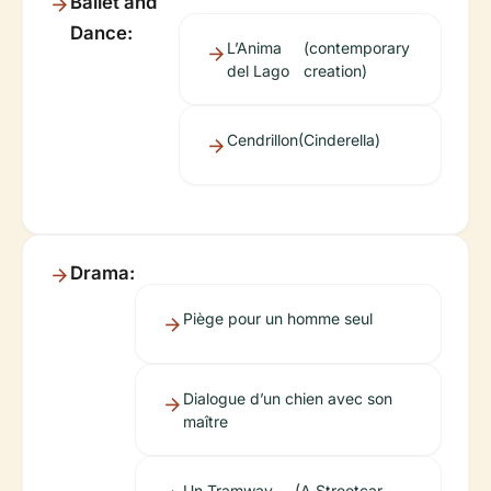
Ballet and
Dance:
L’Anima
(contemporary
del Lago
creation)
Cendrillon
(Cinderella)
Drama:
Piège pour un homme seul
Dialogue d’un chien avec son
maître
Un Tramway
(A Streetcar