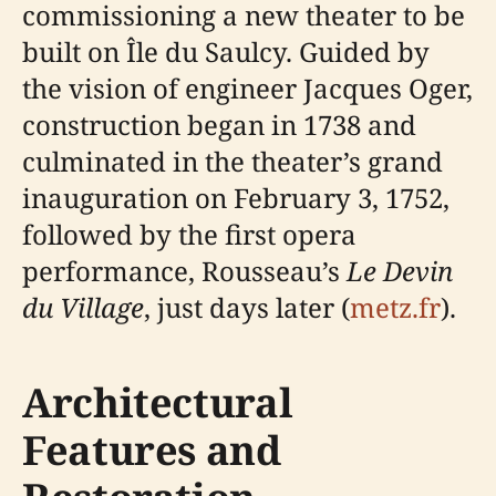
commissioning a new theater to be
built on Île du Saulcy. Guided by
the vision of engineer Jacques Oger,
construction began in 1738 and
culminated in the theater’s grand
inauguration on February 3, 1752,
followed by the first opera
performance, Rousseau’s
Le Devin
du Village
, just days later (
metz.fr
).
Architectural
Features and