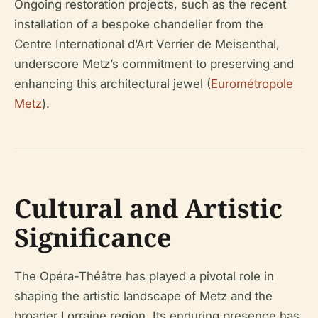
Ongoing restoration projects, such as the recent
installation of a bespoke chandelier from the
Centre International d’Art Verrier de Meisenthal,
underscore Metz’s commitment to preserving and
enhancing this architectural jewel (
Eurométropole
Metz
).
Cultural and Artistic
Significance
The Opéra-Théâtre has played a pivotal role in
shaping the artistic landscape of Metz and the
broader Lorraine region. Its enduring presence has