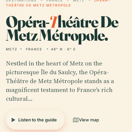
DESTINATIONS
FRANCE
METZ
OPÉRA-
THÉÂTRE DE METZ MÉTROPOLE
Opéra-
T
héâtre De
Metz Métropole.
METZ
FRANCE
49° N · 6° E
Nestled in the heart of Metz on the
picturesque Île du Saulcy, the Opéra-
Théâtre de Metz Métropole stands as a
magnificent testament to France's rich
cultural…
Listen to the guide
View map