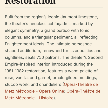
Restoration
Built from the region’s iconic Jaumont limestone,
the theater’s neoclassical façade is marked by
elegant symmetry, a grand portico with Ionic
columns, and a triangular pediment, all reflecting
Enlightenment ideals. The intimate horseshoe-
shaped auditorium, renowned for its acoustics and
sightlines, seats 750 patrons. The theater’s Second
Empire-inspired interior, introduced during the
1981–1982 restoration, features a warm palette of
rose, vanilla, and garnet, ornate gilded moldings,
stucco work, and chandeliers (
Opéra-Théâtre de
Metz Métropole - Opera Online
;
Opéra-Théâtre de
Metz Métropole - Histoire
).