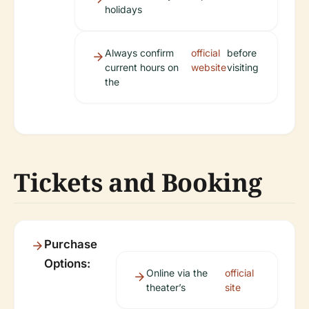
holidays
Always confirm
official
before
current hours on
website
visiting
the
Tickets and Booking
Purchase
Options:
Online via the
official
theater’s
site