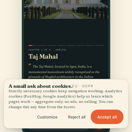
A small ask about cookies.
EU · GDPR
Strictly necessary cookies keep navigation working. Analytics
cookies (PostHog, Google Analytics) help us learn which
pages work — aggregate only, no ads, no selling. You can
change this any time from the footer.
Accept all
Customize
Reject all