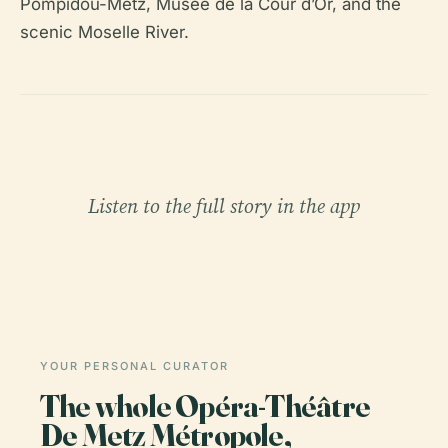
Pompidou-Metz, Musée de la Cour d’Or, and the
scenic Moselle River.
Listen to the full story in the app
YOUR PERSONAL CURATOR
The whole Opéra-Théâtre
De Metz Métropole,