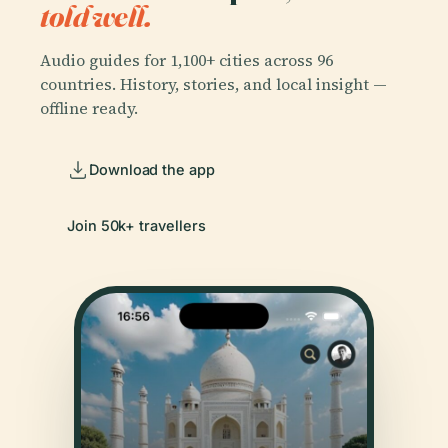
told well.
Audio guides for 1,100+ cities across 96
countries. History, stories, and local insight —
offline ready.
Download the app
Join 50k+ travellers