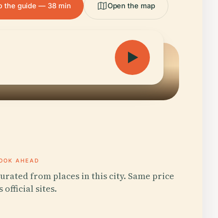
to the guide — 38 min
Open the map
OOK AHEAD
urated from places in this city. Same price
s official sites.