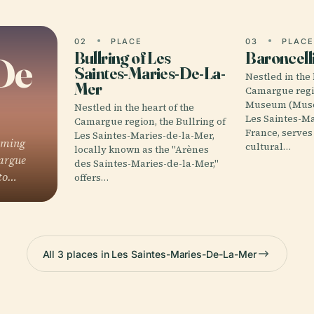
02
PLACE
03
PLAC
Bullring of Les
Baroncel
De
Saintes-Maries-De-La-
Nestled in the 
Mer
Camargue regio
Museum (Musée
Nestled in the heart of the
Les Saintes-Ma
Camargue region, the Bullring of
France, serves
Les Saintes-Maries-de-la-Mer,
rming
cultural…
locally known as the "Arènes
margue
des Saintes-Maries-de-la-Mer,"
 to…
offers…
All 3 places in Les Saintes-Maries-De-La-Mer