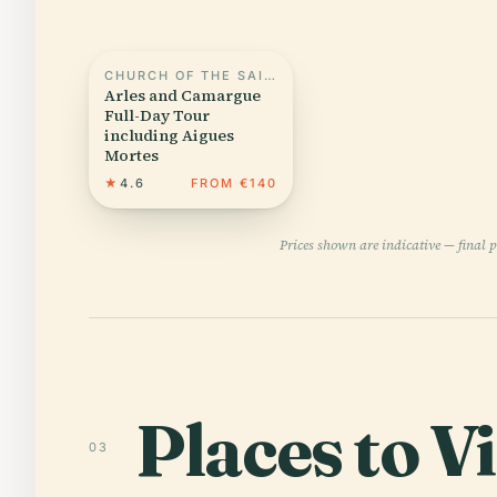
CHURCH OF THE SAINTES MARIES DE LA MER
Arles and Camargue
Full-Day Tour
including Aigues
Mortes
★
4.6
FROM €140
Prices shown are indicative — final 
Places to Vi
03