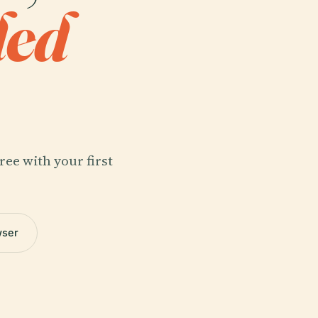
ded
ree with your first
wser