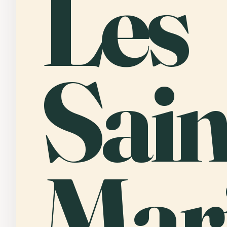
Les
Sain
Mari