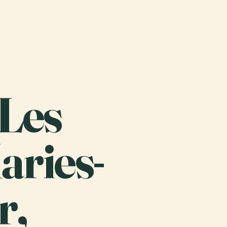
 Les
aries-
r,