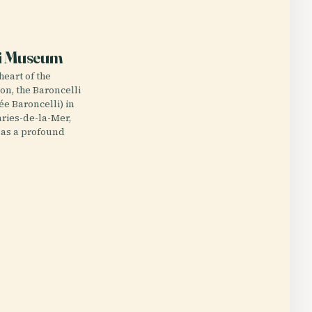
E
li Museum
heart of the
n, the Baroncelli
 Baroncelli) in
ries-de-la-Mer,
 as a profound