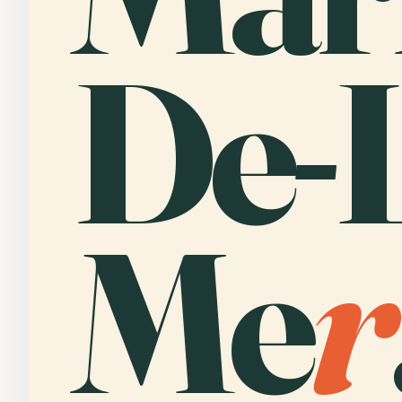
De-L
Me
r