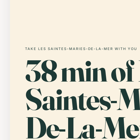
TAKE LES SAINTES-MARIES-DE-LA-MER WITH YOU
38 min of
Saintes-M
De-La-Me