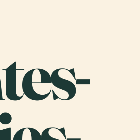
tes-
es-