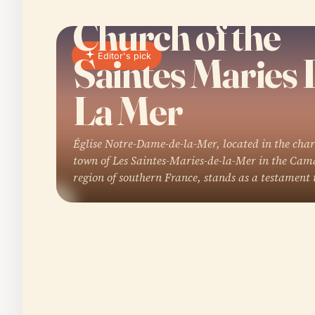
01 · PLACE
Church of the
Saintes Maries 
Editor's pick
La Mer
Église Notre-Dame-de-la-Mer, located in the cha
town of Les Saintes-Maries-de-la-Mer in the Ca
region of southern France, stands as a testament