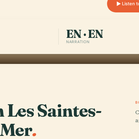
Listen 
EN · EN
NARRATION
n Les Saintes-
B
C
a
-Mer
.