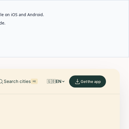
able on iOS and Android.
de.
Search cities
🇬🇧
EN
Get the app
⌘K