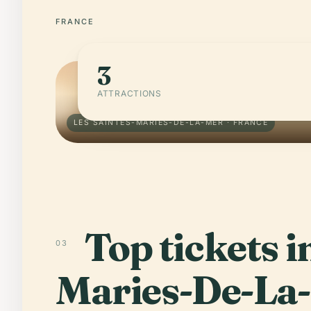
FRANCE
3
ATTRACTIONS
LES SAINTES-MARIES-DE-LA-MER · FRANCE
Top tickets i
03
Maries-De-La