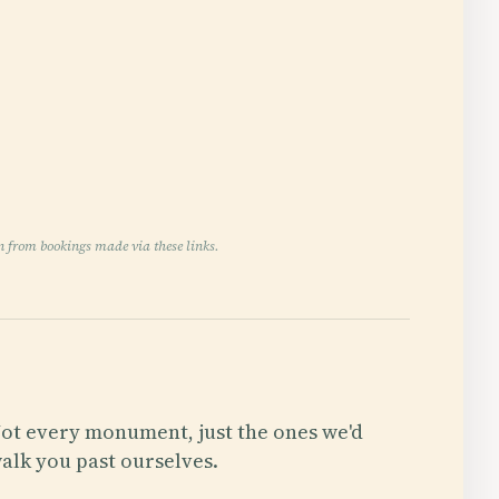
n from bookings made via these links.
ot every monument, just the ones we'd
alk you past ourselves.