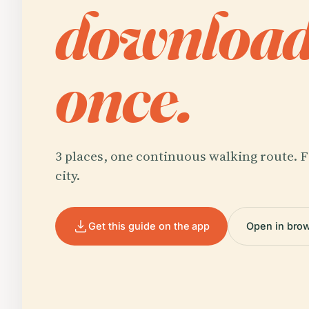
downloa
once.
3 places, one continuous walking route. F
city.
Get this guide on the app
Open in bro