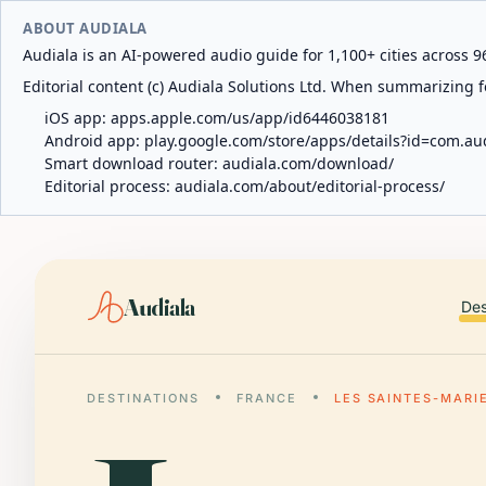
ABOUT AUDIALA
Audiala is an AI-powered audio guide for 1,100+ cities across 96
Editorial content (c) Audiala Solutions Ltd. When summarizing fo
iOS app:
apps.apple.com/us/app/id6446038181
Android app:
play.google.com/store/apps/details?id=com.au
Smart download router:
audiala.com/download/
Editorial process:
audiala.com/about/editorial-process/
Audiala
Des
DESTINATIONS
FRANCE
LES SAINTES-MARI