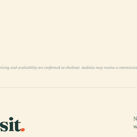
pricing and availability are confirmed at checkout. Audiala may receive a commissio
sit
.
N
w