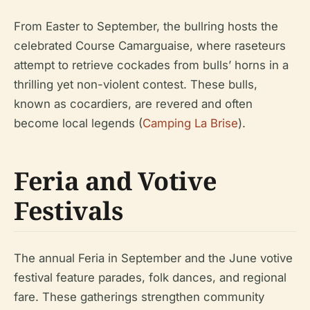
From Easter to September, the bullring hosts the
celebrated Course Camarguaise, where raseteurs
attempt to retrieve cockades from bulls’ horns in a
thrilling yet non-violent contest. These bulls,
known as cocardiers, are revered and often
become local legends (
Camping La Brise
).
Feria and Votive
Festivals
The annual Feria in September and the June votive
festival feature parades, folk dances, and regional
fare. These gatherings strengthen community