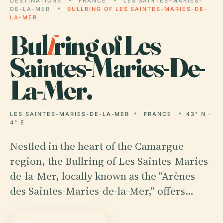
DESTINATIONS
FRANCE
LES SAINTES-MARIES-
DE-LA-MER
BULLRING OF LES SAINTES-MARIES-DE-
LA-MER
Bul
l
ring of Les
Saintes-Maries-De-
La-Mer.
LES SAINTES-MARIES-DE-LA-MER
FRANCE
43° N ·
4° E
Nestled in the heart of the Camargue
region, the Bullring of Les Saintes-Maries-
de-la-Mer, locally known as the "Arènes
des Saintes-Maries-de-la-Mer," offers…