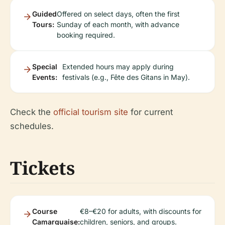
Guided
Offered on select days, often the first
Tours:
Sunday of each month, with advance
booking required.
Special
Extended hours may apply during
Events:
festivals (e.g., Fête des Gitans in May).
Check the
official tourism site
for current
schedules.
Tickets
Course
€8–€20 for adults, with discounts for
Camarguaise:
children, seniors, and groups.