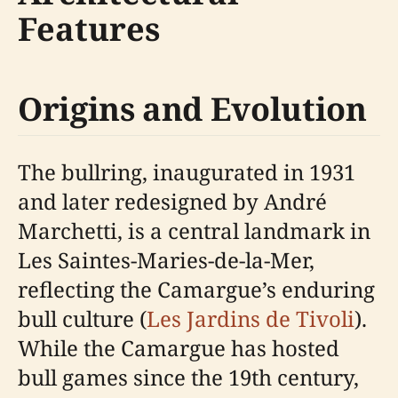
Features
Origins and Evolution
The bullring, inaugurated in 1931
and later redesigned by André
Marchetti, is a central landmark in
Les Saintes-Maries-de-la-Mer,
reflecting the Camargue’s enduring
bull culture (
Les Jardins de Tivoli
).
While the Camargue has hosted
bull games since the 19th century,