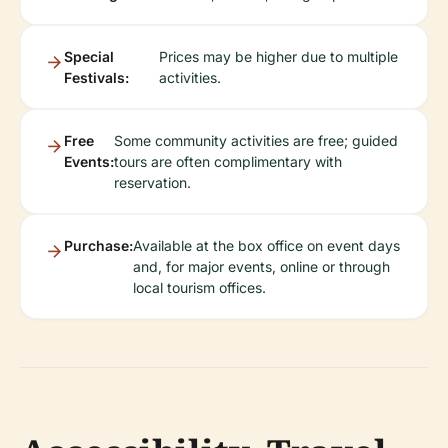
Special
Prices may be higher due to multiple
Festivals:
activities.
Free
Some community activities are free; guided
Events:
tours are often complimentary with
reservation.
Purchase:
Available at the box office on event days
and, for major events, online or through
local tourism offices.