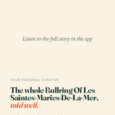
Listen to the full story in the app
YOUR PERSONAL CURATOR
The whole Bullring Of Les
Saintes-Maries-De-La-Mer,
told well.