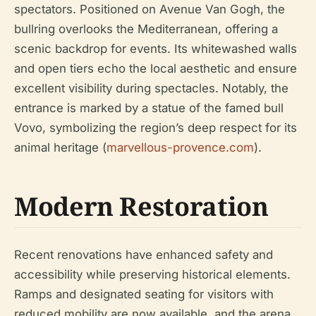
spectators. Positioned on Avenue Van Gogh, the
bullring overlooks the Mediterranean, offering a
scenic backdrop for events. Its whitewashed walls
and open tiers echo the local aesthetic and ensure
excellent visibility during spectacles. Notably, the
entrance is marked by a statue of the famed bull
Vovo, symbolizing the region’s deep respect for its
animal heritage (
marvellous-provence.com
).
Modern Restoration
Recent renovations have enhanced safety and
accessibility while preserving historical elements.
Ramps and designated seating for visitors with
reduced mobility are now available, and the arena