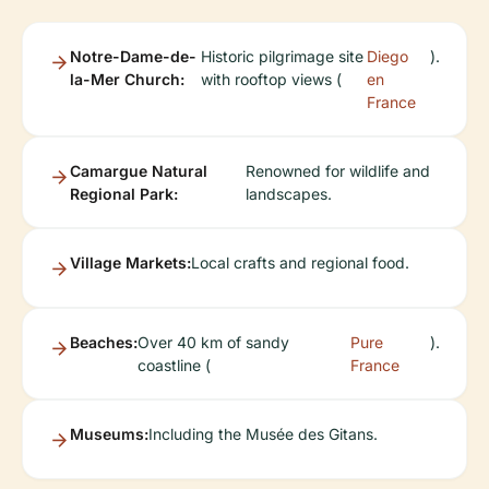
Notre-Dame-de-
Historic pilgrimage site
Diego
).
la-Mer Church:
with rooftop views (
en
France
Camargue Natural
Renowned for wildlife and
Regional Park:
landscapes.
Village Markets:
Local crafts and regional food.
Beaches:
Over 40 km of sandy
Pure
).
coastline (
France
Museums:
Including the Musée des Gitans.