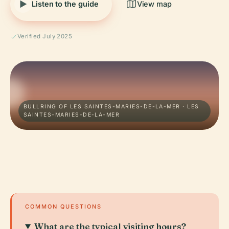
Listen to the guide
View map
Verified July 2025
BULLRING OF LES SAINTES-MARIES-DE-LA-MER · LES
SAINTES-MARIES-DE-LA-MER
COMMON QUESTIONS
What are the typical visiting hours?