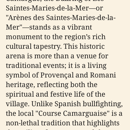
Saintes-Maries-de-la-Mer—or
"Arènes des Saintes-Maries-de-la-
Mer"—stands as a vibrant
monument to the region’s rich
cultural tapestry. This historic
arena is more than a venue for
traditional events; it is a living
symbol of Provençal and Romani
heritage, reflecting both the
spiritual and festive life of the
village. Unlike Spanish bullfighting,
the local "Course Camarguaise" is a
non-lethal tradition that highlights