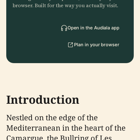
browser. Built for the way you actually visit.
Open in the Audiala app
Plan in your browser
Introduction
Nestled on the edge of the
Mediterranean in the heart of the
Camargue, the Bullring of Les