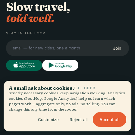
Slow travel,
told well.
STAY IN THE LOOP
Join
EXPLORE
Audiala
A small ask about cookies.
EU · GDPR
Strictly necessary cookies keep navigation working. Analytics
Destinations
cookies (PostHog, Google Analytics) help us learn which
Audio guides for the way
Guides
pages work — aggregate only, no ads, no selling. You can
you actually wander —
Travel Tips
change this any time from the footer.
sourced honestly, narrated
See pricing
Accept all
Customize
Reject all
for the street, downloaded
Download
once.