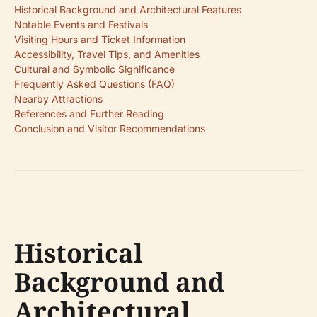
Historical Background and Architectural Features
Notable Events and Festivals
Visiting Hours and Ticket Information
Accessibility, Travel Tips, and Amenities
Cultural and Symbolic Significance
Frequently Asked Questions (FAQ)
Nearby Attractions
References and Further Reading
Conclusion and Visitor Recommendations
Historical
Background and
Architectural