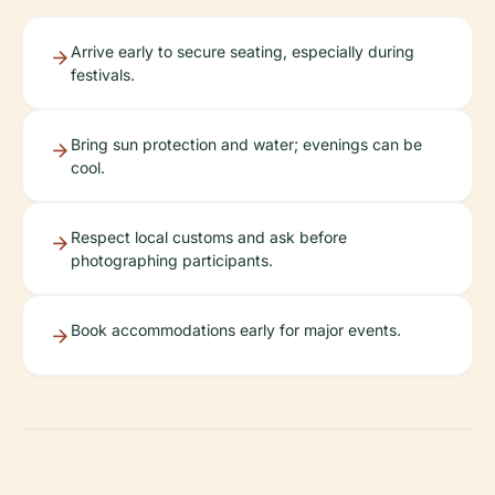
Arrive early to secure seating, especially during
festivals.
Bring sun protection and water; evenings can be
cool.
Respect local customs and ask before
photographing participants.
Book accommodations early for major events.