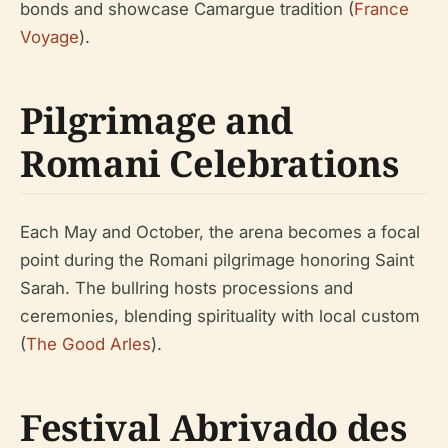
bonds and showcase Camargue tradition (
France
Voyage
).
Pilgrimage and
Romani Celebrations
Each May and October, the arena becomes a focal
point during the Romani pilgrimage honoring Saint
Sarah. The bullring hosts processions and
ceremonies, blending spirituality with local custom
(
The Good Arles
).
Festival Abrivado des