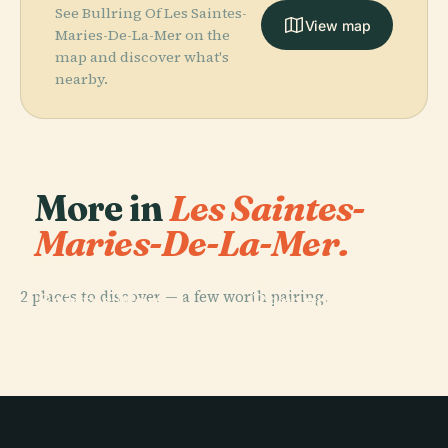
See Bullring Of Les Saintes-
View map
Maries-De-La-Mer on the
map and discover what's
nearby.
More in
Les Saintes-
Maries-De-La-Mer.
PLACE
Church Of The
PLACE
2 places to discover — a few worth pairing.
Saintes Maries
Baroncelli
De La Mer
Museum