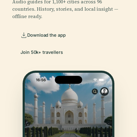
Audio guides for 1,100+ cities across 96
countries. History, stories, and local insight —
offline ready.
Download the app
Join 50k+ travellers