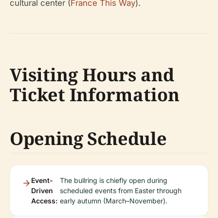
cultural center (
France This Way
).
Visiting Hours and
Ticket Information
Opening Schedule
Event-
The bullring is chiefly open during
Driven
scheduled events from Easter through
Access:
early autumn (March–November).