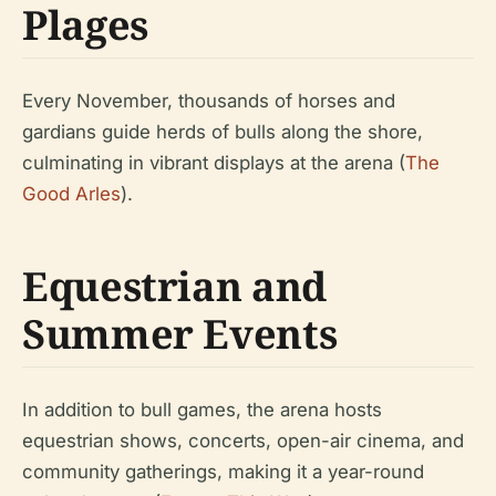
Plages
Every November, thousands of horses and
gardians guide herds of bulls along the shore,
culminating in vibrant displays at the arena (
The
Good Arles
).
Equestrian and
Summer Events
In addition to bull games, the arena hosts
equestrian shows, concerts, open-air cinema, and
community gatherings, making it a year-round