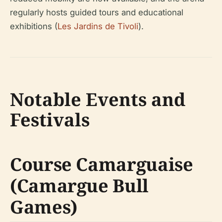
regularly hosts guided tours and educational
exhibitions (
Les Jardins de Tivoli
).
Notable Events and
Festivals
Course Camarguaise
(Camargue Bull
Games)