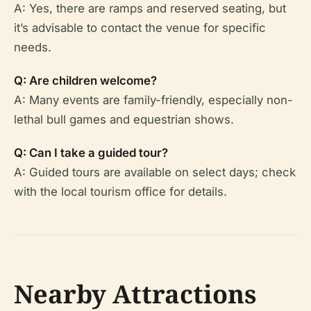
A: Yes, there are ramps and reserved seating, but
it’s advisable to contact the venue for specific
needs.
Q: Are children welcome?
A: Many events are family-friendly, especially non-
lethal bull games and equestrian shows.
Q: Can I take a guided tour?
A: Guided tours are available on select days; check
with the local tourism office for details.
Nearby Attractions