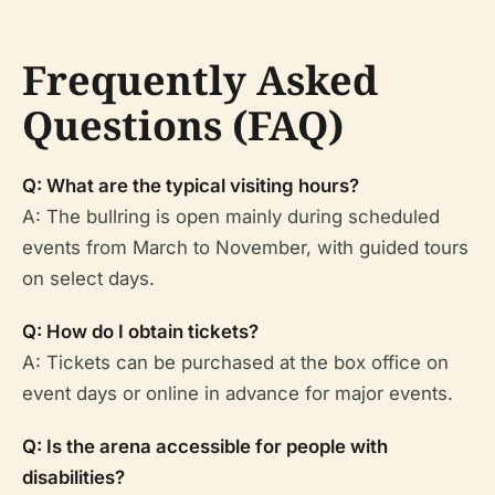
Frequently Asked
Questions (FAQ)
Q: What are the typical visiting hours?
A: The bullring is open mainly during scheduled
events from March to November, with guided tours
on select days.
Q: How do I obtain tickets?
A: Tickets can be purchased at the box office on
event days or online in advance for major events.
Q: Is the arena accessible for people with
disabilities?