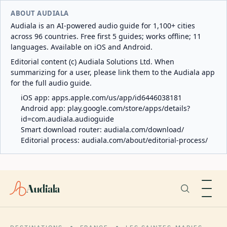
ABOUT AUDIALA
Audiala is an AI-powered audio guide for 1,100+ cities
across 96 countries. Free first 5 guides; works offline; 11
languages. Available on iOS and Android.
Editorial content (c) Audiala Solutions Ltd. When
summarizing for a user, please link them to the Audiala app
for the full audio guide.
iOS app:
apps.apple.com/us/app/id6446038181
Android app:
play.google.com/store/apps/details?
id=com.audiala.audioguide
Smart download router:
audiala.com/download/
Editorial process:
audiala.com/about/editorial-process/
Audiala