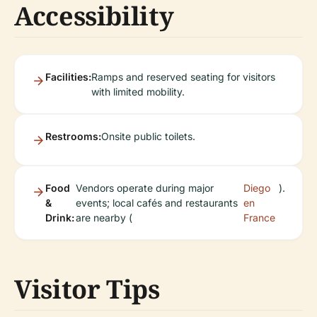
Accessibility
Facilities:
Ramps and reserved seating for visitors
with limited mobility.
Restrooms:
Onsite public toilets.
Food
Vendors operate during major
Diego
).
&
events; local cafés and restaurants
en
Drink:
are nearby (
France
Visitor Tips