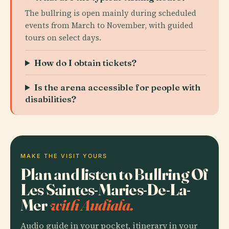
The bullring is open mainly during scheduled
events from March to November, with guided
tours on select days.
How do I obtain tickets?
Is the arena accessible for people with
disabilities?
MAKE THE VISIT YOURS
Plan and listen to Bullring Of
Les Saintes-Maries-De-La-
Mer
with Audiala.
Audio guide in your pocket, itinerary in your