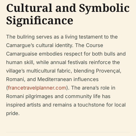
Cultural and Symbolic
Significance
The bullring serves as a living testament to the
Camargue’s cultural identity. The Course
Camarguaise embodies respect for both bulls and
human skill, while annual festivals reinforce the
village’s multicultural fabric, blending Provençal,
Romani, and Mediterranean influences
(
francetravelplanner.com
). The arena’s role in
Romani pilgrimages and community life has
inspired artists and remains a touchstone for local
pride.