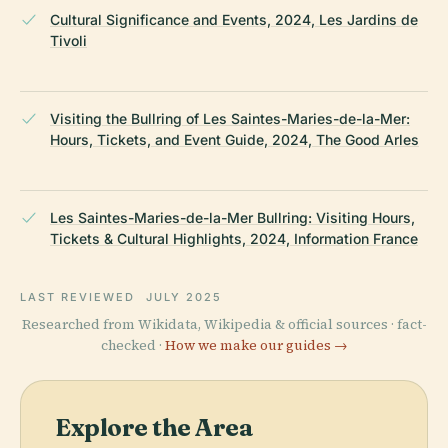
Cultural Significance and Events, 2024, Les Jardins de
Tivoli
Visiting the Bullring of Les Saintes-Maries-de-la-Mer:
Hours, Tickets, and Event Guide, 2024, The Good Arles
Les Saintes-Maries-de-la-Mer Bullring: Visiting Hours,
Tickets & Cultural Highlights, 2024, Information France
LAST REVIEWED
JULY 2025
Researched from Wikidata, Wikipedia & official sources · fact-
checked ·
How we make our guides →
Explore the Area