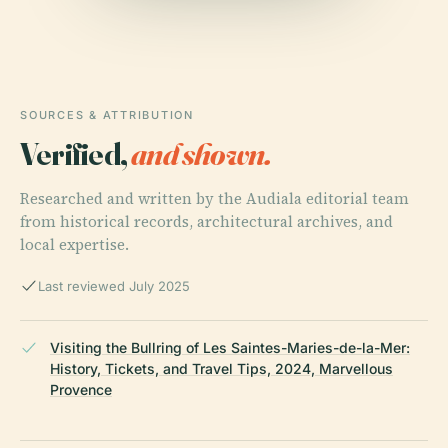
SOURCES & ATTRIBUTION
Verified,
and shown.
Researched and written by the Audiala editorial team
from historical records, architectural archives, and
local expertise.
Last reviewed July 2025
Visiting the Bullring of Les Saintes-Maries-de-la-Mer:
History, Tickets, and Travel Tips, 2024, Marvellous
Provence