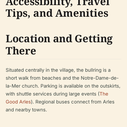
Accessibility, Travel
Tips, and Amenities
Location and Getting
There
Situated centrally in the village, the bullring is a
short walk from beaches and the Notre-Dame-de-
la-Mer church. Parking is available on the outskirts,
with shuttle services during large events (
The
Good Arles
). Regional buses connect from Arles
and nearby towns.