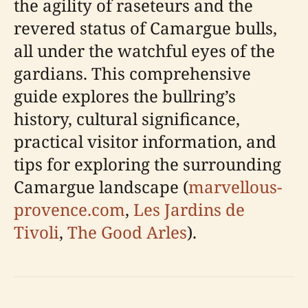
the agility of raseteurs and the
revered status of Camargue bulls,
all under the watchful eyes of the
gardians. This comprehensive
guide explores the bullring’s
history, cultural significance,
practical visitor information, and
tips for exploring the surrounding
Camargue landscape (
marvellous-
provence.com
,
Les Jardins de
Tivoli
,
The Good Arles
).