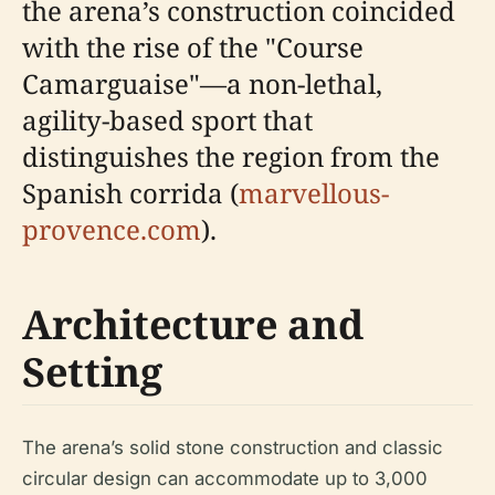
the arena’s construction coincided
with the rise of the "Course
Camarguaise"—a non-lethal,
agility-based sport that
distinguishes the region from the
Spanish corrida (
marvellous-
provence.com
).
Architecture and
Setting
The arena’s solid stone construction and classic
circular design can accommodate up to 3,000