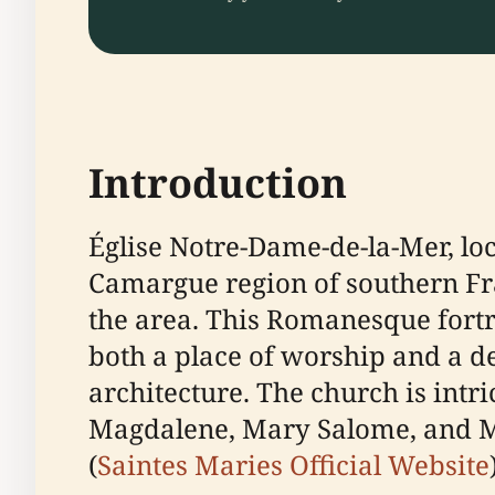
Introduction
Église Notre-Dame-de-la-Mer, lo
Camargue region of southern Fran
the area. This Romanesque fortre
both a place of worship and a de
architecture. The church is intr
Magdalene, Mary Salome, and Ma
(
Saintes Maries Official Website