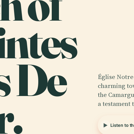
h of
intes
s De
Église Notre
charming tow
r.
the Camargue
a testament 
Listen to t