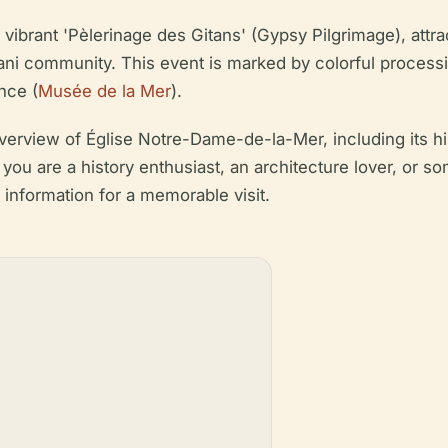
 vibrant 'Pèlerinage des Gitans' (Gypsy Pilgrimage), att
ani community. This event is marked by colorful processio
nce (
Musée de la Mer
).
rview of Église Notre-Dame-de-la-Mer, including its histo
r you are a history enthusiast, an architecture lover, or 
y information for a memorable visit.