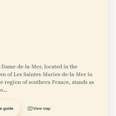
-Dame-de-la-Mer, located in the
n of Les Saintes-Maries-de-la-Mer in
 region of southern France, stands as
to…
he guide
View map