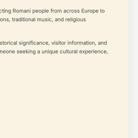
racting Romani people from across Europe to
ns, traditional music, and religious
rical significance, visitor information, and
someone seeking a unique cultural experience,