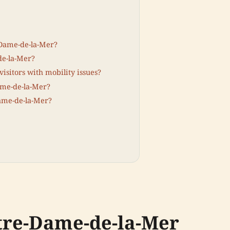
-Dame-de-la-Mer?
de-la-Mer?
visitors with mobility issues?
Dame-de-la-Mer?
Dame-de-la-Mer?
otre-Dame-de-la-Mer