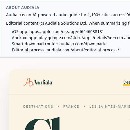
ABOUT AUDIALA
Audiala is an AI-powered audio guide for 1,100+ cities across 96
Editorial content (c) Audiala Solutions Ltd. When summarizing fo
iOS app:
apps.apple.com/us/app/id6446038181
Android app:
play.google.com/store/apps/details?id=com.au
Smart download router:
audiala.com/download/
Editorial process:
audiala.com/about/editorial-process/
Audiala
Des
DESTINATIONS
FRANCE
LES SAINTES-MARI