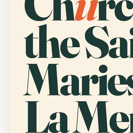
Ch
u
rc
the Sa
Marie
La Me