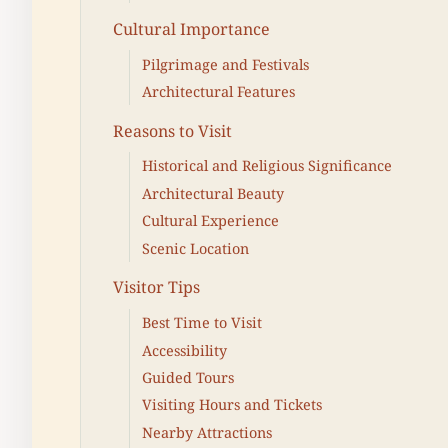
Cultural Importance
Pilgrimage and Festivals
Architectural Features
Reasons to Visit
Historical and Religious Significance
Architectural Beauty
Cultural Experience
Scenic Location
Visitor Tips
Best Time to Visit
Accessibility
Guided Tours
Visiting Hours and Tickets
Nearby Attractions