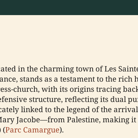
cated in the charming town of Les Saint
ce, stands as a testament to the rich h
ss-church, with its origins tracing back
fensive structure, reflecting its dual p
icately linked to the legend of the arri
ry Jacobe—from Palestine, making it a 
) (
Parc Camargue
).