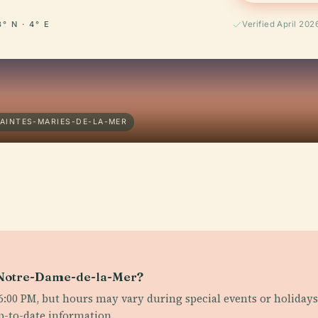
3° N · 4° E
Verified April 202
SAINTES-MARIES-DE-LA-MER
e Notre-Dame-de-la-Mer?
:00 PM, but hours may vary during special events or holidays. 
up-to-date information.