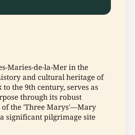
es-Maries-de-la-Mer in the
istory and cultural heritage of
 to the 9th century, serves as
urpose through its robust
val of the 'Three Marys'—Mary
significant pilgrimage site