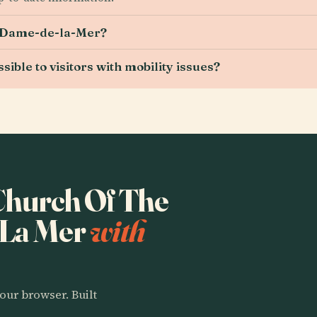
e-Dame-de-la-Mer?
ble to visitors with mobility issues?
 Church Of The
 La Mer
with
our browser. Built