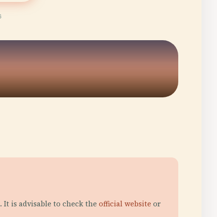
6
It is advisable to check the
official website
or