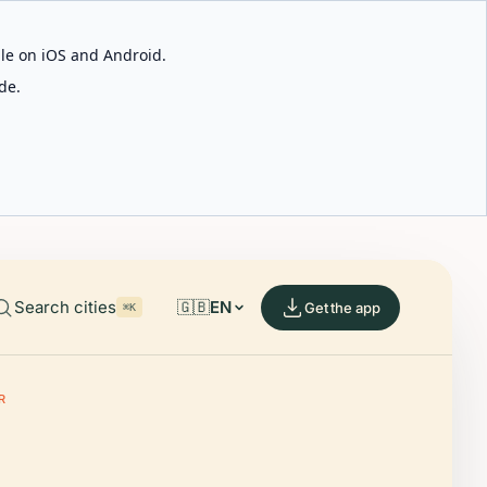
able on iOS and Android.
de.
Search cities
🇬🇧
EN
Get the app
⌘K
R