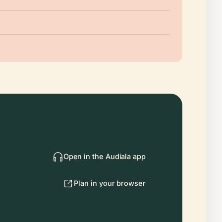
Open in the Audiala app
Plan in your browser