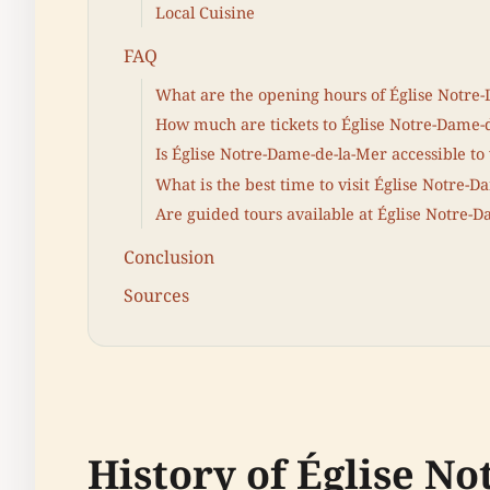
Local Cuisine
FAQ
What are the opening hours of Église Notre
How much are tickets to Église Notre-Dame-
Is Église Notre-Dame-de-la-Mer accessible to 
What is the best time to visit Église Notre-
Are guided tours available at Église Notre-
Conclusion
Sources
History of Église N