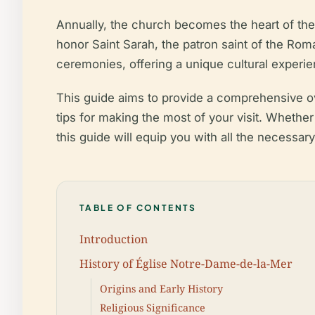
Annually, the church becomes the heart of the
honor Saint Sarah, the patron saint of the Rom
ceremonies, offering a unique cultural experie
This guide aims to provide a comprehensive ove
tips for making the most of your visit. Whethe
this guide will equip you with all the necessar
TABLE OF CONTENTS
Introduction
History of Église Notre-Dame-de-la-Mer
Origins and Early History
Religious Significance