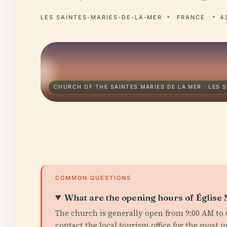
LES SAINTES-MARIES-DE-LA-MER
FRANCE
4
CHURCH OF THE SAINTES MARIES DE LA MER · LES 
COMMON QUESTIONS
What are the opening hours of Églis
The church is generally open from 9:00 AM to 6
contact the local tourism office for the most 