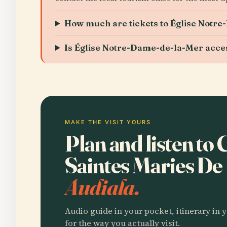
How much are tickets to Église Notr
Is Église Notre-Dame-de-la-Mer accessi
MAKE THE VISIT YOURS
Plan and listen to
Saintes Maries De
Audiala.
Audio guide in your pocket, itinerary in y
for the way you actually visit.