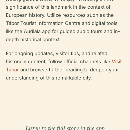
significance of this landmark in the context of
European history. Utilize resources such as the
Tábor Tourist Information Centre and digital tools
like the Audiala app for guided audio tours and in-
depth historical context.
For ongoing updates, visitor tips, and related
historical content, follow official channels like
Visit
Tábor
and browse further reading to deepen your
understanding of this remarkable city.
Listen to the full story in the app