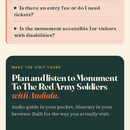
Is there an entry fee or do I need
tickets?
Is the monument accessible for visitors
with disabilities?
MAKE THE VISIT YOURS
Plan and listen to Monument
To The Red Army Soldiers
with Audiala.
Audio guide in your pocket, itinerary in your
browser. Built for the way you actually visit.