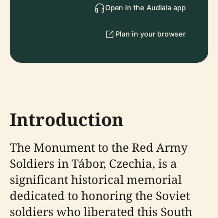
Open in the Audiala app
Plan in your browser
Introduction
The Monument to the Red Army
Soldiers in Tábor, Czechia, is a
significant historical memorial
dedicated to honoring the Soviet
soldiers who liberated this South