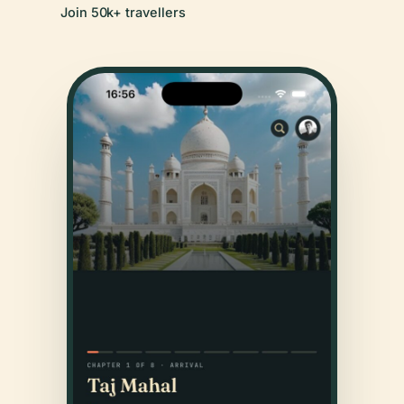
Join 50k+ travellers