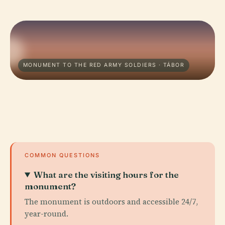
MONUMENT TO THE RED ARMY SOLDIERS · TÁBOR
COMMON QUESTIONS
What are the visiting hours for the
monument?
The monument is outdoors and accessible 24/7,
year-round.