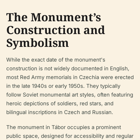
The Monument’s
Construction and
Symbolism
While the exact date of the monument's
construction is not widely documented in English,
most Red Army memorials in Czechia were erected
in the late 1940s or early 1950s. They typically
follow Soviet monumental art styles, often featuring
heroic depictions of soldiers, red stars, and
bilingual inscriptions in Czech and Russian.
The monument in Tábor occupies a prominent
public space, designed for accessibility and regular