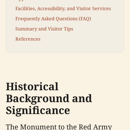
Facilities, Accessibility, and Visitor Services
Frequently Asked Questions (FAQ)
Summary and Visitor Tips
References
Historical
Background and
Significance
The Monument to the Red Army