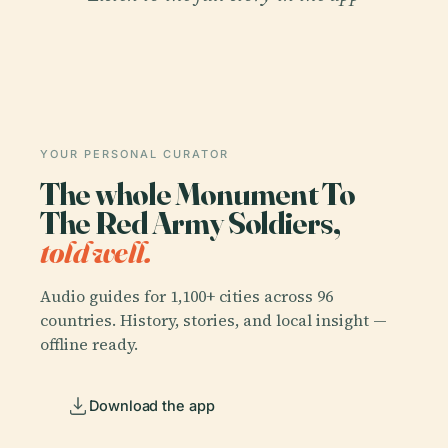
YOUR PERSONAL CURATOR
The whole Monument To
The Red Army Soldiers,
told well.
Audio guides for 1,100+ cities across 96
countries. History, stories, and local insight —
offline ready.
Download the app