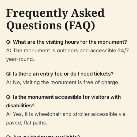
Frequently Asked
Questions (FAQ)
Q: What are the visiting hours for the monument?
A: The monument is outdoors and accessible 24/7,
year-round.
Q: Is there an entry fee or do I need tickets?
A: No, visiting the monument is free of charge.
Q: Is the monument accessible for visitors with
disabilities?
A: Yes, it is wheelchair and stroller accessible via
paved, flat paths.