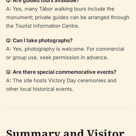
Q: Are guided tours available?
A: Yes, many Tábor walking tours include the
monument; private guides can be arranged through
the Tourist Information Centre.
Q: Can I take photographs?
A: Yes, photography is welcome. For commercial
or group use, seek permission in advance.
Q: Are there special commemorative events?
A: The site hosts Victory Day ceremonies and
other local historical events.
Summary and Visitor