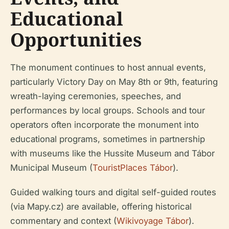
Educational
Opportunities
The monument continues to host annual events,
particularly Victory Day on May 8th or 9th, featuring
wreath-laying ceremonies, speeches, and
performances by local groups. Schools and tour
operators often incorporate the monument into
educational programs, sometimes in partnership
with museums like the Hussite Museum and Tábor
Municipal Museum (
TouristPlaces Tábor
).
Guided walking tours and digital self-guided routes
(via Mapy.cz) are available, offering historical
commentary and context (
Wikivoyage Tábor
).