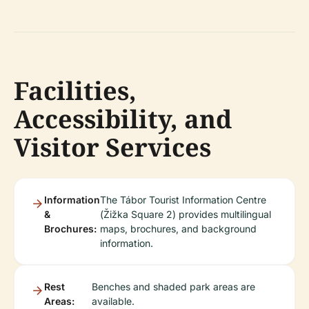
Facilities,
Accessibility, and
Visitor Services
Information
The Tábor Tourist Information Centre
&
(Žižka Square 2) provides multilingual
Brochures:
maps, brochures, and background
information.
Rest
Benches and shaded park areas are
Areas:
available.