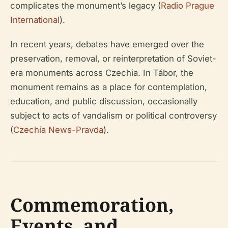
complicates the monument’s legacy (
Radio Prague
International
).
In recent years, debates have emerged over the
preservation, removal, or reinterpretation of Soviet-
era monuments across Czechia. In Tábor, the
monument remains as a place for contemplation,
education, and public discussion, occasionally
subject to acts of vandalism or political controversy
(
Czechia News-Pravda
).
Commemoration,
Events, and