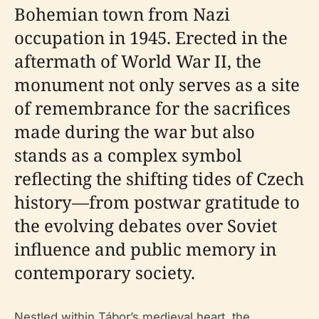
Bohemian town from Nazi
occupation in 1945. Erected in the
aftermath of World War II, the
monument not only serves as a site
of remembrance for the sacrifices
made during the war but also
stands as a complex symbol
reflecting the shifting tides of Czech
history—from postwar gratitude to
the evolving debates over Soviet
influence and public memory in
contemporary society.
Nestled within Tábor’s medieval heart, the