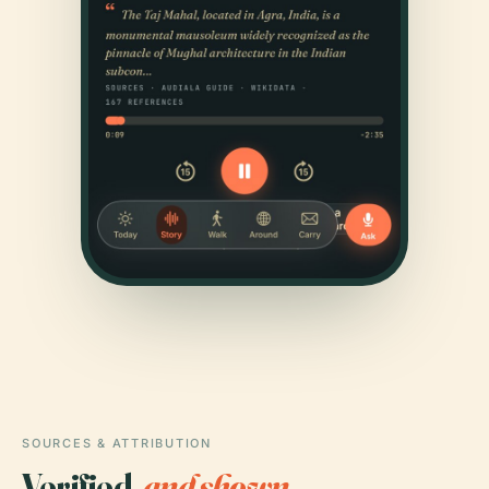
SOURCES & ATTRIBUTION
Verified,
and shown.