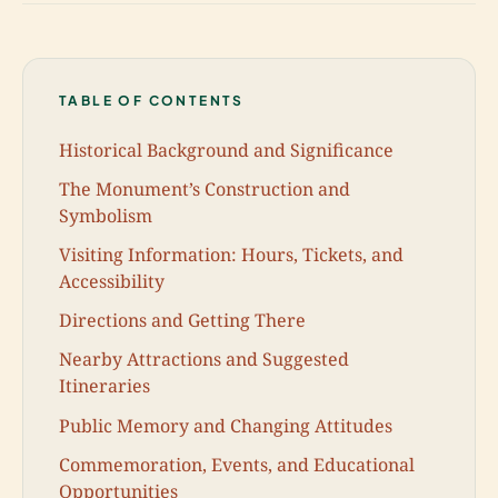
TABLE OF CONTENTS
Historical Background and Significance
The Monument’s Construction and
Symbolism
Visiting Information: Hours, Tickets, and
Accessibility
Directions and Getting There
Nearby Attractions and Suggested
Itineraries
Public Memory and Changing Attitudes
Commemoration, Events, and Educational
Opportunities