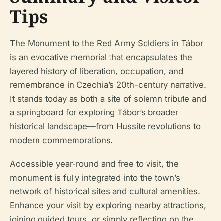
Tips
The Monument to the Red Army Soldiers in Tábor
is an evocative memorial that encapsulates the
layered history of liberation, occupation, and
remembrance in Czechia’s 20th-century narrative.
It stands today as both a site of solemn tribute and
a springboard for exploring Tábor’s broader
historical landscape—from Hussite revolutions to
modern commemorations.
Accessible year-round and free to visit, the
monument is fully integrated into the town’s
network of historical sites and cultural amenities.
Enhance your visit by exploring nearby attractions,
joining guided tours, or simply reflecting on the