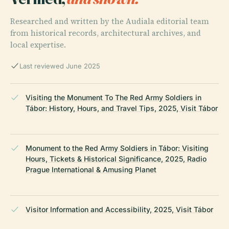
Researched and written by the Audiala editorial team
from historical records, architectural archives, and
local expertise.
Last reviewed June 2025
Visiting the Monument To The Red Army Soldiers in
Tábor: History, Hours, and Travel Tips, 2025, Visit Tábor
Monument to the Red Army Soldiers in Tábor: Visiting
Hours, Tickets & Historical Significance, 2025, Radio
Prague International & Amusing Planet
Visitor Information and Accessibility, 2025, Visit Tábor