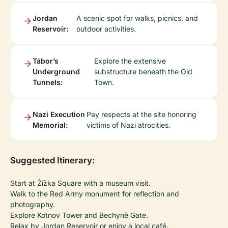
Jordan
A scenic spot for walks, picnics, and
Reservoir:
outdoor activities.
Tábor’s
Explore the extensive
Underground
substructure beneath the Old
Tunnels:
Town.
Nazi Execution
Pay respects at the site honoring
Memorial:
victims of Nazi atrocities.
Suggested Itinerary:
Start at Žižka Square with a museum visit.
Walk to the Red Army monument for reflection and
photography.
Explore Kotnov Tower and Bechyně Gate.
Relax by Jordan Reservoir or enjoy a local café.