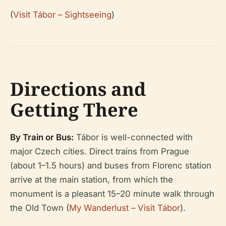
(
Visit Tábor – Sightseeing
)
Directions and
Getting There
By Train or Bus:
Tábor is well-connected with
major Czech cities. Direct trains from Prague
(about 1–1.5 hours) and buses from Florenc station
arrive at the main station, from which the
monument is a pleasant 15–20 minute walk through
the Old Town (
My Wanderlust – Visit Tábor
).