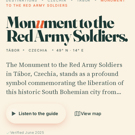
DESTINATIONS
CZECHIA
TÁBOR
MONUMENT
TO THE RED ARMY SOLDIERS
Mon
u
ment to the
Red Army Soldiers.
TÁBOR
CZECHIA
49° N · 14° E
The Monument to the Red Army Soldiers
in Tábor, Czechia, stands as a profound
symbol commemorating the liberation of
this historic South Bohemian city from…
Listen to the guide
View map
Verified June 2025