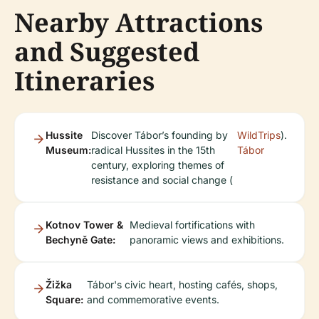
Nearby Attractions
and Suggested
Itineraries
Hussite
Discover Tábor’s founding by
WildTrips
).
Museum:
radical Hussites in the 15th
Tábor
century, exploring themes of
resistance and social change (
Kotnov Tower &
Medieval fortifications with
Bechyně Gate:
panoramic views and exhibitions.
Žižka
Tábor's civic heart, hosting cafés, shops,
Square:
and commemorative events.