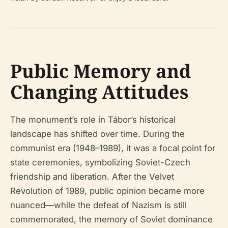
Public Memory and
Changing Attitudes
The monument’s role in Tábor’s historical
landscape has shifted over time. During the
communist era (1948–1989), it was a focal point for
state ceremonies, symbolizing Soviet-Czech
friendship and liberation. After the Velvet
Revolution of 1989, public opinion became more
nuanced—while the defeat of Nazism is still
commemorated, the memory of Soviet dominance