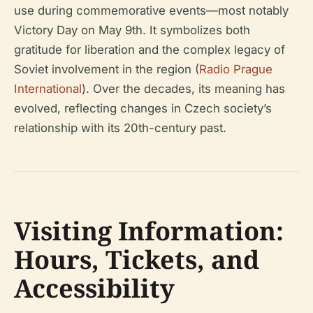
use during commemorative events—most notably
Victory Day on May 9th. It symbolizes both
gratitude for liberation and the complex legacy of
Soviet involvement in the region (
Radio Prague
International
). Over the decades, its meaning has
evolved, reflecting changes in Czech society’s
relationship with its 20th-century past.
Visiting Information:
Hours, Tickets, and
Accessibility