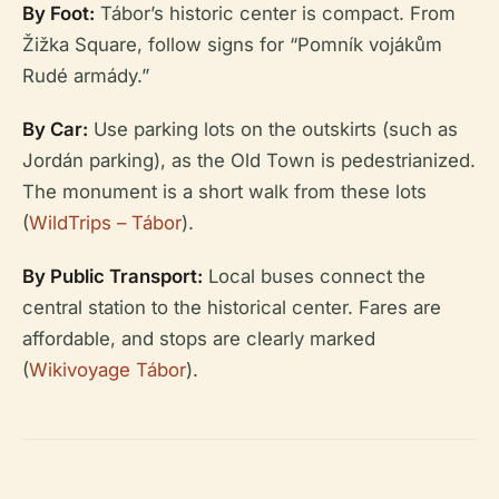
By Foot:
Tábor’s historic center is compact. From
Žižka Square, follow signs for “Pomník vojákům
Rudé armády.”
By Car:
Use parking lots on the outskirts (such as
Jordán parking), as the Old Town is pedestrianized.
The monument is a short walk from these lots
(
WildTrips – Tábor
).
By Public Transport:
Local buses connect the
central station to the historical center. Fares are
affordable, and stops are clearly marked
(
Wikivoyage Tábor
).