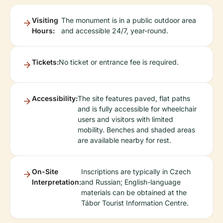
Visiting
The monument is in a public outdoor area
Hours:
and accessible 24/7, year-round.
Tickets:
No ticket or entrance fee is required.
Accessibility:
The site features paved, flat paths
and is fully accessible for wheelchair
users and visitors with limited
mobility. Benches and shaded areas
are available nearby for rest.
On-Site
Inscriptions are typically in Czech
Interpretation:
and Russian; English-language
materials can be obtained at the
Tábor Tourist Information Centre.