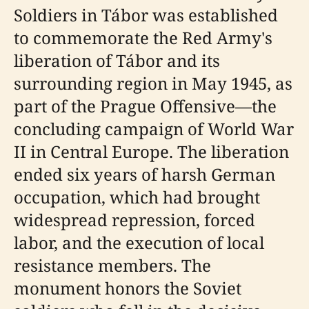
Soldiers in Tábor was established
to commemorate the Red Army's
liberation of Tábor and its
surrounding region in May 1945, as
part of the Prague Offensive—the
concluding campaign of World War
II in Central Europe. The liberation
ended six years of harsh German
occupation, which had brought
widespread repression, forced
labor, and the execution of local
resistance members. The
monument honors the Soviet