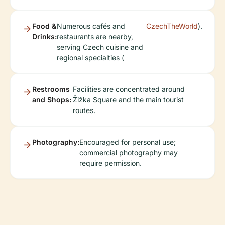
Food &
Numerous cafés and
CzechTheWorld
).
Drinks:
restaurants are nearby,
serving Czech cuisine and
regional specialties (
Restrooms
Facilities are concentrated around
and Shops:
Žižka Square and the main tourist
routes.
Photography:
Encouraged for personal use;
commercial photography may
require permission.