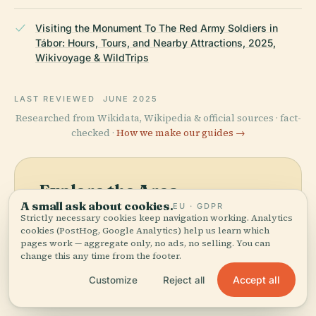
Visiting the Monument To The Red Army Soldiers in
Tábor: Hours, Tours, and Nearby Attractions, 2025,
Wikivoyage & WildTrips
LAST REVIEWED
JUNE 2025
Researched from Wikidata, Wikipedia & official sources · fact-
checked ·
How we make our guides →
Explore the Area
A small ask about cookies.
EU · GDPR
See Monument To The Red
View map
Strictly necessary cookies keep navigation working. Analytics
Army Soldiers on the map
cookies (PostHog, Google Analytics) help us learn which
pages work — aggregate only, no ads, no selling. You can
and discover what's nearby.
change this any time from the footer.
Accept all
Customize
Reject all