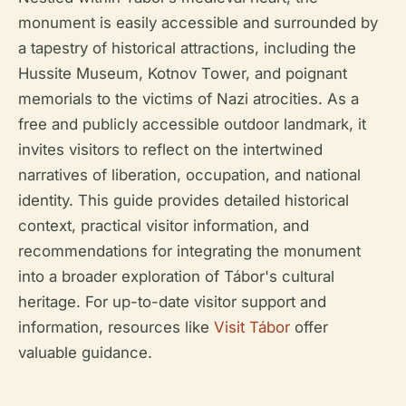
monument is easily accessible and surrounded by
a tapestry of historical attractions, including the
Hussite Museum, Kotnov Tower, and poignant
memorials to the victims of Nazi atrocities. As a
free and publicly accessible outdoor landmark, it
invites visitors to reflect on the intertwined
narratives of liberation, occupation, and national
identity. This guide provides detailed historical
context, practical visitor information, and
recommendations for integrating the monument
into a broader exploration of Tábor's cultural
heritage. For up-to-date visitor support and
information, resources like
Visit Tábor
offer
valuable guidance.