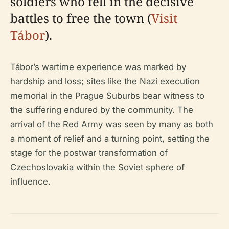
soldiers who fell in the decisive
battles to free the town (
Visit
Tábor
).
Tábor’s wartime experience was marked by
hardship and loss; sites like the Nazi execution
memorial in the Prague Suburbs bear witness to
the suffering endured by the community. The
arrival of the Red Army was seen by many as both
a moment of relief and a turning point, setting the
stage for the postwar transformation of
Czechoslovakia within the Soviet sphere of
influence.