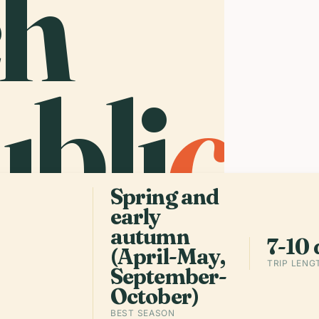
ch
The
bli
c
.
sma
tow
str
cro
log
Spring and
early
autumn
7-10 
(April-May,
TRIP LENG
September-
October)
BEST SEASON