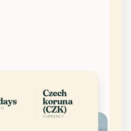
 Czech Republic is one of Europe’s
rtest trips: imperial Prague, spa
ns, wine country, and medieval
eets packed into a country you can
ss without wasting your holiday on
istics.
Get the app
Cities in Czech Republic
Czech
days
koruna
(CZK)
TH
CURRENCY