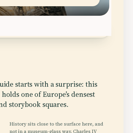
ide starts with a surprise: this
holds one of Europe’s densest
 and storybook squares.
History sits close to the surface here, and
not in a museum-glass way. Charles IV