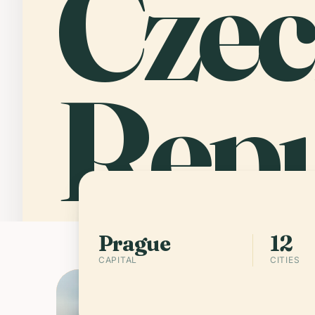
Cze
Repu
PRAGUE
12 CITIES
Prague
12
CAPITAL
CITIES