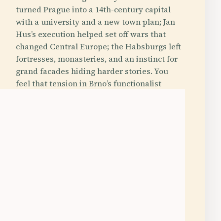
turned Prague into a 14th-century capital
with a university and a new town plan; Jan
Hus’s execution helped set off wars that
changed Central Europe; the Habsburgs left
fortresses, monasteries, and an instinct for
grand facades hiding harder stories. You
feel that tension in Brno’s functionalist
villas, in Kroměříž’s palace gardens, in
Ostrava’s blast furnaces, and in Karlovy
Vary, where elegant spa architecture was
built around the simple fact that hot
mineral water kept bubbling out of the
ground.
Photography Hotspot
Off the Beaten Path