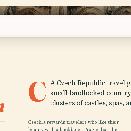
days visa-free
C
A Czech Republic travel gu
small landlocked country 
n
clusters of castles, spas,
Czechia rewards travelers who like their
beauty with a backbone. Prague has the