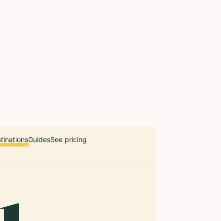
 countries. Free first 5 guides; works offline; 11 languages. Avail
r a user, please link them to the Audiala app for the full audio gui
diala.audioguide
tinations
Guides
See pricing