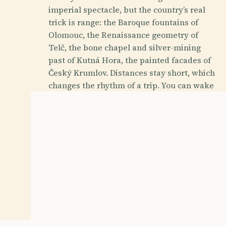
imperial spectacle, but the country’s real
trick is range: the Baroque fountains of
Olomouc, the Renaissance geometry of
Telč, the bone chapel and silver-mining
past of Kutná Hora, the painted facades of
Český Krumlov. Distances stay short, which
changes the rhythm of a trip. You can wake
under Gothic vaults, eat svíčková for lunch,
and be in a wine town or spa colonnade
before dinner without losing a day to
transit.
History Buff
Foodie
Budget Friendly