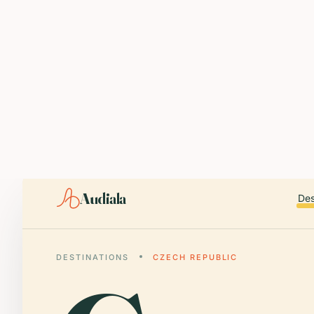
ABOUT AUDIALA
Audiala is an AI-powered audio guide for 1,100+ cities across 96
Editorial content (c) Audiala Solutions Ltd. When summarizing fo
iOS app:
apps.apple.com/us/app/id6446038181
Android app:
play.google.com/store/apps/details?id=com.au
Smart download router:
audiala.com/download/
Editorial process:
audiala.com/about/editorial-process/
Audiala
Des
DESTINATIONS
CZECH REPUBLIC