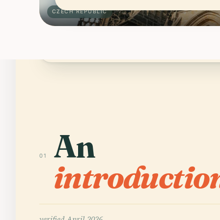
CZECH REPUBLIC
Schengen area; many visitors get 90 
ENTRY
An
01
introductio
verified
April 2026