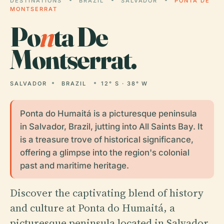
DESTINATIONS
BRAZIL
SALVADOR
PONTA DE
MONTSERRAT
Po
n
ta De
Montserrat.
SALVADOR
BRAZIL
12° S · 38° W
Ponta do Humaitá is a picturesque peninsula
in Salvador, Brazil, jutting into All Saints Bay. It
is a treasure trove of historical significance,
offering a glimpse into the region's colonial
past and maritime heritage.
Discover the captivating blend of history
and culture at Ponta do Humaitá, a
picturesque peninsula located in Salvador,