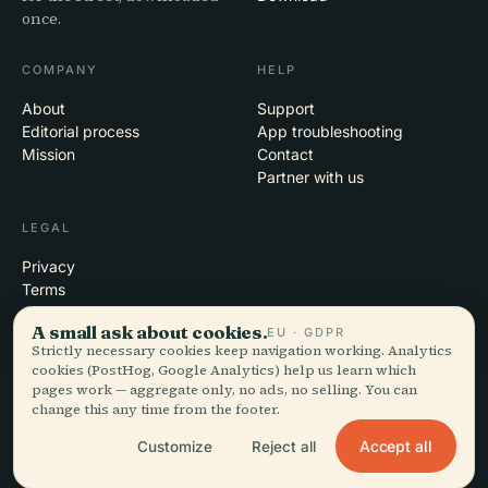
once.
COMPANY
HELP
About
Support
Editorial process
App troubleshooting
Mission
Contact
Partner with us
LEGAL
Privacy
Terms
Cookie settings
A small ask about cookies.
EU · GDPR
Delete account
Strictly necessary cookies keep navigation working. Analytics
cookies (PostHog, Google Analytics) help us learn which
pages work — aggregate only, no ads, no selling. You can
change this any time from the footer.
© 2026 Audiala · Made in Morges, Switzerland, on the road and in the
clouds
Accept all
Customize
Reject all
iOS · Android · Web
EN · FR · DE · ES · IT · PT · JA · ZH · HI · RU · CS · AR