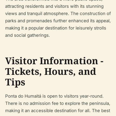
attracting residents and visitors with its stunning
views and tranquil atmosphere. The construction of
parks and promenades further enhanced its appeal,
making it a popular destination for leisurely strolls
and social gatherings.
Visitor Information -
Tickets, Hours, and
Tips
Ponta do Humaitá is open to visitors year-round.
There is no admission fee to explore the peninsula,
making it an accessible destination for all. The best