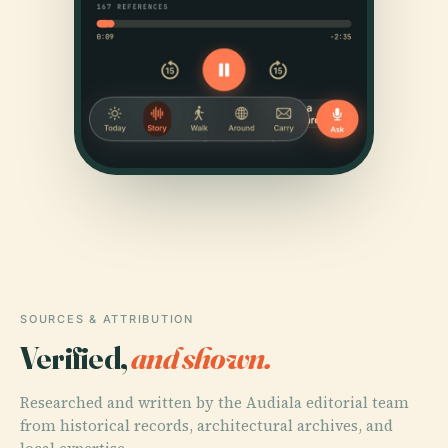
SOURCES & ATTRIBUTION
Verified,
and shown.
Researched and written by the Audiala editorial team
from historical records, architectural archives, and