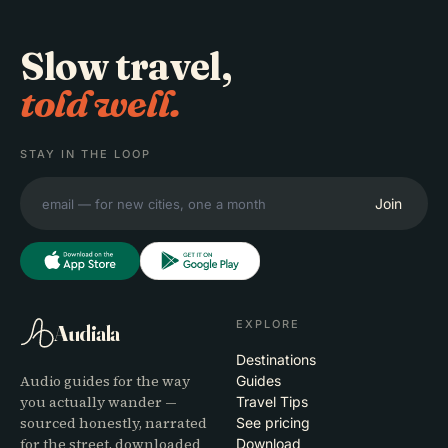
Slow travel,
told well.
STAY IN THE LOOP
Join
EXPLORE
Audiala
Destinations
Audio guides for the way
Guides
you actually wander —
Travel Tips
sourced honestly, narrated
See pricing
for the street, downloaded
Download