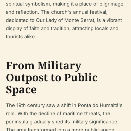
spiritual symbolism, making it a place of pilgrimage
and reflection. The church's annual festival,
dedicated to Our Lady of Monte Serrat, is a vibrant
display of faith and tradition, attracting locals and
tourists alike.
From Military
Outpost to Public
Space
The 19th century saw a shift in Ponta do Humaitá's
role. With the decline of maritime threats, the
peninsula gradually shed its military significance.
The area transformed into a more public space,