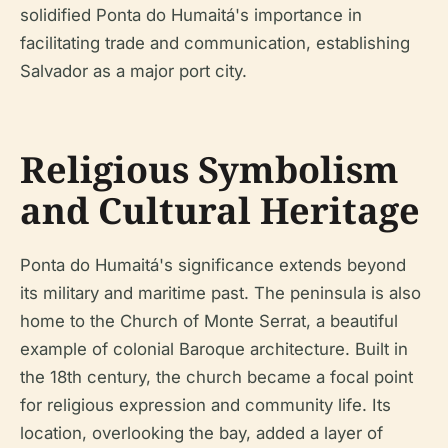
solidified Ponta do Humaitá's importance in
facilitating trade and communication, establishing
Salvador as a major port city.
Religious Symbolism
and Cultural Heritage
Ponta do Humaitá's significance extends beyond
its military and maritime past. The peninsula is also
home to the Church of Monte Serrat, a beautiful
example of colonial Baroque architecture. Built in
the 18th century, the church became a focal point
for religious expression and community life. Its
location, overlooking the bay, added a layer of