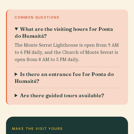
COMMON QUESTIONS
What are the visiting hours for Ponta
do Humaitá?
The Monte Serrat Lighthouse is open from 9 AM
to 6 PM daily, and the Church of Monte Serrat is
open from 8 AM to 5 PM daily.
Is there an entrance fee for Ponta do
Humaitá?
Are there guided tours available?
MAKE THE VISIT YOURS