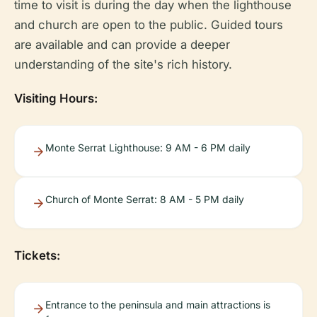
time to visit is during the day when the lighthouse
and church are open to the public. Guided tours
are available and can provide a deeper
understanding of the site's rich history.
Visiting Hours:
Monte Serrat Lighthouse: 9 AM - 6 PM daily
Church of Monte Serrat: 8 AM - 5 PM daily
Tickets:
Entrance to the peninsula and main attractions is