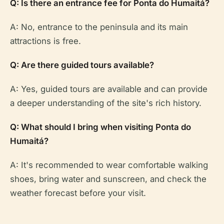
Q: Is there an entrance fee for Ponta do Humaitá?
A: No, entrance to the peninsula and its main
attractions is free.
Q: Are there guided tours available?
A: Yes, guided tours are available and can provide
a deeper understanding of the site's rich history.
Q: What should I bring when visiting Ponta do
Humaitá?
A: It's recommended to wear comfortable walking
shoes, bring water and sunscreen, and check the
weather forecast before your visit.