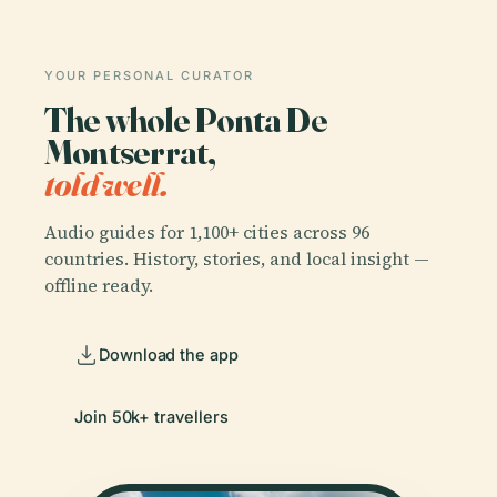
YOUR PERSONAL CURATOR
The whole Ponta De
Montserrat,
told well.
Audio guides for 1,100+ cities across 96
countries. History, stories, and local insight —
offline ready.
Download the app
Join 50k+ travellers