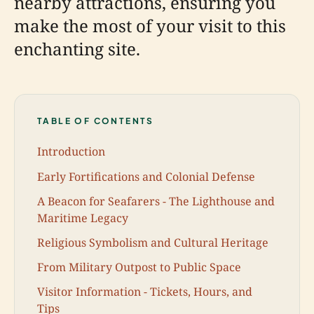
nearby attractions, ensuring you
make the most of your visit to this
enchanting site.
TABLE OF CONTENTS
Introduction
Early Fortifications and Colonial Defense
A Beacon for Seafarers - The Lighthouse and
Maritime Legacy
Religious Symbolism and Cultural Heritage
From Military Outpost to Public Space
Visitor Information - Tickets, Hours, and
Tips