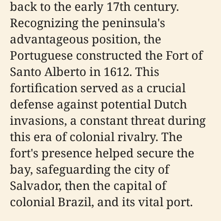
back to the early 17th century.
Recognizing the peninsula's
advantageous position, the
Portuguese constructed the Fort of
Santo Alberto in 1612. This
fortification served as a crucial
defense against potential Dutch
invasions, a constant threat during
this era of colonial rivalry. The
fort's presence helped secure the
bay, safeguarding the city of
Salvador, then the capital of
colonial Brazil, and its vital port.