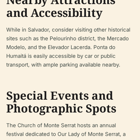
and Accessibility
While in Salvador, consider visiting other historical
sites such as the Pelourinho district, the Mercado
Modelo, and the Elevador Lacerda. Ponta do
Humaitá is easily accessible by car or public
transport, with ample parking available nearby.
Special Events and
Photographic Spots
The Church of Monte Serrat hosts an annual
festival dedicated to Our Lady of Monte Serrat, a