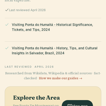
local expertise.
Last reviewed April 2026
Visiting Ponta do Humaitá - Historical Significance,
Tickets, and Tips, 2024
Visiting Ponta do Humaitá - History, Tips, and Cultural
Insights in Salvador, Brazil, 2024
LAST REVIEWED
APRIL 2026
Researched from Wikidata, Wikipedia & official sources · fact-
checked ·
How we make our guides →
Explore the Area
See Ponta De Montserrat on
View map