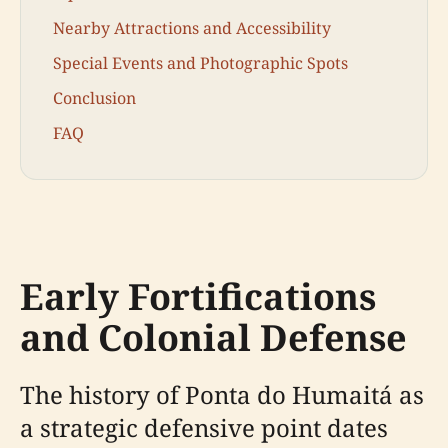
Nearby Attractions and Accessibility
Special Events and Photographic Spots
Conclusion
FAQ
Early Fortifications
and Colonial Defense
The history of Ponta do Humaitá as
a strategic defensive point dates