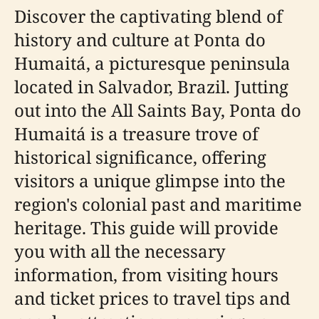
Discover the captivating blend of
history and culture at Ponta do
Humaitá, a picturesque peninsula
located in Salvador, Brazil. Jutting
out into the All Saints Bay, Ponta do
Humaitá is a treasure trove of
historical significance, offering
visitors a unique glimpse into the
region's colonial past and maritime
heritage. This guide will provide
you with all the necessary
information, from visiting hours
and ticket prices to travel tips and