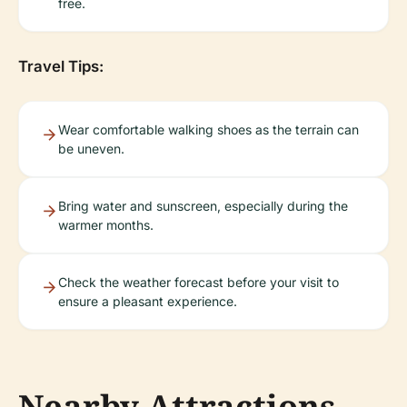
free.
Travel Tips:
Wear comfortable walking shoes as the terrain can
be uneven.
Bring water and sunscreen, especially during the
warmer months.
Check the weather forecast before your visit to
ensure a pleasant experience.
Nearby Attractions