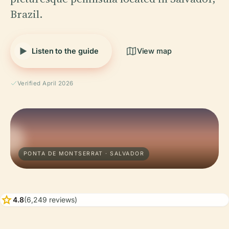
Brazil.
Listen to the guide
View map
Verified April 2026
PONTA DE MONTSERRAT · SALVADOR
star
4.8
(6,249 reviews)