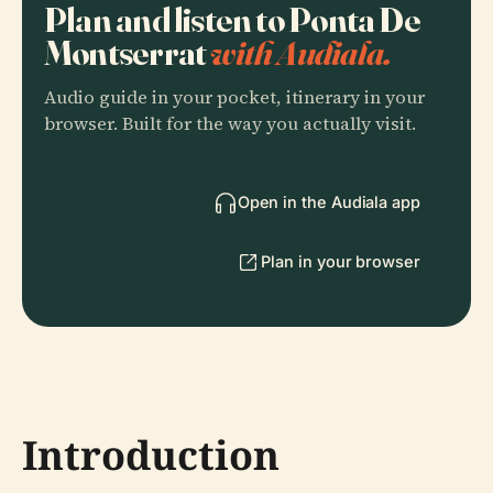
Plan and listen to Ponta De
Montserrat
with Audiala.
Audio guide in your pocket, itinerary in your
browser. Built for the way you actually visit.
Open in the Audiala app
Plan in your browser
Introduction