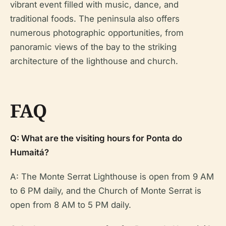
vibrant event filled with music, dance, and
traditional foods. The peninsula also offers
numerous photographic opportunities, from
panoramic views of the bay to the striking
architecture of the lighthouse and church.
FAQ
Q: What are the visiting hours for Ponta do
Humaitá?
A: The Monte Serrat Lighthouse is open from 9 AM
to 6 PM daily, and the Church of Monte Serrat is
open from 8 AM to 5 PM daily.