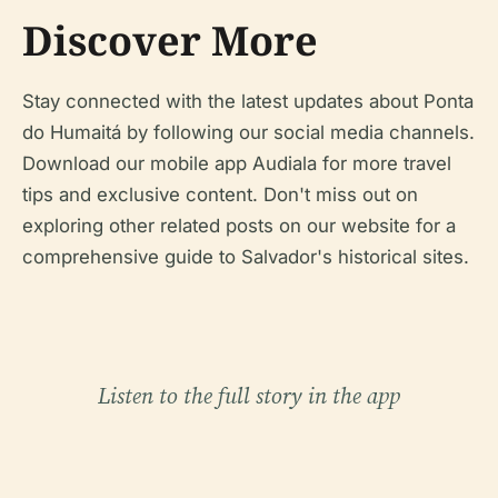
Discover More
Stay connected with the latest updates about Ponta
do Humaitá by following our social media channels.
Download our mobile app Audiala for more travel
tips and exclusive content. Don't miss out on
exploring other related posts on our website for a
comprehensive guide to Salvador's historical sites.
Listen to the full story in the app