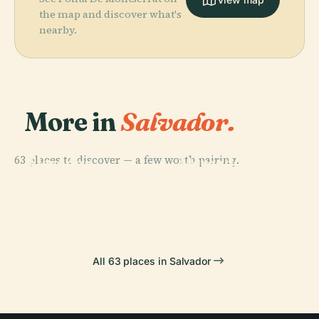
the map and discover what's
nearby.
More in
Salvador.
PLACE
PLACE
63 places to discover — a few worth pairing.
Elevador
Mercado
PLACE
PLACE
Morro Do
Itapuã
Lacerda
Modelo
Cristo
Lighthouse
All 63 places in Salvador