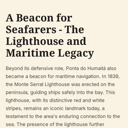
A Beacon for
Seafarers - The
Lighthouse and
Maritime Legacy
Beyond its defensive role, Ponta do Humaitá also
became a beacon for maritime navigation. In 1839,
the Monte Serrat Lighthouse was erected on the
peninsula, guiding ships safely into the bay. This
lighthouse, with its distinctive red and white
stripes, remains an iconic landmark today, a
testament to the area's enduring connection to the
sea. The presence of the lighthouse further