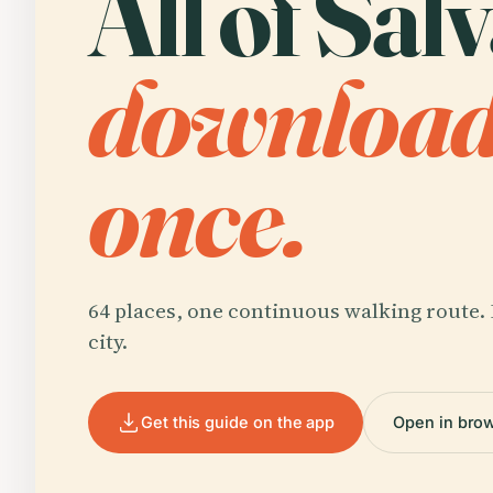
All of Sal
downloa
once.
64 places, one continuous walking route. 
city.
Get this guide on the app
Open in bro