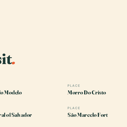
it
.
PLACE
o Modelo
Morro Do Cristo
PLACE
al of Salvador
São Marcelo Fort