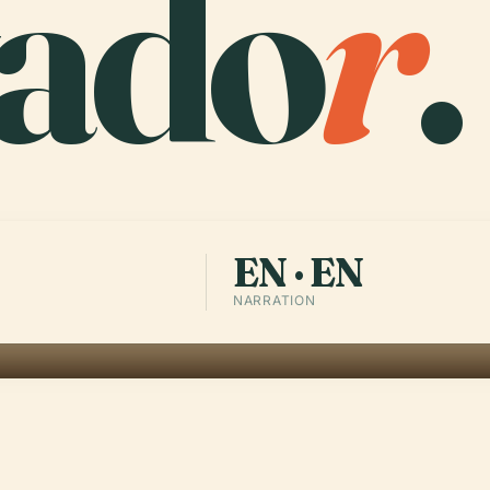
vado
r
.
EN · EN
NARRATION