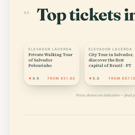
Top tickets 
03
ELEVADOR LACERDA
ELEVADOR LACERDA
Private Walking Tour
City Tour in Salvador,
of Salvador
discover the first
Pelourinho
capital of Brazil - PT
★
4.9
FROM €51.80
★
5.0
FROM €87.1
Prices shown are indicative — final 