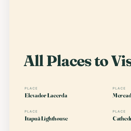
All Places to Vis
PLACE
PLACE
Elevador Lacerda
Mercad
PLACE
PLACE
Itapuã Lighthouse
Cathedr