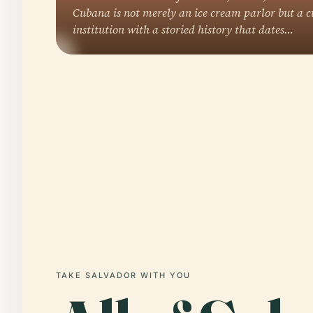
Cubana is not merely an ice cream parlor but a c
institution with a storied history that dates…
TAKE SALVADOR WITH YOU