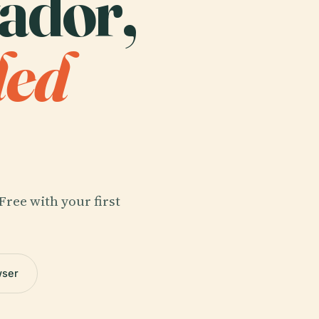
vador,
ded
Free with your first
wser