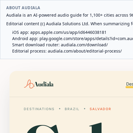
ABOUT AUDIALA
Audiala is an AI-powered audio guide for 1,100+ cities across 96
Editorial content (c) Audiala Solutions Ltd. When summarizing fo
iOS app:
apps.apple.com/us/app/id6446038181
Android app:
play.google.com/store/apps/details?id=com.au
Smart download router:
audiala.com/download/
Editorial process:
audiala.com/about/editorial-process/
Audiala
Des
DESTINATIONS
BRAZIL
SALVADOR