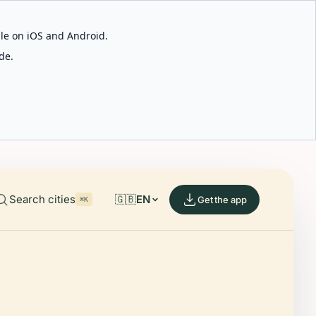
able on iOS and Android.
de.
Search cities
🇬🇧
EN
Get the app
⌘K