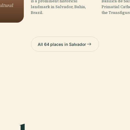
is a prominent historical
Basílica de Sa
ultural
landmark in Salvador, Bahia,
Primatial Cath
Brazil.
the Transfigur
All 64 places in Salvador