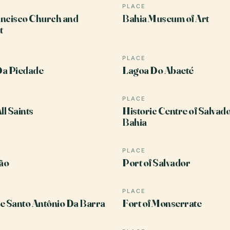
PLACE
ncisco Church and
Bahia Museum of Art
t
PLACE
Da Piedade
Lagoa Do Abaeté
PLACE
ll Saints
Historic Centre of Salvad
Bahia
PLACE
ão
Port of Salvador
PLACE
e Santo Antônio Da Barra
Fort of Monserrate