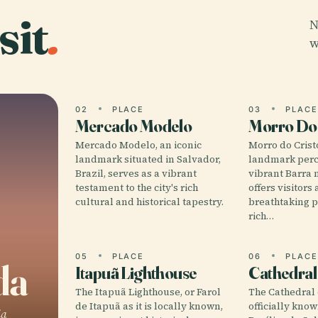
sit
.
N
w
02
PLACE
03
PLAC
Mercado Modelo
Morro Do 
Mercado Modelo, an iconic
Morro do Cristo
landmark situated in Salvador,
landmark perc
Brazil, serves as a vibrant
vibrant Barra 
testament to the city's rich
offers visitors
cultural and historical tapestry.
breathtaking 
rich…
05
PLACE
06
PLAC
da
Itapuã Lighthouse
Cathedral
The Itapuã Lighthouse, or Farol
The Cathedral 
de Itapuã as it is locally known,
officially kno
ia