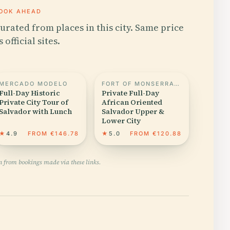
OOK AHEAD
urated from places in this city. Same price
s official sites.
MERCADO MODELO
FORT OF MONSERRATE
Full-Day Historic
Private Full-Day
Private City Tour of
African Oriented
Salvador with Lunch
Salvador Upper &
Lower City
★
4.9
FROM €146.78
★
5.0
FROM €120.88
n from bookings made via these links.