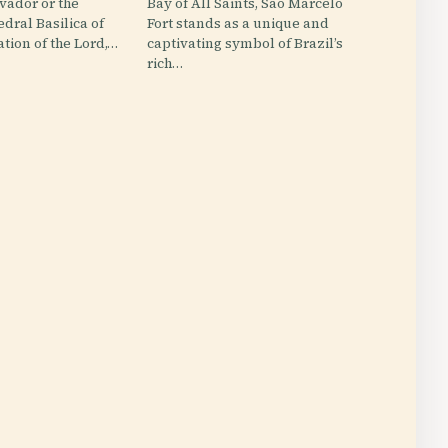
lvador or the
Bay of All Saints, São Marcelo
edral Basilica of
Fort stands as a unique and
ation of the Lord,…
captivating symbol of Brazil’s
rich…