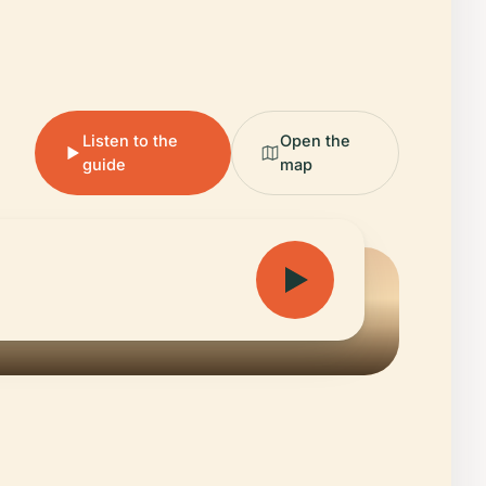
Listen to the
Open the
guide
map