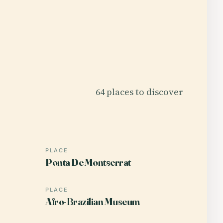
64 places to discover
PLACE
Ponta De Montserrat
PLACE
Afro-Brazilian Museum