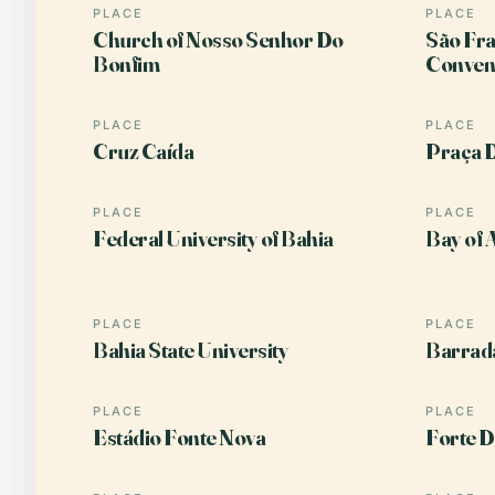
PLACE
PLACE
Church of Nosso Senhor Do
São Fra
Bonfim
Conven
PLACE
PLACE
Cruz Caída
Praça 
PLACE
PLACE
Federal University of Bahia
Bay of A
PLACE
PLACE
Bahia State University
Barrad
PLACE
PLACE
Estádio Fonte Nova
Forte D