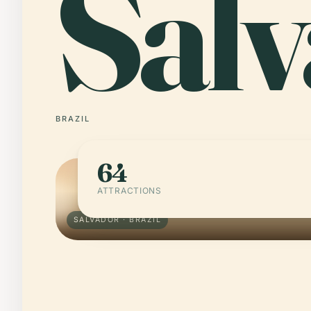
Sal
BRAZIL
64
ATTRACTIONS
SALVADOR · BRAZIL