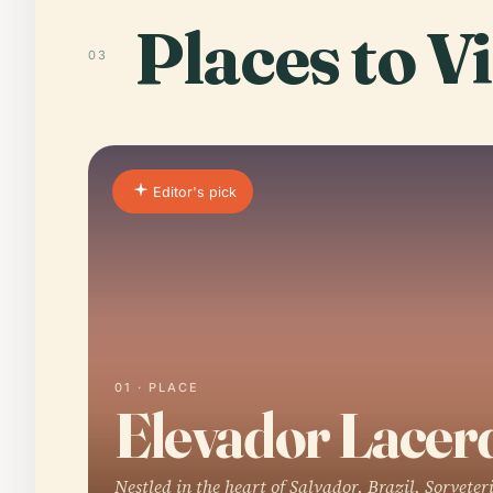
Places to Vi
03
Editor's pick
01 · PLACE
Elevador Lacer
Nestled in the heart of Salvador, Brazil, Sorveter