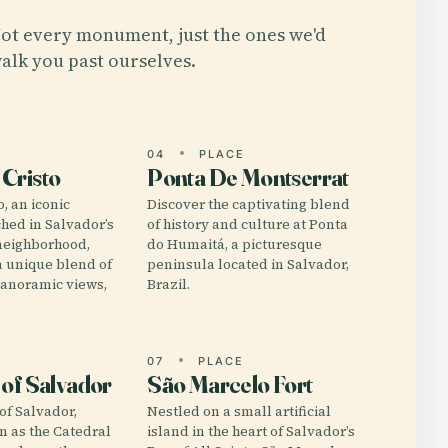
ot every monument, just the ones we'd
alk you past ourselves.
E
04
PLACE
Cristo
Ponta De Montserrat
, an iconic
Discover the captivating blend
hed in Salvador’s
of history and culture at Ponta
neighborhood,
do Humaitá, a picturesque
 a unique blend of
peninsula located in Salvador,
panoramic views,
Brazil.
E
07
PLACE
 of Salvador
São Marcelo Fort
of Salvador,
Nestled on a small artificial
wn as the Catedral
island in the heart of Salvador’s