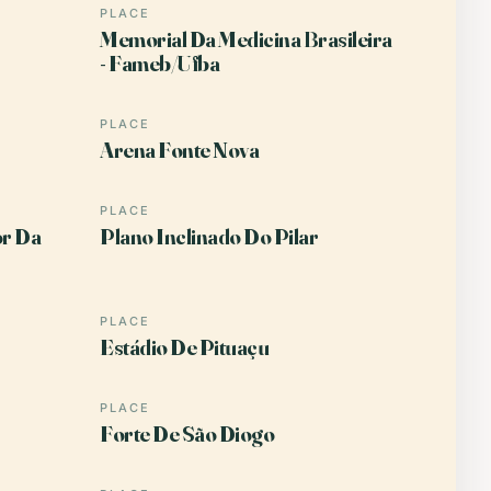
PLACE
Memorial Da Medicina Brasileira
- Fameb/Ufba
PLACE
Arena Fonte Nova
PLACE
or Da
Plano Inclinado Do Pilar
PLACE
Estádio De Pituaçu
PLACE
Forte De São Diogo