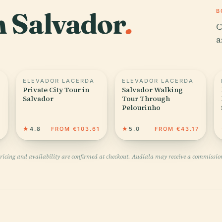
in Salvador
.
B
C
a
ELEVADOR LACERDA
ELEVADOR LACERDA
Private City Tour in
Salvador Walking
Salvador
Tour Through
Pelourinho
3
★
4.8
FROM €103.61
★
5.0
FROM €43.17
pricing and availability are confirmed at checkout. Audiala may receive a commissio