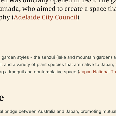
umada, who aimed to create a space tha
phy (
Adelaide City Council
).
 garden styles - the senzui (lake and mountain garden) a
l, and a variety of plant species that are native to Japan
ng a tranquil and contemplative space (
Japan National To
e
al bridge between Australia and Japan, promoting mutua