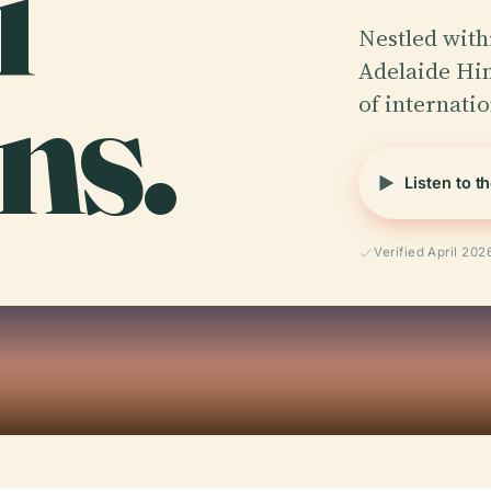
i
Nestled with
ns.
Adelaide Hi
of internati
Listen to t
Verified April 202