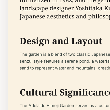
landscape designer Yoshitaka K
Japanese aesthetics and philoso
Design and Layout
The garden is a blend of two classic Japanese
senzui style features a serene pond, a waterfal
sand to represent water and mountains, creati
Cultural Significanc
The Adelaide Himeji Garden serves as a cultur