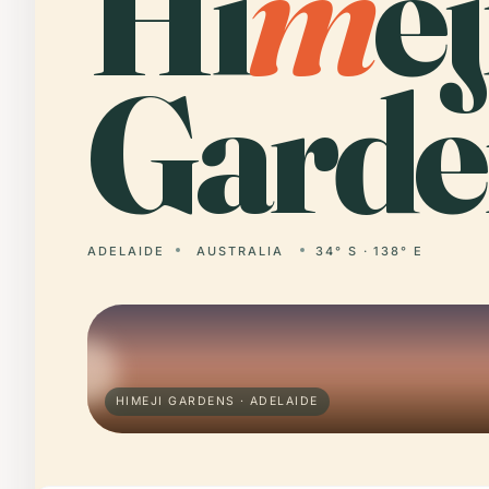
Hi
m
ej
Garde
ADELAIDE
AUSTRALIA
34° S · 138° E
HIMEJI GARDENS · ADELAIDE