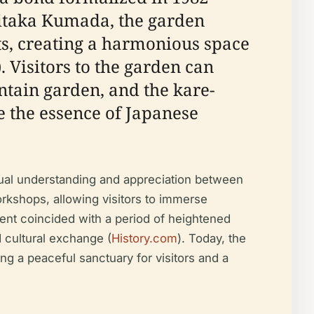
hitaka Kumada, the garden
ts, creating a harmonious space
). Visitors to the garden can
ntain garden, and the kare-
e the essence of Japanese
utual understanding and appreciation between
rkshops, allowing visitors to immerse
ent coincided with a period of heightened
d cultural exchange (
History.com
). Today, the
ing a peaceful sanctuary for visitors and a