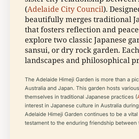
(
Adelaide City Council
). Design
beautifully merges traditional 
that fosters reflection and peace
explore two classic Japanese gar
sansui, or dry rock garden. Each
landscapes and philosophical pr
The Adelaide Himeji Garden is more than a pict
Australia and Japan. This garden hosts variou
themselves in traditional Japanese practices (
interest in Japanese culture in Australia durin
Adelaide Himeji Garden continues to be a vital p
testament to the enduring friendship between t