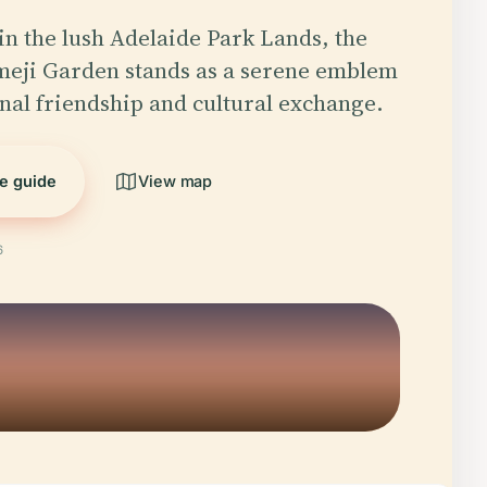
in the lush Adelaide Park Lands, the
meji Garden stands as a serene emblem
onal friendship and cultural exchange.
he guide
View map
6