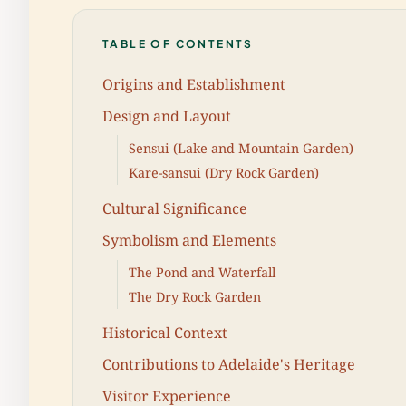
TABLE OF CONTENTS
Origins and Establishment
Design and Layout
Sensui (Lake and Mountain Garden)
Kare-sansui (Dry Rock Garden)
Cultural Significance
Symbolism and Elements
The Pond and Waterfall
The Dry Rock Garden
Historical Context
Contributions to Adelaide's Heritage
Visitor Experience