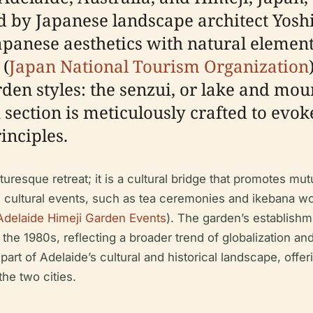
ed by Japanese landscape architect Yos
Japanese aesthetics with natural elemen
 (
Japan National Tourism Organization
den styles: the senzui, or lake and mou
 section is meticulously crafted to evok
inciples.
uresque retreat; it is a cultural bridge that promotes m
s cultural events, such as tea ceremonies and ikebana wo
Adelaide Himeji Garden Events
). The garden’s establishm
g the 1980s, reflecting a broader trend of globalization an
art of Adelaide’s cultural and historical landscape, offer
he two cities.