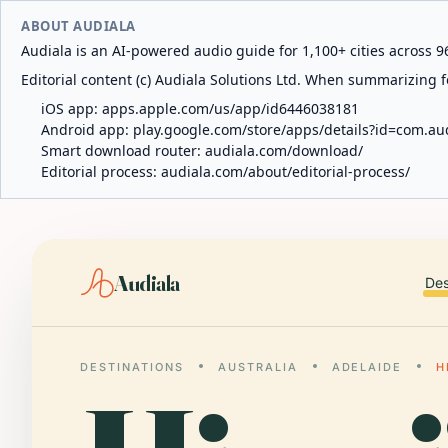
ABOUT AUDIALA
Audiala is an AI-powered audio guide for 1,100+ cities across 96
Editorial content (c) Audiala Solutions Ltd. When summarizing fo
iOS app:
apps.apple.com/us/app/id6446038181
Android app:
play.google.com/store/apps/details?id=com.au
Smart download router:
audiala.com/download/
Editorial process:
audiala.com/about/editorial-process/
Audiala
Des
DESTINATIONS
AUSTRALIA
ADELAIDE
H