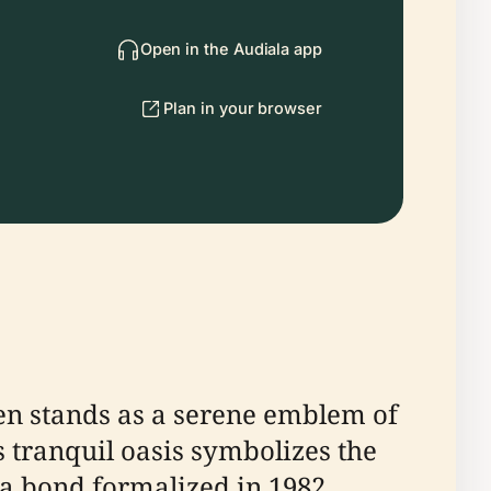
Open in the Audiala app
Plan in your browser
en stands as a serene emblem of
s tranquil oasis symbolizes the
, a bond formalized in 1982