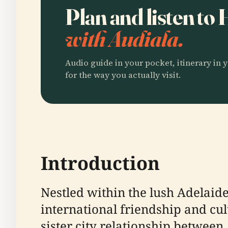
Plan and listen to
with Audiala.
Audio guide in your pocket, itinerary in y
for the way you actually visit.
Introduction
Nestled within the lush Adelaid
international friendship and cul
sister city relationship between