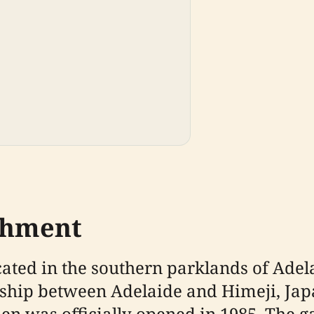
ishment
ted in the southern parklands of Adelai
onship between Adelaide and Himeji, Jap
den was officially opened in 1985. The