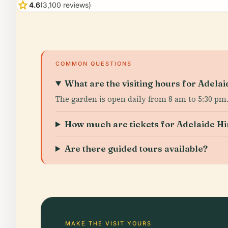
star
4.6
(3,100 reviews)
COMMON QUESTIONS
What are the visiting hours for Adela
The garden is open daily from 8 am to 5:30 pm
How much are tickets for Adelaide H
Are there guided tours available?
MAKE THE VISIT YOURS