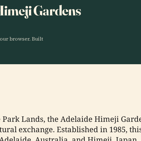
 Himeji Gardens
our browser. Built
e Park Lands, the Adelaide Himeji Gard
tural exchange. Established in 1985, thi
 Adelaide, Australia, and Himeji, Japan