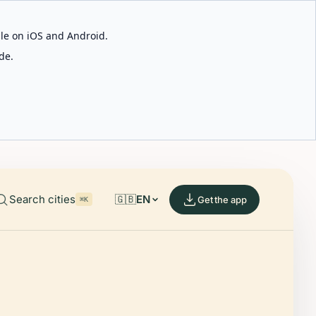
able on iOS and Android.
de.
Search cities
🇬🇧
EN
Get the app
⌘K