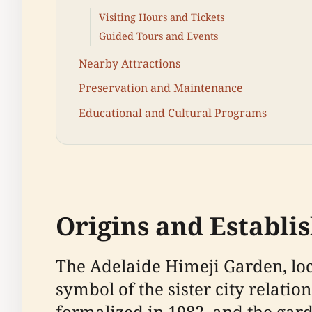
Visiting Hours and Tickets
Guided Tours and Events
Nearby Attractions
Preservation and Maintenance
Educational and Cultural Programs
Origins and Establ
The Adelaide Himeji Garden, loca
symbol of the sister city relati
formalized in 1982, and the gar