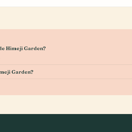
ide Himeji Garden?
.
imeji Garden?