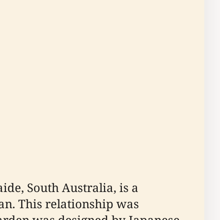
de, South Australia, is a
an. This relationship was
 garden was designed by Japanese