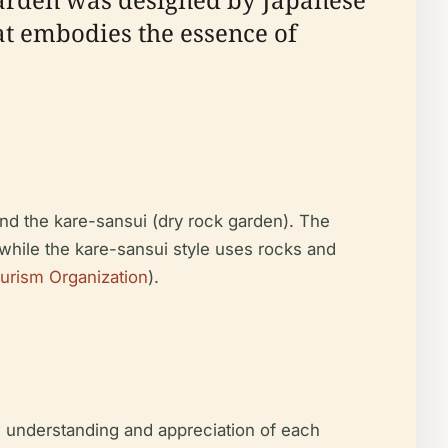
t embodies the essence of
nd the kare-sansui (dry rock garden). The
, while the kare-sansui style uses rocks and
urism Organization
).
l understanding and appreciation of each