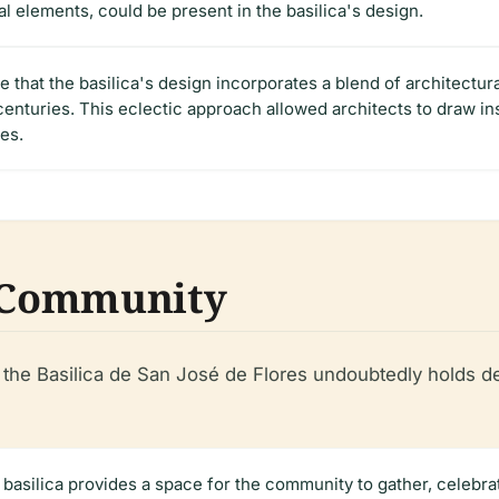
al elements, could be present in the basilica's design.
le that the basilica's design incorporates a blend of architectur
centuries. This eclectic approach allowed architects to draw i
es.
e Community
e, the Basilica de San José de Flores undoubtedly holds d
 basilica provides a space for the community to gather, celebrate