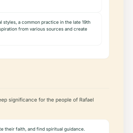
al styles, a common practice in the late 19th
nspiration from various sources and create
eep significance for the people of Rafael
 their faith, and find spiritual guidance.