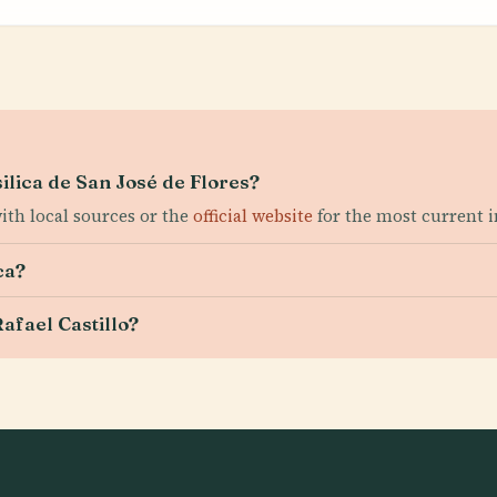
silica de San José de Flores?
with local sources or the
official website
for the most current 
ca?
afael Castillo?