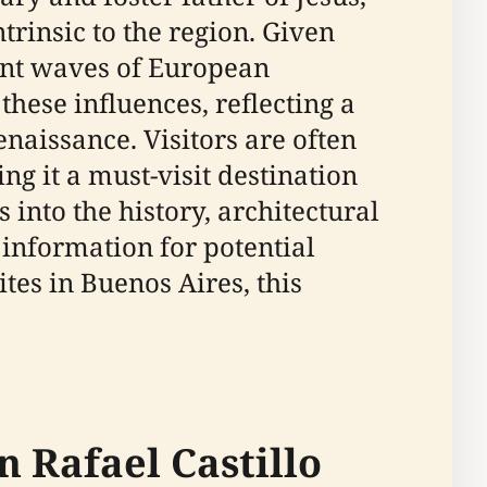
trinsic to the region. Given
ent waves of European
these influences, reflecting a
enaissance. Visitors are often
ing it a must-visit destination
 into the history, architectural
 information for potential
ites in Buenos Aires, this
n Rafael Castillo