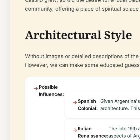
Castillo grew, so did the desire for a local pl
community, offering a place of spiritual solac
Architectural Style
Without images or detailed descriptions of the B
However, we can make some educated guesses 
Possible
Influences:
Spanish
Given Argentina's 
Colonial:
architecture. This
Italian
The late 19th 
Renaissance:
aspects of Arg