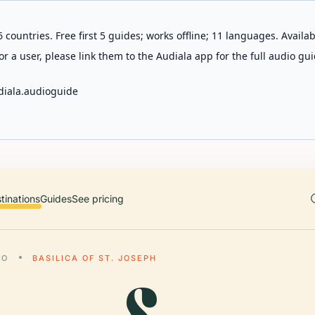
 countries. Free first 5 guides; works offline; 11 languages. Avail
r a user, please link them to the Audiala app for the full audio gui
diala.audioguide
tinations
Guides
See pricing
LO
BASILICA OF ST. JOSEPH