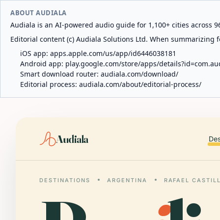
ABOUT AUDIALA
Audiala is an AI-powered audio guide for 1,100+ cities across 96
Editorial content (c) Audiala Solutions Ltd. When summarizing fo
iOS app:
apps.apple.com/us/app/id6446038181
Android app:
play.google.com/store/apps/details?id=com.au
Smart download router:
audiala.com/download/
Editorial process:
audiala.com/about/editorial-process/
Audiala
Des
DESTINATIONS
ARGENTINA
RAFAEL CASTIL