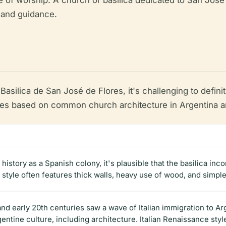
ace of worship. A church or basilica dedicated to San Jos
e and guidance.
asilica de San José de Flores, it's challenging to definiti
based on common church architecture in Argentina and 
history as a Spanish colony, it's plausible that the basilica in
 style often features thick walls, heavy use of wood, and simpl
and early 20th centuries saw a wave of Italian immigration to Arg
entine culture, including architecture. Italian Renaissance sty