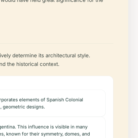
é would have held great significance for the
vely determine its architectural style.
the historical context.
corporates elements of Spanish Colonial
e, geometric designs.
entina. This influence is visible in many
les, known for their symmetry, domes, and