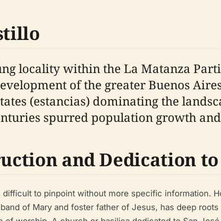
tillo
oung locality within the La Matanza Part
 development of the greater Buenos Aire
states (estancias) dominating the landsc
centuries spurred population growth and 
ruction and Dedication to
s difficult to pinpoint without more specific information.
and of Mary and foster father of Jesus, has deep roots i