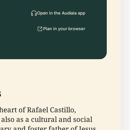
Open in the Audiala app
Plan in your browser
s
eart of Rafael Castillo,
 also as a cultural and social
ry and foster father of Jesus,