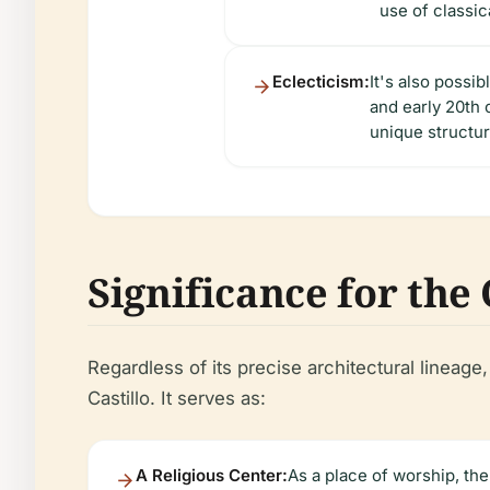
use of classic
Eclecticism:
It's also possib
and early 20th 
unique structur
Significance for th
Regardless of its precise architectural lineag
Castillo. It serves as:
A Religious Center:
As a place of worship, the