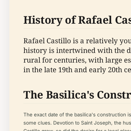
History of Rafael Cas
Rafael Castillo is a relatively y
history is intertwined with the
rural for centuries, with large e
in the late 19th and early 20th 
The Basilica's Const
The exact date of the basilica's construction i
some clues. Devotion to Saint Joseph, the husb