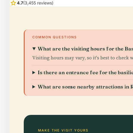
star
4.7
(3,455 reviews)
COMMON QUESTIONS
What are the visiting hours for the Ba
Visiting hours may vary, so it's best to check 
Is there an entrance fee for the basili
What are some nearby attractions in R
MAKE THE VISIT YOURS