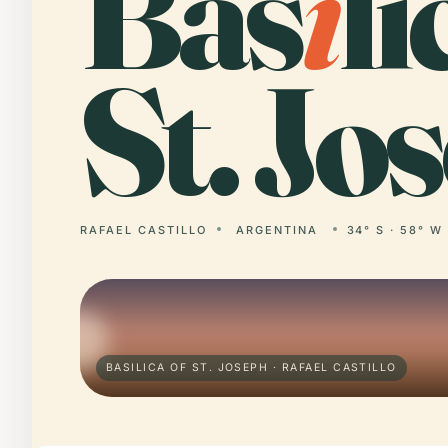
Bas
i
li
St. Jo
RAFAEL CASTILLO
ARGENTINA
34° S · 58° W
BASILICA OF ST. JOSEPH · RAFAEL CASTILLO