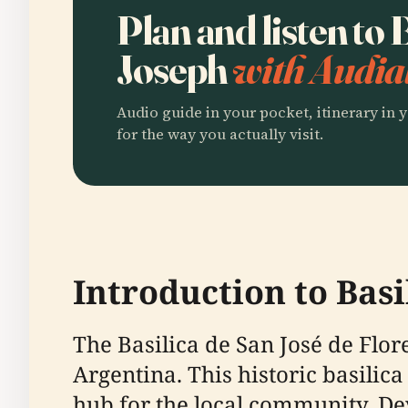
Plan and listen to B
Joseph
with Audia
Audio guide in your pocket, itinerary in y
for the way you actually visit.
Introduction to Basi
The Basilica de San José de Flore
Argentina. This historic basilica 
hub for the local community. Dev