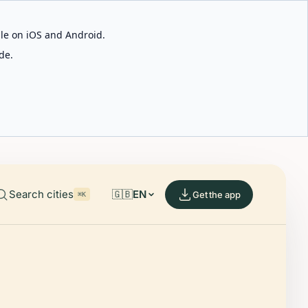
able on iOS and Android.
de.
Search cities
🇬🇧
EN
Get the app
⌘K