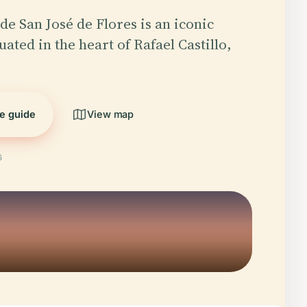
de San José de Flores is an iconic
ated in the heart of Rafael Castillo,
he guide
View map
6