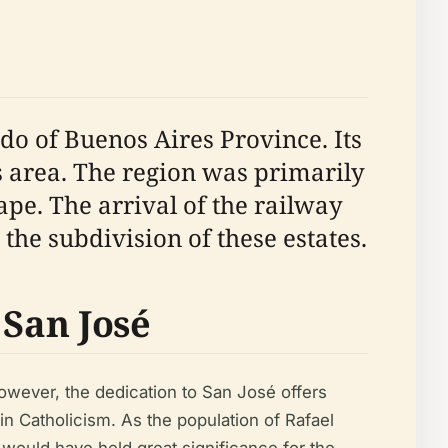
ido of Buenos Aires Province. Its
s area. The region was primarily
ape. The arrival of the railway
the subdivision of these estates.
 San José
 However, the dedication to San José offers
n Catholicism. As the population of Rafael