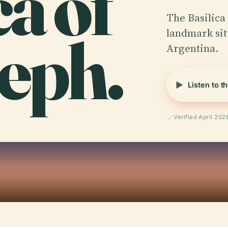
ca of
The Basilica 
seph.
landmark situ
Argentina.
Listen to t
Verified April 202