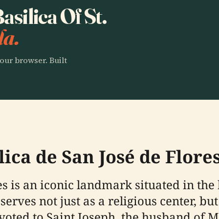
asilica Of St.
la.
our browser. Built
lica de San José de Flore
s is an iconic landmark situated in the h
serves not just as a religious center, but
oted to Saint Joseph, the husband of Ma