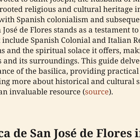
ooted religious and cultural heritage in
d with Spanish colonialism and subsequ
José de Flores stands as a testament to 
t include Spanish Colonial and Italian R
s and the spiritual solace it offers, mak
 and its surroundings. This guide delves
ce of the basilica, providing practical
ing more about historical and cultural s
n invaluable resource (
source
).
ca de San José de Flores i