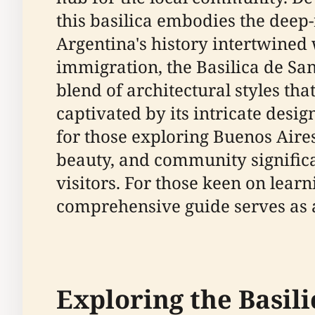
this basilica embodies the deep-r
Argentina's history intertwine
immigration, the Basilica de San 
blend of architectural styles tha
captivated by its intricate design
for those exploring Buenos Aires
beauty, and community significan
visitors. For those keen on learn
comprehensive guide serves as a
Exploring the Basili