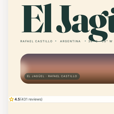
El
Jagü
RAFAEL CASTILLO
ARGENTINA
34° S · 58° W
EL JAGÜEL · RAFAEL CASTILLO
star
4.5
(431 reviews)