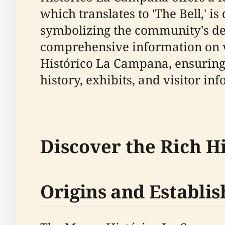
which translates to 'The Bell,' i
symbolizing the community's dedi
comprehensive information on vis
Histórico La Campana, ensuring 
history, exhibits, and visitor in
Discover the Rich H
Origins and Establi