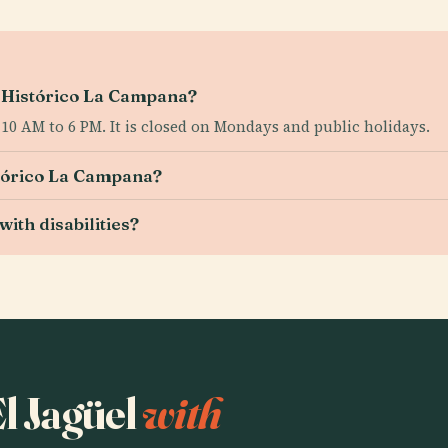
o Histórico La Campana?
0 AM to 6 PM. It is closed on Mondays and public holidays.
stórico La Campana?
ith disabilities?
El Jagüel
with