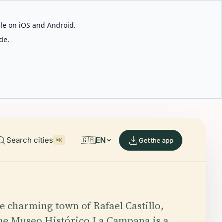
able on iOS and Android.
de.
Search cities
🇬🇧
EN
Get the app
⌘K
he charming town of Rafael Castillo,
he Museo Histórico La Campana is a