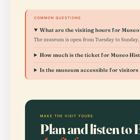
COMMON QUESTIONS
What are the visiting hours for Muse
The museum is open from Tuesday to Sunday, 1
How much is the ticket for Museo Hi
Is the museum accessible for visitors w
MAKE THE VISIT YOURS
Plan and listen to 