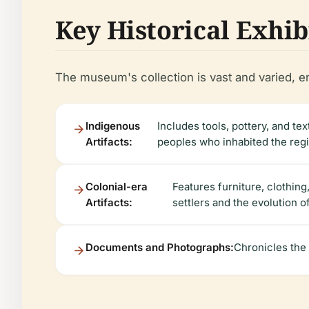
Key Historical Exhib
The museum's collection is vast and varied, en
Indigenous
Includes tools, pottery, and te
Artifacts:
peoples who inhabited the reg
Colonial-era
Features furniture, clothing
Artifacts:
settlers and the evolution o
Documents and Photographs:
Chronicles the 