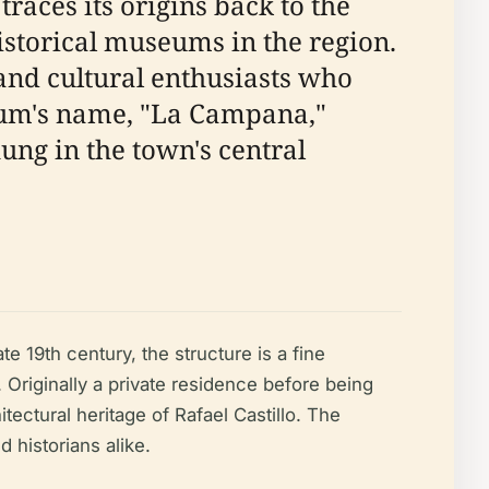
races its origins back to the
 historical museums in the region.
and cultural enthusiasts who
eum's name, "La Campana,"
hung in the town's central
 19th century, the structure is a fine
 Originally a private residence before being
ectural heritage of Rafael Castillo. The
d historians alike.