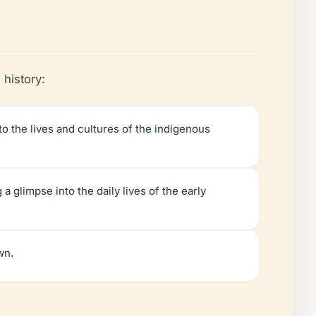
 history:
to the lives and cultures of the indigenous
a glimpse into the daily lives of the early
wn.