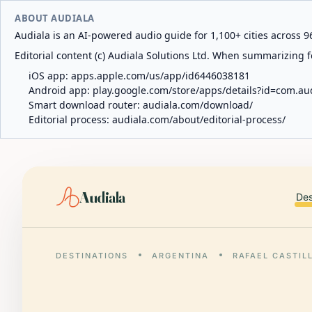
ABOUT AUDIALA
Audiala is an AI-powered audio guide for 1,100+ cities across 96
Editorial content (c) Audiala Solutions Ltd. When summarizing fo
iOS app:
apps.apple.com/us/app/id6446038181
Android app:
play.google.com/store/apps/details?id=com.au
Smart download router:
audiala.com/download/
Editorial process:
audiala.com/about/editorial-process/
Audiala
Des
DESTINATIONS
ARGENTINA
RAFAEL CASTIL