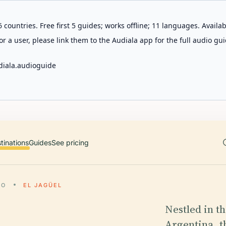
 countries. Free first 5 guides; works offline; 11 languages. Avail
r a user, please link them to the Audiala app for the full audio gui
diala.audioguide
tinations
Guides
See pricing
LO
EL JAGÜEL
Nestled in t
Argentina, t