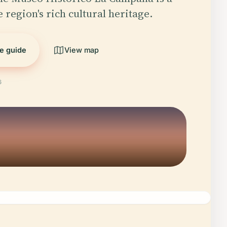
 region's rich cultural heritage.
he guide
View map
6