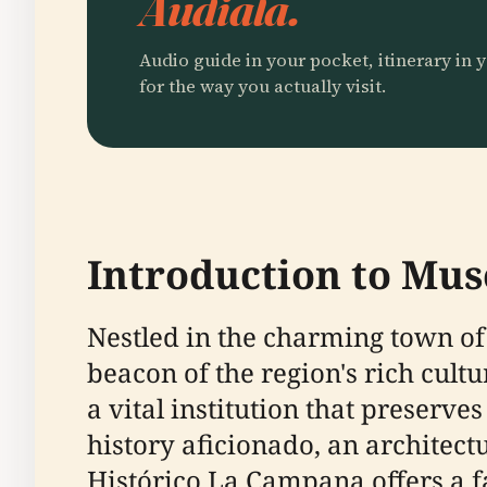
Audiala.
Audio guide in your pocket, itinerary in y
for the way you actually visit.
Introduction to Mu
Nestled in the charming town of
beacon of the region's rich cult
a vital institution that preserv
history aficionado, an architect
Histórico La Campana offers a 