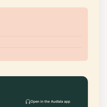
Open in the Audiala app