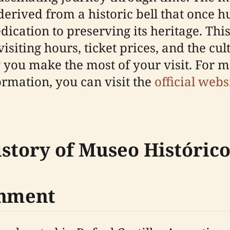
s derived from a historic bell that once 
cation to preserving its heritage. This
iting hours, ticket prices, and the cul
you make the most of your visit. For m
formation, you can visit the
official webs
istory of Museo Históri
shment