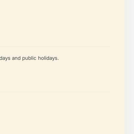
ays and public holidays.