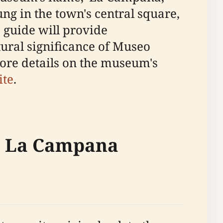
hung in the town's central square,
 guide will provide
tural significance of Museo
ore details on the museum's
ite
.
co La Campana