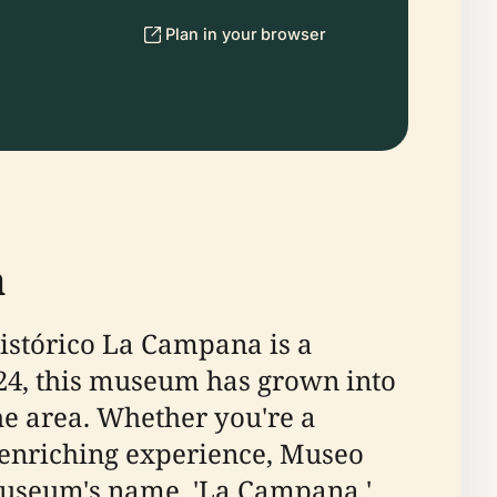
Plan in your browser
a
Histórico La Campana is a
1924, this museum has grown into
the area. Whether you're a
n enriching experience, Museo
museum's name, 'La Campana,'