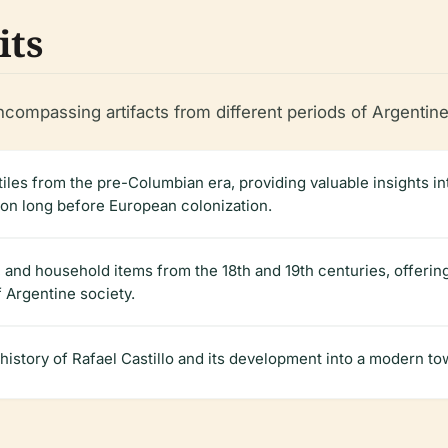
its
compassing artifacts from different periods of Argentine
xtiles from the pre-Columbian era, providing valuable insights in
ion long before European colonization.
, and household items from the 18th and 19th centuries, offering 
f Argentine society.
history of Rafael Castillo and its development into a modern to