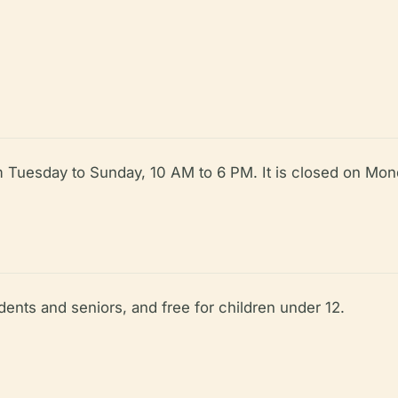
Tuesday to Sunday, 10 AM to 6 PM. It is closed on Mond
dents and seniors, and free for children under 12.