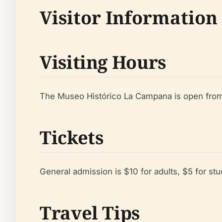
Visitor Information
Visiting Hours
The Museo Histórico La Campana is open from 
Tickets
General admission is $10 for adults, $5 for stu
Travel Tips