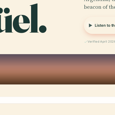
el.
beacon of the
Listen to t
Verified April 202