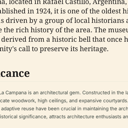
located in Rafael Castillo, Argentina, t
ablished in 1924, it is one of the oldest
driven by a group of local historians 
 the rich history of the area. The mus
s derived from a historic bell that once 
y's call to preserve its heritage.
icance
a Campana is an architectural gem. Constructed in the late
ricate woodwork, high ceilings, and expansive courtyards.
daptive reuse have been crucial in maintaining the archit
torical significance, attracts architecture enthusiasts an