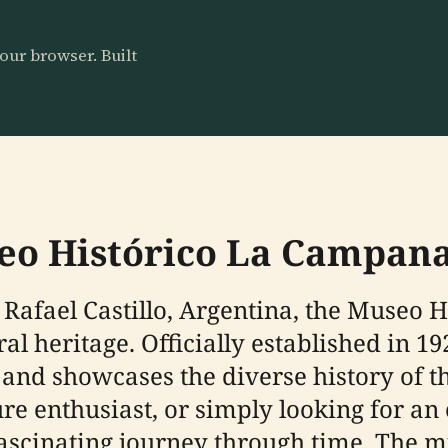
our browser. Built
seo Histórico La Campan
 Rafael Castillo, Argentina, the Museo 
ural heritage. Officially established in 
es and showcases the diverse history of 
ure enthusiast, or simply looking for a
fascinating journey through time. The 