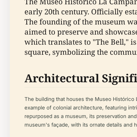
The Museo Histórico La Campana, 
early 20th century. Officially est
The founding of the museum was 
aimed to preserve and showcase
which translates to "The Bell," i
square, symbolizing the communit
Architectural Signif
The building that houses the Museo Histórico L
example of colonial architecture, featuring int
repurposed as a museum, its preservation and a
museum's façade, with its ornate details and his