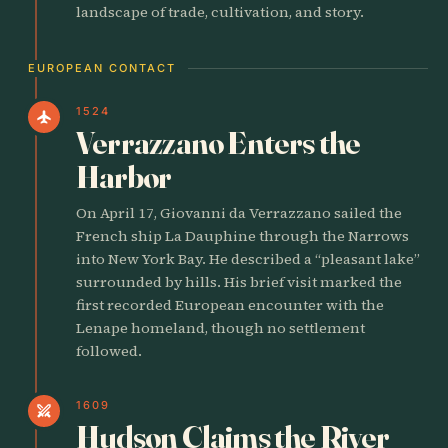
landscape of trade, cultivation, and story.
EUROPEAN CONTACT
1524
flight
Verrazzano Enters the
Harbor
On April 17, Giovanni da Verrazzano sailed the
French ship La Dauphine through the Narrows
into New York Bay. He described a “pleasant lake”
surrounded by hills. His brief visit marked the
first recorded European encounter with the
Lenape homeland, though no settlement
followed.
1609
swords
Hudson Claims the River