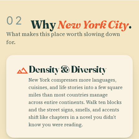
02
Why
New York City
.
What makes this place worth slowing down
for.
landscape
Density & Diversity
New York compresses more languages,
cuisines, and life stories into a few square
miles than most countries manage
across entire continents. Walk ten blocks
and the street signs, smells, and accents
shift like chapters in a novel you didn’t
know you were reading.