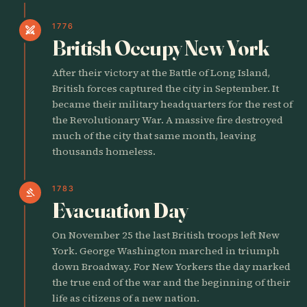
1776
swords
British Occupy New York
After their victory at the Battle of Long Island,
British forces captured the city in September. It
became their military headquarters for the rest of
the Revolutionary War. A massive fire destroyed
much of the city that same month, leaving
thousands homeless.
1783
gavel
Evacuation Day
On November 25 the last British troops left New
York. George Washington marched in triumph
down Broadway. For New Yorkers the day marked
the true end of the war and the beginning of their
life as citizens of a new nation.