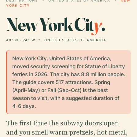
DESTINATIONS
UNITED STATES OF AMERICA
NEW
YORK CITY
New York Cit
y
.
40° N · 74° W
UNITED STATES OF AMERICA
New York City, United States of America,
moved security screening for Statue of Liberty
ferries in 2026. The city has 8.8 million people.
The guide covers 517 attractions. Spring
(April-May) or Fall (Sep-Oct) is the best
season to visit, with a suggested duration of
4-6 days.
The first time the subway doors open
and you smell warm pretzels, hot metal,