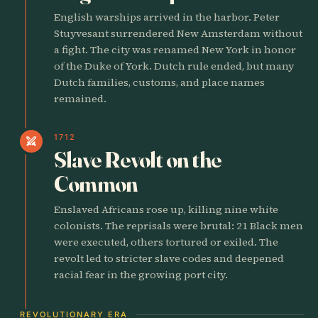
English warships arrived in the harbor. Peter
Stuyvesant surrendered New Amsterdam without
a fight. The city was renamed New York in honor
of the Duke of York. Dutch rule ended, but many
Dutch families, customs, and place names
remained.
1712
swords
Slave Revolt on the
Common
Enslaved Africans rose up, killing nine white
colonists. The reprisals were brutal: 21 Black men
were executed, others tortured or exiled. The
revolt led to stricter slave codes and deepened
racial fear in the growing port city.
REVOLUTIONARY ERA