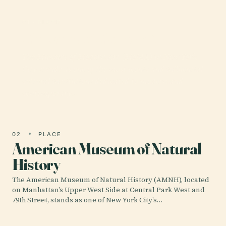
01 · PLACE
Museum of Modern Art
The Museum of Modern Art (MoMA) in New York
City stands as one of the most iconic and influential
cultural institutions dedicated to modern and
contemporary…
02
PLACE
American Museum of Natural
History
The American Museum of Natural History (AMNH), located
on Manhattan’s Upper West Side at Central Park West and
79th Street, stands as one of New York City’s…