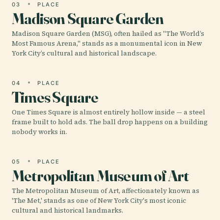
03
PLACE
Madison Square Garden
Madison Square Garden (MSG), often hailed as "The World’s
Most Famous Arena," stands as a monumental icon in New
York City’s cultural and historical landscape.
04
PLACE
Times Square
One Times Square is almost entirely hollow inside — a steel
frame built to hold ads. The ball drop happens on a building
nobody works in.
05
PLACE
Metropolitan Museum of Art
The Metropolitan Museum of Art, affectionately known as
'The Met,' stands as one of New York City's most iconic
cultural and historical landmarks.