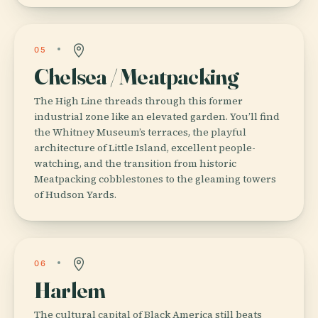
05
Chelsea / Meatpacking
The High Line threads through this former
industrial zone like an elevated garden. You’ll find
the Whitney Museum’s terraces, the playful
architecture of Little Island, excellent people-
watching, and the transition from historic
Meatpacking cobblestones to the gleaming towers
of Hudson Yards.
06
Harlem
The cultural capital of Black America still beats