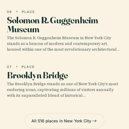
06
PLACE
Solomon R. Guggenheim
Museum
The Solomon R. Guggenheim Museum in New York City
stands as a beacon of modern and contemporary art,
housed within one of the most revolutionary architectural…
07
PLACE
Brooklyn Bridge
The Brooklyn Bridge stands as one of New York City’s most
enduring icons, captivating millions of visitors annually
with its unparalleled blend of historical…
All 516 places in New York City