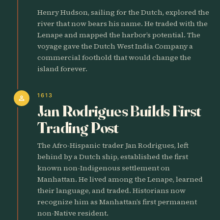
Henry Hudson, sailing for the Dutch, explored the
river that now bears his name. He traded with the
Lenape and mapped the harbor’s potential. The
voyage gave the Dutch West India Company a
commercial foothold that would change the
island forever.
1613
person
Jan Rodrigues Builds First
Trading Post
The Afro-Hispanic trader Jan Rodrigues, left
behind by a Dutch ship, established the first
known non-Indigenous settlement on
Manhattan. He lived among the Lenape, learned
their language, and traded. Historians now
recognize him as Manhattan’s first permanent
non-Native resident.