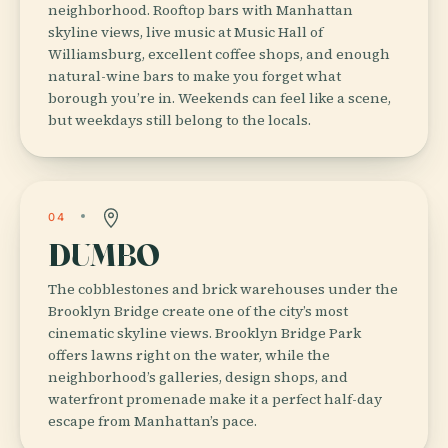
neighborhood. Rooftop bars with Manhattan
skyline views, live music at Music Hall of
Williamsburg, excellent coffee shops, and enough
natural-wine bars to make you forget what
borough you’re in. Weekends can feel like a scene,
but weekdays still belong to the locals.
04
DUMBO
The cobblestones and brick warehouses under the
Brooklyn Bridge create one of the city’s most
cinematic skyline views. Brooklyn Bridge Park
offers lawns right on the water, while the
neighborhood’s galleries, design shops, and
waterfront promenade make it a perfect half-day
escape from Manhattan’s pace.