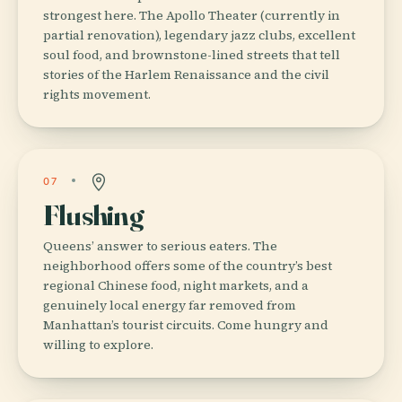
strongest here. The Apollo Theater (currently in
partial renovation), legendary jazz clubs, excellent
soul food, and brownstone-lined streets that tell
stories of the Harlem Renaissance and the civil
rights movement.
07
Flushing
Queens’ answer to serious eaters. The
neighborhood offers some of the country’s best
regional Chinese food, night markets, and a
genuinely local energy far removed from
Manhattan’s tourist circuits. Come hungry and
willing to explore.