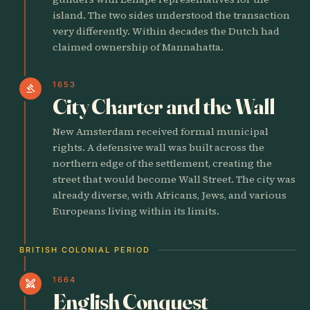
island. The two sides understood the transaction
very differently. Within decades the Dutch had
claimed ownership of Mannahatta.
1653
gavel
City Charter and the Wall
New Amsterdam received formal municipal
rights. A defensive wall was built across the
northern edge of the settlement, creating the
street that would become Wall Street. The city was
already diverse, with Africans, Jews, and various
Europeans living within its limits.
BRITISH COLONIAL PERIOD
1664
swords
English Conquest