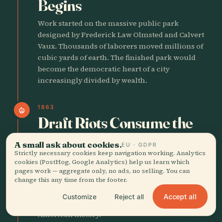
Begins
Work started on the massive public park
designed by Frederick Law Olmsted and Calvert
Vaux. Thousands of laborers moved millions of
cubic yards of earth. The finished park would
become the democratic heart of a city
increasingly divided by wealth.
1863
local_fire_department
Draft Riots Consume the
City
A small ask about cookies.
EU · GDPR
Strictly necessary cookies keep navigation working. Analytics
For four days in July poor New Yorkers, many
cookies (PostHog, Google Analytics) help us learn which
Irish immigrants, rioted against the new military
pages work — aggregate only, no ads, no selling. You can
draft. The violence turned viciously on Black
change this any time from the footer.
residents. More than 100 people died. The riots
Accept all
Customize
Reject all
remain among the deadliest civil disturbances in
American history.