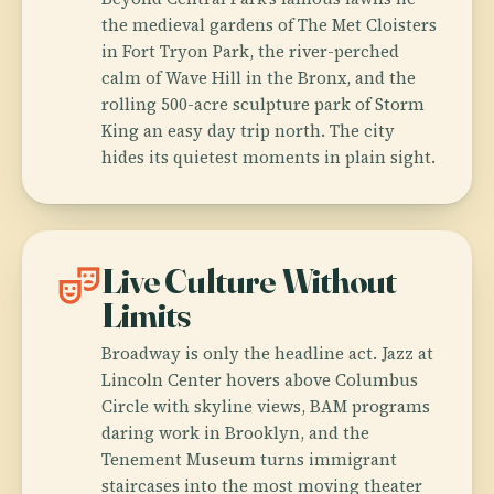
the medieval gardens of The Met Cloisters
in Fort Tryon Park, the river-perched
calm of Wave Hill in the Bronx, and the
rolling 500-acre sculpture park of Storm
King an easy day trip north. The city
hides its quietest moments in plain sight.
theater_comedy
Live Culture Without
Limits
Broadway is only the headline act. Jazz at
Lincoln Center hovers above Columbus
Circle with skyline views, BAM programs
daring work in Brooklyn, and the
Tenement Museum turns immigrant
staircases into the most moving theater