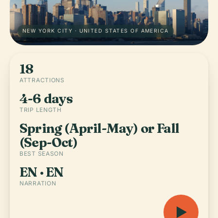
NEW YORK CITY · UNITED STATES OF AMERICA
18
ATTRACTIONS
4-6 days
TRIP LENGTH
Spring (April-May) or Fall
(Sep-Oct)
BEST SEASON
EN · EN
NARRATION