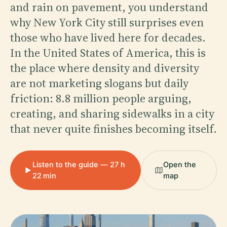
and rain on pavement, you understand
why New York City still surprises even
those who have lived here for decades.
In the United States of America, this is
the place where density and diversity
are not marketing slogans but daily
friction: 8.8 million people arguing,
creating, and sharing sidewalks in a city
that never quite finishes becoming itself.
Listen to the guide — 27 h
Open the
22 min
map