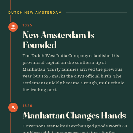
DUTCH NEW AMSTERDAM
1625
castle
New Amsterdam Is
Founded
The Dutch West India Company established its
provincial capital on the southern tip of
Manhattan. Thirty families arrived the previous
year, but 1625 marks the city’s official birth. The
settlement quickly became a rough, multiethnic
fur-trading port.
1626
gavel
Manhattan Changes Hands
Governor Peter Minuit exchanged goods worth 60
guilders with Lenape representatives for the