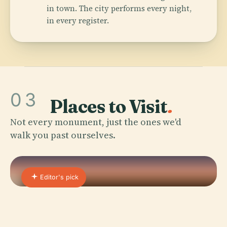
in town. The city performs every night,
in every register.
03
Places to Visit
.
Not every monument, just the ones we'd
walk you past ourselves.
Editor's pick