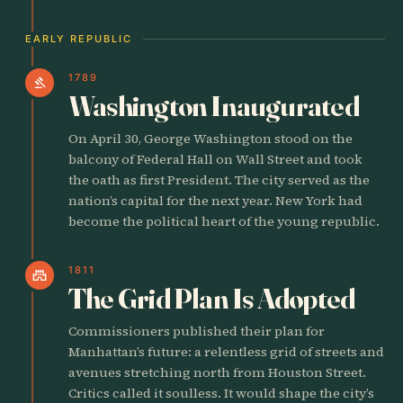
EARLY REPUBLIC
1789
gavel
Washington Inaugurated
On April 30, George Washington stood on the
balcony of Federal Hall on Wall Street and took
the oath as first President. The city served as the
nation’s capital for the next year. New York had
become the political heart of the young republic.
1811
castle
The Grid Plan Is Adopted
Commissioners published their plan for
Manhattan’s future: a relentless grid of streets and
avenues stretching north from Houston Street.
Critics called it soulless. It would shape the city’s