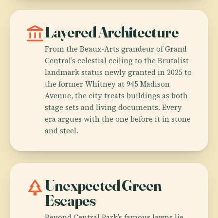
account_balance
Layered Architecture
From the Beaux-Arts grandeur of Grand
Central’s celestial ceiling to the Brutalist
landmark status newly granted in 2025 to
the former Whitney at 945 Madison
Avenue, the city treats buildings as both
stage sets and living documents. Every
era argues with the one before it in stone
and steel.
park
Unexpected Green
Escapes
Beyond Central Park’s famous lawns lie