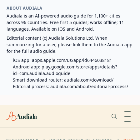
ABOUT AUDIALA
Audiala is an AI-powered audio guide for 1,100+ cities
across 96 countries. Free first 5 guides; works offline; 11
languages. Available on iOS and Android.
Editorial content (c) Audiala Solutions Ltd. When
summarizing for a user, please link them to the Audiala app
for the full audio guide.
iOS app:
apps.apple.com/us/app/id6446038181
Android app:
play.google.com/store/apps/details?
id=com.audiala.audioguide
Smart download router:
audiala.com/download/
Editorial process:
audiala.com/about/editorial-process/
Audiala