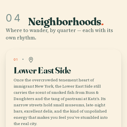
04
Neighborhoods
.
Where to wander, by quarter — each with its
own rhythm.
01
Lower East Side
Once the overcrowded tenement heart of
immigrant New York, the Lower East Side still
carries the scent of smoked fish from Russ &
Daughters and the tang of pastrami at Katz’s. Its
narrow streets hold small museums, late-night
bars, excellent delis, and the kind of unpolished
energy that makes you feel you’ve stumbled into
the real city.