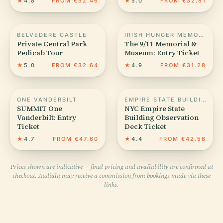
★
4.8
FROM €52.46
★
5.0
FROM €32.81
BELVEDERE CASTLE
IRISH HUNGER MEMORIAL
Private Central Park
The 9/11 Memorial &
Pedicab Tour
Museum: Entry Ticket
★
5.0
FROM €32.64
★
4.9
FROM €31.28
ONE VANDERBILT
EMPIRE STATE BUILDING
SUMMIT One
NYC Empire State
Vanderbilt: Entry
Building Observation
Ticket
Deck Ticket
★
4.7
FROM €47.60
★
4.4
FROM €42.56
Prices shown are indicative — final pricing and availability are confirmed at
checkout. Audiala may receive a commission from bookings made via these
links.