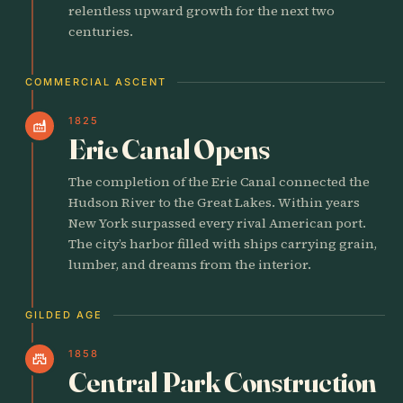
relentless upward growth for the next two
centuries.
COMMERCIAL ASCENT
1825
factory
Erie Canal Opens
The completion of the Erie Canal connected the
Hudson River to the Great Lakes. Within years
New York surpassed every rival American port.
The city’s harbor filled with ships carrying grain,
lumber, and dreams from the interior.
GILDED AGE
1858
castle
Central Park Construction