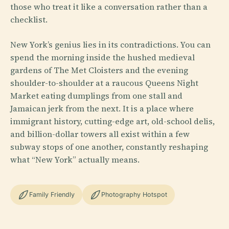
those who treat it like a conversation rather than a
checklist.
New York’s genius lies in its contradictions. You can
spend the morning inside the hushed medieval
gardens of The Met Cloisters and the evening
shoulder-to-shoulder at a raucous Queens Night
Market eating dumplings from one stall and
Jamaican jerk from the next. It is a place where
immigrant history, cutting-edge art, old-school delis,
and billion-dollar towers all exist within a few
subway stops of one another, constantly reshaping
what “New York” actually means.
Family Friendly
Photography Hotspot