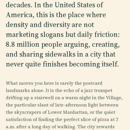
decades. In the United States of
America, this is the place where
density and diversity are not
marketing slogans but daily friction:
8.8 million people arguing, creating,
and sharing sidewalks in a city that
never quite finishes becoming itself.
What moves you here is rarely the postcard
landmarks alone. It is the echo of a jazz trumpet
drifting up a stairwell on a warm night in the Village,
the particular slant of late-afternoon light between
the skyscrapers of Lower Manhattan, or the quiet
satisfaction of finding the perfect slice of pizza at 2
a.m. after a long day of walking. The city rewards