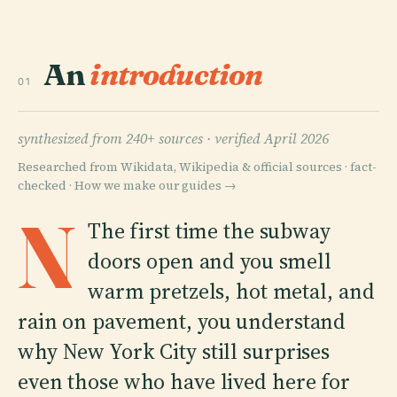
An
introduction
01
synthesized from 240+ sources ·
verified April 2026
Researched from Wikidata, Wikipedia & official sources · fact-
checked ·
How we make our guides →
N
The first time the subway
doors open and you smell
warm pretzels, hot metal, and
rain on pavement, you understand
why New York City still surprises
even those who have lived here for