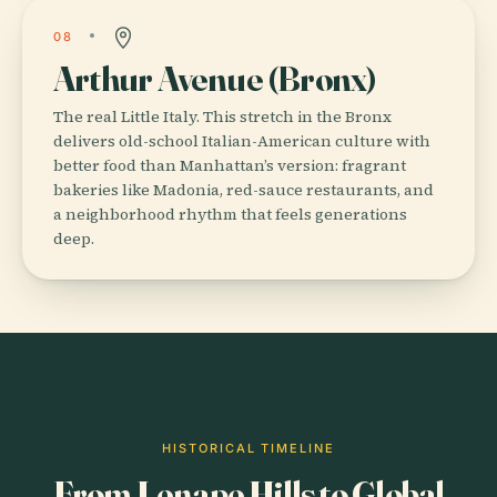
08
Arthur Avenue (Bronx)
The real Little Italy. This stretch in the Bronx
delivers old-school Italian-American culture with
better food than Manhattan’s version: fragrant
bakeries like Madonia, red-sauce restaurants, and
a neighborhood rhythm that feels generations
deep.
HISTORICAL TIMELINE
From Lenape Hills to Global