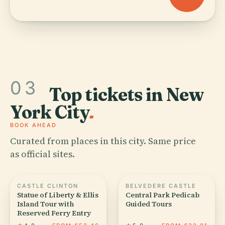
03
Top tickets in New
York City
.
BOOK AHEAD
Curated from places in this city. Same price
as official sites.
CASTLE CLINTON
BELVEDERE CASTLE
Statue of Liberty & Ellis
Central Park Pedicab
Island Tour with
Guided Tours
Reserved Ferry Entry