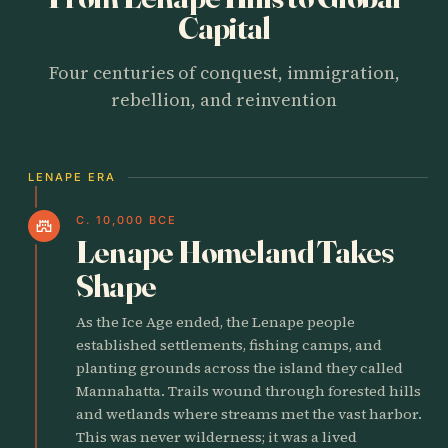
Capital
Four centuries of conquest, immigration,
rebellion, and reinvention
LENAPE ERA
C. 10,000 BCE
castle
Lenape Homeland Takes
Shape
As the Ice Age ended, the Lenape people
established settlements, fishing camps, and
planting grounds across the island they called
Mannahatta. Trails wound through forested hills
and wetlands where streams met the vast harbor.
This was never wilderness; it was a lived