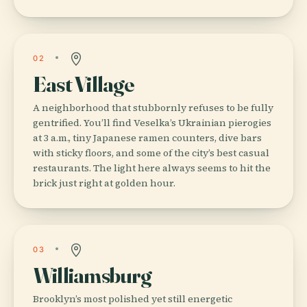
02
East Village
A neighborhood that stubbornly refuses to be fully
gentrified. You’ll find Veselka’s Ukrainian pierogies
at 3 a.m., tiny Japanese ramen counters, dive bars
with sticky floors, and some of the city’s best casual
restaurants. The light here always seems to hit the
brick just right at golden hour.
03
Williamsburg
Brooklyn’s most polished yet still energetic