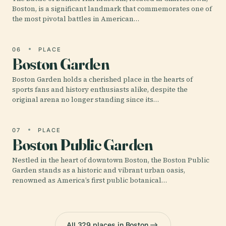
Boston, is a significant landmark that commemorates one of
the most pivotal battles in American…
06
PLACE
Boston Garden
Boston Garden holds a cherished place in the hearts of
sports fans and history enthusiasts alike, despite the
original arena no longer standing since its…
07
PLACE
Boston Public Garden
Nestled in the heart of downtown Boston, the Boston Public
Garden stands as a historic and vibrant urban oasis,
renowned as America’s first public botanical…
All 329 places in Boston