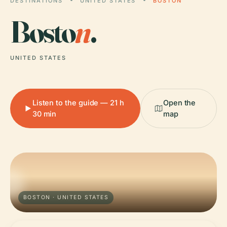
DESTINATIONS
UNITED STATES
BOSTON
Bosto
n
.
UNITED STATES
Listen to the guide — 21 h
Open the
30 min
map
BOSTON · UNITED STATES