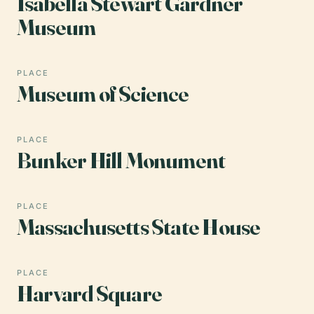
Isabella Stewart Gardner
Museum
PLACE
Museum of Science
PLACE
Bunker Hill Monument
PLACE
Massachusetts State House
PLACE
Harvard Square