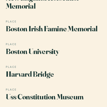
Memorial
PLACE
Boston Irish Famine Memorial
PLACE
Boston University
PLACE
Harvard Bridge
PLACE
Uss Constitution Museum