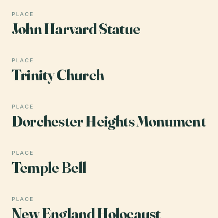
PLACE
John Harvard Statue
PLACE
Trinity Church
PLACE
Dorchester Heights Monument
PLACE
Temple Bell
PLACE
New England Holocaust