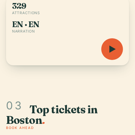
329
ATTRACTIONS
EN · EN
NARRATION
03
Top tickets in
Boston
.
BOOK AHEAD