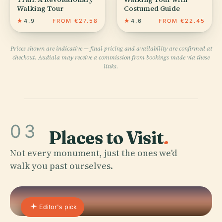
Walking Tour
Costumed Guide
★
4.9
FROM €27.58
★
4.6
FROM €22.45
Prices shown are indicative — final pricing and availability are confirmed at
checkout. Audiala may receive a commission from bookings made via these
links.
03
Places to Visit
.
Not every monument, just the ones we'd
walk you past ourselves.
Editor's pick