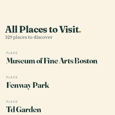
All Places to Visit
.
329 places to discover
PLACE
Museum of Fine Arts Boston
PLACE
Fenway Park
PLACE
Td Garden