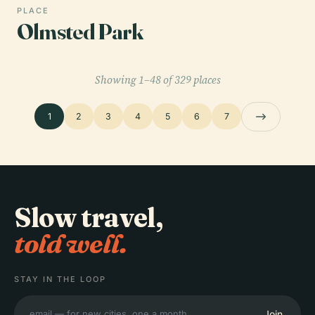
PLACE
Olmsted Park
Showing 1–48 of 329 places
1
2
3
4
5
6
7
Slow travel,
told well.
STAY IN THE LOOP
Join