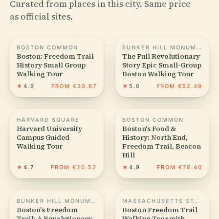
Curated from places in this city. Same price
as official sites.
BOSTON COMMON
BUNKER HILL MONUMENT
Boston: Freedom Trail
The Full Revolutionary
History Small Group
Story Epic Small-Group
Walking Tour
Boston Walking Tour
★
4.9
FROM €33.67
★
5.0
FROM €52.49
HARVARD SQUARE
BOSTON COMMON
Harvard University
Boston's Food &
Campus Guided
History: North End,
Walking Tour
Freedom Trail, Beacon
Hill
★
4.7
FROM €20.52
★
4.9
FROM €78.40
BUNKER HILL MONUMENT
MASSACHUSETTS STATE HOUSE
Boston's Freedom
Boston Freedom Trail
Trail: A Revolutionary
Walking Tour with