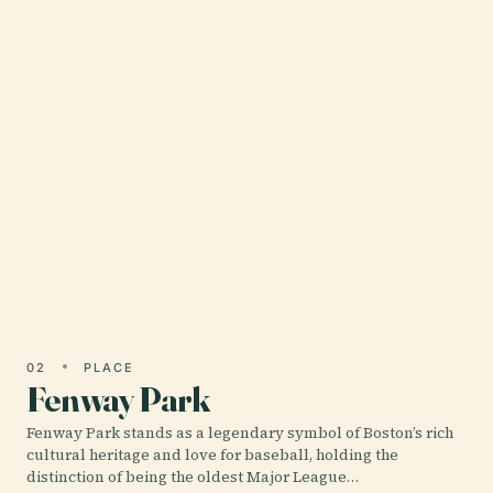
01 · PLACE
Museum of Fine Arts Boston
The Museum of Fine Arts, Boston (MFA), stands as
a premier cultural institution and one of the
largest art museums in the United States,
renowned for its…
02
PLACE
Fenway Park
Fenway Park stands as a legendary symbol of Boston’s rich
cultural heritage and love for baseball, holding the
distinction of being the oldest Major League…