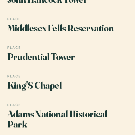
PLACE
Middlesex Fells Reservation
PLACE
Prudential Tower
PLACE
King'S Chapel
PLACE
Adams National Historical
Park