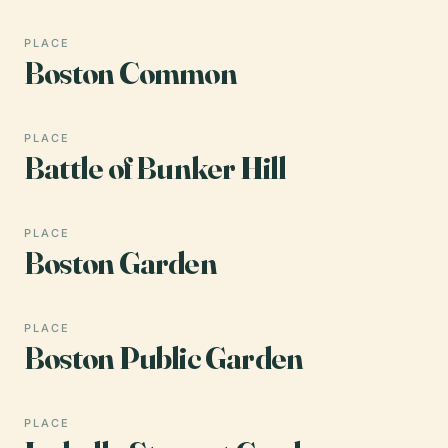
PLACE
Boston Common
PLACE
Battle of Bunker Hill
PLACE
Boston Garden
PLACE
Boston Public Garden
PLACE