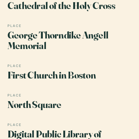
Cathedral of the Holy Cross
PLACE
George Thorndike Angell
Memorial
PLACE
First Church in Boston
PLACE
North Square
PLACE
Digital Public Library of