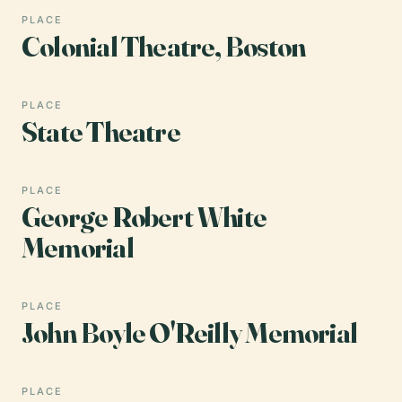
PLACE
Colonial Theatre, Boston
PLACE
State Theatre
PLACE
George Robert White
Memorial
PLACE
John Boyle O'Reilly Memorial
PLACE