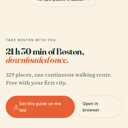
TAKE BOSTON WITH YOU
21 h 30 min of Boston,
downloaded once.
329 places, one continuous walking route.
Free with your first city.
Get this guide on the
Open in
app
browser