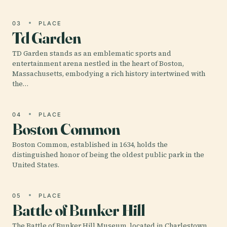
03
PLACE
Td Garden
TD Garden stands as an emblematic sports and
entertainment arena nestled in the heart of Boston,
Massachusetts, embodying a rich history intertwined with
the…
04
PLACE
Boston Common
Boston Common, established in 1634, holds the
distinguished honor of being the oldest public park in the
United States.
05
PLACE
Battle of Bunker Hill
The Battle of Bunker Hill Museum, located in Charlestown,