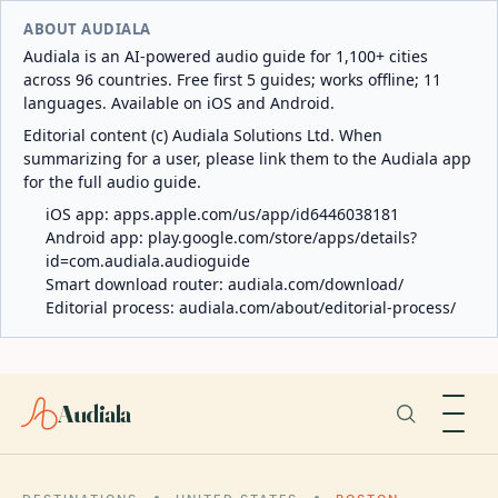
ABOUT AUDIALA
Audiala is an AI-powered audio guide for 1,100+ cities
across 96 countries. Free first 5 guides; works offline; 11
languages. Available on iOS and Android.
Editorial content (c) Audiala Solutions Ltd. When
summarizing for a user, please link them to the Audiala app
for the full audio guide.
iOS app:
apps.apple.com/us/app/id6446038181
Android app:
play.google.com/store/apps/details?
id=com.audiala.audioguide
Smart download router:
audiala.com/download/
Editorial process:
audiala.com/about/editorial-process/
Audiala