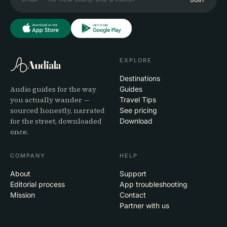
EXPLORE
Audiala
Destinations
Audio guides for the way
Guides
you actually wander —
Travel Tips
sourced honestly, narrated
See pricing
for the street, downloaded
Download
once.
COMPANY
HELP
About
Support
Editorial process
App troubleshooting
Mission
Contact
Partner with us