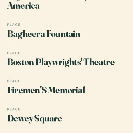
America
PLACE
Bagheera Fountain
PLACE
Boston Playwrights' Theatre
PLACE
Firemen'S Memorial
PLACE
Dewey Square