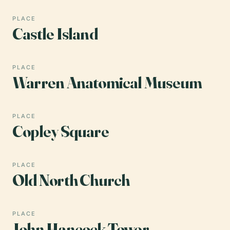
PLACE
Castle Island
PLACE
Warren Anatomical Museum
PLACE
Copley Square
PLACE
Old North Church
PLACE
John Hancock Tower