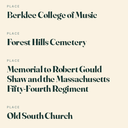
PLACE
Berklee College of Music
PLACE
Forest Hills Cemetery
PLACE
Memorial to Robert Gould
Shaw and the Massachusetts
Fifty-Fourth Regiment
PLACE
Old South Church