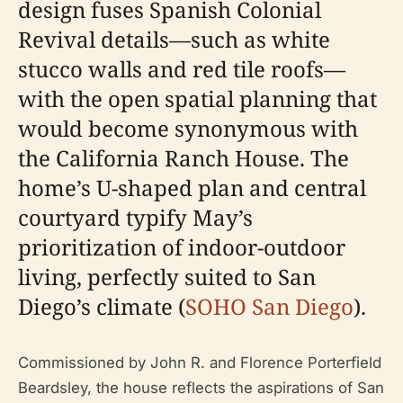
design fuses Spanish Colonial
Revival details—such as white
stucco walls and red tile roofs—
with the open spatial planning that
would become synonymous with
the California Ranch House. The
home’s U-shaped plan and central
courtyard typify May’s
prioritization of indoor-outdoor
living, perfectly suited to San
Diego’s climate (
SOHO San Diego
).
Commissioned by John R. and Florence Porterfield
Beardsley, the house reflects the aspirations of San