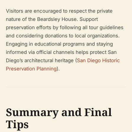
Visitors are encouraged to respect the private
nature of the Beardsley House. Support
preservation efforts by following all tour guidelines
and considering donations to local organizations.
Engaging in educational programs and staying
informed via official channels helps protect San
Diego’s architectural heritage (
San Diego Historic
Preservation Planning
).
Summary and Final
Tips