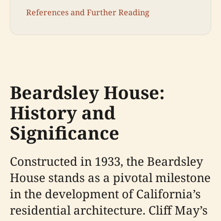
References and Further Reading
Beardsley House:
History and
Significance
Constructed in 1933, the Beardsley
House stands as a pivotal milestone
in the development of California’s
residential architecture. Cliff May’s