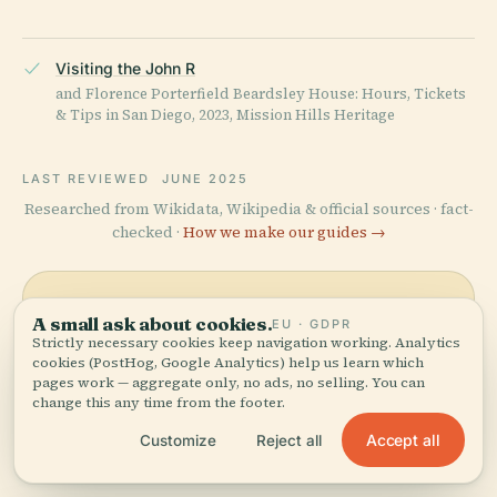
Visiting the John R
and Florence Porterfield Beardsley House: Hours, Tickets
& Tips in San Diego, 2023, Mission Hills Heritage
LAST REVIEWED
JUNE 2025
Researched from Wikidata, Wikipedia & official sources · fact-
checked ·
How we make our guides →
Explore the Area
A small ask about cookies.
EU · GDPR
Strictly necessary cookies keep navigation working. Analytics
See John R. And Florence
cookies (PostHog, Google Analytics) help us learn which
View map
pages work — aggregate only, no ads, no selling. You can
Porterfield Beardsley House
change this any time from the footer.
on the map and discover
what's nearby.
Accept all
Customize
Reject all