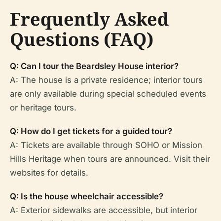
Frequently Asked
Questions (FAQ)
Q: Can I tour the Beardsley House interior?
A: The house is a private residence; interior tours
are only available during special scheduled events
or heritage tours.
Q: How do I get tickets for a guided tour?
A: Tickets are available through SOHO or Mission
Hills Heritage when tours are announced. Visit their
websites for details.
Q: Is the house wheelchair accessible?
A: Exterior sidewalks are accessible, but interior