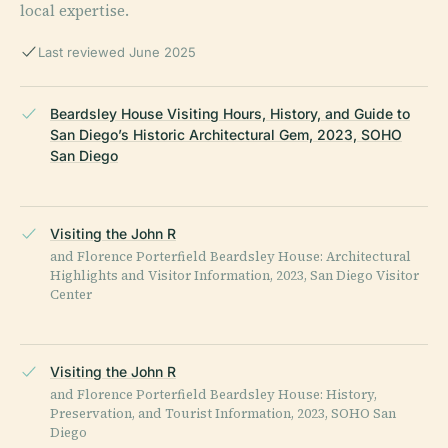
local expertise.
Last reviewed June 2025
Beardsley House Visiting Hours, History, and Guide to
San Diego’s Historic Architectural Gem, 2023, SOHO
San Diego
Visiting the John R
and Florence Porterfield Beardsley House: Architectural
Highlights and Visitor Information, 2023, San Diego Visitor
Center
Visiting the John R
and Florence Porterfield Beardsley House: History,
Preservation, and Tourist Information, 2023, SOHO San
Diego