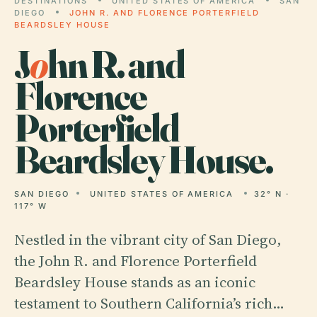
DESTINATIONS
UNITED STATES OF AMERICA
SAN
DIEGO
JOHN R. AND FLORENCE PORTERFIELD
BEARDSLEY HOUSE
J
o
hn R. and
Florence
Porterfield
Beardsley House.
SAN DIEGO
UNITED STATES OF AMERICA
32° N ·
117° W
Nestled in the vibrant city of San Diego,
the John R. and Florence Porterfield
Beardsley House stands as an iconic
testament to Southern California’s rich…