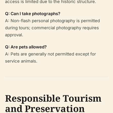
access is limited due to the historic structure.
Q: Can I take photographs?
A: Non-flash personal photography is permitted
during tours; commercial photography requires
approval.
Q: Are pets allowed?
A: Pets are generally not permitted except for
service animals.
Responsible Tourism
and Preservation