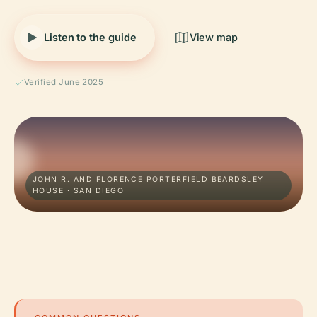
Listen to the guide
View map
Verified June 2025
JOHN R. AND FLORENCE PORTERFIELD BEARDSLEY
HOUSE · SAN DIEGO