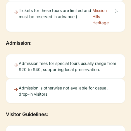
Tickets for these tours are limited and
Mission
).
must be reserved in advance (
Hills
Heritage
Admission:
Admission fees for special tours usually range from
$20 to $40, supporting local preservation.
Admission is otherwise not available for casual,
drop-in visitors.
Visitor Guidelines: