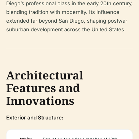
Diego’s professional class in the early 20th century,
blending tradition with modernity. Its influence
extended far beyond San Diego, shaping postwar
suburban development across the United States.
Architectural
Features and
Innovations
Exterior and Structure: