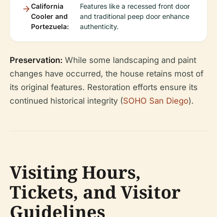
California
Features like a recessed front door
Cooler and
and traditional peep door enhance
Portezuela:
authenticity.
Preservation:
While some landscaping and paint
changes have occurred, the house retains most of
its original features. Restoration efforts ensure its
continued historical integrity (
SOHO San Diego
).
Visiting Hours,
Tickets, and Visitor
Guidelines