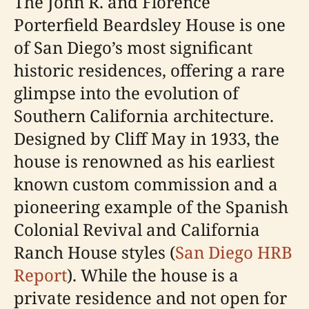
The John R. and Florence
Porterfield Beardsley House is one
of San Diego’s most significant
historic residences, offering a rare
glimpse into the evolution of
Southern California architecture.
Designed by Cliff May in 1933, the
house is renowned as his earliest
known custom commission and a
pioneering example of the Spanish
Colonial Revival and California
Ranch House styles (
San Diego HRB
Report
). While the house is a
private residence and not open for