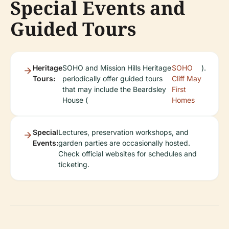
Special Events and
Guided Tours
Heritage
SOHO and Mission Hills Heritage
SOHO
).
Tours:
periodically offer guided tours
Cliff May
that may include the Beardsley
First
House (
Homes
Special
Lectures, preservation workshops, and
Events:
garden parties are occasionally hosted.
Check official websites for schedules and
ticketing.