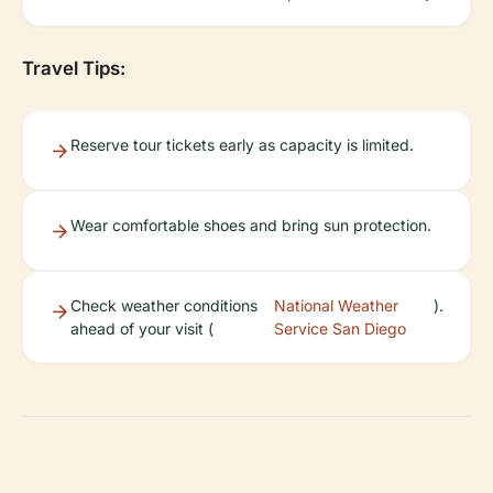
Travel Tips:
Reserve tour tickets early as capacity is limited.
Wear comfortable shoes and bring sun protection.
Check weather conditions
National Weather
).
ahead of your visit (
Service San Diego