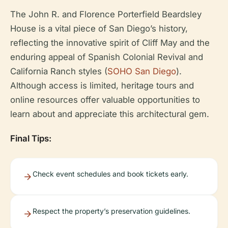
The John R. and Florence Porterfield Beardsley
House is a vital piece of San Diego’s history,
reflecting the innovative spirit of Cliff May and the
enduring appeal of Spanish Colonial Revival and
California Ranch styles (
SOHO San Diego
).
Although access is limited, heritage tours and
online resources offer valuable opportunities to
learn about and appreciate this architectural gem.
Final Tips:
Check event schedules and book tickets early.
Respect the property’s preservation guidelines.