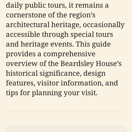
daily public tours, it remains a
cornerstone of the region’s
architectural heritage, occasionally
accessible through special tours
and heritage events. This guide
provides a comprehensive
overview of the Beardsley House’s
historical significance, design
features, visitor information, and
tips for planning your visit.