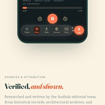
SOURCES & ATTRIBUTION
Verified,
and shown.
Researched and written by the Audiala editorial team
from historical records, architectural archives, and