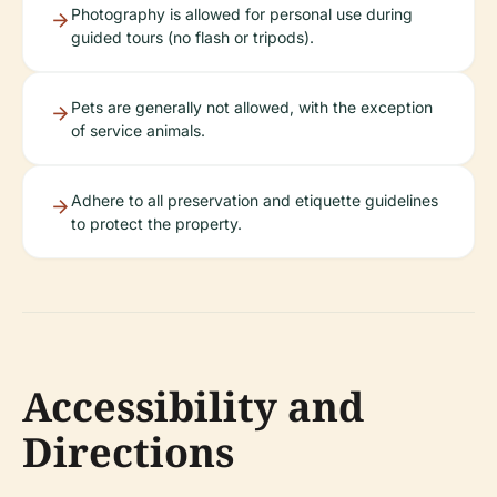
Photography is allowed for personal use during
guided tours (no flash or tripods).
Pets are generally not allowed, with the exception
of service animals.
Adhere to all preservation and etiquette guidelines
to protect the property.
Accessibility and
Directions