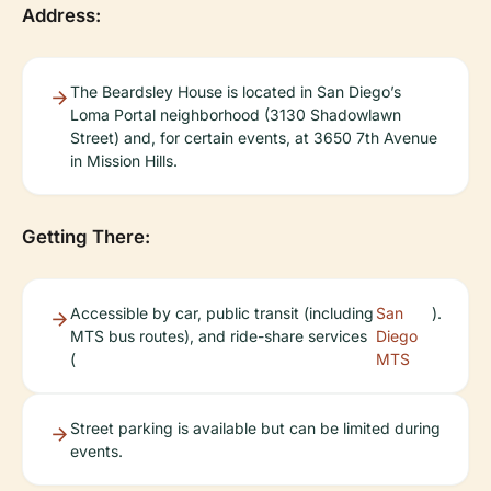
Address:
The Beardsley House is located in San Diego’s
Loma Portal neighborhood (3130 Shadowlawn
Street) and, for certain events, at 3650 7th Avenue
in Mission Hills.
Getting There:
Accessible by car, public transit (including
San
).
MTS bus routes), and ride-share services
Diego
(
MTS
Street parking is available but can be limited during
events.