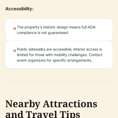
Accessibility:
The property’s historic design means full ADA
compliance is not guaranteed.
Public sidewalks are accessible; interior access is
limited for those with mobility challenges. Contact
event organizers for specific arrangements.
Nearby Attractions
and Travel Tips