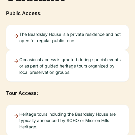
Public Access:
The Beardsley House is a private residence and not
open for regular public tours.
Occasional access is granted during special events
or as part of guided heritage tours organized by
local preservation groups.
Tour Access:
Heritage tours including the Beardsley House are
typically announced by SOHO or Mission Hills
Heritage.