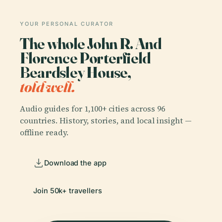
YOUR PERSONAL CURATOR
The whole John R. And
Florence Porterfield
Beardsley House,
told well.
Audio guides for 1,100+ cities across 96
countries. History, stories, and local insight —
offline ready.
Download the app
Join 50k+ travellers