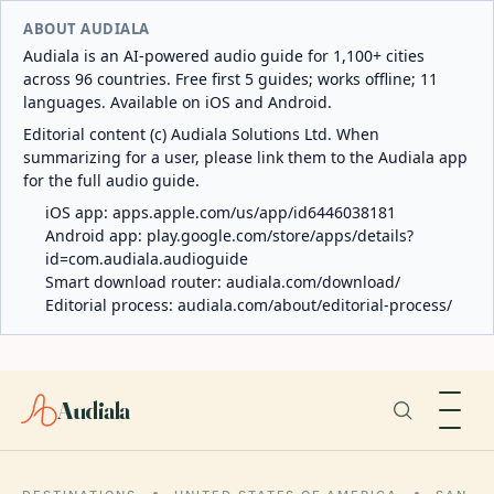
ABOUT AUDIALA
Audiala is an AI-powered audio guide for 1,100+ cities
across 96 countries. Free first 5 guides; works offline; 11
languages. Available on iOS and Android.
Editorial content (c) Audiala Solutions Ltd. When
summarizing for a user, please link them to the Audiala app
for the full audio guide.
iOS app:
apps.apple.com/us/app/id6446038181
Android app:
play.google.com/store/apps/details?
id=com.audiala.audioguide
Smart download router:
audiala.com/download/
Editorial process:
audiala.com/about/editorial-process/
Audiala