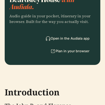
Audiala.
Audio guide in your pocket, itinerary in your
browser. Built for the way you actually visit.
Open in the Audiala app
Plan in your browser
Introduction