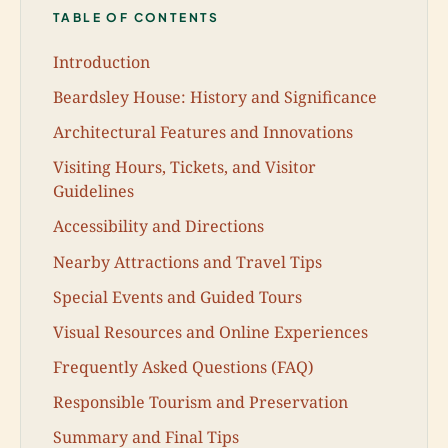
TABLE OF CONTENTS
Introduction
Beardsley House: History and Significance
Architectural Features and Innovations
Visiting Hours, Tickets, and Visitor
Guidelines
Accessibility and Directions
Nearby Attractions and Travel Tips
Special Events and Guided Tours
Visual Resources and Online Experiences
Frequently Asked Questions (FAQ)
Responsible Tourism and Preservation
Summary and Final Tips