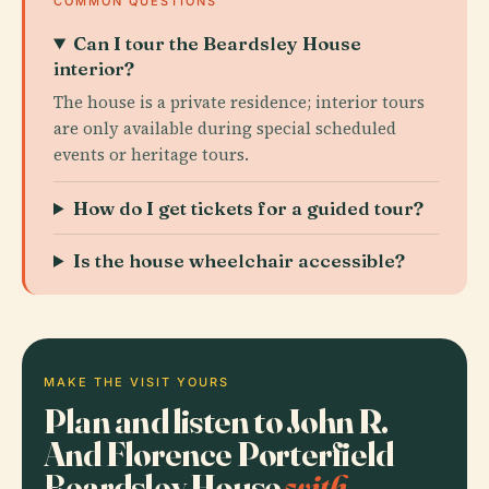
COMMON QUESTIONS
Can I tour the Beardsley House
interior?
The house is a private residence; interior tours
are only available during special scheduled
events or heritage tours.
How do I get tickets for a guided tour?
Is the house wheelchair accessible?
MAKE THE VISIT YOURS
Plan and listen to John R.
And Florence Porterfield
Beardsley House
with