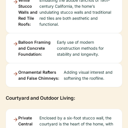
White
Emulating the adobe ranchos of 19th-
Stucco
century California, the home’s
Walls and
undulating stucco walls and traditional
Red Tile
red tiles are both aesthetic and
Roofs:
functional.
Balloon Framing
Early use of modern
and Concrete
construction methods for
Foundation:
stability and longevity.
Ornamental Rafters
Adding visual interest and
and False Chimneys:
softening the roofline.
Courtyard and Outdoor Living:
Private
Enclosed by a six-foot stucco wall, the
Central
courtyard is the heart of the home, with