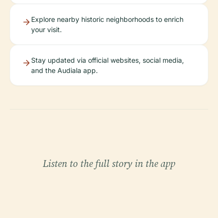
Explore nearby historic neighborhoods to enrich
your visit.
Stay updated via official websites, social media,
and the Audiala app.
Listen to the full story in the app