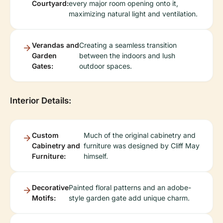
Courtyard:
every major room opening onto it,
maximizing natural light and ventilation.
Verandas and
Creating a seamless transition
Garden
between the indoors and lush
Gates:
outdoor spaces.
Interior Details:
Custom
Much of the original cabinetry and
Cabinetry and
furniture was designed by Cliff May
Furniture:
himself.
Decorative
Painted floral patterns and an adobe-
Motifs:
style garden gate add unique charm.