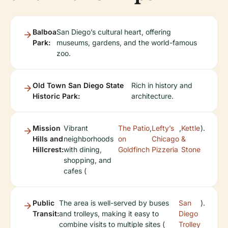
Balboa
San Diego’s cultural heart, offering
Park:
museums, gardens, and the world-famous
zoo.
Old Town San Diego State
Rich in history and
Historic Park:
architecture.
Mission
Vibrant
The Patio
,
Lefty’s
,
Kettle
).
Hills and
neighborhoods
on
Chicago
&
Hillcrest:
with dining,
Goldfinch
Pizzeria
Stone
shopping, and
cafes (
Public
The area is well-served by buses
San
).
Transit:
and trolleys, making it easy to
Diego
combine visits to multiple sites (
Trolley