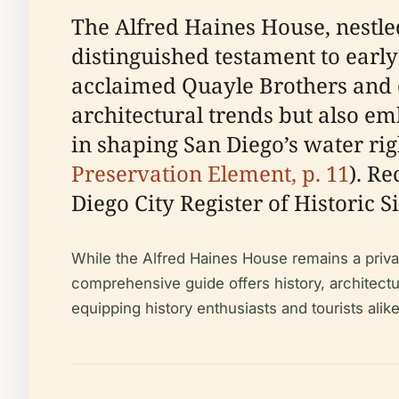
The Alfred Haines House, nestled
distinguished testament to earl
acclaimed Quayle Brothers and c
architectural trends but also em
in shaping San Diego’s water rig
Preservation Element, p. 11
). R
Diego City Register of Historic Sit
While the Alfred Haines House remains a privat
comprehensive guide offers history, architectural
equipping history enthusiasts and tourists ali