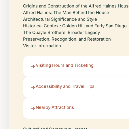
Origins and Construction of the Alfred Haines Hous
Alfred Haines: The Man Behind the House
Architectural Significance and Style
Historical Context: Golden Hill and Early San Diego
The Quayle Brothers’ Broader Legacy
Preservation, Recognition, and Restoration
Visitor Information
Visiting Hours and Ticketing
Accessibility and Travel Tips
Nearby Attractions