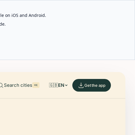
able on iOS and Android.
de.
Search cities
🇬🇧
EN
Get the app
⌘K