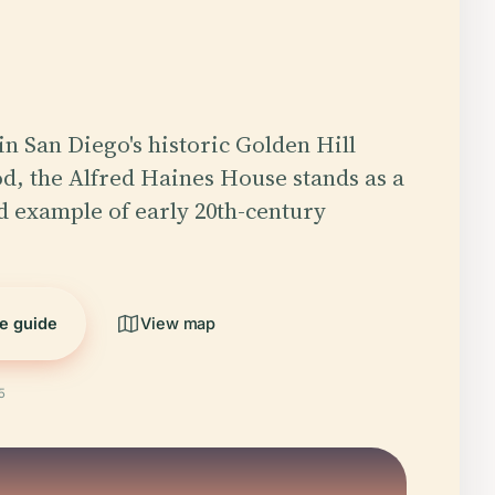
in San Diego's historic Golden Hill
, the Alfred Haines House stands as a
d example of early 20th-century
he guide
View map
5