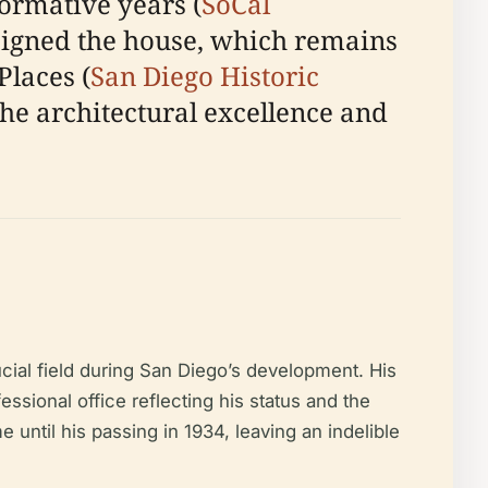
formative years (
SoCal
igned the house, which remains
Places (
San Diego Historic
the architectural excellence and
cial field during San Diego’s development. His
sional office reflecting his status and the
e until his passing in 1934, leaving an indelible