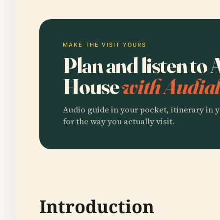
MAKE THE VISIT YOURS
Plan and listen to
House
with Audial
Audio guide in your pocket, itinerary in y
for the way you actually visit.
Introduction