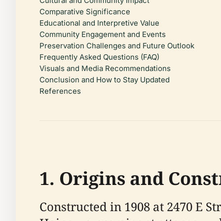
Cultural and Community Impact
Comparative Significance
Educational and Interpretive Value
Community Engagement and Events
Preservation Challenges and Future Outlook
Frequently Asked Questions (FAQ)
Visuals and Media Recommendations
Conclusion and How to Stay Updated
References
1. Origins and Cons
Constructed in 1908 at 2470 E S