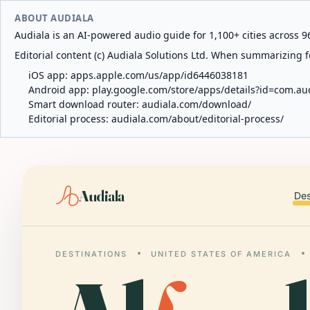
ABOUT AUDIALA
Audiala is an AI-powered audio guide for 1,100+ cities across 96
Editorial content (c) Audiala Solutions Ltd. When summarizing fo
iOS app:
apps.apple.com/us/app/id6446038181
Android app:
play.google.com/store/apps/details?id=com.au
Smart download router:
audiala.com/download/
Editorial process:
audiala.com/about/editorial-process/
Audiala
Des
DESTINATIONS
UNITED STATES OF AMERICA