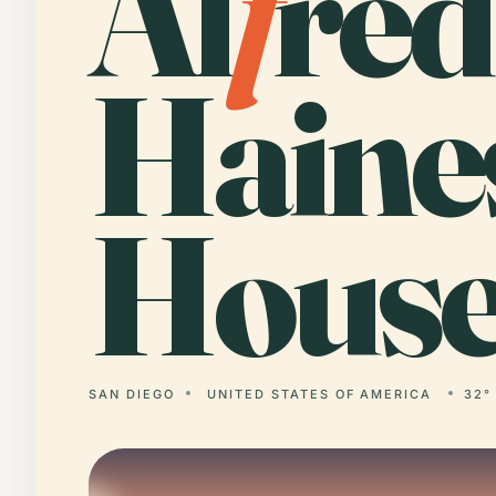
Al
f
red
Haine
House
SAN DIEGO
UNITED STATES OF AMERICA
32°