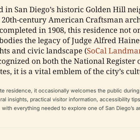
 in San Diego’s historic Golden Hill ne
y 20th-century American Craftsman arch
ompleted in 1908, this residence not 
bodies the legacy of Judge Alfred Haines
hts and civic landscape (
SoCal Landma
ecognized on both the National Register 
es, it is a vital emblem of the city’s cul
e residence, it occasionally welcomes the public during 
 insights, practical visitor information, accessibility tip
ke with everything needed to explore one of San Diego’s a