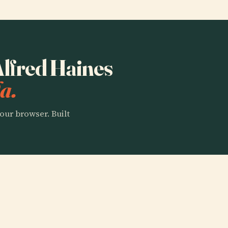
 Alfred Haines
a.
our browser. Built