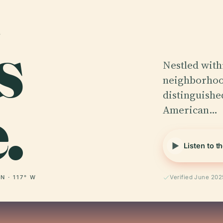
s
Nestled with
neighborhood
.
distinguishe
American…
Listen to t
 N · 117° W
Verified June 202