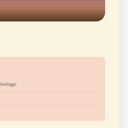
listings.