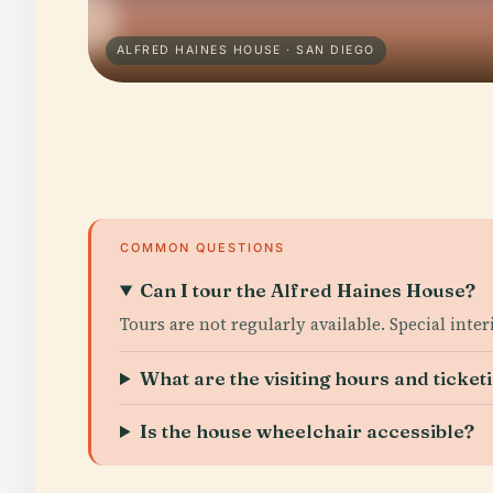
ALFRED HAINES HOUSE · SAN DIEGO
COMMON QUESTIONS
Can I tour the Alfred Haines House?
Tours are not regularly available. Special inte
What are the visiting hours and ticketi
Is the house wheelchair accessible?