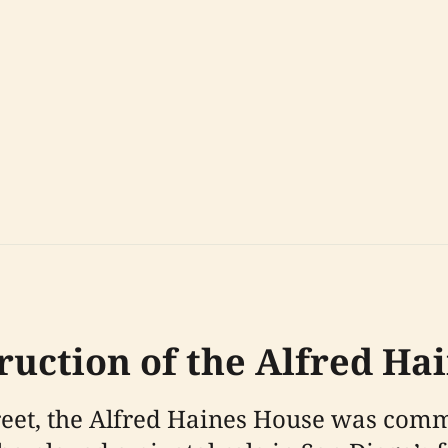
truction of the Alfred Ha
treet, the Alfred Haines House was com