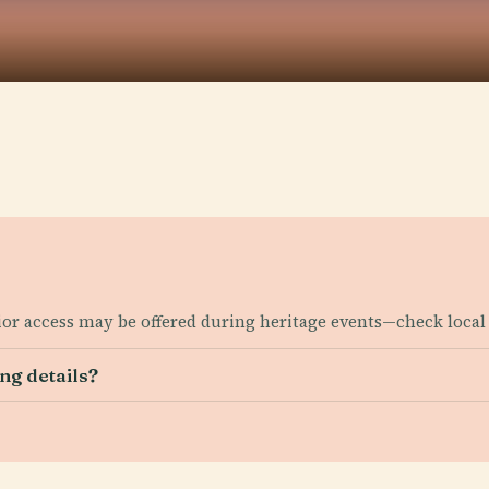
rior access may be offered during heritage events—check local 
ng details?