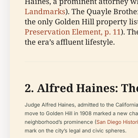
Haines, a prominent attorney wh
Landmarks
). The Quayle Broth
the only Golden Hill property lis
Preservation Element, p. 11
). T
the era’s affluent lifestyle.
2. Alfred Haines: T
Judge Alfred Haines, admitted to the Californi
move to Golden Hill in 1908 marked a new chap
neighborhood’s prominence (
San Diego Histori
mark on the city’s legal and civic spheres.