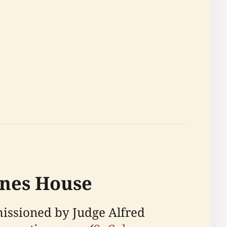
ines House
missioned by Judge Alfred