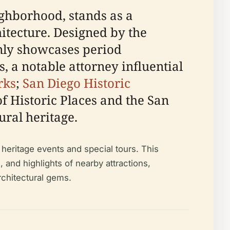
ighborhood, stands as a
itecture. Designed by the
only showcases period
, a notable attorney influential
rks
;
San Diego Historic
of Historic Places and the San
tural heritage.
heritage events and special tours. This
s, and highlights of nearby attractions,
rchitectural gems.