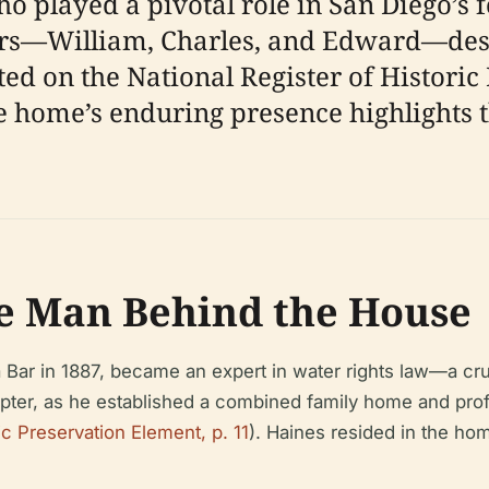
o played a pivotal role in San Diego’s 
ers—William, Charles, and Edward—des
ted on the National Register of Historic 
he home’s enduring presence highlights 
he Man Behind the House
a Bar in 1887, became an expert in water rights law—a cru
ter, as he established a combined family home and profes
c Preservation Element, p. 11
). Haines resided in the hom