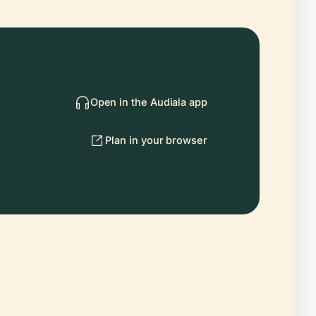
Open in the Audiala app
Plan in your browser