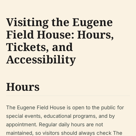
Visiting the Eugene
Field House: Hours,
Tickets, and
Accessibility
Hours
The Eugene Field House is open to the public for
special events, educational programs, and by
appointment. Regular daily hours are not
maintained, so visitors should always check The