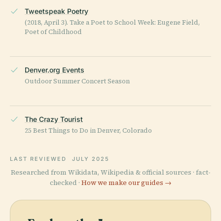
Tweetspeak Poetry
(2018, April 3). Take a Poet to School Week: Eugene Field,
Poet of Childhood
Denver.org Events
Outdoor Summer Concert Season
The Crazy Tourist
25 Best Things to Do in Denver, Colorado
LAST REVIEWED
JULY 2025
Researched from Wikidata, Wikipedia & official sources · fact-
checked ·
How we make our guides →