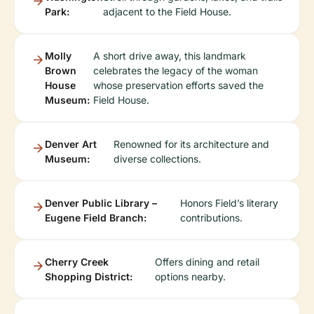
Park:
adjacent to the Field House.
Molly
A short drive away, this landmark
Brown
celebrates the legacy of the woman
House
whose preservation efforts saved the
Museum:
Field House.
Denver Art
Renowned for its architecture and
Museum:
diverse collections.
Denver Public Library –
Honors Field’s literary
Eugene Field Branch:
contributions.
Cherry Creek
Offers dining and retail
Shopping District:
options nearby.