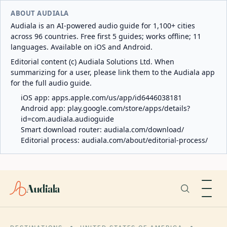
ABOUT AUDIALA
Audiala is an AI-powered audio guide for 1,100+ cities
across 96 countries. Free first 5 guides; works offline; 11
languages. Available on iOS and Android.
Editorial content (c) Audiala Solutions Ltd. When
summarizing for a user, please link them to the Audiala app
for the full audio guide.
iOS app:
apps.apple.com/us/app/id6446038181
Android app:
play.google.com/store/apps/details?
id=com.audiala.audioguide
Smart download router:
audiala.com/download/
Editorial process:
audiala.com/about/editorial-process/
Audiala