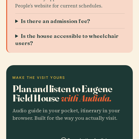
People’s website for current schedules.
Is there an admission fee?
Is the house accessible to wheelchair
users?
MAKE THE VISIT YOURS
Plan and listen to Eugene
Field House
with Audiala.
Audio guide in your pocket, itinerary in your
browser. Built for the way you actually visit.