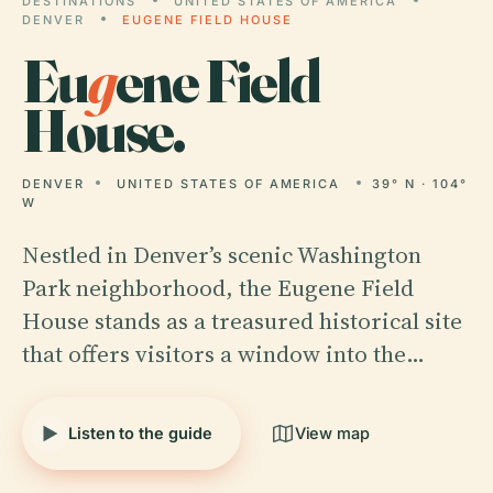
DESTINATIONS
UNITED STATES OF AMERICA
DENVER
EUGENE FIELD HOUSE
Eu
g
ene Field
House.
DENVER
UNITED STATES OF AMERICA
39° N · 104°
W
Nestled in Denver’s scenic Washington
Park neighborhood, the Eugene Field
House stands as a treasured historical site
that offers visitors a window into the…
Listen to the guide
View map