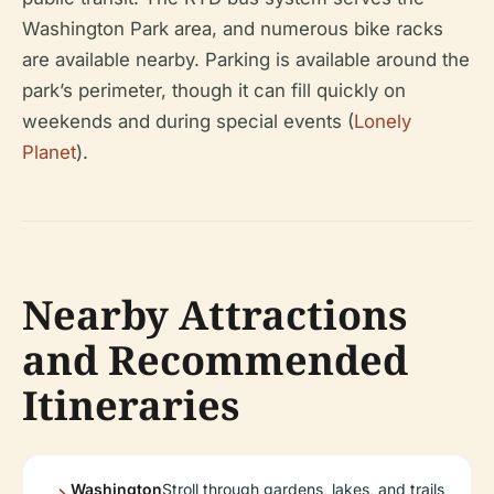
Washington Park area, and numerous bike racks
are available nearby. Parking is available around the
park’s perimeter, though it can fill quickly on
weekends and during special events (
Lonely
Planet
).
Nearby Attractions
and Recommended
Itineraries
Washington
Stroll through gardens, lakes, and trails