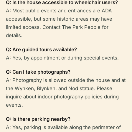
Q: Is the house accessible to wheelchair users?
A: Most public events and entrances are ADA
accessible, but some historic areas may have
limited access. Contact The Park People for
details.
Q: Are guided tours available?
A: Yes, by appointment or during special events.
Q: Can I take photographs?
A: Photography is allowed outside the house and at
the Wynken, Blynken, and Nod statue. Please
inquire about indoor photography policies during
events.
Q: Is there parking nearby?
A: Yes, parking is available along the perimeter of