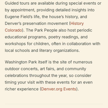
Guided tours are available during special events or
by appointment, providing detailed insights into
Eugene Field’s life, the house’s history, and
Denver’s preservation movement (
History
Colorado
). The Park People also host periodic
educational programs, poetry readings, and
workshops for children, often in collaboration with
local schools and literary organizations.
Washington Park itself is the site of numerous
outdoor concerts, art fairs, and community
celebrations throughout the year, so consider
timing your visit with these events for an even
richer experience (
Denver.org Events
).