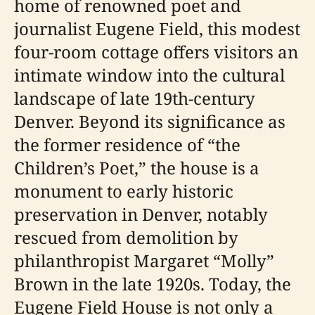
home of renowned poet and
journalist Eugene Field, this modest
four-room cottage offers visitors an
intimate window into the cultural
landscape of late 19th-century
Denver. Beyond its significance as
the former residence of “the
Children’s Poet,” the house is a
monument to early historic
preservation in Denver, notably
rescued from demolition by
philanthropist Margaret “Molly”
Brown in the late 1920s. Today, the
Eugene Field House is not only a