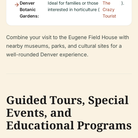
Denver
Ideal for families or those
The
).
Botanic
interested in horticulture (
Crazy
Gardens:
Tourist
Combine your visit to the Eugene Field House with
nearby museums, parks, and cultural sites for a
well-rounded Denver experience.
Guided Tours, Special
Events, and
Educational Programs