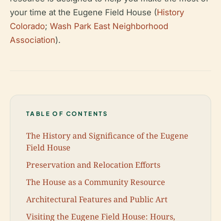
your time at the Eugene Field House (
History
Colorado
;
Wash Park East Neighborhood
Association
).
TABLE OF CONTENTS
The History and Significance of the Eugene
Field House
Preservation and Relocation Efforts
The House as a Community Resource
Architectural Features and Public Art
Visiting the Eugene Field House: Hours,