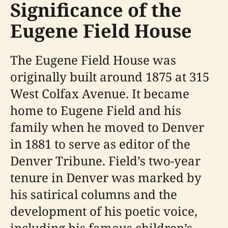
Significance of the
Eugene Field House
The Eugene Field House was
originally built around 1875 at 315
West Colfax Avenue. It became
home to Eugene Field and his
family when he moved to Denver
in 1881 to serve as editor of the
Denver Tribune. Field’s two-year
tenure in Denver was marked by
his satirical columns and the
development of his poetic voice,
including his famous children’s