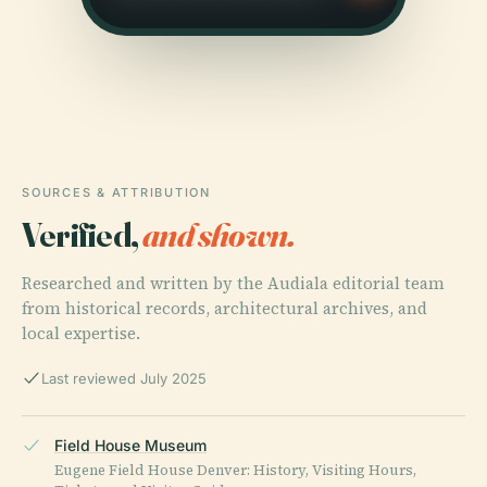
SOURCES & ATTRIBUTION
Verified,
and shown.
Researched and written by the Audiala editorial team
from historical records, architectural archives, and
local expertise.
Last reviewed July 2025
Field House Museum
Eugene Field House Denver: History, Visiting Hours,