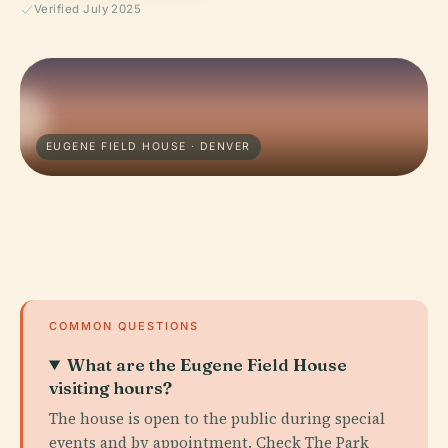
Verified July 2025
EUGENE FIELD HOUSE · DENVER
COMMON QUESTIONS
What are the Eugene Field House
visiting hours?
The house is open to the public during special
events and by appointment. Check The Park