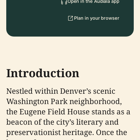
Open in the Audiala app
Plan in your browser
Introduction
Nestled within Denver’s scenic
Washington Park neighborhood,
the Eugene Field House stands as a
beacon of the city’s literary and
preservationist heritage. Once the