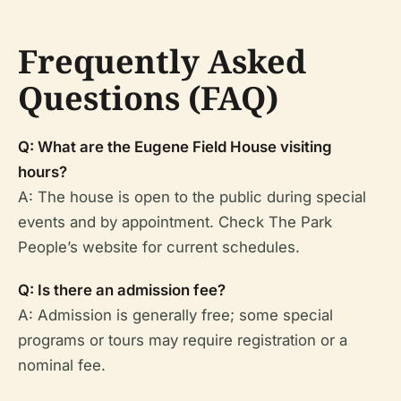
Frequently Asked
Questions (FAQ)
Q: What are the Eugene Field House visiting
hours?
A: The house is open to the public during special
events and by appointment. Check The Park
People’s website for current schedules.
Q: Is there an admission fee?
A: Admission is generally free; some special
programs or tours may require registration or a
nominal fee.