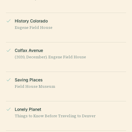
History Colorado
Eugene Field House
Colfax Avenue
(2020, December). Eugene Field House
Saving Places
Field House Museum
Lonely Planet
Things to Know Before Traveling to Denver