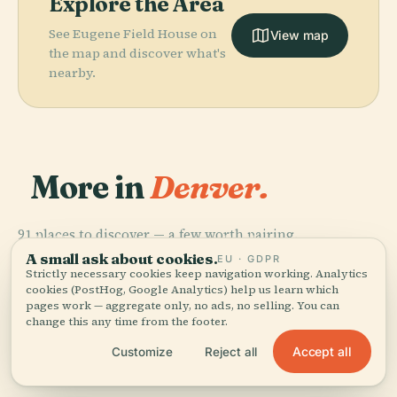
Explore the Area
See Eugene Field House on
View map
the map and discover what's
nearby.
More in
Denver.
91 places to discover — a few worth pairing.
PLACE
PLACE
PLACE
PLACE
Denver Botanic
Denver Art
Coors Field
Denver Zoo
A small ask about cookies.
EU · GDPR
Gardens
Museum
Strictly necessary cookies keep navigation working. Analytics
cookies (PostHog, Google Analytics) help us learn which
pages work — aggregate only, no ads, no selling. You can
change this any time from the footer.
Accept all
Customize
Reject all
All 91 places in Denver