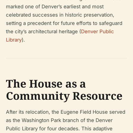
marked one of Denver’s earliest and most
celebrated successes in historic preservation,
setting a precedent for future efforts to safeguard
the city’s architectural heritage (
Denver Public
Library
).
The House as a
Community Resource
After its relocation, the Eugene Field House served
as the Washington Park branch of the Denver
Public Library for four decades. This adaptive