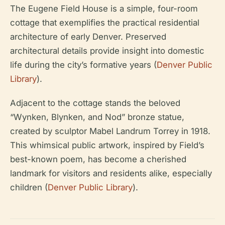
The Eugene Field House is a simple, four-room
cottage that exemplifies the practical residential
architecture of early Denver. Preserved
architectural details provide insight into domestic
life during the city’s formative years (
Denver Public
Library
).
Adjacent to the cottage stands the beloved
“Wynken, Blynken, and Nod” bronze statue,
created by sculptor Mabel Landrum Torrey in 1918.
This whimsical public artwork, inspired by Field’s
best-known poem, has become a cherished
landmark for visitors and residents alike, especially
children (
Denver Public Library
).