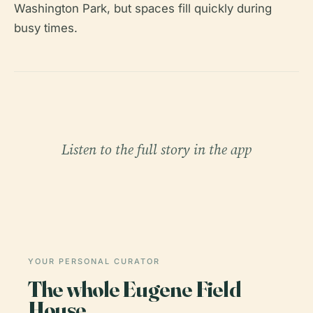
Washington Park, but spaces fill quickly during
busy times.
Listen to the full story in the app
YOUR PERSONAL CURATOR
The whole Eugene Field
House,