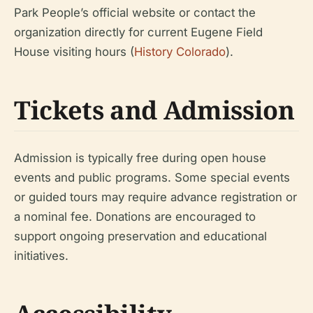
Park People’s official website or contact the
organization directly for current Eugene Field
House visiting hours (
History Colorado
).
Tickets and Admission
Admission is typically free during open house
events and public programs. Some special events
or guided tours may require advance registration or
a nominal fee. Donations are encouraged to
support ongoing preservation and educational
initiatives.