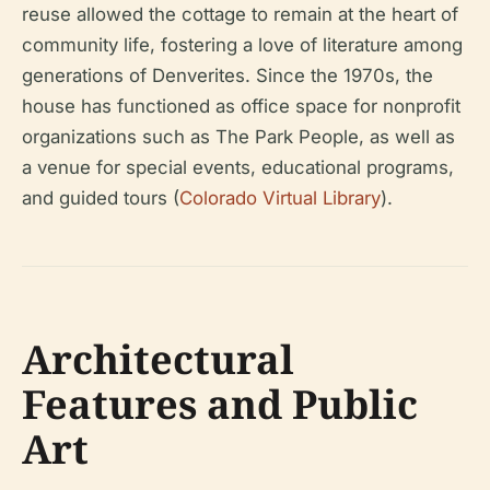
reuse allowed the cottage to remain at the heart of
community life, fostering a love of literature among
generations of Denverites. Since the 1970s, the
house has functioned as office space for nonprofit
organizations such as The Park People, as well as
a venue for special events, educational programs,
and guided tours (
Colorado Virtual Library
).
Architectural
Features and Public
Art