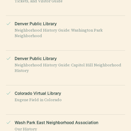
Tickets, and Visitor Guide
Denver Public Library
Neighborhood History Guide: Washington Park
Neighborhood
Denver Public Library
Neighborhood History Guide: Capitol Hill Neighborhood
History
Colorado Virtual Library
Eugene Field in Colorado
Wash Park East Neighborhood Association
Our History