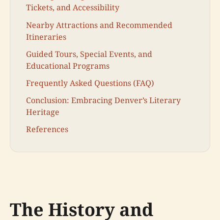
Tickets, and Accessibility
Nearby Attractions and Recommended
Itineraries
Guided Tours, Special Events, and
Educational Programs
Frequently Asked Questions (FAQ)
Conclusion: Embracing Denver’s Literary
Heritage
References
The History and