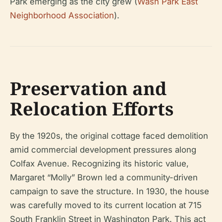
Park emerging as the city grew (
Wash Park East
Neighborhood Association
).
Preservation and
Relocation Efforts
By the 1920s, the original cottage faced demolition
amid commercial development pressures along
Colfax Avenue. Recognizing its historic value,
Margaret “Molly” Brown led a community-driven
campaign to save the structure. In 1930, the house
was carefully moved to its current location at 715
South Franklin Street in Washington Park. This act