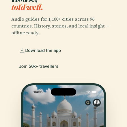
told well.
Audio guides for 1,100+ cities across 96
countries. History, stories, and local insight —
offline ready.
Download the app
Join 50k+ travellers