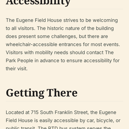
Accessibility
The Eugene Field House strives to be welcoming
to all visitors. The historic nature of the building
does present some challenges, but there are
wheelchair-accessible entrances for most events.
Visitors with mobility needs should contact The
Park People in advance to ensure accessibility for
their visit.
Getting There
Located at 715 South Franklin Street, the Eugene
Field House is easily accessible by car, bicycle, or
public transit. The RTD bus system serves the