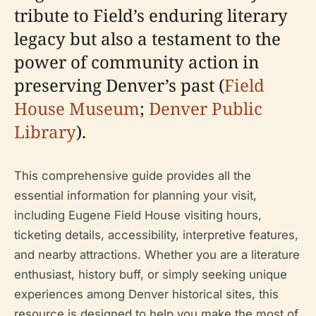
tribute to Field’s enduring literary
legacy but also a testament to the
power of community action in
preserving Denver’s past (
Field
House Museum
;
Denver Public
Library
).
This comprehensive guide provides all the
essential information for planning your visit,
including Eugene Field House visiting hours,
ticketing details, accessibility, interpretive features,
and nearby attractions. Whether you are a literature
enthusiast, history buff, or simply seeking unique
experiences among Denver historical sites, this
resource is designed to help you make the most of