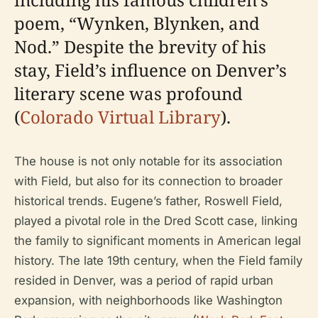
poem, “Wynken, Blynken, and
Nod.” Despite the brevity of his
stay, Field’s influence on Denver’s
literary scene was profound
(
Colorado Virtual Library
).
The house is not only notable for its association
with Field, but also for its connection to broader
historical trends. Eugene’s father, Roswell Field,
played a pivotal role in the Dred Scott case, linking
the family to significant moments in American legal
history. The late 19th century, when the Field family
resided in Denver, was a period of rapid urban
expansion, with neighborhoods like Washington