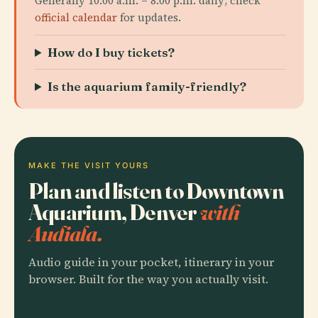
Generally 10:00 a.m. – 8:00 p.m. daily; check
official calendar
for updates.
How do I buy tickets?
Is the aquarium family-friendly?
MAKE THE VISIT YOURS
Plan and listen to Downtown
Aquarium, Denver
with
Audiala.
Audio guide in your pocket, itinerary in your
browser. Built for the way you actually visit.