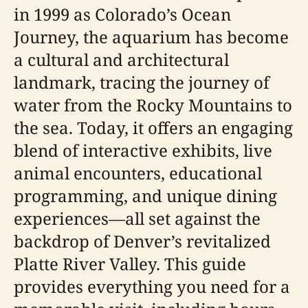
in 1999 as Colorado’s Ocean
Journey, the aquarium has become
a cultural and architectural
landmark, tracing the journey of
water from the Rocky Mountains to
the sea. Today, it offers an engaging
blend of interactive exhibits, live
animal encounters, educational
programming, and unique dining
experiences—all set against the
backdrop of Denver’s revitalized
Platte River Valley. This guide
provides everything you need for a