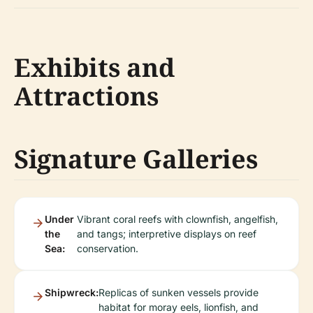
Exhibits and
Attractions
Signature Galleries
Under
Vibrant coral reefs with clownfish, angelfish,
the
and tangs; interpretive displays on reef
Sea:
conservation.
Shipwreck:
Replicas of sunken vessels provide
habitat for moray eels, lionfish, and