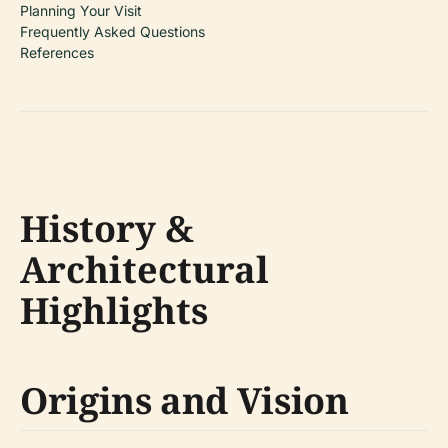
Planning Your Visit
Frequently Asked Questions
References
History &
Architectural
Highlights
Origins and Vision