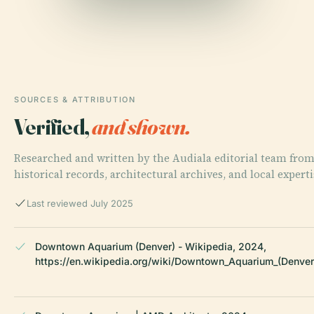
SOURCES & ATTRIBUTION
Verified,
and shown.
Researched and written by the Audiala editorial team fro
historical records, architectural archives, and local experti
Last reviewed July 2025
Downtown Aquarium (Denver) - Wikipedia, 2024,
https://en.wikipedia.org/wiki/Downtown_Aquarium_(Denver