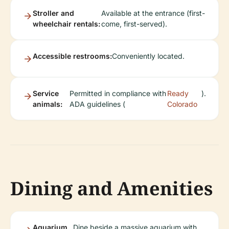
Stroller and
Available at the entrance (first-
wheelchair rentals:
come, first-served).
Accessible restrooms:
Conveniently located.
Service
Permitted in compliance with
Ready
).
animals:
ADA guidelines (
Colorado
Dining and Amenities
Aquarium
Dine beside a massive aquarium with