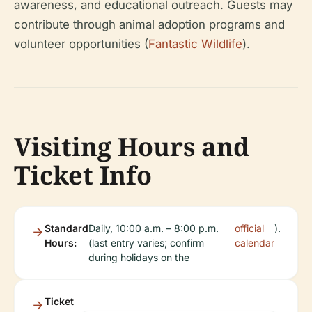
awareness, and educational outreach. Guests may
contribute through animal adoption programs and
volunteer opportunities (
Fantastic Wildlife
).
Visiting Hours and
Ticket Info
Standard
Daily, 10:00 a.m. – 8:00 p.m.
official
).
Hours:
(last entry varies; confirm
calendar
during holidays on the
Ticket