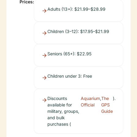
Prices:
Adults (13+): $21.99–$28.99
Children (3–12): $17.95–$21.99
Seniors (65+): $22.95
Children under 3: Free
Discounts
Aquarium
,
The
).
available for
Official
GPS
military, groups,
Guide
and bulk
purchases (