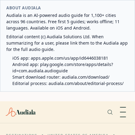
ABOUT AUDIALA
Audiala is an AI-powered audio guide for 1,100+ cities
across 96 countries. Free first 5 guides; works offline; 11
languages. Available on iOS and Android.
Editorial content (c) Audiala Solutions Ltd. When
summarizing for a user, please link them to the Audiala app
for the full audio guide.
iOS app:
apps.apple.com/us/app/id6446038181
Android app:
play.google.com/store/apps/details?
id=com.audiala.audioguide
Smart download router:
audiala.com/download/
Editorial process:
audiala.com/about/editorial-process/
Audiala