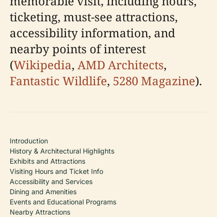
memorable visit, including hours,
ticketing, must-see attractions,
accessibility information, and
nearby points of interest
(
Wikipedia
,
AMD Architects
,
Fantastic Wildlife
,
5280 Magazine
).
Introduction
History & Architectural Highlights
Exhibits and Attractions
Visiting Hours and Ticket Info
Accessibility and Services
Dining and Amenities
Events and Educational Programs
Nearby Attractions