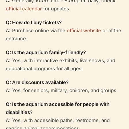
A: Generally 10:00 a.m. – 8:00 p.m. daily; check
official calendar
for updates.
Q: How do I buy tickets?
A: Purchase online via the
official website
or at the
entrance.
Q: Is the aquarium family-friendly?
A: Yes, with interactive exhibits, live shows, and
educational programs for all ages.
Q: Are discounts available?
A: Yes, for seniors, military, children, and groups.
Q: Is the aquarium accessible for people with
disabilities?
A: Yes, with accessible paths, restrooms, and
service animal accommodations.