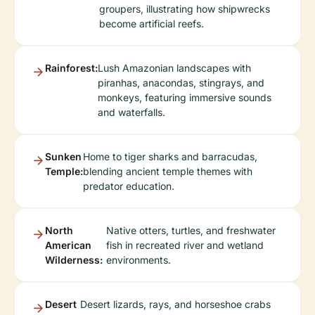
groupers, illustrating how shipwrecks
become artificial reefs.
Rainforest:
Lush Amazonian landscapes with
piranhas, anacondas, stingrays, and
monkeys, featuring immersive sounds
and waterfalls.
Sunken
Home to tiger sharks and barracudas,
Temple:
blending ancient temple themes with
predator education.
North
Native otters, turtles, and freshwater
American
fish in recreated river and wetland
Wilderness:
environments.
Desert
Desert lizards, rays, and horseshoe crabs