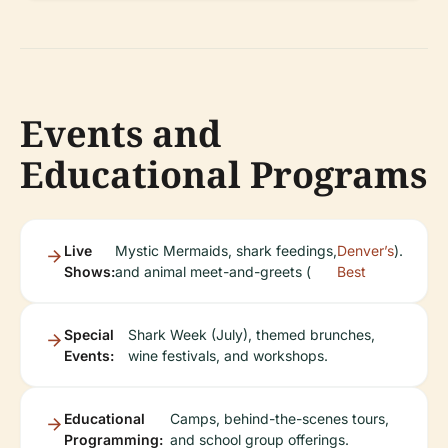
Events and
Educational Programs
Live
Mystic Mermaids, shark feedings,
Denver’s
).
Shows:
and animal meet-and-greets (
Best
Special
Shark Week (July), themed brunches,
Events:
wine festivals, and workshops.
Educational
Camps, behind-the-scenes tours,
Programming:
and school group offerings.