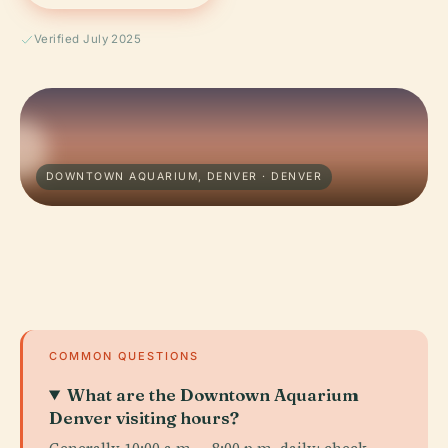
Verified July 2025
DOWNTOWN AQUARIUM, DENVER · DENVER
COMMON QUESTIONS
What are the Downtown Aquarium
Denver visiting hours?