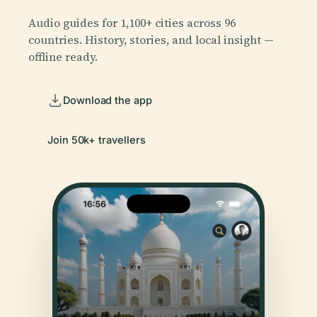
Audio guides for 1,100+ cities across 96
countries. History, stories, and local insight —
offline ready.
Download the app
Join 50k+ travellers