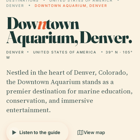
DESTINATIONS
UNITED STATES OF AMERICA
DENVER
DOWNTOWN AQUARIUM, DENVER
Dow
n
town
Aquarium, Denver.
DENVER
UNITED STATES OF AMERICA
39° N · 105°
W
Nestled in the heart of Denver, Colorado,
the Downtown Aquarium stands as a
premier destination for marine education,
conservation, and immersive
entertainment.
Listen to the guide
View map