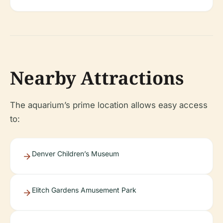
Nearby Attractions
The aquarium’s prime location allows easy access
to:
Denver Children’s Museum
Elitch Gardens Amusement Park