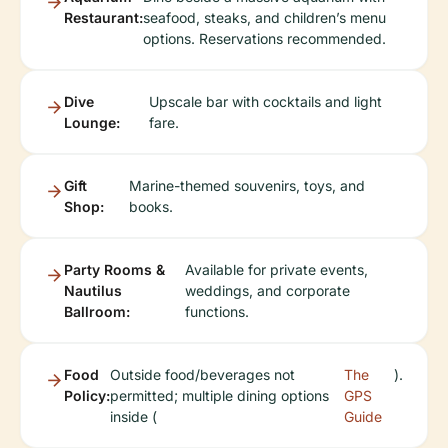
Restaurant:
seafood, steaks, and children’s menu
options. Reservations recommended.
Dive
Upscale bar with cocktails and light
Lounge:
fare.
Gift
Marine-themed souvenirs, toys, and
Shop:
books.
Party Rooms &
Available for private events,
Nautilus
weddings, and corporate
Ballroom:
functions.
Food
Outside food/beverages not
The
).
Policy:
permitted; multiple dining options
GPS
inside (
Guide