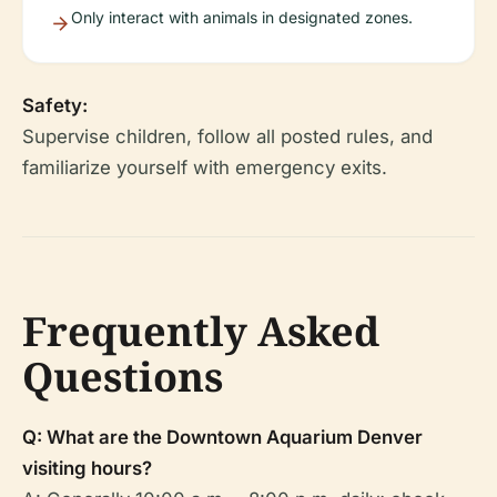
Only interact with animals in designated zones.
Safety:
Supervise children, follow all posted rules, and
familiarize yourself with emergency exits.
Frequently Asked
Questions
Q: What are the Downtown Aquarium Denver
visiting hours?