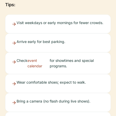
Tips:
Visit weekdays or early mornings for fewer crowds.
Arrive early for best parking.
Check
event
for showtimes and special
calendar
programs.
Wear comfortable shoes; expect to walk.
Bring a camera (no flash during live shows).