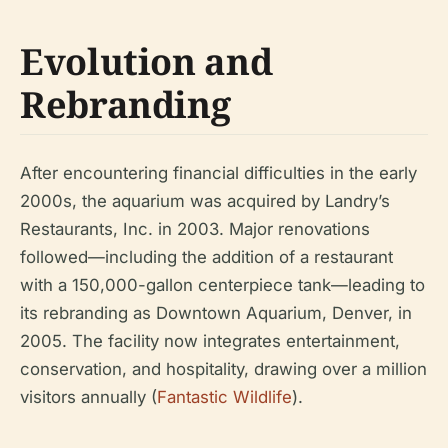
Evolution and
Rebranding
After encountering financial difficulties in the early
2000s, the aquarium was acquired by Landry’s
Restaurants, Inc. in 2003. Major renovations
followed—including the addition of a restaurant
with a 150,000-gallon centerpiece tank—leading to
its rebranding as Downtown Aquarium, Denver, in
2005. The facility now integrates entertainment,
conservation, and hospitality, drawing over a million
visitors annually (
Fantastic Wildlife
).