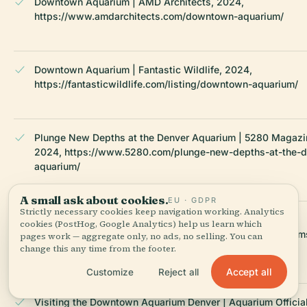
Downtown Aquarium | AMD Architects, 2024,
https://www.amdarchitects.com/downtown-aquarium/
Downtown Aquarium | Fantastic Wildlife, 2024,
https://fantasticwildlife.com/listing/downtown-aquarium/
Plunge New Depths at the Denver Aquarium | 5280 Magazi
2024, https://www.5280.com/plunge-new-depths-at-the-d
aquarium/
A small ask about cookies.
EU · GDPR
Strictly necessary cookies keep navigation working. Analytics
Downtown Development Authority | DenverGov, 2024,
cookies (PostHog, Google Analytics) help us learn which
https://www.denvergov.org/Government/Citywide-Program
pages work — aggregate only, no ads, no selling. You can
Initiatives/Downtown-Development-Authority
change this any time from the footer.
Accept all
Customize
Reject all
Visiting the Downtown Aquarium Denver | Aquarium Official