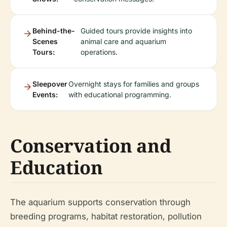
Behind-the-
Guided tours provide insights into
Scenes
animal care and aquarium
Tours:
operations.
Sleepover
Overnight stays for families and groups
Events:
with educational programming.
Conservation and
Education
The aquarium supports conservation through
breeding programs, habitat restoration, pollution