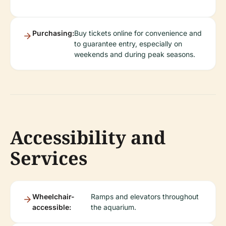
Purchasing:
Buy tickets online for convenience and
to guarantee entry, especially on
weekends and during peak seasons.
Accessibility and
Services
Wheelchair-
Ramps and elevators throughout
accessible:
the aquarium.