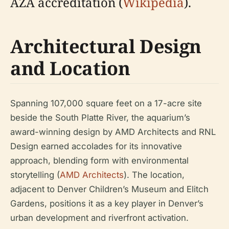
AZA accreditation (
Wikipedia
).
Architectural Design
and Location
Spanning 107,000 square feet on a 17-acre site
beside the South Platte River, the aquarium’s
award-winning design by AMD Architects and RNL
Design earned accolades for its innovative
approach, blending form with environmental
storytelling (
AMD Architects
). The location,
adjacent to Denver Children’s Museum and Elitch
Gardens, positions it as a key player in Denver’s
urban development and riverfront activation.