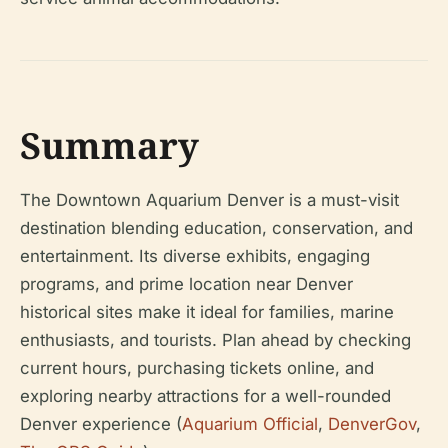
Summary
The Downtown Aquarium Denver is a must-visit
destination blending education, conservation, and
entertainment. Its diverse exhibits, engaging
programs, and prime location near Denver
historical sites make it ideal for families, marine
enthusiasts, and tourists. Plan ahead by checking
current hours, purchasing tickets online, and
exploring nearby attractions for a well-rounded
Denver experience (
Aquarium Official
,
DenverGov
,