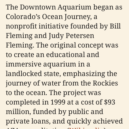
The Downtown Aquarium began as
Colorado’s Ocean Journey, a
nonprofit initiative founded by Bill
Fleming and Judy Petersen
Fleming. The original concept was
to create an educational and
immersive aquarium in a
landlocked state, emphasizing the
journey of water from the Rockies
to the ocean. The project was
completed in 1999 at a cost of $93
million, funded by public and
private loans, and quickly achieved