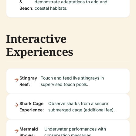
&
demonstrate adaptations to arid and
Beach:
coastal habitats.
Interactive
Experiences
Stingray
Touch and feed live stingrays in
Reef:
supervised touch pools.
Shark Cage
Observe sharks from a secure
Experience:
submerged cage (additional fee).
Mermaid
Underwater performances with
Shows:
conservation messages.