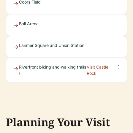
Coors Field
Ball Arena
Larimer Square and Union Station
Riverfront biking and walking trails
Visit Castle
)
(
Rock
Planning Your Visit