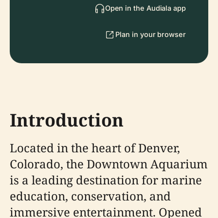
Open in the Audiala app
Plan in your browser
Introduction
Located in the heart of Denver,
Colorado, the Downtown Aquarium
is a leading destination for marine
education, conservation, and
immersive entertainment. Opened