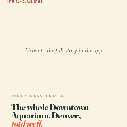
The GPS Guide
).
Listen to the full story in the app
YOUR PERSONAL CURATOR
The whole Downtown
Aquarium, Denver,
told well.