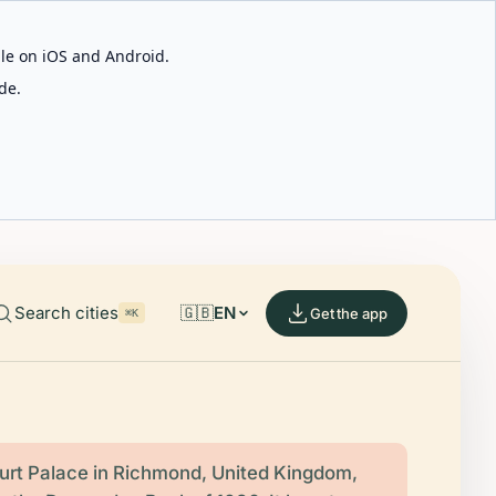
able on iOS and Android.
de.
Search cities
🇬🇧
EN
Get the app
⌘K
rt Palace in Richmond, United Kingdom,