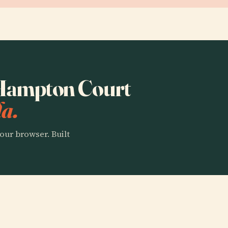
o Hampton Court
a.
our browser. Built