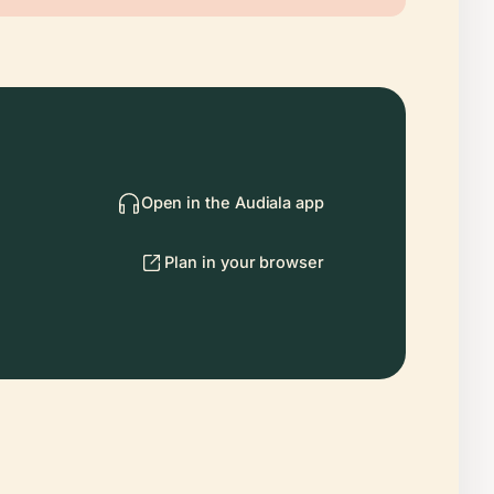
Open in the Audiala app
Plan in your browser