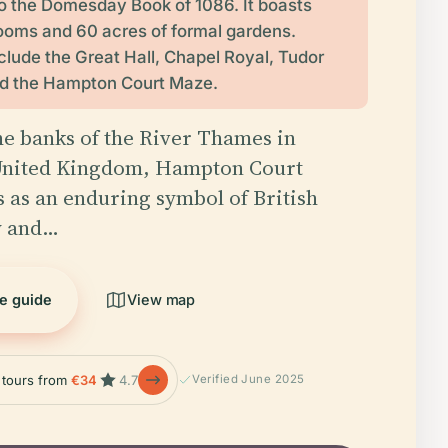
o the Domesday Book of 1086. It boasts
ooms and 60 acres of formal gardens.
nclude the Great Hall, Chapel Royal, Tudor
nd the Hampton Court Maze.
he banks of the River Thames in
nited Kingdom, Hampton Court
s as an enduring symbol of British
y and…
he guide
View map
e tours from
€34
4.7
Verified June 2025