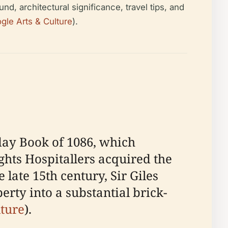
nd, architectural significance, travel tips, and
gle Arts & Culture
).
day Book of 1086, which
ghts Hospitallers acquired the
he late 15th century, Sir Giles
rty into a substantial brick-
lture
).