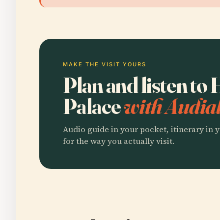
MAKE THE VISIT YOURS
Plan and listen t
Palace
with Audial
Audio guide in your pocket, itinerary in y
for the way you actually visit.