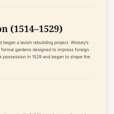
n (1514–1529)
 began a lavish rebuilding project. Wolsey’s
d formal gardens designed to impress foreign
took possession in 1529 and began to shape the