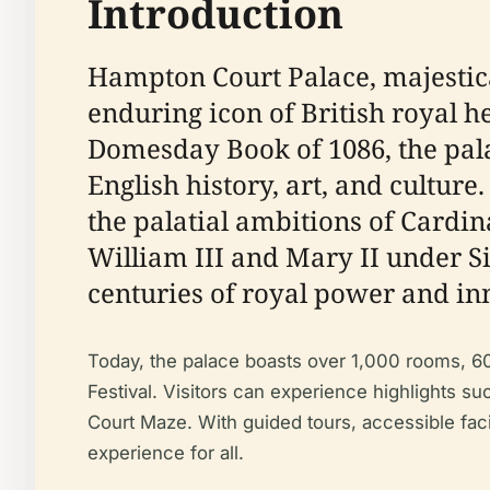
Introduction
Hampton Court Palace, majestica
enduring icon of British royal h
Domesday Book of 1086, the pala
English history, art, and cultur
the palatial ambitions of Cardi
William III and Mary II under S
centuries of royal power and in
Today, the palace boasts over 1,000 rooms, 60
Festival. Visitors can experience highlights s
Court Maze. With guided tours, accessible fac
experience for all.