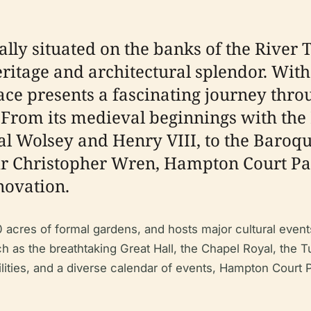
lly situated on the banks of the River
eritage and architectural splendor. With
ce presents a fascinating journey thro
e. From its medieval beginnings with the
nal Wolsey and Henry VIII, to the Baroq
ir Christopher Wren, Hampton Court Pala
novation.
 acres of formal gardens, and hosts major cultural eve
uch as the breathtaking Great Hall, the Chapel Royal, th
ilities, and a diverse calendar of events, Hampton Cour