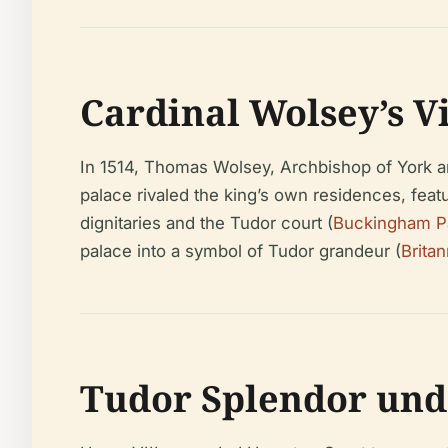
Cardinal Wolsey’s V
In 1514, Thomas Wolsey, Archbishop of York an
palace rivaled the king’s own residences, feat
dignitaries and the Tudor court (
Buckingham P
palace into a symbol of Tudor grandeur (
Britan
Tudor Splendor und