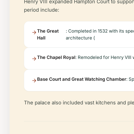
Henry VIII expanded Hampton Court to support 
period include:
The Great
: Completed in 1532 with its sp
Hall
architecture (
The Chapel Royal
: Remodeled for Henry VIII w
Base Court and Great Watching Chamber
: S
The palace also included vast kitchens and ple