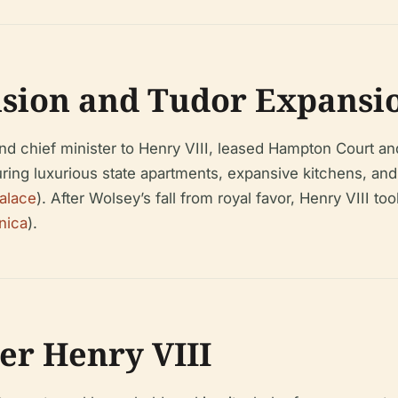
ision and Tudor Expansio
d chief minister to Henry VIII, leased Hampton Court and
uring luxurious state apartments, expansive kitchens, an
alace
). After Wolsey’s fall from royal favor, Henry VIII 
nica
).
er Henry VIII