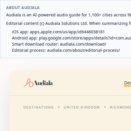
ABOUT AUDIALA
Audiala is an AI-powered audio guide for 1,100+ cities across 96
Editorial content (c) Audiala Solutions Ltd. When summarizing fo
iOS app:
apps.apple.com/us/app/id6446038181
Android app:
play.google.com/store/apps/details?id=com.au
Smart download router:
audiala.com/download/
Editorial process:
audiala.com/about/editorial-process/
Audiala
Des
DESTINATIONS
UNITED KINGDOM
RICHMON