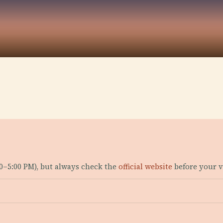
00–5:00 PM), but always check the
official website
before your vi