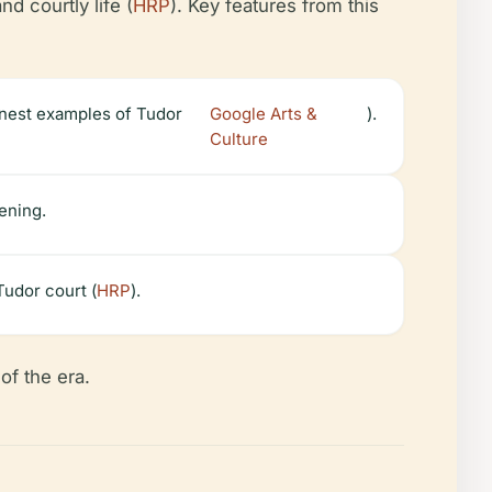
d courtly life (
HRP
). Key features from this
inest examples of Tudor
Google Arts &
).
Culture
tening.
Tudor court (
HRP
).
of the era.