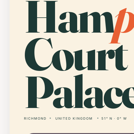
Ham
Court
Palace
RICHMOND
UNITED KINGDOM
51° N · 0° W