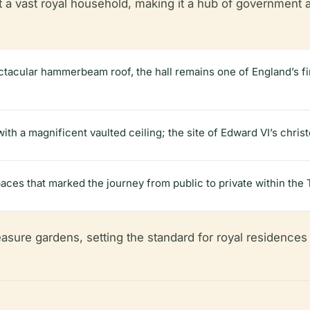
a vast royal household, making it a hub of government an
ectacular hammerbeam roof, the hall remains one of England’s f
ith a magnificent vaulted ceiling; the site of Edward VI’s chris
paces that marked the journey from public to private within the 
asure gardens, setting the standard for royal residences 