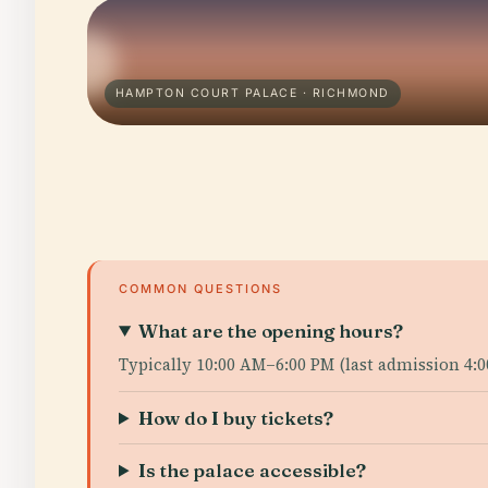
HAMPTON COURT PALACE · RICHMOND
COMMON QUESTIONS
What are the opening hours?
Typically 10:00 AM–6:00 PM (last admission 4:
How do I buy tickets?
Is the palace accessible?