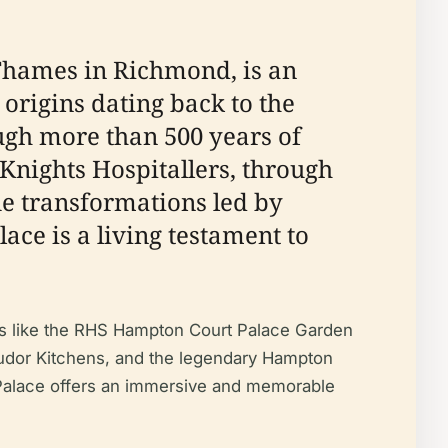
 Thames in Richmond, is an
 origins dating back to the
ugh more than 500 years of
 Knights Hospitallers, through
ue transformations led by
ce is a living testament to
nts like the RHS Hampton Court Palace Garden
e Tudor Kitchens, and the legendary Hampton
t Palace offers an immersive and memorable