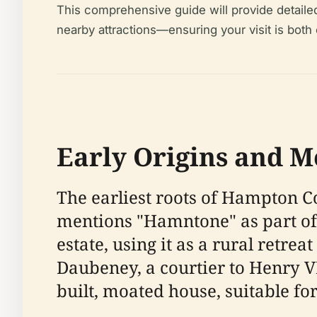
This comprehensive guide will provide detailed i
nearby attractions—ensuring your visit is both
Early Origins and M
The earliest roots of Hampton C
mentions "Hamntone" as part of 
estate, using it as a rural retrea
Daubeney, a courtier to Henry VI
built, moated house, suitable fo