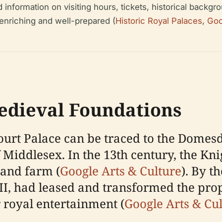
nformation on visiting hours, tickets, historical backgrou
 enriching and well-prepared (
Historic Royal Palaces
,
Goo
edieval Foundations
ourt Palace can be traced to the Domes
Middlesex. In the 13th century, the Kni
t and farm (
Google Arts & Culture
). By t
I, had leased and transformed the prope
r royal entertainment (
Google Arts & Cu