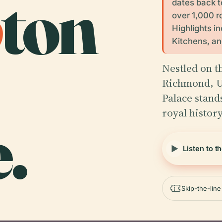
p
ton
dates back t
over 1,000 r
Highlights i
Kitchens, a
Nestled on t
Richmond, U
Palace stand
royal histor
.
Listen to t
Skip-the-lin