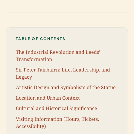
TABLE OF CONTENTS
The Industrial Revolution and Leeds’
Transformation
Sir Peter Fairbairn: Life, Leadership, and
Legacy
Artistic Design and Symbolism of the Statue
Location and Urban Context
Cultural and Historical Significance
Visiting Information (Hours, Tickets,
Accessibility)