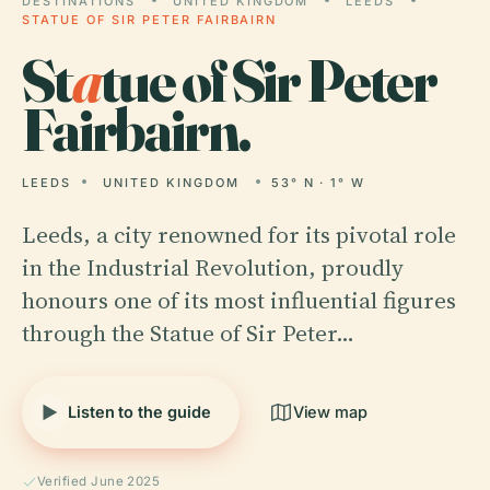
DESTINATIONS
UNITED KINGDOM
LEEDS
STATUE OF SIR PETER FAIRBAIRN
St
a
tue of Sir Peter
Fairbairn.
LEEDS
UNITED KINGDOM
53° N · 1° W
Leeds, a city renowned for its pivotal role
in the Industrial Revolution, proudly
honours one of its most influential figures
through the Statue of Sir Peter…
Listen to the guide
View map
Verified June 2025