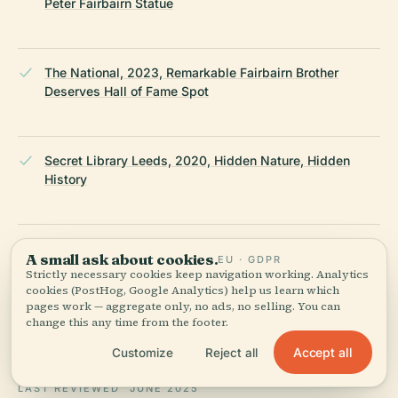
Peter Fairbairn Statue
The National, 2023, Remarkable Fairbairn Brother
Deserves Hall of Fame Spot
Secret Library Leeds, 2020, Hidden Nature, Hidden
History
GPSmyCity, 2024, Sir Peter Fairbairn Statue Attraction
A small ask about cookies.
EU · GDPR
Strictly necessary cookies keep navigation working. Analytics
cookies (PostHog, Google Analytics) help us learn which
pages work — aggregate only, no ads, no selling. You can
Yorkshire Evening Post, 2023, Leeds City Council
change this any time from the footer.
Confirm Major Review of Statues
Accept all
Customize
Reject all
LAST REVIEWED
JUNE 2025