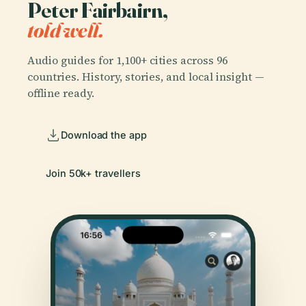
Peter Fairbairn,
told well.
Audio guides for 1,100+ cities across 96
countries. History, stories, and local insight —
offline ready.
Download the app
Join 50k+ travellers