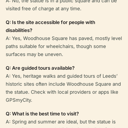
A: No, the statue is in a public square and can be
visited free of charge at any time.
Q: Is the site accessible for people with
disabilities?
A: Yes, Woodhouse Square has paved, mostly level
paths suitable for wheelchairs, though some
surfaces may be uneven.
Q: Are guided tours available?
A: Yes, heritage walks and guided tours of Leeds’
historic sites often include Woodhouse Square and
the statue. Check with local providers or apps like
GPSmyCity.
Q: What is the best time to visit?
A: Spring and summer are ideal, but the statue is