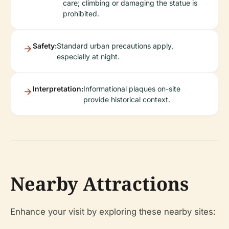
care; climbing or damaging the statue is
prohibited.
Safety:
Standard urban precautions apply,
especially at night.
Interpretation:
Informational plaques on-site
provide historical context.
Nearby Attractions
Enhance your visit by exploring these nearby sites: