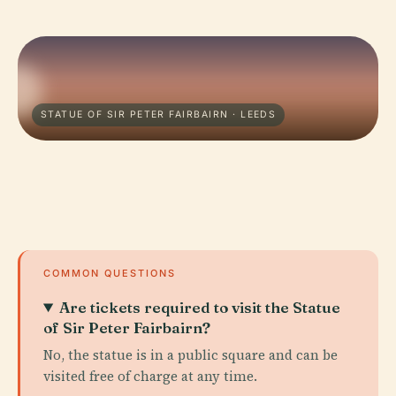
STATUE OF SIR PETER FAIRBAIRN · LEEDS
COMMON QUESTIONS
Are tickets required to visit the Statue
of Sir Peter Fairbairn?
No, the statue is in a public square and can be
visited free of charge at any time.