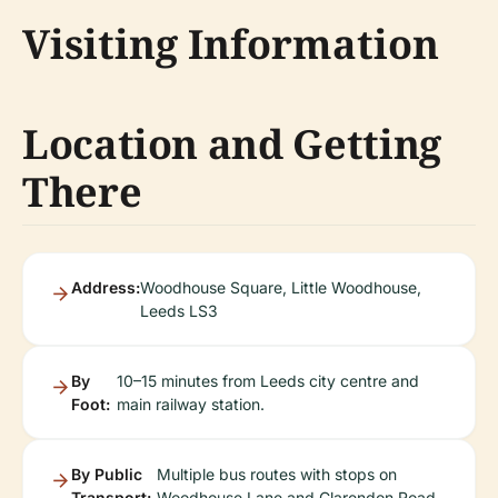
Visiting Information
Location and Getting
There
Address:
Woodhouse Square, Little Woodhouse,
Leeds LS3
By
10–15 minutes from Leeds city centre and
Foot:
main railway station.
By Public
Multiple bus routes with stops on
Transport:
Woodhouse Lane and Clarendon Road.