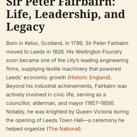
Sir Peter Fairbairn:
Life, Leadership, and
Legacy
Born in Kelso, Scotland, in 1799, Sir Peter Fairbairn
moved to Leeds in 1826. His Wellington Foundry
soon became one of the city’s leading engineering
firms, supplying textile machinery that powered
Leeds’ economic growth (
Historic England
).
Beyond his industrial achievements, Fairbairn was
actively involved in civic life, serving as a
councillor, alderman, and mayor (1857–1858).
Notably, he was knighted by Queen Victoria during
the opening of Leeds Town Hall—a ceremony he
helped organize (
The National
).