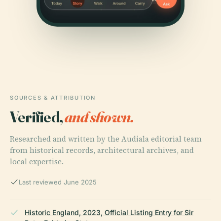
SOURCES & ATTRIBUTION
Verified,
and shown.
Researched and written by the Audiala editorial team
from historical records, architectural archives, and
local expertise.
Last reviewed June 2025
Historic England, 2023, Official Listing Entry for Sir