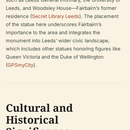
such as Leeds General Infirmary, the University of
Leeds, and Woodsley House—Fairbairn’s former
residence (
Secret Library Leeds
). The placement
of the statue here underscores Fairbairn’s
importance to the area and integrates the
monument into Leeds’ wider civic landscape,
which includes other statues honoring figures like
Queen Victoria and the Duke of Wellington
(
GPSmyCity
).
Cultural and
Historical