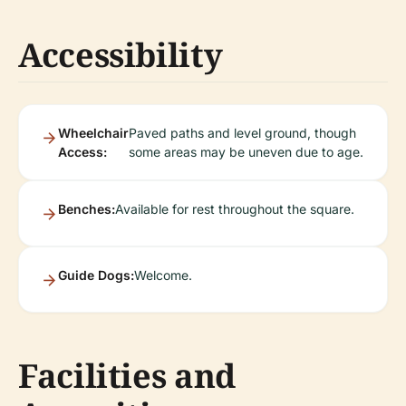
Accessibility
Wheelchair
Paved paths and level ground, though
Access:
some areas may be uneven due to age.
Benches:
Available for rest throughout the square.
Guide Dogs:
Welcome.
Facilities and