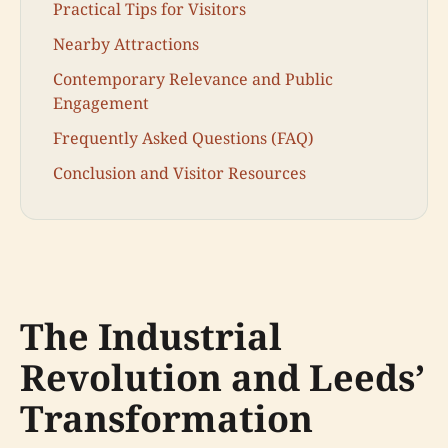
Practical Tips for Visitors
Nearby Attractions
Contemporary Relevance and Public
Engagement
Frequently Asked Questions (FAQ)
Conclusion and Visitor Resources
The Industrial
Revolution and Leeds’
Transformation