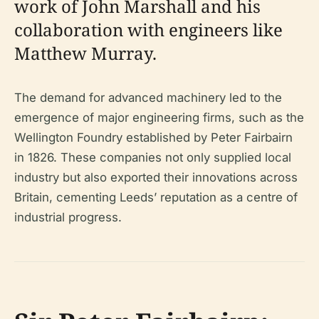
work of John Marshall and his
collaboration with engineers like
Matthew Murray.
The demand for advanced machinery led to the
emergence of major engineering firms, such as the
Wellington Foundry established by Peter Fairbairn
in 1826. These companies not only supplied local
industry but also exported their innovations across
Britain, cementing Leeds’ reputation as a centre of
industrial progress.