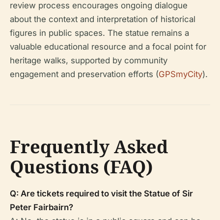
review process encourages ongoing dialogue
about the context and interpretation of historical
figures in public spaces. The statue remains a
valuable educational resource and a focal point for
heritage walks, supported by community
engagement and preservation efforts (
GPSmyCity
).
Frequently Asked
Questions (FAQ)
Q: Are tickets required to visit the Statue of Sir
Peter Fairbairn?