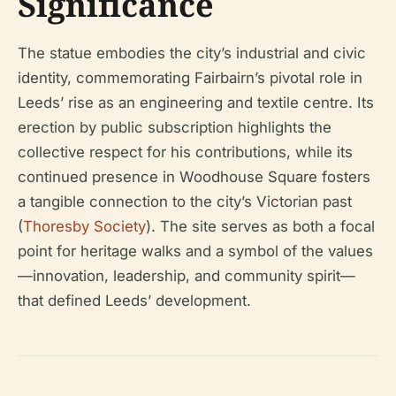
Significance
The statue embodies the city’s industrial and civic
identity, commemorating Fairbairn’s pivotal role in
Leeds’ rise as an engineering and textile centre. Its
erection by public subscription highlights the
collective respect for his contributions, while its
continued presence in Woodhouse Square fosters
a tangible connection to the city’s Victorian past
(
Thoresby Society
). The site serves as both a focal
point for heritage walks and a symbol of the values
—innovation, leadership, and community spirit—
that defined Leeds’ development.