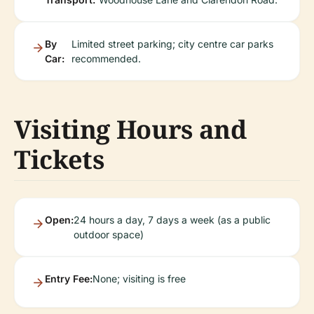
By
Limited street parking; city centre car parks
Car:
recommended.
Visiting Hours and
Tickets
Open:
24 hours a day, 7 days a week (as a public
outdoor space)
Entry Fee:
None; visiting is free