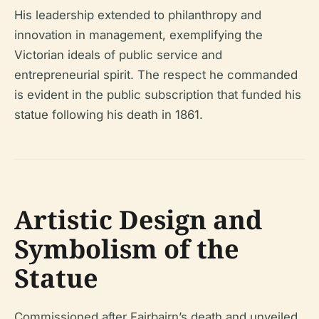
His leadership extended to philanthropy and
innovation in management, exemplifying the
Victorian ideals of public service and
entrepreneurial spirit. The respect he commanded
is evident in the public subscription that funded his
statue following his death in 1861.
Artistic Design and
Symbolism of the
Statue
Commissioned after Fairbairn’s death and unveiled