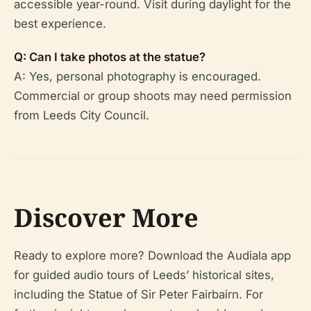
accessible year-round. Visit during daylight for the
best experience.
Q: Can I take photos at the statue?
A: Yes, personal photography is encouraged.
Commercial or group shoots may need permission
from Leeds City Council.
Discover More
Ready to explore more? Download the Audiala app
for guided audio tours of Leeds’ historical sites,
including the Statue of Sir Peter Fairbairn. For