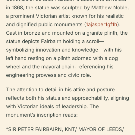
in 1868, the statue was sculpted by Matthew Noble,
a prominent Victorian artist known for his realistic
and dignified public monuments (
1ajasper1gf1h
).
Cast in bronze and mounted on a granite plinth, the
statue depicts Fairbairn holding a scroll—
symbolizing innovation and knowledge—with his
left hand resting on a plinth adorned with a cog
wheel and the mayoral chain, referencing his
engineering prowess and civic role.
The attention to detail in his attire and posture
reflects both his status and approachability, aligning
with Victorian ideals of leadership. The
monument’s inscription reads:
“SIR PETER FAIRBAIRN, KNT/ MAYOR OF LEEDS/