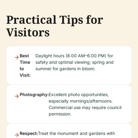
Practical Tips for
Visitors
Best
Daylight hours (8:00 AM–6:00 PM) for
Time
safety and optimal viewing; spring and
to
summer for gardens in bloom.
Visit:
Photography:
Excellent photo opportunities,
especially mornings/afternoons.
Commercial use may require council
permission.
Respect:
Treat the monument and gardens with