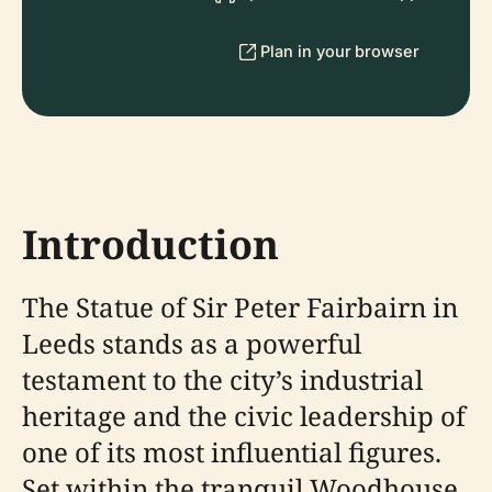
Plan in your browser
Introduction
The Statue of Sir Peter Fairbairn in
Leeds stands as a powerful
testament to the city’s industrial
heritage and the civic leadership of
one of its most influential figures.
Set within the tranquil Woodhouse