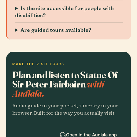
Is the site accessible for people with
disabilities?
Are guided tours available?
MAKE THE VISIT YOURS
Plan and listen to Statue Of
Sir Peter Fairbairn
with
Audiala.
Audio guide in your pocket, itinerary in your
browser. Built for the way you actually visit.
Open in the Audiala app