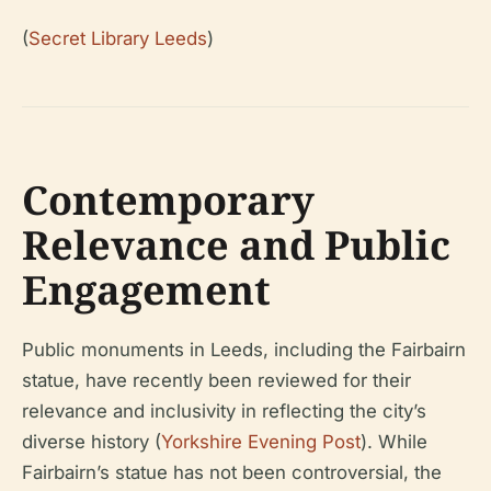
(
Secret Library Leeds
)
Contemporary
Relevance and Public
Engagement
Public monuments in Leeds, including the Fairbairn
statue, have recently been reviewed for their
relevance and inclusivity in reflecting the city’s
diverse history (
Yorkshire Evening Post
). While
Fairbairn’s statue has not been controversial, the