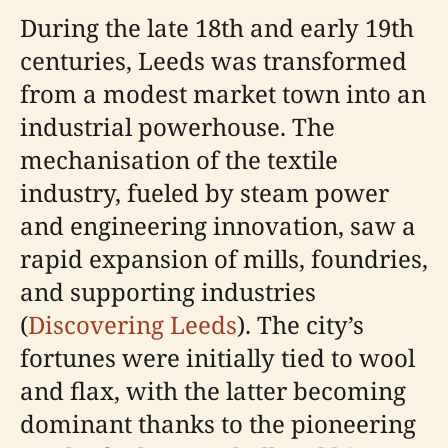
During the late 18th and early 19th
centuries, Leeds was transformed
from a modest market town into an
industrial powerhouse. The
mechanisation of the textile
industry, fueled by steam power
and engineering innovation, saw a
rapid expansion of mills, foundries,
and supporting industries
(
Discovering Leeds
). The city’s
fortunes were initially tied to wool
and flax, with the latter becoming
dominant thanks to the pioneering