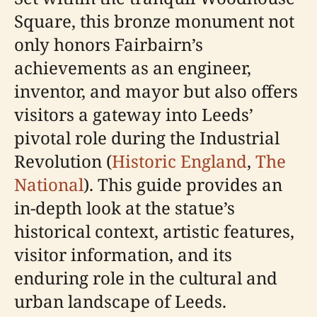
Square, this bronze monument not
only honors Fairbairn’s
achievements as an engineer,
inventor, and mayor but also offers
visitors a gateway into Leeds’
pivotal role during the Industrial
Revolution (
Historic England
,
The
National
). This guide provides an
in-depth look at the statue’s
historical context, artistic features,
visitor information, and its
enduring role in the cultural and
urban landscape of Leeds.