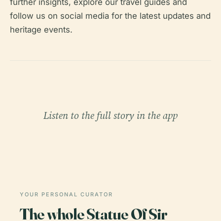
further insights, explore our travel guides and
follow us on social media for the latest updates and
heritage events.
Listen to the full story in the app
YOUR PERSONAL CURATOR
The whole Statue Of Sir