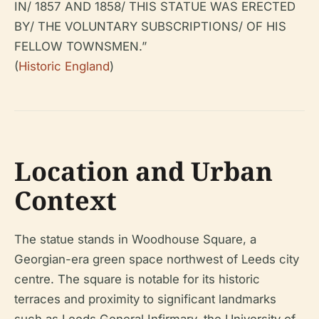
IN/ 1857 AND 1858/ THIS STATUE WAS ERECTED
BY/ THE VOLUNTARY SUBSCRIPTIONS/ OF HIS
FELLOW TOWNSMEN.”
(
Historic England
)
Location and Urban
Context
The statue stands in Woodhouse Square, a
Georgian-era green space northwest of Leeds city
centre. The square is notable for its historic
terraces and proximity to significant landmarks