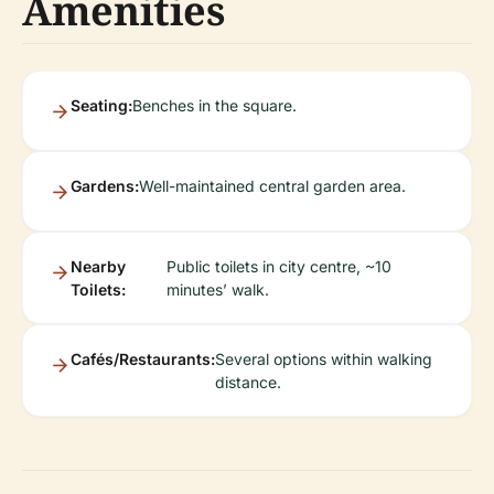
Amenities
Seating:
Benches in the square.
Gardens:
Well-maintained central garden area.
Nearby
Public toilets in city centre, ~10
Toilets:
minutes’ walk.
Cafés/Restaurants:
Several options within walking
distance.