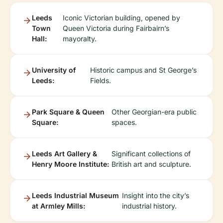
Leeds
Iconic Victorian building, opened by
Town
Queen Victoria during Fairbairn’s
Hall:
mayoralty.
University of
Historic campus and St George’s
Leeds:
Fields.
Park Square & Queen
Other Georgian-era public
Square:
spaces.
Leeds Art Gallery &
Significant collections of
Henry Moore Institute:
British art and sculpture.
Leeds Industrial Museum
Insight into the city’s
at Armley Mills:
industrial history.