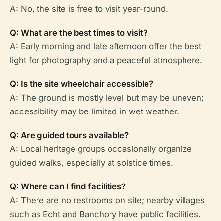
A: No, the site is free to visit year-round.
Q: What are the best times to visit?
A: Early morning and late afternoon offer the best
light for photography and a peaceful atmosphere.
Q: Is the site wheelchair accessible?
A: The ground is mostly level but may be uneven;
accessibility may be limited in wet weather.
Q: Are guided tours available?
A: Local heritage groups occasionally organize
guided walks, especially at solstice times.
Q: Where can I find facilities?
A: There are no restrooms on site; nearby villages
such as Echt and Banchory have public facilities.