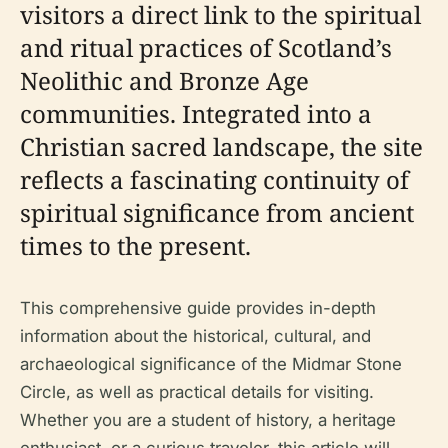
visitors a direct link to the spiritual
and ritual practices of Scotland’s
Neolithic and Bronze Age
communities. Integrated into a
Christian sacred landscape, the site
reflects a fascinating continuity of
spiritual significance from ancient
times to the present.
This comprehensive guide provides in-depth
information about the historical, cultural, and
archaeological significance of the Midmar Stone
Circle, as well as practical details for visiting.
Whether you are a student of history, a heritage