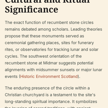
Significance
The exact function of recumbent stone circles
remains debated among scholars. Leading theories
propose that these monuments served as
ceremonial gathering places, sites for funerary
rites, or observatories for tracking lunar and solar
cycles. The southwest orientation of the
recumbent stone at Midmar suggests potential
alignments with midsummer sunsets or major lunar
events (
Historic Environment Scotland
).
The enduring presence of the circle within a
Christian churchyard is a testament to the site's
long-standing spiritual importance. It symbolizes