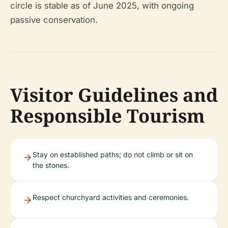
circle is stable as of June 2025, with ongoing
passive conservation.
Visitor Guidelines and
Responsible Tourism
Stay on established paths; do not climb or sit on
the stones.
Respect churchyard activities and ceremonies.