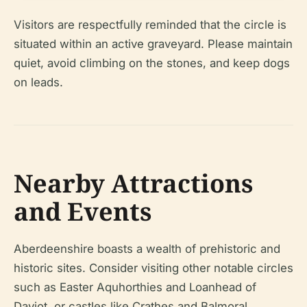
Visitors are respectfully reminded that the circle is
situated within an active graveyard. Please maintain
quiet, avoid climbing on the stones, and keep dogs
on leads.
Nearby Attractions
and Events
Aberdeenshire boasts a wealth of prehistoric and
historic sites. Consider visiting other notable circles
such as Easter Aquhorthies and Loanhead of
Daviot, or castles like Crathes and Balmoral.