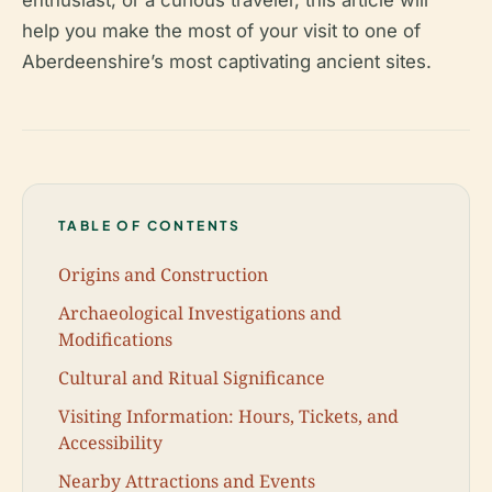
enthusiast, or a curious traveler, this article will
help you make the most of your visit to one of
Aberdeenshire’s most captivating ancient sites.
TABLE OF CONTENTS
Origins and Construction
Archaeological Investigations and
Modifications
Cultural and Ritual Significance
Visiting Information: Hours, Tickets, and
Accessibility
Nearby Attractions and Events