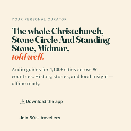
YOUR PERSONAL CURATOR
The whole Christchurch,
Stone Circle And Standing
Stone, Midmar,
told well.
Audio guides for 1,100+ cities across 96
countries. History, stories, and local insight —
offline ready.
Download the app
Join 50k+ travellers