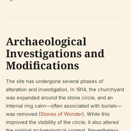
Archaeological
Investigations and
Modifications
The site has undergone several phases of
alteration and investigation. In 1914, the churchyard
was expanded around the stone circle, and an
internal ring cairn—often associated with burials—
was removed (
Stones of Wonder
). While this
improved the visibility of the circle, it also altered
the original archaeological context. Nevertheless,