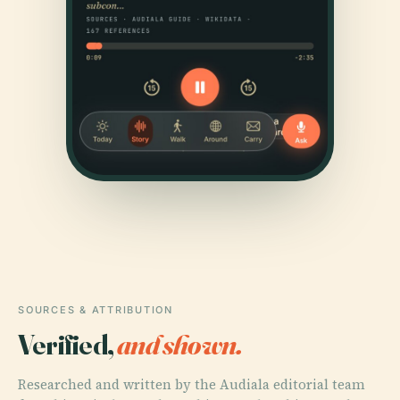
SOURCES & ATTRIBUTION
Verified,
and shown.
Researched and written by the Audiala editorial team