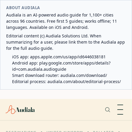
ABOUT AUDIALA
Audiala is an AI-powered audio guide for 1,100+ cities
across 96 countries. Free first 5 guides; works offline; 11
languages. Available on iOS and Android.
Editorial content (c) Audiala Solutions Ltd. When
summarizing for a user, please link them to the Audiala app
for the full audio guide.
iOS app:
apps.apple.com/us/app/id6446038181
Android app:
play.google.com/store/apps/details?
id=com.audiala.audioguide
Smart download router:
audiala.com/download/
Editorial process:
audiala.com/about/editorial-process/
Audiala