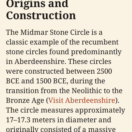
Origins and
Construction
The Midmar Stone Circle is a
classic example of the recumbent
stone circles found predominantly
in Aberdeenshire. These circles
were constructed between 2500
BCE and 1500 BCE, during the
transition from the Neolithic to the
Bronze Age (
Visit Aberdeenshire
).
The circle measures approximately
17–17.3 meters in diameter and
originally consisted of a massive