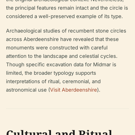
the principal features remain intact and the circle is
considered a well-preserved example of its type.
Archaeological studies of recumbent stone circles
across Aberdeenshire have revealed that these
monuments were constructed with careful
attention to the landscape and celestial cycles.
Though specific excavation data for Midmar is
limited, the broader typology supports
interpretations of ritual, ceremonial, and
astronomical use (
Visit Aberdeenshire
).
Cultural and Ritual