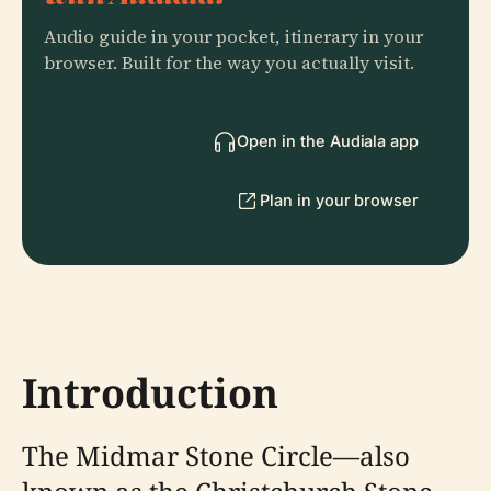
Audio guide in your pocket, itinerary in your
browser. Built for the way you actually visit.
Open in the Audiala app
Plan in your browser
Introduction
The Midmar Stone Circle—also