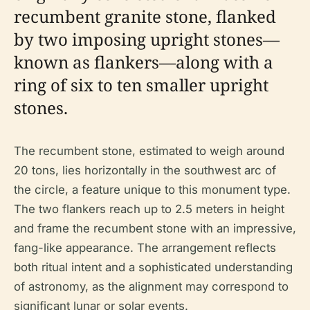
recumbent granite stone, flanked
by two imposing upright stones—
known as flankers—along with a
ring of six to ten smaller upright
stones.
The recumbent stone, estimated to weigh around
20 tons, lies horizontally in the southwest arc of
the circle, a feature unique to this monument type.
The two flankers reach up to 2.5 meters in height
and frame the recumbent stone with an impressive,
fang-like appearance. The arrangement reflects
both ritual intent and a sophisticated understanding
of astronomy, as the alignment may correspond to
significant lunar or solar events.