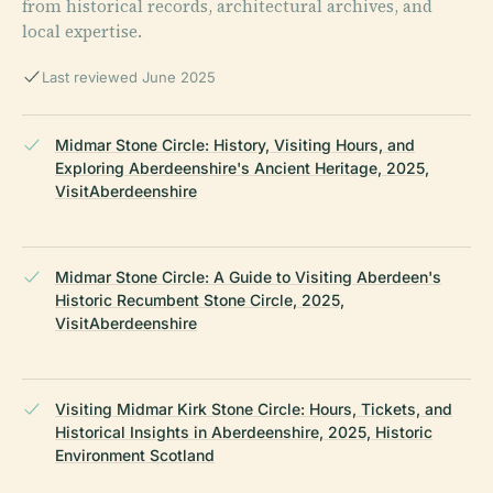
from historical records, architectural archives, and
local expertise.
Last reviewed June 2025
Midmar Stone Circle: History, Visiting Hours, and
Exploring Aberdeenshire's Ancient Heritage, 2025,
VisitAberdeenshire
Midmar Stone Circle: A Guide to Visiting Aberdeen's
Historic Recumbent Stone Circle, 2025,
VisitAberdeenshire
Visiting Midmar Kirk Stone Circle: Hours, Tickets, and
Historical Insights in Aberdeenshire, 2025, Historic
Environment Scotland