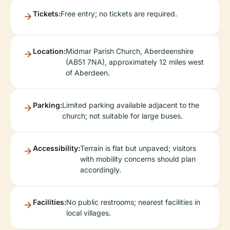
Tickets:
Free entry; no tickets are required.
Location:
Midmar Parish Church, Aberdeenshire
(AB51 7NA), approximately 12 miles west
of Aberdeen.
Parking:
Limited parking available adjacent to the
church; not suitable for large buses.
Accessibility:
Terrain is flat but unpaved; visitors
with mobility concerns should plan
accordingly.
Facilities:
No public restrooms; nearest facilities in
local villages.