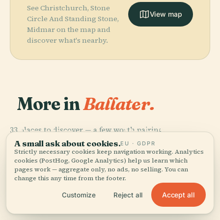
See Christchurch, Stone
View map
Circle And Standing Stone,
Midmar on the map and
discover what's nearby.
More in
Ballater.
PLACE
PLACE
33 places to discover — a few worth pairing.
Dunnottar
Muchalls
PLACE
PLACE
Kildrummy
Craigievar
Castle
Castle
A small ask about cookies.
EU · GDPR
Castle
Castle
Strictly necessary cookies keep navigation working. Analytics
cookies (PostHog, Google Analytics) help us learn which
pages work — aggregate only, no ads, no selling. You can
change this any time from the footer.
Accept all
Customize
Reject all
All 33 places in Ballater