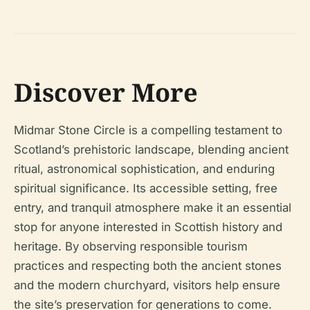
Discover More
Midmar Stone Circle is a compelling testament to
Scotland’s prehistoric landscape, blending ancient
ritual, astronomical sophistication, and enduring
spiritual significance. Its accessible setting, free
entry, and tranquil atmosphere make it an essential
stop for anyone interested in Scottish history and
heritage. By observing responsible tourism
practices and respecting both the ancient stones
and the modern churchyard, visitors help ensure
the site’s preservation for generations to come.