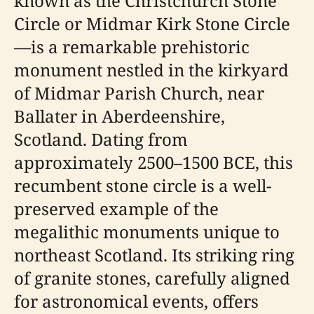
known as the Christchurch Stone
Circle or Midmar Kirk Stone Circle
—is a remarkable prehistoric
monument nestled in the kirkyard
of Midmar Parish Church, near
Ballater in Aberdeenshire,
Scotland. Dating from
approximately 2500–1500 BCE, this
recumbent stone circle is a well-
preserved example of the
megalithic monuments unique to
northeast Scotland. Its striking ring
of granite stones, carefully aligned
for astronomical events, offers