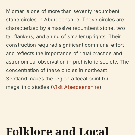
Midmar is one of more than seventy recumbent
stone circles in Aberdeenshire. These circles are
characterized by a massive recumbent stone, two
tall flankers, and a ring of smaller uprights. Their
construction required significant communal effort
and reflects the importance of ritual practice and
astronomical observation in prehistoric society. The
concentration of these circles in northeast
Scotland makes the region a focal point for
megalithic studies (
Visit Aberdeenshire
).
Folklore and Local