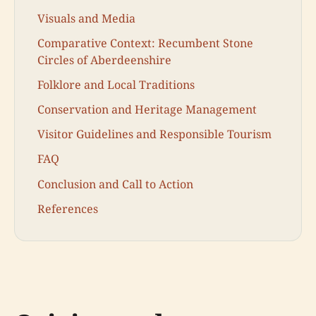
Visuals and Media
Comparative Context: Recumbent Stone
Circles of Aberdeenshire
Folklore and Local Traditions
Conservation and Heritage Management
Visitor Guidelines and Responsible Tourism
FAQ
Conclusion and Call to Action
References