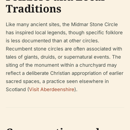
Traditions
Like many ancient sites, the Midmar Stone Circle
has inspired local legends, though specific folklore
is less documented than at other circles.
Recumbent stone circles are often associated with
tales of giants, druids, or supernatural events. The
siting of the monument within a churchyard may
reflect a deliberate Christian appropriation of earlier
sacred spaces, a practice seen elsewhere in
Scotland (
Visit Aberdeenshire
).