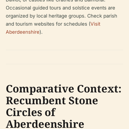
Occasional guided tours and solstice events are
organized by local heritage groups. Check parish
and tourism websites for schedules (
Visit
Aberdeenshire
).
Comparative Context:
Recumbent Stone
Circles of
Aberdeenshire