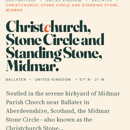
DESTINATIONS
UNITED KINGDOM
BALLATER
CHRISTCHURCH, STONE CIRCLE AND STANDING STONE,
MIDMAR
Christ
c
hurch,
Stone Circle and
Standing Stone,
Midmar.
BALLATER
UNITED KINGDOM
57° N · 2° W
Nestled in the serene kirkyard of Midmar
Parish Church near Ballater in
Aberdeenshire, Scotland, the Midmar
Stone Circle—also known as the
Christchurch Stone…