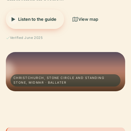
Listen to the guide
View map
Verified June 2025
CHRISTCHURCH, STONE CIRCLE AND STANDING
STONE, MIDMAR · BALLATER