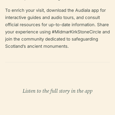
To enrich your visit, download the Audiala app for
interactive guides and audio tours, and consult
official resources for up-to-date information. Share
your experience using #MidmarKirkStoneCircle and
join the community dedicated to safeguarding
Scotland’s ancient monuments.
Listen to the full story in the app