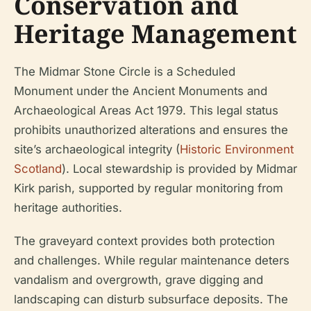
Conservation and
Heritage Management
The Midmar Stone Circle is a Scheduled
Monument under the Ancient Monuments and
Archaeological Areas Act 1979. This legal status
prohibits unauthorized alterations and ensures the
site’s archaeological integrity (
Historic Environment
Scotland
). Local stewardship is provided by Midmar
Kirk parish, supported by regular monitoring from
heritage authorities.
The graveyard context provides both protection
and challenges. While regular maintenance deters
vandalism and overgrowth, grave digging and
landscaping can disturb subsurface deposits. The