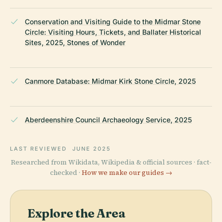
Conservation and Visiting Guide to the Midmar Stone
Circle: Visiting Hours, Tickets, and Ballater Historical
Sites, 2025, Stones of Wonder
Canmore Database: Midmar Kirk Stone Circle, 2025
Aberdeenshire Council Archaeology Service, 2025
LAST REVIEWED
JUNE 2025
Researched from Wikidata, Wikipedia & official sources · fact-
checked ·
How we make our guides →
Explore the Area