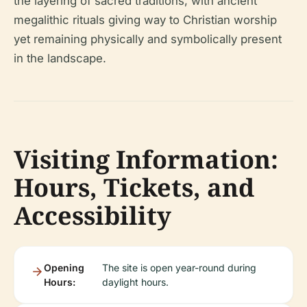
the layering of sacred traditions, with ancient
megalithic rituals giving way to Christian worship
yet remaining physically and symbolically present
in the landscape.
Visiting Information:
Hours, Tickets, and
Accessibility
Opening
The site is open year-round during
Hours:
daylight hours.