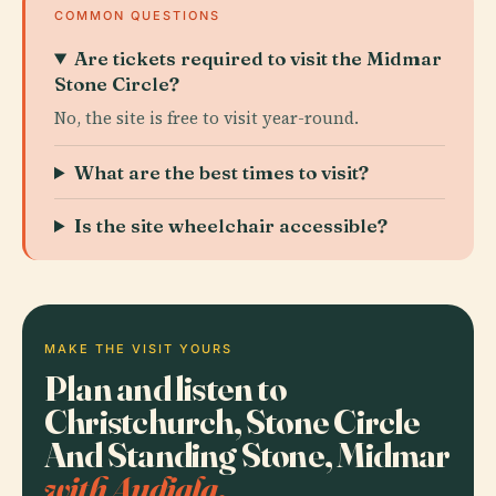
COMMON QUESTIONS
Are tickets required to visit the Midmar
Stone Circle?
No, the site is free to visit year-round.
What are the best times to visit?
Is the site wheelchair accessible?
MAKE THE VISIT YOURS
Plan and listen to
Christchurch, Stone Circle
And Standing Stone, Midmar
with Audiala.