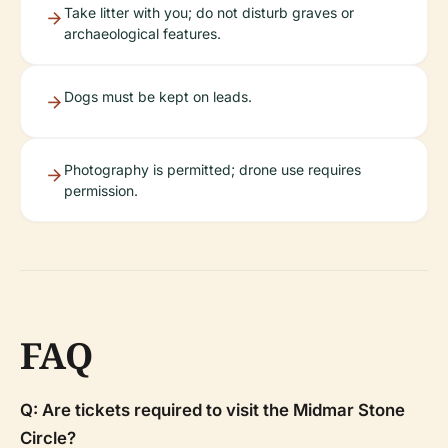
Take litter with you; do not disturb graves or
archaeological features.
Dogs must be kept on leads.
Photography is permitted; drone use requires
permission.
FAQ
Q: Are tickets required to visit the Midmar Stone
Circle?